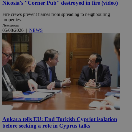
Nicosia's ''Corner Pub'' destroyed in fire (video)
Fire crews prevent flames from spreading to neighbouring
properties.
Newsroom
05/08/2026
|
NEWS
Ankara tells EU: End Turkish Cypriot isolation
before seeking a role in Cyprus talks