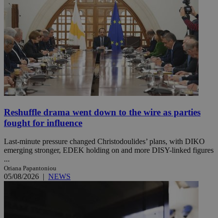
Reshuffle drama went down to the wire as parties
fought for influence
Last-minute pressure changed Christodoulides’ plans, with DIKO
emerging stronger, EDEK holding on and more DISY-linked figures
...
Oriana Papantoniou
05/08/2026
|
NEWS