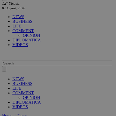
12°
Nicosia,
07 August, 2026
NEWS
BUSINESS
LIFE
COMMENT
OPINION
DIPLOMATICA
VIDEOS
NEWS
BUSINESS
LIFE
COMMENT
OPINION
DIPLOMATICA
VIDEOS
Home
/
News