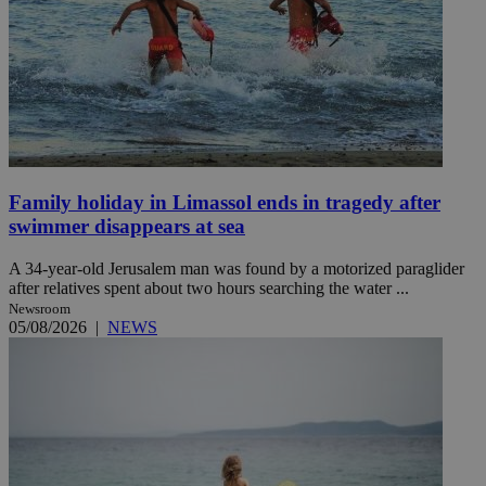
Family holiday in Limassol ends in tragedy after
swimmer disappears at sea
A 34-year-old Jerusalem man was found by a motorized paraglider
after relatives spent about two hours searching the water ...
Newsroom
05/08/2026
|
NEWS