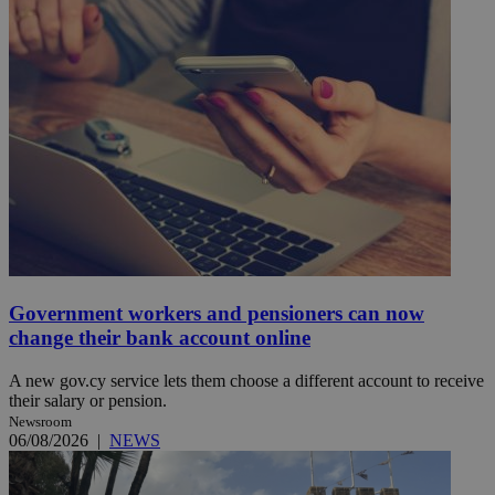
Government workers and pensioners can now
change their bank account online
A new gov.cy service lets them choose a different account to receive
their salary or pension.
Newsroom
06/08/2026
|
NEWS