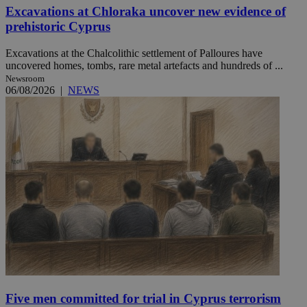
Excavations at Chloraka uncover new evidence of
prehistoric Cyprus
Excavations at the Chalcolithic settlement of Palloures have
uncovered homes, tombs, rare metal artefacts and hundreds of ...
Newsroom
06/08/2026
|
NEWS
Five men committed for trial in Cyprus terrorism