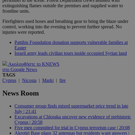
personnel to the scene. Forest Department crews assisted with
extinguishing flames outside the premises and supplied water to
frontline units.
Firefighters used hoses and breathing gear to bring the blaze under
control, working into the evening to prevent further spread. No
injuries were reported.
Pattihis Foundation donation supports vulnerable families at
Easter
Israeli army leads civilian tours inside occupied Syrian land
Ακολουθήστε το KNEWS
στο Google News
TAGS
Cyprus
|
Nicosia
|
Marki
|
fire
News Room
Consumer group finds mixed supermarket price trend in late
July | 21:41
Excavations at Chloraka uncover new evidence of prehistoric
Cyprus | 20:58
Five men committed for trial in Cyprus terrorism case | 20:08
Akrotiri Base plans 32 antennas but residents want answers |