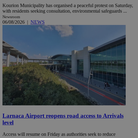
Kourion Municipality has organised a peaceful protest on Saturday,
with residents seeking consultation, environmental safeguards ...
Newsroom
06/08/2026
|
NEWS
Larnaca Airport reopens road access to Arrivals
level
Access will resume on Friday as authorities seek to reduce