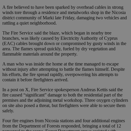
A fire believed to have been sparked by overhead cables in strong
winds tore through a residence and metalworks shop in the Nicosia
district community of Marki late Friday, damaging two vehicles and
rattling a quiet neighborhood.
The Fire Service said the blaze, which began in nearby tree
branches, was likely caused by Electricity Authority of Cyprus
(EAC) cables brought down or compromised by gusty winds in the
area. The flames spread quickly, fueled by dry vegetation and
flammable materials around the property.
A man who was inside the home at the time managed to escape
without injury after attempting to battle the flames himself. Despite
his efforts, the fire spread rapidly, overpowering his attempts to
contain it before firefighters arrived.
In a post on X, Fire Service spokesperson Andreas Kettis said the
fire caused “significant” damage to both the residential part of the
premises and the adjoining metal workshop. Three oxygen cylinders
on site also posed a threat, but firefighters were able to secure them
safely.
Four fire engines from Nicosia stations and four additional engines
from the Department of Forests responded, bringing a total of 12