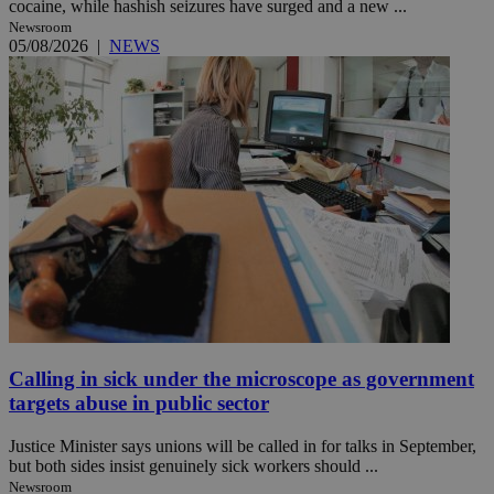
cocaine, while hashish seizures have surged and a new ...
Newsroom
05/08/2026
|
NEWS
Calling in sick under the microscope as government
targets abuse in public sector
Justice Minister says unions will be called in for talks in September,
but both sides insist genuinely sick workers should ...
Newsroom