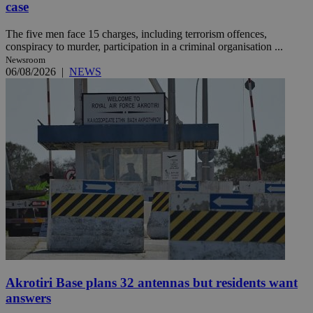
case
The five men face 15 charges, including terrorism offences,
conspiracy to murder, participation in a criminal organisation ...
Newsroom
06/08/2026
|
NEWS
Akrotiri Base plans 32 antennas but residents want
answers