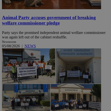
Animal Party accuses government of breaking
welfare commissioner pledge
Party says the promised independent animal welfare commissioner
was again left out of the cabinet reshuffle.
Newsroom
05/08/2026
|
NEWS