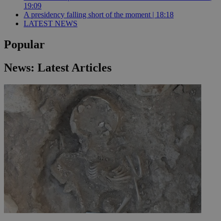
19:09
A presidency falling short of the moment | 18:18
LATEST NEWS
Popular
News: Latest Articles