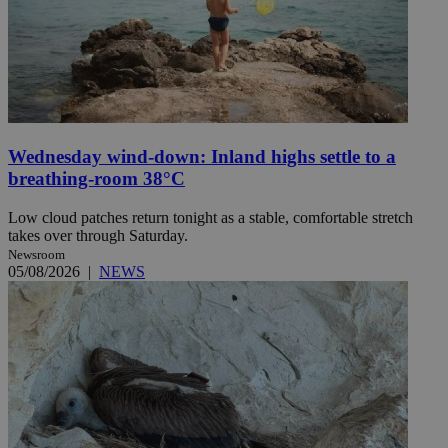
Wednesday wind-down: Inland highs settle to a
breathing-room 38°C
Low cloud patches return tonight as a stable, comfortable stretch
takes over through Saturday.
Newsroom
05/08/2026
|
NEWS