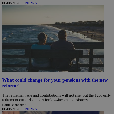
06/08/2026
|
NEWS
What could change for your pensions with the new
reform?
The retirement age and contributions will not rise, but the 12% early
retirement cut and support for low-income pensioners ...
Dorita Yiannakou
06/08/2026
|
NEWS