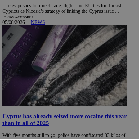
Turkey pushes for direct trade, flights and EU ties for Turkish
Cypriots as Nicosia’s strategy of linking the Cyprus issue ...
Pavlos Xanthoulis
05/08/2026
|
NEWS
Cyprus has already seized more cocaine this year
than in all of 2025
With five months still to go, police have confiscated 83 kilos of