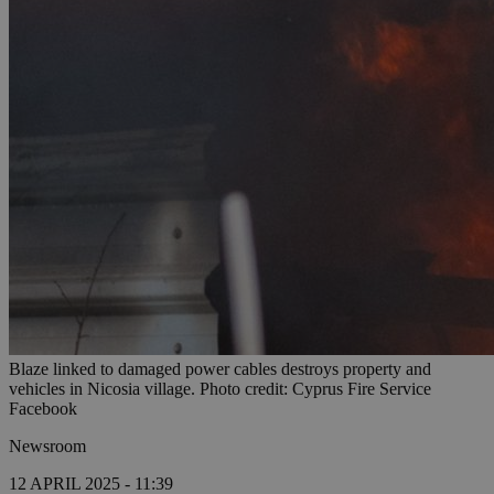
Blaze linked to damaged power cables destroys property and
vehicles in Nicosia village. Photo credit: Cyprus Fire Service
Facebook
Newsroom
12 APRIL 2025 - 11:39