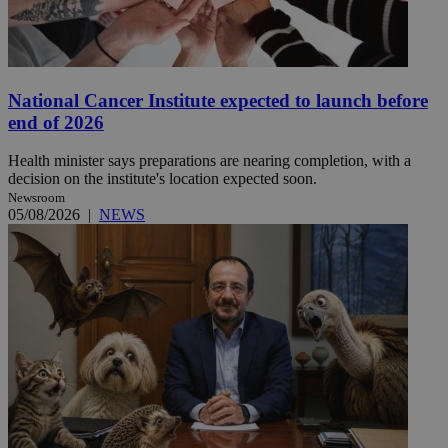
National Cancer Institute expected to launch before
end of 2026
Health minister says preparations are nearing completion, with a
decision on the institute's location expected soon.
Newsroom
05/08/2026
|
NEWS