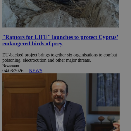
''Raptors for LIFE'' launches to protect Cyprus’
endangered birds of prey
EU-backed project brings together six organisations to combat
poisoning, electrocution and other major threats.
Newsroom
04/08/2026
|
NEWS