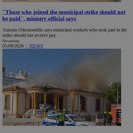
''Those who joined the municipal strike should not
be paid'', ministry official says
Antonis Oikonomidis says municipal workers who took part in the
strike should not receive pay.
Newsroom
05/08/2026
|
NEWS