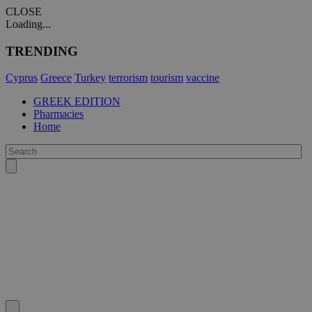
CLOSE
Loading...
TRENDING
Cyprus
Greece
Turkey
terrorism
tourism
vaccine
GREEK EDITION
Pharmacies
Home