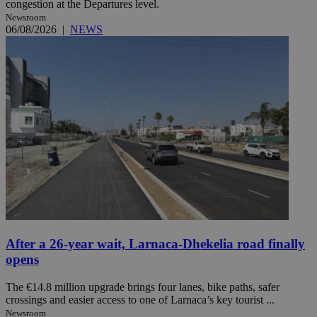
congestion at the Departures level.
Newsroom
06/08/2026
|
NEWS
After a 26-year wait, Larnaca-Dhekelia road finally
opens
The €14.8 million upgrade brings four lanes, bike paths, safer
crossings and easier access to one of Larnaca’s key tourist ...
Newsroom