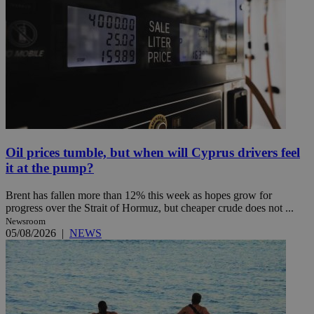
Oil prices tumble, but when will Cyprus drivers feel
it at the pump?
Brent has fallen more than 12% this week as hopes grow for
progress over the Strait of Hormuz, but cheaper crude does not ...
Newsroom
05/08/2026
|
NEWS