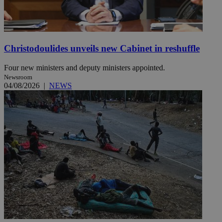
Christodoulides unveils new Cabinet in reshuffle
Four new ministers and deputy ministers appointed.
Newsroom
04/08/2026
|
NEWS