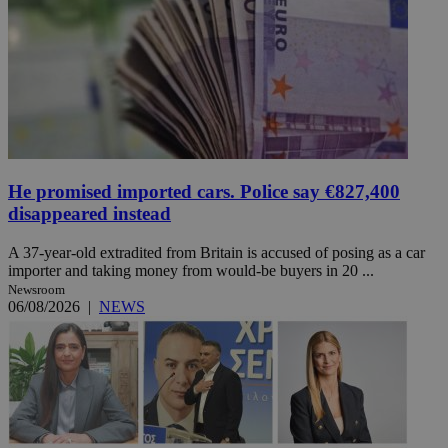
He promised imported cars. Police say €827,400
disappeared instead
A 37-year-old extradited from Britain is accused of posing as a car
importer and taking money from would-be buyers in 20 ...
Newsroom
06/08/2026
|
NEWS