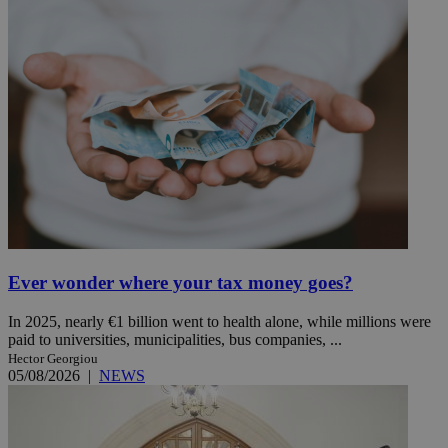
Ever wonder where your tax money goes?
In 2025, nearly €1 billion went to health alone, while millions were
paid to universities, municipalities, bus companies, ...
Hector Georgiou
05/08/2026
|
NEWS