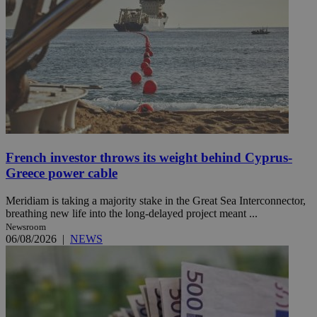
French investor throws its weight behind Cyprus-
Greece power cable
Meridiam is taking a majority stake in the Great Sea Interconnector,
breathing new life into the long-delayed project meant ...
Newsroom
06/08/2026
|
NEWS