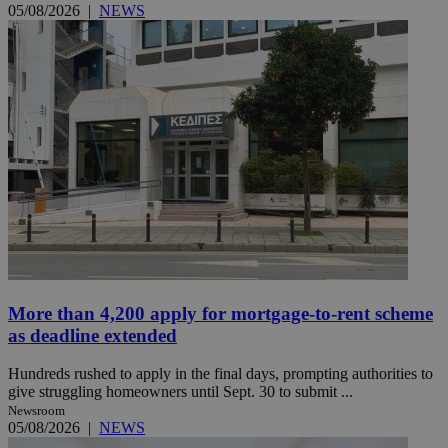
05/08/2026
|
NEWS
More than 4,200 apply for mortgage-to-rent scheme
as deadline extended
Hundreds rushed to apply in the final days, prompting authorities to
give struggling homeowners until Sept. 30 to submit ...
Newsroom
05/08/2026
|
NEWS