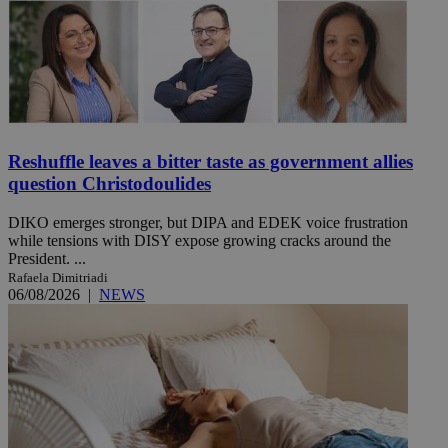
Reshuffle leaves a bitter taste as government allies
question Christodoulides
DIKO emerges stronger, but DIPA and EDEK voice frustration
while tensions with DISY expose growing cracks around the
President. ...
Rafaela Dimitriadi
06/08/2026
|
NEWS