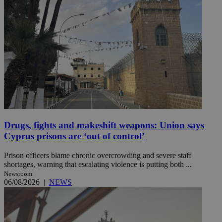
Drugs, fights and makeshift weapons: Union says
Cyprus prisons are ‘out of control’
Prison officers blame chronic overcrowding and severe staff
shortages, warning that escalating violence is putting both ...
Newsroom
06/08/2026
|
NEWS