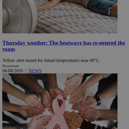
Thursday weather: The heatwave has re-entered the
room
Yellow alert issued for inland temperatures near 40°C.
Newsroom
06/08/2026
|
NEWS