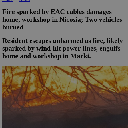
Fire sparked by EAC cables damages
home, workshop in Nicosia; Two vehicles
burned
Resident escapes unharmed as fire, likely
sparked by wind-hit power lines, engulfs
home and workshop in Marki.