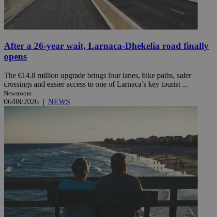
After a 26-year wait, Larnaca-Dhekelia road finally
opens
The €14.8 million upgrade brings four lanes, bike paths, safer
crossings and easier access to one of Larnaca’s key tourist ...
Newsroom
06/08/2026
|
NEWS