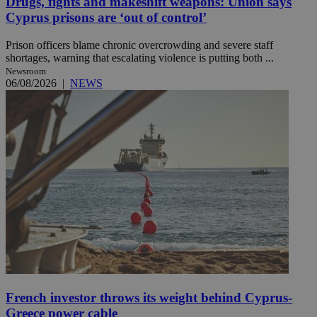
Drugs, fights and makeshift weapons: Union says
Cyprus prisons are ‘out of control’
Prison officers blame chronic overcrowding and severe staff
shortages, warning that escalating violence is putting both ...
Newsroom
06/08/2026
|
NEWS
French investor throws its weight behind Cyprus-
Greece power cable