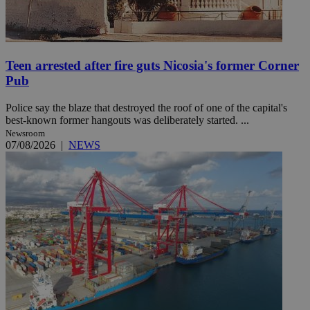
Teen arrested after fire guts Nicosia's former Corner
Pub
Police say the blaze that destroyed the roof of one of the capital's
best-known former hangouts was deliberately started. ...
Newsroom
07/08/2026
|
NEWS