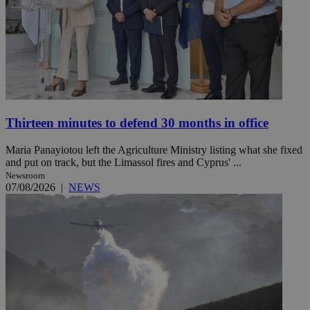
Thirteen minutes to defend 30 months in office
Maria Panayiotou left the Agriculture Ministry listing what she fixed
and put on track, but the Limassol fires and Cyprus' ...
Newsroom
07/08/2026
|
NEWS