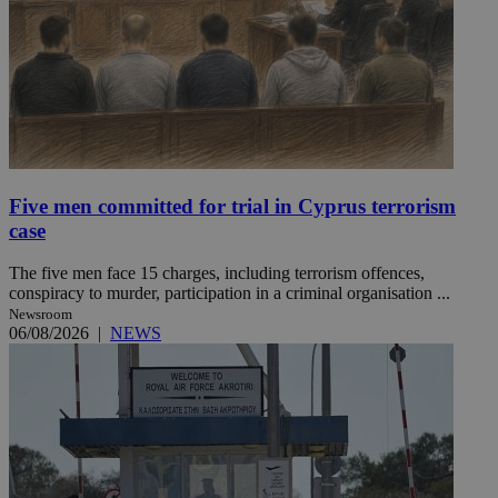
Five men committed for trial in Cyprus terrorism
case
The five men face 15 charges, including terrorism offences,
conspiracy to murder, participation in a criminal organisation ...
Newsroom
06/08/2026
|
NEWS