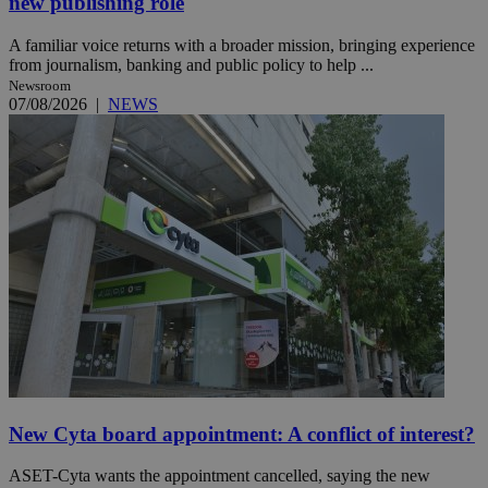
new publishing role
A familiar voice returns with a broader mission, bringing experience
from journalism, banking and public policy to help ...
Newsroom
07/08/2026
|
NEWS
New Cyta board appointment: A conflict of interest?
ASET-Cyta wants the appointment cancelled, saying the new