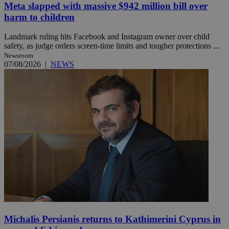
Meta slapped with massive $942 million bill over
harm to children
Landmark ruling hits Facebook and Instagram owner over child
safety, as judge orders screen-time limits and tougher protections ...
Newsroom
07/08/2026
|
NEWS
Michalis Persianis returns to Kathimerini Cyprus in