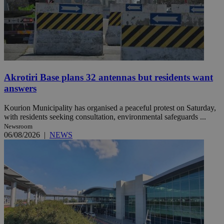
Akrotiri Base plans 32 antennas but residents want
answers
Kourion Municipality has organised a peaceful protest on Saturday,
with residents seeking consultation, environmental safeguards ...
Newsroom
06/08/2026
|
NEWS