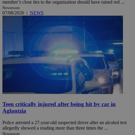
member’s close ties to the organization should have raised red ...
Newsroom
07/08/2026
|
NEWS
Teen critically injured after being hit by car in
Aglantzia
Police arrested a 27-year-old suspected driver after an alcohol test
allegedly showed a reading more than three times the ...
Newsroom