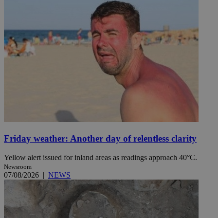
Friday weather: Another day of relentless clarity
Yellow alert issued for inland areas as readings approach 40°C.
Newsroom
07/08/2026
|
NEWS