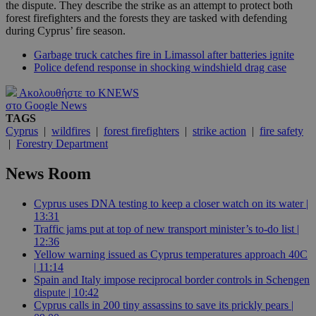
the dispute. They describe the strike as an attempt to protect both
forest firefighters and the forests they are tasked with defending
during Cyprus’ fire season.
Garbage truck catches fire in Limassol after batteries ignite
Police defend response in shocking windshield drag case
Ακολουθήστε το KNEWS
στο Google News
TAGS
Cyprus
|
wildfires
|
forest firefighters
|
strike action
|
fire safety
|
Forestry Department
News Room
Cyprus uses DNA testing to keep a closer watch on its water |
13:31
Traffic jams put at top of new transport minister’s to-do list |
12:36
Yellow warning issued as Cyprus temperatures approach 40C
| 11:14
Spain and Italy impose reciprocal border controls in Schengen
dispute | 10:42
Cyprus calls in 200 tiny assassins to save its prickly pears |