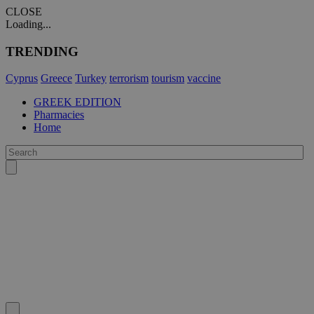
CLOSE
Loading...
TRENDING
Cyprus
Greece
Turkey
terrorism
tourism
vaccine
GREEK EDITION
Pharmacies
Home