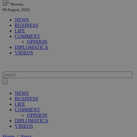
12°
Nicosia,
09 August, 2026
NEWS
BUSINESS
LIFE
COMMENT
OPINION
DIPLOMATICA
VIDEOS
NEWS
BUSINESS
LIFE
COMMENT
OPINION
DIPLOMATICA
VIDEOS
Home
/
News