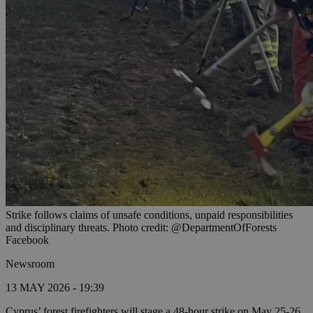
Strike follows claims of unsafe conditions, unpaid responsibilities
and disciplinary threats. Photo credit: @DepartmentOfForests
Facebook
Newsroom
13 MAY 2026 - 19:39
Cyprus’ forest firefighters will stage a 48-hour strike on May 25-26,