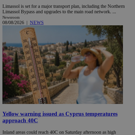
Limassol is set for a major transport plan, including the Northern
Limassol Bypass and upgrades to the main road network. ...
Newsroom
08/08/2026
|
NEWS
Yellow warning issued as Cyprus temperatures
approach 40C
Inland areas could reach 40C on Saturday afternoon as high