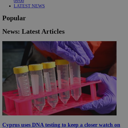
09:00
LATEST NEWS
Popular
News: Latest Articles
Cyprus uses DNA testing to keep a closer watch on