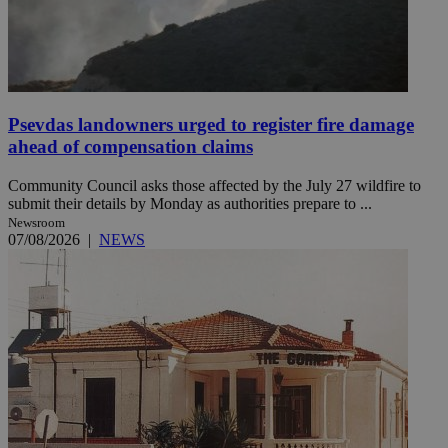
Psevdas landowners urged to register fire damage
ahead of compensation claims
Community Council asks those affected by the July 27 wildfire to
submit their details by Monday as authorities prepare to ...
Newsroom
07/08/2026
|
NEWS