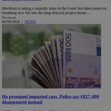
Meridiam is taking a majority stake in the Great Sea Interconnector,
breathing new life into the long-delayed project meant ...
Newsroom
06/08/2026
|
NEWS
He promised imported cars. Police say €827,400
disappeared instead