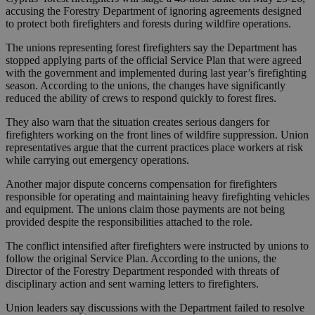
accusing the Forestry Department of ignoring agreements designed
to protect both firefighters and forests during wildfire operations.
The unions representing forest firefighters say the Department has
stopped applying parts of the official Service Plan that were agreed
with the government and implemented during last year’s firefighting
season. According to the unions, the changes have significantly
reduced the ability of crews to respond quickly to forest fires.
They also warn that the situation creates serious dangers for
firefighters working on the front lines of wildfire suppression. Union
representatives argue that the current practices place workers at risk
while carrying out emergency operations.
Another major dispute concerns compensation for firefighters
responsible for operating and maintaining heavy firefighting vehicles
and equipment. The unions claim those payments are not being
provided despite the responsibilities attached to the role.
The conflict intensified after firefighters were instructed by unions to
follow the original Service Plan. According to the unions, the
Director of the Forestry Department responded with threats of
disciplinary action and sent warning letters to firefighters.
Union leaders say discussions with the Department failed to resolve