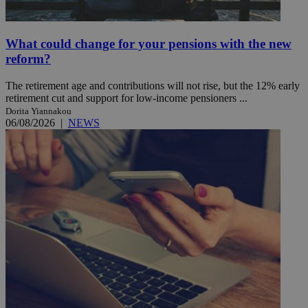
What could change for your pensions with the new
reform?
The retirement age and contributions will not rise, but the 12% early
retirement cut and support for low-income pensioners ...
Dorita Yiannakou
06/08/2026
|
NEWS