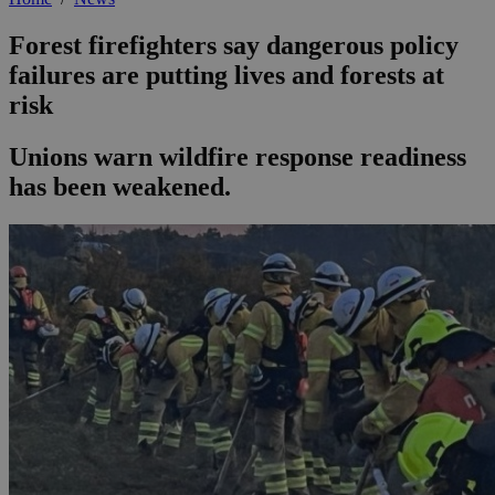
Forest firefighters say dangerous policy
failures are putting lives and forests at
risk
Unions warn wildfire response readiness
has been weakened.