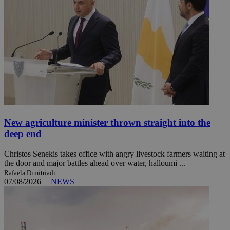
New agriculture minister thrown straight into the
deep end
Christos Senekis takes office with angry livestock farmers waiting at
the door and major battles ahead over water, halloumi ...
Rafaela Dimitriadi
07/08/2026
|
NEWS