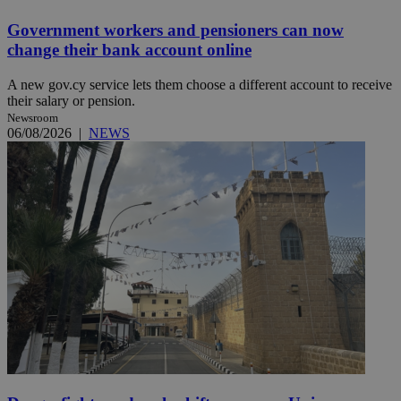
Government workers and pensioners can now
change their bank account online
A new gov.cy service lets them choose a different account to receive
their salary or pension.
Newsroom
06/08/2026
|
NEWS