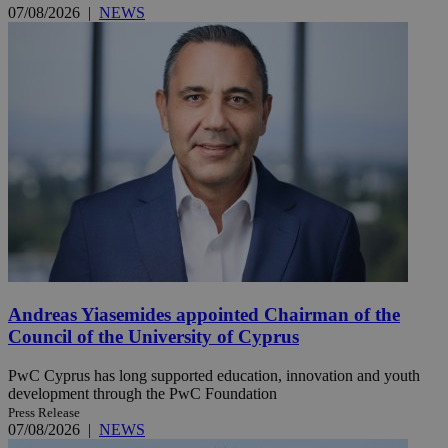
07/08/2026
|
NEWS
Andreas Yiasemides appointed Chairman of the
Council of the University of Cyprus
PwC Cyprus has long supported education, innovation and youth
development through the PwC Foundation
Press Release
07/08/2026
|
NEWS