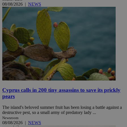
08/08/2026
|
NEWS
Cyprus calls in 200 tiny assassins to save its prickly
pears
The island's beloved summer fruit has been losing a battle against a
destructive pest, so a small army of predatory lady ...
Newsroom
08/08/2026
|
NEWS