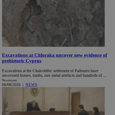
Excavations at Chloraka uncover new evidence of
prehistoric Cyprus
Excavations at the Chalcolithic settlement of Palloures have
uncovered homes, tombs, rare metal artefacts and hundreds of ...
Newsroom
06/08/2026
|
NEWS