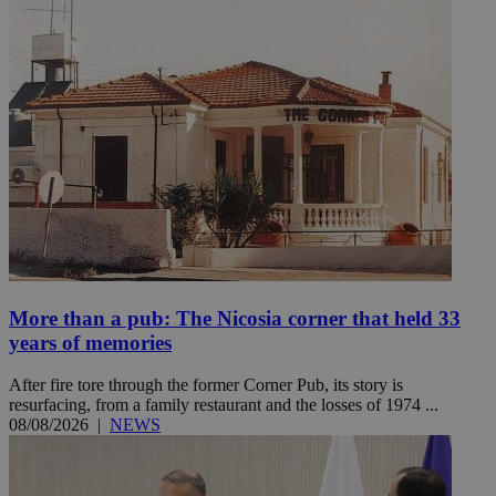
More than a pub: The Nicosia corner that held 33
years of memories
After fire tore through the former Corner Pub, its story is
resurfacing, from a family restaurant and the losses of 1974 ...
08/08/2026
|
NEWS