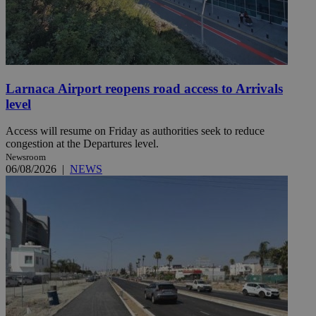
Larnaca Airport reopens road access to Arrivals
level
Access will resume on Friday as authorities seek to reduce
congestion at the Departures level.
Newsroom
06/08/2026
|
NEWS