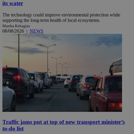
its water
The technology could improve environmental protection while
supporting the long-term health of local ecosystems.
Martha Kehagias
08/08/2026
|
NEWS
Traffic jams put at top of new transport minister’s
to-do list