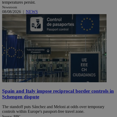
temperatures persist.
Newsroom
08/08/2026
|
NEWS
Spain and Italy impose reciprocal border controls in
Schengen dispute
The standoff puts Sánchez and Meloni at odds over temporary
controls within Europe's passport-free travel zone.
Source: BBC