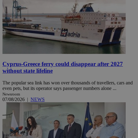
Cyprus-Greece ferry could disappear after 2027
without state lifeline
The popular sea link has won over thousands of travellers, cars and
even pets, but its operator says passenger numbers alone ...
Newsroom
07/08/2026
|
NEWS