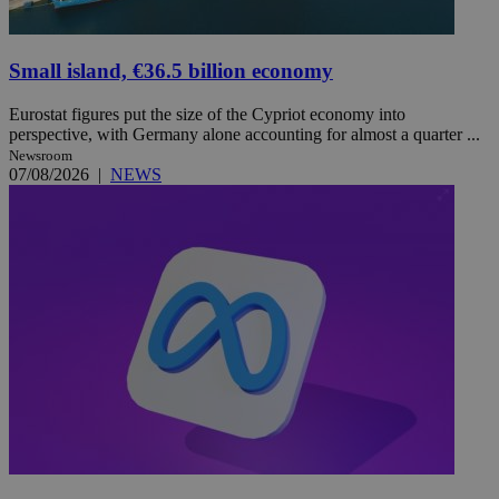
Small island, €36.5 billion economy
Eurostat figures put the size of the Cypriot economy into
perspective, with Germany alone accounting for almost a quarter ...
Newsroom
07/08/2026
|
NEWS