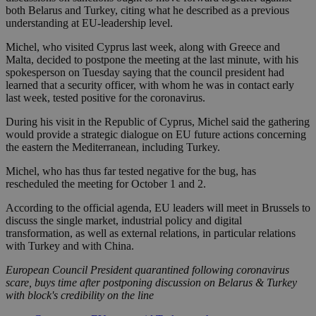
both Belarus and Turkey, citing what he described as a previous
understanding at EU-leadership level.
Michel, who visited Cyprus last week, along with Greece and
Malta, decided to postpone the meeting at the last minute, with his
spokesperson on Tuesday saying that the council president had
learned that a security officer, with whom he was in contact early
last week, tested positive for the coronavirus.
During his visit in the Republic of Cyprus, Michel said the gathering
would provide a strategic dialogue on EU future actions concerning
the eastern the Mediterranean, including Turkey.
Michel, who has thus far tested negative for the bug, has
rescheduled the meeting for October 1 and 2.
According to the official agenda, EU leaders will meet in Brussels to
discuss the single market, industrial policy and digital
transformation, as well as external relations, in particular relations
with Turkey and with China.
European Council President quarantined following coronavirus
scare, buys time after postponing discussion on Belarus & Turkey
with block's credibility on the line