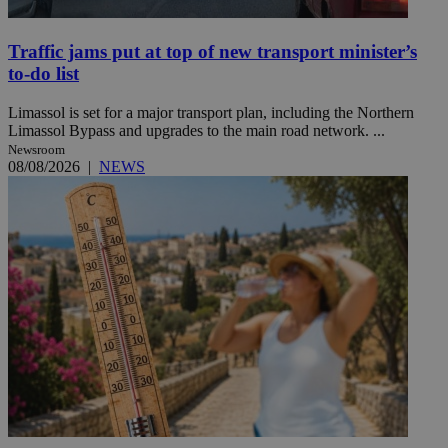
Traffic jams put at top of new transport minister’s
to-do list
Limassol is set for a major transport plan, including the Northern
Limassol Bypass and upgrades to the main road network. ...
Newsroom
08/08/2026
|
NEWS