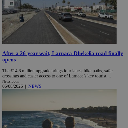
After a 26-year wait, Larnaca-Dhekelia road finally
opens
The €14.8 million upgrade brings four lanes, bike paths, safer
crossings and easier access to one of Larnaca’s key tourist ...
Newsroom
06/08/2026
|
NEWS