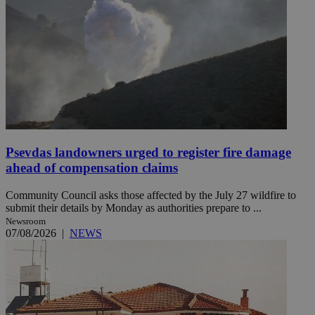
Psevdas landowners urged to register fire damage
ahead of compensation claims
Community Council asks those affected by the July 27 wildfire to
submit their details by Monday as authorities prepare to ...
Newsroom
07/08/2026
|
NEWS