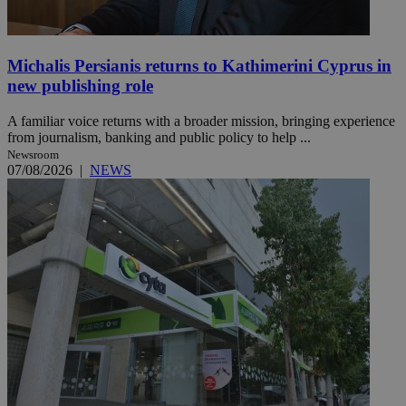
Michalis Persianis returns to Kathimerini Cyprus in
new publishing role
A familiar voice returns with a broader mission, bringing experience
from journalism, banking and public policy to help ...
Newsroom
07/08/2026
|
NEWS