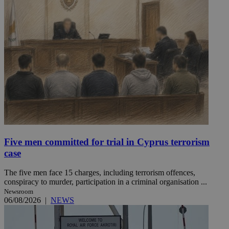
Five men committed for trial in Cyprus terrorism
case
The five men face 15 charges, including terrorism offences,
conspiracy to murder, participation in a criminal organisation ...
Newsroom
06/08/2026
|
NEWS