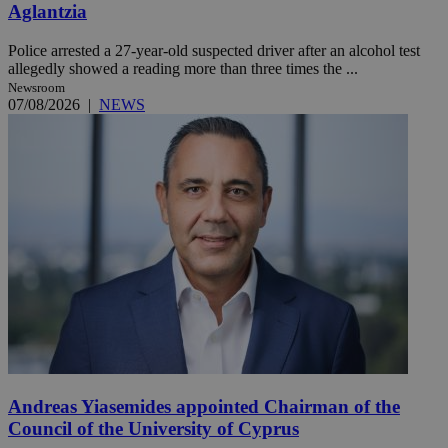
Aglantzia
Police arrested a 27-year-old suspected driver after an alcohol test
allegedly showed a reading more than three times the ...
Newsroom
07/08/2026
|
NEWS
Andreas Yiasemides appointed Chairman of the
Council of the University of Cyprus