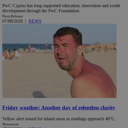
PwC Cyprus has long supported education, innovation and youth
development through the PwC Foundation
Press Release
07/08/2026
|
NEWS
Friday weather: Another day of relentless clarity
Yellow alert issued for inland areas as readings approach 40°C.
Newsroom