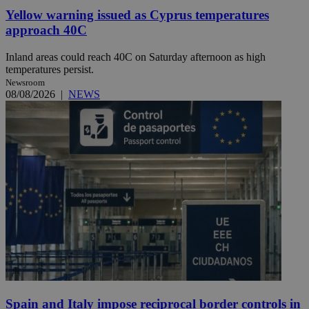
Yellow warning issued as Cyprus temperatures
approach 40C
Inland areas could reach 40C on Saturday afternoon as high
temperatures persist.
Newsroom
08/08/2026
|
NEWS
Spain and Italy impose reciprocal border controls in