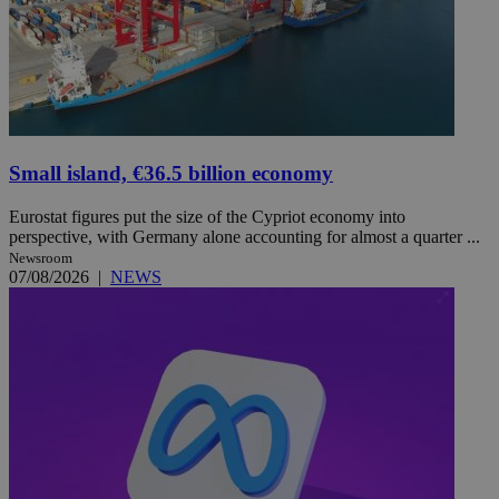
Small island, €36.5 billion economy
Eurostat figures put the size of the Cypriot economy into
perspective, with Germany alone accounting for almost a quarter ...
Newsroom
07/08/2026
|
NEWS