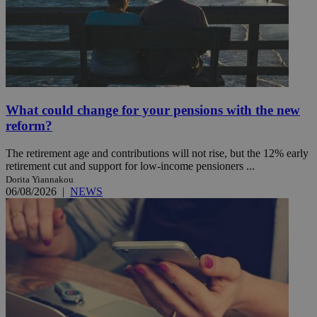
What could change for your pensions with the new
reform?
The retirement age and contributions will not rise, but the 12% early
retirement cut and support for low-income pensioners ...
Dorita Yiannakou
06/08/2026
|
NEWS