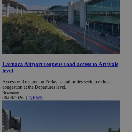
Larnaca Airport reopens road access to Arrivals
level
Access will resume on Friday as authorities seek to reduce
congestion at the Departures level.
Newsroom
06/08/2026
|
NEWS