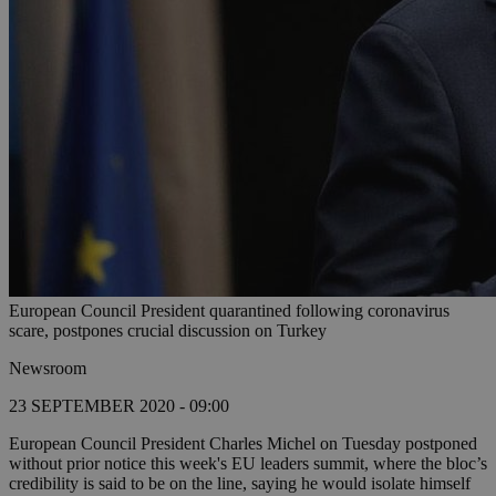
European Council President quarantined following coronavirus
scare, postpones crucial discussion on Turkey
Newsroom
23 SEPTEMBER 2020 - 09:00
European Council President Charles Michel on Tuesday postponed
without prior notice this week's EU leaders summit, where the bloc’s
credibility is said to be on the line, saying he would isolate himself