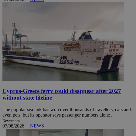
Cyprus-Greece ferry could disappear after 2027
without state lifeline
The popular sea link has won over thousands of travellers, cars and
even pets, but its operator says passenger numbers alone ...
Newsroom
07/08/2026
|
NEWS