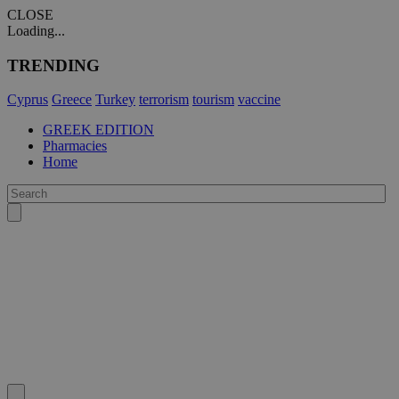
CLOSE
Loading...
TRENDING
Cyprus
Greece
Turkey
terrorism
tourism
vaccine
GREEK EDITION
Pharmacies
Home