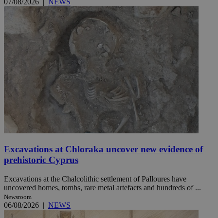
07/08/2026
|
NEWS
Excavations at Chloraka uncover new evidence of
prehistoric Cyprus
Excavations at the Chalcolithic settlement of Palloures have
uncovered homes, tombs, rare metal artefacts and hundreds of ...
Newsroom
06/08/2026
|
NEWS