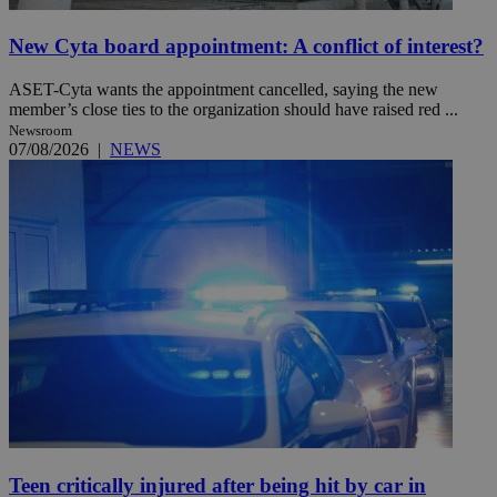
New Cyta board appointment: A conflict of interest?
ASET-Cyta wants the appointment cancelled, saying the new
member’s close ties to the organization should have raised red ...
Newsroom
07/08/2026
|
NEWS
Teen critically injured after being hit by car in