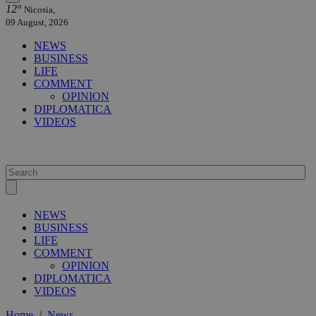
12°
Nicosia,
09 August, 2026
NEWS
BUSINESS
LIFE
COMMENT
OPINION
DIPLOMATICA
VIDEOS
NEWS
BUSINESS
LIFE
COMMENT
OPINION
DIPLOMATICA
VIDEOS
Home
/
News