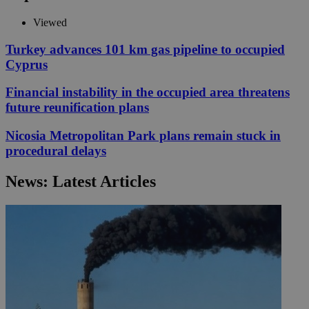
Viewed
Turkey advances 101 km gas pipeline to occupied
Cyprus
Financial instability in the occupied area threatens
future reunification plans
Nicosia Metropolitan Park plans remain stuck in
procedural delays
News: Latest Articles