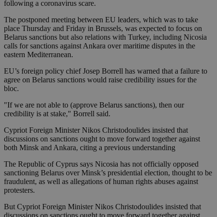
following a coronavirus scare.
The postponed meeting between EU leaders, which was to take
place Thursday and Friday in Brussels, was expected to focus on
Belarus sanctions but also relations with Turkey, including Nicosia
calls for sanctions against Ankara over maritime disputes in the
eastern Mediterranean.
EU’s foreign policy chief Josep Borrell has warned that a failure to
agree on Belarus sanctions would raise credibility issues for the
bloc.
"If we are not able to (approve Belarus sanctions), then our
credibility is at stake," Borrell said.
Cypriot Foreign Minister Nikos Christodoulides insisted that
discussions on sanctions ought to move forward together against
both Minsk and Ankara, citing a previous understanding
The Republic of Cyprus says Nicosia has not officially opposed
sanctioning Belarus over Minsk’s presidential election, thought to be
fraudulent, as well as allegations of human rights abuses against
protesters.
But Cypriot Foreign Minister Nikos Christodoulides insisted that
discussions on sanctions ought to move forward together against