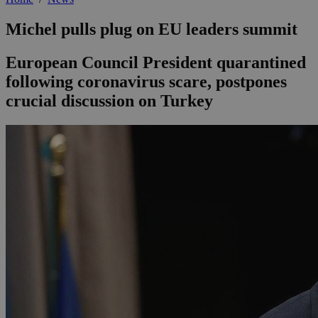
Michel pulls plug on EU leaders summit
European Council President quarantined
following coronavirus scare, postpones
crucial discussion on Turkey