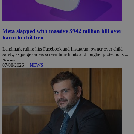
Meta slapped with massive $942 million bill over
harm to children
Landmark ruling hits Facebook and Instagram owner over child
safety, as judge orders screen-time limits and tougher protections ...
Newsroom
07/08/2026
|
NEWS