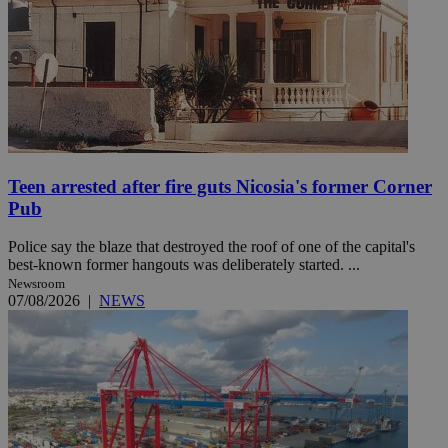
Teen arrested after fire guts Nicosia's former Corner
Pub
Police say the blaze that destroyed the roof of one of the capital's
best-known former hangouts was deliberately started. ...
Newsroom
07/08/2026
|
NEWS