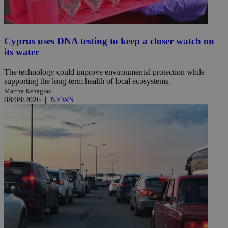
Cyprus uses DNA testing to keep a closer watch on
its water
The technology could improve environmental protection while
supporting the long-term health of local ecosystems.
Martha Kehagias
08/08/2026
|
NEWS