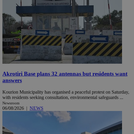
Akrotiri Base plans 32 antennas but residents want
answers
Kourion Municipality has organised a peaceful protest on Saturday,
with residents seeking consultation, environmental safeguards ...
Newsroom
06/08/2026
|
NEWS