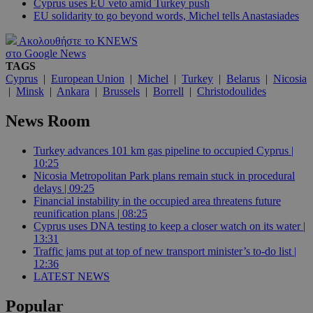
Cyprus uses EU veto amid Turkey push
EU solidarity to go beyond words, Michel tells Anastasiades
Ακολουθήστε το KNEWS
στο Google News
TAGS
Cyprus
|
European Union
|
Michel
|
Turkey
|
Belarus
|
Nicosia
|
Minsk
|
Ankara
|
Brussels
|
Borrell
|
Christodoulides
News Room
Turkey advances 101 km gas pipeline to occupied Cyprus |
10:25
Nicosia Metropolitan Park plans remain stuck in procedural
delays | 09:25
Financial instability in the occupied area threatens future
reunification plans | 08:25
Cyprus uses DNA testing to keep a closer watch on its water |
13:31
Traffic jams put at top of new transport minister’s to-do list |
12:36
LATEST NEWS
Popular