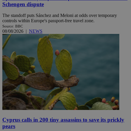
Schengen dispute
The standoff puts Sánchez and Meloni at odds over temporary
controls within Europe's passport-free travel zone.
Source: BBC
08/08/2026
|
NEWS
Cyprus calls in 200 tiny assassins to save its prickly
pears