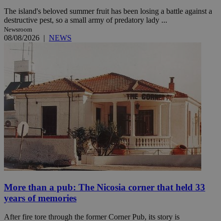
The island's beloved summer fruit has been losing a battle against a
destructive pest, so a small army of predatory lady ...
Newsroom
08/08/2026
|
NEWS
More than a pub: The Nicosia corner that held 33
years of memories
After fire tore through the former Corner Pub, its story is