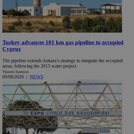
Turkey advances 101 km gas pipeline to occupied
Cyprus
The pipeline extends Ankara’s strategy to integrate the occupied
areas, following the 2015 water project.
Yiannis Ioannou
09/08/2026
|
NEWS