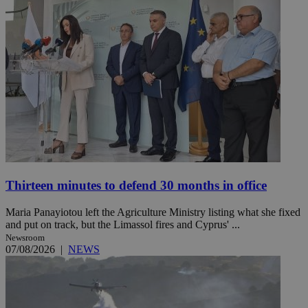
Thirteen minutes to defend 30 months in office
Maria Panayiotou left the Agriculture Ministry listing what she fixed
and put on track, but the Limassol fires and Cyprus' ...
Newsroom
07/08/2026
|
NEWS