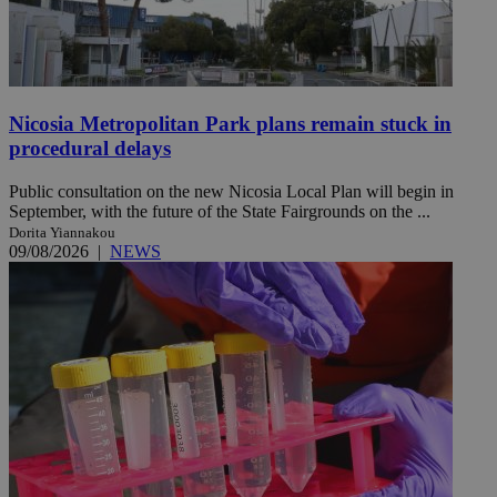
Nicosia Metropolitan Park plans remain stuck in
procedural delays
Public consultation on the new Nicosia Local Plan will begin in
September, with the future of the State Fairgrounds on the ...
Dorita Yiannakou
09/08/2026
|
NEWS