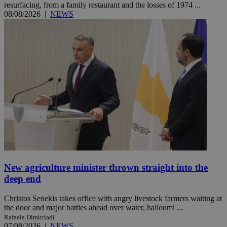
resurfacing, from a family restaurant and the losses of 1974 ...
08/08/2026
|
NEWS
New agriculture minister thrown straight into the
deep end
Christos Senekis takes office with angry livestock farmers waiting at
the door and major battles ahead over water, halloumi ...
Rafaela Dimitriadi
07/08/2026
|
NEWS