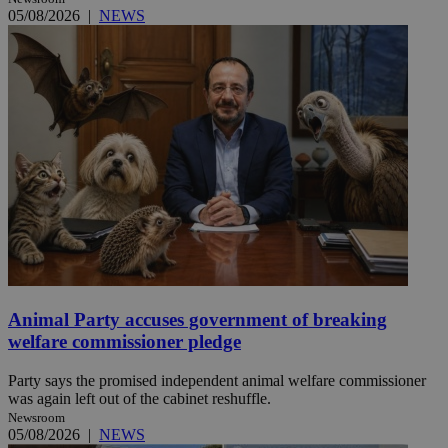
05/08/2026
|
NEWS
Animal Party accuses government of breaking
welfare commissioner pledge
Party says the promised independent animal welfare commissioner
was again left out of the cabinet reshuffle.
Newsroom
05/08/2026
|
NEWS