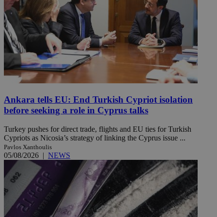
Ankara tells EU: End Turkish Cypriot isolation
before seeking a role in Cyprus talks
Turkey pushes for direct trade, flights and EU ties for Turkish
Cypriots as Nicosia’s strategy of linking the Cyprus issue ...
Pavlos Xanthoulis
05/08/2026
|
NEWS