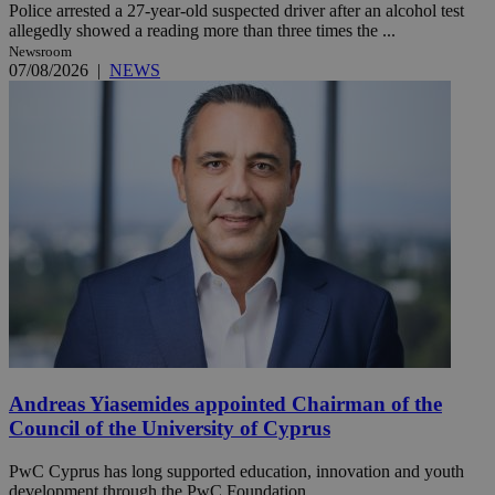
Police arrested a 27-year-old suspected driver after an alcohol test
allegedly showed a reading more than three times the ...
Newsroom
07/08/2026
|
NEWS
Andreas Yiasemides appointed Chairman of the
Council of the University of Cyprus
PwC Cyprus has long supported education, innovation and youth
development through the PwC Foundation