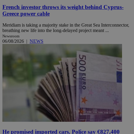
French investor throws its weight behind Cyprus-
Greece power cable
Meridiam is taking a majority stake in the Great Sea Interconnector,
breathing new life into the long-delayed project meant ...
Newsroom
06/08/2026
|
NEWS
He promised imported cars. Police say €827,400