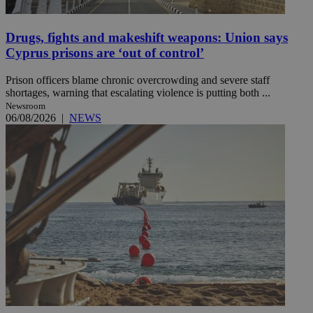
Drugs, fights and makeshift weapons: Union says
Cyprus prisons are ‘out of control’
Prison officers blame chronic overcrowding and severe staff
shortages, warning that escalating violence is putting both ...
Newsroom
06/08/2026
|
NEWS