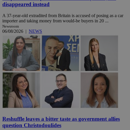
disappeared instead
A 37-year-old extradited from Britain is accused of posing as a car
importer and taking money from would-be buyers in 20 ...
Newsroom
06/08/2026
|
NEWS
Reshuffle leaves a bitter taste as government allies
question Christodoulides