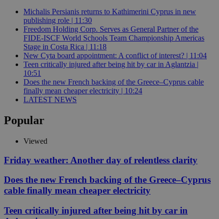
Michalis Persianis returns to Kathimerini Cyprus in new
publishing role | 11:30
Freedom Holding Corp. Serves as General Partner of the
FIDE-ISCF World Schools Team Championship Americas
Stage in Costa Rica | 11:18
New Cyta board appointment: A conflict of interest? | 11:04
Teen critically injured after being hit by car in Aglantzia |
10:51
Does the new French backing of the Greece–Cyprus cable
finally mean cheaper electricity | 10:24
LATEST NEWS
Popular
Viewed
Friday weather: Another day of relentless clarity
Does the new French backing of the Greece–Cyprus
cable finally mean cheaper electricity
Teen critically injured after being hit by car in