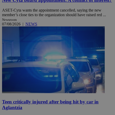
New Cyta board appointment: A conflict of interest?
ASET-Cyta wants the appointment cancelled, saying the new
member’s close ties to the organization should have raised red ...
Newsroom
07/08/2026
|
NEWS
Teen critically injured after being hit by car in
Aglantzia