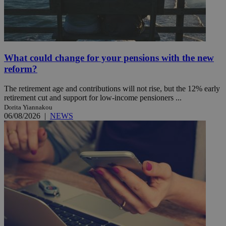
What could change for your pensions with the new
reform?
The retirement age and contributions will not rise, but the 12% early
retirement cut and support for low-income pensioners ...
Dorita Yiannakou
06/08/2026
|
NEWS