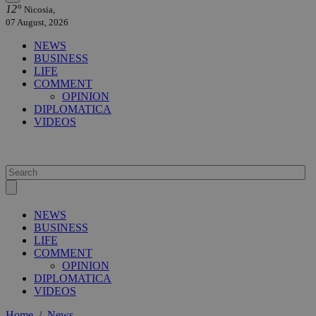
12°
Nicosia,
07 August, 2026
NEWS
BUSINESS
LIFE
COMMENT
OPINION
DIPLOMATICA
VIDEOS
NEWS
BUSINESS
LIFE
COMMENT
OPINION
DIPLOMATICA
VIDEOS
Home
/
News