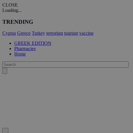
CLOSE
Loading...
TRENDING
Cyprus
Greece
Turkey
terrorism
tourism
vaccine
GREEK EDITION
Pharmacies
Home