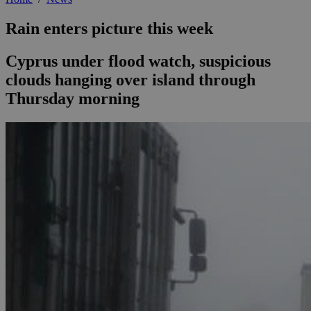
Rain enters picture this week
Cyprus under flood watch, suspicious
clouds hanging over island through
Thursday morning