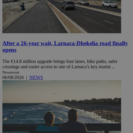
After a 26-year wait, Larnaca-Dhekelia road finally
opens
The €14.8 million upgrade brings four lanes, bike paths, safer
crossings and easier access to one of Larnaca’s key tourist ...
Newsroom
06/08/2026
|
NEWS