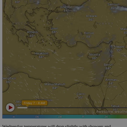
Wednesday temperatures will drop slightly with showers and