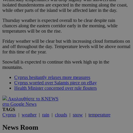
isolated thunderstorms are expected in the morning along the coast,
while other parts of the island will be affected later in the day.
Thursday weather is expected overall to be clear despite rain
chances along the eastern corridor early in the morning, while
temperatures will be on the rise.
Friday weather will be clear but with increasing cloud formations on
and off throughout the day. Temperature levels will be above normal
for this time of the year.
Snowfall is expected to continue this week high up in the
mountains.
Cyprus hesitantly relaxes more measures
Cyprus worried over Salamis piece on eBay
Health Minister concerned over rule flouters
Ακολουθήστε το KNEWS
στο Google News
TAGS
Cyprus
|
weather
|
rain
|
clouds
|
snow
|
temperature
News Room