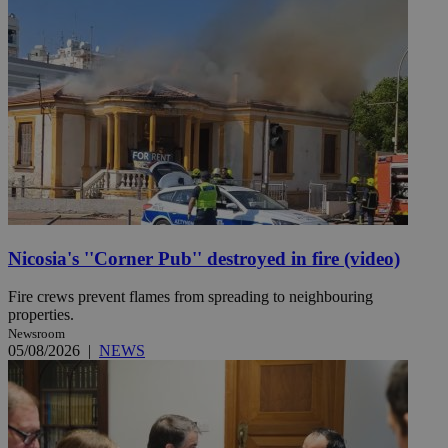
Nicosia's ''Corner Pub'' destroyed in fire (video)
Fire crews prevent flames from spreading to neighbouring
properties.
Newsroom
05/08/2026
|
NEWS