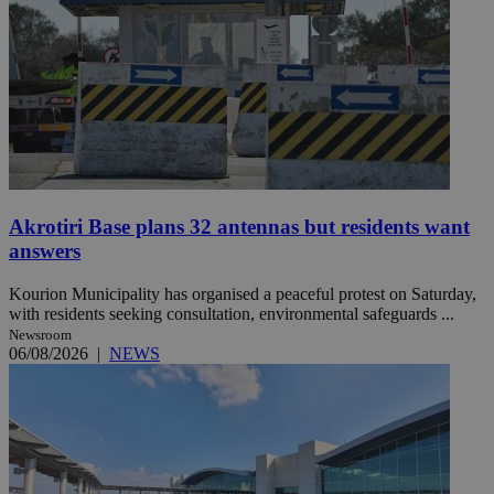
Akrotiri Base plans 32 antennas but residents want
answers
Kourion Municipality has organised a peaceful protest on Saturday,
with residents seeking consultation, environmental safeguards ...
Newsroom
06/08/2026
|
NEWS