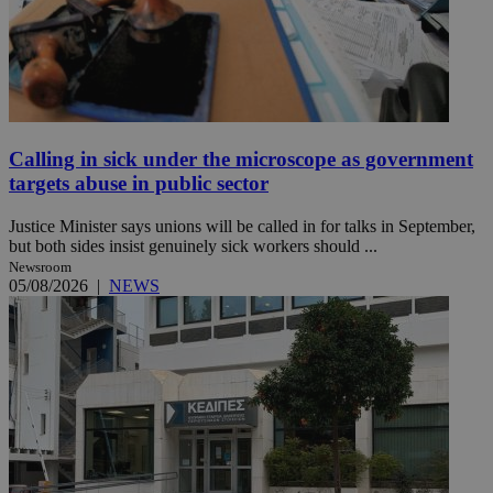
Calling in sick under the microscope as government
targets abuse in public sector
Justice Minister says unions will be called in for talks in September,
but both sides insist genuinely sick workers should ...
Newsroom
05/08/2026
|
NEWS