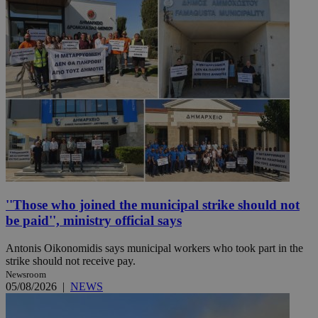
''Those who joined the municipal strike should not
be paid'', ministry official says
Antonis Oikonomidis says municipal workers who took part in the
strike should not receive pay.
Newsroom
05/08/2026
|
NEWS