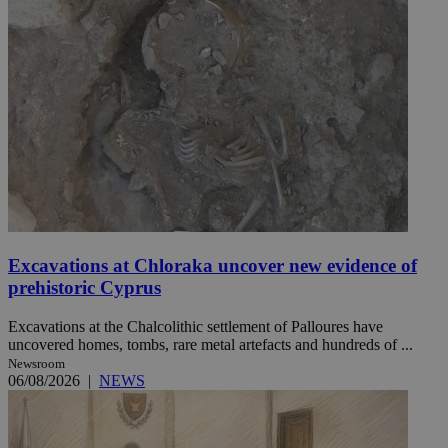
Excavations at Chloraka uncover new evidence of
prehistoric Cyprus
Excavations at the Chalcolithic settlement of Palloures have
uncovered homes, tombs, rare metal artefacts and hundreds of ...
Newsroom
06/08/2026
|
NEWS