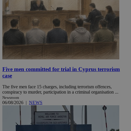
Five men committed for trial in Cyprus terrorism
case
The five men face 15 charges, including terrorism offences,
conspiracy to murder, participation in a criminal organisation ...
Newsroom
06/08/2026
|
NEWS