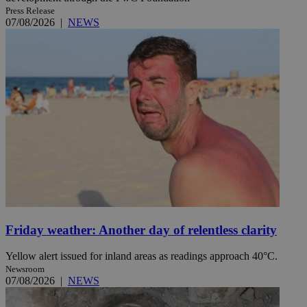
Press Release
07/08/2026
|
NEWS
Friday weather: Another day of relentless clarity
Yellow alert issued for inland areas as readings approach 40°C.
Newsroom
07/08/2026
|
NEWS