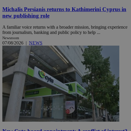
Michalis Persianis returns to Kathimerini Cyprus in
new publishing role
A familiar voice returns with a broader mission, bringing experience
from journalism, banking and public policy to help ...
Newsroom
07/08/2026
|
NEWS