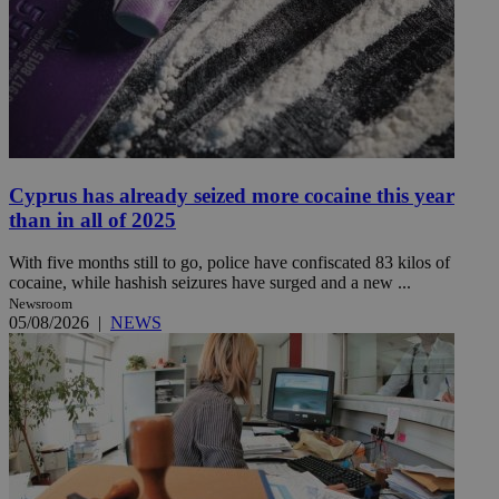
Cyprus has already seized more cocaine this year
than in all of 2025
With five months still to go, police have confiscated 83 kilos of
cocaine, while hashish seizures have surged and a new ...
Newsroom
05/08/2026
|
NEWS