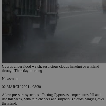
Cyprus under flood watch, suspicious clouds hanging over island
through Thursday morning
Newsroom
02 MARCH 2021 - 08:30
A low pressure system is affecting Cyprus as temperatures fall and
rise this week, with rain chances and suspicious clouds hanging over
the island.