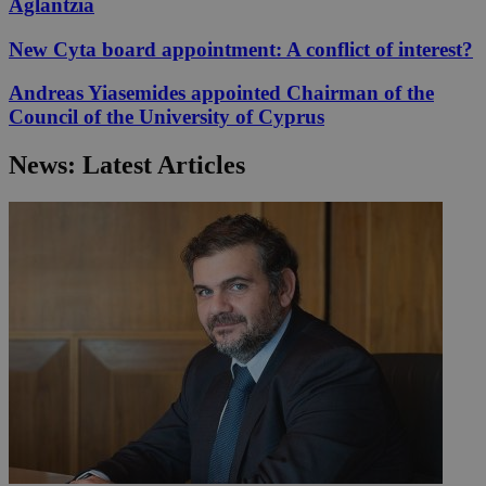
Aglantzia
New Cyta board appointment: A conflict of interest?
Andreas Yiasemides appointed Chairman of the
Council of the University of Cyprus
News: Latest Articles