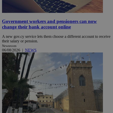
Government workers and pensioners can now
change their bank account online
A new gov.cy service lets them choose a different account to receive
their salary or pension.
Newsroom
06/08/2026
|
NEWS