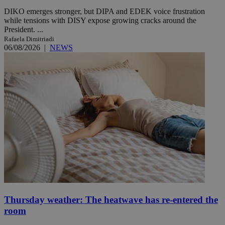
DIKO emerges stronger, but DIPA and EDEK voice frustration
while tensions with DISY expose growing cracks around the
President. ...
Rafaela Dimitriadi
06/08/2026
|
NEWS
Thursday weather: The heatwave has re-entered the
room