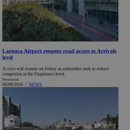
Larnaca Airport reopens road access to Arrivals
level
Access will resume on Friday as authorities seek to reduce
congestion at the Departures level.
Newsroom
06/08/2026
|
NEWS