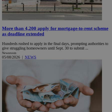
More than 4,200 apply for mortgage-to-rent scheme
as deadline extended
Hundreds rushed to apply in the final days, prompting authorities to
give struggling homeowners until Sept. 30 to submit ...
Newsroom
05/08/2026
|
NEWS