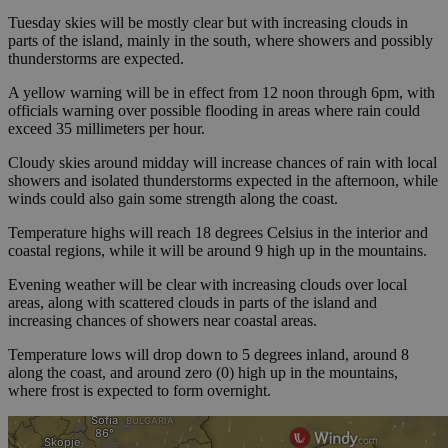
Tuesday skies will be mostly clear but with increasing clouds in
parts of the island, mainly in the south, where showers and possibly
thunderstorms are expected.
A yellow warning will be in effect from 12 noon through 6pm, with
officials warning over possible flooding in areas where rain could
exceed 35 millimeters per hour.
Cloudy skies around midday will increase chances of rain with local
showers and isolated thunderstorms expected in the afternoon, while
winds could also gain some strength along the coast.
Temperature highs will reach 18 degrees Celsius in the interior and
coastal regions, while it will be around 9 high up in the mountains.
Evening weather will be clear with increasing clouds over local
areas, along with scattered clouds in parts of the island and
increasing chances of showers near coastal areas.
Temperature lows will drop down to 5 degrees inland, around 8
along the coast, and around zero (0) high up in the mountains,
where frost is expected to form overnight.