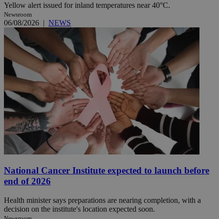
Yellow alert issued for inland temperatures near 40°C.
Newsroom
06/08/2026
|
NEWS
National Cancer Institute expected to launch before
end of 2026
Health minister says preparations are nearing completion, with a
decision on the institute's location expected soon.
Newsroom