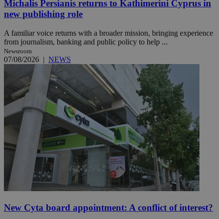
Michalis Persianis returns to Kathimerini Cyprus in
new publishing role
A familiar voice returns with a broader mission, bringing experience
from journalism, banking and public policy to help ...
Newsroom
07/08/2026
|
NEWS
New Cyta board appointment: A conflict of interest?