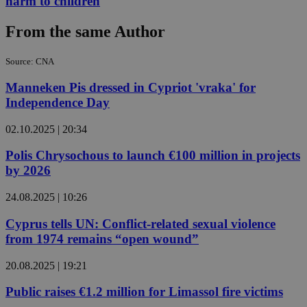
harm to children
From the same Author
Source: CNA
Manneken Pis dressed in Cypriot 'vraka' for
Independence Day
02.10.2025 | 20:34
Polis Chrysochous to launch €100 million in projects
by 2026
24.08.2025 | 10:26
Cyprus tells UN: Conflict-related sexual violence
from 1974 remains “open wound”
20.08.2025 | 19:21
Public raises €1.2 million for Limassol fire victims