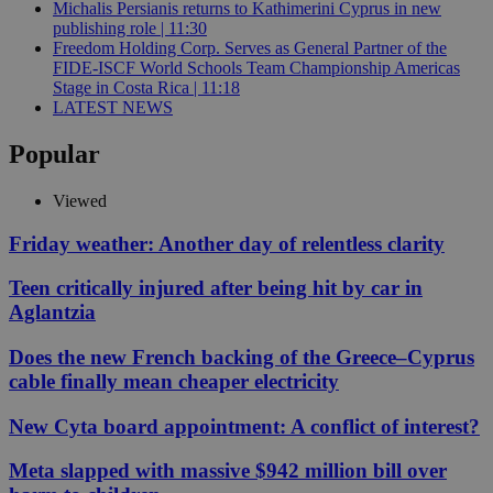
Michalis Persianis returns to Kathimerini Cyprus in new
publishing role | 11:30
Freedom Holding Corp. Serves as General Partner of the
FIDE-ISCF World Schools Team Championship Americas
Stage in Costa Rica | 11:18
LATEST NEWS
Popular
Viewed
Friday weather: Another day of relentless clarity
Teen critically injured after being hit by car in
Aglantzia
Does the new French backing of the Greece–Cyprus
cable finally mean cheaper electricity
New Cyta board appointment: A conflict of interest?
Meta slapped with massive $942 million bill over