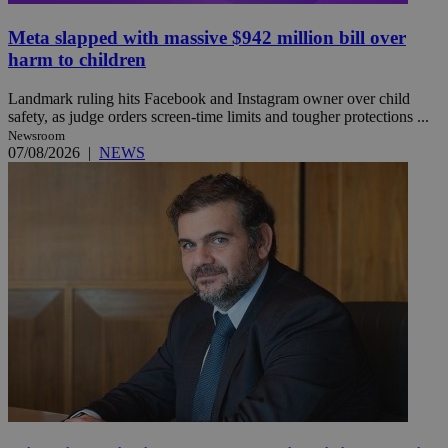
Meta slapped with massive $942 million bill over
harm to children
Landmark ruling hits Facebook and Instagram owner over child
safety, as judge orders screen-time limits and tougher protections ...
Newsroom
07/08/2026
|
NEWS