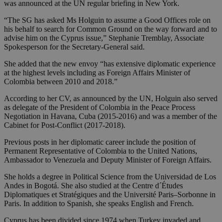
was announced at the UN regular briefing in New York.
“The SG has asked Ms Holguin to assume a Good Offices role on
his behalf to search for Common Ground on the way forward and to
advise him on the Cyprus issue,” Stephanie Tremblay, Associate
Spokesperson for the Secretary-General said.
She added that the new envoy “has extensive diplomatic experience
at the highest levels including as Foreign Affairs Minister of
Colombia between 2010 and 2018.”
According to her CV, as announced by the UN, Holguin also served
as delegate of the President of Colombia in the Peace Process
Negotiation in Havana, Cuba (2015-2016) and was a member of the
Cabinet for Post-Conflict (2017-2018).
Previous posts in her diplomatic career include the position of
Permanent Representative of Colombia to the United Nations,
Ambassador to Venezuela and Deputy Minister of Foreign Affairs.
She holds a degree in Political Science from the Universidad de Los
Andes in Bogotá. She also studied at the Centre d´Études
Diplomatiques et Stratégiques and the Université Paris–Sorbonne in
Paris. In addition to Spanish, she speaks English and French.
Cyprus has been divided since 1974 when Turkey invaded and