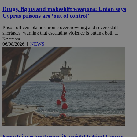
Drugs, fights and makeshift weapons: Union says
Cyprus prisons are ‘out of control’
Prison officers blame chronic overcrowding and severe staff
shortages, warning that escalating violence is putting both ...
Newsroom
06/08/2026
|
NEWS
French investor throws its weight behind Cyprus-