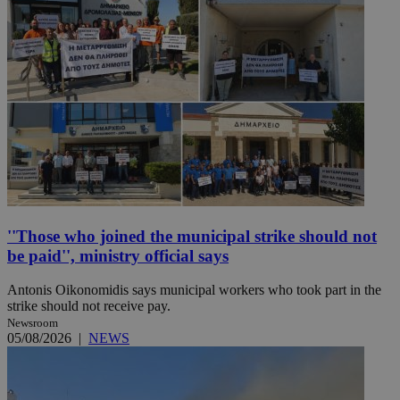
''Those who joined the municipal strike should not
be paid'', ministry official says
Antonis Oikonomidis says municipal workers who took part in the
strike should not receive pay.
Newsroom
05/08/2026
|
NEWS