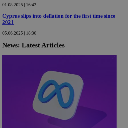
01.08.2025 | 16:42
Cyprus slips into deflation for the first time since
2021
05.06.2025 | 18:30
News: Latest Articles