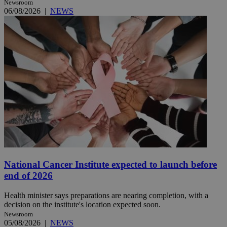
Newsroom
06/08/2026
|
NEWS
National Cancer Institute expected to launch before
end of 2026
Health minister says preparations are nearing completion, with a
decision on the institute's location expected soon.
Newsroom
05/08/2026
|
NEWS