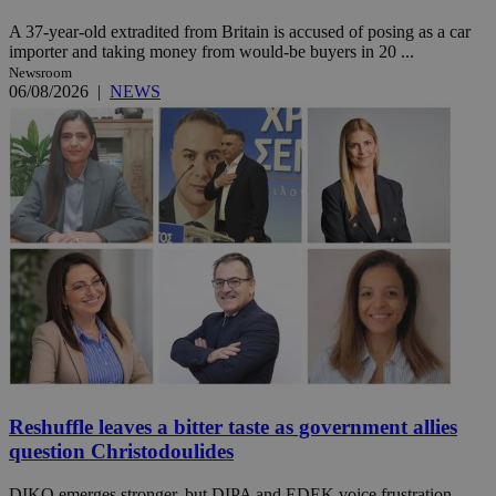
A 37-year-old extradited from Britain is accused of posing as a car
importer and taking money from would-be buyers in 20 ...
Newsroom
06/08/2026
|
NEWS
Reshuffle leaves a bitter taste as government allies
question Christodoulides
DIKO emerges stronger, but DIPA and EDEK voice frustration