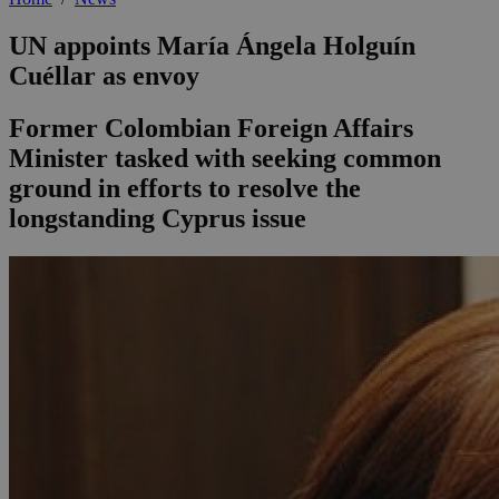
UN appoints María Ángela Holguín
Cuéllar as envoy
Former Colombian Foreign Affairs
Minister tasked with seeking common
ground in efforts to resolve the
longstanding Cyprus issue