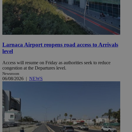
Larnaca Airport reopens road access to Arrivals
level
Access will resume on Friday as authorities seek to reduce
congestion at the Departures level.
Newsroom
06/08/2026
|
NEWS