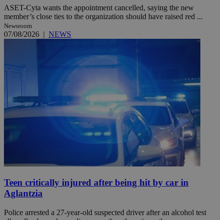
ASET-Cyta wants the appointment cancelled, saying the new
member’s close ties to the organization should have raised red ...
Newsroom
07/08/2026
|
NEWS
Teen critically injured after being hit by car in
Aglantzia
Police arrested a 27-year-old suspected driver after an alcohol test