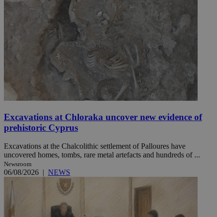
Excavations at Chloraka uncover new evidence of
prehistoric Cyprus
Excavations at the Chalcolithic settlement of Palloures have
uncovered homes, tombs, rare metal artefacts and hundreds of ...
Newsroom
06/08/2026
|
NEWS