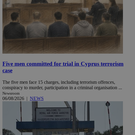
Five men committed for trial in Cyprus terrorism
case
The five men face 15 charges, including terrorism offences,
conspiracy to murder, participation in a criminal organisation ...
Newsroom
06/08/2026
|
NEWS