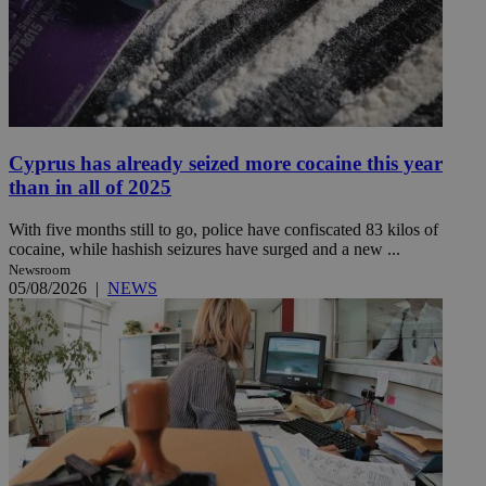
Cyprus has already seized more cocaine this year
than in all of 2025
With five months still to go, police have confiscated 83 kilos of
cocaine, while hashish seizures have surged and a new ...
Newsroom
05/08/2026
|
NEWS