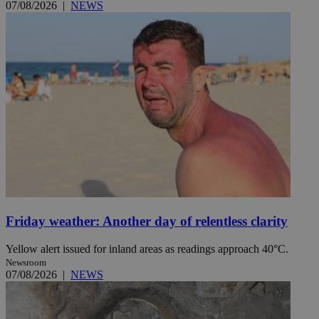
07/08/2026
|
NEWS
Friday weather: Another day of relentless clarity
Yellow alert issued for inland areas as readings approach 40°C.
Newsroom
07/08/2026
|
NEWS