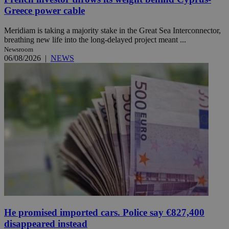
Greece power cable
Meridiam is taking a majority stake in the Great Sea Interconnector,
breathing new life into the long-delayed project meant ...
Newsroom
06/08/2026
|
NEWS
He promised imported cars. Police say €827,400
disappeared instead