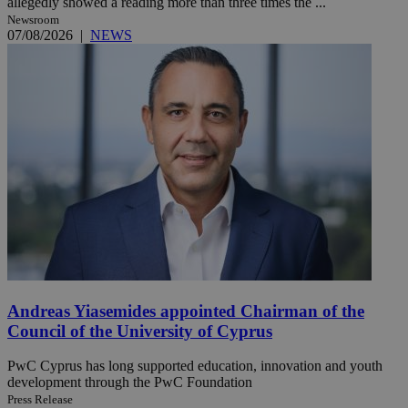
allegedly showed a reading more than three times the ...
Newsroom
07/08/2026
|
NEWS
Andreas Yiasemides appointed Chairman of the
Council of the University of Cyprus
PwC Cyprus has long supported education, innovation and youth
development through the PwC Foundation
Press Release