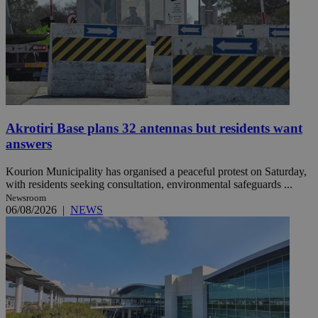
Akrotiri Base plans 32 antennas but residents want
answers
Kourion Municipality has organised a peaceful protest on Saturday,
with residents seeking consultation, environmental safeguards ...
Newsroom
06/08/2026
|
NEWS