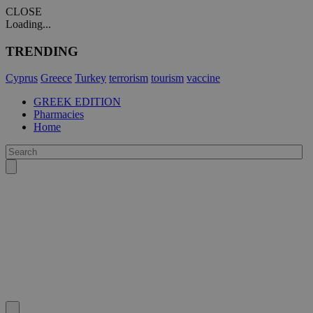
CLOSE
Loading...
TRENDING
Cyprus
Greece
Turkey
terrorism
tourism
vaccine
GREEK EDITION
Pharmacies
Home