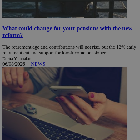
What could change for your pensions with the new
reform?
The retirement age and contributions will not rise, but the 12% early
retirement cut and support for low-income pensioners ...
Dorita Yiannakou
06/08/2026
|
NEWS