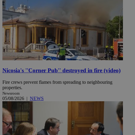
Nicosia's ''Corner Pub'' destroyed in fire (video)
Fire crews prevent flames from spreading to neighbouring
properties.
Newsroom
05/08/2026
|
NEWS