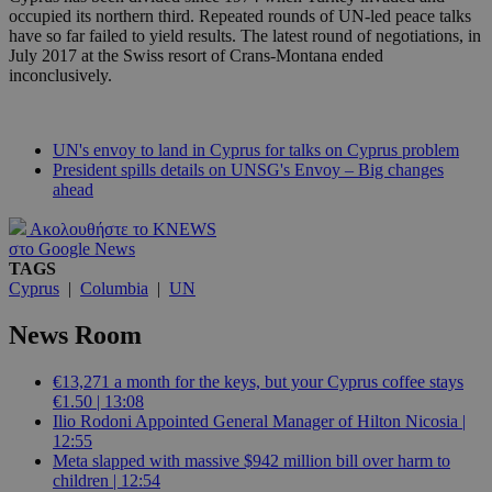
occupied its northern third. Repeated rounds of UN-led peace talks
have so far failed to yield results. The latest round of negotiations, in
July 2017 at the Swiss resort of Crans-Montana ended
inconclusively.
UN's envoy to land in Cyprus for talks on Cyprus problem
President spills details on UNSG's Envoy – Big changes
ahead
Ακολουθήστε το KNEWS
στο Google News
TAGS
Cyprus
|
Columbia
|
UN
News Room
€13,271 a month for the keys, but your Cyprus coffee stays
€1.50 | 13:08
Ilio Rodoni Appointed General Manager of Hilton Nicosia |
12:55
Meta slapped with massive $942 million bill over harm to
children | 12:54