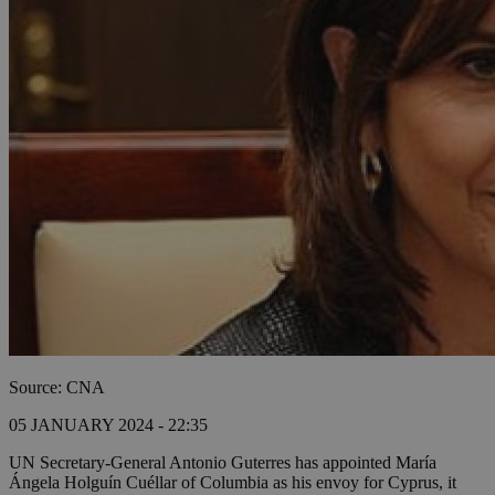
Source: CNA
05 JANUARY 2024 - 22:35
UN Secretary-General Antonio Guterres has appointed María
Ángela Holguín Cuéllar of Columbia as his envoy for Cyprus, it