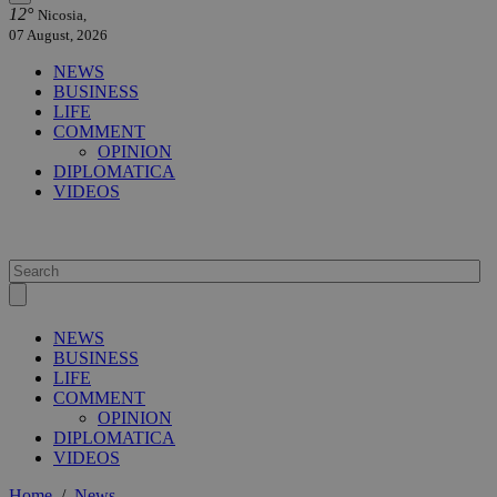
12°
Nicosia,
07 August, 2026
NEWS
BUSINESS
LIFE
COMMENT
OPINION
DIPLOMATICA
VIDEOS
NEWS
BUSINESS
LIFE
COMMENT
OPINION
DIPLOMATICA
VIDEOS
Home
/
News