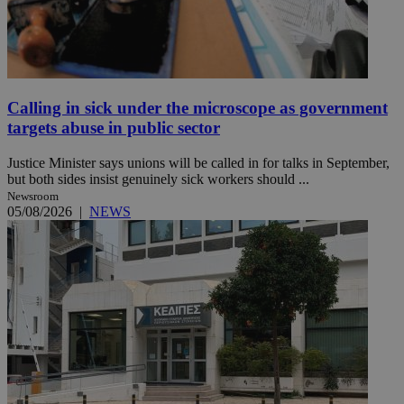
Calling in sick under the microscope as government
targets abuse in public sector
Justice Minister says unions will be called in for talks in September,
but both sides insist genuinely sick workers should ...
Newsroom
05/08/2026
|
NEWS