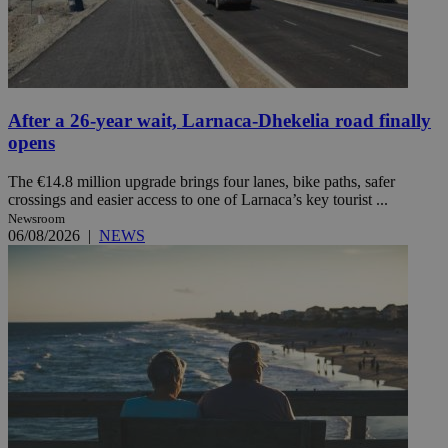
After a 26-year wait, Larnaca-Dhekelia road finally
opens
The €14.8 million upgrade brings four lanes, bike paths, safer
crossings and easier access to one of Larnaca’s key tourist ...
Newsroom
06/08/2026
|
NEWS