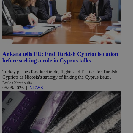
Ankara tells EU: End Turkish Cypriot isolation
before seeking a role in Cyprus talks
Turkey pushes for direct trade, flights and EU ties for Turkish
Cypriots as Nicosia’s strategy of linking the Cyprus issue ...
Pavlos Xanthoulis
05/08/2026
|
NEWS