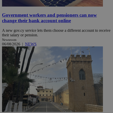
Government workers and pensioners can now
change their bank account online
A new gov.cy service lets them choose a different account to receive
their salary or pension.
Newsroom
06/08/2026
|
NEWS