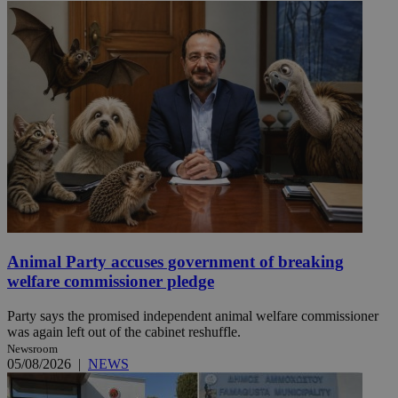
Animal Party accuses government of breaking
welfare commissioner pledge
Party says the promised independent animal welfare commissioner
was again left out of the cabinet reshuffle.
Newsroom
05/08/2026
|
NEWS