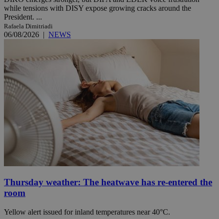
while tensions with DISY expose growing cracks around the
President. ...
Rafaela Dimitriadi
06/08/2026
|
NEWS
Thursday weather: The heatwave has re-entered the
room
Yellow alert issued for inland temperatures near 40°C.