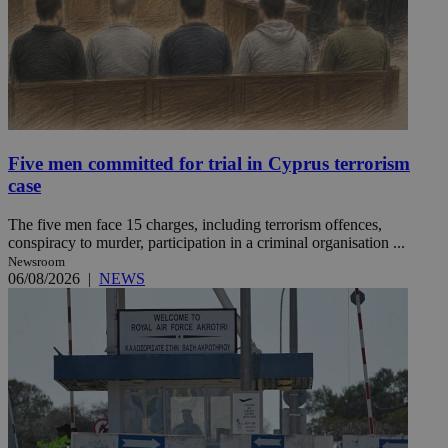
Five men committed for trial in Cyprus terrorism
case
The five men face 15 charges, including terrorism offences,
conspiracy to murder, participation in a criminal organisation ...
Newsroom
06/08/2026
|
NEWS