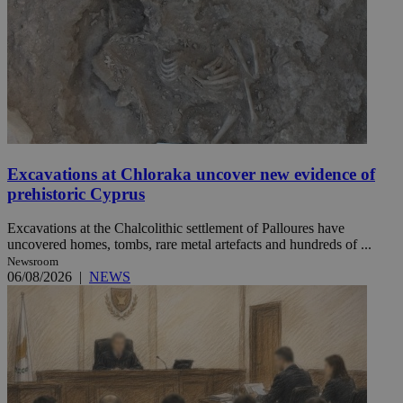
Excavations at Chloraka uncover new evidence of
prehistoric Cyprus
Excavations at the Chalcolithic settlement of Palloures have
uncovered homes, tombs, rare metal artefacts and hundreds of ...
Newsroom
06/08/2026
|
NEWS