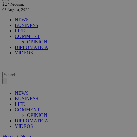
12°
Nicosia,
08 August, 2026
NEWS
BUSINESS
LIFE
COMMENT
OPINION
DIPLOMATICA
VIDEOS
NEWS
BUSINESS
LIFE
COMMENT
OPINION
DIPLOMATICA
VIDEOS
Home
/
News