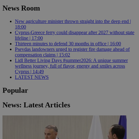
News Room
New agriculture minister thrown straight into the deep end |
18:00
Cyprus-Greece ferry could disappear after 2027 without state
lifeline | 17:00
Thirteen minutes to defend 30 months in office | 16:00
Psevdas landowners urged to register fire damage ahead of
compensation claims | 15:02
Lidl Better Living Days #summer2026: A unique summer
wellness journey, full of flavor, energy and smiles across
Cyprus | 14:49
LATEST NEWS
Popular
News: Latest Articles