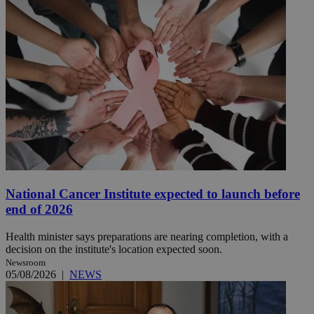
National Cancer Institute expected to launch before
end of 2026
Health minister says preparations are nearing completion, with a
decision on the institute's location expected soon.
Newsroom
05/08/2026
|
NEWS