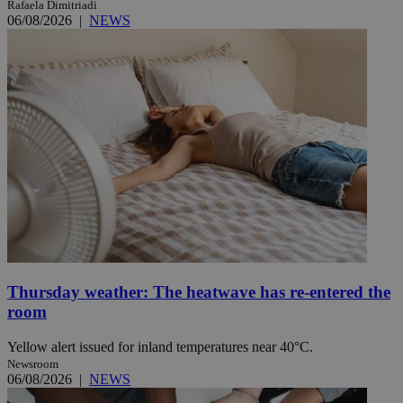
Rafaela Dimitriadi
06/08/2026
|
NEWS
Thursday weather: The heatwave has re-entered the
room
Yellow alert issued for inland temperatures near 40°C.
Newsroom
06/08/2026
|
NEWS