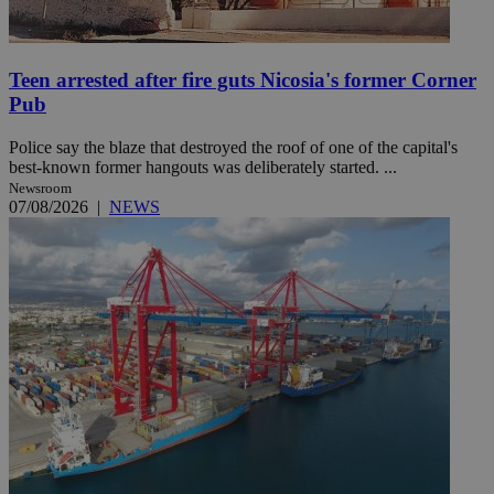
Teen arrested after fire guts Nicosia's former Corner
Pub
Police say the blaze that destroyed the roof of one of the capital's
best-known former hangouts was deliberately started. ...
Newsroom
07/08/2026
|
NEWS