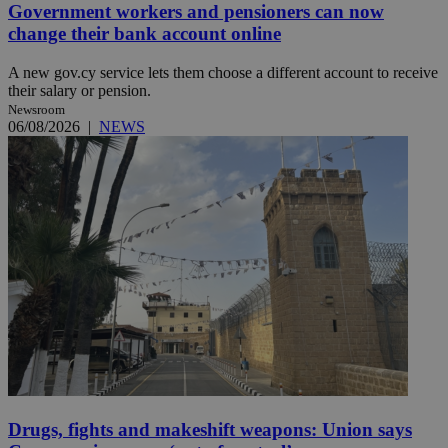
Government workers and pensioners can now
change their bank account online
A new gov.cy service lets them choose a different account to receive
their salary or pension.
Newsroom
06/08/2026
|
NEWS
Drugs, fights and makeshift weapons: Union says