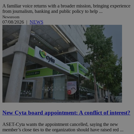
A familiar voice returns with a broader mission, bringing experience
from journalism, banking and public policy to help ...
Newsroom
07/08/2026
|
NEWS
New Cyta board appointment: A conflict of interest?
ASET-Cyta wants the appointment cancelled, saying the new
member’s close ties to the organization should have raised red ...