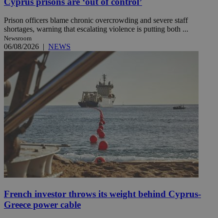
Cyprus prisons are ‘out of control’
Prison officers blame chronic overcrowding and severe staff
shortages, warning that escalating violence is putting both ...
Newsroom
06/08/2026
|
NEWS
French investor throws its weight behind Cyprus-
Greece power cable