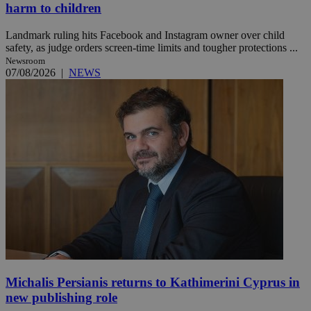
harm to children
Landmark ruling hits Facebook and Instagram owner over child
safety, as judge orders screen-time limits and tougher protections ...
Newsroom
07/08/2026
|
NEWS
Michalis Persianis returns to Kathimerini Cyprus in
new publishing role