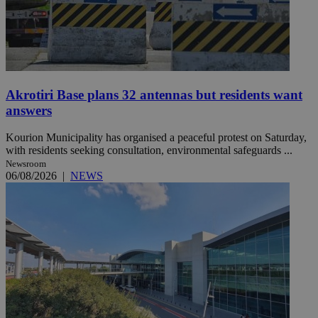
Akrotiri Base plans 32 antennas but residents want
answers
Kourion Municipality has organised a peaceful protest on Saturday,
with residents seeking consultation, environmental safeguards ...
Newsroom
06/08/2026
|
NEWS