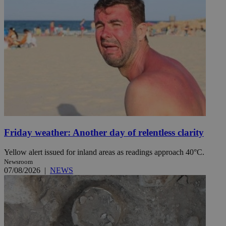
Friday weather: Another day of relentless clarity
Yellow alert issued for inland areas as readings approach 40°C.
Newsroom
07/08/2026
|
NEWS