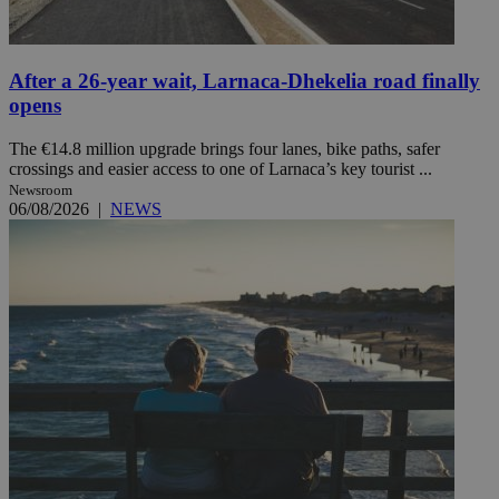
After a 26-year wait, Larnaca-Dhekelia road finally
opens
The €14.8 million upgrade brings four lanes, bike paths, safer
crossings and easier access to one of Larnaca’s key tourist ...
Newsroom
06/08/2026
|
NEWS