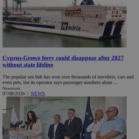
Cyprus-Greece ferry could disappear after 2027
without state lifeline
The popular sea link has won over thousands of travellers, cars and
even pets, but its operator says passenger numbers alone ...
Newsroom
07/08/2026
|
NEWS