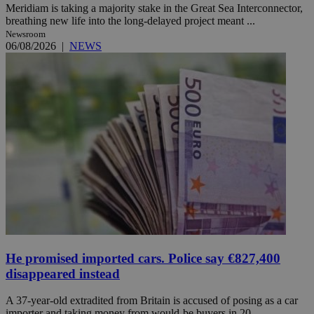
Meridiam is taking a majority stake in the Great Sea Interconnector,
breathing new life into the long-delayed project meant ...
Newsroom
06/08/2026
|
NEWS
He promised imported cars. Police say €827,400
disappeared instead
A 37-year-old extradited from Britain is accused of posing as a car
importer and taking money from would-be buyers in 20 ...