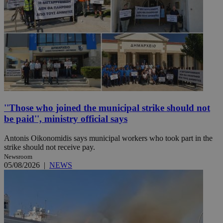
''Those who joined the municipal strike should not
be paid'', ministry official says
Antonis Oikonomidis says municipal workers who took part in the
strike should not receive pay.
Newsroom
05/08/2026
|
NEWS