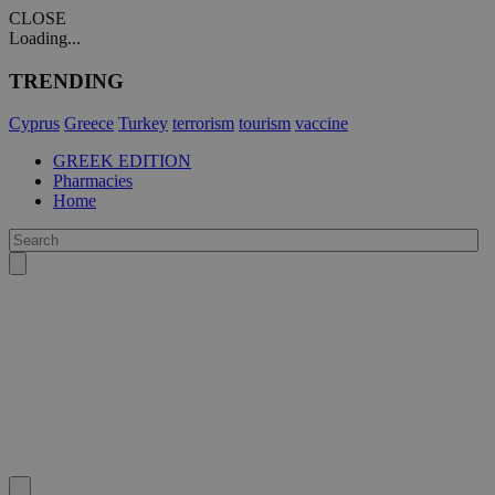
CLOSE
Loading...
TRENDING
Cyprus
Greece
Turkey
terrorism
tourism
vaccine
GREEK EDITION
Pharmacies
Home