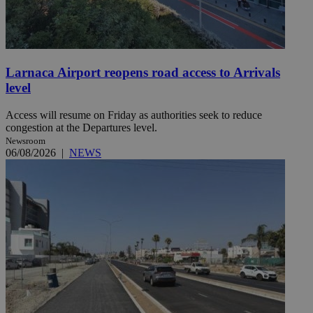
Larnaca Airport reopens road access to Arrivals
level
Access will resume on Friday as authorities seek to reduce
congestion at the Departures level.
Newsroom
06/08/2026
|
NEWS