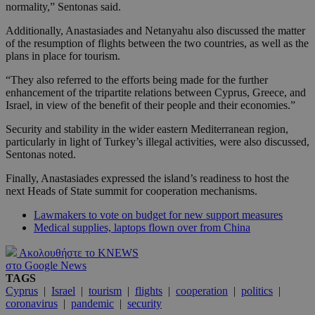
normality,” Sentonas said.
Additionally, Anastasiades and Netanyahu also discussed the matter
of the resumption of flights between the two countries, as well as the
plans in place for tourism.
“They also referred to the efforts being made for the further
enhancement of the tripartite relations between Cyprus, Greece, and
Israel, in view of the benefit of their people and their economies.”
Security and stability in the wider eastern Mediterranean region,
particularly in light of Turkey’s illegal activities, were also discussed,
Sentonas noted.
Finally, Anastasiades expressed the island’s readiness to host the
next Heads of State summit for cooperation mechanisms.
Lawmakers to vote on budget for new support measures
Medical supplies, laptops flown over from China
Ακολουθήστε το KNEWS
στο Google News
TAGS
Cyprus
|
Israel
|
tourism
|
flights
|
cooperation
|
politics
|
coronavirus
|
pandemic
|
security