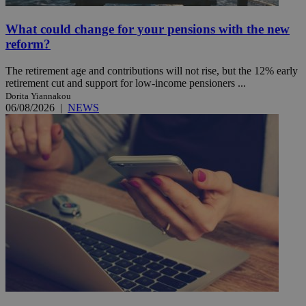
What could change for your pensions with the new
reform?
The retirement age and contributions will not rise, but the 12% early
retirement cut and support for low-income pensioners ...
Dorita Yiannakou
06/08/2026
|
NEWS