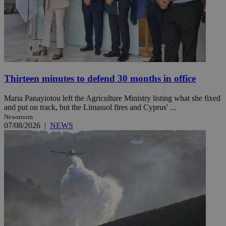
Thirteen minutes to defend 30 months in office
Maria Panayiotou left the Agriculture Ministry listing what she fixed
and put on track, but the Limassol fires and Cyprus' ...
Newsroom
07/08/2026
|
NEWS