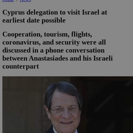
Cyprus delegation to visit Israel at
earliest date possible
Cooperation, tourism, flights,
coronavirus, and security were all
discussed in a phone conversation
between Anastasiades and his Israeli
counterpart