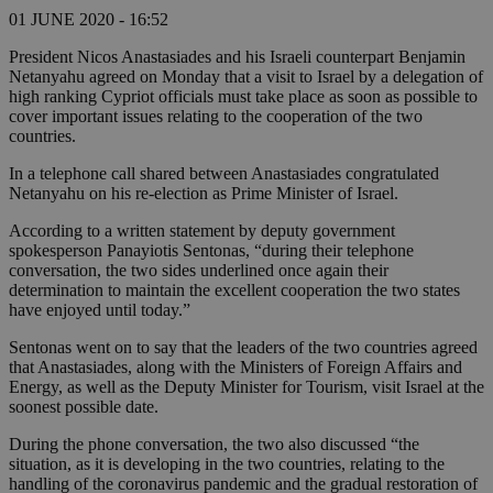
01 JUNE 2020 - 16:52
President Nicos Anastasiades and his Israeli counterpart Benjamin
Netanyahu agreed on Monday that a visit to Israel by a delegation of
high ranking Cypriot officials must take place as soon as possible to
cover important issues relating to the cooperation of the two
countries.
In a telephone call shared between Anastasiades congratulated
Netanyahu on his re-election as Prime Minister of Israel.
According to a written statement by deputy government
spokesperson Panayiotis Sentonas, “during their telephone
conversation, the two sides underlined once again their
determination to maintain the excellent cooperation the two states
have enjoyed until today.”
Sentonas went on to say that the leaders of the two countries agreed
that Anastasiades, along with the Ministers of Foreign Affairs and
Energy, as well as the Deputy Minister for Tourism, visit Israel at the
soonest possible date.
During the phone conversation, the two also discussed “the
situation, as it is developing in the two countries, relating to the
handling of the coronavirus pandemic and the gradual restoration of