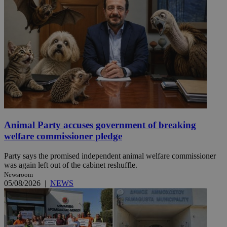
Animal Party accuses government of breaking
welfare commissioner pledge
Party says the promised independent animal welfare commissioner
was again left out of the cabinet reshuffle.
Newsroom
05/08/2026
|
NEWS