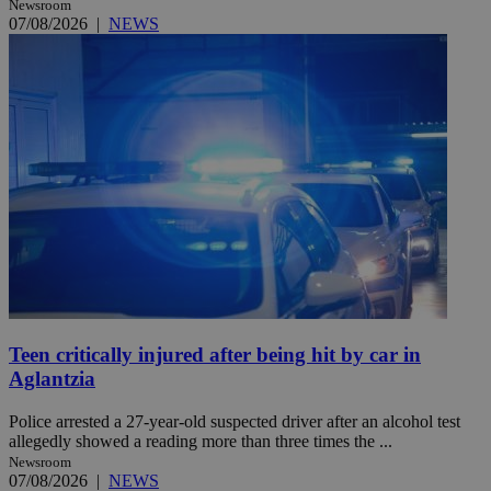
Newsroom
07/08/2026
|
NEWS
Teen critically injured after being hit by car in
Aglantzia
Police arrested a 27-year-old suspected driver after an alcohol test
allegedly showed a reading more than three times the ...
Newsroom
07/08/2026
|
NEWS