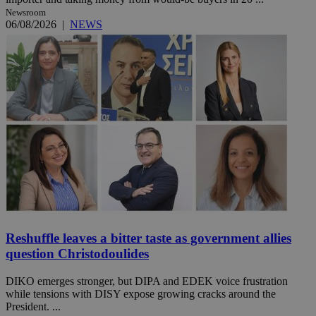
Newsroom
06/08/2026
|
NEWS
Reshuffle leaves a bitter taste as government allies
question Christodoulides
DIKO emerges stronger, but DIPA and EDEK voice frustration
while tensions with DISY expose growing cracks around the
President. ...