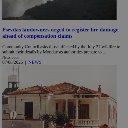
Psevdas landowners urged to register fire damage
ahead of compensation claims
Community Council asks those affected by the July 27 wildfire to
submit their details by Monday as authorities prepare to ...
Newsroom
07/08/2026
|
NEWS