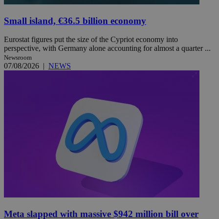
Small island, €36.5 billion economy
Eurostat figures put the size of the Cypriot economy into
perspective, with Germany alone accounting for almost a quarter ...
Newsroom
07/08/2026
|
NEWS
Meta slapped with massive $942 million bill over