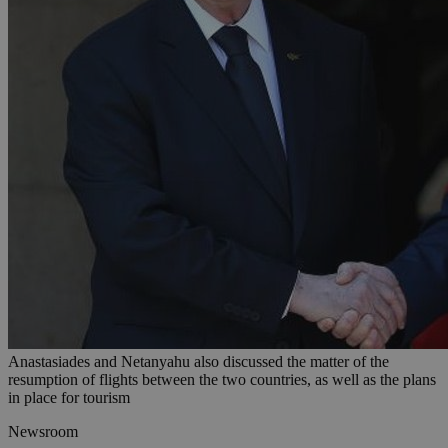
Anastasiades and Netanyahu also discussed the matter of the
resumption of flights between the two countries, as well as the plans
in place for tourism
Newsroom