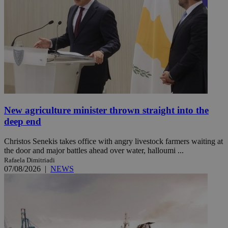
New agriculture minister thrown straight into the
deep end
Christos Senekis takes office with angry livestock farmers waiting at
the door and major battles ahead over water, halloumi ...
Rafaela Dimitriadi
07/08/2026
|
NEWS