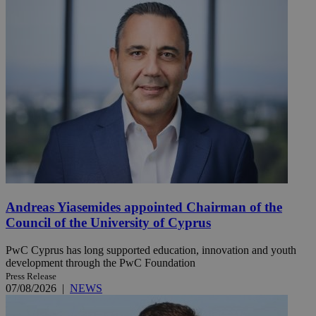
Andreas Yiasemides appointed Chairman of the
Council of the University of Cyprus
PwC Cyprus has long supported education, innovation and youth
development through the PwC Foundation
Press Release
07/08/2026
|
NEWS