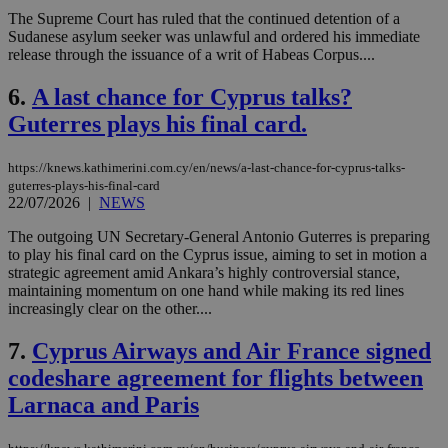
The Supreme Court has ruled that the continued detention of a
Sudanese asylum seeker was unlawful and ordered his immediate
release through the issuance of a writ of Habeas Corpus....
6.
A last chance for Cyprus talks?
Guterres plays his final card.
https://knews.kathimerini.com.cy/en/news/a-last-chance-for-cyprus-talks-
guterres-plays-his-final-card
22/07/2026
|
NEWS
The outgoing UN Secretary-General Antonio Guterres is preparing
to play his final card on the Cyprus issue, aiming to set in motion a
strategic agreement amid Ankara’s highly controversial stance,
maintaining momentum on one hand while making its red lines
increasingly clear on the other....
7.
Cyprus Airways and Air France signed
codeshare agreement for flights between
Larnaca and Paris