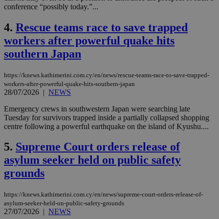
conference “possibly today.”...
4.
Rescue teams race to save trapped
workers after powerful quake hits
southern Japan
https://knews.kathimerini.com.cy/en/news/rescue-teams-race-to-save-trapped-
workers-after-powerful-quake-hits-southern-japan
28/07/2026
|
NEWS
Emergency crews in southwestern Japan were searching late
Tuesday for survivors trapped inside a partially collapsed shopping
centre following a powerful earthquake on the island of Kyushu....
5.
Supreme Court orders release of
asylum seeker held on public safety
grounds
https://knews.kathimerini.com.cy/en/news/supreme-court-orders-release-of-
asylum-seeker-held-on-public-safety-grounds
27/07/2026
|
NEWS