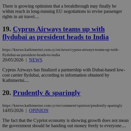
the
There is growing optimism that a breakthrough may finally be
web
within reach in long-running EU negotiations to revise passenger
LangCookie
knews.kathimerini.com.cy
1 week 3
Χρη
rights in air travel....
days
για
προ
την
19.
Cyprus Airways teams up with
γλώ
επι
flydubai as president heads to India
Google Privacy Policy
__cf_bm
29
Thi
Cloudflare Inc.
minutes
use
.onesignal.com
https://knews.kathimerini.com.cy/en/news/cyprus-airways-teams-up-with-
53
dis
flydubai-as-president-heads-to-india
seconds
be
20/05/2026
|
NEWS
hu
bots
ben
Cyprus Airways has finalized a partnership with Dubai-based low-
the
cost carrier flydubai, according to information obtained by
ord
Kathimerini....
val
the
web
20.
Prudently & sparingly
JSESSIONID
Session
Gen
Oracle Corporation
pur
.nr-data.net
pla
https://knews.kathimerini.com.cy/en/comment/opinion/prudently-sparingly
ses
14/05/2026
|
OPINION
use
wri
The fact that the Cypriot economy is showing growth does not mean
Usu
the government should be handing out money freely to everyone....
mai
an