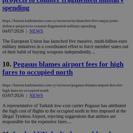
spending
https://knews.kathimerini.com.cy/en/news/eu-launches-five-major-joint-
defence-projects-to-counter-fragmented-military-spending
04/07/2026
|
NEWS
The European Union has launched five massive, multi-billion-euro
military initiatives in a coordinated effort to force member states out
of their habit of buying weapons independently....
10.
Pegasus blames airport fees for high
fares to occupied north
https://knews.kathimerini.com.cy/en/news/pegasus-blames-airport-fees-for-
high-fares-to-occupied-north
03/07/2026
|
NEWS
A representative of Turkish low-cost carrier Pegasus has attributed
the high cost of flights to the occupied north to fees imposed at the
illegal Tymbou Airport, rejecting suggestions that airlines are
responsible for the expensive fares....