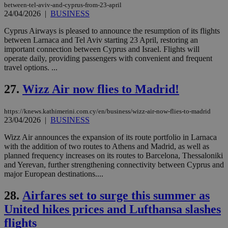
between-tel-aviv-and-cyprus-from-23-april
Name
Provider
/
Domain
Expiration
__atuvs
f77
.wsod.com
1 month
29
This cookie i
Oracle Corporation
24/04/2026
|
BUSINESS
Name
Provider
/
Domain
Expirat
minutes
associated
knews.kathimerini.com.cy
__utmb
29
Google LLC
54
with the
_sp_su
.bloomberg.com
1 year
minutes
.knews.kathimerini.com.cy
VISITOR_INFO1_LIVE
5 mont
Google LLC
Cyprus Airways is pleased to announce the resumption of its flights
seconds
AddThis
53
4 wee
.youtube.com
between Larnaca and Tel Aviv starting 23 April, restoring an
social sharin
_sp_v1_uid
www.bloomberg.com
4 weeks 2
seconds
widget whic
days
important connection between Cyprus and Israel. Flights will
is commonl
operate daily, providing passengers with convenient and frequent
embedded i
_sp_v1_ss
www.bloomberg.com
4 weeks 2
travel options. ...
websites to
days
enable
visitors to
_sp_v1_data
www.bloomberg.com
4 weeks 2
27.
Wizz Air now flies to Madrid!
share
days
content wit
a range of
https://knews.kathimerini.com.cy/en/business/wizz-air-now-flies-to-madrid
networking
and sharing
23/04/2026
|
BUSINESS
platforms.
This is
Wizz Air announces the expansion of its route portfolio in Larnaca
believed to
with the addition of two routes to Athens and Madrid, as well as
be a new
cookie from
planned frequency increases on its routes to Barcelona, Thessaloniki
AddThis
and Yerevan, further strengthening connectivity between Cyprus and
which is not
major European destinations....
yet
UID
2 year
Full Circle Studies Inc.
documented
.scorecardresearch.com
but has bee
28.
Airfares set to surge this summer as
categorised
on the
United hikes prices and Lufthansa slashes
assumption i
serves a
flights
similar