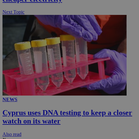
Next Topic
NEWS
Cyprus uses DNA testing to keep a closer
watch on its water
Αlso read