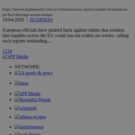
page share
count.
https://knews.kathimerini.com.cy/en/business/eu-rejects-claims-of-imminent-
A3
1 year
Yahoo! Inc.
jet-fuel-shortage-across-europe
hour
.yahoo.com
19/04/2026
|
BUSINESS
European officials have pushed back against claims that aviation
uvc
1 year
fuel supplies across the EU could run out within six weeks, calling
Oracle Corporation
mont
.addthis.com
such reports misleading....
_gid
1 day
Google LLC
1
2
3
4
.kathimerini.com.cy
_gat_gtag_UA_10385152_24
.kathimerini.com.cy
54
secon
NETWORK:
_ga_VWMWH3JDMP
.kathimerini.com.cy
2 years
YSC
Sessi
Google LLC
.youtube.com
__utmt
9 minutes
Google LLC
53
.knews.kathimerini.com.cy