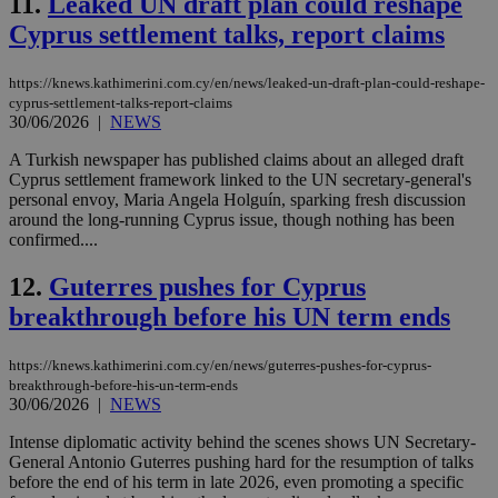
11.
Leaked UN draft plan could reshape
Cyprus settlement talks, report claims
https://knews.kathimerini.com.cy/en/news/leaked-un-draft-plan-could-reshape-
cyprus-settlement-talks-report-claims
30/06/2026
|
NEWS
A Turkish newspaper has published claims about an alleged draft
Cyprus settlement framework linked to the UN secretary-general's
personal envoy, Maria Angela Holguín, sparking fresh discussion
around the long-running Cyprus issue, though nothing has been
confirmed....
12.
Guterres pushes for Cyprus
breakthrough before his UN term ends
https://knews.kathimerini.com.cy/en/news/guterres-pushes-for-cyprus-
breakthrough-before-his-un-term-ends
30/06/2026
|
NEWS
Intense diplomatic activity behind the scenes shows UN Secretary-
General Antonio Guterres pushing hard for the resumption of talks
before the end of his term in late 2026, even promoting a specific