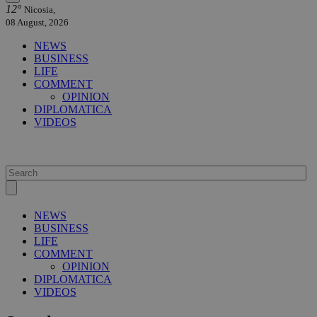
12°
Nicosia,
08 August, 2026
NEWS
BUSINESS
LIFE
COMMENT
OPINION
DIPLOMATICA
VIDEOS
NEWS
BUSINESS
LIFE
COMMENT
OPINION
DIPLOMATICA
VIDEOS