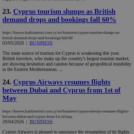
nor
ra
23.
Cyprus tourism slumps as British
gen
num
demand drops and bookings fall 60%
is 
spe
sit
https://knews.kathimerini.com.cy/en/business/cyprus-tourism-slumps-as-
exa
mai
british-demand-drops-and-bookings-fall-60
log
03/05/2026
|
BUSINESS
for
bet
The main source of tourism for Cyprus is weakening this year.
__cf_bm
29
Thi
British travelers, who make up the country’s largest tourism market,
Cloudflare Inc.
minutes
use
.vimeo.com
are showing hesitation and caution because of geopolitical instability
59
dis
in the Eastern Mediterranean. ...
seconds
be
hu
bots
24.
Cyprus Airways resumes flights
ben
the
between Dubai and Cyprus from 1st of
ord
val
May
the
web
https://knews.kathimerini.com.cy/en/business/cyprus-airways-resumes-flights-
takeOverCookie
knews.kathimerini.com.cy
12 hours
Χρη
between-dubai-and-cyprus-from-1st-of-may
για
Cap
29/04/2026
|
BUSINESS
να 
μόν
Cyprus Airways is pleased to announce the resumption of its flights
την