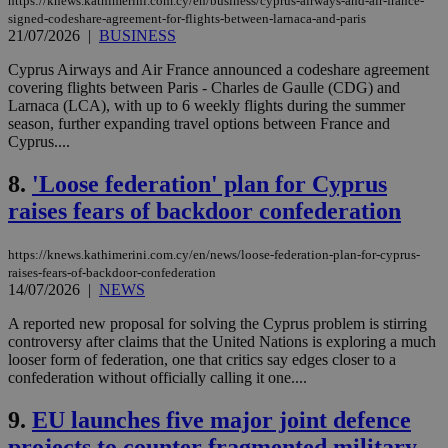
https://knews.kathimerini.com.cy/en/business/cyprus-airways-and-air-france-
signed-codeshare-agreement-for-flights-between-larnaca-and-paris
21/07/2026
|
BUSINESS
Cyprus Airways and Air France announced a codeshare agreement
covering flights between Paris - Charles de Gaulle (CDG) and
Larnaca (LCA), with up to 6 weekly flights during the summer
season, further expanding travel options between France and
Cyprus....
8.
'Loose federation' plan for Cyprus
raises fears of backdoor confederation
https://knews.kathimerini.com.cy/en/news/loose-federation-plan-for-cyprus-
raises-fears-of-backdoor-confederation
14/07/2026
|
NEWS
A reported new proposal for solving the Cyprus problem is stirring
controversy after claims that the United Nations is exploring a much
looser form of federation, one that critics say edges closer to a
confederation without officially calling it one....
9.
EU launches five major joint defence
projects to counter fragmented military