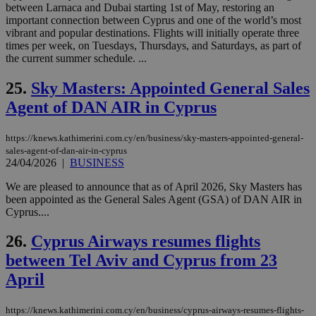
between Larnaca and Dubai starting 1st of May, restoring an
χρ
διά
important connection between Cyprus and one of the world’s most
δια
vibrant and popular destinations. Flights will initially operate three
ενέ
times per week, on Tuesdays, Thursdays, and Saturdays, as part of
είν
the current summer schedule. ...
ove
τα 
pu
25.
Sky Masters: Appointed General Sales
ban
Agent of DAN AIR in Cyprus
seeAlsoArts
knews.kathimerini.com.cy
12 hours
Χρη
για
Cap
https://knews.kathimerini.com.cy/en/business/sky-masters-appointed-general-
να 
μόν
sales-agent-of-dan-air-in-cyprus
την
24/04/2026
|
BUSINESS
χρ
διά
We are pleased to announce that as of April 2026, Sky Masters has
δια
ενέ
been appointed as the General Sales Agent (GSA) of DAN AIR in
είν
Cyprus....
ove
τα 
pu
26.
Cyprus Airways resumes flights
ban
between Tel Aviv and Cyprus from 23
April
https://knews.kathimerini.com.cy/en/business/cyprus-airways-resumes-flights-
Name
Name
Provider
Provider
/
Domain
/
Domain
Expiration
Expiration
Description
Description