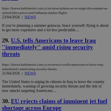
purpose to
other
https://knews.kathimerini.com.cy/en/news/airfares-set-to-surge-this-summer-as-
cookies set
by the
united-hikes-prices-and-lufthansa-slashes-flights
service.
23/04/2026
|
NEWS
vuid
2 years
These
Vimeo.com Inc.
If you’re planning a summer getaway, brace yourself; flying is about
cookies are
.vimeo.com
to get more expensive and a lot less predictable....
used by the
Vimeo vide
player on
_ga
2 years
Google LLC
IDSYNC
1 yea
Verizon
29.
U.S. tells Americans to leave Iraq
websites.
.kathimerini.com.cy
Communications Inc.
''immediately'' amid rising security
.analytics.yahoo.com
__atuvc
1 year 1
This cookie i
Oracle Corporation
month
associated
knews.kathimerini.com.cy
threats
with the
AddThis
social sharin
https://knews.kathimerini.com.cy/en/news/u-s-tells-americans-to-leave-iraq-
widget whic
is commonl
immediately-amid-rising-security-threats
embedded i
21/04/2026
|
NEWS
websites to
enable
The United States is urging its citizens in Iraq to leave the country
visitors to
immediately, warning of growing security threats and the risk of
share
content wit
new attacks targeting Americans....
a range of
networking
loc
1 year
Oracle Corporation
30.
EU rejects claims of imminent jet fuel
and sharing
mont
.addthis.com
platforms. It
shortage across Europe
stores an
updated