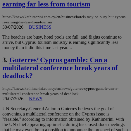
earning far less from tourism
https://knews.kathimerini.com.cy/en/business/hotels-may-be-busy-but-cyprus-
is-earning-far-less-from-tourism
30/07/2026
|
BUSINESS
The beaches are busy, hotel pools are full, and flights continue to
arrive, but Cyprus' tourism industry is earning significantly less
money than it did this time last year....
3.
Guterres’ Cyprus gamble: Can a
multilateral conference break years of
deadlock?
https://knews.kathimerini.com.cy/en/news/guterres-cyprus-gamble-can-a-
multilateral-conference-break-years-of-deadlock
29/07/2026
|
NEWS
UN Secretary-General Antonio Guterres believes the goal of
convening a multilateral conference on the Cyprus issue is
''feasible,'' according to information obtained by Kathimerini, with
the UN chief appearing optimistic during his closed-door meetings
that he may even be in a position to announce the prospect of such a