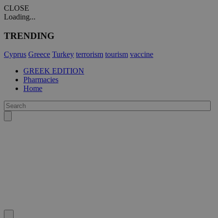
CLOSE
Loading...
TRENDING
Cyprus
Greece
Turkey
terrorism
tourism
vaccine
GREEK EDITION
Pharmacies
Home