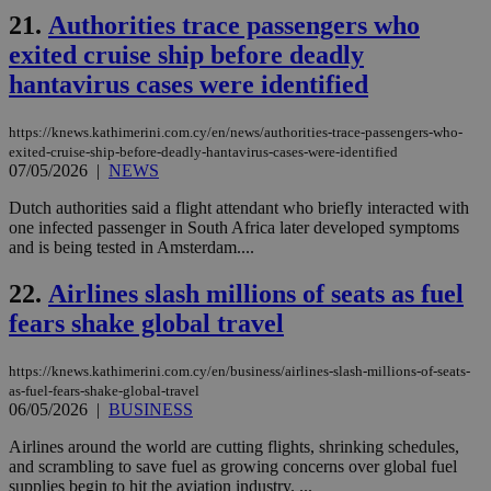
use
21.
Authorities trace passengers who
the
exited cruise ship before deadly
AWSALBCORS
1 week
For
Amazon.com Inc.
sti
uk-script.dotmetrics.net
hantavirus cases were identified
sup
COR
aft
https://knews.kathimerini.com.cy/en/news/authorities-trace-passengers-who-
Ch
upd
exited-cruise-ship-before-deadly-hantavirus-cases-were-identified
cre
07/05/2026
|
NEWS
add
sti
Dutch authorities said a flight attendant who briefly interacted with
coo
eac
one infected passenger in South Africa later developed symptoms
dur
and is being tested in Amsterdam....
sti
fea
AW
22.
Airlines slash millions of seats as fuel
(ALB
fears shake global travel
PHPSESSID
Session
Coo
PHP.net
gen
knews.kathimerini.com.cy
app
https://knews.kathimerini.com.cy/en/business/airlines-slash-millions-of-seats-
bas
as-fuel-fears-shake-global-travel
PHP
06/05/2026
|
BUSINESS
Thi
pur
ide
Airlines around the world are cutting flights, shrinking schedules,
to 
and scrambling to save fuel as growing concerns over global fuel
ses
supplies begin to hit the aviation industry. ...
vari