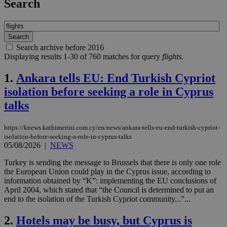
Search
Search archive before 2016
Displaying results 1-30 of 760 matches for query
flights
.
1.
Ankara tells EU: End Turkish Cypriot
isolation before seeking a role in Cyprus
talks
https://knews.kathimerini.com.cy/en/news/ankara-tells-eu-end-turkish-cypriot-
isolation-before-seeking-a-role-in-cyprus-talks
05/08/2026
|
NEWS
Turkey is sending the message to Brussels that there is only one role
the European Union could play in the Cyprus issue, according to
information obtained by “K”: implementing the EU conclusions of
April 2004, which stated that “the Council is determined to put an
end to the isolation of the Turkish Cypriot community...”...
2.
Hotels may be busy, but Cyprus is