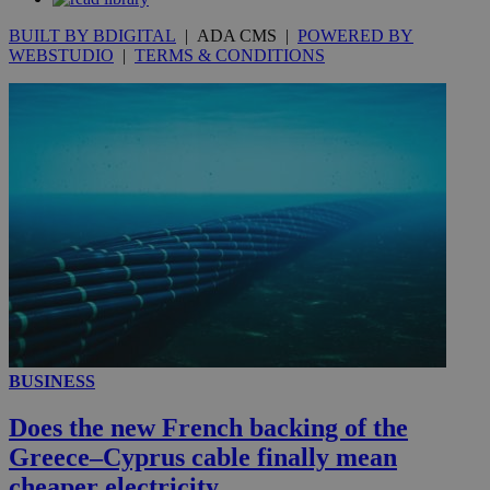
seconds
BUILT BY BDIGITAL
| ADA CMS |
POWERED BY
WEBSTUDIO
|
TERMS & CONDITIONS
__utmc
Session
Google LLC
.knews.kathimerini.com.cy
BUSINESS
Does the new French backing of the
Greece–Cyprus cable finally mean
cheaper electricity