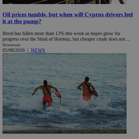
Oil prices tumble, but when will Cyprus drivers feel
it at the pump?
Brent has fallen more than 12% this week as hopes grow for
progress over the Strait of Hormuz, but cheaper crude does not ...
Newsroom
05/08/2026
|
NEWS