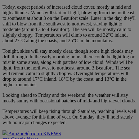
Today, expect periods of increased cloud cover, mostly at mid and
high altitudes. Winds will start out light, blowing from the northeast
to southeast at about 3 on the Beaufort scale. Later in the day, they'll
shift to blow from the southwest to northwest, staying light to
moderate (around 3 to 4 Beaufort). The sea will be mostly calm to
slightly choppy. Temperatures will climb to around 32°C inland,
about 27°C along the coasts, and 25°C in the mountains.
Tonight, skies will stay mostly clear, though some high clouds may
drift through. In the early morning hours, there could be light fog or
mist in some areas, along with patches of low cloud. Winds will be
light, from the northwest to northeast, around 3 Beaufort. The sea
will remain calm to slightly choppy. Overnight temperatures will
drop to around 17°C inland, 18°C by the coast, and 13°C in the
higher mountains.
Looking ahead to Friday and the weekend, the weather will stay
mostly sunny with occasional patches of mid- and high-level clouds.
Temperatures will keep rising through Saturday, reaching levels well
above average for this time of year. On Sunday, they’ll hold steady
with no major changes expected.
Ακολουθήστε το KNEWS