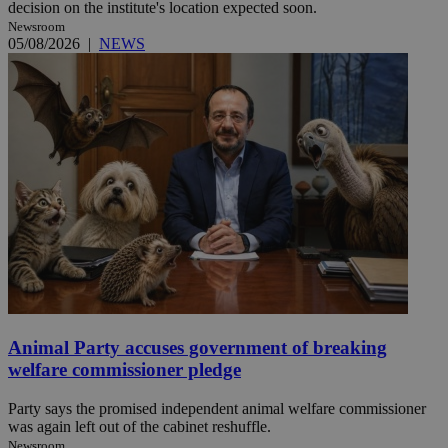
decision on the institute's location expected soon.
Newsroom
05/08/2026
|
NEWS
Animal Party accuses government of breaking
welfare commissioner pledge
Party says the promised independent animal welfare commissioner
was again left out of the cabinet reshuffle.
Newsroom