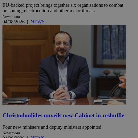
EU-backed project brings together six organisations to combat
poisoning, electrocution and other major threats.
Newsroom
04/08/2026
|
NEWS
Christodoulides unveils new Cabinet in reshuffle
Four new ministers and deputy ministers appointed.
Newsroom