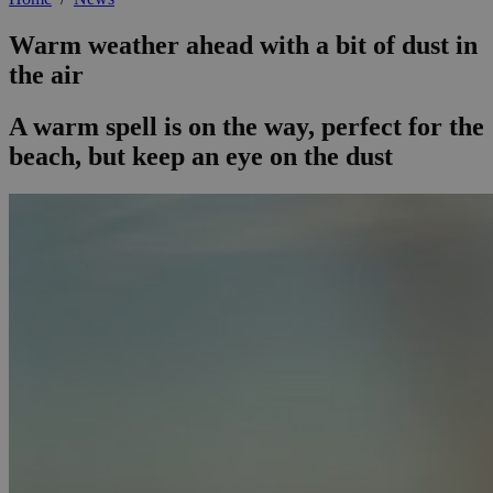
Warm weather ahead with a bit of dust in
the air
A warm spell is on the way, perfect for the
beach, but keep an eye on the dust