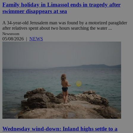
Family holiday in Limassol ends in tragedy after
swimmer disappears at sea
A 34-year-old Jerusalem man was found by a motorized paraglider
after relatives spent about two hours searching the water ...
Newsroom
05/08/2026
|
NEWS
Wednesday wind-down: Inland highs settle to a