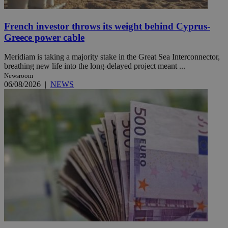
French investor throws its weight behind Cyprus-
Greece power cable
Meridiam is taking a majority stake in the Great Sea Interconnector,
breathing new life into the long-delayed project meant ...
Newsroom
06/08/2026
|
NEWS