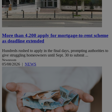
More than 4,200 apply for mortgage-to-rent scheme
as deadline extended
Hundreds rushed to apply in the final days, prompting authorities to
give struggling homeowners until Sept. 30 to submit ...
Newsroom
05/08/2026
|
NEWS