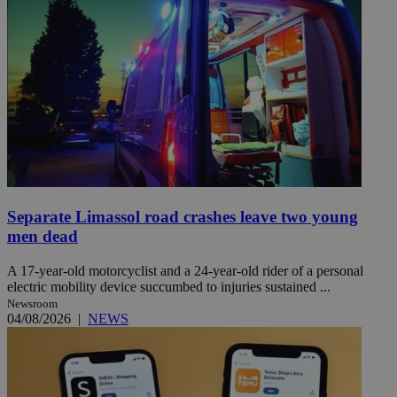
Separate Limassol road crashes leave two young
men dead
A 17-year-old motorcyclist and a 24-year-old rider of a personal
electric mobility device succumbed to injuries sustained ...
Newsroom
04/08/2026
|
NEWS