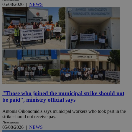
05/08/2026
|
NEWS
''Those who joined the municipal strike should not
be paid'', ministry official says
Antonis Oikonomidis says municipal workers who took part in the
strike should not receive pay.
Newsroom
05/08/2026
|
NEWS