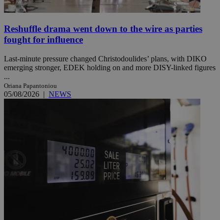
Reshuffle drama went down to the wire as parties
fought for influence
Last-minute pressure changed Christodoulides’ plans, with DIKO
emerging stronger, EDEK holding on and more DISY-linked figures
...
Oriana Papantoniou
05/08/2026
|
NEWS