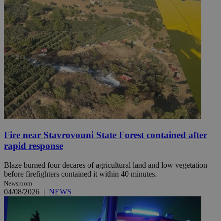
Fire near Stavrovouni State Forest contained after
rapid response
Blaze burned four decares of agricultural land and low vegetation
before firefighters contained it within 40 minutes.
Newsroom
04/08/2026
|
NEWS