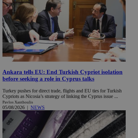
Ankara tells EU: End Turkish Cypriot isolation
before seeking a role in Cyprus talks
Turkey pushes for direct trade, flights and EU ties for Turkish
Cypriots as Nicosia’s strategy of linking the Cyprus issue ...
Pavlos Xanthoulis
05/08/2026
|
NEWS