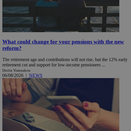
What could change for your pensions with the new
reform?
The retirement age and contributions will not rise, but the 12% early
retirement cut and support for low-income pensioners ...
Dorita Yiannakou
06/08/2026
|
NEWS