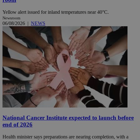
Yellow alert issued for inland temperatures near 40°C.
Newsroom
06/08/2026
|
NEWS
National Cancer Institute expected to launch before
end of 2026
Health minister says preparations are nearing completion, with a