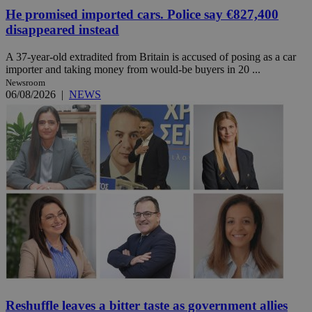
He promised imported cars. Police say €827,400
disappeared instead
A 37-year-old extradited from Britain is accused of posing as a car
importer and taking money from would-be buyers in 20 ...
Newsroom
06/08/2026
|
NEWS
Reshuffle leaves a bitter taste as government allies