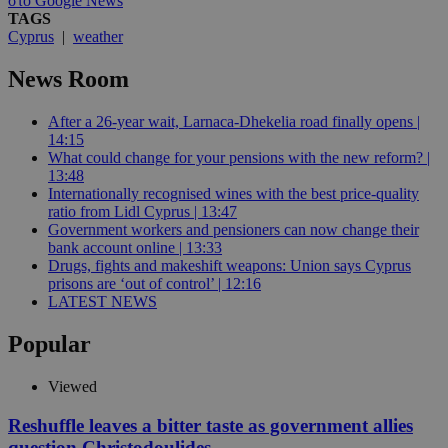
στο Google News
TAGS
Cyprus
|
weather
News Room
After a 26-year wait, Larnaca-Dhekelia road finally opens |
14:15
What could change for your pensions with the new reform? |
13:48
Internationally recognised wines with the best price-quality
ratio from Lidl Cyprus | 13:47
Government workers and pensioners can now change their
bank account online | 13:33
Drugs, fights and makeshift weapons: Union says Cyprus
prisons are ‘out of control’ | 12:16
LATEST NEWS
Popular
Viewed
Reshuffle leaves a bitter taste as government allies
question Christodoulides