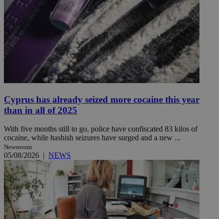
Cyprus has already seized more cocaine this year
than in all of 2025
With five months still to go, police have confiscated 83 kilos of
cocaine, while hashish seizures have surged and a new ...
Newsroom
05/08/2026
|
NEWS