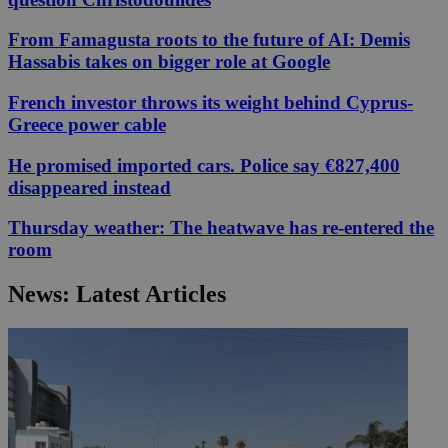
From Famagusta roots to the future of AI: Demis
Hassabis takes on bigger role at Google
French investor throws its weight behind Cyprus-
Greece power cable
He promised imported cars. Police say €827,400
disappeared instead
Thursday weather: The heatwave has re-entered the
room
News: Latest Articles