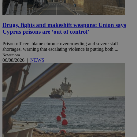
Drugs, fights and makeshift weapons: Union says
Cyprus prisons are ‘out of control’
Prison officers blame chronic overcrowding and severe staff
shortages, warning that escalating violence is putting both ...
Newsroom
06/08/2026
|
NEWS