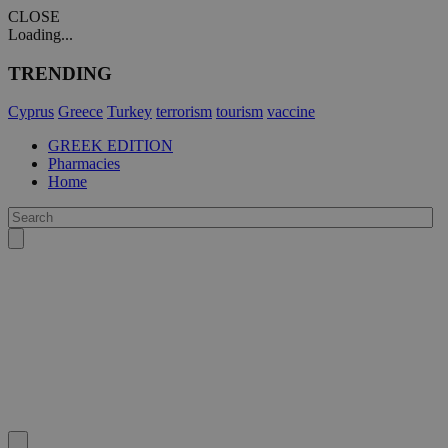
CLOSE
Loading...
TRENDING
Cyprus
Greece
Turkey
terrorism
tourism
vaccine
GREEK EDITION
Pharmacies
Home