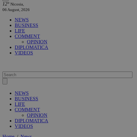
12°
Nicosia,
06 August, 2026
NEWS
BUSINESS
LIFE
COMMENT
OPINION
DIPLOMATICA
VIDEOS
NEWS
BUSINESS
LIFE
COMMENT
OPINION
DIPLOMATICA
VIDEOS
Home
/
News