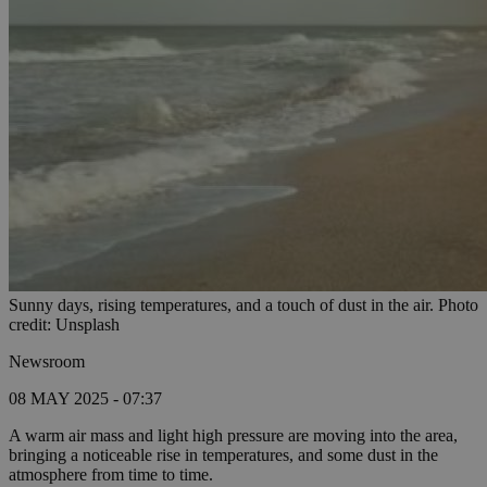
Sunny days, rising temperatures, and a touch of dust in the air. Photo
credit: Unsplash
Newsroom
08 MAY 2025 - 07:37
A warm air mass and light high pressure are moving into the area,
bringing a noticeable rise in temperatures, and some dust in the
atmosphere from time to time.