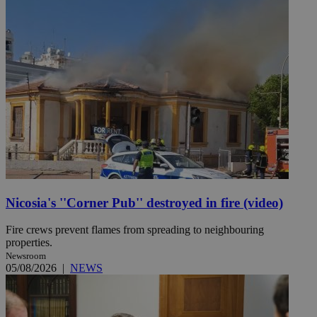
Nicosia's ''Corner Pub'' destroyed in fire (video)
Fire crews prevent flames from spreading to neighbouring
properties.
Newsroom
05/08/2026
|
NEWS