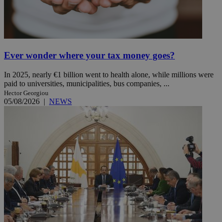
Ever wonder where your tax money goes?
In 2025, nearly €1 billion went to health alone, while millions were
paid to universities, municipalities, bus companies, ...
Hector Georgiou
05/08/2026
|
NEWS