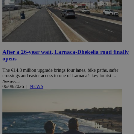
After a 26-year wait, Larnaca-Dhekelia road finally
opens
The €14.8 million upgrade brings four lanes, bike paths, safer
crossings and easier access to one of Larnaca’s key tourist ...
Newsroom
06/08/2026
|
NEWS