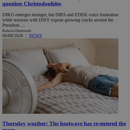
question Christodoulides
DIKO emerges stronger, but DIPA and EDEK voice frustration
while tensions with DISY expose growing cracks around the
President. ...
Rafaela Dimitriadi
06/08/2026
|
NEWS
Thursday weather: The heatwave has re-entered the
room