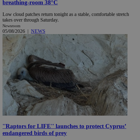
breathing-room 38°C
Low cloud patches return tonight as a stable, comfortable stretch
takes over through Saturday.
Newsroom
05/08/2026
|
NEWS
''Raptors for LIFE'' launches to protect Cyprus’
endangered birds of prey