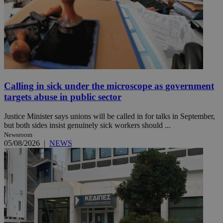
Calling in sick under the microscope as government
targets abuse in public sector
Justice Minister says unions will be called in for talks in September,
but both sides insist genuinely sick workers should ...
Newsroom
05/08/2026
|
NEWS