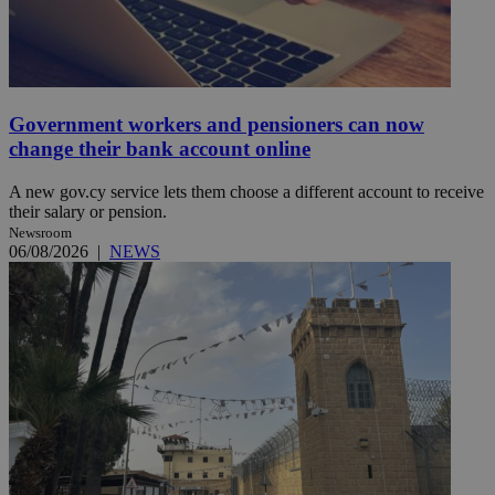
Government workers and pensioners can now
change their bank account online
A new gov.cy service lets them choose a different account to receive
their salary or pension.
Newsroom
06/08/2026
|
NEWS