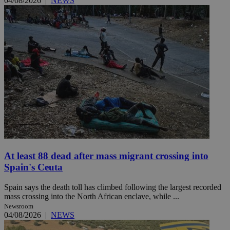
04/08/2026
|
NEWS
At least 88 dead after mass migrant crossing into
Spain's Ceuta
Spain says the death toll has climbed following the largest recorded
mass crossing into the North African enclave, while ...
Newsroom
04/08/2026
|
NEWS