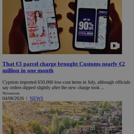
That €3 parcel charge brought Customs nearly €2
million in one month
Cypriots imported 650,000 low-cost items in July, although officials
say orders dipped slightly after the new charge took ...
Newsroom
04/08/2026
|
NEWS