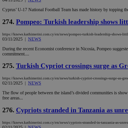
Cyprus’ U-17 National Football Team has made history by topping the
274.
Pompeo: Turkish leadership shows littl
https://knews.kathimerini.com.cy/en/news/pompeo-turkish-leadership-shows-little
03/11/2025
|
NEWS
During the recent Economist conference in Nicosia, Pompeo suggested 
commitment....
275.
Turkish Cypriot crossings surge as G
https://knews.kathimerini.com.cy/en/news/turkish-cypriot-crossings-surge-as-gr
02/11/2025
|
NEWS
The flow of people between the island’s divided communities is showin
free areas...
276.
Cypriots stranded in Tanzania as unre
https://knews.kathimerini.com.cy/en/news/cypriots-stranded-in-tanzania-as-unre
02/11/2025
|
NEWS