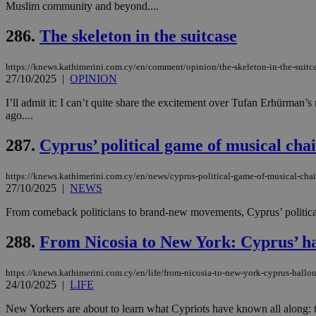
Muslim community and beyond....
286.
The skeleton in the suitcase
Name
Name
Provide
https://knews.kathimerini.com.cy/en/comment/opinion/the-skeleton-in-the-suitc
Name
Name
__atuvs
f77
27/10/2025
|
OPINION
Oracle 
knews.k
__utmb
VISITOR_INFO1_LIV
_sp_su
I’ll admit it: I can’t quite share the excitement over Tufan Erhürman’
ago....
_sp_v1_uid
_sp_v1_ss
287.
Cyprus’ political game of musical chai
vuid
Vimeo.c
UID
.vimeo.
_sp_v1_data
https://knews.kathimerini.com.cy/en/news/cyprus-political-game-of-musical-chai
__atuvc
Oracle 
27/10/2025
|
NEWS
knews.k
_ga
IDSYNC
From comeback politicians to brand-new movements, Cyprus’ political 
288.
From Nicosia to New York: Cyprus’ ha
loc
https://knews.kathimerini.com.cy/en/life/from-nicosia-to-new-york-cyprus-hallou
A3
24/10/2025
|
LIFE
_gid
New Yorkers are about to learn what Cypriots have known all along: ther
uvc