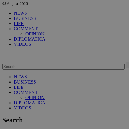
08 August, 2026
NEWS
BUSINESS
LIFE
COMMENT
OPINION
DIPLOMATICA
VIDEOS
NEWS
BUSINESS
LIFE
COMMENT
OPINION
DIPLOMATICA
VIDEOS
Search