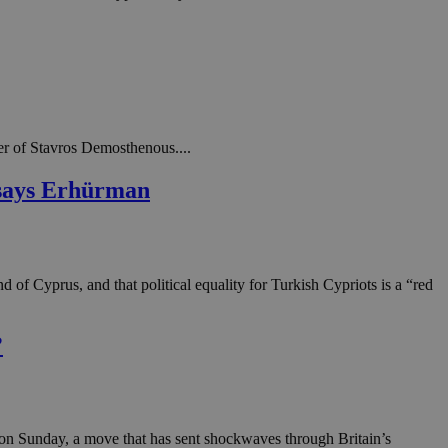
in order to make
.
, used by sites
n an anonymous user
RS use cases after
ditional stickiness
 stickiness
er of Stavros Demosthenous....
' says Erhürman
 on the PHP
ifier used to
rmally a random
specific to the
 logged-in status
of Cyprus, and that political equality for Turkish Cypriots is a “red
een humans and
in order to make
.
?
ηλαδή να εμφανίζει
διάφορες
take over banner
ηλαδή να εμφανίζει
t on Sunday, a move that has sent shockwaves through Britain’s
διάφορες