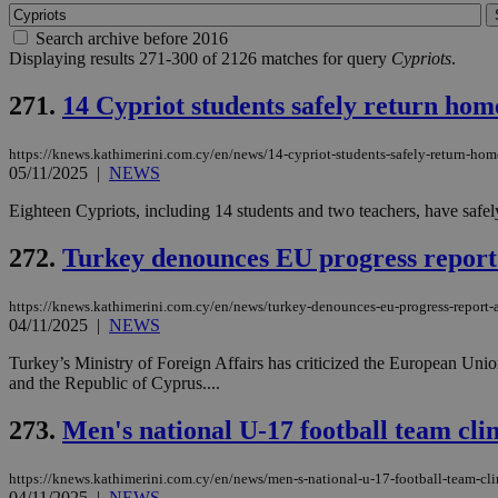
Search archive before 2016
Displaying results 271-300 of 2126 matches for query
Cypriots
.
271.
14 Cypriot students safely return hom
https://knews.kathimerini.com.cy/en/news/14-cypriot-students-safely-return-home
05/11/2025
|
NEWS
Eighteen Cypriots, including 14 students and two teachers, have safely
272.
Turkey denounces EU progress report
https://knews.kathimerini.com.cy/en/news/turkey-denounces-eu-progress-report-
04/11/2025
|
NEWS
Turkey’s Ministry of Foreign Affairs has criticized the European Union
and the Republic of Cyprus....
273.
Men's national U-17 football team cl
https://knews.kathimerini.com.cy/en/news/men-s-national-u-17-football-team-c
04/11/2025
|
NEWS