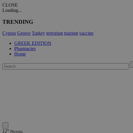
CLOSE
Loading...
TRENDING
Cyprus
Greece
Turkey
terrorism
tourism
vaccine
GREEK EDITION
Pharmacies
Home
12°
Nicosia,