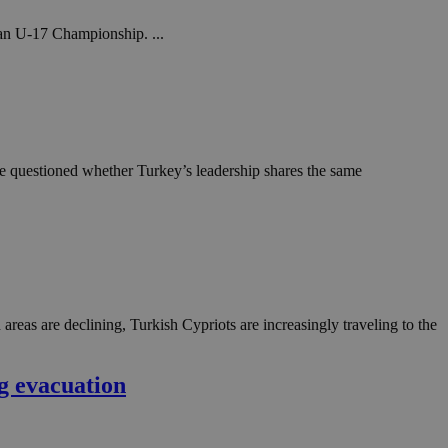
ean U-17 Championship. ...
he questioned whether Turkey’s leadership shares the same
reas are declining, Turkish Cypriots are increasingly traveling to the
g evacuation