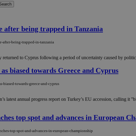
e after being trapped in Tanzania
-after-being-trapped-in-tanzania
 returned to Cyprus following a period of uncertainty caused by politica
 as biased towards Greece and Cyprus
as-biased-towards-greece-and-cyprus
’s latest annual progress report on Turkey’s EU accession, calling it '
inches top spot and advances in European C
linches-top-spot-and-advances-in-european-championship