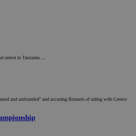
l unrest in Tanzania. ...
'biased and unfounded'' and accusing Brussels of siding with Greece
hampionship