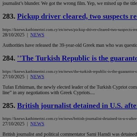
journalist’s blunder. We got the wrong film. Yep, we mixed up the titl
283.
Pickup driver cleared, two suspects 
JSESSIONID
https://knews.kathimerini.com.cy/en/news/pickup-driver-cleared-two-suspects-r
28/10/2025
|
NEWS
AWSALBCORS
Authorities have released the 39-year-old Greek man who was questio
284.
''The Turkish Republic is the guaranto
PHPSESSID
https://knews.kathimerini.com.cy/en/news/the-turkish-republic-is-the-guarantor-
27/10/2025
|
NEWS
Tufan Erhürman, the newly elected leader of the Turkish Cypriot commu
__cf_bm
line” in any negotiations with Greek Cypriots....
285.
British journalist detained in U.S. aft
takeOverCookie
https://knews.kathimerini.com.cy/en/news/british-journalist-detained-in-u-s-after-
27/10/2025
|
NEWS
seeAlsoArts
British journalist and political commentator Sami Hamdi was detained