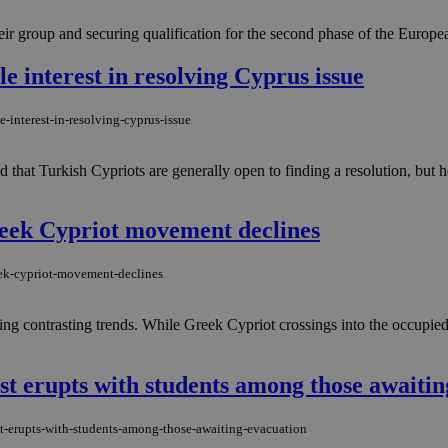
ir group and securing qualification for the second phase of the Europ
e interest in resolving Cyprus issue
-interest-in-resolving-cyprus-issue
that Turkish Cypriots are generally open to finding a resolution, but 
reek Cypriot movement declines
eek-cypriot-movement-declines
g contrasting trends. While Greek Cypriot crossings into the occupied a
st erupts with students among those awaitin
st-erupts-with-students-among-those-awaiting-evacuation