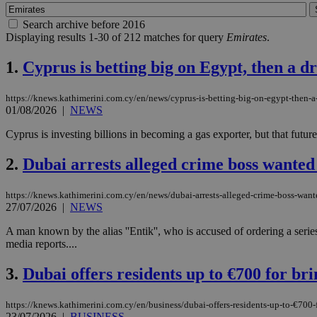
Search archive before 2016
Displaying results 1-30 of 212 matches for query
Emirates
.
1.
Cyprus is betting big on Egypt, then a dr
https://knews.kathimerini.com.cy/en/news/cyprus-is-betting-big-on-egypt-then-a-
01/08/2026
|
NEWS
Cyprus is investing billions in becoming a gas exporter, but that future 
2.
Dubai arrests alleged crime boss wante
https://knews.kathimerini.com.cy/en/news/dubai-arrests-alleged-crime-boss-wan
27/07/2026
|
NEWS
A man known by the alias ''Entik'', who is accused of ordering a serie
media reports....
3.
Dubai offers residents up to €700 for bri
https://knews.kathimerini.com.cy/en/business/dubai-offers-residents-up-to-€700-f
23/07/2026
|
BUSINESS