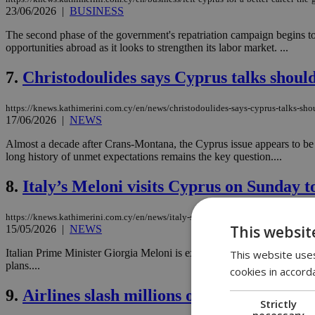
23/06/2026
|
BUSINESS
The second phase of the government's repatriation campaign begins to
opportunities abroad as it looks to strengthen its labor market. ...
7.
Christodoulides says Cyprus talks shoul
https://knews.kathimerini.com.cy/en/news/christodoulides-says-cyprus-talks-sh
17/06/2026
|
NEWS
Almost a decade after Crans-Montana, the Cyprus issue appears to be re
long history of unmet expectations remains the key question....
8.
Italy’s Meloni visits Cyprus on Sunday to
https://knews.kathimerini.com.cy/en/news/italy-s-meloni-visits-cyprus-on-sunday-
This websit
15/05/2026
|
NEWS
Italian Prime Minister Giorgia Meloni is expected to visit Cyprus on Su
This website uses
plans....
cookies in accord
9.
Airlines slash millions of seats as fuel fe
Strictly
necessary