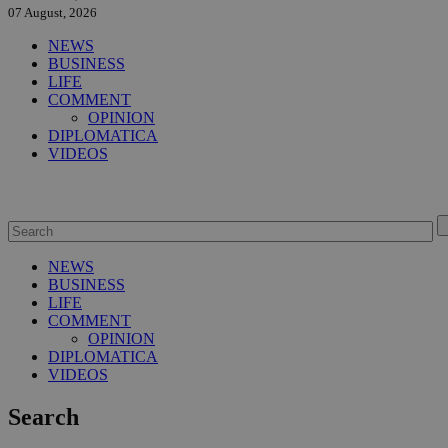
07 August, 2026
NEWS
BUSINESS
LIFE
COMMENT
OPINION
DIPLOMATICA
VIDEOS
NEWS
BUSINESS
LIFE
COMMENT
OPINION
DIPLOMATICA
VIDEOS
Search