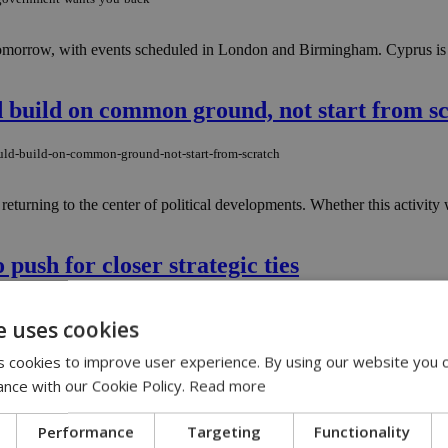
morrow, with events scheduled in London and Birmingham. Cyprus is onc
d build on common ground, not start from s
ould-build-on-common-ground-not-start-from-scratch
turning to the center of political developments. Whether this activity 
 push for closer strategic ties
to-push-for-closer-strategic-ties
e uses cookies
nday, in a trip aimed at strengthening bilateral relations between the t
 cookies to improve user experience. By using our website you c
ance with our Cookie Policy.
Read more
ars shake global travel
Performance
Targeting
Functionality