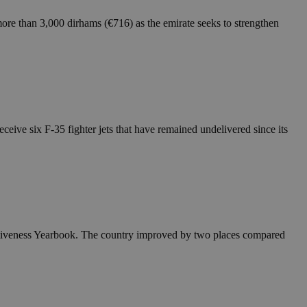
ore than 3,000 dirhams (€716) as the emirate seeks to strengthen
ceive six F-35 fighter jets that have remained undelivered since its
itiveness Yearbook. The country improved by two places compared