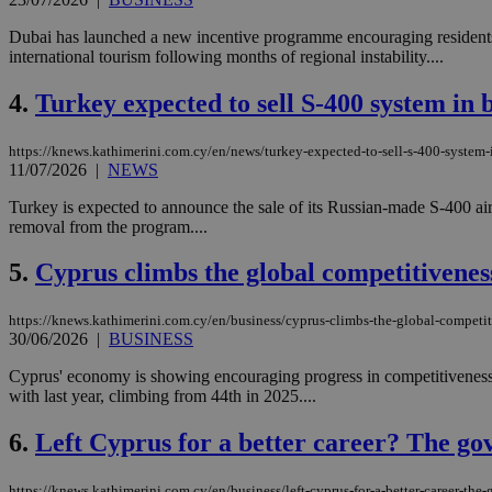
Dubai has launched a new incentive programme encouraging residents t
international tourism following months of regional instability....
4.
Turkey expected to sell S-400 system in b
https://knews.kathimerini.com.cy/en/news/turkey-expected-to-sell-s-400-system-i
11/07/2026
|
NEWS
Turkey is expected to announce the sale of its Russian-made S-400 air 
removal from the program....
5.
Cyprus climbs the global competitivenes
https://knews.kathimerini.com.cy/en/business/cyprus-climbs-the-global-competi
30/06/2026
|
BUSINESS
Cyprus' economy is showing encouraging progress in competitivenes
with last year, climbing from 44th in 2025....
6.
Left Cyprus for a better career? The g
https://knews.kathimerini.com.cy/en/business/left-cyprus-for-a-better-career-th