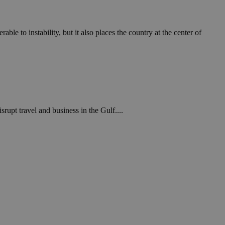
in order to make
.
, used by sites
ble to instability, but it also places the country at the center of
n an anonymous user
RS use cases after
ditional stickiness
 stickiness
 on the PHP
ifier used to
rmally a random
srupt travel and business in the Gulf....
specific to the
 logged-in status
een humans and
in order to make
.
ηλαδή να εμφανίζει
διάφορες
take over banner
ηλαδή να εμφανίζει
διάφορες