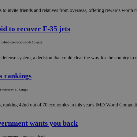
o invite friends and relatives from overseas, offering rewards worth m
id to recover F-35 jets
n-bid-to-recover-f-35-jets
defense system, a decision that could clear the way for the country to re
s rankings
tiveness-rankings
s, ranking 42nd out of 70 economies in this year's IMD World Compet
overnment wants you back
e-government-wants-you-back