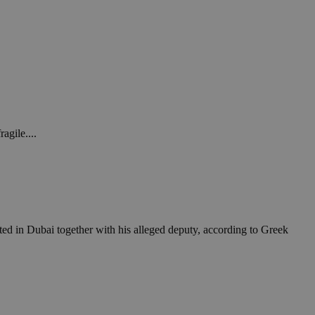
agile....
ested in Dubai together with his alleged deputy, according to Greek