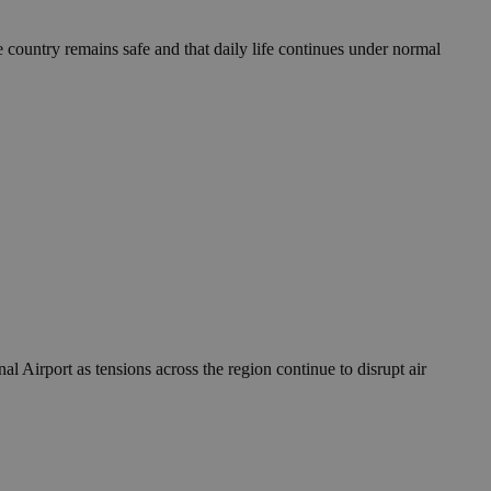
take over banner
e country remains safe and that daily life continues under normal
ription
sharing widget
e visitors to
 set by the Google
o keep track of user
ring platforms.
site owners to
os embedded in
which is not yet
 site performance.
ther the website
sumption it serves
and visits and
ersion of the
ice.
 is updated every
 Any activity by a
r on websites.
ll count as a single
 assigned,
n returns to the
 gathers data
unt as a new visit,
This data may be
sharing widget
 and reporting.
e visitors to
ing platforms. It
Google Universal
ation about how the
te to Google's
any advertising
e. This cookie is
n before visiting
ssigning a
 Airport as tensions across the region continue to disrupt air
 identifier. It is
ite and used to
to record location
n data for the sites
. It stores and
visited and is used
cts with AddThis