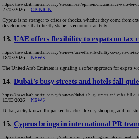
https://knews.kathimerini.com.cy/en/comment/opinion/circumstance-waits-for-n
27/03/2026
|
OPINION
JSESSIONID
Cyprus is no stranger to crises or shocks, whether they come from externa
developments that directly shape its economic activity....
AWSALBCORS
13.
UAE offers flexibility to expats on tax 
https://knews.kathimerini.com.cy/en/news/uae-offers-flexibility-to-expats-on-tax
18/03/2026
|
NEWS
PHPSESSID
The United Arab Emirates is signaling a softer approach for expats worri
14.
Dubai’s busy streets and hotels fall quiet
__cf_bm
https://knews.kathimerini.com.cy/en/news/dubai-s-busy-streets-and-cafes-fall-quiet
13/03/2026
|
NEWS
Dubai, a city known for packed beaches, luxury shopping and nonstop 
takeOverCookie
15.
Cyprus brings in international PR team
seeAlsoArts
https://knews.kathimerini.com.cy/en/business/cyprus-brings-in-international-pr-