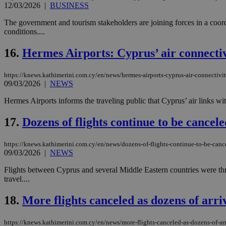
12/03/2026
|
BUSINESS
The government and tourism stakeholders are joining forces in a coordi
conditions....
Name
Name
Provide
Name
Name
16.
Hermes Airports: Cyprus’ air connectiv
__atuvs
f77
Oracle 
knews.k
__utmb
VISITOR_INFO1_LIV
_sp_su
https://knews.kathimerini.com.cy/en/news/hermes-airports-cyprus-air-connectivit
09/03/2026
|
NEWS
_sp_v1_uid
_sp_v1_ss
Hermes Airports informs the traveling public that Cyprus’ air links wit
vuid
Vimeo.c
UID
.vimeo.
_sp_v1_data
17.
Dozens of flights continue to be cancel
__atuvc
Oracle 
knews.k
_ga
IDSYNC
https://knews.kathimerini.com.cy/en/news/dozens-of-flights-continue-to-be-canc
09/03/2026
|
NEWS
Flights between Cyprus and several Middle Eastern countries were thro
loc
travel....
18.
More flights canceled as dozens of arr
A3
_gid
https://knews.kathimerini.com.cy/en/news/more-flights-canceled-as-dozens-of-ar
uvc