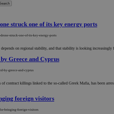
one struck one of its key energy ports
drone-struck-one-of-its-key-energy-ports
depends on regional stability, and that stability is looking increasingly fr
d by Greece and Cyprus
ted-by-greece-and-cyprus
s of contract killings linked to the so-called Greek Mafia, has been arr
nging foreign visitors
or-bringing-foreign-visitors