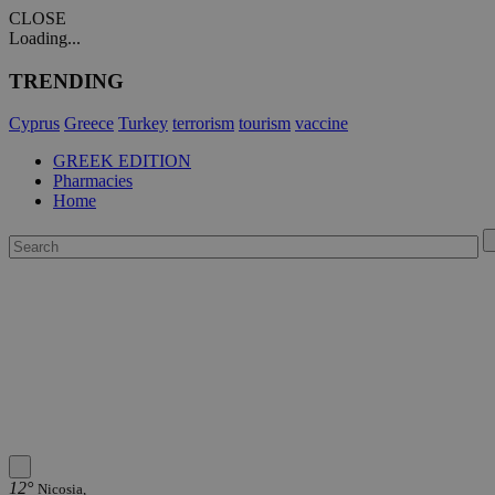
CLOSE
Loading...
TRENDING
Cyprus
Greece
Turkey
terrorism
tourism
vaccine
GREEK EDITION
Pharmacies
Home
12°
Nicosia,