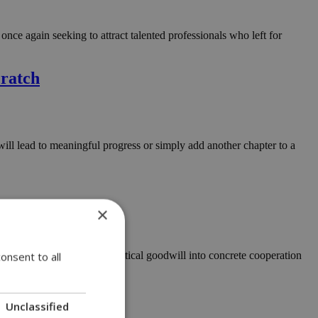
e again seeking to attract talented professionals who left for
cratch
will lead to meaningful progress or simply add another chapter to a
×
wo countries and turning political goodwill into concrete cooperation
onsent to all
Unclassified