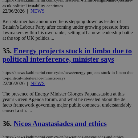
https://knews.kathimerini.com.cy/en/news/keir-starmer-resigns-amid-pressure-
as-uk-political-instability-continues
22/06/2026
|
NEWS
Keir Starmer has announced he is stepping down as leader of
Britain’s Labour Party after coming under growing pressure from
lawmakers within his own ranks, setting off a new leadership battle
at the top of UK politics....
35.
Energy projects stuck in limbo due to
political interference, minister says
https://knews.kathimerini.com.cy/en/news/energy-projects-stuck-in-limbo-due-
to-political-interference-minister-says
22/06/2026
|
NEWS
The presence of Energy Minister Giorgos Papanastasiou at this
year’s Green Agenda forum, and what he revealed about the de
facto framework governing major public contracts, understandably
caused a stir. ...
36.
Nicos Anastasiades and ethics
https://knews.kathimerini.com.cy/en/news/nicos-anastasiades-and-ethics