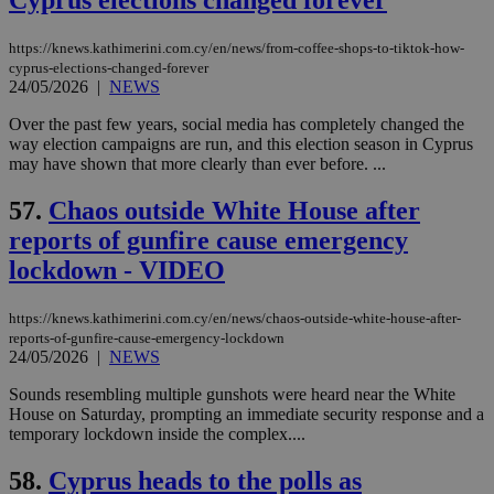
Cyprus elections changed forever
να 
μόν
την
https://knews.kathimerini.com.cy/en/news/from-coffee-shops-to-tiktok-how-
χρ
cyprus-elections-changed-forever
διά
24/05/2026
|
NEWS
δια
ενέ
είν
Over the past few years, social media has completely changed the
ove
way election campaigns are run, and this election season in Cyprus
τα 
may have shown that more clearly than ever before. ...
pu
ban
57.
Chaos outside White House after
reports of gunfire cause emergency
lockdown - VIDEO
Name
Name
Provider
Provider
/
Domain
/
Domain
Expiration
Expiration
Description
Description
Name
Provider
/
Domain
Expiration
__atuvs
f77
.wsod.com
1 month
29
This cookie i
Oracle Corporation
https://knews.kathimerini.com.cy/en/news/chaos-outside-white-house-after-
Name
Provider
/
Domain
Expirat
minutes
associated
knews.kathimerini.com.cy
__utmb
29
Google LLC
reports-of-gunfire-cause-emergency-lockdown
54
with the
_sp_su
.bloomberg.com
1 year
minutes
.knews.kathimerini.com.cy
VISITOR_INFO1_LIVE
5 mont
Google LLC
24/05/2026
|
NEWS
seconds
AddThis
53
4 wee
.youtube.com
social sharin
_sp_v1_uid
www.bloomberg.com
4 weeks 2
seconds
widget whic
Sounds resembling multiple gunshots were heard near the White
days
is commonl
House on Saturday, prompting an immediate security response and a
embedded i
_sp_v1_ss
www.bloomberg.com
4 weeks 2
temporary lockdown inside the complex....
websites to
days
enable
visitors to
_sp_v1_data
www.bloomberg.com
4 weeks 2
58.
Cyprus heads to the polls as
share
days