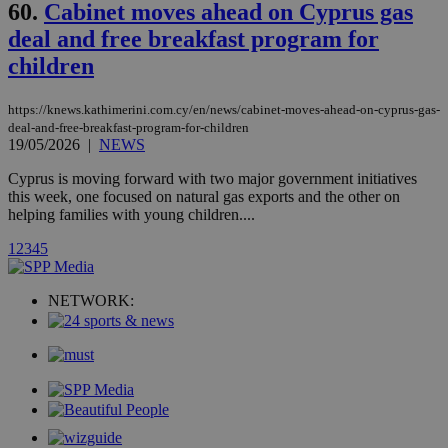
.analytics.yahoo.com
60.
Cabinet moves ahead on Cyprus gas
__atuvc
1 year 1
This cookie i
Oracle Corporation
month
associated
knews.kathimerini.com.cy
deal and free breakfast program for
with the
AddThis
children
social sharin
widget whic
is commonl
embedded i
https://knews.kathimerini.com.cy/en/news/cabinet-moves-ahead-on-cyprus-gas-
websites to
deal-and-free-breakfast-program-for-children
enable
19/05/2026
|
NEWS
visitors to
share
content wit
Cyprus is moving forward with two major government initiatives
a range of
this week, one focused on natural gas exports and the other on
networking
loc
1 year
Oracle Corporation
helping families with young children....
and sharing
mont
.addthis.com
platforms. It
stores an
1
2
3
4
5
updated
page share
count.
NETWORK:
A3
1 year
Yahoo! Inc.
hour
.yahoo.com
uvc
1 year
Oracle Corporation
mont
.addthis.com
_gid
1 day
Google LLC
.kathimerini.com.cy