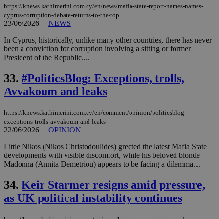
https://knews.kathimerini.com.cy/en/news/mafia-state-report-names-names-
cyprus-corruption-debate-returns-to-the-top
23/06/2026
|
NEWS
In Cyprus, historically, unlike many other countries, there has never
been a conviction for corruption involving a sitting or former
President of the Republic....
33.
#PoliticsBlog: Exceptions, trolls,
Avvakoum and leaks
https://knews.kathimerini.com.cy/en/comment/opinion/politicsblog-
exceptions-trolls-avvakoum-and-leaks
22/06/2026
|
OPINION
Little Nikos (Nikos Christodoulides) greeted the latest Mafia State
developments with visible discomfort, while his beloved blonde
Madonna (Annita Demetriou) appears to be facing a dilemma....
34.
Keir Starmer resigns amid pressure,
as UK political instability continues