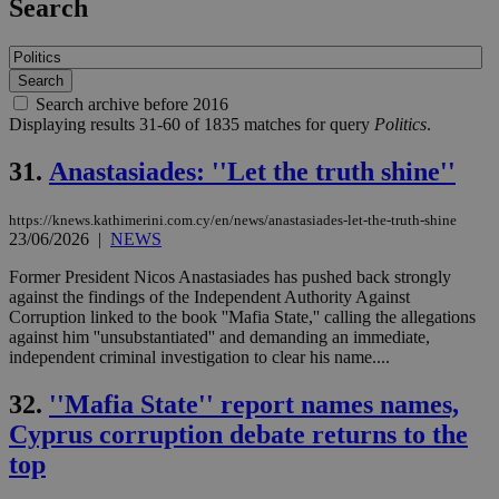
Search
Search archive before 2016
Displaying results 31-60 of 1835 matches for query
Politics
.
31.
Anastasiades: ''Let the truth shine''
https://knews.kathimerini.com.cy/en/news/anastasiades-let-the-truth-shine
23/06/2026
|
NEWS
Former President Nicos Anastasiades has pushed back strongly
against the findings of the Independent Authority Against
Corruption linked to the book ''Mafia State,'' calling the allegations
against him ''unsubstantiated'' and demanding an immediate,
independent criminal investigation to clear his name....
32.
''Mafia State'' report names names,
Cyprus corruption debate returns to the
top