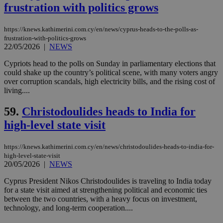
content wit
frustration with politics grows
a range of
networking
and sharing
https://knews.kathimerini.com.cy/en/news/cyprus-heads-to-the-polls-as-
platforms.
frustration-with-politics-grows
This is
believed to
22/05/2026
|
NEWS
be a new
cookie from
Cypriots head to the polls on Sunday in parliamentary elections that
AddThis
could shake up the country’s political scene, with many voters angry
which is not
yet
over corruption scandals, high electricity bills, and the rising cost of
UID
2 year
Full Circle Studies Inc.
documented
living....
.scorecardresearch.com
but has bee
categorised
on the
59.
Christodoulides heads to India for
assumption i
serves a
high-level state visit
similar
purpose to
other
https://knews.kathimerini.com.cy/en/news/christodoulides-heads-to-india-for-
cookies set
high-level-state-visit
by the
20/05/2026
|
NEWS
service.
vuid
2 years
These
Vimeo.com Inc.
Cyprus President Nikos Christodoulides is traveling to India today
cookies are
.vimeo.com
for a state visit aimed at strengthening political and economic ties
used by the
between the two countries, with a heavy focus on investment,
Vimeo vide
player on
_ga
2 years
technology, and long-term cooperation....
Google LLC
IDSYNC
1 yea
Verizon
websites.
.kathimerini.com.cy
Communications Inc.