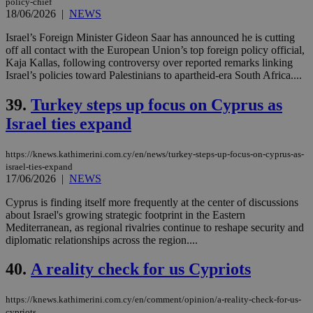
policy-chief
18/06/2026
|
NEWS
Israel’s Foreign Minister Gideon Saar has announced he is cutting
off all contact with the European Union’s top foreign policy official,
Kaja Kallas, following controversy over reported remarks linking
Israel’s policies toward Palestinians to apartheid-era South Africa....
39.
Turkey steps up focus on Cyprus as
Israel ties expand
https://knews.kathimerini.com.cy/en/news/turkey-steps-up-focus-on-cyprus-as-
israel-ties-expand
17/06/2026
|
NEWS
Cyprus is finding itself more frequently at the center of discussions
about Israel's growing strategic footprint in the Eastern
Mediterranean, as regional rivalries continue to reshape security and
diplomatic relationships across the region....
40.
A reality check for us Cypriots
https://knews.kathimerini.com.cy/en/comment/opinion/a-reality-check-for-us-
cypriots