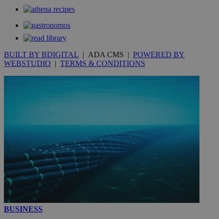
_gat_gtag_UA_10385152_24
.kathimerini.com.cy
54
secon
BUILT BY BDIGITAL
| ADA CMS |
POWERED BY
WEBSTUDIO
|
TERMS & CONDITIONS
_ga_VWMWH3JDMP
.kathimerini.com.cy
2 years
YSC
Sessi
Google LLC
.youtube.com
__utmt
9 minutes
Google LLC
53
.knews.kathimerini.com.cy
seconds
BUSINESS