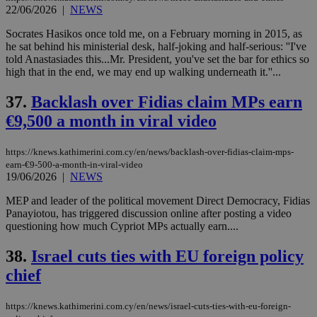
22/06/2026
|
NEWS
Socrates Hasikos once told me, on a February morning in 2015, as
he sat behind his ministerial desk, half-joking and half-serious: ''I've
told Anastasiades this...Mr. President, you've set the bar for ethics so
high that in the end, we may end up walking underneath it.''...
37.
Backlash over Fidias claim MPs earn
€9,500 a month in viral video
https://knews.kathimerini.com.cy/en/news/backlash-over-fidias-claim-mps-
earn-€9-500-a-month-in-viral-video
19/06/2026
|
NEWS
MEP and leader of the political movement Direct Democracy, Fidias
Panayiotou, has triggered discussion online after posting a video
questioning how much Cypriot MPs actually earn....
38.
Israel cuts ties with EU foreign policy
chief
https://knews.kathimerini.com.cy/en/news/israel-cuts-ties-with-eu-foreign-