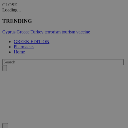
CLOSE
Loading...
TRENDING
Cyprus
Greece
Turkey
terrorism
tourism
vaccine
GREEK EDITION
Pharmacies
Home