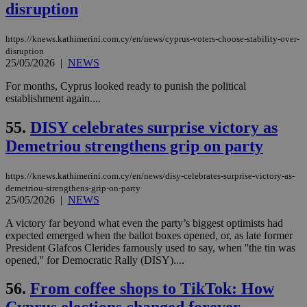
disruption
__cf_bm
29
Thi
Cloudflare Inc.
minutes
use
.vimeo.com
59
dis
seconds
be
https://knews.kathimerini.com.cy/en/news/cyprus-voters-choose-stability-over-
hu
disruption
bots
25/05/2026
|
NEWS
ben
the
ord
For months, Cyprus looked ready to punish the political
val
establishment again....
the
web
55.
DISY celebrates surprise victory as
takeOverCookie
knews.kathimerini.com.cy
12 hours
Χρη
για
Demetriou strengthens grip on party
Cap
να 
μόν
https://knews.kathimerini.com.cy/en/news/disy-celebrates-surprise-victory-as-
την
demetriou-strengthens-grip-on-party
χρ
25/05/2026
|
NEWS
διά
δια
ενέ
A victory far beyond what even the party’s biggest optimists had
είν
expected emerged when the ballot boxes opened, or, as late former
ove
President Glafcos Clerides famously used to say, when ''the tin was
τα 
pu
opened,'' for Democratic Rally (DISY)....
ban
56.
From coffee shops to TikTok: How
seeAlsoArts
knews.kathimerini.com.cy
12 hours
Χρη
για
Cap