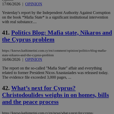
17/06/2026
|
OPINION
Yesterday's report by the Independent Authority Against Corruption
on the book *Mafia State* is a significant institutional intervention
with real substance....
41.
Politics Blog: Mafia state, Nikaros and
the Cyprus problem
https://knews.kathimerini.com.cy/en/comment/opinion/politics-blog-mafia-
state-nikaros-and-the-cyprus-problem
16/06/2026
|
OPINION
The report on the so-called ''Mafia State'' affair and everything
related to former President Nicos Anastasiades was released today.
The evidence file exceeded 3,000 pages, ...
42.
What’s next for Cyprus?
Christodoulides weighs in on homes, bills
and the peace process
https://knews.kathimerini.com.cy/en/news/what-s-next-for-cyprus-