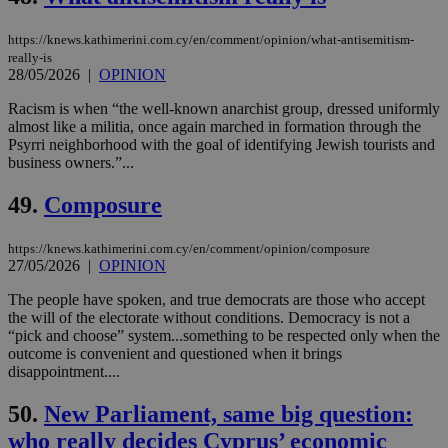
Strictly necessary cookies allow core website
functionality such as user login and account
https://knews.kathimerini.com.cy/en/comment/opinion/what-antisemitism-
management. The website cannot be used
really-is
properly without strictly necessary cookies.
28/05/2026
|
OPINION
Name
Provider
/
Domain
Expiration
Des
Racism is when “the well-known anarchist group, dressed uniformly
almost like a militia, once again marched in formation through the
__cf_bm
29
Thi
Cloudflare Inc.
Psyrri neighborhood with the goal of identifying Jewish tourists and
minutes
use
.piano.io
59
dis
business owners.”...
seconds
be
hu
49.
Composure
bots
ben
the
ord
https://knews.kathimerini.com.cy/en/comment/opinion/composure
val
27/05/2026
|
OPINION
the
web
The people have spoken, and true democrats are those who accept
LangCookie
knews.kathimerini.com.cy
1 week 3
Χρη
the will of the electorate without conditions. Democracy is not a
days
για
“pick and choose” system...something to be respected only when the
προ
outcome is convenient and questioned when it brings
την
γλώ
disappointment....
επι
Google Privacy Policy
50.
New Parliament, same big question:
__cf_bm
29
Thi
Cloudflare Inc.
minutes
use
.onesignal.com
who really decides Cyprus’ economic
53
dis