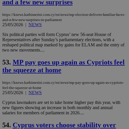
and a few new surprises
coo
eac
dur
sti
https://knews.kathimerini.com.cy/en/news/mp-election-delivers-familiar-faces-
fea
and-a-few-new-surprises-in-parliament
AW
25/05/2026
|
NEWS
(ALB
Six political parties will form Cyprus’ new 56-seat House of
PHPSESSID
Session
Coo
PHP.net
gen
knews.kathimerini.com.cy
Representatives after Sunday’s parliamentary elections, with a
app
reshaped political map marked by gains for ELAM and the entry of
bas
two new movements....
PHP
Thi
pur
53.
MP pay goes up again as Cypriots feel
ide
to 
the squeeze at home
ses
vari
nor
https://knews.kathimerini.com.cy/en/news/mp-pay-goes-up-again-as-cypriots-
ra
gen
feel-the-squeeze-at-home
num
25/05/2026
|
NEWS
is 
spe
Cyprus lawmakers are set to take home higher pay this year, with
sit
new figures showing an increase in both monthly and annual
exa
mai
salaries for members of parliament in 2026....
log
for
54.
Cyprus voters choose stability over
bet