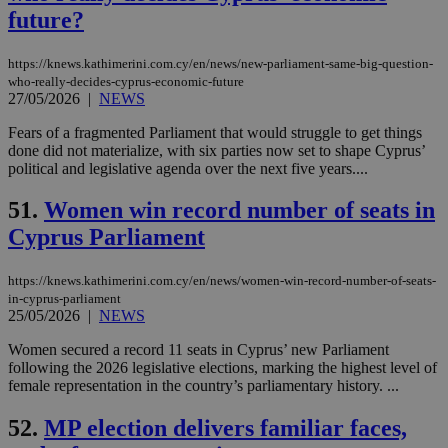
seconds
be
future?
hu
bots
ben
the
https://knews.kathimerini.com.cy/en/news/new-parliament-same-big-question-
ord
who-really-decides-cyprus-economic-future
val
27/05/2026
|
NEWS
the
web
Fears of a fragmented Parliament that would struggle to get things
JSESSIONID
Session
Gen
Oracle Corporation
done did not materialize, with six parties now set to shape Cyprus’
pur
.nr-data.net
political and legislative agenda over the next five years....
pla
ses
use
51.
Women win record number of seats in
wri
Usu
Cyprus Parliament
mai
an
use
https://knews.kathimerini.com.cy/en/news/women-win-record-number-of-seats-
the
in-cyprus-parliament
25/05/2026
|
NEWS
AWSALBCORS
1 week
For
Amazon.com Inc.
sti
uk-script.dotmetrics.net
sup
Women secured a record 11 seats in Cyprus’ new Parliament
COR
following the 2026 legislative elections, marking the highest level of
aft
female representation in the country’s parliamentary history. ...
Ch
upd
cre
52.
MP election delivers familiar faces,
add
sti