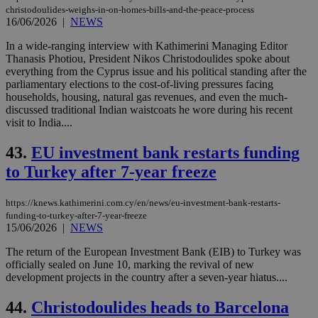
christodoulides-weighs-in-on-homes-bills-and-the-peace-process
16/06/2026
|
NEWS
In a wide-ranging interview with Kathimerini Managing Editor
Thanasis Photiou, President Nikos Christodoulides spoke about
everything from the Cyprus issue and his political standing after the
parliamentary elections to the cost-of-living pressures facing
households, housing, natural gas revenues, and even the much-
discussed traditional Indian waistcoats he wore during his recent
visit to India....
43.
EU investment bank restarts funding
to Turkey after 7-year freeze
https://knews.kathimerini.com.cy/en/news/eu-investment-bank-restarts-
funding-to-turkey-after-7-year-freeze
15/06/2026
|
NEWS
The return of the European Investment Bank (EIB) to Turkey was
officially sealed on June 10, marking the revival of new
development projects in the country after a seven-year hiatus....
44.
Christodoulides heads to Barcelona