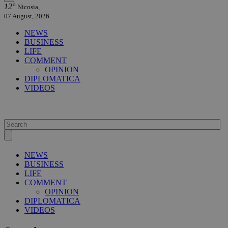
12°
Nicosia,
07 August, 2026
NEWS
BUSINESS
LIFE
COMMENT
OPINION
DIPLOMATICA
VIDEOS
NEWS
BUSINESS
LIFE
COMMENT
OPINION
DIPLOMATICA
VIDEOS