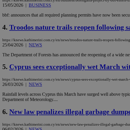
https://knews.kathimerini.com.cy/en/business/berengaria-project-by-bbf-enters-fi
15/05/2026
|
BUSINESS
bbf: announces that all required planning permits have now been secur
4.
Troodos nature trails reopen following s
https://knews.kathimerini.com.cy/en/news/troodos-nature-trails-reopen-followin
25/04/2026
|
NEWS
The Department of Forests has announced the reopening of a wide netw
5.
Cyprus sees exceptionally wet March wit
https://knews.kathimerini.com.cy/en/news/cyprus-sees-exceptionally-wet-march-w
26/03/2026
|
NEWS
Rainfall levels across Cyprus this March have surged well above typi
Department of Meteorology....
6.
New law penalizes illegal garbage dumpe
https://knews.kathimerini.com.cy/en/news/new-law-penalizes-illegal-garbage-d
06/02/2026
|
NEWS