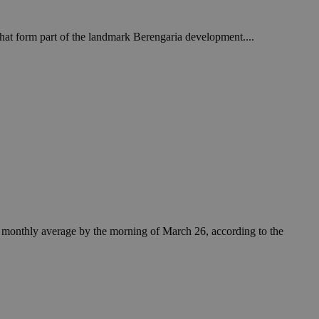
that form part of the landmark Berengaria development....
he monthly average by the morning of March 26, according to the