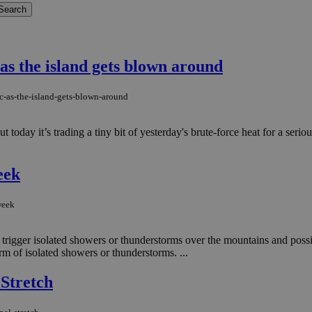
as the island gets blown around
c-as-the-island-gets-blown-around
 today it’s trading a tiny bit of yesterday's brute-force heat for a serio
eek
week
d trigger isolated showers or thunderstorms over the mountains and possi
rm of isolated showers or thunderstorms. ...
 Stretch