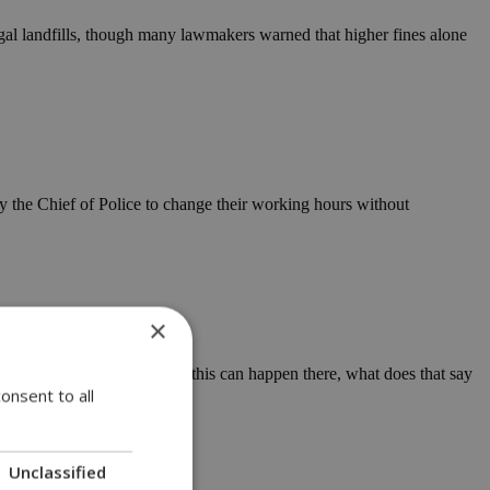
egal landfills, though many lawmakers warned that higher fines alone
 by the Chief of Police to change their working hours without
×
are now asking out loud: If this can happen there, what does that say
onsent to all
Unclassified