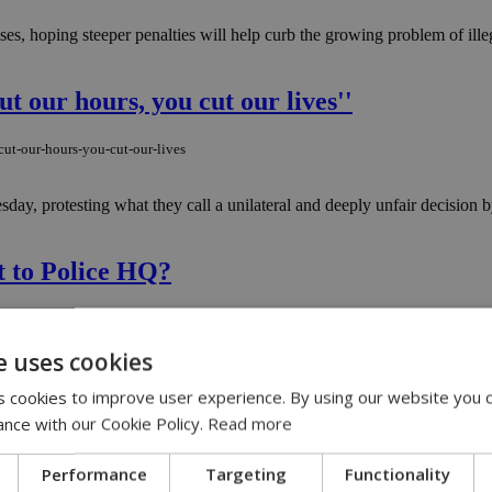
ses, hoping steeper penalties will help curb the growing problem of ill
ut our hours, you cut our lives''
cut-our-hours-you-cut-our-lives
esday, protesting what they call a unilateral and deeply unfair decision
t to Police HQ?
next-to-police-hq
e uses cookies
rattled the city and reignited a long-simmering question many Cypriots 
 cookies to improve user experience. By using our website you c
ance with our Cookie Policy.
Read more
mountain roads
Performance
Targeting
Functionality
-mountain-roads