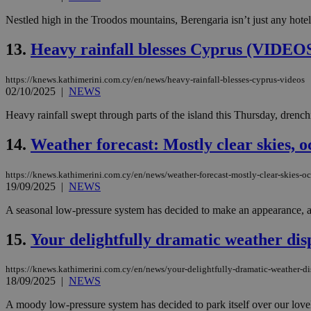
Nestled high in the Troodos mountains, Berengaria isn’t just any hotel;
JSESSIONID
13.
Heavy rainfall blesses Cyprus (VIDEO
https://knews.kathimerini.com.cy/en/news/heavy-rainfall-blesses-cyprus-videos
AWSALBCORS
02/10/2025
|
NEWS
Heavy rainfall swept through parts of the island this Thursday, drench
PHPSESSID
14.
Weather forecast: Mostly clear skies, o
https://knews.kathimerini.com.cy/en/news/weather-forecast-mostly-clear-skies-o
19/09/2025
|
NEWS
__cf_bm
A seasonal low-pressure system has decided to make an appearance, and 
15.
Your delightfully dramatic weather dis
takeOverCookie
https://knews.kathimerini.com.cy/en/news/your-delightfully-dramatic-weather-d
18/09/2025
|
NEWS
seeAlsoArts
A moody low-pressure system has decided to park itself over our lovely