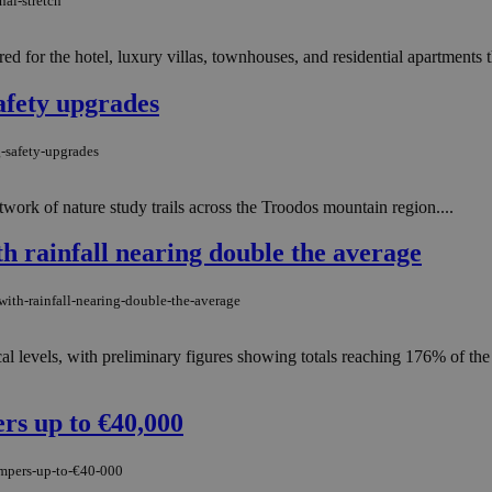
nal-stretch
ed for the hotel, luxury villas, townhouses, and residential apartments 
afety upgrades
g-safety-upgrades
ork of nature study trails across the Troodos mountain region....
h rainfall nearing double the average
ith-rainfall-nearing-double-the-average
cal levels, with preliminary figures showing totals reaching 176% of t
rs up to €40,000
umpers-up-to-€40-000