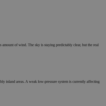
us amount of wind. The sky is staying predictably clear, but the real
bly inland areas. A weak low-pressure system is currently affecting