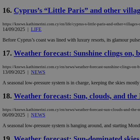
16.
Cyprus’s “Little Paris” and other villa
https://knews.kathimerini.com.cy/en/life/cyprus-s-little-paris-and-other-villages
Name
Name
Provide
14/09/2025
|
LIFE
Name
Name
__atuvs
f77
Oracle 
knews.k
__utmb
VISITOR_INFO1_LIV
Before Cyprus’s coast was lined with luxury resorts, its glamour pulsed
_sp_su
17.
Weather forecast: Sunshine clings on, bu
_sp_v1_uid
_sp_v1_ss
vuid
Vimeo.c
UID
https://knews.kathimerini.com.cy/en/news/weather-forecast-sunshine-clings-on-bu
.vimeo.
_sp_v1_data
13/09/2025
|
NEWS
__atuvc
Oracle 
A seasonal low-pressure system is in charge, keeping the skies mostly 
knews.k
_ga
IDSYNC
18.
Weather forecast: Sun, clouds, and the
https://knews.kathimerini.com.cy/en/news/weather-forecast-sun-clouds-and-the-
loc
06/09/2025
|
NEWS
A3
A seasonal low-pressure system is hanging around, and starting Monday,
_gid
19.
Weather forecast: Sun-dominated skies,
uvc