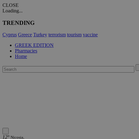
CLOSE
Loading...
TRENDING
Cyprus
Greece
Turkey
terrorism
tourism
vaccine
GREEK EDITION
Pharmacies
Home
12°
Nicosia,