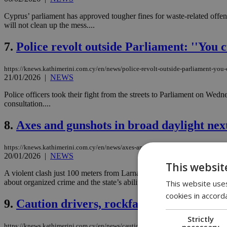
Cyprus’ parliament has approved tougher fines for waste-related offen
will not clean up the mess....
7.
Police revolt outside Parliament: ''You c
https://knews.kathimerini.com.cy/en/news/police-revolt-outside-parliament-you-
21/01/2026
|
NEWS
Police officers took their fight from the streets to Parliament on Wedn
consultation....
8.
Axes and gunshots in broad daylight nex
https://knews.kathimerini.com.cy/en/news/axes-and-gunshots-in-broad-daylight-
20/01/2026
|
NEWS
This websit
A violent clash just 100 meters from Larnaca Police Headquarters has 
about organized crime and the state’s ability to stop it?...
This website uses
cookies in accord
9.
Caution drivers, rockfalls reported on 
Strictly
necessary
https://knews.kathimerini.com.cy/en/news/caution-drivers-rockfalls-reported-on