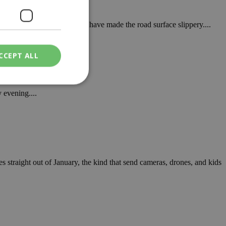
ins, as snowfall and frost have made the road surface slippery....
CCEPT ALL
 evening....
ied
. The website cannot
s straight out of January, the kind that send cameras, drones, and kids
een humans and
in order to make
.
ν επιλεγμένη
een humans and