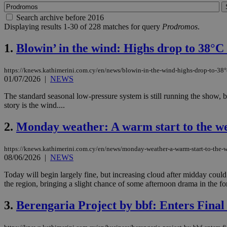
Search archive before 2016
Displaying results 1-30 of 228 matches for query
Prodromos
.
1.
Blowin’ in the wind: Highs drop to 38°C 
https://knews.kathimerini.com.cy/en/news/blowin-in-the-wind-highs-drop-to-38°
01/07/2026
|
NEWS
The standard seasonal low-pressure system is still running the show, but
story is the wind....
2.
Monday weather: A warm start to the w
https://knews.kathimerini.com.cy/en/news/monday-weather-a-warm-start-to-the-
08/06/2026
|
NEWS
Today will begin largely fine, but increasing cloud after midday coul
the region, bringing a slight chance of some afternoon drama in the fo
3.
Berengaria Project by bbf: Enters Final