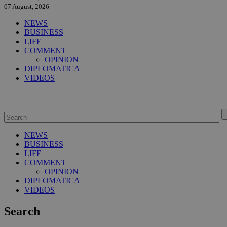
07 August, 2026
NEWS
BUSINESS
LIFE
COMMENT
OPINION
DIPLOMATICA
VIDEOS
NEWS
BUSINESS
LIFE
COMMENT
OPINION
DIPLOMATICA
VIDEOS
Search