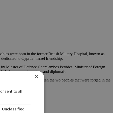
bies were born in the former British Military Hospital, known as
edicated to Cyprus - Israel friendship.
s by Minster of Defence Charalambos Petrides, Minister of Foreign
ria Grigorios, ambassadors and diplomats.
×
iendship and close ties between the wo peoples that were forged in the
period of three years.
onsent to all
Unclassified