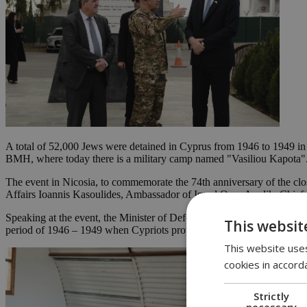
A total of 52,000 Jews were detained in Cyprus from 1946 to 1949 in
BMH, where today there is a military camp named "Vasiliou Kapota". T
The event in Nicosia, to commemorate the 74th anniversary of the clo
Affairs Ioannis Kasoulides, Ambassador of Israel Oren Anolik, Chief
Speaking at the event, the Minister of Defence said that this monument
This websit
period of 1946 – 1949 when Cypriots provided as much help as possibl
This website uses
cookies in accord
Strictly
necessary