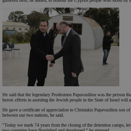
gathered here, he added, to honour the Cypriot people who stood by t
Name
Name
Provide
Name
Name
__atuvs
f77
Oracle 
knews.k
__utmb
VISITOR_INFO1_LIV
_sp_su
_sp_v1_uid
_sp_v1_ss
vuid
Vimeo.c
UID
.vimeo.
_sp_v1_data
__atuvc
Oracle 
knews.k
_ga
IDSYNC
He said that the legendary Prodromos Papavasiliou was the person tha
heroic efforts in assisting the Jewish people in the State of Israel wil
loc
He gave a certificate of appreciation to Christakis Papavasiliou son 
between our two nations, he said.
A3
_gid
"Today we mark 74 years from the closing of the detention camps, let us
uvc
two countries have flourished and developed," he stressed.