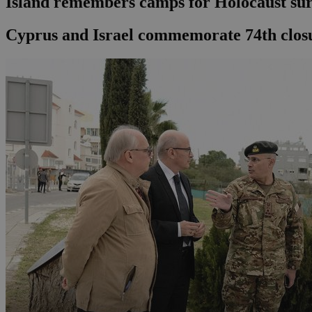
Island remembers camps for Holocaust sur
Cyprus and Israel commemorate 74th closu