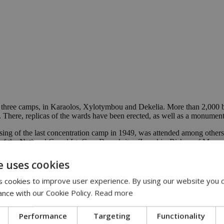
 three camps, in Karaolos, Xylotymbou and Dekelia. More than 2,000 ba
here, replicas of the wards have been erected, as well as a monument d
sing of the last concentration camp in 1949, was attended among other
 of the National Guard Lt. Gen. Demokritos Zervakis, Bishop of Mesao
 serves as a permanent testament to the long-standing Cypriot-Israel fr
e uses cookies
e to those refugees stranded in the internment camps in Cyprus over a 
 cookies to improve user experience. By using our website you c
ance with our Cookie Policy.
Read more
Performance
Targeting
Functionality