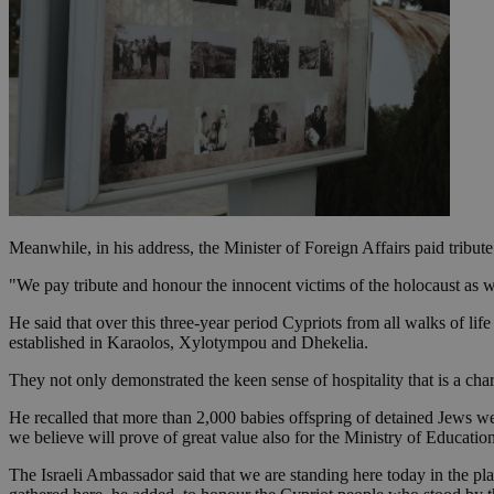
JSESSIONID
AWSALBCORS
PHPSESSID
Meanwhile, in his address, the Minister of Foreign Affairs paid tribute
"We pay tribute and honour the innocent victims of the holocaust as we
__cf_bm
He said that over this three-year period Cypriots from all walks of li
established in Karaolos, Xylotympou and Dhekelia.
They not only demonstrated the keen sense of hospitality that is a char
takeOverCookie
He recalled that more than 2,000 babies offspring of detained Jews w
we believe will prove of great value also for the Ministry of Educati
seeAlsoArts
The Israeli Ambassador said that we are standing here today in the 