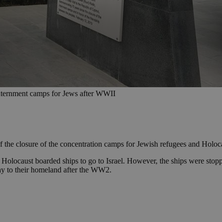
internment camps for Jews after WWII
he closure of the concentration camps for Jewish refugees and Holocau
 Holocaust boarded ships to go to Israel. However, the ships were stopp
ay to their homeland after the WW2.