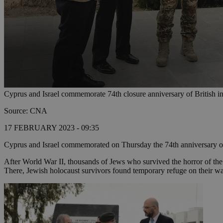
Cyprus and Israel commemorate 74th closure anniversary of British 
Source: CNA
17 FEBRUARY 2023 - 09:35
Cyprus and Israel commemorated on Thursday the 74th anniversary of t
After World War II, thousands of Jews who survived the horror of the
There, Jewish holocaust survivors found temporary refuge on their w