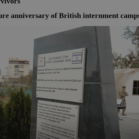
vivors
re anniversary of British internment camp