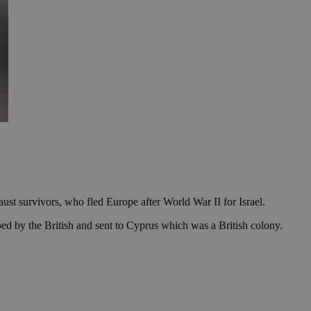
st survivors, who fled Europe after World War II for Israel.
ed by the British and sent to Cyprus which was a British colony.