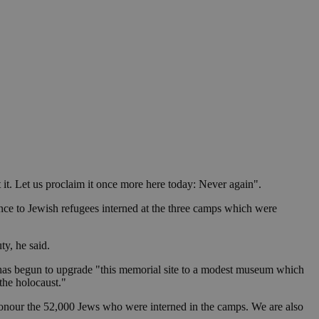
in order to make
.
, used by sites
n an anonymous user
RS use cases after
ditional stickiness
 stickiness
 on the PHP
ifier used to
rmally a random
specific to the
 logged-in status
t it. Let us proclaim it once more here today: Never again".
een humans and
tance to Jewish refugees interned at the three camps which were
in order to make
.
ty, he said.
ηλαδή να εμφανίζει
διάφορες
k has begun to upgrade "this memorial site to a modest museum which
take over banner
the holocaust."
ηλαδή να εμφανίζει
honour the 52,000 Jews who were interned in the camps. We are also
διάφορες