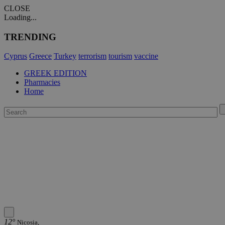
CLOSE
Loading...
TRENDING
Cyprus
Greece
Turkey
terrorism
tourism
vaccine
GREEK EDITION
Pharmacies
Home
12°
Nicosia,