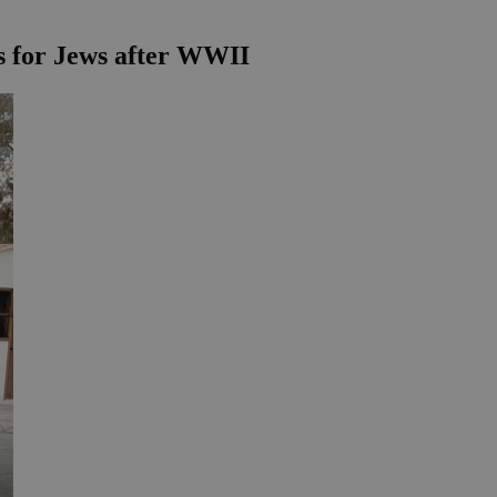
s for Jews after WWII