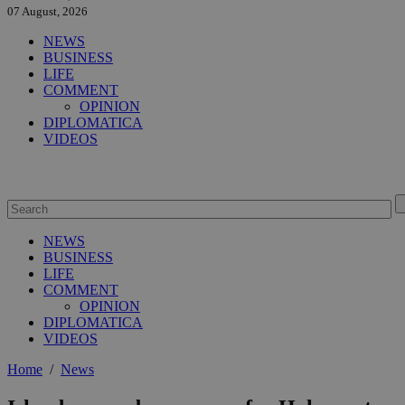
07 August, 2026
NEWS
BUSINESS
LIFE
COMMENT
OPINION
DIPLOMATICA
VIDEOS
NEWS
BUSINESS
LIFE
COMMENT
OPINION
DIPLOMATICA
VIDEOS
Home
/
News