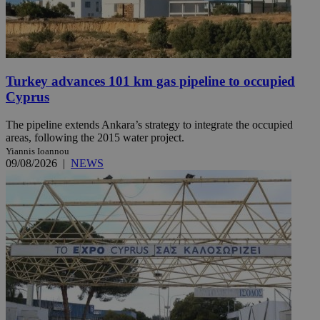
Turkey advances 101 km gas pipeline to occupied
Cyprus
The pipeline extends Ankara’s strategy to integrate the occupied
areas, following the 2015 water project.
Yiannis Ioannou
09/08/2026
|
NEWS