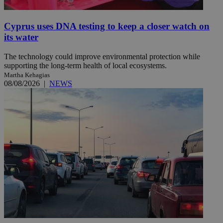
Cyprus uses DNA testing to keep a closer watch on
its water
The technology could improve environmental protection while
supporting the long-term health of local ecosystems.
Martha Kehagias
08/08/2026
|
NEWS