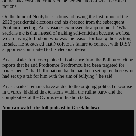
of the talks exist and criticized the perpetuation of what he called
fictions.
On the topic of Neofytou's actions following the first round of the
2023 presidential elections and his absence from the subsequent
Politburo meeting, Anastasiades expressed disappointment. "What
saddens me is that instead of making self-criticism because we lost,
we are trying to find out who was the reason for losing the election,"
he said. He suggested that Neofytou's failure to connect with DISY
supporters contributed to his electoral defeat.
Anastasiades further explained his absence from the Politburo, citing
reports that he and Prodromos Prodromou had been targeted for
harassment. "I had information that he had been set up by those who
had set up a tab for him with the aim of bullying," he said.
Anastasiades' remarks have added to the ongoing political discourse
in Cyprus, highlighting tensions within the ruling party and the
complexities of the Cyprus reunification talks.
You can watch the full podcast in Greek below: