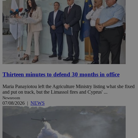
Thirteen minutes to defend 30 months in office
Maria Panayiotou left the Agriculture Ministry listing what she fixed
and put on track, but the Limassol fires and Cyprus' ...
Newsroom
07/08/2026
|
NEWS