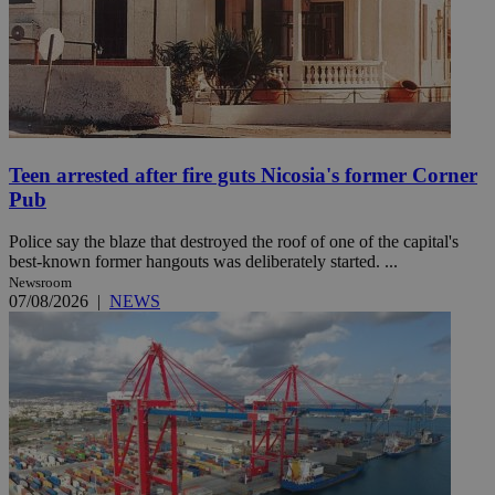
Teen arrested after fire guts Nicosia's former Corner
Pub
Police say the blaze that destroyed the roof of one of the capital's
best-known former hangouts was deliberately started. ...
Newsroom
07/08/2026
|
NEWS