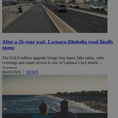
After a 26-year wait, Larnaca-Dhekelia road finally
opens
The €14.8 million upgrade brings four lanes, bike paths, safer
crossings and easier access to one of Larnaca’s key tourist ...
Newsroom
06/08/2026
|
NEWS