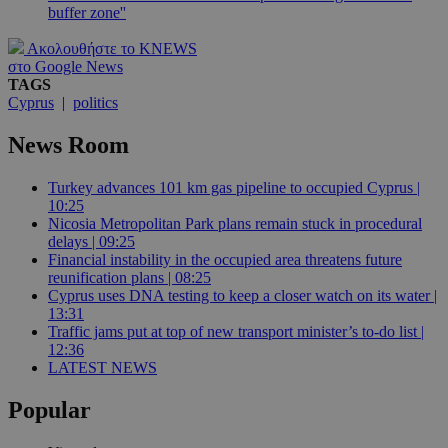
buffer zone''
Ακολουθήστε το KNEWS
στο Google News
TAGS
Cyprus
|
politics
News Room
Turkey advances 101 km gas pipeline to occupied Cyprus |
10:25
Nicosia Metropolitan Park plans remain stuck in procedural
delays | 09:25
Financial instability in the occupied area threatens future
reunification plans | 08:25
Cyprus uses DNA testing to keep a closer watch on its water |
13:31
Traffic jams put at top of new transport minister’s to-do list |
12:36
LATEST NEWS
Popular