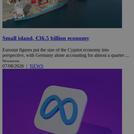
Small island, €36.5 billion economy
Eurostat figures put the size of the Cypriot economy into
perspective, with Germany alone accounting for almost a quarter ...
Newsroom
07/08/2026
|
NEWS