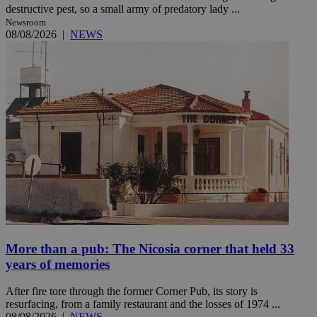
destructive pest, so a small army of predatory lady ...
Newsroom
08/08/2026
|
NEWS
More than a pub: The Nicosia corner that held 33
years of memories
After fire tore through the former Corner Pub, its story is
resurfacing, from a family restaurant and the losses of 1974 ...
08/08/2026
|
NEWS