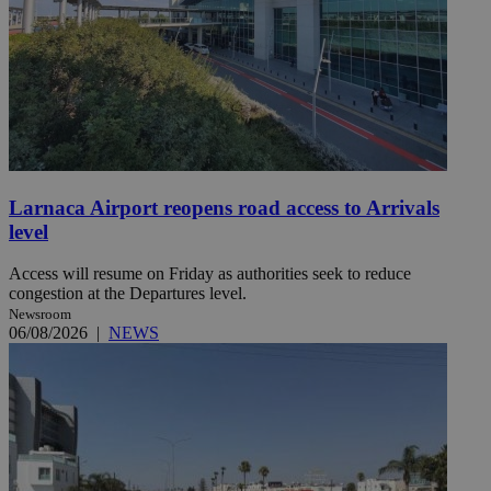
Larnaca Airport reopens road access to Arrivals
level
Access will resume on Friday as authorities seek to reduce
congestion at the Departures level.
Newsroom
06/08/2026
|
NEWS