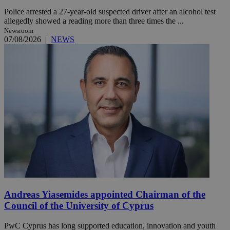
Police arrested a 27-year-old suspected driver after an alcohol test
allegedly showed a reading more than three times the ...
Newsroom
07/08/2026
|
NEWS
Andreas Yiasemides appointed Chairman of the
Council of the University of Cyprus
PwC Cyprus has long supported education, innovation and youth