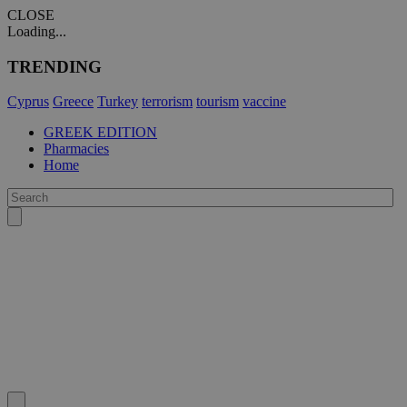
CLOSE
Loading...
TRENDING
Cyprus
Greece
Turkey
terrorism
tourism
vaccine
GREEK EDITION
Pharmacies
Home