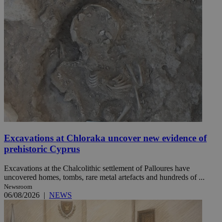
Excavations at Chloraka uncover new evidence of
prehistoric Cyprus
Excavations at the Chalcolithic settlement of Palloures have
uncovered homes, tombs, rare metal artefacts and hundreds of ...
Newsroom
06/08/2026
|
NEWS