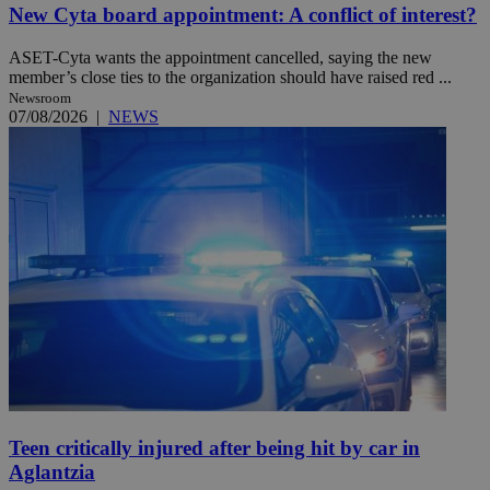
New Cyta board appointment: A conflict of interest?
ASET-Cyta wants the appointment cancelled, saying the new
member’s close ties to the organization should have raised red ...
Newsroom
07/08/2026
|
NEWS
Teen critically injured after being hit by car in
Aglantzia