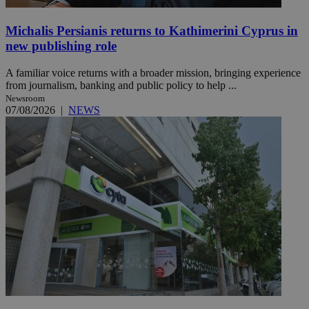
Michalis Persianis returns to Kathimerini Cyprus in
new publishing role
A familiar voice returns with a broader mission, bringing experience
from journalism, banking and public policy to help ...
Newsroom
07/08/2026
|
NEWS