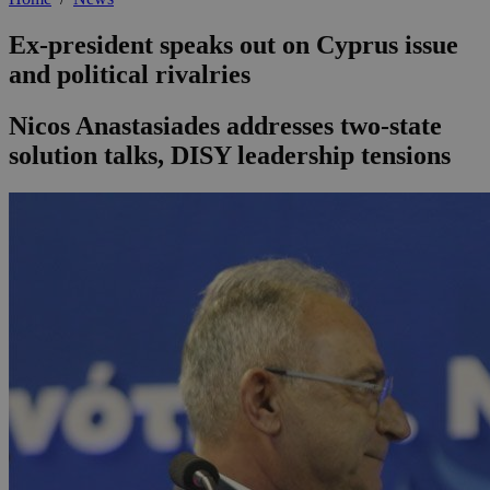
Ex-president speaks out on Cyprus issue
and political rivalries
Nicos Anastasiades addresses two-state
solution talks, DISY leadership tensions