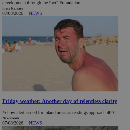
development through the PwC Foundation
Press Release
07/08/2026
|
NEWS
Friday weather: Another day of relentless clarity
Yellow alert issued for inland areas as readings approach 40°C.
Newsroom
07/08/2026
|
NEWS