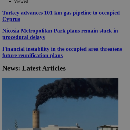
Viewed
Turkey advances 101 km gas pipeline to occupied
Cyprus
Nicosia Metropolitan Park plans remain stuck in
procedural delays
Financial instability in the occupied area threatens
future reunification plans
News: Latest Articles