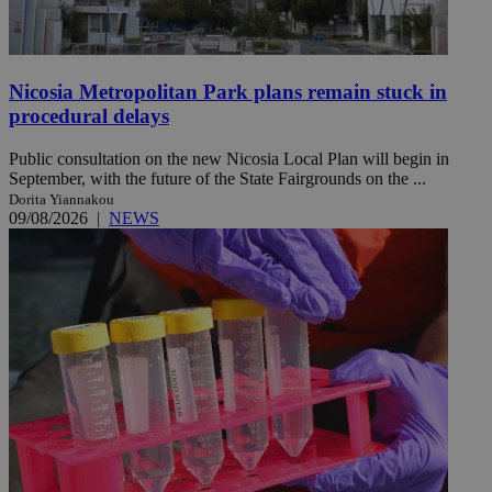
Nicosia Metropolitan Park plans remain stuck in
procedural delays
Public consultation on the new Nicosia Local Plan will begin in
September, with the future of the State Fairgrounds on the ...
Dorita Yiannakou
09/08/2026
|
NEWS