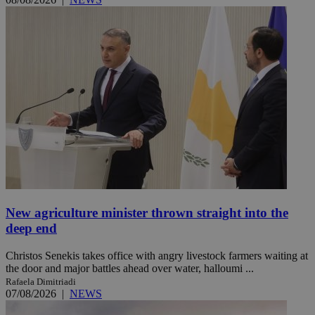
New agriculture minister thrown straight into the
deep end
Christos Senekis takes office with angry livestock farmers waiting at
the door and major battles ahead over water, halloumi ...
Rafaela Dimitriadi
07/08/2026
|
NEWS