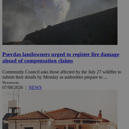
Psevdas landowners urged to register fire damage
ahead of compensation claims
Community Council asks those affected by the July 27 wildfire to
submit their details by Monday as authorities prepare to ...
Newsroom
07/08/2026
|
NEWS