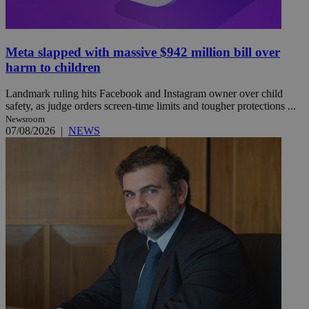
Meta slapped with massive $942 million bill over
harm to children
Landmark ruling hits Facebook and Instagram owner over child
safety, as judge orders screen-time limits and tougher protections ...
Newsroom
07/08/2026
|
NEWS