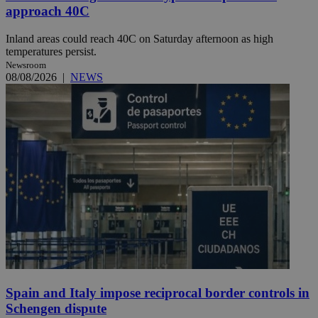
approach 40C
Inland areas could reach 40C on Saturday afternoon as high
temperatures persist.
Newsroom
08/08/2026
|
NEWS
Spain and Italy impose reciprocal border controls in
Schengen dispute