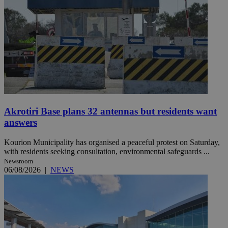
Akrotiri Base plans 32 antennas but residents want
answers
Kourion Municipality has organised a peaceful protest on Saturday,
with residents seeking consultation, environmental safeguards ...
Newsroom
06/08/2026
|
NEWS