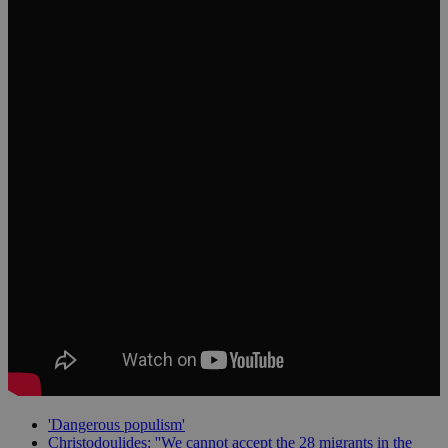
'Dangerous populism'
Christodoulides: ''We cannot accept the 28 migrants in the