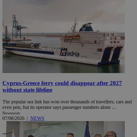
Cyprus-Greece ferry could disappear after 2027
without state lifeline
The popular sea link has won over thousands of travellers, cars and
even pets, but its operator says passenger numbers alone ...
Newsroom
07/08/2026
|
NEWS