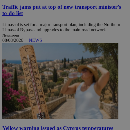
Traffic jams put at top of new transport minister’s
to-do list
Limassol is set for a major transport plan, including the Northern
Limassol Bypass and upgrades to the main road network. ...
Newsroom
08/08/2026
|
NEWS
Yellow warning issued as Cyprus temperatures