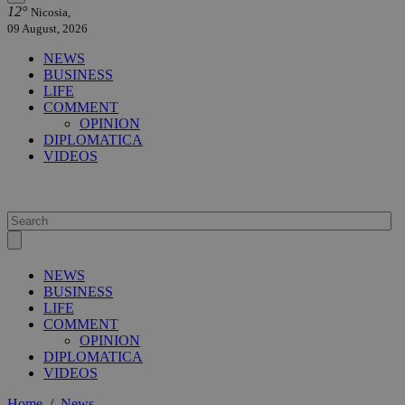
12°
Nicosia,
09 August, 2026
NEWS
BUSINESS
LIFE
COMMENT
OPINION
DIPLOMATICA
VIDEOS
NEWS
BUSINESS
LIFE
COMMENT
OPINION
DIPLOMATICA
VIDEOS
Home
/
News