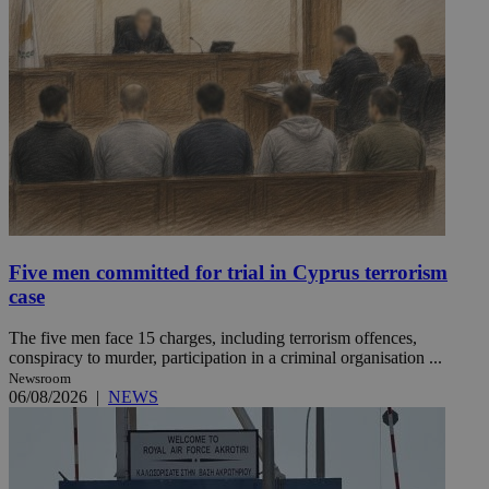
Five men committed for trial in Cyprus terrorism
case
The five men face 15 charges, including terrorism offences,
conspiracy to murder, participation in a criminal organisation ...
Newsroom
06/08/2026
|
NEWS