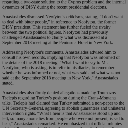
regarding a two-state solution to the Cyprus problem and the internal
dynamics of DISY during the recent presidential elections.
Anastasiades dismissed Neofytou's criticisms, stating, "I don't want
to deal with bitter people," in reference to Neofytou, the former
DISY president. This statement has further fueled the rivalry
between the two political figures. Neofytou had previously
challenged Anastasiades to clarify what was discussed at a
September 2018 meeting at the Peninsula Hotel in New York.
Addressing Neofytou's comments, Anastasiades advised him to
consult his own records, implying that Neofytou was informed of
the details of the 2018 meeting. "What I want to say to Mr.
Neofytou, who is asking, is to refer to his diaries, to remember
whether he was informed or not, what was said and what was not
said at the September 2018 meeting in New York," Anastasiades
stated.
Anastasiades also firmly denied allegations made by Toumazos
Tselepis regarding Turkey's position during the Crans-Montana
talks. Tselepis had claimed that Turkey submitted a non-paper to the
UN Secretary-General, agreeing to abolish guarantees and unilateral
intervention rights. "What I hear is that Anastasiades stood up and
left, so many anomalies from people who were not present, is sad to
hear," Anastasiades remarked. He emphasized that official minutes