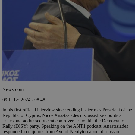
Newsroom
09 JULY 2024 - 08:48
In his first official interview since ending his term as President of the
Republic of Cyprus, Nicos Anastasiades discussed key political
issues and addressed recent controversies within the Democratic
Rally (DISY) party. Speaking on the ANT1 podcast, Anastasiades
responded to inquiries from Averof Neofytou about discussions