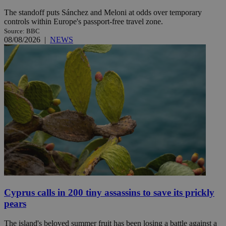
The standoff puts Sánchez and Meloni at odds over temporary
controls within Europe's passport-free travel zone.
Source: BBC
08/08/2026
|
NEWS
Cyprus calls in 200 tiny assassins to save its prickly
pears
The island's beloved summer fruit has been losing a battle against a