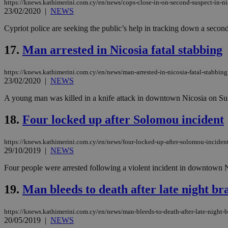
https://knews.kathimerini.com.cy/en/news/cops-close-in-on-second-suspect-in-ni
23/02/2020
|
NEWS
Cypriot police are seeking the public’s help in tracking down a secon
Name
Name
Provide
17.
Man arrested in Nicosia fatal stabbing
Name
Name
__atuvs
f77
Oracle 
knews.k
__utmb
VISITOR_INFO1_LIV
_sp_su
https://knews.kathimerini.com.cy/en/news/man-arrested-in-nicosia-fatal-stabbing
23/02/2020
|
NEWS
_sp_v1_uid
A young man was killed in a knife attack in downtown Nicosia on Sund
_sp_v1_ss
vuid
Vimeo.c
UID
.vimeo.
_sp_v1_data
18.
Four locked up after Solomou incident
__atuvc
Oracle 
knews.k
https://knews.kathimerini.com.cy/en/news/four-locked-up-after-solomou-inciden
_ga
IDSYNC
29/10/2019
|
NEWS
Four people were arrested following a violent incident in downtown N
loc
19.
Man bleeds to death after late night br
A3
_gid
https://knews.kathimerini.com.cy/en/news/man-bleeds-to-death-after-late-night-
20/05/2019
|
NEWS
uvc