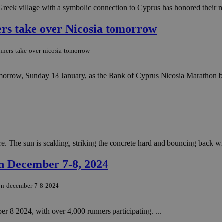
Greek village with a symbolic connection to Cyprus has honored their m
ers take over Nicosia tomorrow
unners-take-over-nicosia-tomorrow
tomorrow, Sunday 18 January, as the Bank of Cyprus Nicosia Marathon bri
e. The sun is scalding, striking the concrete hard and bouncing back wit
n December 7-8, 2024
-on-december-7-8-2024
8 2024, with over 4,000 runners participating. ...