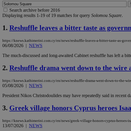
Search archive before 2016
Displaying results 1-19 of 19 matches for query
Solomou Square
.
1.
Reshuffle leaves a bitter taste as govern
https://knews.kathimerini.com.cy/en/news/reshuffle-leaves-a-bitter-taste-as-gove
06/08/2026
|
NEWS
The much-discussed and long-awaited Cabinet reshuffle has left a bitter
2.
Reshuffle drama went down to the wire as
https://knews.kathimerini.com.cy/en/news/reshuffle-drama-went-down-to-the-wire
05/08/2026
|
NEWS
President Nikos Christodoulides may have repeatedly said in recent d
3.
Greek village honors Cyprus heroes Isa
https://knews.kathimerini.com.cy/en/news/greek-village-honors-cyprus-heroes-i
13/07/2026
|
NEWS