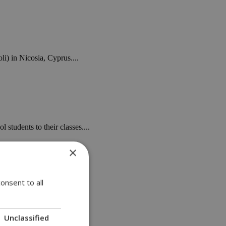
i) in Nicosia, Cyprus....
 students to their classes....
×
onsent to all
 on Saturday,...
Unclassified