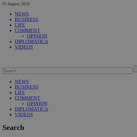
07 August, 2026
NEWS
BUSINESS
LIFE
COMMENT
OPINION
DIPLOMATICA
VIDEOS
NEWS
BUSINESS
LIFE
COMMENT
OPINION
DIPLOMATICA
VIDEOS
Search