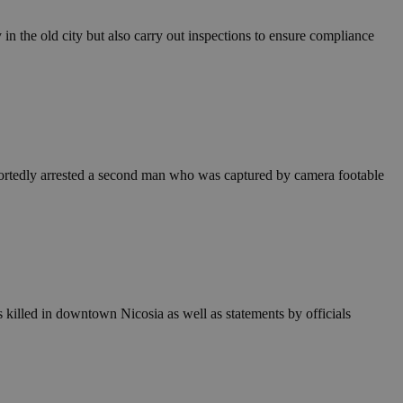
in order to make
.
in the old city but also carry out inspections to ensure compliance
, used by sites
n an anonymous user
RS use cases after
ditional stickiness
 stickiness
 on the PHP
portedly arrested a second man who was captured by camera footable
ifier used to
rmally a random
specific to the
 logged-in status
een humans and
in order to make
.
illed in downtown Nicosia as well as statements by officials
ηλαδή να εμφανίζει
διάφορες
take over banner
ηλαδή να εμφανίζει
διάφορες