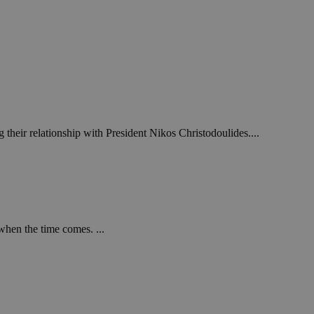
 their relationship with President Nikos Christodoulides....
when the time comes. ...