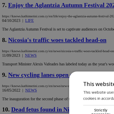
7.
Enjoy the Aglantzia Autumn Festival 202
https://knews.kathimerini.com.cy/en/life/enjoy-the-aglantzia-autumn-festival-2
04/10/2023
|
LIFE
The Aglantzia Autumn Festival is set to captivate audiences on October
8.
Nicosia's traffic woes tackled head-on
https://knews.kathimerini.com.cy/en/news/nicosia-s-traffic-woes-tackled-head-on
11/09/2023
|
NEWS
Transport Minister Alexis Vafeades has labeled today as the year's worst
9.
New cycling lanes open connecting outsk
This websit
https://knews.kathimerini.com.cy/en/news/new-cycling-lanes-open-connecting-ou
16/05/2022
|
NEWS
This website uses
cookies in accord
The inauguration for the second phase of the construction of cycling la
10.
Dead fetus found in Nicosia public toile
Strictly
necessary