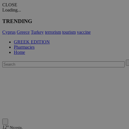
CLOSE
Loading...
TRENDING
Cyprus
Greece
Turkey
terrorism
tourism
vaccine
GREEK EDITION
Pharmacies
Home
12°
Nicosia,