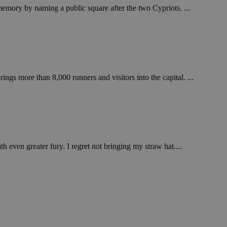
emory by naming a public square after the two Cypriots. ...
ngs more than 8,000 runners and visitors into the capital. ...
h even greater fury. I regret not bringing my straw hat....