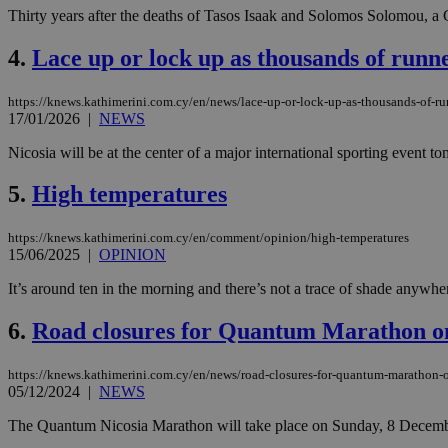
Thirty years after the deaths of Tasos Isaak and Solomos Solomou, a 
4.
Lace up or lock up as thousands of runn
https://knews.kathimerini.com.cy/en/news/lace-up-or-lock-up-as-thousands-of-r
17/01/2026
|
NEWS
Nicosia will be at the center of a major international sporting event 
5.
High temperatures
https://knews.kathimerini.com.cy/en/comment/opinion/high-temperatures
15/06/2025
|
OPINION
It’s around ten in the morning and there’s not a trace of shade anywher
6.
Road closures for Quantum Marathon o
https://knews.kathimerini.com.cy/en/news/road-closures-for-quantum-marathon
05/12/2024
|
NEWS
The Quantum Nicosia Marathon will take place on Sunday, 8 December 