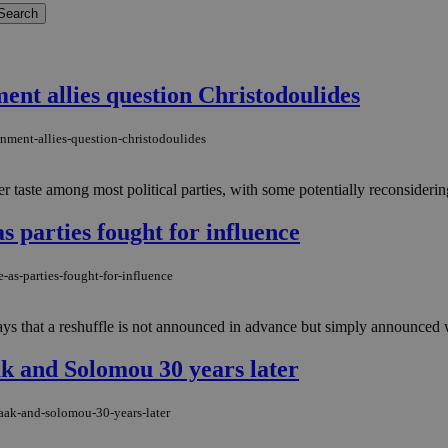
ment allies question Christodoulides
rnment-allies-question-christodoulides
 taste among most political parties, with some potentially reconsidering
 parties fought for influence
-as-parties-fought-for-influence
ays that a reshuffle is not announced in advance but simply announced 
ak and Solomou 30 years later
saak-and-solomou-30-years-later