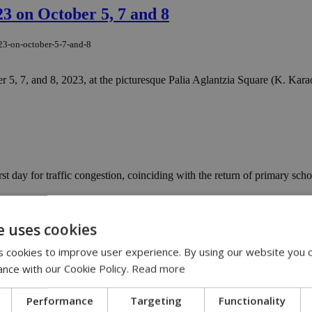
3 on October 5, 7 and 8
023-on-october-5-7-and-8
 5, 7, and 8, 2023, at the picturesque Palia Aglantzia Square (K. Karaol
 day for traffic congestion, coinciding with the return of primary school
irts with Nicosia town center
e uses cookies
tskirts-with-nicosia-town-center
 cookies to improve user experience. By using our website you c
ance with our Cookie Policy.
Read more
nes connecting the universities of Nicosia with the city center occurred
ts
Performance
Targeting
Functionality