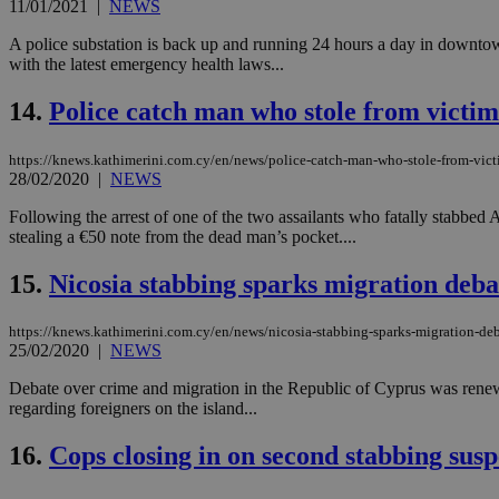
11/01/2021
|
NEWS
A police substation is back up and running 24 hours a day in downtown 
with the latest emergency health laws...
JSESSIONID
14.
Police catch man who stole from victim
AWSALBCORS
https://knews.kathimerini.com.cy/en/news/police-catch-man-who-stole-from-vict
28/02/2020
|
NEWS
PHPSESSID
Following the arrest of one of the two assailants who fatally stabb
stealing a €50 note from the dead man’s pocket....
15.
Nicosia stabbing sparks migration deba
__cf_bm
https://knews.kathimerini.com.cy/en/news/nicosia-stabbing-sparks-migration-de
25/02/2020
|
NEWS
Debate over crime and migration in the Republic of Cyprus was rene
takeOverCookie
regarding foreigners on the island...
16.
Cops closing in on second stabbing susp
seeAlsoArts