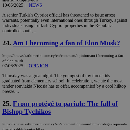
arrests-in-property-row
sit
10/06/2025
|
NEWS
exa
mai
log
A senior Turkish Cypriot official has threatened to issue arrest
for
warrants, potentially even international ones through Turkey, against
bet
individuals using Turkish Cypriot properties in the Republic-
__cf_bm
29
Thi
controlled south, ...
Cloudflare Inc.
minutes
use
.vimeo.com
59
dis
24.
Am I becoming a fan of Elon Musk?
seconds
be
hu
bots
ben
https://knews.kathimerini.com.cy/en/comment/opinion/am-i-becoming-a-fan-
the
of-elon-musk
ord
07/06/2025
|
OPINION
val
the
web
Thursday was a great night. The youngest of my three kids
graduated from elementary school. In celebration, we ate the most
takeOverCookie
knews.kathimerini.com.cy
12 hours
Χρη
tender souvlakia Nicosia has to offer, accompanied by a cool hilltop
για
breeze....
Cap
να 
μόν
25.
From protégé to pariah: The fall of
την
χρ
Bishop Tychikos
διά
δια
ενέ
είν
https://knews.kathimerini.com.cy/en/comment/opinion/from-protege-to-pariah-
ove
the-fall-of-bishop-tychikos