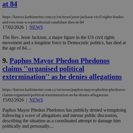
at 84
https://knews.kathimerini.com.cy/en/news/jesse-jackson-civil-rights-leader-
and-two-time-u-s-presidential-candidate-dies-at-84
17/02/2026
|
NEWS
The Rev. Jesse Jackson, a major figure in the US civil rights
movement and a longtime force in Democratic politics, has died at
the age of 84....
9.
Paphos Mayor Phedon Phedonos
claims ''organised political
extermination'' as he denies allegations
https://knews.kathimerini.com.cy/en/news/paphos-mayor-phedon-phedonos-
claims-organised-political-extermination-as-he-denies-allegations
15/02/2026
|
NEWS
Paphos Mayor Phedon Phedonos has publicly denied wrongdoing
following a wave of allegations and intense public discussion,
describing the situation as a coordinated attempt to damage him
politically and personally....