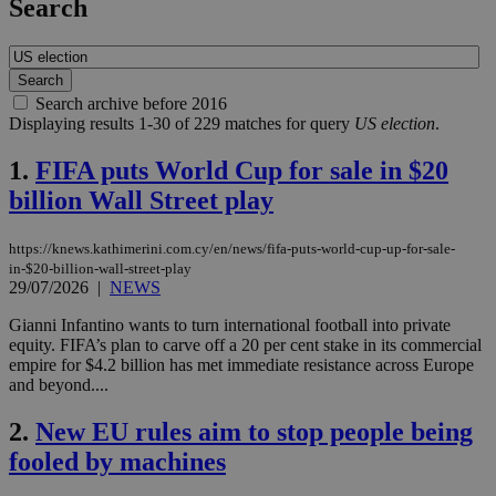
Search
Search archive before 2016
Displaying results 1-30 of 229 matches for query
US election
.
1.
FIFA puts World Cup for sale in $20
billion Wall Street play
https://knews.kathimerini.com.cy/en/news/fifa-puts-world-cup-up-for-sale-
in-$20-billion-wall-street-play
29/07/2026
|
NEWS
Gianni Infantino wants to turn international football into private
equity. FIFA’s plan to carve off a 20 per cent stake in its commercial
empire for $4.2 billion has met immediate resistance across Europe
and beyond....
2.
New EU rules aim to stop people being
fooled by machines