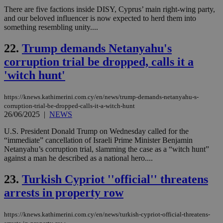
COR
There are five factions inside DISY, Cyprus’ main right-wing party,
aft
Ch
and our beloved influencer is now expected to herd them into
upd
something resembling unity....
cre
add
sti
22.
Trump demands Netanyahu's
coo
eac
corruption trial be dropped, calls it a
dur
sti
'witch hunt'
fea
AW
(ALB
https://knews.kathimerini.com.cy/en/news/trump-demands-netanyahu-s-
corruption-trial-be-dropped-calls-it-a-witch-hunt
PHPSESSID
Session
Coo
PHP.net
26/06/2025
|
NEWS
gen
knews.kathimerini.com.cy
app
bas
U.S. President Donald Trump on Wednesday called for the
PHP
“immediate” cancellation of Israeli Prime Minister Benjamin
Thi
Netanyahu’s corruption trial, slamming the case as a “witch hunt”
pur
ide
against a man he described as a national hero....
to 
ses
23.
Turkish Cypriot ''official'' threatens
vari
nor
arrests in property row
ra
gen
num
is 
https://knews.kathimerini.com.cy/en/news/turkish-cypriot-official-threatens-
spe