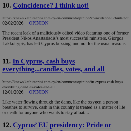
10.
Coincidence? I think not!
https://knews.kathimerini.com.cy/en/comment/opinion/coincidence-i-think-not
02/02/2026
|
OPINION
The recent leak of a maliciously edited video featuring one of former
President Nikos Anastasiadis’s most successful ministers, Giorgos
Lakkotrypis, has left Cyprus buzzing, and not for the usual reasons.
...
11.
In Cyprus, cash buys
everything...candles, votes, and all
https://knews.kathimerini.com.cy/en/comment/opinion/in-cyprus-cash-buys-
everything-candles-votes-and-all
12/01/2026
|
OPINION
Like water flowing through the dams, like the oxygen a person
breathes to survive, cash in this country is treated as a matter of life
or death for anyone who wants to stay afloat....
12.
Cyprus’ EU presidency: Pride or