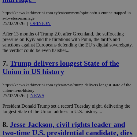
https://knews.kathimerini.com.cy/en/comment/opinion/u-s-europe-trapped-in-
a-loveless-marriage
25/02/2026
|
OPINION
After 13 months of Trump 2.0, after Greenland, the suffocating
pressure on Kyiv and the flirtations with Putin, the tariffs and
sanctions against Europeans defending the EU’s digital sovereignty,
the verdict could be even harsher....
7.
Trump delivers longest State of the
Union in US history
https://knews.kathimerini.com.cy/en/news/trump-delivers-longest-state-of-the-
union-in-us-history
25/02/2026
|
NEWS
President Donald Trump set a record Tuesday night, delivering the
longest State of the Union address in U.S. history....
8.
Jesse Jackson, civil rights leader and
two-time U.S. presidential candidate, dies