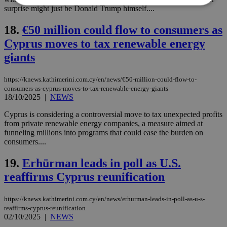
surprise might just be Donald Trump himself....
Strictly necessary
Performance
18.
€50 million could flow to consumers as
Targeting
Functionality
Unclassified
Cyprus moves to tax renewable energy
giants
Strictly necessary cookies allow core website
functionality such as user login and account
management. The website cannot be used
https://knews.kathimerini.com.cy/en/news/€50-million-could-flow-to-
properly without strictly necessary cookies.
consumers-as-cyprus-moves-to-tax-renewable-energy-giants
18/10/2025
|
NEWS
Name
Provider
/
Domain
Expiration
Des
__cf_bm
29
Thi
Cyprus is considering a controversial move to tax unexpected profits
Cloudflare Inc.
minutes
use
.piano.io
from private renewable energy companies, a measure aimed at
59
dis
funneling millions into programs that could ease the burden on
seconds
be
consumers....
hu
bots
ben
19.
Erhürman leads in poll as U.S.
the
ord
reaffirms Cyprus reunification
val
the
web
https://knews.kathimerini.com.cy/en/news/erhurman-leads-in-poll-as-u-s-
LangCookie
knews.kathimerini.com.cy
1 week 3
Χρη
reaffirms-cyprus-reunification
days
για
02/10/2025
|
NEWS
προ