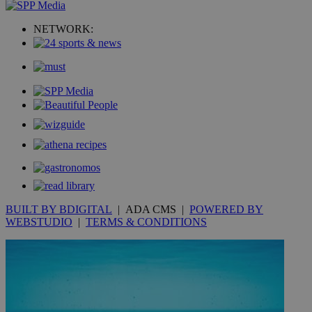
uvc
1 year
Oracle Corporation
mont
NETWORK:
.addthis.com
_gid
1 day
Google LLC
.kathimerini.com.cy
_gat_gtag_UA_10385152_24
.kathimerini.com.cy
54
secon
_ga_VWMWH3JDMP
.kathimerini.com.cy
2 years
YSC
Sessi
Google LLC
.youtube.com
BUILT BY BDIGITAL
| ADA CMS |
POWERED BY
WEBSTUDIO
|
TERMS & CONDITIONS
__utmt
9 minutes
Google LLC
53
.knews.kathimerini.com.cy
seconds