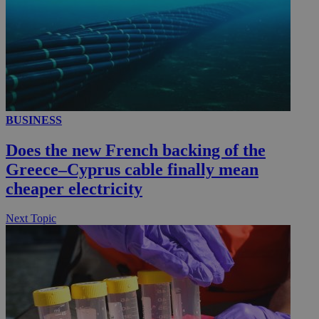
__utmc
Session
Google LLC
.knews.kathimerini.com.cy
BUSINESS
Does the new French backing of the
Greece–Cyprus cable finally mean
cheaper electricity
Next Topic