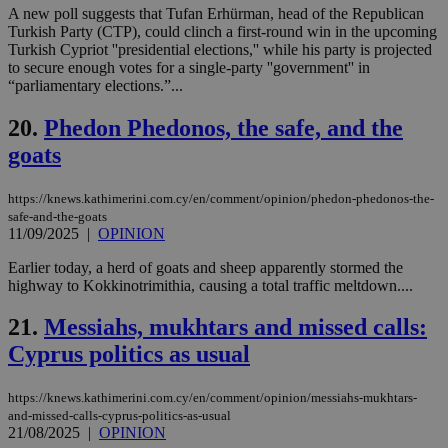
την
A new poll suggests that Tufan Erhürman, head of the Republican
γλώ
επι
Turkish Party (CTP), could clinch a first-round win in the upcoming
Turkish Cypriot ''presidential elections,'' while his party is projected
Google Privacy Policy
__cf_bm
29
Thi
Cloudflare Inc.
to secure enough votes for a single-party ''government'' in
minutes
use
.onesignal.com
“parliamentary elections.”...
53
dis
seconds
be
hu
20.
Phedon Phedonos, the safe, and the
bots
ben
goats
the
ord
val
https://knews.kathimerini.com.cy/en/comment/opinion/phedon-phedonos-the-
the
web
safe-and-the-goats
11/09/2025
|
OPINION
JSESSIONID
Session
Gen
Oracle Corporation
pur
.nr-data.net
Earlier today, a herd of goats and sheep apparently stormed the
pla
ses
highway to Kokkinotrimithia, causing a total traffic meltdown....
use
wri
21.
Messiahs, mukhtars and missed calls:
Usu
mai
Cyprus politics as usual
an
use
the
https://knews.kathimerini.com.cy/en/comment/opinion/messiahs-mukhtars-
AWSALBCORS
1 week
For
Amazon.com Inc.
and-missed-calls-cyprus-politics-as-usual
sti
uk-script.dotmetrics.net
21/08/2025
|
OPINION
sup