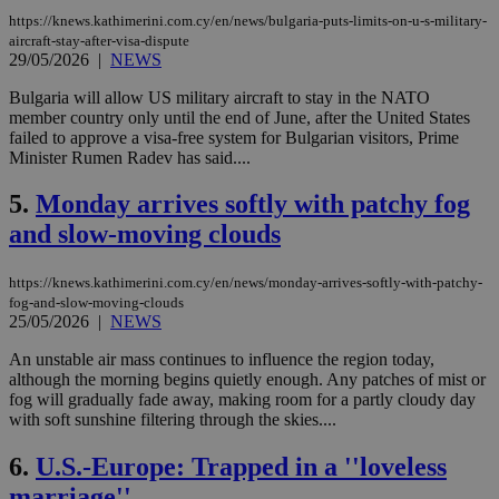
https://knews.kathimerini.com.cy/en/news/bulgaria-puts-limits-on-u-s-military-
aircraft-stay-after-visa-dispute
29/05/2026
|
NEWS
Bulgaria will allow US military aircraft to stay in the NATO
member country only until the end of June, after ‌the United States
failed to approve a visa-free system for Bulgarian visitors, Prime
Minister Rumen Radev has said....
5.
Monday arrives softly with patchy fog
and slow-moving clouds
https://knews.kathimerini.com.cy/en/news/monday-arrives-softly-with-patchy-
fog-and-slow-moving-clouds
25/05/2026
|
NEWS
An unstable air mass continues to influence the region today,
although the morning begins quietly enough. Any patches of mist or
fog will gradually fade away, making room for a partly cloudy day
with soft sunshine filtering through the skies....
6.
U.S.-Europe: Trapped in a ''loveless
marriage''