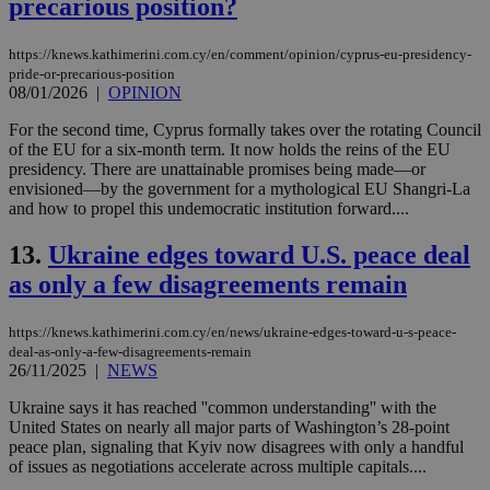
precarious position?
https://knews.kathimerini.com.cy/en/comment/opinion/cyprus-eu-presidency-
pride-or-precarious-position
08/01/2026
|
OPINION
For the second time, Cyprus formally takes over the rotating Council
of the EU for a six-month term. It now holds the reins of the EU
presidency. There are unattainable promises being made—or
envisioned—by the government for a mythological EU Shangri-La
and how to propel this undemocratic institution forward....
13.
Ukraine edges toward U.S. peace deal
as only a few disagreements remain
https://knews.kathimerini.com.cy/en/news/ukraine-edges-toward-u-s-peace-
deal-as-only-a-few-disagreements-remain
26/11/2025
|
NEWS
Ukraine says it has reached ''common understanding'' with the
United States on nearly all major parts of Washington’s 28-point
peace plan, signaling that Kyiv now disagrees with only a handful
of issues as negotiations accelerate across multiple capitals....