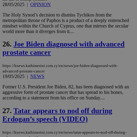
τα 
28/05/2025
|
OPINION
pu
ban
The Holy Synod’s decision to dismiss Tychikos from the
seeAlsoArts
knews.kathimerini.com.cy
12 hours
Χρη
metropolitan throne of Paphos is a product of a deeply entrenched
για
mindset within the Church of Cyprus, one that mirrors the secular
Cap
world more than it diverges from it....
να 
μόν
την
26.
Joe Biden diagnosed with advanced
χρ
διά
prostate cancer
δια
ενέ
είν
https://knews.kathimerini.com.cy/en/news/joe-biden-diagnosed-with-
ove
τα 
advanced-prostate-cancer
pu
19/05/2025
|
NEWS
ban
Former U.S. President Joe Biden, 82, has been diagnosed with an
aggressive form of prostate cancer that has spread to his bones,
according to a statement from his office on Sunday....
Name
Name
Provider
Provider
/
Domain
/
Domain
Expiration
Expiration
Description
Description
27.
Tatar appears to nod off during
Name
Provider
/
Domain
Expiration
__atuvs
f77
.wsod.com
1 month
29
This cookie i
Oracle Corporation
Erdogan’s speech (VIDEO)
Name
Provider
/
Domain
Expirat
minutes
associated
knews.kathimerini.com.cy
__utmb
29
Google LLC
54
with the
_sp_su
.bloomberg.com
1 year
minutes
.knews.kathimerini.com.cy
VISITOR_INFO1_LIVE
5 mont
Google LLC
seconds
AddThis
53
4 wee
.youtube.com
https://knews.kathimerini.com.cy/en/news/tatar-appears-to-nod-off-during-
social sharin
_sp_v1_uid
www.bloomberg.com
4 weeks 2
seconds