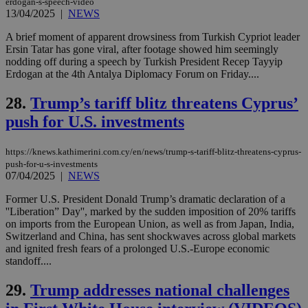
erdogan-s-speech-video
widget whic
days
is commonl
13/04/2025
|
NEWS
embedded i
_sp_v1_ss
www.bloomberg.com
4 weeks 2
websites to
days
A brief moment of apparent drowsiness from Turkish Cypriot leader
enable
Ersin Tatar has gone viral, after footage showed him seemingly
visitors to
_sp_v1_data
www.bloomberg.com
4 weeks 2
share
nodding off during a speech by Turkish President Recep Tayyip
days
content wit
Erdogan at the 4th Antalya Diplomacy Forum on Friday....
a range of
networking
and sharing
28.
Trump’s tariff blitz threatens Cyprus’
platforms.
This is
push for U.S. investments
believed to
be a new
cookie from
https://knews.kathimerini.com.cy/en/news/trump-s-tariff-blitz-threatens-cyprus-
AddThis
push-for-u-s-investments
which is not
07/04/2025
|
NEWS
yet
UID
2 year
Full Circle Studies Inc.
documented
.scorecardresearch.com
but has bee
Former U.S. President Donald Trump’s dramatic declaration of a
categorised
''Liberation” Day'', marked by the sudden imposition of 20% tariffs
on the
on imports from the European Union, as well as from Japan, India,
assumption i
serves a
Switzerland and China, has sent shockwaves across global markets
similar
and ignited fresh fears of a prolonged U.S.-Europe economic
purpose to
standoff....
other
cookies set
by the
29.
Trump addresses national challenges
service.