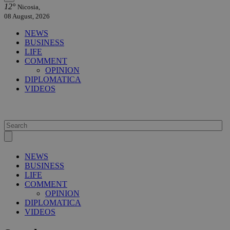
12°
Nicosia,
08 August, 2026
NEWS
BUSINESS
LIFE
COMMENT
OPINION
DIPLOMATICA
VIDEOS
NEWS
BUSINESS
LIFE
COMMENT
OPINION
DIPLOMATICA
VIDEOS