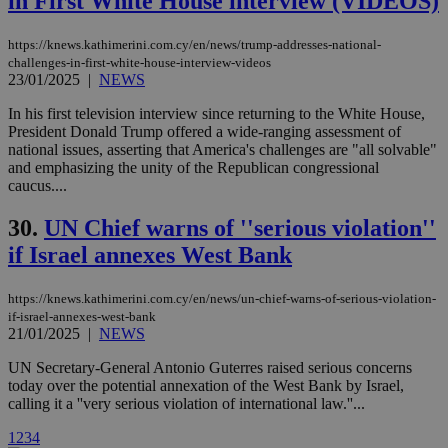
in First White House interview (VIDEOS)
vuid
2 years
These
Vimeo.com Inc.
cookies are
.vimeo.com
used by the
https://knews.kathimerini.com.cy/en/news/trump-addresses-national-
Vimeo vide
player on
_ga
2 years
challenges-in-first-white-house-interview-videos
Google LLC
IDSYNC
1 yea
Verizon
websites.
.kathimerini.com.cy
23/01/2025
|
NEWS
Communications Inc.
.analytics.yahoo.com
__atuvc
1 year 1
This cookie i
Oracle Corporation
In his first television interview since returning to the White House,
month
associated
knews.kathimerini.com.cy
President Donald Trump offered a wide-ranging assessment of
with the
AddThis
national issues, asserting that America's challenges are "all solvable"
social sharin
and emphasizing the unity of the Republican congressional
widget whic
caucus....
is commonl
embedded i
websites to
30.
UN Chief warns of ''serious violation''
enable
visitors to
if Israel annexes West Bank
share
content wit
a range of
https://knews.kathimerini.com.cy/en/news/un-chief-warns-of-serious-violation-
networking
loc
1 year
Oracle Corporation
and sharing
if-israel-annexes-west-bank
mont
.addthis.com
platforms. It
21/01/2025
|
NEWS
stores an
updated
UN Secretary-General Antonio Guterres raised serious concerns
page share
count.
today over the potential annexation of the West Bank by Israel,
calling it a ''very serious violation of international law.''...
A3
1 year
Yahoo! Inc.
hour
.yahoo.com
1
2
3
4