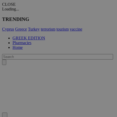
CLOSE
Loading...
TRENDING
Cyprus
Greece
Turkey
terrorism
tourism
vaccine
GREEK EDITION
Pharmacies
Home