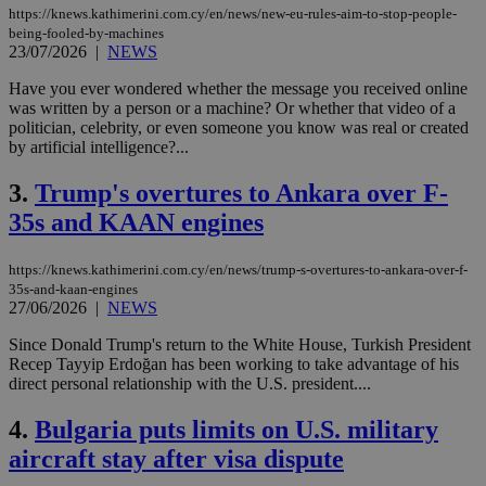
https://knews.kathimerini.com.cy/en/news/new-eu-rules-aim-to-stop-people-
being-fooled-by-machines
23/07/2026
|
NEWS
Have you ever wondered whether the message you received online
was written by a person or a machine? Or whether that video of a
politician, celebrity, or even someone you know was real or created
by artificial intelligence?...
3.
Trump's overtures to Ankara over F-
35s and KAAN engines
https://knews.kathimerini.com.cy/en/news/trump-s-overtures-to-ankara-over-f-
35s-and-kaan-engines
27/06/2026
|
NEWS
Since Donald Trump's return to the White House, Turkish President
Recep Tayyip Erdoğan has been working to take advantage of his
direct personal relationship with the U.S. president....
4.
Bulgaria puts limits on U.S. military
aircraft stay after visa dispute