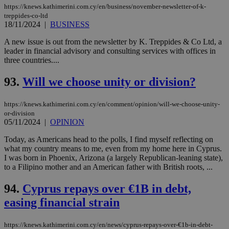
https://knews.kathimerini.com.cy/en/business/november-newsletter-of-k-
treppides-co-ltd
18/11/2024
|
BUSINESS
A new issue is out from the newsletter by K. Treppides & Co Ltd, a
leader in financial advisory and consulting services with offices in
three countries....
93.
Will we choose unity or division?
https://knews.kathimerini.com.cy/en/comment/opinion/will-we-choose-unity-
or-division
05/11/2024
|
OPINION
Today, as Americans head to the polls, I find myself reflecting on
what my country means to me, even from my home here in Cyprus.
I was born in Phoenix, Arizona (a largely Republican-leaning state),
to a Filipino mother and an American father with British roots, ...
94.
Cyprus repays over €1B in debt,
easing financial strain
https://knews.kathimerini.com.cy/en/news/cyprus-repays-over-€1b-in-debt-