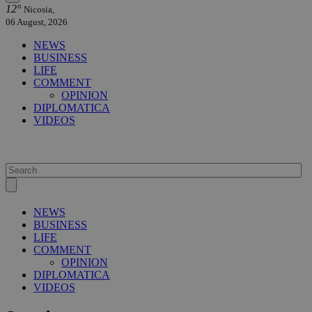
12°
Nicosia,
06 August, 2026
NEWS
BUSINESS
LIFE
COMMENT
OPINION
DIPLOMATICA
VIDEOS
NEWS
BUSINESS
LIFE
COMMENT
OPINION
DIPLOMATICA
VIDEOS