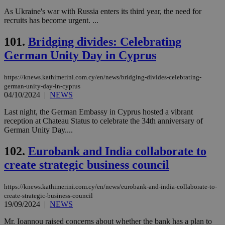
As Ukraine's war with Russia enters its third year, the need for
recruits has become urgent. ...
101.
Bridging divides: Celebrating
German Unity Day in Cyprus
https://knews.kathimerini.com.cy/en/news/bridging-divides-celebrating-
german-unity-day-in-cyprus
04/10/2024
|
NEWS
Last night, the German Embassy in Cyprus hosted a vibrant
reception at Chateau Status to celebrate the 34th anniversary of
German Unity Day....
102.
Eurobank and India collaborate to
create strategic business council
https://knews.kathimerini.com.cy/en/news/eurobank-and-india-collaborate-to-
create-strategic-business-council
19/09/2024
|
NEWS
Mr. Ioannou raised concerns about whether the bank has a plan to