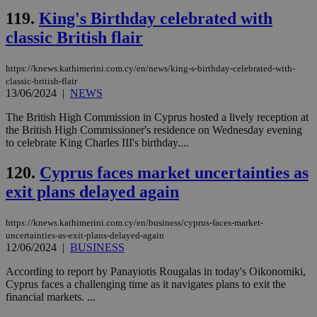
which is not
119.
King's Birthday celebrated with
yet
UID
2 year
Full Circle Studies Inc.
documented
.scorecardresearch.com
classic British flair
but has bee
categorised
on the
assumption i
https://knews.kathimerini.com.cy/en/news/king-s-birthday-celebrated-with-
serves a
classic-british-flair
similar
13/06/2024
|
NEWS
purpose to
other
The British High Commission in Cyprus hosted a lively reception at
cookies set
by the
the British High Commissioner's residence on Wednesday evening
service.
to celebrate King Charles III's birthday....
vuid
2 years
These
Vimeo.com Inc.
cookies are
.vimeo.com
120.
Cyprus faces market uncertainties as
used by the
Vimeo vide
exit plans delayed again
player on
_ga
2 years
Google LLC
IDSYNC
1 yea
Verizon
websites.
.kathimerini.com.cy
Communications Inc.
.analytics.yahoo.com
https://knews.kathimerini.com.cy/en/business/cyprus-faces-market-
__atuvc
1 year 1
This cookie i
Oracle Corporation
uncertainties-as-exit-plans-delayed-again
month
associated
knews.kathimerini.com.cy
12/06/2024
|
BUSINESS
with the
AddThis
social sharin
According to report by Panayiotis Rougalas in today's Oikonomiki,
widget whic
Cyprus faces a challenging time as it navigates plans to exit the
is commonl
financial markets. ...
embedded i
websites to
enable