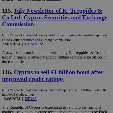
val
the
web
115.
July Newsletter of K. Treppides &
takeOverCookie
knews.kathimerini.com.cy
12 hours
Χρη
Co Ltd: Cyprus Securities and Exchange
για
Cap
Commission
να 
μόν
την
https://knews.kathimerini.com.cy/en/business/july-newsletter-of-k-treppides-
χρ
διά
co-ltd-cyprus-securities-and-exchange-commission
δια
23/07/2024
|
BUSINESS
ενέ
είν
A new issue is out from the newsletter by K. Treppides & Co Ltd, a
ove
leader in financial advisory and consulting services with offices in
τα 
pu
three countries....
ban
116.
Cyprus to sell €1 billion bond after
seeAlsoArts
knews.kathimerini.com.cy
12 hours
Χρη
για
improved credit ratings
Cap
να 
μόν
την
https://knews.kathimerini.com.cy/en/news/cyprus-to-sell-1-billion-bond-after-
χρ
improved-credit-ratings
διά
19/06/2024
|
NEWS
δια
ενέ
είν
The Republic of Cyprus is expediting its return to the financial
ove
markets, seeking to leverage recent credit rating upgrades by Fitch