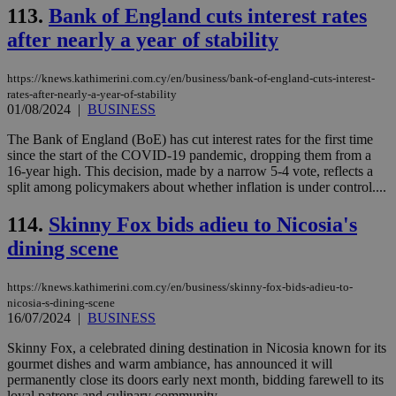
knews.kathimerini.com.cy
113.
Bank of England cuts interest rates
app
bas
after nearly a year of stability
PHP
Thi
pur
ide
https://knews.kathimerini.com.cy/en/business/bank-of-england-cuts-interest-
to 
rates-after-nearly-a-year-of-stability
ses
01/08/2024
|
BUSINESS
vari
nor
ra
The Bank of England (BoE) has cut interest rates for the first time
gen
since the start of the COVID-19 pandemic, dropping them from a
num
16-year high. This decision, made by a narrow 5-4 vote, reflects a
is 
spe
split among policymakers about whether inflation is under control....
sit
exa
114.
Skinny Fox bids adieu to Nicosia's
mai
log
dining scene
for
bet
__cf_bm
29
Thi
Cloudflare Inc.
https://knews.kathimerini.com.cy/en/business/skinny-fox-bids-adieu-to-
minutes
use
.vimeo.com
nicosia-s-dining-scene
59
dis
16/07/2024
|
BUSINESS
seconds
be
hu
Skinny Fox, a celebrated dining destination in Nicosia known for its
bots
ben
gourmet dishes and warm ambiance, has announced it will
the
permanently close its doors early next month, bidding farewell to its
ord
loyal patrons and culinary community....