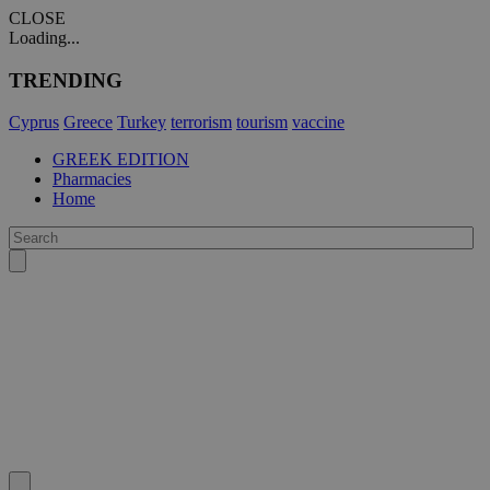
CLOSE
Loading...
TRENDING
Cyprus
Greece
Turkey
terrorism
tourism
vaccine
GREEK EDITION
Pharmacies
Home