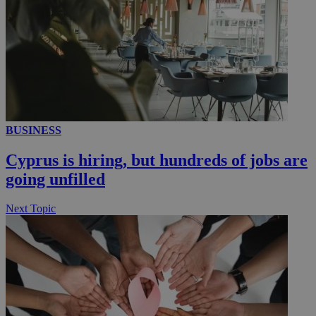
_ga_VWMWH3JDMP
.kathimerini.com.cy
2 years
YSC
Sessi
Google LLC
.youtube.com
__utmt
9 minutes
Google LLC
53
.knews.kathimerini.com.cy
seconds
BUSINESS
Cyprus is hiring, but hundreds of jobs are
going unfilled
Next Topic
__utmc
Session
Google LLC
.knews.kathimerini.com.cy