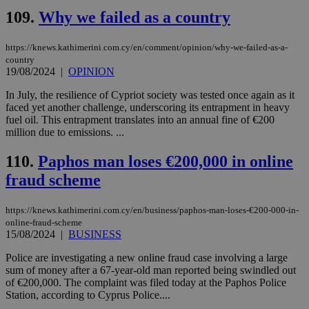
minutes
use
.piano.io
109.
Why we failed as a country
59
dis
seconds
be
hu
bots
https://knews.kathimerini.com.cy/en/comment/opinion/why-we-failed-as-a-
ben
country
the
19/08/2024
|
OPINION
ord
val
the
In July, the resilience of Cypriot society was tested once again as it
web
faced yet another challenge, underscoring its entrapment in heavy
fuel oil. This entrapment translates into an annual fine of €200
LangCookie
knews.kathimerini.com.cy
1 week 3
Χρη
million due to emissions. ...
days
για
προ
την
110.
Paphos man loses €200,000 in online
γλώ
επι
fraud scheme
Google Privacy Policy
__cf_bm
29
Thi
Cloudflare Inc.
minutes
use
.onesignal.com
https://knews.kathimerini.com.cy/en/business/paphos-man-loses-€200-000-in-
53
dis
seconds
be
online-fraud-scheme
hu
15/08/2024
|
BUSINESS
bots
ben
Police are investigating a new online fraud case involving a large
the
ord
sum of money after a 67-year-old man reported being swindled out
val
of €200,000. The complaint was filed today at the Paphos Police
the
Station, according to Cyprus Police....
web