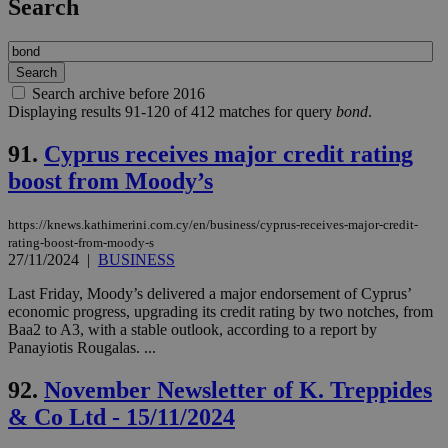
Search
Search archive before 2016
Displaying results 91-120 of 412 matches for query
bond
.
91.
Cyprus receives major credit rating
boost from Moody’s
https://knews.kathimerini.com.cy/en/business/cyprus-receives-major-credit-
rating-boost-from-moody-s
27/11/2024
|
BUSINESS
Last Friday, Moody’s delivered a major endorsement of Cyprus’
economic progress, upgrading its credit rating by two notches, from
Baa2 to A3, with a stable outlook, according to a report by
Panayiotis Rougalas. ...
92.
November Newsletter of K. Treppides
& Co Ltd - 15/11/2024