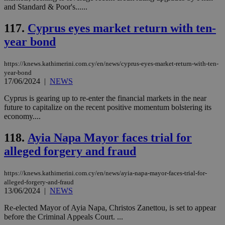
τα 
and Standard & Poor's......
pu
ban
117.
Cyprus eyes market return with ten-
year bond
Name
Name
Provider
Provider
/
Domain
/
Domain
Expiration
Expiration
Description
Description
https://knews.kathimerini.com.cy/en/news/cyprus-eyes-market-return-with-ten-
Name
Provider
/
Domain
Expiration
year-bond
__atuvs
f77
.wsod.com
1 month
29
This cookie i
Oracle Corporation
Name
Provider
/
Domain
Expirat
17/06/2024
|
NEWS
minutes
associated
knews.kathimerini.com.cy
__utmb
29
Google LLC
54
with the
_sp_su
.bloomberg.com
1 year
minutes
.knews.kathimerini.com.cy
VISITOR_INFO1_LIVE
5 mont
Google LLC
seconds
AddThis
Cyprus is gearing up to re-enter the financial markets in the near
53
4 wee
.youtube.com
social sharin
_sp_v1_uid
www.bloomberg.com
4 weeks 2
seconds
future to capitalize on the recent positive momentum bolstering its
widget whic
days
economy....
is commonl
embedded i
_sp_v1_ss
www.bloomberg.com
4 weeks 2
websites to
days
118.
Ayia Napa Mayor faces trial for
enable
visitors to
_sp_v1_data
www.bloomberg.com
4 weeks 2
alleged forgery and fraud
share
days
content wit
a range of
https://knews.kathimerini.com.cy/en/news/ayia-napa-mayor-faces-trial-for-
networking
and sharing
alleged-forgery-and-fraud
platforms.
13/06/2024
|
NEWS
This is
believed to
Re-elected Mayor of Ayia Napa, Christos Zanettou, is set to appear
be a new
before the Criminal Appeals Court. ...
cookie from
AddThis