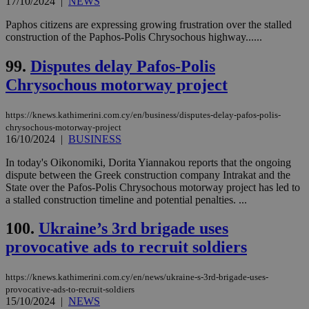
17/10/2024
|
NEWS
Paphos citizens are expressing growing frustration over the stalled
construction of the Paphos-Polis Chrysochous highway......
99.
Disputes delay Pafos-Polis
Chrysochous motorway project
https://knews.kathimerini.com.cy/en/business/disputes-delay-pafos-polis-
chrysochous-motorway-project
16/10/2024
|
BUSINESS
In today's Oikonomiki, Dorita Yiannakou reports that the ongoing
dispute between the Greek construction company Intrakat and the
State over the Pafos-Polis Chrysochous motorway project has led to
a stalled construction timeline and potential penalties. ...
100.
Ukraine’s 3rd brigade uses
provocative ads to recruit soldiers
https://knews.kathimerini.com.cy/en/news/ukraine-s-3rd-brigade-uses-
provocative-ads-to-recruit-soldiers
15/10/2024
|
NEWS