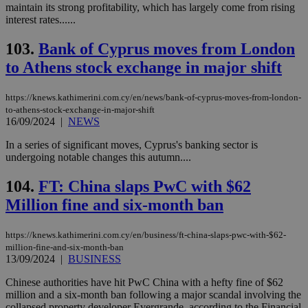
maintain its strong profitability, which has largely come from rising
interest rates......
103.
Bank of Cyprus moves from London
to Athens stock exchange in major shift
https://knews.kathimerini.com.cy/en/news/bank-of-cyprus-moves-from-london-
to-athens-stock-exchange-in-major-shift
16/09/2024
|
NEWS
In a series of significant moves, Cyprus's banking sector is
undergoing notable changes this autumn....
104.
FT: China slaps PwC with $62
Million fine and six-month ban
https://knews.kathimerini.com.cy/en/business/ft-china-slaps-pwc-with-$62-
million-fine-and-six-month-ban
13/09/2024
|
BUSINESS
Chinese authorities have hit PwC China with a hefty fine of $62
million and a six-month ban following a major scandal involving the
collapsed property developer Evergrande, according to the Financial