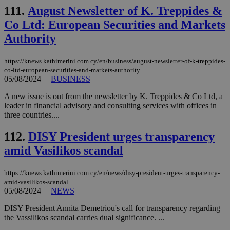
JSESSIONID
Session
Gen
Oracle Corporation
111.
August Newsletter of K. Treppides &
pur
.nr-data.net
pla
Co Ltd: European Securities and Markets
ses
use
Authority
wri
Usu
mai
https://knews.kathimerini.com.cy/en/business/august-newsletter-of-k-treppides-
an
co-ltd-european-securities-and-markets-authority
use
the
05/08/2024
|
BUSINESS
AWSALBCORS
1 week
For
Amazon.com Inc.
A new issue is out from the newsletter by K. Treppides & Co Ltd, a
sti
uk-script.dotmetrics.net
leader in financial advisory and consulting services with offices in
sup
COR
three countries....
aft
Ch
112.
DISY President urges transparency
upd
cre
amid Vasilikos scandal
add
sti
coo
eac
https://knews.kathimerini.com.cy/en/news/disy-president-urges-transparency-
dur
amid-vasilikos-scandal
sti
05/08/2024
|
NEWS
fea
AW
(ALB
DISY President Annita Demetriou's call for transparency regarding
the Vassilikos scandal carries dual significance. ...
PHPSESSID
Session
Coo
PHP.net
gen