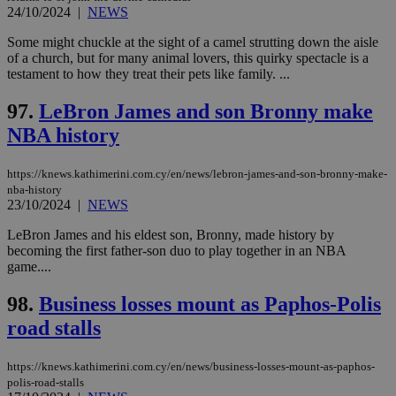
24/10/2024
|
NEWS
Some might chuckle at the sight of a camel strutting down the aisle
of a church, but for many animal lovers, this quirky spectacle is a
testament to how they treat their pets like family. ...
97.
LeBron James and son Bronny make
NBA history
https://knews.kathimerini.com.cy/en/news/lebron-james-and-son-bronny-make-
nba-history
23/10/2024
|
NEWS
LeBron James and his eldest son, Bronny, made history by
becoming the first father-son duo to play together in an NBA
game....
98.
Business losses mount as Paphos-Polis
road stalls
https://knews.kathimerini.com.cy/en/news/business-losses-mount-as-paphos-
polis-road-stalls