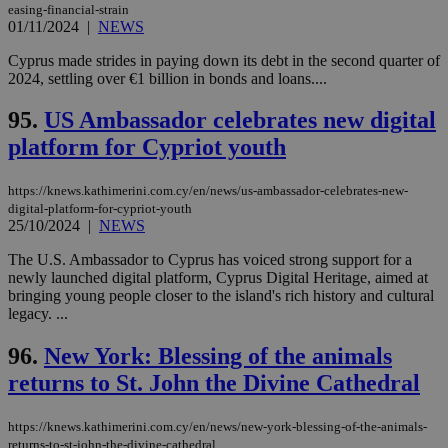
easing-financial-strain
01/11/2024
|
NEWS
Cyprus made strides in paying down its debt in the second quarter of
2024, settling over €1 billion in bonds and loans....
95.
US Ambassador celebrates new digital
platform for Cypriot youth
https://knews.kathimerini.com.cy/en/news/us-ambassador-celebrates-new-
digital-platform-for-cypriot-youth
25/10/2024
|
NEWS
The U.S. Ambassador to Cyprus has voiced strong support for a
newly launched digital platform, Cyprus Digital Heritage, aimed at
bringing young people closer to the island's rich history and cultural
legacy. ...
96.
New York: Blessing of the animals
returns to St. John the Divine Cathedral
https://knews.kathimerini.com.cy/en/news/new-york-blessing-of-the-animals-
returns-to-st-john-the-divine-cathedral