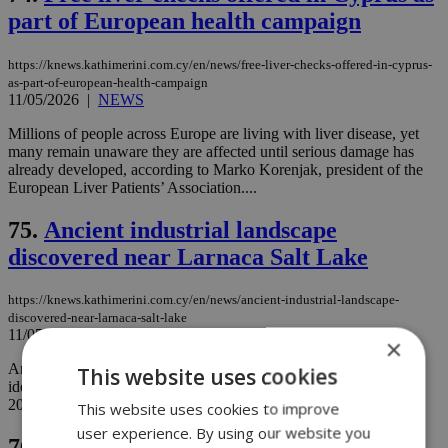
part of European health campaign
https://knews.kathimerini.com.cy/en/news/free-liver-checks-offered-in-cyprus-
as-part-of-european-health-campaign
11/05/2026
|
NEWS
Millions of people across Europe are living with liver disease, yet
many remain unaware they are affected until serious damage has
already developed, according to Marko Korenjak, president of the
European Liver Patients’ Association....
75.
Ancient industrial landscape
discovered near Larnaca Salt Lake
https://knews.kathimerini.com.cy/en/news/ancient-industrial-landscape-
discovered-near-larnaca-salt-lake
11/05/2026
|
NEWS
×
Archaeologists working in the Larnaca Salt Lake region have
This website uses cookies
identified surface finds dating to the Late Roman era during the
2025 season of the Hala Sultan Tekke Hinterland Project....
This website uses cookies to improve
user experience. By using our website you
76.
Sir David Attenborough