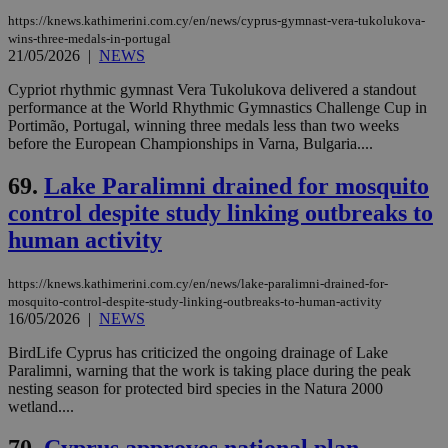
https://knews.kathimerini.com.cy/en/news/cyprus-gymnast-vera-tukolukova-
wins-three-medals-in-portugal
21/05/2026
|
NEWS
Cypriot rhythmic gymnast Vera Tukolukova delivered a standout
performance at the World Rhythmic Gymnastics Challenge Cup in
Portimão, Portugal, winning three medals less than two weeks
before the European Championships in Varna, Bulgaria....
69.
Lake Paralimni drained for mosquito
control despite study linking outbreaks to
human activity
https://knews.kathimerini.com.cy/en/news/lake-paralimni-drained-for-
mosquito-control-despite-study-linking-outbreaks-to-human-activity
16/05/2026
|
NEWS
BirdLife Cyprus has criticized the ongoing drainage of Lake
Paralimni, warning that the work is taking place during the peak
nesting season for protected bird species in the Natura 2000
wetland....