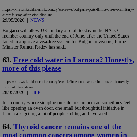
https://knews.kathimerini.com.cy/en/news/bulgaria-puts-limits-on-u-s-military-
aircraft-stay-after-visa-dispute
29/05/2026
|
NEWS
Bulgaria will allow US military aircraft to stay in the NATO
member country only until the end of June, after ‌the United States
failed to approve a visa-free system for Bulgarian visitors, Prime
Minister Rumen Radev has said....
63.
Free cold water in Larnaca? Honestly,
more of this please
https://knews.kathimerini.com.cy/en/life/free-cold-water-in-larnaca-honestly-
more-of-this-please
28/05/2026
|
LIFE
In a country where stepping outside in summer can sometimes feel
like opening an oven door, one small but thoughtful initiative in
Larnaca is getting a lot of people smiling and hydrated....
64.
Thyroid cancer remains one of the
most common cancers among women in