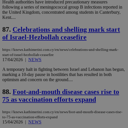
Google LLC
Health authorities have introduced precautionary measures
54
with the
_sp_su
.bloomberg.com
1 year
minutes
.knews.kathimerini.com.cy
VISITOR_INFO1_LIVE
5 mont
Google LLC
following a series of meningococcal group B infections reported in
seconds
AddThis
53
4 wee
.youtube.com
social sharin
_sp_v1_uid
www.bloomberg.com
4 weeks 2
seconds
the United Kingdom, concentrated among students in Canterbury,
widget whic
days
Kent....
is commonl
embedded i
_sp_v1_ss
www.bloomberg.com
4 weeks 2
websites to
87.
Celebrations and shelling mark start
days
enable
visitors to
of Israel-Hezbollah ceasefire
_sp_v1_data
www.bloomberg.com
4 weeks 2
share
days
content wit
a range of
https://knews.kathimerini.com.cy/en/news/celebrations-and-shelling-mark-
networking
start-of-israel-hezbollah-ceasefire
and sharing
platforms.
17/04/2026
|
NEWS
This is
believed to
A temporary halt in fighting between Israel and Lebanon has begun,
be a new
marking a 10-day pause in hostilities that has resulted in both
cookie from
AddThis
optimism and concern on the ground....
which is not
yet
UID
2 year
Full Circle Studies Inc.
88.
Foot-and-mouth disease cases rise to
documented
.scorecardresearch.com
but has bee
75 as vaccination efforts expand
categorised
on the
assumption i
serves a
https://knews.kathimerini.com.cy/en/news/foot-and-mouth-disease-cases-rise-
similar
to-75-as-vaccination-efforts-expand
purpose to
15/04/2026
|
NEWS
other
cookies set