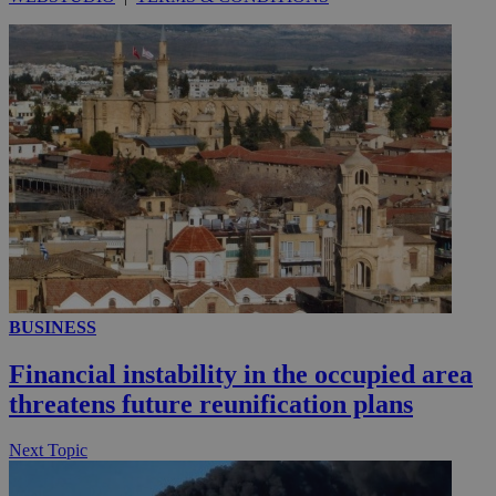
__utmc
Session
Google LLC
.knews.kathimerini.com.cy
BUSINESS
Financial instability in the occupied area
threatens future reunification plans
Next Topic