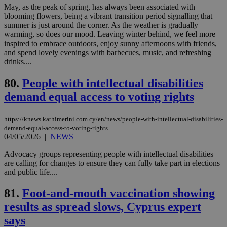
LangCookie
knews.kathimerini.com.cy
1 week 3
Χρη
May, as the peak of spring, has always been associated with
days
για
blooming flowers, being a vibrant transition period signalling that
προ
summer is just around the corner. As the weather is gradually
την
γλώ
warming, so does our mood. Leaving winter behind, we feel more
επι
inspired to embrace outdoors, enjoy sunny afternoons with friends,
Google Privacy Policy
and spend lovely evenings with barbecues, music, and refreshing
__cf_bm
29
Thi
Cloudflare Inc.
drinks....
minutes
use
.onesignal.com
53
dis
seconds
be
80.
People with intellectual disabilities
hu
bots
demand equal access to voting rights
ben
the
ord
https://knews.kathimerini.com.cy/en/news/people-with-intellectual-disabilities-
val
the
demand-equal-access-to-voting-rights
web
04/05/2026
|
NEWS
JSESSIONID
Session
Gen
Oracle Corporation
Advocacy groups representing people with intellectual disabilities
pur
.nr-data.net
pla
are calling for changes to ensure they can fully take part in elections
ses
and public life....
use
wri
Usu
81.
Foot-and-mouth vaccination showing
mai
results as spread slows, Cyprus expert
an
use
says
the