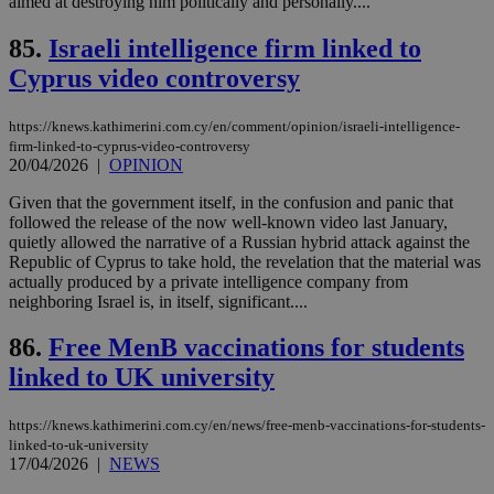
aimed at destroying him politically and personally....
δια
ενέ
είν
85.
Israeli intelligence firm linked to
ove
τα 
Cyprus video controversy
pu
ban
seeAlsoArts
knews.kathimerini.com.cy
12 hours
Χρη
https://knews.kathimerini.com.cy/en/comment/opinion/israeli-intelligence-
για
firm-linked-to-cyprus-video-controversy
Cap
20/04/2026
|
OPINION
να 
μόν
Given that the government itself, in the confusion and panic that
την
χρ
followed the release of the now well-known video last January,
διά
quietly allowed the narrative of a Russian hybrid attack against the
δια
Republic of Cyprus to take hold, the revelation that the material was
ενέ
είν
actually produced by a private intelligence company from
ove
neighboring Israel is, in itself, significant....
τα 
pu
86.
Free MenB vaccinations for students
ban
linked to UK university
https://knews.kathimerini.com.cy/en/news/free-menb-vaccinations-for-students-
Name
Name
Provider
Provider
/
Domain
/
Domain
Expiration
Expiration
Description
Description
linked-to-uk-university
Name
Provider
/
Domain
Expiration
17/04/2026
|
NEWS
__atuvs
f77
.wsod.com
1 month
29
This cookie i
Oracle Corporation
Name
Provider
/
Domain
Expirat
minutes
associated
knews.kathimerini.com.cy
__utmb
29