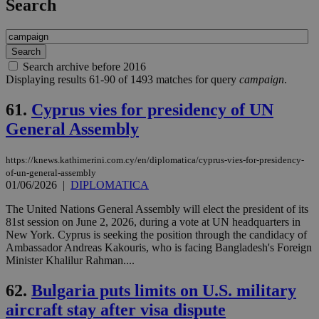
Search
Search archive before 2016
Displaying results 61-90 of 1493 matches for query
campaign
.
61.
Cyprus vies for presidency of UN
General Assembly
https://knews.kathimerini.com.cy/en/diplomatica/cyprus-vies-for-presidency-
of-un-general-assembly
01/06/2026
|
DIPLOMATICA
The United Nations General Assembly will elect the president of its
81st session on June 2, 2026, during a vote at UN headquarters in
New York. Cyprus is seeking the position through the candidacy of
Ambassador Andreas Kakouris, who is facing Bangladesh's Foreign
Minister Khalilur Rahman....
62.
Bulgaria puts limits on U.S. military
aircraft stay after visa dispute