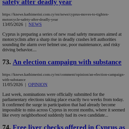
safety after deadly year
https://knews.kathimerini.com.cy/en/news/cyprus-moves-to-tighten-
motorcycle-safety-after-deadly-year
13/05/2026
|
NEWS
Cyprus is preparing a series of new road safety measures aimed at
motorcyclists after a sharp rise in deadly crashes left authorities
sounding the alarm over helmet use, poor maintenance, and risky
driving behavior....
73.
An election campaign with substance
https://knews.kathimerini.com.cy/en/comment/opinion/an-election-campaign-
with-substance
11/05/2026
|
OPINION
Last week, nominations were officially submitted for the
parliamentary elections taking place exactly two weeks from today.
It confirmed the surge in participation that had already become
impossible to miss across Cyprus in recent months, where it seemed
like every neighborhood suddenly had its own candidate...
74.
Free liver checks offered in Cyprus as