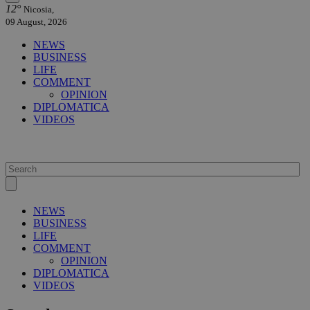
12°
Nicosia,
09 August, 2026
NEWS
BUSINESS
LIFE
COMMENT
OPINION
DIPLOMATICA
VIDEOS
NEWS
BUSINESS
LIFE
COMMENT
OPINION
DIPLOMATICA
VIDEOS