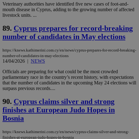
by the
Veterinary authorities have identified five new cases of foot-and-
service.
mouth disease in Cyprus, adding to the growing number of affected
livestock units. ...
vuid
2 years
These
Vimeo.com Inc.
cookies are
.vimeo.com
used by the
89.
Cyprus prepares for record-breaking
Vimeo vide
player on
_ga
2 years
number of candidates in May elections
Google LLC
IDSYNC
1 yea
Verizon
websites.
.kathimerini.com.cy
Communications Inc.
.analytics.yahoo.com
__atuvc
1 year 1
This cookie i
Oracle Corporation
https://knews.kathimerini.com.cy/en/news/cyprus-prepares-for-record-breaking-
month
associated
knews.kathimerini.com.cy
number-of-candidates-in-may-elections
with the
AddThis
14/04/2026
|
NEWS
social sharin
widget whic
Officials are preparing for what could be the most crowded
is commonl
parliamentary race in the country’s recent history, with expectations
embedded i
websites to
that the number of candidates in the upcoming May 24 elections will
enable
surpass previous records....
visitors to
share
content wit
90.
Cyprus claims silver and strong
a range of
finishes at European Judo Hopes in
networking
loc
1 year
Oracle Corporation
and sharing
mont
.addthis.com
Bosnia
platforms. It
stores an
updated
page share
https://knews.kathimerini.com.cy/en/news/cyprus-claims-silver-and-strong-
count.
finishes-at-european-judo-hopes-in-bosnia