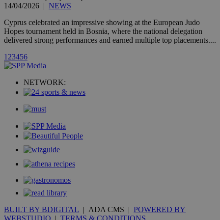
A3
1 year
Yahoo! Inc.
14/04/2026
|
NEWS
hour
.yahoo.com
Cyprus celebrated an impressive showing at the European Judo
Hopes tournament held in Bosnia, where the national delegation
uvc
1 year
Oracle Corporation
delivered strong performances and earned multiple top placements....
mont
.addthis.com
1
2
3
4
5
6
_gid
1 day
Google LLC
.kathimerini.com.cy
_gat_gtag_UA_10385152_24
.kathimerini.com.cy
54
NETWORK:
secon
_ga_VWMWH3JDMP
.kathimerini.com.cy
2 years
YSC
Sessi
Google LLC
.youtube.com
__utmt
9 minutes
Google LLC
53
.knews.kathimerini.com.cy
seconds
BUILT BY BDIGITAL
| ADA CMS |
POWERED BY
WEBSTUDIO
|
TERMS & CONDITIONS