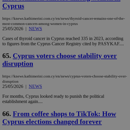
Cyprus
https://knews.kathimerini.com.cy/en/news/thyroid-cancer-remains-one-of-the-
most-common-cancers-among-women-in-cyprus
25/05/2026
|
NEWS
Cases of thyroid cancer in Cyprus reached 335 in 2023, according
to figures from the Cyprus Cancer Registry cited by PASYKAF....
65.
Cyprus voters choose stability over
disruption
https://knews.kathimerini.com.cy/en/news/cyprus-voters-choose-stability-over-
disruption
25/05/2026
|
NEWS
For months, Cyprus looked ready to punish the political
establishment again....
66.
From coffee shops to TikTok: How
Cyprus elections changed forever