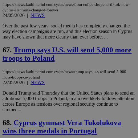
https://knews.kathimerini.com.cy/en/news/from-coffee-shops-to-tiktok-how-
cyprus-elections-changed-forever
24/05/2026
|
NEWS
Over the past few years, social media has completely changed the
way election campaigns are run, and this election season in Cyprus
may have shown that more clearly than ever before. ...
67.
Trump says U.S. will send 5,000 more
troops to Poland
https://knews.kathimerini.com.cy/en/news/trump-says-u-s-will-send-5-000-
more-troops-to-poland
22/05/2026
|
NEWS
Donald Trump said Thursday that the United States plans to send an
additional 5,000 troops to Poland, in a move likely to draw attention
across Europe as tensions over regional security continue to
simmer....
68.
Cyprus gymnast Vera Tukolukova
wins three medals in Portugal