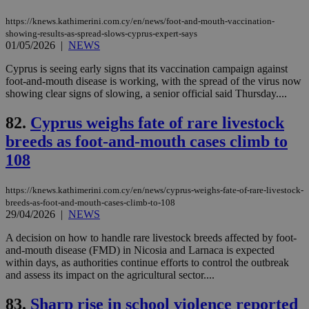
AWSALBCORS
1 week
For
Amazon.com Inc.
sti
uk-script.dotmetrics.net
https://knews.kathimerini.com.cy/en/news/foot-and-mouth-vaccination-
sup
showing-results-as-spread-slows-cyprus-expert-says
COR
01/05/2026
|
NEWS
aft
Ch
upd
Cyprus is seeing early signs that its vaccination campaign against
cre
foot-and-mouth disease is working, with the spread of the virus now
add
showing clear signs of slowing, a senior official said Thursday....
sti
coo
eac
82.
Cyprus weighs fate of rare livestock
dur
sti
breeds as foot-and-mouth cases climb to
fea
AW
108
(ALB
PHPSESSID
Session
Coo
PHP.net
https://knews.kathimerini.com.cy/en/news/cyprus-weighs-fate-of-rare-livestock-
gen
knews.kathimerini.com.cy
app
breeds-as-foot-and-mouth-cases-climb-to-108
bas
29/04/2026
|
NEWS
PHP
Thi
A decision on how to handle rare livestock breeds affected by foot-
pur
and-mouth disease (FMD) in Nicosia and Larnaca is expected
ide
to 
within days, as authorities continue efforts to control the outbreak
ses
and assess its impact on the agricultural sector....
vari
nor
ra
83.
Sharp rise in school violence reported
gen