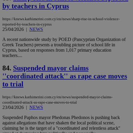
num
by teachers in Cyprus
is 
spe
sit
https://knews.kathimerini.com.cy/en/news/sharp-rise-in-school-violence-
exa
reported-by-teachers-in-cyprus
mai
log
25/04/2026
|
NEWS
for
bet
A recent nationwide study by POED (Pancyprian Organization of
Greek Teachers) presents a troubling picture of school life in
__cf_bm
29
Thi
Cloudflare Inc.
Cyprus, based on responses from 1,017 primary education
minutes
use
.vimeo.com
59
dis
teachers....
seconds
be
hu
84.
Suspended mayor claims
bots
ben
''coordinated attack'' as rape case moves
the
ord
to trial
val
the
web
https://knews.kathimerini.com.cy/en/news/suspended-mayor-claims-
takeOverCookie
knews.kathimerini.com.cy
12 hours
Χρη
coordinated-attack-as-rape-case-moves-to-trial
για
23/04/2026
|
NEWS
Cap
να 
μόν
Suspended Paphos mayor Phedonas Phedonos is pushing back
την
against allegations that have shaken the local political scene,
χρ
claiming he is the target of a ''coordinated and relentless attack''
διά