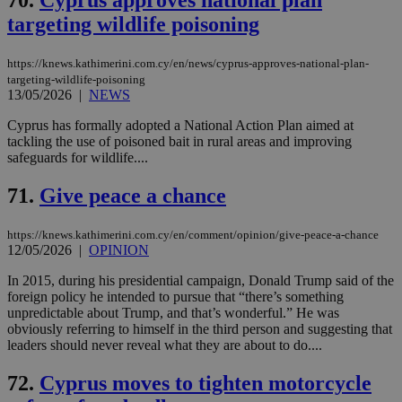
70.
Cyprus approves national plan
targeting wildlife poisoning
https://knews.kathimerini.com.cy/en/news/cyprus-approves-national-plan-
targeting-wildlife-poisoning
13/05/2026
|
NEWS
Cyprus has formally adopted a National Action Plan aimed at
tackling the use of poisoned bait in rural areas and improving
safeguards for wildlife....
71.
Give peace a chance
https://knews.kathimerini.com.cy/en/comment/opinion/give-peace-a-chance
12/05/2026
|
OPINION
In 2015, during his presidential campaign, Donald Trump said of the
foreign policy he intended to pursue that “there’s something
unpredictable about Trump, and that’s wonderful.” He was
obviously referring to himself in the third person and suggesting that
leaders should never reveal what they are about to do....
72.
Cyprus moves to tighten motorcycle