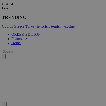
CLOSE
Loading...
TRENDING
Cyprus
Greece
Turkey
terrorism
tourism
vaccine
GREEK EDITION
Pharmacies
Home