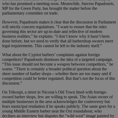
who has promised a meeting soon. Meanwhile, Stavros Papadouris,
MP for the Green Party, has brought the matter before the
parliamentary committee on trade.
However, Papadouris makes it clear that the discussion in Parliament
will strictly concern regulations. "I want to ensure that the rules
governing this sector are up-to-date and reflective of modern
business realities,” he explains. “I don’t know why it hasn’t been
done before, but we need to verify that all barbershop owners meet
legal requirements. This cannot be left to the industry itself.”
What about the Cypriot barbers’ complaints against foreign
competitors? Papadouris dismisses the idea of a targeted campaign.
“This issue should not become a weapon between competitors,” he
warns. “There is certainly a broader political question about the
sheer number of barber shops—whether there are too many and if
competition could be better regulated. But that’s not the focus of this
discussion.”
On Trikoupi, a street in Nicosia’s Old Town lined with foreign-
owned barber shops, few are willing to speak. The Asian owner of
multiple businesses in the area acknowledges the controversy but
fears municipal retaliation if he speaks publicly. The same goes for a
young Middle Eastern barber near the Oxi roundabout, who
declines an interview but disputes the “wild west” image painted by