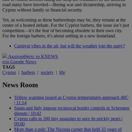
road many have traveled—fleeing war and dictatorship, arriving in
Cyprus without family or financial security.
Yet, as welcoming as these barbershops may be, they remain at the
center of a heated debate. For the Cypriot barbers, the issue isn’t just
competition—it’s the fear of becoming obsolete in their own city.
For the foreign barbers, it’s about settling in a new homeland.
Carnival vibes in the air, but will the weather join the party?
Ακολουθήστε το KNEWS
στο Google News
TAGS
Cyprus
|
barbers
|
society
|
life
News Room
Yellow warning issued as Cyprus temperatures approach 40C
| 11:14
Spain and Italy impose reciprocal border controls in Schengen
dispute | 10:42
Cyprus calls in 200 tiny assassins to save its prickly pears |
09:00
More than a pub: The Nicosia corner that held 33 years of