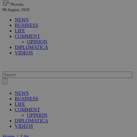
12°
Nicosia,
08 August, 2026
NEWS
BUSINESS
LIFE
COMMENT
OPINION
DIPLOMATICA
VIDEOS
NEWS
BUSINESS
LIFE
COMMENT
OPINION
DIPLOMATICA
VIDEOS
Home
/
Life