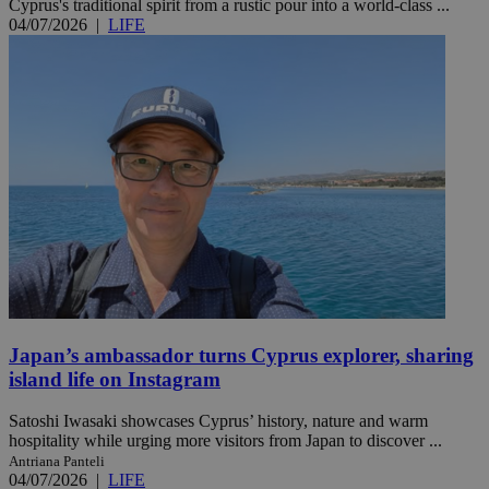
Cyprus's traditional spirit from a rustic pour into a world-class ...
04/07/2026
|
LIFE
Japan’s ambassador turns Cyprus explorer, sharing
island life on Instagram
Satoshi Iwasaki showcases Cyprus’ history, nature and warm
hospitality while urging more visitors from Japan to discover ...
Antriana Panteli
04/07/2026
|
LIFE