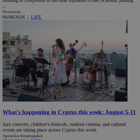
running of DeepMind to become Alphabet's chief scientist, putting
...
Newsroom
06/08/2026
|
LIFE
What's happening in Cyprus this week: August 5-11
Jazz concerts, children's festivals, outdoor cinema, and cultural
events are taking place across Cyprus this week.
Apostolos Kouroupakis