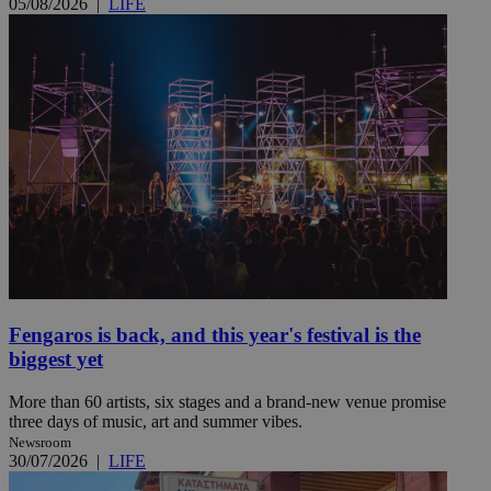
05/08/2026
|
LIFE
Fengaros is back, and this year's festival is the
biggest yet
More than 60 artists, six stages and a brand-new venue promise
three days of music, art and summer vibes.
Newsroom
30/07/2026
|
LIFE