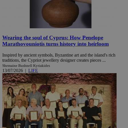
Wearing the soul of Cyprus: How Penelope
Marathovouniotis turns history into heirloom
Inspired by ancient symbols, Byzantine art and the island's rich
traditions, the Cypriot jewellery designer creates pieces ...
Shemaine Bushnell Kyriakides
13/07/2026
|
LIFE