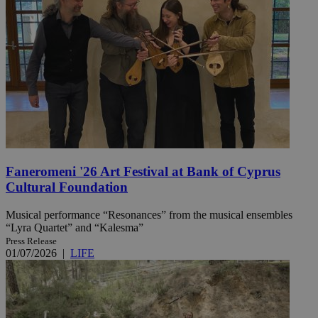
Faneromeni '26 Art Festival at Bank of Cyprus
Cultural Foundation
Musical performance “Resonances” from the musical ensembles
“Lyra Quartet” and “Kalesma”
Press Release
01/07/2026
|
LIFE