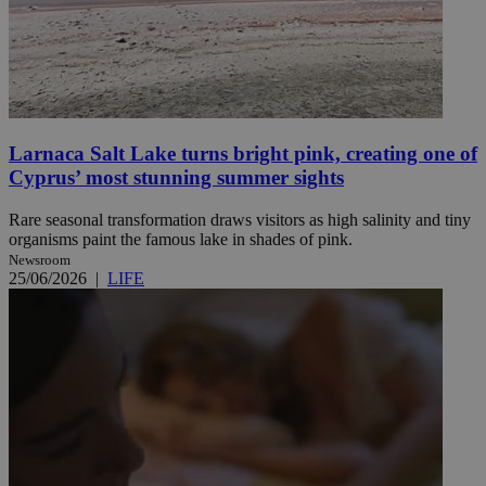
Larnaca Salt Lake turns bright pink, creating one of
Cyprus’ most stunning summer sights
Rare seasonal transformation draws visitors as high salinity and tiny
organisms paint the famous lake in shades of pink.
Newsroom
25/06/2026
|
LIFE