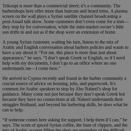
Trikoupi is more than a commercial street; it’s a community. The
barbershops here offer more than haircuts and beard trims. A plasma
screen on the wall plays a Syrian satellite channel broadcasting a
post-Assad talk show. Some customers don’t even come for a trim—
they stop by for conversation, while the mini-market owner’s little
son drifts in and out as if the shop were an extension of home.
A young Syrian customer, waiting his turn, listens to the mix of
Arabic and English conversation about barbers policies and wants to
have a say about it: “For me, this place is more than just about
appearance,” he says. “I don’t speak Greek or English, so if I need
help with my documents, I don’t go to an office where no one
understands me—I come here.”
He arrived in Cyprus recently and found in the barber community a
crucial source of advice on housing, jobs, and paperwork. It’s
common for Arabic speakers to stop by Abo Nabeel’s shop for
guidance. Many come not just because they don’t speak Greek but
because they have no connections at all. Nabeel understands their
struggles firsthand, and beyond his barbering skills, he does what he
can to help.
“If someone comes here asking for support, I help them if I can,” he
says. The scent of spiced Syrian coffee, the hum of clippers, and the
mix of Arabic accents filling the shop are reminders of the difficult