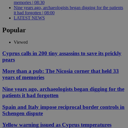
memories | 08:30
Nine years ago, archaeologists began digging for the patients
it had forgotten | 08:00
LATEST NEWS
Popular
Viewed
Cyprus calls in 200 tiny assassins to save its prickly
pears
More than a pub: The Nicosia corner that held 33
years of memories
Nine years ago, archaeologists began digging for the
patients it had forgotten
Spain and Italy impose reciprocal border controls in
Schengen dispute
Yellow warning issued as Cyprus temperatures