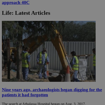
approach 40C
Life: Latest Articles
Nine years ago, archaeologists began digging for the
patients it had forgotten
The search at Athalassa Hospital began on Aug. 3, 2017,