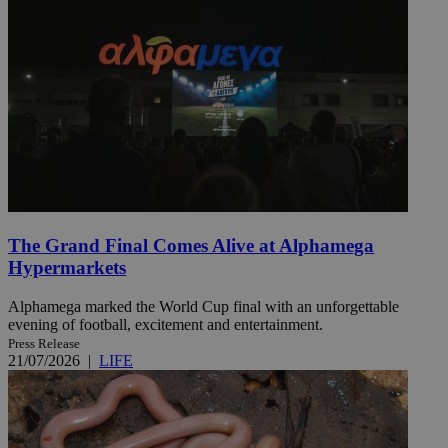
The Grand Final Comes Alive at Alphamega
Hypermarkets
Alphamega marked the World Cup final with an unforgettable
evening of football, excitement and entertainment.
Press Release
21/07/2026
|
LIFE