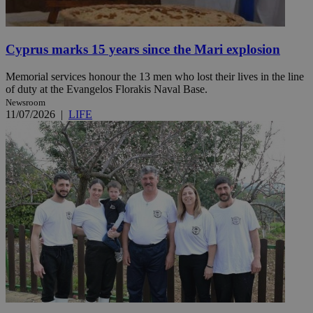
Cyprus marks 15 years since the Mari explosion
Memorial services honour the 13 men who lost their lives in the line
of duty at the Evangelos Florakis Naval Base.
Newsroom
11/07/2026
|
LIFE