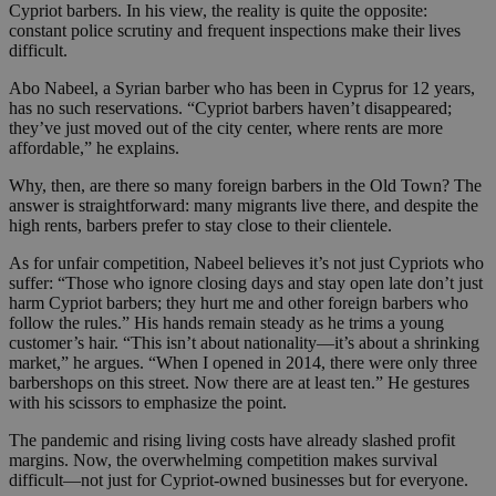
Cypriot barbers. In his view, the reality is quite the opposite:
constant police scrutiny and frequent inspections make their lives
difficult.
Abo Nabeel, a Syrian barber who has been in Cyprus for 12 years,
has no such reservations. “Cypriot barbers haven’t disappeared;
they’ve just moved out of the city center, where rents are more
affordable,” he explains.
Why, then, are there so many foreign barbers in the Old Town? The
answer is straightforward: many migrants live there, and despite the
high rents, barbers prefer to stay close to their clientele.
As for unfair competition, Nabeel believes it’s not just Cypriots who
suffer: “Those who ignore closing days and stay open late don’t just
harm Cypriot barbers; they hurt me and other foreign barbers who
follow the rules.” His hands remain steady as he trims a young
customer’s hair. “This isn’t about nationality—it’s about a shrinking
market,” he argues. “When I opened in 2014, there were only three
barbershops on this street. Now there are at least ten.” He gestures
with his scissors to emphasize the point.
The pandemic and rising living costs have already slashed profit
margins. Now, the overwhelming competition makes survival
difficult—not just for Cypriot-owned businesses but for everyone.