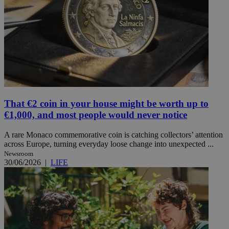
That €2 coin in your house might be worth up to
€1,000, and most people would never notice
A rare Monaco commemorative coin is catching collectors’ attention
across Europe, turning everyday loose change into unexpected ...
Newsroom
30/06/2026
|
LIFE