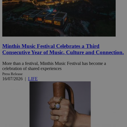
Minthis Music Festival Celebrates a Third
Consecutive Year of Music, Culture and Connection.
More than a festival, Minthis Music Festival has become a
celebration of shared experiences
Press Release
16/07/2026
|
LIFE