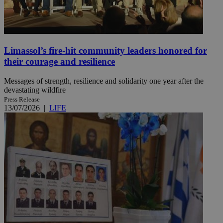
Limassol’s fire-hit community leaders honored for
their courage and resilience
Messages of strength, resilience and solidarity one year after the
devastating wildfire
Press Release
13/07/2026
|
LIFE