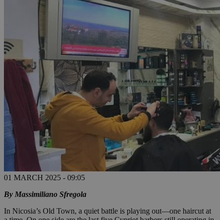
01 MARCH 2025 - 09:05
By Massimiliano Sfregola
In Nicosia’s Old Town, a quiet battle is playing out—one haircut at
a time. On one side are the last five Cypriot barbers still operating in