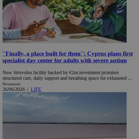
''Finally, a place built for them'': Cyprus plans first
specialist day center for adults with severe autism
New Strovolos facility backed by €2m investment promises
structured care, daily support and breathing space for exhausted ...
Newsroom
26/06/2026
|
LIFE