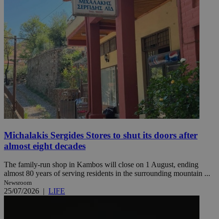
Michalakis Sergides Stores to shut its doors after
almost eight decades
The family-run shop in Kambos will close on 1 August, ending
almost 80 years of serving residents in the surrounding mountain ...
Newsroom
25/07/2026
|
LIFE