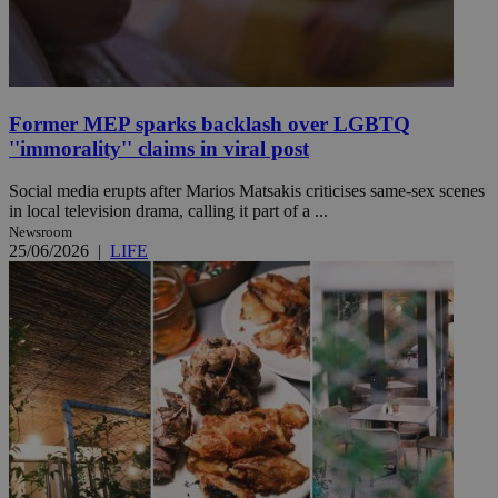
Former MEP sparks backlash over LGBTQ
''immorality'' claims in viral post
Social media erupts after Marios Matsakis criticises same-sex scenes
in local television drama, calling it part of a ...
Newsroom
25/06/2026
|
LIFE