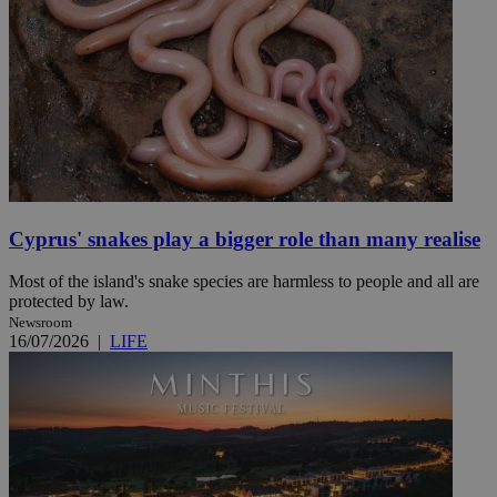
Cyprus' snakes play a bigger role than many realise
Most of the island's snake species are harmless to people and all are
protected by law.
Newsroom
16/07/2026
|
LIFE