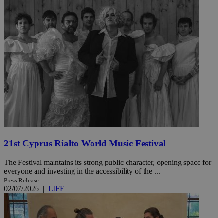
21st Cyprus Rialto World Music Festival
The Festival maintains its strong public character, opening space for
everyone and investing in the accessibility of the ...
Press Release
02/07/2026
|
LIFE