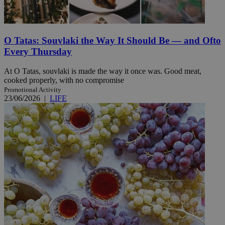
O Tatas: Souvlaki the Way It Should Be — and Ofto
Every Thursday
At O Tatas, souvlaki is made the way it once was. Good meat,
cooked properly, with no compromise
Promotional Activity
23/06/2026
|
LIFE