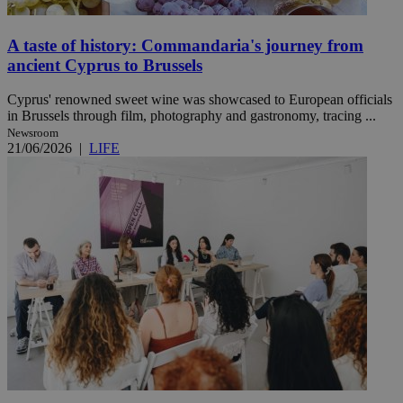
A taste of history: Commandaria's journey from
ancient Cyprus to Brussels
Cyprus' renowned sweet wine was showcased to European officials
in Brussels through film, photography and gastronomy, tracing ...
Newsroom
21/06/2026
|
LIFE