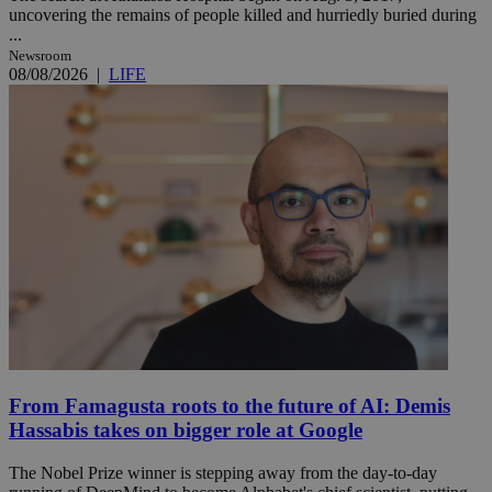
uncovering the remains of people killed and hurriedly buried during
...
Newsroom
08/08/2026
|
LIFE
From Famagusta roots to the future of AI: Demis
Hassabis takes on bigger role at Google
The Nobel Prize winner is stepping away from the day-to-day