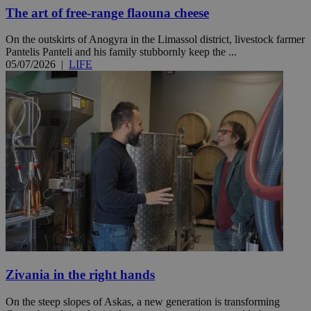
The art of free-range flaouna cheese
On the outskirts of Anogyra in the Limassol district, livestock farmer
Pantelis Panteli and his family stubbornly keep the ...
05/07/2026
|
LIFE
Zivania in the right hands
On the steep slopes of Askas, a new generation is transforming