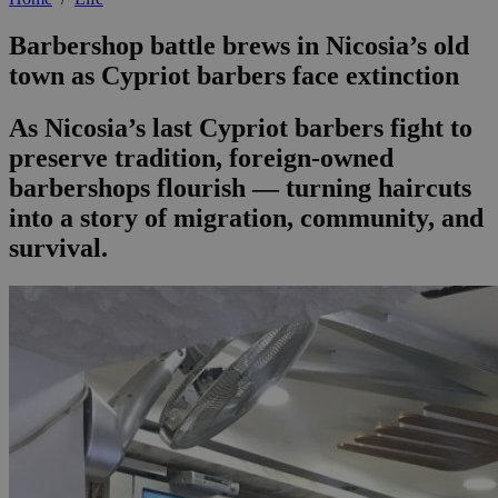
Barbershop battle brews in Nicosia’s old
town as Cypriot barbers face extinction
As Nicosia’s last Cypriot barbers fight to
preserve tradition, foreign-owned
barbershops flourish — turning haircuts
into a story of migration, community, and
survival.