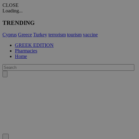
CLOSE
Loading...
TRENDING
Cyprus
Greece
Turkey
terrorism
tourism
vaccine
GREEK EDITION
Pharmacies
Home