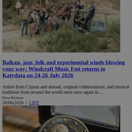
Balkan, jazz, folk and experimental winds blowing
your way: Windcraft Music Fest returns to
Katydata on 24-26 July 2026
Artists from Cyprus and abroad, original collaborations, and musical
traditions from around the world meet once again in ...
Press Release
30/06/2026
|
LIFE