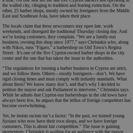
the walled city, clinging to tradition and fearing extinction. On the
other, 25 barber shops, mostly owned by foreigners from the Middle
East and Southeast Asia, have taken their place.
The locals claim that these newcomers stay open late, work
weekends, and disregard the traditional Thursday closing day. And
we’re losing customers, they complain. “We are a family-run
business, owning this shop since 1977,” says Christakis who, along
with Nikos, runs “Figaro,” a barbershop on Old Town’s Regina
Street. It’s one of the five Cypriot-owned barber shops in the city
center and the one that has taken the issue to the authorities.
“The regulations for running a barber business in Cyprus are strict,
and we follow them. Others—mostly foreigners—don’t. We have
rigid closing times and must comply with industry standards. What
about them? We know many don’t, and that’s why I decided to
petition the mayor and ask Parliament to intervene,” Christakis says.
While he admits that Cypriot-run barbershops in the old town have
always been few, he argues that the influx of foreign competitors has
become overwhelming.
Yet, he insists racism isn’t a factor: “In the past, we trained young
Syrians who now have their own shops, and we have foreign
customers. This is about fair competition.” The issue is gaining
momentum. Christakis is waiting for an audience with the mayor,