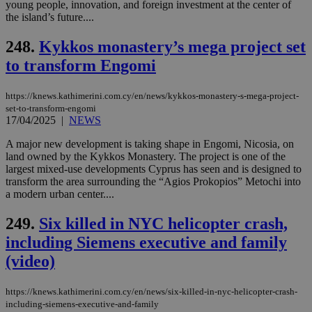
young people, innovation, and foreign investment at the center of
the island’s future....
248.
Kykkos monastery’s mega project set
to transform Engomi
https://knews.kathimerini.com.cy/en/news/kykkos-monastery-s-mega-project-
set-to-transform-engomi
17/04/2025
|
NEWS
A major new development is taking shape in Engomi, Nicosia, on
land owned by the Kykkos Monastery. The project is one of the
largest mixed-use developments Cyprus has seen and is designed to
transform the area surrounding the “Agios Prokopios” Metochi into
a modern urban center....
249.
Six killed in NYC helicopter crash,
including Siemens executive and family
(video)
https://knews.kathimerini.com.cy/en/news/six-killed-in-nyc-helicopter-crash-
including-siemens-executive-and-family