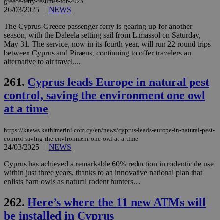
greece-ferry-resumes-for-2025
the
26/03/2025
|
NEWS
AWSALBCORS
1 week
For
Amazon.com Inc.
sti
uk-script.dotmetrics.net
The Cyprus-Greece passenger ferry is gearing up for another
sup
season, with the Daleela setting sail from Limassol on Saturday,
COR
May 31. The service, now in its fourth year, will run 22 round trips
aft
Ch
between Cyprus and Piraeus, continuing to offer travelers an
upd
alternative to air travel....
cre
add
sti
261.
Cyprus leads Europe in natural pest
coo
eac
control, saving the environment one owl
dur
at a time
sti
fea
AW
(ALB
https://knews.kathimerini.com.cy/en/news/cyprus-leads-europe-in-natural-pest-
control-saving-the-environment-one-owl-at-a-time
PHPSESSID
Session
Coo
PHP.net
24/03/2025
|
NEWS
gen
knews.kathimerini.com.cy
app
bas
Cyprus has achieved a remarkable 60% reduction in rodenticide use
PHP
within just three years, thanks to an innovative national plan that
Thi
enlists barn owls as natural rodent hunters....
pur
ide
to 
262.
Here’s where the 11 new ATMs will
ses
vari
be installed in Cyprus
nor