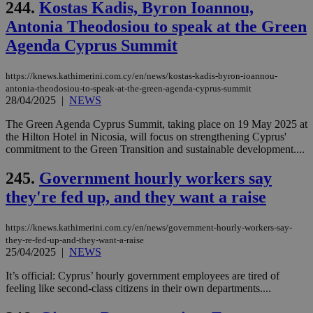
244.
Kostas Kadis, Byron Ioannou,
Antonia Theodosiou to speak at the Green
Agenda Cyprus Summit
https://knews.kathimerini.com.cy/en/news/kostas-kadis-byron-ioannou-
antonia-theodosiou-to-speak-at-the-green-agenda-cyprus-summit
28/04/2025
|
NEWS
The Green Agenda Cyprus Summit, taking place on 19 May 2025 at
the Hilton Hotel in Nicosia, will focus on strengthening Cyprus'
commitment to the Green Transition and sustainable development....
245.
Government hourly workers say
they're fed up, and they want a raise
https://knews.kathimerini.com.cy/en/news/government-hourly-workers-say-
they-re-fed-up-and-they-want-a-raise
25/04/2025
|
NEWS
It’s official: Cyprus’ hourly government employees are tired of
feeling like second-class citizens in their own departments....