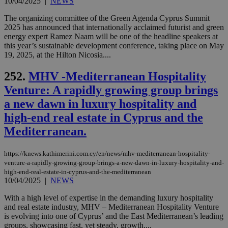
10/04/2025
|
NEWS
The organizing committee of the Green Agenda Cyprus Summit
2025 has announced that internationally acclaimed futurist and green
energy expert Ramez Naam will be one of the headline speakers at
this year’s sustainable development conference, taking place on May
19, 2025, at the Hilton Nicosia....
252.
MHV -Mediterranean Hospitality
Venture: A rapidly growing group brings
a new dawn in luxury hospitality and
high-end real estate in Cyprus and the
Mediterranean.
https://knews.kathimerini.com.cy/en/news/mhv-mediterranean-hospitality-
venture-a-rapidly-growing-group-brings-a-new-dawn-in-luxury-hospitality-and-
high-end-real-estate-in-cyprus-and-the-mediterranean
10/04/2025
|
NEWS
With a high level of expertise in the demanding luxury hospitality
and real estate industry, MHV – Mediterranean Hospitality Venture
is evolving into one of Cyprus’ and the East Mediterranean’s leading
groups, showcasing fast, yet steady, growth....