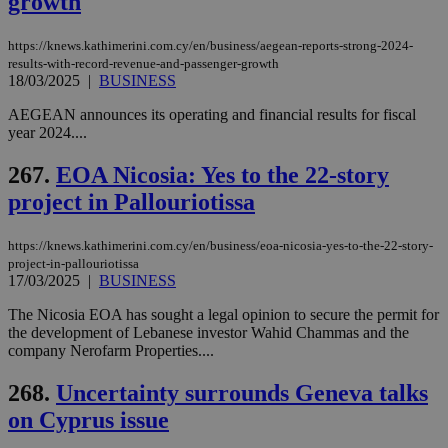
growth
__atuvs
f77
.wsod.com
1 month
29
This cookie i
Oracle Corporation
Name
Provider
/
Domain
Expirat
minutes
associated
knews.kathimerini.com.cy
__utmb
29
Google LLC
54
with the
_sp_su
.bloomberg.com
1 year
minutes
.knews.kathimerini.com.cy
VISITOR_INFO1_LIVE
5 mont
Google LLC
https://knews.kathimerini.com.cy/en/business/aegean-reports-strong-2024-
seconds
AddThis
53
4 wee
.youtube.com
social sharin
_sp_v1_uid
www.bloomberg.com
4 weeks 2
seconds
results-with-record-revenue-and-passenger-growth
widget whic
days
18/03/2025
|
BUSINESS
is commonl
embedded i
_sp_v1_ss
www.bloomberg.com
4 weeks 2
AEGEAN announces its operating and financial results for fiscal
websites to
days
enable
year 2024....
visitors to
_sp_v1_data
www.bloomberg.com
4 weeks 2
share
days
267.
EOA Nicosia: Yes to the 22-story
content wit
a range of
project in Pallouriotissa
networking
and sharing
platforms.
This is
https://knews.kathimerini.com.cy/en/business/eoa-nicosia-yes-to-the-22-story-
believed to
project-in-pallouriotissa
be a new
17/03/2025
|
BUSINESS
cookie from
AddThis
which is not
The Nicosia EOA has sought a legal opinion to secure the permit for
yet
the development of Lebanese investor Wahid Chammas and the
UID
2 year
Full Circle Studies Inc.
documented
.scorecardresearch.com
company Nerofarm Properties....
but has bee
categorised
on the
268.
Uncertainty surrounds Geneva talks
assumption i
serves a
on Cyprus issue
similar
purpose to