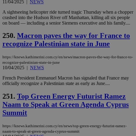
11/04/2025
|
NEWS
A sightseeing helicopter ride turned tragic Thursday when a chopper
crashed into the Hudson River off Manhattan, killing all six people
on board — including a senior Siemens executive and his family....
250.
Macron paves the way for France to
recognize Palestinian state in June
https://knews.kathimerini.com.cy/en/news/macron-paves-the-way-for-france-to-
recognize-palestinian-state-in-june
10/04/2025
|
NEWS
French President Emmanuel Macron has signaled that France may
officially recognize a Palestinian state as early as June....
251.
Top Green Energy Futurist Ramez
Naam to Speak at Green Agenda Cyprus
Summit
https://knews.kathimerini.com.cy/en/news/top-green-energy-futurist-ramez-
naam-to-speak-at-green-agenda-cyprus-summit