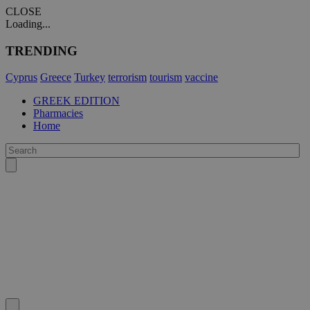
CLOSE
Loading...
TRENDING
Cyprus
Greece
Turkey
terrorism
tourism
vaccine
GREEK EDITION
Pharmacies
Home