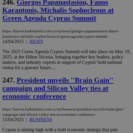
246.
Giorgos Papanastasiou, Fanos
Karantonis, Michalis Sophocleous at
Green Agenda Cyprus Summit
https://knews.kathimerini.com.cy/en/news/giorgos-papanastasiou-fanos-
karantonis-michalis-sophocleous-at-green-agenda-cyprus-summit
24/04/2025
|
NEWS
The 2025 Green Agenda Cyprus Summit will take place on May 19,
2025, at the Hilton Nicosia, bringing together key leaders, policy
makers, and industry experts in support of Cyprus' bold national
vision for a greener future....
247.
President unveils ''Brain Gain''
campaign and Silicon Valley ties at
economic conference
https://knews.kathimerini.com.cy/en/business/president-unveils-brain-gain-
campaign-and-silicon-valley-ties-at-economic-conference
15/04/2025
|
BUSINESS
Cyprus is aiming high with a bold economic strategy that puts