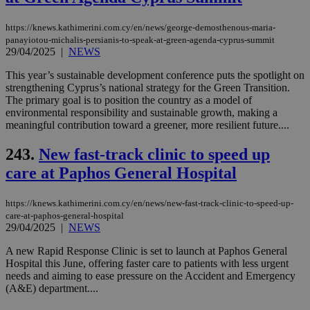
https://knews.kathimerini.com.cy/en/news/george-demosthenous-maria-
panayiotou-michalis-persianis-to-speak-at-green-agenda-cyprus-summit
29/04/2025
|
NEWS
This year’s sustainable development conference puts the spotlight on
strengthening Cyprus’s national strategy for the Green Transition.
The primary goal is to position the country as a model of
environmental responsibility and sustainable growth, making a
meaningful contribution toward a greener, more resilient future....
243.
New fast-track clinic to speed up
care at Paphos General Hospital
https://knews.kathimerini.com.cy/en/news/new-fast-track-clinic-to-speed-up-
care-at-paphos-general-hospital
29/04/2025
|
NEWS
A new Rapid Response Clinic is set to launch at Paphos General
Hospital this June, offering faster care to patients with less urgent
needs and aiming to ease pressure on the Accident and Emergency
(A&E) department....