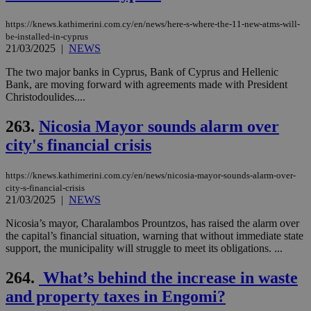
ra
gen
https://knews.kathimerini.com.cy/en/news/here-s-where-the-11-new-atms-will-
num
is 
be-installed-in-cyprus
spe
21/03/2025
|
NEWS
sit
exa
The two major banks in Cyprus, Bank of Cyprus and Hellenic
mai
log
Bank, are moving forward with agreements made with President
for
Christodoulides....
bet
__cf_bm
29
Thi
263.
Nicosia Mayor sounds alarm over
Cloudflare Inc.
minutes
use
.vimeo.com
city's financial crisis
59
dis
seconds
be
hu
bots
https://knews.kathimerini.com.cy/en/news/nicosia-mayor-sounds-alarm-over-
ben
city-s-financial-crisis
the
21/03/2025
|
NEWS
ord
val
the
Nicosia’s mayor, Charalambos Prountzos, has raised the alarm over
web
the capital’s financial situation, warning that without immediate state
support, the municipality will struggle to meet its obligations. ...
takeOverCookie
knews.kathimerini.com.cy
12 hours
Χρη
για
Cap
264.
What’s behind the increase in waste
να 
μόν
and property taxes in Engomi?
την
χρ