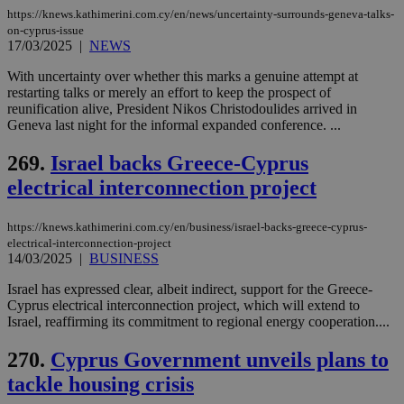
other
https://knews.kathimerini.com.cy/en/news/uncertainty-surrounds-geneva-talks-
cookies set
on-cyprus-issue
by the
service.
17/03/2025
|
NEWS
vuid
2 years
These
Vimeo.com Inc.
With uncertainty over whether this marks a genuine attempt at
cookies are
.vimeo.com
restarting talks or merely an effort to keep the prospect of
used by the
Vimeo vide
reunification alive, President Nikos Christodoulides arrived in
player on
_ga
2 years
Google LLC
Geneva last night for the informal expanded conference. ...
IDSYNC
1 yea
Verizon
websites.
.kathimerini.com.cy
Communications Inc.
.analytics.yahoo.com
269.
Israel backs Greece-Cyprus
__atuvc
1 year 1
This cookie i
Oracle Corporation
month
associated
knews.kathimerini.com.cy
electrical interconnection project
with the
AddThis
social sharin
widget whic
https://knews.kathimerini.com.cy/en/business/israel-backs-greece-cyprus-
is commonl
electrical-interconnection-project
embedded i
14/03/2025
|
BUSINESS
websites to
enable
visitors to
Israel has expressed clear, albeit indirect, support for the Greece-
share
Cyprus electrical interconnection project, which will extend to
content wit
Israel, reaffirming its commitment to regional energy cooperation....
a range of
networking
loc
1 year
Oracle Corporation
and sharing
mont
.addthis.com
270.
Cyprus Government unveils plans to
platforms. It
stores an
tackle housing crisis
updated
page share