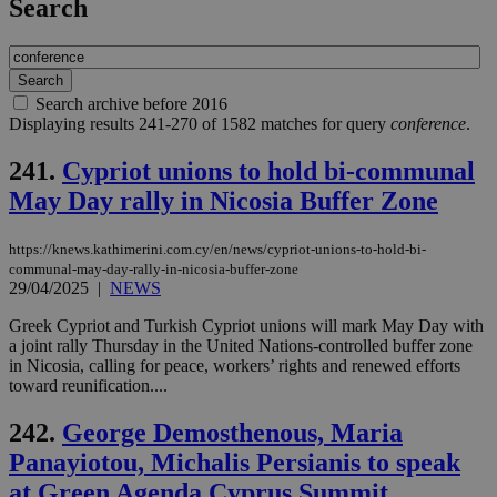
Search
Search archive before 2016
Displaying results 241-270 of 1582 matches for query
conference
.
241.
Cypriot unions to hold bi-communal
May Day rally in Nicosia Buffer Zone
https://knews.kathimerini.com.cy/en/news/cypriot-unions-to-hold-bi-
communal-may-day-rally-in-nicosia-buffer-zone
29/04/2025
|
NEWS
Greek Cypriot and Turkish Cypriot unions will mark May Day with
a joint rally Thursday in the United Nations-controlled buffer zone
in Nicosia, calling for peace, workers’ rights and renewed efforts
toward reunification....
242.
George Demosthenous, Maria
Panayiotou, Michalis Persianis to speak
at Green Agenda Cyprus Summit