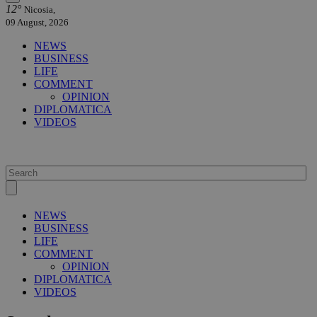
12°
Nicosia,
09 August, 2026
NEWS
BUSINESS
LIFE
COMMENT
OPINION
DIPLOMATICA
VIDEOS
NEWS
BUSINESS
LIFE
COMMENT
OPINION
DIPLOMATICA
VIDEOS