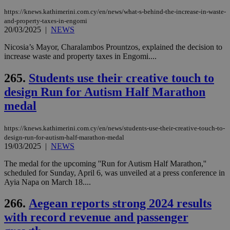
διά
https://knews.kathimerini.com.cy/en/news/what-s-behind-the-increase-in-waste-
δια
ενέ
and-property-taxes-in-engomi
είν
20/03/2025
|
NEWS
ove
τα 
Nicosia’s Mayor, Charalambos Prountzos, explained the decision to
pu
ban
increase waste and property taxes in Engomi....
seeAlsoArts
knews.kathimerini.com.cy
12 hours
Χρη
265.
Students use their creative touch to
για
Cap
design Run for Autism Half Marathon
να 
μόν
medal
την
χρ
διά
δια
https://knews.kathimerini.com.cy/en/news/students-use-their-creative-touch-to-
ενέ
design-run-for-autism-half-marathon-medal
είν
19/03/2025
|
NEWS
ove
τα 
The medal for the upcoming ''Run for Autism Half Marathon,''
pu
ban
scheduled for Sunday, April 6, was unveiled at a press conference in
Ayia Napa on March 18....
266.
Aegean reports strong 2024 results
with record revenue and passenger
Name
Name
Provider
Provider
/
Domain
/
Domain
Expiration
Expiration
Description
Description
Name
Provider
/
Domain
Expiration