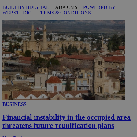
BUILT BY BDIGITAL
| ADA CMS |
POWERED BY
WEBSTUDIO
|
TERMS & CONDITIONS
__utmc
Session
Google LLC
.knews.kathimerini.com.cy
BUSINESS
Financial instability in the occupied area
threatens future reunification plans