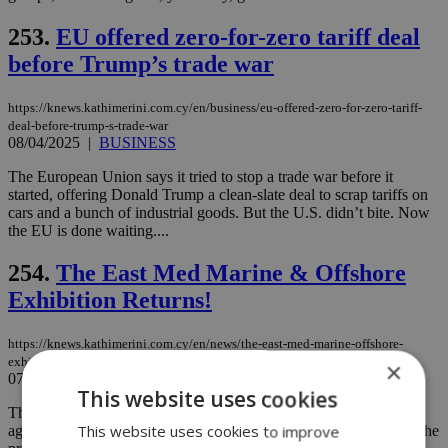
253.
EU offered zero-for-zero tariff deal
before Trump’s trade war
https://knews.kathimerini.com.cy/en/business/eu-offered-zero-for-zero-tariff-
deal-before-trump-s-trade-war
08/04/2025
|
BUSINESS
The European Union says it tried to stop a trade war before it
started, offering Donald Trump a clean-slate deal to scrap tariffs on
cars and a bunch of industrial goods. But the U.S. didn’t bite. Now
the EU is done waiting....
254.
The East Med Marine & Offshore
Exhibition Returns!
https://knews.kathimerini.com.cy/en/news/the-east-med-marine-offshore-
exhibition-returns
×
07/04/2025
|
NEWS
This website uses cookies
The heart of the maritime and offshore industry is beating once
This website uses cookies to improve
again in Limassol! The East Med Marine & Offshore Exhibition, the