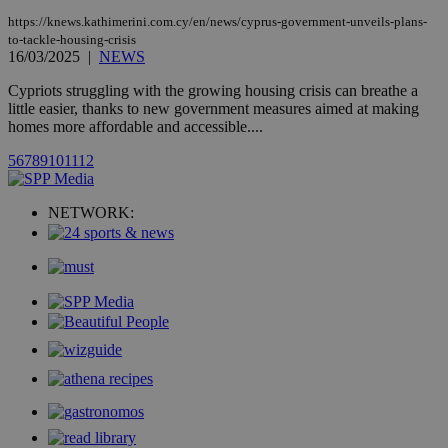
count.
https://knews.kathimerini.com.cy/en/news/cyprus-government-unveils-plans-
A3
1 year
Yahoo! Inc.
to-tackle-housing-crisis
hour
.yahoo.com
16/03/2025
|
NEWS
Cypriots struggling with the growing housing crisis can breathe a
uvc
1 year
Oracle Corporation
little easier, thanks to new government measures aimed at making
mont
.addthis.com
homes more affordable and accessible....
_gid
1 day
Google LLC
5
6
7
8
9
10
11
12
.kathimerini.com.cy
_gat_gtag_UA_10385152_24
.kathimerini.com.cy
54
secon
NETWORK:
_ga_VWMWH3JDMP
.kathimerini.com.cy
2 years
YSC
Sessi
Google LLC
.youtube.com
__utmt
9 minutes
Google LLC
53
.knews.kathimerini.com.cy
seconds