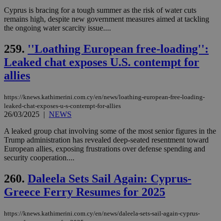
web
Cyprus is bracing for a tough summer as the risk of water cuts
LangCookie
knews.kathimerini.com.cy
1 week 3
Χρη
remains high, despite new government measures aimed at tackling
days
για
the ongoing water scarcity issue....
προ
την
γλώ
259.
''Loathing European free-loading'':
επι
Leaked chat exposes U.S. contempt for
Google Privacy Policy
__cf_bm
29
Thi
Cloudflare Inc.
minutes
use
.onesignal.com
allies
53
dis
seconds
be
hu
https://knews.kathimerini.com.cy/en/news/loathing-european-free-loading-
bots
leaked-chat-exposes-u-s-contempt-for-allies
ben
the
26/03/2025
|
NEWS
ord
val
A leaked group chat involving some of the most senior figures in the
the
Trump administration has revealed deep-seated resentment toward
web
European allies, exposing frustrations over defense spending and
JSESSIONID
Session
Gen
Oracle Corporation
security cooperation....
pur
.nr-data.net
pla
ses
260.
Daleela Sets Sail Again: Cyprus-
use
Greece Ferry Resumes for 2025
wri
Usu
mai
an
https://knews.kathimerini.com.cy/en/news/daleela-sets-sail-again-cyprus-
use