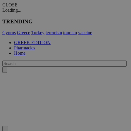
CLOSE
Loading...
TRENDING
Cyprus
Greece
Turkey
terrorism
tourism
vaccine
GREEK EDITION
Pharmacies
Home