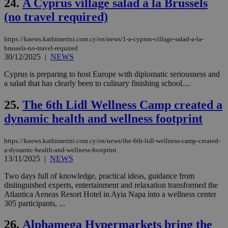
24.
A Cyprus village salad à la Brussels
__cf_bm
29
Thi
Cloudflare Inc.
minutes
use
.vimeo.com
(no travel required)
59
dis
seconds
be
hu
https://knews.kathimerini.com.cy/en/news/1-a-cyprus-village-salad-a-la-
bots
brussels-no-travel-required
ben
the
30/12/2025
|
NEWS
ord
val
Cyprus is preparing to host Europe with diplomatic seriousness and
the
a salad that has clearly been to culinary finishing school....
web
takeOverCookie
knews.kathimerini.com.cy
12 hours
Χρη
25.
The 6th Lidl Wellness Camp created a
για
Cap
dynamic health and wellness footprint
να 
μόν
την
https://knews.kathimerini.com.cy/en/news/the-6th-lidl-wellness-camp-created-
χρ
διά
a-dynamic-health-and-wellness-footprint
δια
13/11/2025
|
NEWS
ενέ
είν
Two days full of knowledge, practical ideas, guidance from
ove
τα 
distinguished experts, entertainment and relaxation transformed the
pu
Atlantica Aeneas Resort Hotel in Ayia Napa into a wellness center
ban
305 participants, ...
seeAlsoArts
knews.kathimerini.com.cy
12 hours
Χρη
για
26.
Alphamega Hypermarkets bring the
Cap