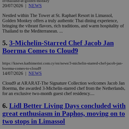
of-thailand-at-golden-monkey
20/07/2026
|
NEWS
Nestled within The Tower at St. Raphael Resort in Limassol,
Golden Monkey offers a truly authentic Thai dining experience,
bringing the vibrant flavors, rich traditions, and warm hospitality of
Thailand to the Mediterranean. ...
5.
3-Michelin-Starred Chef Jacob Jan
Boerma Comes to Cloud9
https://knews.kathimerini.com.cy/en/news/3-michelin-starred-chef-jacob-jan-
boerma-comes-to-cloud9
14/07/2026
|
NEWS
Cloud9 at ARARAT-The Signature Collection welcomes Jacob Jan
Boerma, the awarded 3-Michelin-starred chef from the Netherlands,
for an exclusive two-month guest chef residency....
6.
Lidl Better Living Days concluded with
great enthusiasm in Paphos, moving on to
two stops in Limassol