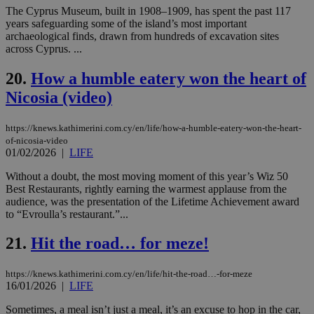
seconds
be
The Cyprus Museum, built in 1908–1909, has spent the past 117
hu
years safeguarding some of the island’s most important
bots
ben
archaeological finds, drawn from hundreds of excavation sites
the
across Cyprus. ...
ord
val
the
20.
How a humble eatery won the heart of
web
Nicosia (video)
JSESSIONID
Session
Gen
Oracle Corporation
pur
.nr-data.net
pla
https://knews.kathimerini.com.cy/en/life/how-a-humble-eatery-won-the-heart-
ses
of-nicosia-video
use
01/02/2026
|
LIFE
wri
Usu
mai
Without a doubt, the most moving moment of this year’s Wiz 50
an
Best Restaurants, rightly earning the warmest applause from the
use
audience, was the presentation of the Lifetime Achievement award
the
to “Evroulla’s restaurant.”...
AWSALBCORS
1 week
For
Amazon.com Inc.
sti
uk-script.dotmetrics.net
21.
Hit the road… for meze!
sup
COR
aft
Ch
https://knews.kathimerini.com.cy/en/life/hit-the-road…-for-meze
upd
16/01/2026
|
LIFE
cre
add
Sometimes, a meal isn’t just a meal, it’s an excuse to hop in the car,
sti