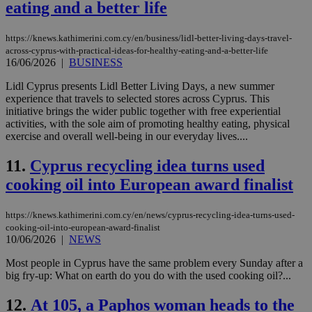
eating and a better life
https://knews.kathimerini.com.cy/en/business/lidl-better-living-days-travel-
across-cyprus-with-practical-ideas-for-healthy-eating-and-a-better-life
16/06/2026
|
BUSINESS
Lidl Cyprus presents Lidl Better Living Days, a new summer
experience that travels to selected stores across Cyprus. This
initiative brings the wider public together with free experiential
activities, with the sole aim of promoting healthy eating, physical
exercise and overall well-being in our everyday lives....
11.
Cyprus recycling idea turns used
cooking oil into European award finalist
https://knews.kathimerini.com.cy/en/news/cyprus-recycling-idea-turns-used-
cooking-oil-into-european-award-finalist
10/06/2026
|
NEWS
Most people in Cyprus have the same problem every Sunday after a
big fry-up: What on earth do you do with the used cooking oil?...
12.
At 105, a Paphos woman heads to the