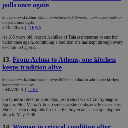
polls once again
https://knews.kathimerini.com.cy/en/news/at-105-a-paphos-woman-heads-to-
the-polls-once-again
24/05/2026
|
NEWS
At 105 years old, Argyri Achillea of Tala is preparing to cast her
ballot once again, continuing a tradition she has kept through every
election in Cyprus....
13.
From Achna to Athens, one kitchen
keeps tradition alive
https://knews.kathimerini.com.cy/en/life/from-achna-to-athens-one-kitchen-
keeps-tradition-alive
26/04/2026
|
LIFE
On Omirou Street in Kolonaki, just a short walk from Syntagma
Square, Mrs. Maria Artimati smiles as she cooks nearly every day.
She has been doing this for exactly thirty years, since opening her
shop in May 1996. ...
14.
Woman in critical condition after