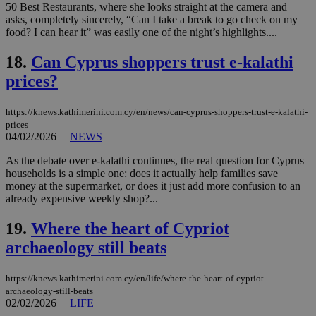
50 Best Restaurants, where she looks straight at the camera and
Strictly necessary cookies allow core website
asks, completely sincerely, “Can I take a break to go check on my
functionality such as user login and account
food? I can hear it” was easily one of the night’s highlights....
management. The website cannot be used
properly without strictly necessary cookies.
18.
Can Cyprus shoppers trust e-kalathi
Name
Provider
/
Domain
Expiration
Des
prices?
__cf_bm
29
Thi
Cloudflare Inc.
minutes
use
.piano.io
https://knews.kathimerini.com.cy/en/news/can-cyprus-shoppers-trust-e-kalathi-
59
dis
seconds
be
prices
hu
04/02/2026
|
NEWS
bots
ben
As the debate over e-kalathi continues, the real question for Cyprus
the
ord
households is a simple one: does it actually help families save
val
money at the supermarket, or does it just add more confusion to an
the
already expensive weekly shop?...
web
LangCookie
knews.kathimerini.com.cy
1 week 3
Χρη
19.
Where the heart of Cypriot
days
για
προ
archaeology still beats
την
γλώ
επι
https://knews.kathimerini.com.cy/en/life/where-the-heart-of-cypriot-
Google Privacy Policy
archaeology-still-beats
__cf_bm
29
Thi
Cloudflare Inc.
minutes
use
.onesignal.com
02/02/2026
|
LIFE
53
dis