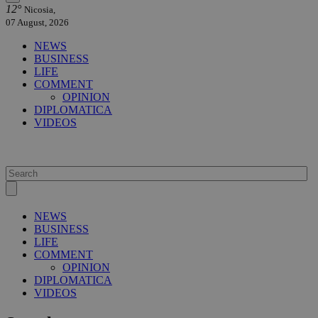
12°
Nicosia,
07 August, 2026
NEWS
BUSINESS
LIFE
COMMENT
OPINION
DIPLOMATICA
VIDEOS
NEWS
BUSINESS
LIFE
COMMENT
OPINION
DIPLOMATICA
VIDEOS