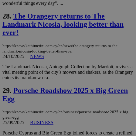
content wit
wonderful things every day". ...
a range of
networking
28.
The Orangery returns to The
and sharing
platforms.
Landmark Nicosia, looking better than
This is
believed to
ever!
be a new
cookie from
AddThis
which is not
https://knews.kathimerini.com.cy/en/news/the-orangery-returns-to-the-
yet
UID
2 year
Full Circle Studies Inc.
landmark-nicosia-looking-better-than-ever
documented
.scorecardresearch.com
24/10/2025
|
NEWS
but has bee
categorised
on the
The Landmark Nicosia, Autograph Collection by Marriott, revives a
assumption i
vital meeting point of the city’s movers and shakers, as the Orangery
serves a
enters its brand-new era....
similar
purpose to
other
29.
Porsche Roadshow 2025 x Big Green
cookies set
by the
Egg
service.
vuid
2 years
These
Vimeo.com Inc.
https://knews.kathimerini.com.cy/en/business/porsche-roadshow-2025-x-big-
cookies are
.vimeo.com
green-egg
used by the
Vimeo vide
25/09/2025
|
BUSINESS
player on
_ga
2 years
Google LLC
IDSYNC
1 yea
Verizon
websites.
.kathimerini.com.cy
Communications Inc.
Porsche Cyprus and Big Green Egg joined forces to create a refined