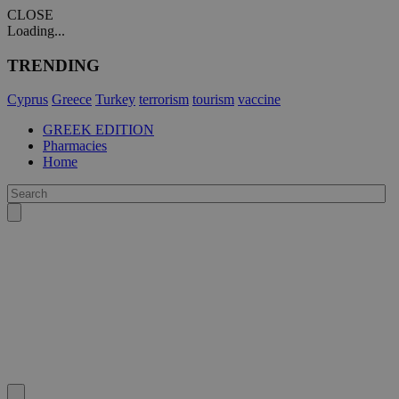
CLOSE
Loading...
TRENDING
Cyprus
Greece
Turkey
terrorism
tourism
vaccine
GREEK EDITION
Pharmacies
Home