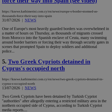
force their way into Spain (see video)
https://knews.kathimerini.com.cy/en/news/europe-s-border-stormed-as-
thousands-force-their-way-into-spain
31/07/2026
|
NEWS
One of Europe's most heavily guarded borders was overwhelmed in
a matter of hours on Thursday, as thousands of migrants crossed
from Morocco into the Spanish enclave of Ceuta, many swimming
around border barriers or forcing their way through security gates in
scenes that prompted Spain to deploy soldiers and additional
police...
5.
Two Greek Cypriots detained in
Cyprus's occupied north
https://knews.kathimerini.com.cy/en/news/two-greek-cypriots-detained-in-
cyprus-s-occupied-north
13/07/2026
|
NEWS
Two Greek Cypriots have been detained by Turkish Cypriot
''authorities'' after allegedly entering a restricted military area in the
northern occupied side of Cyprus, according to Turkish Cypriot
media reports....