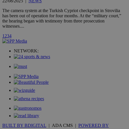
22/08/2025
|
NEWS
count.
A3
1 year
Yahoo! Inc.
The camera system at the Turkish Cypriot checkpoint in Strovilia
hour
.yahoo.com
has been out of operation for four months. At the “military court,”
the hearing began with testimony from three prosecution
witnesses....
uvc
1 year
Oracle Corporation
mont
.addthis.com
1
2
3
4
_gid
1 day
Google LLC
.kathimerini.com.cy
NETWORK:
_gat_gtag_UA_10385152_24
.kathimerini.com.cy
54
secon
_ga_VWMWH3JDMP
.kathimerini.com.cy
2 years
YSC
Sessi
Google LLC
.youtube.com
__utmt
9 minutes
Google LLC
53
.knews.kathimerini.com.cy
seconds
BUILT BY BDIGITAL
| ADA CMS |
POWERED BY