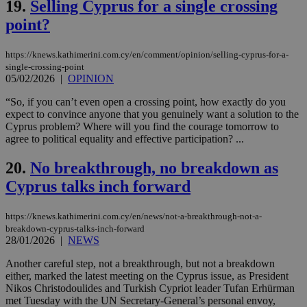
19.
Selling Cyprus for a single crossing
LangCookie
knews.kathimerini.com.cy
1 week 3
Χρη
point?
days
για
προ
την
https://knews.kathimerini.com.cy/en/comment/opinion/selling-cyprus-for-a-
γλώ
επι
single-crossing-point
05/02/2026
|
OPINION
Google Privacy Policy
__cf_bm
29
Thi
Cloudflare Inc.
minutes
use
.onesignal.com
“So, if you can’t even open a crossing point, how exactly do you
53
dis
expect to convince anyone that you genuinely want a solution to the
seconds
be
hu
Cyprus problem? Where will you find the courage tomorrow to
bots
agree to political equality and effective participation? ...
ben
the
ord
20.
No breakthrough, no breakdown as
val
the
Cyprus talks inch forward
web
JSESSIONID
Session
Gen
Oracle Corporation
https://knews.kathimerini.com.cy/en/news/not-a-breakthrough-not-a-
pur
.nr-data.net
breakdown-cyprus-talks-inch-forward
pla
28/01/2026
|
NEWS
ses
use
wri
Another careful step, not a breakthrough, but not a breakdown
Usu
either, marked the latest meeting on the Cyprus issue, as President
mai
Nikos Christodoulides and Turkish Cypriot leader Tufan Erhürman
an
use
met Tuesday with the UN Secretary-General’s personal envoy,