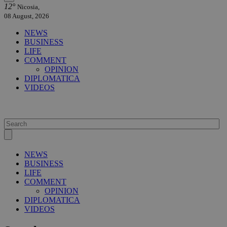
12°
Nicosia,
08 August, 2026
NEWS
BUSINESS
LIFE
COMMENT
OPINION
DIPLOMATICA
VIDEOS
NEWS
BUSINESS
LIFE
COMMENT
OPINION
DIPLOMATICA
VIDEOS