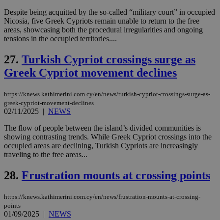
__atuvs
f77
.wsod.com
1 month
29
This cookie i
Oracle Corporation
Name
Provider
/
Domain
Expirat
minutes
associated
knews.kathimerini.com.cy
__utmb
29
Google LLC
Despite being acquitted by the so-called “military court” in occupied
54
with the
_sp_su
.bloomberg.com
1 year
minutes
.knews.kathimerini.com.cy
VISITOR_INFO1_LIVE
5 mont
Google LLC
Nicosia, five Greek Cypriots remain unable to return to the free
seconds
AddThis
53
4 wee
.youtube.com
social sharin
_sp_v1_uid
www.bloomberg.com
4 weeks 2
seconds
areas, showcasing both the procedural irregularities and ongoing
widget whic
days
tensions in the occupied territories....
is commonl
embedded i
_sp_v1_ss
www.bloomberg.com
4 weeks 2
websites to
days
27.
Turkish Cypriot crossings surge as
enable
visitors to
Greek Cypriot movement declines
_sp_v1_data
www.bloomberg.com
4 weeks 2
share
days
content wit
a range of
https://knews.kathimerini.com.cy/en/news/turkish-cypriot-crossings-surge-as-
networking
greek-cypriot-movement-declines
and sharing
platforms.
02/11/2025
|
NEWS
This is
believed to
The flow of people between the island’s divided communities is
be a new
showing contrasting trends. While Greek Cypriot crossings into the
cookie from
AddThis
occupied areas are declining, Turkish Cypriots are increasingly
which is not
traveling to the free areas...
yet
UID
2 year
Full Circle Studies Inc.
documented
.scorecardresearch.com
but has bee
28.
Frustration mounts at crossing points
categorised
on the
assumption i
https://knews.kathimerini.com.cy/en/news/frustration-mounts-at-crossing-
serves a
points
similar
01/09/2025
|
NEWS
purpose to