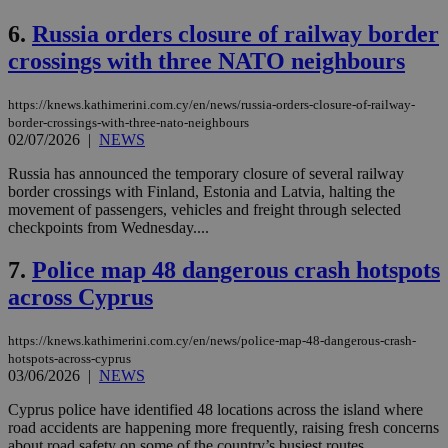
6.
Russia orders closure of railway border
crossings with three NATO neighbours
https://knews.kathimerini.com.cy/en/news/russia-orders-closure-of-railway-
border-crossings-with-three-nato-neighbours
02/07/2026
|
NEWS
Russia has announced the temporary closure of several railway
border crossings with Finland, Estonia and Latvia, halting the
movement of passengers, vehicles and freight through selected
checkpoints from Wednesday....
7.
Police map 48 dangerous crash hotspots
across Cyprus
https://knews.kathimerini.com.cy/en/news/police-map-48-dangerous-crash-
hotspots-across-cyprus
03/06/2026
|
NEWS
Cyprus police have identified 48 locations across the island where
road accidents are happening more frequently, raising fresh concerns
about road safety on some of the country’s busiest routes....