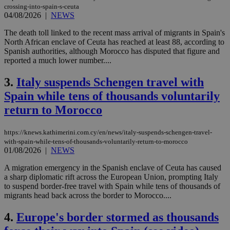
crossing-into-spain-s-ceuta
04/08/2026
|
NEWS
The death toll linked to the recent mass arrival of migrants in Spain's
North African enclave of Ceuta has reached at least 88, according to
Spanish authorities, although Morocco has disputed that figure and
reported a much lower number....
3.
Italy suspends Schengen travel with
Spain while tens of thousands voluntarily
return to Morocco
https://knews.kathimerini.com.cy/en/news/italy-suspends-schengen-travel-
with-spain-while-tens-of-thousands-voluntarily-return-to-morocco
01/08/2026
|
NEWS
A migration emergency in the Spanish enclave of Ceuta has caused
a sharp diplomatic rift across the European Union, prompting Italy
to suspend border-free travel with Spain while tens of thousands of
migrants head back across the border to Morocco....
4.
Europe's border stormed as thousands