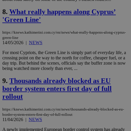
8.
What really happens along Cyprus’
'Green Line'
https://knews.kathimerini.com.cy/en/news/what-really-happens-along-cyprus-
green-line
14/05/2026
|
NEWS
For most Cypriots, the Green Line is simply part of everyday life, a
crossing point on the way to the north for coffee, cheaper fuel, or a
day trip. But behind the scenes, officials say the buffer zone is now
being watched more closely than ever, ...
9.
Thousands already blocked as EU
border system enters first day of full
rollout
https://knews.kathimerini.com.cy/en/news/thousands-already-blocked-as-eu-
border-system-enters-first-day-of-full-rollout
11/04/2026
|
NEWS
A newly implemented European border control system has already