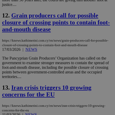
justice....
12.
Grain producers call for possible
closure of crossing points to contain foot-
and-mouth disease
https://knews.kathimerini.com.cy/en/news/grain-producers-call-for-possible-
closure-of-crossing-points-to-contain-foot-and-mouth-disease
17/03/2026
|
NEWS
The Pancyprian Grain Producers’ Organization has called on the
government to examine stronger measures to contain the spread of
foot-and-mouth disease, including the possible closure of crossing
points between government-controlled areas and the occupied
territories....
13.
Iran crisis triggers 10 growing
concerns for the EU
https://knews.kathimerini.com.cy/en/news/iran-crisis-triggers-10-growing-
concerns-for-the-eu
11/03/2026
|
NEWS