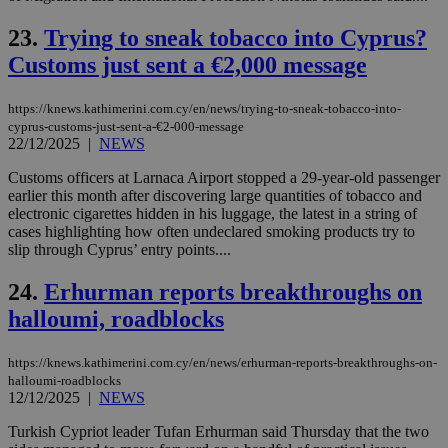
ra
gen
num
23.
Trying to sneak tobacco into Cyprus?
is 
spe
Customs just sent a €2,000 message
sit
exa
mai
https://knews.kathimerini.com.cy/en/news/trying-to-sneak-tobacco-into-
log
cyprus-customs-just-sent-a-€2-000-message
for
22/12/2025
|
NEWS
bet
__cf_bm
29
Thi
Cloudflare Inc.
Customs officers at Larnaca Airport stopped a 29-year-old passenger
minutes
use
.vimeo.com
earlier this month after discovering large quantities of tobacco and
59
dis
electronic cigarettes hidden in his luggage, the latest in a string of
seconds
be
hu
cases highlighting how often undeclared smoking products try to
bots
slip through Cyprus’ entry points....
ben
the
ord
24.
Erhurman reports breakthroughs on
val
the
halloumi, roadblocks
web
takeOverCookie
knews.kathimerini.com.cy
12 hours
Χρη
https://knews.kathimerini.com.cy/en/news/erhurman-reports-breakthroughs-on-
για
halloumi-roadblocks
Cap
12/12/2025
|
NEWS
να 
μόν
την
Turkish Cypriot leader Tufan Erhurman said Thursday that the two
χρ