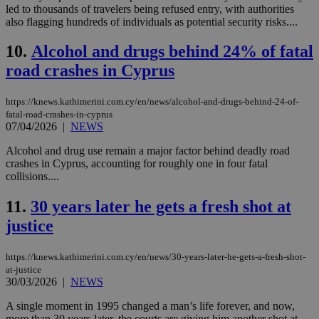
led to thousands of travelers being refused entry, with authorities
also flagging hundreds of individuals as potential security risks....
10.
Alcohol and drugs behind 24% of fatal
road crashes in Cyprus
https://knews.kathimerini.com.cy/en/news/alcohol-and-drugs-behind-24-of-
fatal-road-crashes-in-cyprus
07/04/2026
|
NEWS
Alcohol and drug use remain a major factor behind deadly road
crashes in Cyprus, accounting for roughly one in four fatal
collisions....
11.
30 years later he gets a fresh shot at
justice
https://knews.kathimerini.com.cy/en/news/30-years-later-he-gets-a-fresh-shot-
at-justice
30/03/2026
|
NEWS
A single moment in 1995 changed a man’s life forever, and now,
more than 30 years later, the courts are giving him another shot at