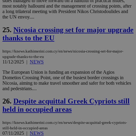
sides managed to move forward on a handful of practical issues,
διά
most notably halloumi and the management of crossing points, after
δια
ενέ
a long trilateral meeting with President Nikos Christodoulides and
είν
the UN envoy....
ove
τα 
pu
25.
Nicosia crossing set for major upgrade
ban
thanks to the EU
seeAlsoArts
knews.kathimerini.com.cy
12 hours
Χρη
για
Cap
https://knews.kathimerini.com.cy/en/news/nicosia-crossing-set-for-major-
να 
upgrade-thanks-to-the-eu
μόν
την
11/12/2025
|
NEWS
χρ
διά
The European Union is funding an expansion of the Agios
δια
Dometios Crossing Point, one of the busiest border crossings in
ενέ
είν
Nicosia, aiming to make travel smoother and safer for both vehicles
ove
and pedestrians....
τα 
pu
ban
26.
Despite acquittal Greek Cypriots still
held in occupied areas
https://knews.kathimerini.com.cy/en/news/despite-acquittal-greek-cypriots-
Name
Name
Provider
Provider
/
Domain
/
Domain
Expiration
Expiration
Description
Description
still-held-in-occupied-areas
Name
Provider
/
Domain
Expiration
07/11/2025
|
NEWS