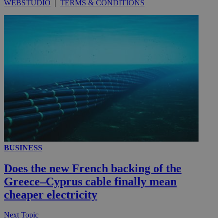
WEBSTUDIO
|
TERMS & CONDITIONS
__utmc
Session
Google LLC
.knews.kathimerini.com.cy
BUSINESS
Does the new French backing of the
Greece–Cyprus cable finally mean
cheaper electricity
Next Topic