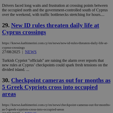
other
cookies set
Drivers faced long waits and frustration at crossing points between
by the
the occupied north and the government-controlled south of Cyprus
service.
over the weekend, with traffic bottlenecks stretching for hours....
vuid
2 years
These
Vimeo.com Inc.
cookies are
.vimeo.com
29.
New ID rules threaten daily life at
used by the
Vimeo vide
Cyprus crossings
player on
_ga
2 years
Google LLC
IDSYNC
1 yea
Verizon
websites.
.kathimerini.com.cy
Communications Inc.
.analytics.yahoo.com
https://knews.kathimerini.com.cy/en/news/new-id-rules-threaten-daily-life-at-
__atuvc
1 year 1
This cookie i
Oracle Corporation
month
associated
knews.kathimerini.com.cy
cyprus-crossings
with the
27/08/2025
|
NEWS
AddThis
social sharin
Turkish Cypriot ''officials'' are raising the alarm over reports that
widget whic
is commonl
new rules at Cyprus’ checkpoints could spark fresh tensions on the
embedded i
divided island. ...
websites to
enable
visitors to
30.
Checkpoint cameras out for months as
share
content wit
5 Greek Cypriots cross into occupied
a range of
areas
networking
loc
1 year
Oracle Corporation
and sharing
mont
.addthis.com
platforms. It
stores an
https://knews.kathimerini.com.cy/en/news/checkpoint-cameras-out-for-months-
updated
as-5-greek-cypriots-cross-into-occupied-areas
page share