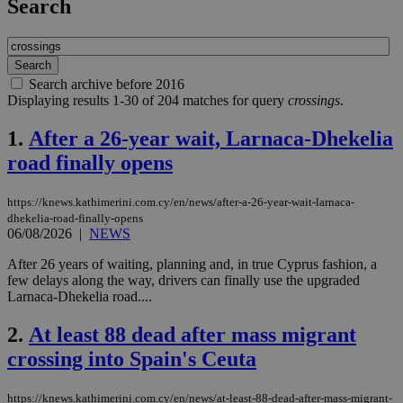
Search
Search archive before 2016
Displaying results 1-30 of 204 matches for query
crossings
.
1.
After a 26-year wait, Larnaca-Dhekelia
road finally opens
https://knews.kathimerini.com.cy/en/news/after-a-26-year-wait-larnaca-
dhekelia-road-finally-opens
06/08/2026
|
NEWS
After 26 years of waiting, planning and, in true Cyprus fashion, a
few delays along the way, drivers can finally use the upgraded
Larnaca-Dhekelia road....
2.
At least 88 dead after mass migrant
crossing into Spain's Ceuta
https://knews.kathimerini.com.cy/en/news/at-least-88-dead-after-mass-migrant-