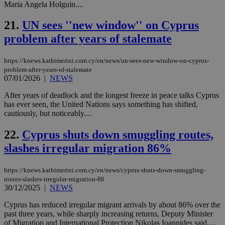
the
Maria Angela Holguin....
AWSALBCORS
1 week
For
Amazon.com Inc.
sti
uk-script.dotmetrics.net
21.
UN sees ''new window'' on Cyprus
sup
COR
problem after years of stalemate
aft
Ch
upd
https://knews.kathimerini.com.cy/en/news/un-sees-new-window-on-cyprus-
cre
problem-after-years-of-stalemate
add
07/01/2026
|
NEWS
sti
coo
eac
After years of deadlock and the longest freeze in peace talks Cyprus
dur
has ever seen, the United Nations says something has shifted,
sti
cautiously, but noticeably....
fea
AW
(ALB
22.
Cyprus shuts down smuggling routes,
PHPSESSID
Session
Coo
PHP.net
slashes irregular migration 86%
gen
knews.kathimerini.com.cy
app
bas
PHP
https://knews.kathimerini.com.cy/en/news/cyprus-shuts-down-smuggling-
Thi
routes-slashes-irregular-migration-86
pur
30/12/2025
|
NEWS
ide
to 
Cyprus has reduced irregular migrant arrivals by about 86% over the
ses
vari
past three years, while sharply increasing returns, Deputy Minister
nor
of Migration and International Protection Nikolas Ioannides said....