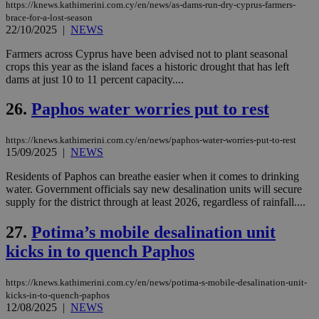
https://knews.kathimerini.com.cy/en/news/as-dams-run-dry-cyprus-farmers-
seeAlsoArts
knews.kathimerini.com.cy
12 hours
Χρη
brace-for-a-lost-season
για
22/10/2025
|
NEWS
Cap
να 
μόν
Farmers across Cyprus have been advised not to plant seasonal
την
crops this year as the island faces a historic drought that has left
χρ
dams at just 10 to 11 percent capacity....
διά
δια
ενέ
26.
Paphos water worries put to rest
είν
ove
τα 
pu
https://knews.kathimerini.com.cy/en/news/paphos-water-worries-put-to-rest
ban
15/09/2025
|
NEWS
Residents of Paphos can breathe easier when it comes to drinking
water. Government officials say new desalination units will secure
supply for the district through at least 2026, regardless of rainfall....
Name
Name
Provider
Provider
/
Domain
/
Domain
Expiration
Expiration
Description
Description
Name
Provider
/
Domain
Expiration
27.
Potima’s mobile desalination unit
__atuvs
f77
.wsod.com
1 month
29
This cookie i
Oracle Corporation
Name
Provider
/
Domain
Expirat
minutes
associated
knews.kathimerini.com.cy
__utmb
29
kicks in to quench Paphos
Google LLC
54
with the
_sp_su
.bloomberg.com
1 year
minutes
.knews.kathimerini.com.cy
VISITOR_INFO1_LIVE
5 mont
Google LLC
seconds
AddThis
53
4 wee
.youtube.com
social sharin
_sp_v1_uid
www.bloomberg.com
4 weeks 2
seconds
https://knews.kathimerini.com.cy/en/news/potima-s-mobile-desalination-unit-
widget whic
days
kicks-in-to-quench-paphos
is commonl
embedded i
12/08/2025
|
NEWS
_sp_v1_ss
www.bloomberg.com
4 weeks 2
websites to
days