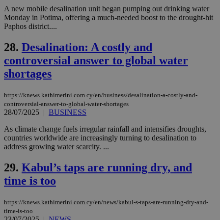
enable
A new mobile desalination unit began pumping out drinking water
visitors to
_sp_v1_data
www.bloomberg.com
4 weeks 2
Monday in Potima, offering a much-needed boost to the drought-hit
share
days
content wit
Paphos district....
a range of
networking
28.
Desalination: A costly and
and sharing
platforms.
controversial answer to global water
This is
believed to
shortages
be a new
cookie from
AddThis
which is not
https://knews.kathimerini.com.cy/en/business/desalination-a-costly-and-
yet
UID
2 year
controversial-answer-to-global-water-shortages
Full Circle Studies Inc.
documented
.scorecardresearch.com
28/07/2025
|
BUSINESS
but has bee
categorised
As climate change fuels irregular rainfall and intensifies droughts,
on the
assumption i
countries worldwide are increasingly turning to desalination to
serves a
address growing water scarcity. ...
similar
purpose to
other
29.
Kabul’s taps are running dry, and
cookies set
by the
time is too
service.
vuid
2 years
These
Vimeo.com Inc.
https://knews.kathimerini.com.cy/en/news/kabul-s-taps-are-running-dry-and-
cookies are
.vimeo.com
time-is-too
used by the
Vimeo vide
23/07/2025
|
NEWS