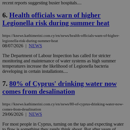
recent reports suggesting busier hospitals....
6.
Health officials warn of higher
Legionella risk during summer heat
https://knews.kathimerini.com.cy/en/news/health-officials-warn-of-higher-
legionella-risk-during-summer-heat
08/07/2026
|
NEWS
The Department of Labour Inspection has called for stricter
monitoring and maintenance of water systems as high summer
temperatures increase the likelihood of Legionella bacteria
developing in certain installations....
7.
80% of Cyprus' drinking water now
comes from desalination
https://knews.kathimerini.com.cy/en/news/80-of-cyprus-drinking-water-now-
comes-from-desalination
29/06/2026
|
NEWS
For most people in Cyprus, turning on the tap and expecting water
to flow is something they rarely think about. But after years of