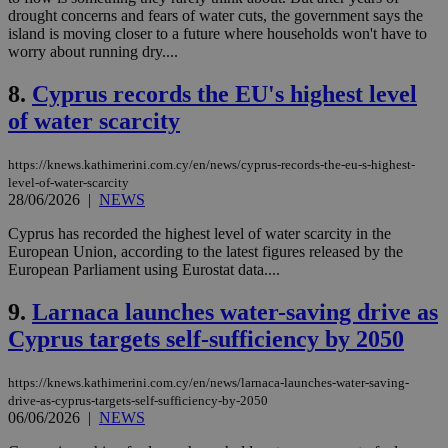
drought concerns and fears of water cuts, the government says the
island is moving closer to a future where households won't have to
worry about running dry....
8.
Cyprus records the EU's highest level
of water scarcity
https://knews.kathimerini.com.cy/en/news/cyprus-records-the-eu-s-highest-
level-of-water-scarcity
28/06/2026
|
NEWS
Cyprus has recorded the highest level of water scarcity in the
European Union, according to the latest figures released by the
European Parliament using Eurostat data....
9.
Larnaca launches water-saving drive as
Cyprus targets self-sufficiency by 2050
https://knews.kathimerini.com.cy/en/news/larnaca-launches-water-saving-
drive-as-cyprus-targets-self-sufficiency-by-2050
06/06/2026
|
NEWS