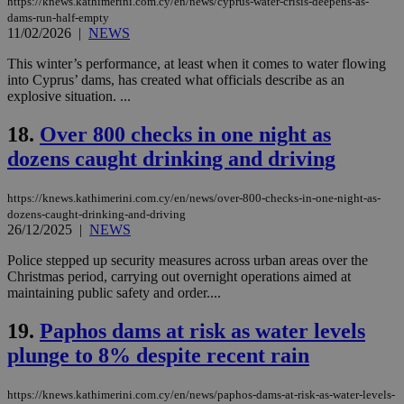
https://knews.kathimerini.com.cy/en/news/cyprus-water-crisis-deepens-as-
Strictly necessary
Performance
dams-run-half-empty
Targeting
Functionality
Unclassified
11/02/2026
|
NEWS
Strictly necessary cookies allow core website
This winter’s performance, at least when it comes to water flowing
functionality such as user login and account
into Cyprus’ dams, has created what officials describe as an
management. The website cannot be used
explosive situation. ...
properly without strictly necessary cookies.
18.
Over 800 checks in one night as
Name
Provider
/
Domain
Expiration
Des
dozens caught drinking and driving
__cf_bm
29
Thi
Cloudflare Inc.
minutes
use
.piano.io
59
dis
seconds
be
https://knews.kathimerini.com.cy/en/news/over-800-checks-in-one-night-as-
hu
dozens-caught-drinking-and-driving
bots
26/12/2025
|
NEWS
ben
the
ord
Police stepped up security measures across urban areas over the
val
Christmas period, carrying out overnight operations aimed at
the
maintaining public safety and order....
web
LangCookie
knews.kathimerini.com.cy
1 week 3
Χρη
19.
Paphos dams at risk as water levels
days
για
προ
plunge to 8% despite recent rain
την
γλώ
επι
https://knews.kathimerini.com.cy/en/news/paphos-dams-at-risk-as-water-levels-