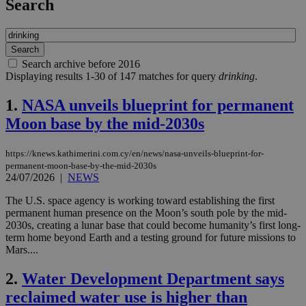
Search
Search archive before 2016
Displaying results 1-30 of 147 matches for query
drinking
.
1.
NASA unveils blueprint for permanent
Moon base by the mid-2030s
https://knews.kathimerini.com.cy/en/news/nasa-unveils-blueprint-for-
permanent-moon-base-by-the-mid-2030s
24/07/2026
|
NEWS
The U.S. space agency is working toward establishing the first
permanent human presence on the Moon’s south pole by the mid-
2030s, creating a lunar base that could become humanity’s first long-
term home beyond Earth and a testing ground for future missions to
Mars....
2.
Water Development Department says
reclaimed water use is higher than