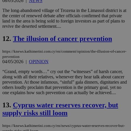
08/05/2026
|
NEWS
The long-abandoned village of Trozena in the Limassol district is at
the center of renewed debate after officials confirmed that private
land in the area is being sold to foreign investors as part of plans to
revive the deserted settlement....
12.
The illusion of cancer prevention
https://knews.kathimerini.com.cy/en/comment/opinion/the-illusion-of-cancer-
prevention
04/05/2026
|
OPINION
“Grand, empty words…” cry out the “witnesses” of harsh cancer,
along with all their relatives, whenever they hear talk about cancer
prevention. At those infamous, “sinful” gala dinners, dignitaries and
others loudly proclaim that prevention is the primary goal, yet no
one explains how such prevention can actually be achieved....
13.
Cyprus water reserves recover, but
supply risks still loom
https://knews.kathimerini.com.cy/en/news/cyprus-water-reserves-recover-but-
supply-risks-still-loom