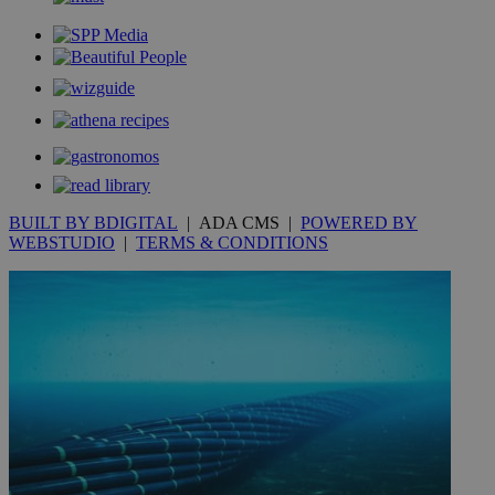
_gid
1 day
Google LLC
.kathimerini.com.cy
_gat_gtag_UA_10385152_24
.kathimerini.com.cy
54
secon
_ga_VWMWH3JDMP
.kathimerini.com.cy
2 years
BUILT BY BDIGITAL
| ADA CMS |
POWERED BY
YSC
Sessi
Google LLC
WEBSTUDIO
|
TERMS & CONDITIONS
.youtube.com
__utmt
9 minutes
Google LLC
53
.knews.kathimerini.com.cy
seconds