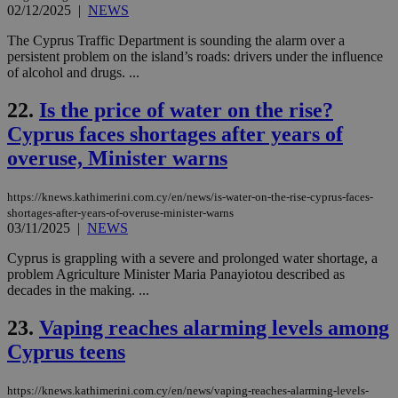
cre
02/12/2025
|
NEWS
add
sti
The Cyprus Traffic Department is sounding the alarm over a
coo
persistent problem on the island’s roads: drivers under the influence
eac
dur
of alcohol and drugs. ...
sti
fea
22.
Is the price of water on the rise?
AW
(ALB
Cyprus faces shortages after years of
PHPSESSID
Session
Coo
PHP.net
overuse, Minister warns
gen
knews.kathimerini.com.cy
app
bas
PHP
https://knews.kathimerini.com.cy/en/news/is-water-on-the-rise-cyprus-faces-
Thi
shortages-after-years-of-overuse-minister-warns
pur
03/11/2025
|
NEWS
ide
to 
Cyprus is grappling with a severe and prolonged water shortage, a
ses
vari
problem Agriculture Minister Maria Panayiotou described as
nor
decades in the making. ...
ra
gen
num
23.
Vaping reaches alarming levels among
is 
spe
Cyprus teens
sit
exa
mai
https://knews.kathimerini.com.cy/en/news/vaping-reaches-alarming-levels-
log