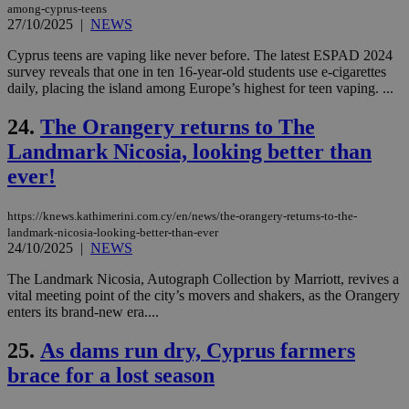
among-cyprus-teens
for
27/10/2025
|
NEWS
bet
__cf_bm
29
Thi
Cloudflare Inc.
Cyprus teens are vaping like never before. The latest ESPAD 2024
minutes
use
.vimeo.com
survey reveals that one in ten 16-year-old students use e-cigarettes
59
dis
daily, placing the island among Europe’s highest for teen vaping. ...
seconds
be
hu
bots
24.
The Orangery returns to The
ben
the
Landmark Nicosia, looking better than
ord
val
ever!
the
web
https://knews.kathimerini.com.cy/en/news/the-orangery-returns-to-the-
takeOverCookie
knews.kathimerini.com.cy
12 hours
Χρη
για
landmark-nicosia-looking-better-than-ever
Cap
24/10/2025
|
NEWS
να 
μόν
The Landmark Nicosia, Autograph Collection by Marriott, revives a
την
χρ
vital meeting point of the city’s movers and shakers, as the Orangery
διά
enters its brand-new era....
δια
ενέ
είν
25.
As dams run dry, Cyprus farmers
ove
brace for a lost season
τα 
pu
ban