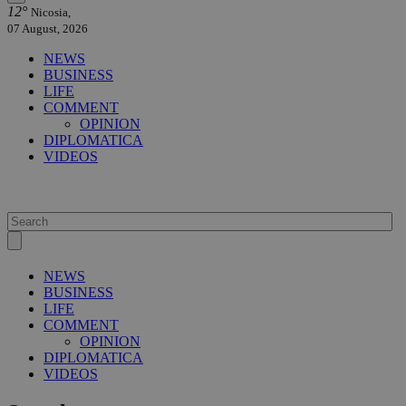
12°
Nicosia,
07 August, 2026
NEWS
BUSINESS
LIFE
COMMENT
OPINION
DIPLOMATICA
VIDEOS
NEWS
BUSINESS
LIFE
COMMENT
OPINION
DIPLOMATICA
VIDEOS