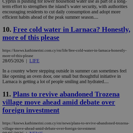
Cyprus is pushing for lower household water use as part of a long-
term effort to strengthen the island’s water security, with authorities
encouraging residents to cut daily consumption and adopt more
efficient habits ahead of the peak summer season....
10.
Free cold water in Larnaca? Honestly,
more of this please
https://knews.kathimerini.com.cy/en/life/free-cold-water-in-larnaca-honestly-
more-of-this-please
28/05/2026
|
LIFE
In a country where stepping outside in summer can sometimes feel
like opening an oven door, one small but thoughtful initiative in
Larnaca is getting a lot of people smiling and hydrated....
11.
Plans to revive abandoned Trozena
village move ahead amid debate over
foreign investment
https://knews.kathimerini.com.cy/en/news/plans-to-revive-abandoned-trozena-
village-move-ahead-amid-debate-over-foreign-investment