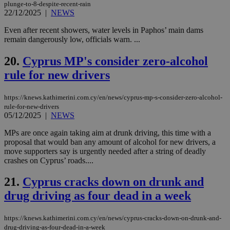
Google Privacy Policy
plunge-to-8-despite-recent-rain
__cf_bm
29
Thi
Cloudflare Inc.
minutes
use
22/12/2025
|
NEWS
.onesignal.com
53
dis
seconds
be
Even after recent showers, water levels in Paphos’ main dams
hu
remain dangerously low, officials warn. ...
bots
ben
the
20.
Cyprus MP's consider zero-alcohol
ord
val
rule for new drivers
the
web
https://knews.kathimerini.com.cy/en/news/cyprus-mp-s-consider-zero-alcohol-
JSESSIONID
Session
Gen
Oracle Corporation
pur
.nr-data.net
rule-for-new-drivers
pla
05/12/2025
|
NEWS
ses
use
MPs are once again taking aim at drunk driving, this time with a
wri
proposal that would ban any amount of alcohol for new drivers, a
Usu
mai
move supporters say is urgently needed after a string of deadly
an
crashes on Cyprus’ roads....
use
the
21.
Cyprus cracks down on drunk and
AWSALBCORS
1 week
For
Amazon.com Inc.
sti
uk-script.dotmetrics.net
drug driving as four dead in a week
sup
COR
aft
https://knews.kathimerini.com.cy/en/news/cyprus-cracks-down-on-drunk-and-
Ch
drug-driving-as-four-dead-in-a-week
upd