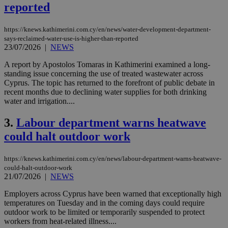
reported
https://knews.kathimerini.com.cy/en/news/water-development-department-
says-reclaimed-water-use-is-higher-than-reported
23/07/2026
|
NEWS
A report by Apostolos Tomaras in Kathimerini examined a long-
standing issue concerning the use of treated wastewater across
Cyprus. The topic has returned to the forefront of public debate in
recent months due to declining water supplies for both drinking
water and irrigation....
3.
Labour department warns heatwave
could halt outdoor work
https://knews.kathimerini.com.cy/en/news/labour-department-warns-heatwave-
could-halt-outdoor-work
21/07/2026
|
NEWS
Employers across Cyprus have been warned that exceptionally high
temperatures on Tuesday and in the coming days could require
outdoor work to be limited or temporarily suspended to protect
workers from heat-related illness....