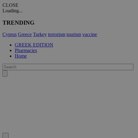
CLOSE
Loading...
TRENDING
Cyprus
Greece
Turkey
terrorism
tourism
vaccine
GREEK EDITION
Pharmacies
Home