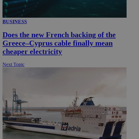
BUSINESS
__utmc
Session
Google LLC
.knews.kathimerini.com.cy
Does the new French backing of the
Greece–Cyprus cable finally mean
cheaper electricity
Next Topic