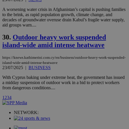
player on
_ga
2 years
Google LLC
IDSYNC
1 yea
Verizon
websites.
.kathimerini.com.cy
A worsening water crisis in Afghanistan’s capital is pushing families
Communications Inc.
.analytics.yahoo.com
to the brink, as rapid population growth, climate change, and
__atuvc
1 year 1
This cookie i
Oracle Corporation
decades of groundwater overuse drain Kabul’s fragile water supply,
month
associated
knews.kathimerini.com.cy
with the
aid groups warn....
AddThis
social sharin
30.
Outdoor heavy work suspended
widget whic
is commonl
island-wide amid intense heatwave
embedded i
websites to
enable
visitors to
https://knews.kathimerini.com.cy/en/business/outdoor-heavy-work-suspended-
share
island-wide-amid-intense-heatwave
content wit
23/07/2025
|
BUSINESS
a range of
networking
loc
1 year
Oracle Corporation
and sharing
With Cyprus baking under extreme heat, the government has issued
mont
.addthis.com
platforms. It
a midday suspension of outdoor work in a bid to protect workers
stores an
from dangerous conditions....
updated
page share
count.
1
2
3
4
A3
1 year
Yahoo! Inc.
hour
.yahoo.com
NETWORK:
uvc
1 year
Oracle Corporation
mont
.addthis.com