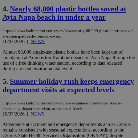
4.
Nearly 68,000 plastic bottles saved at
Ayia Napa beach in under a year
https://knews.kathimerini.com.cy/en/news/nearly-68-000-plastic-bottles-saved-
at-ayia-napa-beach-in-under-a-year
16/07/2026
|
NEWS
Almost 68,000 single-use plastic bottles have been kept out of
circulation at Ammos tou Kambouri beach in Ayia Napa through the
use of a free drinking water station, according to data released
during a recent environmental event....
5.
Summer holiday rush keeps emergency
department visits at expected levels
https://knews.kathimerini.com.cy/en/news/summer-holiday-rush-keeps-
emergency-department-visits-at-expected-levels
10/07/2026
|
NEWS
Attendance at accident and emergency departments across Cyprus
remains consistent with seasonal expectations, according to the
Cyprus State Health Services Organisation (OKYPY), despite