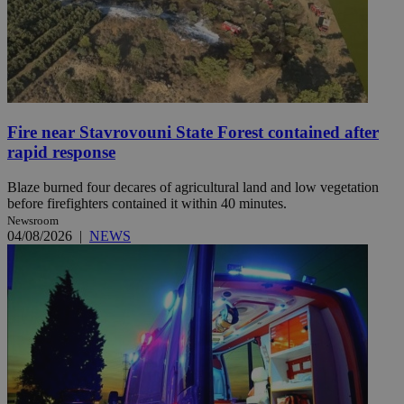
Fire near Stavrovouni State Forest contained after
rapid response
Blaze burned four decares of agricultural land and low vegetation
before firefighters contained it within 40 minutes.
Newsroom
04/08/2026
|
NEWS