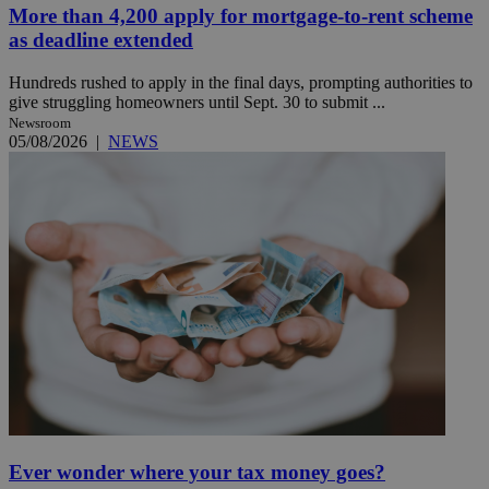
More than 4,200 apply for mortgage-to-rent scheme
as deadline extended
Hundreds rushed to apply in the final days, prompting authorities to
give struggling homeowners until Sept. 30 to submit ...
Newsroom
05/08/2026
|
NEWS
Ever wonder where your tax money goes?