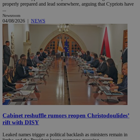
properly prepared and lead somewhere, arguing that Cypriots have
...
Newsroom
04/08/2026
|
NEWS
Cabinet reshuffle rumors reopen Christodoulides’
rift with DISY
Leaked names trigger a political backlash as ministers remain in