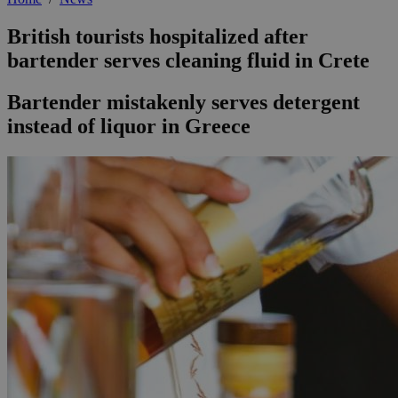
British tourists hospitalized after
bartender serves cleaning fluid in Crete
Bartender mistakenly serves detergent
instead of liquor in Greece