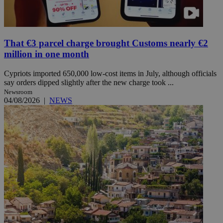
That €3 parcel charge brought Customs nearly €2
million in one month
Cypriots imported 650,000 low-cost items in July, although officials
say orders dipped slightly after the new charge took ...
Newsroom
04/08/2026
|
NEWS