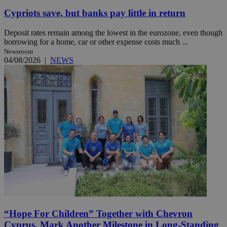
Cypriots save, but banks pay little in return
Deposit rates remain among the lowest in the eurozone, even though
borrowing for a home, car or other expense costs much ...
Newsroom
04/08/2026
|
NEWS
“Hope For Children” Together with Chevron
Cyprus, Mark Another Milestone in Long-Standing