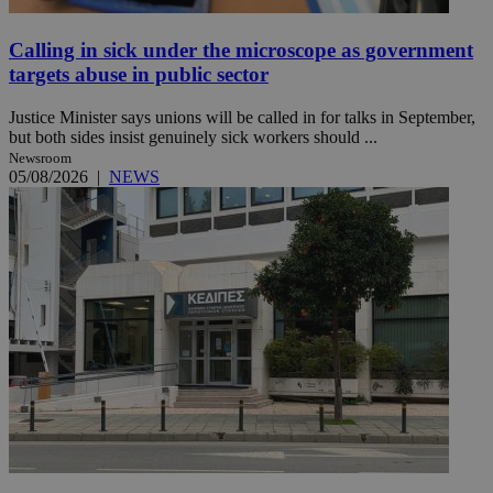
Calling in sick under the microscope as government
targets abuse in public sector
Justice Minister says unions will be called in for talks in September,
but both sides insist genuinely sick workers should ...
Newsroom
05/08/2026
|
NEWS