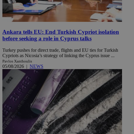
Ankara tells EU: End Turkish Cypriot isolation
before seeking a role in Cyprus talks
Turkey pushes for direct trade, flights and EU ties for Turkish
Cypriots as Nicosia’s strategy of linking the Cyprus issue ...
Pavlos Xanthoulis
05/08/2026
|
NEWS