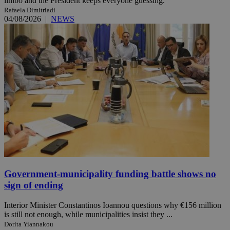
limbo and the President keeps everyone guessing.
Rafaela Dimitriadi
04/08/2026
|
NEWS
Government-municipality funding battle shows no
sign of ending
Interior Minister Constantinos Ioannou questions why €156 million
is still not enough, while municipalities insist they ...
Dorita Yiannakou