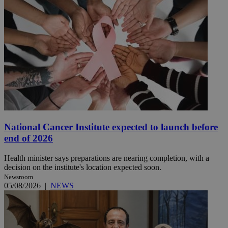
National Cancer Institute expected to launch before
end of 2026
Health minister says preparations are nearing completion, with a
decision on the institute's location expected soon.
Newsroom
05/08/2026
|
NEWS