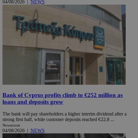
04/08/2026
|
NEWS
Bank of Cyprus profits climb to €252 million as
loans and deposits grow
The bank will pay shareholders a higher interim dividend after a
strong first half, while customer deposits reached €22.8 ...
Newsroom
04/08/2026
|
NEWS