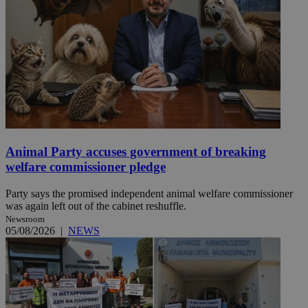
Animal Party accuses government of breaking
welfare commissioner pledge
Party says the promised independent animal welfare commissioner
was again left out of the cabinet reshuffle.
Newsroom
05/08/2026
|
NEWS