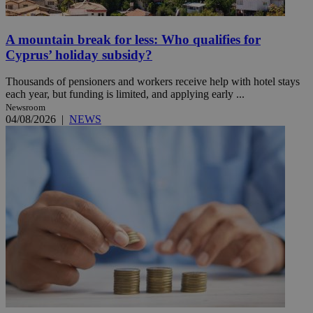
A mountain break for less: Who qualifies for
Cyprus’ holiday subsidy?
Thousands of pensioners and workers receive help with hotel stays
each year, but funding is limited, and applying early ...
Newsroom
04/08/2026
|
NEWS