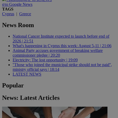
στο Google News
TAGS
Cyprus
|
Greece
News Room
National Cancer Institute expected to launch before end of
2026 | 21:51
What's happening in Cyprus this week: August 5-11 | 21:06
Animal Party accuses government of breaking welfare
commissioner pledge | 20:20
Electricity: The lost opportunity | 19:09
''Those who joined the municipal strike should not be paid'',
ministry official says | 18:14
LATEST NEWS
Popular
News: Latest Articles