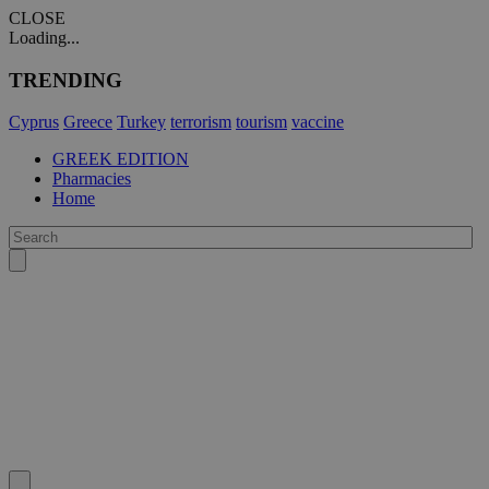
CLOSE
Loading...
TRENDING
Cyprus
Greece
Turkey
terrorism
tourism
vaccine
GREEK EDITION
Pharmacies
Home