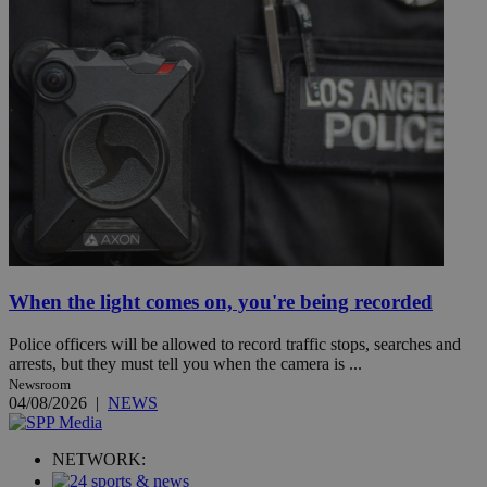
When the light comes on, you're being recorded
Police officers will be allowed to record traffic stops, searches and
arrests, but they must tell you when the camera is ...
Newsroom
04/08/2026
|
NEWS
NETWORK: