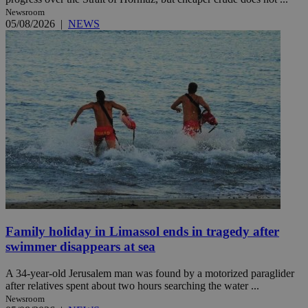
Newsroom
05/08/2026
|
NEWS
Family holiday in Limassol ends in tragedy after
swimmer disappears at sea
A 34-year-old Jerusalem man was found by a motorized paraglider
after relatives spent about two hours searching the water ...
Newsroom