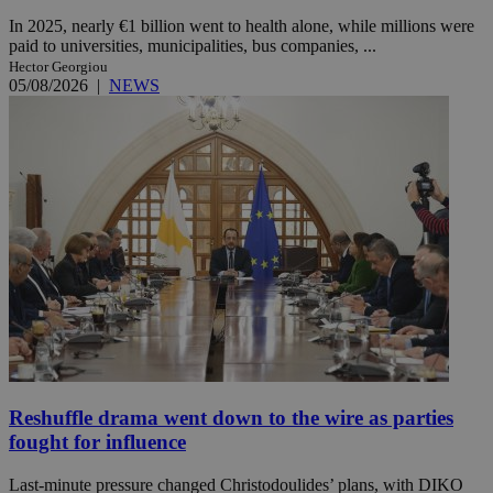
In 2025, nearly €1 billion went to health alone, while millions were
paid to universities, municipalities, bus companies, ...
Hector Georgiou
05/08/2026
|
NEWS
Reshuffle drama went down to the wire as parties
fought for influence
Last-minute pressure changed Christodoulides’ plans, with DIKO