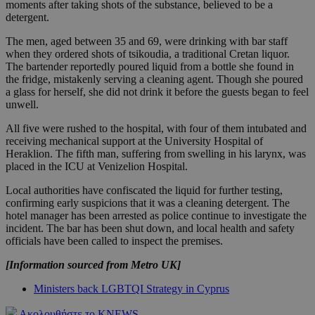
moments after taking shots of the substance, believed to be a
detergent.
The men, aged between 35 and 69, were drinking with bar staff
when they ordered shots of tsikoudia, a traditional Cretan liquor.
The bartender reportedly poured liquid from a bottle she found in
the fridge, mistakenly serving a cleaning agent. Though she poured
a glass for herself, she did not drink it before the guests began to feel
unwell.
All five were rushed to the hospital, with four of them intubated and
receiving mechanical support at the University Hospital of
Heraklion. The fifth man, suffering from swelling in his larynx, was
placed in the ICU at Venizelion Hospital.
Local authorities have confiscated the liquid for further testing,
confirming early suspicions that it was a cleaning detergent. The
hotel manager has been arrested as police continue to investigate the
incident. The bar has been shut down, and local health and safety
officials have been called to inspect the premises.
[Information sourced from Metro UK]
Ministers back LGBTQI Strategy in Cyprus
Ακολουθήστε το KNEWS