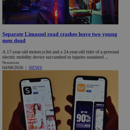
Separate Limassol road crashes leave two young
men dead
A 17-year-old motorcyclist and a 24-year-old rider of a personal
electric mobility device succumbed to injuries sustained ...
Newsroom
04/08/2026
|
NEWS