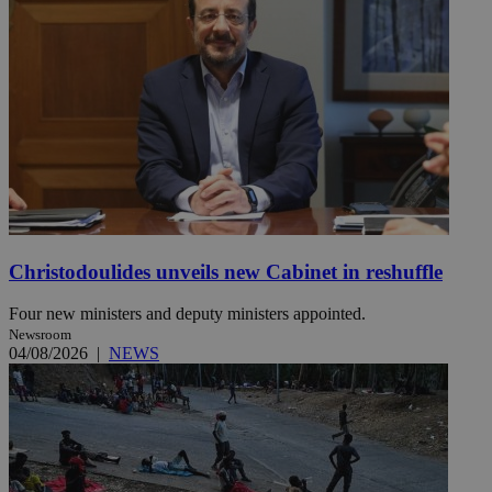
Christodoulides unveils new Cabinet in reshuffle
Four new ministers and deputy ministers appointed.
Newsroom
04/08/2026
|
NEWS