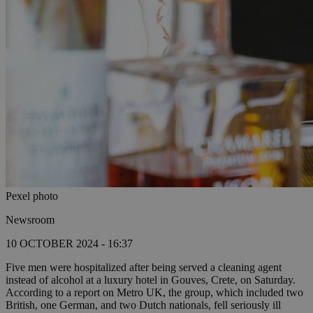
Pexel photo
Newsroom
10 OCTOBER 2024 - 16:37
Five men were hospitalized after being served a cleaning agent
instead of alcohol at a luxury hotel in Gouves, Crete, on Saturday.
According to a report on Metro UK, the group, which included two
British, one German, and two Dutch nationals, fell seriously ill