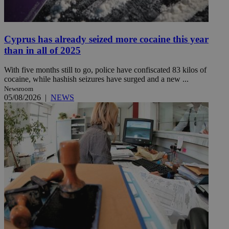
Cyprus has already seized more cocaine this year
than in all of 2025
With five months still to go, police have confiscated 83 kilos of
cocaine, while hashish seizures have surged and a new ...
Newsroom
05/08/2026
|
NEWS