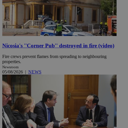
Nicosia's ''Corner Pub'' destroyed in fire (video)
Fire crews prevent flames from spreading to neighbouring
properties.
Newsroom
05/08/2026
|
NEWS