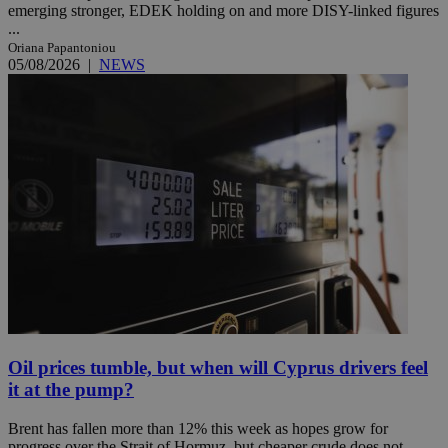
emerging stronger, EDEK holding on and more DISY-linked figures
...
Oriana Papantoniou
05/08/2026
|
NEWS
Oil prices tumble, but when will Cyprus drivers feel
it at the pump?
Brent has fallen more than 12% this week as hopes grow for
progress over the Strait of Hormuz, but cheaper crude does not ...