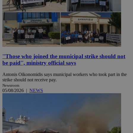
''Those who joined the municipal strike should not
be paid'', ministry official says
Antonis Oikonomidis says municipal workers who took part in the
strike should not receive pay.
Newsroom
05/08/2026
|
NEWS