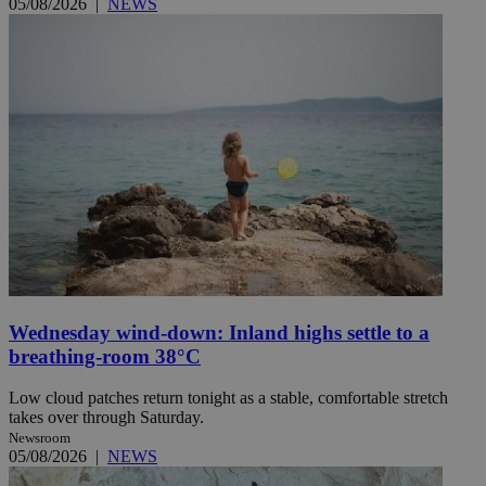
05/08/2026
|
NEWS
Wednesday wind-down: Inland highs settle to a
breathing-room 38°C
Low cloud patches return tonight as a stable, comfortable stretch
takes over through Saturday.
Newsroom
05/08/2026
|
NEWS