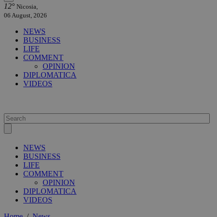
12°
Nicosia,
06 August, 2026
NEWS
BUSINESS
LIFE
COMMENT
OPINION
DIPLOMATICA
VIDEOS
NEWS
BUSINESS
LIFE
COMMENT
OPINION
DIPLOMATICA
VIDEOS
Home
/
News