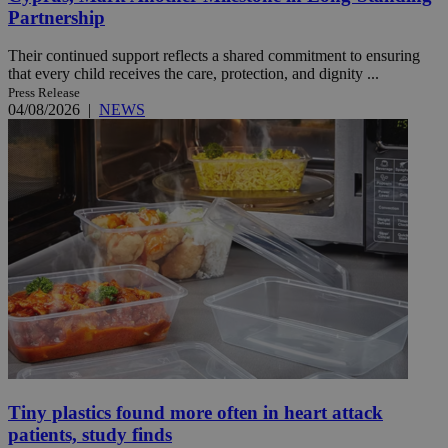
Partnership
Their continued support reflects a shared commitment to ensuring
that every child receives the care, protection, and dignity ...
Press Release
04/08/2026
|
NEWS
Tiny plastics found more often in heart attack
patients, study finds