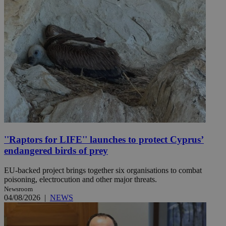
''Raptors for LIFE'' launches to protect Cyprus’
endangered birds of prey
EU-backed project brings together six organisations to combat
poisoning, electrocution and other major threats.
Newsroom
04/08/2026
|
NEWS