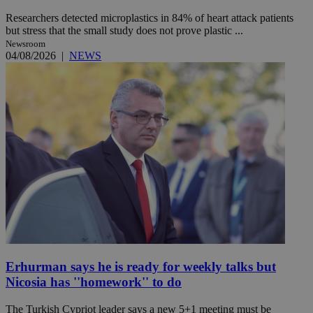
Researchers detected microplastics in 84% of heart attack patients
but stress that the small study does not prove plastic ...
Newsroom
04/08/2026
|
NEWS
Erhurman says he is ready for weekly talks but
Nicosia has ''homework'' to do
The Turkish Cypriot leader says a new 5+1 meeting must be