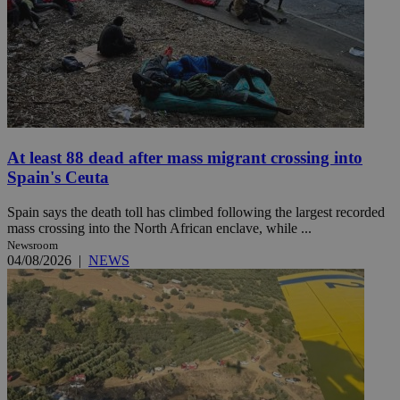
At least 88 dead after mass migrant crossing into
Spain's Ceuta
Spain says the death toll has climbed following the largest recorded
mass crossing into the North African enclave, while ...
Newsroom
04/08/2026
|
NEWS