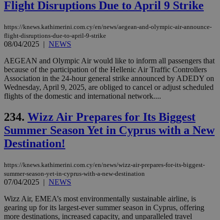
Flight Disruptions Due to April 9 Strike
vari
nor
ra
gen
https://knews.kathimerini.com.cy/en/news/aegean-and-olympic-air-announce-
num
flight-disruptions-due-to-april-9-strike
is 
08/04/2025
|
NEWS
spe
sit
AEGEAN and Olympic Air would like to inform all passengers that
exa
mai
because of the participation of the Hellenic Air Traffic Controllers
log
Association in the 24-hour general strike announced by ADEDY on
for
Wednesday, April 9, 2025, are obliged to cancel or adjust scheduled
bet
flights of the domestic and international network....
__cf_bm
29
Thi
Cloudflare Inc.
minutes
use
.vimeo.com
234.
Wizz Air Prepares for Its Biggest
59
dis
seconds
be
Summer Season Yet in Cyprus with a New
hu
bots
Destination!
ben
the
ord
val
https://knews.kathimerini.com.cy/en/news/wizz-air-prepares-for-its-biggest-
the
summer-season-yet-in-cyprus-with-a-new-destination
web
07/04/2025
|
NEWS
takeOverCookie
knews.kathimerini.com.cy
12 hours
Χρη
Wizz Air, EMEA’s most environmentally sustainable airline, is
για
Cap
gearing up for its largest-ever summer season in Cyprus, offering
να 
more destinations, increased capacity, and unparalleled travel
μόν