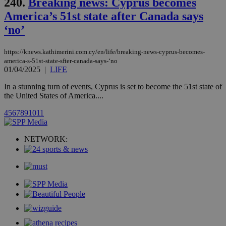
240.
Breaking news: Cyprus becomes
updated
page share
America’s 51st state after Canada says
count.
‘no’
A3
1 year
Yahoo! Inc.
hour
.yahoo.com
https://knews.kathimerini.com.cy/en/life/breaking-news-cyprus-becomes-
america-s-51st-state-sfter-canada-says-‘no
uvc
1 year
Oracle Corporation
01/04/2025
|
LIFE
mont
.addthis.com
In a stunning turn of events, Cyprus is set to become the 51st state of
_gid
1 day
Google LLC
the United States of America....
.kathimerini.com.cy
_gat_gtag_UA_10385152_24
.kathimerini.com.cy
54
4
5
6
7
8
9
10
11
secon
NETWORK:
_ga_VWMWH3JDMP
.kathimerini.com.cy
2 years
YSC
Sessi
Google LLC
.youtube.com
__utmt
9 minutes
Google LLC