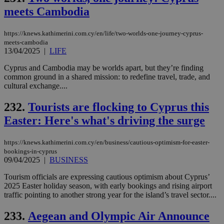
an
meets Cambodia
use
the
AWSALBCORS
1 week
For
Amazon.com Inc.
https://knews.kathimerini.com.cy/en/life/two-worlds-one-journey-cyprus-
sti
uk-script.dotmetrics.net
meets-cambodia
sup
13/04/2025
|
LIFE
COR
aft
Cyprus and Cambodia may be worlds apart, but they’re finding
Ch
upd
common ground in a shared mission: to redefine travel, trade, and
cre
cultural exchange....
add
sti
coo
232.
Tourists are flocking to Cyprus this
eac
dur
Easter: Here's what's driving the surge
sti
fea
AW
https://knews.kathimerini.com.cy/en/business/cautious-optimism-for-easter-
(ALB
bookings-in-cyprus
PHPSESSID
Session
Coo
09/04/2025
|
BUSINESS
PHP.net
gen
knews.kathimerini.com.cy
app
Tourism officials are expressing cautious optimism about Cyprus’
bas
2025 Easter holiday season, with early bookings and rising airport
PHP
Thi
traffic pointing to another strong year for the island’s travel sector....
pur
ide
233.
Aegean and Olympic Air Announce
to 
ses