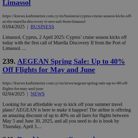
Limassol
similar
purpose to
other
cookies set
https://knews.kathimerini.com.cy/en/business/cyprus-cruise-season-kicks-off-
by the
as-the-marella-discovery-ii-sets-sail-from-limassol
service.
03/04/2025
|
BUSINESS
vuid
2 years
These
Vimeo.com Inc.
Limassol, Cyprus, 2 April 2025: Cyprus’ cruise season kicks off
cookies are
.vimeo.com
used by the
today with the first call of Marella Discovery II from the Port of
Vimeo vide
Limassol. ...
player on
_ga
2 years
Google LLC
IDSYNC
1 yea
Verizon
websites.
.kathimerini.com.cy
Communications Inc.
239.
AEGEAN Spring Sale: Up to 40%
.analytics.yahoo.com
__atuvc
1 year 1
This cookie i
Oracle Corporation
Off Flights for May and June
month
associated
knews.kathimerini.com.cy
with the
AddThis
social sharin
https://knews.kathimerini.com.cy/en/news/aegean-spring-sale-up-to-40-off-
widget whic
flights-for-may-and-june
is commonl
02/04/2025
|
NEWS
embedded i
websites to
enable
Looking for an affordable way to kick off your summer travel
visitors to
plans? AEGEAN is here to make it happen! The airline is offering
share
an amazing discount of up to 40% on all fares for flights between
content wit
a range of
May 5 and June 30, 2025, and all you need to do is book by
networking
loc
1 year
Oracle Corporation
Thursday, April 3....
and sharing
mont
.addthis.com
platforms. It
stores an