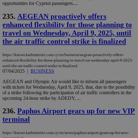
opportunities for Cypriot passengers....
την
χρ
διά
235.
AEGEAN proactively offers
δια
ενέ
enhanced flexibility for those planning to
είν
ove
travel on Wednesday, April 9, 2025, until
τα 
pu
the air traffic control strike is finalized
ban
seeAlsoArts
knews.kathimerini.com.cy
12 hours
Χρη
https://knews.kathimerini.com.cy/en/business/aegean-proactively-offers-
για
enhanced-flexibility-for-those-planning-to-travel-on-wednesday-april-9-2025-
Cap
να 
until-the-air-traffic-control-strike-is-finalized
μόν
07/04/2025
|
BUSINESS
την
χρ
AEGEAN and Olympic Air would like to inform all passengers
διά
δια
with tickets for Wednesday, April 9, 2025, that, due to the possibility
ενέ
of a strike following the participation of air traffic controllers in the
είν
upcoming 24-hour strike by ADEDY, ...
ove
τα 
pu
236.
Paphos Airport gears up for new VIP
ban
terminal
https://knews.kathimerini.com.cy/en/news/paphos-airport-gears-up-for-new-