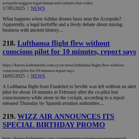
acropolis-triggers-legal-drama-and-culture-chat-video
17/05/2025
|
NEWS
What happens when Adidas drones buzz near the Acropolis?
Apparently, a legal kerfuffle and a lively debate about mixing
business with ancient history....
218.
Lufthansa flight flew without
conscious pilot for 10 minutes, report says
https://knews.kathimerini.com.cy/en/news/lufthansa-flight-flew-without-
conscious-pilot-for-10-minutes-report-says
16/05/2025
|
NEWS
A Lufthansa flight from Frankfurt to Seville was left without an alert
pilot for about 10 minutes in February after the co-pilot lost
consciousness while alone in the cockpit, according to a report
released Thursday by Spanish aviation authorities....
219.
WIZZ AIR ANNOUNCES ITS
SPECIAL BIRTHDAY PROMO
https://knews.kathimerini.com.cy/en/news/wizz-air-announces-its-special-