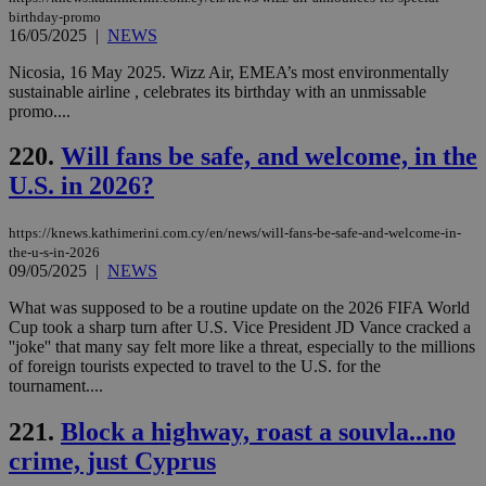
birthday-promo
16/05/2025
|
NEWS
Nicosia, 16 May 2025. Wizz Air, EMEA’s most environmentally
sustainable airline , celebrates its birthday with an unmissable
promo....
220.
Will fans be safe, and welcome, in the
U.S. in 2026?
https://knews.kathimerini.com.cy/en/news/will-fans-be-safe-and-welcome-in-
the-u-s-in-2026
09/05/2025
|
NEWS
What was supposed to be a routine update on the 2026 FIFA World
Cup took a sharp turn after U.S. Vice President JD Vance cracked a
''joke'' that many say felt more like a threat, especially to the millions
of foreign tourists expected to travel to the U.S. for the
tournament....
221.
Block a highway, roast a souvla...no
crime, just Cyprus