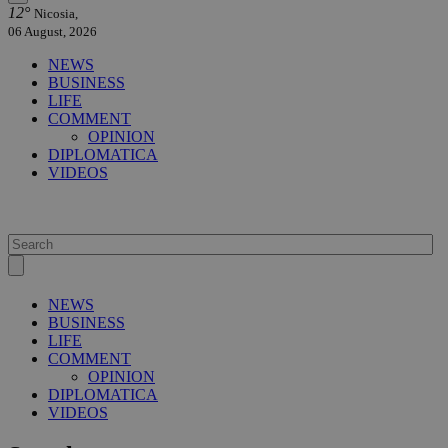
12°
Nicosia,
06 August, 2026
NEWS
BUSINESS
LIFE
COMMENT
OPINION
DIPLOMATICA
VIDEOS
NEWS
BUSINESS
LIFE
COMMENT
OPINION
DIPLOMATICA
VIDEOS