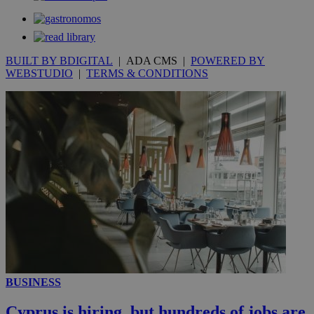
53
.knews.kathimerini.com.cy
seconds
BUILT BY BDIGITAL
| ADA CMS |
POWERED BY
WEBSTUDIO
|
TERMS & CONDITIONS
__utmc
Session
Google LLC
.knews.kathimerini.com.cy
BUSINESS
Cyprus is hiring, but hundreds of jobs are