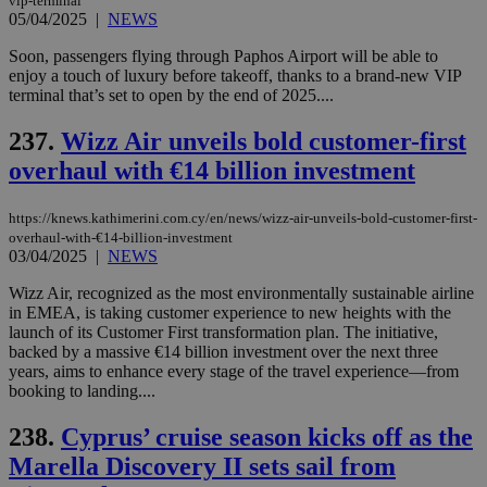
vip-terminal
Name
Name
Provider
Provider
/
Domain
/
Domain
Expiration
Expiration
Description
Description
05/04/2025
|
NEWS
Name
Provider
/
Domain
Expiration
__atuvs
f77
.wsod.com
1 month
29
This cookie i
Oracle Corporation
Name
Provider
/
Domain
Expirat
minutes
associated
Soon, passengers flying through Paphos Airport will be able to
knews.kathimerini.com.cy
__utmb
29
Google LLC
54
with the
_sp_su
.bloomberg.com
1 year
minutes
.knews.kathimerini.com.cy
VISITOR_INFO1_LIVE
5 mont
enjoy a touch of luxury before takeoff, thanks to a brand-new VIP
Google LLC
seconds
AddThis
53
4 wee
.youtube.com
terminal that’s set to open by the end of 2025....
social sharin
_sp_v1_uid
www.bloomberg.com
4 weeks 2
seconds
widget whic
days
is commonl
237.
Wizz Air unveils bold customer-first
embedded i
_sp_v1_ss
www.bloomberg.com
4 weeks 2
websites to
days
overhaul with €14 billion investment
enable
visitors to
_sp_v1_data
www.bloomberg.com
4 weeks 2
share
days
https://knews.kathimerini.com.cy/en/news/wizz-air-unveils-bold-customer-first-
content wit
a range of
overhaul-with-€14-billion-investment
networking
03/04/2025
|
NEWS
and sharing
platforms.
Wizz Air, recognized as the most environmentally sustainable airline
This is
in EMEA, is taking customer experience to new heights with the
believed to
be a new
launch of its Customer First transformation plan. The initiative,
cookie from
backed by a massive €14 billion investment over the next three
AddThis
years, aims to enhance every stage of the travel experience—from
which is not
yet
booking to landing....
UID
2 year
Full Circle Studies Inc.
documented
.scorecardresearch.com
but has bee
238.
Cyprus’ cruise season kicks off as the
categorised
on the
Marella Discovery II sets sail from
assumption i
serves a