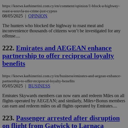
https://knews.kathimerini.com.cy/en/comment/opinion/1-block-a-highway-
roast-a-souvla-no-crime-just-cyprus
08/05/2025
|
OPINION
The hunters who blocked the highway to roast meat and
inconvenience thousands of citizens won’t be investigated for any
offense....
222.
Emirates and AEGEAN enhance
partnership to offer reciprocal loyalty
benefits
https://knews.kathimerini.com.cy/en/business/emirates-and-aegean-enhance-
partnership-to-offer-reciprocal-loyalty-benefits
05/05/2025
|
BUSINESS
Emirates Skywards members can now earn and redeem Miles on all
flights operated by AEGEAN; and similarly, Miles+Bonus members
can earn and redeem miles on all flights operated by Emirates....
223.
Passenger arrested after disruption
on flight from Gatwick to Larnaca