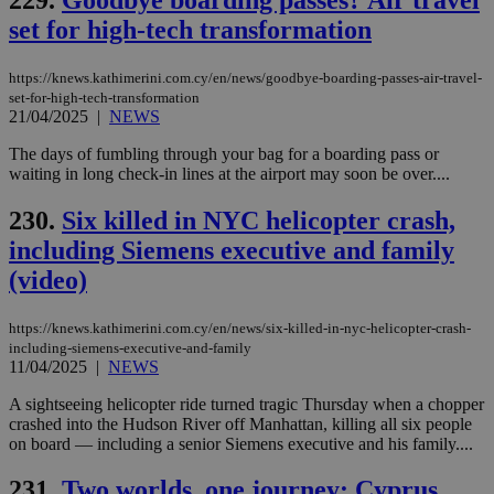
val
the
set for high-tech transformation
web
LangCookie
knews.kathimerini.com.cy
1 week 3
Χρη
https://knews.kathimerini.com.cy/en/news/goodbye-boarding-passes-air-travel-
days
για
set-for-high-tech-transformation
προ
21/04/2025
|
NEWS
την
γλώ
επι
The days of fumbling through your bag for a boarding pass or
Google Privacy Policy
waiting in long check-in lines at the airport may soon be over....
__cf_bm
29
Thi
Cloudflare Inc.
minutes
use
.onesignal.com
53
dis
230.
Six killed in NYC helicopter crash,
seconds
be
hu
including Siemens executive and family
bots
ben
(video)
the
ord
val
https://knews.kathimerini.com.cy/en/news/six-killed-in-nyc-helicopter-crash-
the
including-siemens-executive-and-family
web
11/04/2025
|
NEWS
JSESSIONID
Session
Gen
Oracle Corporation
pur
.nr-data.net
A sightseeing helicopter ride turned tragic Thursday when a chopper
pla
crashed into the Hudson River off Manhattan, killing all six people
ses
use
on board — including a senior Siemens executive and his family....
wri
Usu
231.
Two worlds, one journey: Cyprus
mai