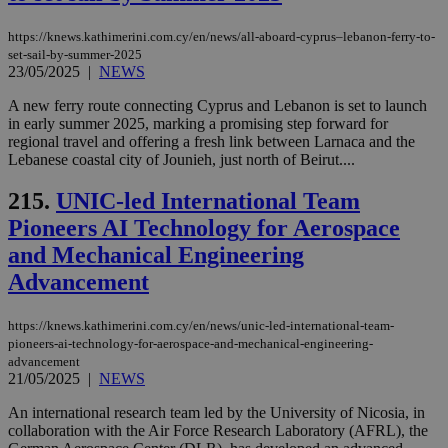
https://knews.kathimerini.com.cy/en/news/all-aboard-cyprus–lebanon-ferry-to-
set-sail-by-summer-2025
23/05/2025
|
NEWS
A new ferry route connecting Cyprus and Lebanon is set to launch
in early summer 2025, marking a promising step forward for
regional travel and offering a fresh link between Larnaca and the
Lebanese coastal city of Jounieh, just north of Beirut....
215.
UNIC-led International Team
Pioneers AI Technology for Aerospace
and Mechanical Engineering
Advancement
https://knews.kathimerini.com.cy/en/news/unic-led-international-team-
pioneers-ai-technology-for-aerospace-and-mechanical-engineering-
advancement
21/05/2025
|
NEWS
An international research team led by the University of Nicosia, in
collaboration with the Air Force Research Laboratory (AFRL), the