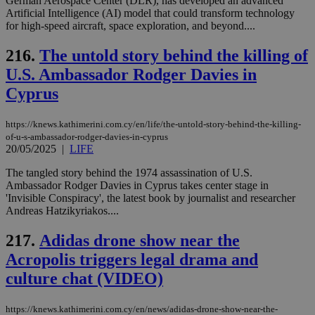
German Aerospace Center (DLR), has developed an advanced
Artificial Intelligence (AI) model that could transform technology
for high-speed aircraft, space exploration, and beyond....
216.
The untold story behind the killing of
U.S. Ambassador Rodger Davies in
Cyprus
https://knews.kathimerini.com.cy/en/life/the-untold-story-behind-the-killing-
of-u-s-ambassador-rodger-davies-in-cyprus
20/05/2025
|
LIFE
The tangled story behind the 1974 assassination of U.S.
Ambassador Rodger Davies in Cyprus takes center stage in
'Invisible Conspiracy', the latest book by journalist and researcher
Andreas Hatzikyriakos....
217.
Adidas drone show near the
Acropolis triggers legal drama and
culture chat (VIDEO)
https://knews.kathimerini.com.cy/en/news/adidas-drone-show-near-the-