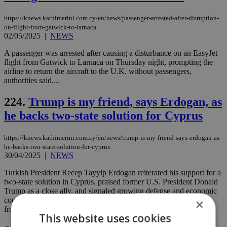
https://knews.kathimerini.com.cy/en/news/passenger-arrested-after-disruption-
on-flight-from-gatwick-to-larnaca
02/05/2025
|
NEWS
A passenger was arrested after causing a disturbance on an EasyJet
flight from Gatwick to Larnaca on Thursday night, prompting the
airline to return the aircraft to the U.K. without passengers,
authorities said....
224.
Trump is my friend, says Erdogan, as
he backs two-state solution for Cyprus
https://knews.kathimerini.com.cy/en/news/trump-is-my-friend-says-erdogan-as-
he-backs-two-state-solution-for-cyprus
30/04/2025
|
NEWS
Turkish President Recep Tayyip Erdogan reiterated his support for a
two-state solution in Cyprus, praised former U.S. President Donald
Trump as a close ally, and signaled growing defense and economic
cooperation with Italy, during a press briefing on his return flight
×
from Rome....
This website uses cookies