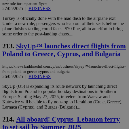
new-rule-for-impatient-flyers
27/05/2025
|
BUSINESS
Turkey is officially done with the mad dash to the airplane exit.
Under a new rule, passengers who leap out of their seats before the
plane finishes taxiing could face a $70 fine, all in an effort to bring
some order to the post-landing chaos....
213.
SkyUp™ launches direct flights from
Poland to Greece, Cyprus, and Bulgaria
https://knews.kathimerini.com.cy/en/business/skyup™-launches-direct-flights-
from-poland-to-greece-cyprus-and-bulgaria
26/05/2025
|
BUSINESS
SkyUp (U5) is expanding its route network by launching direct
flights from Poland to popular holiday destinations in Southern
Europe. Starting May 27, 2025, travelers from Warsaw and
Katowice will be able to fly nonstop to Heraklion (Crete, Greece),
Larnaca (Cyprus), and Burgas (Bulgaria)....
214.
All aboard! Cyprus–Lebanon ferry
to set sail by Summer 2025