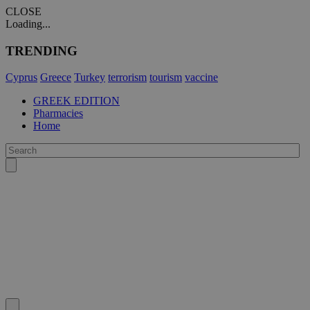
CLOSE
Loading...
TRENDING
Cyprus
Greece
Turkey
terrorism
tourism
vaccine
GREEK EDITION
Pharmacies
Home