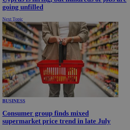
going unfilled
Next Topic
BUSINESS
Consumer group finds mixed
supermarket price trend in late July