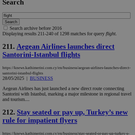
Search
Search archive before 2016
Displaying results 211-240 of 1298 matches for query
flight
.
211.
Aegean Airlines launches direct
Santorini-Istanbul flights
https://knews.kathimerini.com.cy/en/business/aegean-airlines-launches-direct-
santorini-istanbul-flights
28/05/2025
|
BUSINESS
Aegean Airlines has just launched a new direct route connecting
Santorini with Istanbul, marking a major milestone in regional travel
and tourism....
212.
Stay seated or pay up, Turkey’s new
rule for impatient flyers
https://knews.kathimerini.com.cy/en/business/stay-seated-or-pay-up-turkey-s-