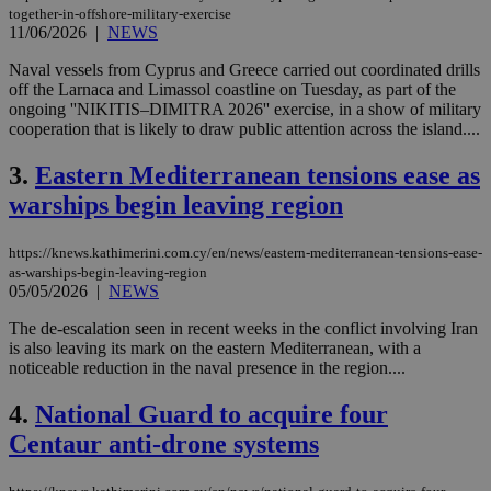
together-in-offshore-military-exercise
11/06/2026
|
NEWS
Naval vessels from Cyprus and Greece carried out coordinated drills
off the Larnaca and Limassol coastline on Tuesday, as part of the
ongoing ''NIKITIS–DIMITRA 2026'' exercise, in a show of military
cooperation that is likely to draw public attention across the island....
3.
Eastern Mediterranean tensions ease as
warships begin leaving region
https://knews.kathimerini.com.cy/en/news/eastern-mediterranean-tensions-ease-
as-warships-begin-leaving-region
05/05/2026
|
NEWS
The de-escalation seen in recent weeks in the conflict involving Iran
is also leaving its mark on the eastern Mediterranean, with a
noticeable reduction in the naval presence in the region....
4.
National Guard to acquire four
Centaur anti-drone systems