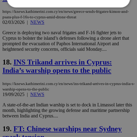
https://knews.kathimerini.com.cy/en/news/greece-sends-frigates-kimon-and-
psara-plus-f-16s-to-cyprus-amid-drone-threat
Strictly necessary
Performance
02/03/2026
|
NEWS
Targeting
Functionality
Unclassified
Greece is deploying two naval frigates and F-16 fighter jets to
Cyprus to bolster the island’s defenses following a drone alert that
Strictly necessary cookies allow core website
prompted the evacuation of Paphos International Airport and
functionality such as user login and account
heightened security concerns, officials said Monday....
management. The website cannot be used
properly without strictly necessary cookies.
18.
INS Trikand arrives in Cyprus:
Name
Provider
/
Domain
Expiration
Des
India’s warship opens to the public
__cf_bm
29
Thi
Cloudflare Inc.
minutes
use
.piano.io
59
dis
https://knews.kathimerini.com.cy/en/news/ins-trikand-arrives-in-cyprus-india-s-
seconds
be
warship-opens-to-the-public
hu
19/09/2025
|
NEWS
bots
ben
the
A state-of-the-art Indian warship is set to dock in Limassol later this
ord
month, highlighting the growing defense and maritime partnership
val
between India and Cyprus....
the
web
19.
FT: Chinese warships near Sydney
LangCookie
knews.kathimerini.com.cy
1 week 3
Χρη
days
για
spark tension