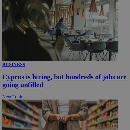
__utmc
Session
Google LLC
.knews.kathimerini.com.cy
BUSINESS
Cyprus is hiring, but hundreds of jobs are
going unfilled
Next Topic