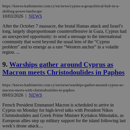
https://knews.kathimerini.com.cy/en/news/cyprus-a-geopolitical-hub-in-a-
shifting-power-landscape
10/03/2026
|
NEWS
After the October 7 massacre, the brutal Hamas attack and Israel’s
long, largely disproportionate counteroffensive in Gaza, Cyprus had
an unexpected opportunity: to send a message to the international
community that went beyond the usual lens of the “Cyprus
problem” and to emerge as a rare “Western anchor” in a volatile
region. ...
9.
Warships gather around Cyprus as
Macron meets Christodoulides in Paphos
https://knews.kathimerini.com.cy/en/news/warships-gather-around-cyprus-as-
macron-meets-with-christodoulides-in-paphos
09/03/2026
|
NEWS
French President Emmanuel Macron is scheduled to arrive in
Cyprus on Monday for high-level talks with President Nikos
Christodoulides and Greek Prime Minister Kyriakos Mitsotakis, as
European allies step up military support for the island following last
week’s drone attack....