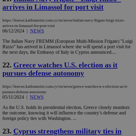
sup
COR
arrives in Limassol for port visit
aft
Ch
upd
https://knews.kathimerini.com.cy/en/news/italian-navy-frigate-luigi-rizzo-
cre
arrives-in-limassol-for-port-visit
add
06/12/2024
|
NEWS
sti
coo
eac
The Italian Navy FREMM (European Multi-Mission Frigate) ''Luigi
dur
Rizzo'' has arrived in Limassol where she will spend a port visit for
sti
the next days, the Embassy of Italy in Cyprus announced....
fea
AW
(ALB
22.
Greece watches U.S. election as it
PHPSESSID
Session
Coo
PHP.net
pursues defense autonomy
gen
knews.kathimerini.com.cy
app
bas
PHP
https://knews.kathimerini.com.cy/en/news/greece-watches-u-s-election-as-it-
Thi
pursues-defense-autonomy
pur
05/11/2024
|
NEWS
ide
to 
As the U.S. holds its presidential election, Greece closely monitors
ses
vari
the outcome, knowing it will influence the country’s defense and
nor
foreign policy ties with Washington. ...
ra
gen
num
23.
Cyprus strengthens military ties in
is 