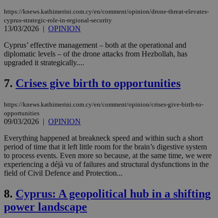
https://knews.kathimerini.com.cy/en/comment/opinion/drone-threat-elevates-
cyprus-strategic-role-in-regional-security
13/03/2026
|
OPINION
Cyprus’ effective management – both at the operational and
diplomatic levels – of the drone attacks from Hezbollah, has
upgraded it strategically....
7.
Crises give birth to opportunities
https://knews.kathimerini.com.cy/en/comment/opinion/crises-give-birth-to-
opportunities
09/03/2026
|
OPINION
Everything happened at breakneck speed and within such a short
period of time that it left little room for the brain’s digestive system
to process events. Even more so because, at the same time, we were
experiencing a déjà vu of failures and structural dysfunctions in the
field of Civil Defence and Protection...
8.
Cyprus: A geopolitical hub in a shifting
power landscape