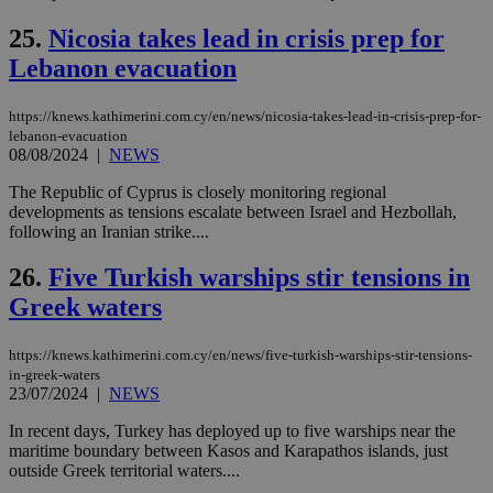
ove
τα 
25.
Nicosia takes lead in crisis prep for
pu
ban
Lebanon evacuation
seeAlsoArts
knews.kathimerini.com.cy
12 hours
Χρη
για
https://knews.kathimerini.com.cy/en/news/nicosia-takes-lead-in-crisis-prep-for-
Cap
να 
lebanon-evacuation
μόν
08/08/2024
|
NEWS
την
χρ
The Republic of Cyprus is closely monitoring regional
διά
δια
developments as tensions escalate between Israel and Hezbollah,
ενέ
following an Iranian strike....
είν
ove
τα 
26.
Five Turkish warships stir tensions in
pu
ban
Greek waters
https://knews.kathimerini.com.cy/en/news/five-turkish-warships-stir-tensions-
in-greek-waters
23/07/2024
|
NEWS
Name
Name
Provider
Provider
/
Domain
/
Domain
Expiration
Expiration
Description
Description
Name
Provider
/
Domain
Expiration
In recent days, Turkey has deployed up to five warships near the
__atuvs
f77
.wsod.com
1 month
29
This cookie i
Oracle Corporation
Name
Provider
/
Domain
Expirat
minutes
associated
maritime boundary between Kasos and Karapathos islands, just
knews.kathimerini.com.cy
__utmb
29
Google LLC
54
with the
_sp_su
.bloomberg.com
1 year
minutes
.knews.kathimerini.com.cy
VISITOR_INFO1_LIVE
5 mont
outside Greek territorial waters....
Google LLC
seconds
AddThis
53
4 wee
.youtube.com