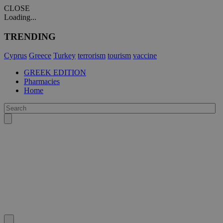
CLOSE
Loading...
TRENDING
Cyprus
Greece
Turkey
terrorism
tourism
vaccine
GREEK EDITION
Pharmacies
Home