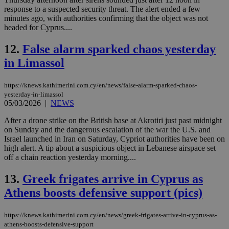
response to a suspected security threat. The alert ended a few
minutes ago, with authorities confirming that the object was not
headed for Cyprus....
12.
False alarm sparked chaos yesterday
in Limassol
https://knews.kathimerini.com.cy/en/news/false-alarm-sparked-chaos-
yesterday-in-limassol
05/03/2026
|
NEWS
After a drone strike on the British base at Akrotiri just past midnight
on Sunday and the dangerous escalation of the war the U.S. and
Israel launched in Iran on Saturday, Cypriot authorities have been on
high alert. A tip about a suspicious object in Lebanese airspace set
off a chain reaction yesterday morning....
13.
Greek frigates arrive in Cyprus as
Athens boosts defensive support (pics)
https://knews.kathimerini.com.cy/en/news/greek-frigates-arrive-in-cyprus-as-
athens-boosts-defensive-support