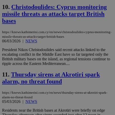
10.
Christodoulides: Cyprus monitoring
missile threats as attacks target British
bases
https://knews.kathimerini.com.cy/en/news/christodoulides-cyprus-monitoring-
missile-threats-as-attacks-target-british-bases
06/03/2026
|
NEWS
President Nikos Christodoulides said recent attacks linked to the
escalating conflict in the Middle East have so far targeted only the
British military bases on the island, as regional tensions continue to
ripple across the Eastern Mediterranean....
11.
Thursday sirens at Akrotiri spark
alarm, no threat found
https://knews.kathimerini.com.cy/en/news/thursday-sirens-at-akrotiri-spark-
alarm-no-threat-found
05/03/2026
|
NEWS
Residents near the British bases at Akrotiri were briefly on edge
Thursday afternoon after sirens sounded just after 12 noon in