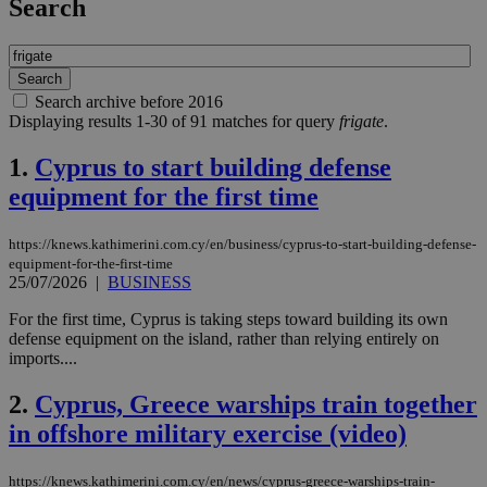
Search
Search archive before 2016
Displaying results 1-30 of 91 matches for query
frigate
.
1.
Cyprus to start building defense
equipment for the first time
https://knews.kathimerini.com.cy/en/business/cyprus-to-start-building-defense-
equipment-for-the-first-time
25/07/2026
|
BUSINESS
For the first time, Cyprus is taking steps toward building its own
defense equipment on the island, rather than relying entirely on
imports....
2.
Cyprus, Greece warships train together
in offshore military exercise (video)
https://knews.kathimerini.com.cy/en/news/cyprus-greece-warships-train-