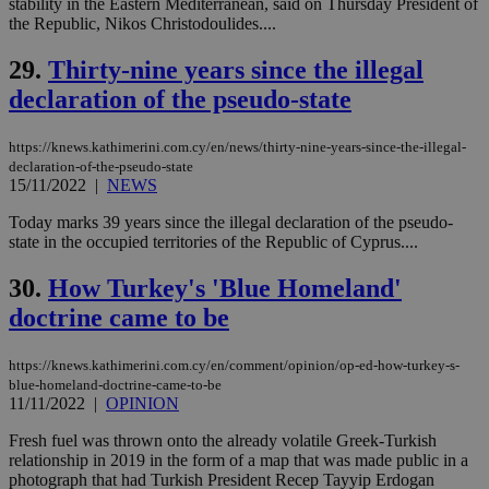
stability in the Eastern Mediterranean, said on Thursday President of
vuid
2 years
These
Vimeo.com Inc.
the Republic, Nikos Christodoulides....
cookies are
.vimeo.com
used by the
29.
Thirty-nine years since the illegal
Vimeo vide
player on
_ga
2 years
Google LLC
IDSYNC
1 yea
Verizon
declaration of the pseudo-state
websites.
.kathimerini.com.cy
Communications Inc.
.analytics.yahoo.com
__atuvc
1 year 1
This cookie i
Oracle Corporation
month
associated
knews.kathimerini.com.cy
https://knews.kathimerini.com.cy/en/news/thirty-nine-years-since-the-illegal-
with the
declaration-of-the-pseudo-state
AddThis
15/11/2022
|
NEWS
social sharin
widget whic
is commonl
Today marks 39 years since the illegal declaration of the pseudo-
embedded i
state in the occupied territories of the Republic of Cyprus....
websites to
enable
visitors to
30.
How Turkey's 'Blue Homeland'
share
content wit
doctrine came to be
a range of
networking
loc
1 year
Oracle Corporation
and sharing
mont
.addthis.com
https://knews.kathimerini.com.cy/en/comment/opinion/op-ed-how-turkey-s-
platforms. It
blue-homeland-doctrine-came-to-be
stores an
11/11/2022
|
OPINION
updated
page share
count.
Fresh fuel was thrown onto the already volatile Greek-Turkish
A3
1 year
Yahoo! Inc.
relationship in 2019 in the form of a map that was made public in a
hour
.yahoo.com
photograph that had Turkish President Recep Tayyip Erdogan