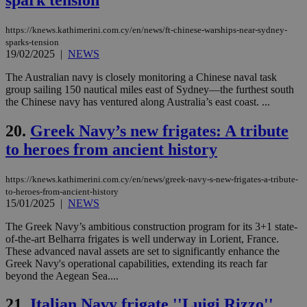
προ
την
γλώ
επι
https://knews.kathimerini.com.cy/en/news/ft-chinese-warships-near-sydney-
sparks-tension
Google Privacy Policy
__cf_bm
29
Thi
Cloudflare Inc.
19/02/2025
|
NEWS
minutes
use
.onesignal.com
53
dis
The Australian navy is closely monitoring a Chinese naval task
seconds
be
hu
group sailing 150 nautical miles east of Sydney—the furthest south
bots
the Chinese navy has ventured along Australia’s east coast. ...
ben
the
ord
20.
Greek Navy’s new frigates: A tribute
val
the
to heroes from ancient history
web
JSESSIONID
Session
Gen
Oracle Corporation
https://knews.kathimerini.com.cy/en/news/greek-navy-s-new-frigates-a-tribute-
pur
.nr-data.net
to-heroes-from-ancient-history
pla
15/01/2025
|
NEWS
ses
use
wri
The Greek Navy’s ambitious construction program for its 3+1 state-
Usu
of-the-art Belharra frigates is well underway in Lorient, France.
mai
These advanced naval assets are set to significantly enhance the
an
use
Greek Navy's operational capabilities, extending its reach far
the
beyond the Aegean Sea....
AWSALBCORS
1 week
For
Amazon.com Inc.
sti
uk-script.dotmetrics.net
21.
Italian Navy frigate ''Luigi Rizzo''