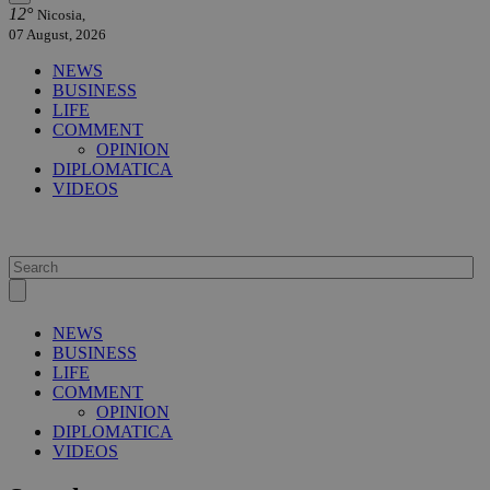
12°
Nicosia,
07 August, 2026
NEWS
BUSINESS
LIFE
COMMENT
OPINION
DIPLOMATICA
VIDEOS
NEWS
BUSINESS
LIFE
COMMENT
OPINION
DIPLOMATICA
VIDEOS