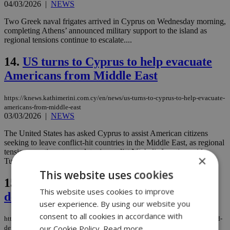
04/03/2026
|
NEWS
Two Greek naval frigates arrived in Cyprus on Wednesday morning,
completing Athens’ announced military support to the island as
regional tensions continue to escalate....
14.
US turns to Cyprus to help evacuate
Americans from Middle East
https://knews.kathimerini.com.cy/en/news/us-turns-to-cyprus-to-help-evacuate-
americans-from-middle-east
03/03/2026
|
NEWS
The United States has asked Cyprus to assist American citizens
seeking to leave conflict-hit countries in the Middle East, as regional
tensions continue to escalate, journalist Michalis Ignatiou said
×
Tuesday....
This website uses cookies
15.
UK becomes latest country to send
This website uses cookies to improve
defense support to Cyprus
user experience. By using our website you
consent to all cookies in accordance with
https://knews.kathimerini.com.cy/en/news/uk-becomes-latest-country-to-send-
our Cookie Policy.
Read more
defense-support-to-cyprus