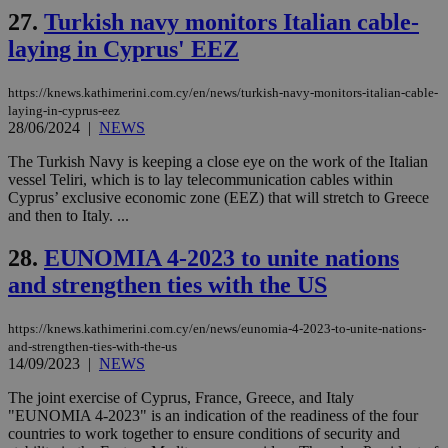
social sharin
_sp_v1_uid
www.bloomberg.com
4 weeks 2
seconds
widget whic
27.
Turkish navy monitors Italian cable-
days
is commonl
laying in Cyprus' EEZ
embedded i
_sp_v1_ss
www.bloomberg.com
4 weeks 2
websites to
days
enable
visitors to
_sp_v1_data
www.bloomberg.com
4 weeks 2
https://knews.kathimerini.com.cy/en/news/turkish-navy-monitors-italian-cable-
share
days
laying-in-cyprus-eez
content wit
28/06/2024
|
NEWS
a range of
networking
and sharing
The Turkish Navy is keeping a close eye on the work of the Italian
platforms.
vessel Teliri, which is to lay telecommunication cables within
This is
Cyprus’ exclusive economic zone (EEZ) that will stretch to Greece
believed to
be a new
and then to Italy. ...
cookie from
AddThis
28.
EUNOMIA 4-2023 to unite nations
which is not
yet
UID
2 year
Full Circle Studies Inc.
and strengthen ties with the US
documented
.scorecardresearch.com
but has bee
categorised
on the
https://knews.kathimerini.com.cy/en/news/eunomia-4-2023-to-unite-nations-
assumption i
and-strengthen-ties-with-the-us
serves a
14/09/2023
|
NEWS
similar
purpose to
other
The joint exercise of Cyprus, France, Greece, and Italy
cookies set
"EUNOMIA 4-2023" is an indication of the readiness of the four
by the
countries to work together to ensure conditions of security and
service.