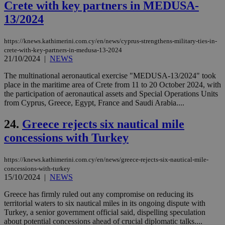
spe
Crete with key partners in MEDUSA-
sit
exa
13/2024
mai
log
for
https://knews.kathimerini.com.cy/en/news/cyprus-strengthens-military-ties-in-
bet
crete-with-key-partners-in-medusa-13-2024
21/10/2024
|
NEWS
__cf_bm
29
Thi
Cloudflare Inc.
minutes
use
.vimeo.com
59
dis
The multinational aeronautical exercise "MEDUSA-13/2024" took
seconds
be
place in the maritime area of Crete from 11 to 20 October 2024, with
hu
the participation of aeronautical assets and Special Operations Units
bots
ben
from Cyprus, Greece, Egypt, France and Saudi Arabia....
the
ord
24.
Greece rejects six nautical mile
val
the
concessions with Turkey
web
takeOverCookie
knews.kathimerini.com.cy
12 hours
Χρη
για
https://knews.kathimerini.com.cy/en/news/greece-rejects-six-nautical-mile-
Cap
concessions-with-turkey
να 
15/10/2024
|
NEWS
μόν
την
χρ
Greece has firmly ruled out any compromise on reducing its
διά
territorial waters to six nautical miles in its ongoing dispute with
δια
Turkey, a senior government official said, dispelling speculation
ενέ
about potential concessions ahead of crucial diplomatic talks....
είν