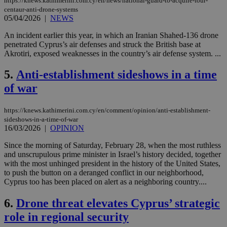
https://knews.kathimerini.com.cy/en/news/national-guard-to-acquire-four-
centaur-anti-drone-systems
05/04/2026
|
NEWS
An incident earlier this year, in which an Iranian Shahed-136 drone
penetrated Cyprus’s air defenses and struck the British base at
Akrotiri, exposed weaknesses in the country’s air defense system. ...
5.
Anti-establishment sideshows in a time
of war
https://knews.kathimerini.com.cy/en/comment/opinion/anti-establishment-
sideshows-in-a-time-of-war
16/03/2026
|
OPINION
Since the morning of Saturday, February 28, when the most ruthless
and unscrupulous prime minister in Israel’s history decided, together
with the most unhinged president in the history of the United States,
to push the button on a deranged conflict in our neighborhood,
Cyprus too has been placed on alert as a neighboring country....
6.
Drone threat elevates Cyprus’ strategic
role in regional security