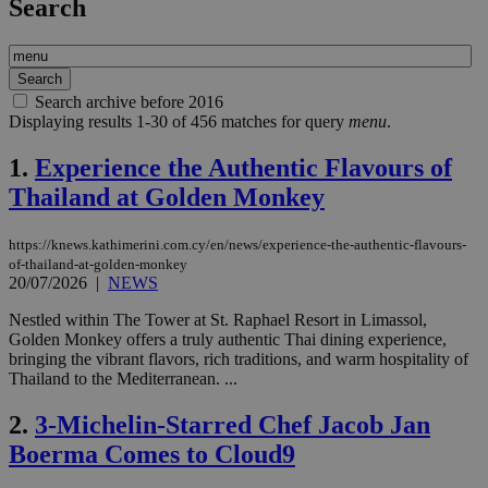
Search
Search archive before 2016
Displaying results 1-30 of 456 matches for query
menu
.
1.
Experience the Authentic Flavours of
Thailand at Golden Monkey
https://knews.kathimerini.com.cy/en/news/experience-the-authentic-flavours-
of-thailand-at-golden-monkey
20/07/2026
|
NEWS
Nestled within The Tower at St. Raphael Resort in Limassol,
Golden Monkey offers a truly authentic Thai dining experience,
bringing the vibrant flavors, rich traditions, and warm hospitality of
Thailand to the Mediterranean. ...
2.
3-Michelin-Starred Chef Jacob Jan
Boerma Comes to Cloud9