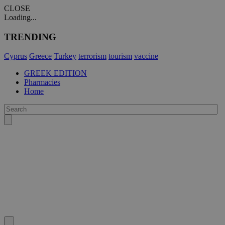
CLOSE
Loading...
TRENDING
Cyprus
Greece
Turkey
terrorism
tourism
vaccine
GREEK EDITION
Pharmacies
Home