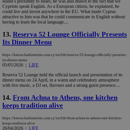
island’s proximity to Israel, he was also drawn to the fact that we
Cypriots speak English. As a European citizen, he explained, he
could live and invest anywhere in the EU. What made Cyprus
attractive to him was that he could communicate in English without
having to learn the local language....
13.
Reserva 52 Lounge Officially Presents
Its Dinner Menu
https://knews.kathimerini.com.cy/en/life/reserva-52-lounge-officially-presents-
its-dinner-menu
05/05/2026
|
LIFE
Reserva 52 Lounge held the official launch and presentation of its
dinner menu on 24 April, in a warm and celebratory atmosphere
with live music, a DJ set, flavours and a strong guest presence....
14.
From Achna to Athens, one kitchen
keeps tradition alive
https://knews.kathimerini.com.cy/en/life/from-achna-to-athens-one-kitchen-
keeps-tradition-alive
26/04/2026
|
LIFE