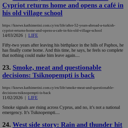
sti
Cypriot returns home and opens a café in
fea
AW
his old village school
(ALB
PHPSESSID
Session
Coo
PHP.net
https://knews.kathimerini.com.cy/en/life/after-52-years-abroad-a-turkish-
gen
knews.kathimerini.com.cy
cypriot-returns-home-and-opens-a-cafe-in-his-old-village-school
app
14/03/2026
|
LIFE
bas
PHP
Thi
Fifty-two years after leaving his birthplace in the hills of Paphos, he
pur
has finally come home. And this time, he says, he feels so complete
ide
that nothing could make him leave again....
to 
ses
vari
23.
Smoke, meat and questionable
nor
ra
decisions: Tsiknopempti is back
gen
num
is 
spe
https://knews.kathimerini.com.cy/en/life/smoke-meat-and-questionable-
sit
decisions-tsiknopempti-is-back
exa
11/02/2026
|
LIFE
mai
log
Smoke signals are rising across Cyprus, and no, it’s not a national
for
bet
emergency. It’s Tsiknopempti....
__cf_bm
29
Thi
Cloudflare Inc.
24.
West side story: Rain and thunder hit
minutes
use
.vimeo.com
59
dis