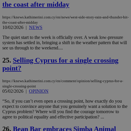
the coast after midday
seconds
be
hu
bots
ben
https://knews.kathimerini.com.cy/en/news/west-side-story-rain-and-thunder-hit-
the
the-coast-after-midday
ord
10/02/2026
|
NEWS
val
the
web
The quiet start to the week is officially over. A weak low-pressure
system has settled in, bringing a shift in the weather pattern that will
takeOverCookie
knews.kathimerini.com.cy
12 hours
Χρη
see us through to the weekend....
για
Cap
να 
25.
Selling Cyprus for a single crossing
μόν
την
point?
χρ
διά
δια
https://knews.kathimerini.com.cy/en/comment/opinion/selling-cyprus-for-a-
ενέ
είν
single-crossing-point
ove
05/02/2026
|
OPINION
τα 
pu
“So, if you can’t even open a crossing point, how exactly do you
ban
expect to convince anyone that you genuinely want a solution to the
seeAlsoArts
knews.kathimerini.com.cy
12 hours
Χρη
Cyprus problem? Where will you find the courage tomorrow to
για
agree to political equality and effective participation? ...
Cap
να 
μόν
26.
Bean Bar embraces Simba Animal