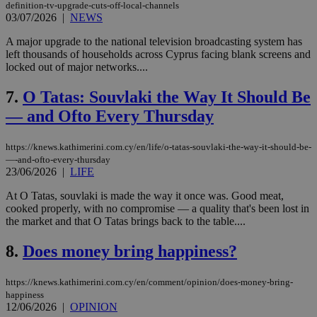
definition-tv-upgrade-cuts-off-local-channels
03/07/2026
|
NEWS
A major upgrade to the national television broadcasting system has
left thousands of households across Cyprus facing blank screens and
locked out of major networks....
7.
O Tatas: Souvlaki the Way It Should Be
— and Ofto Every Thursday
https://knews.kathimerini.com.cy/en/life/o-tatas-souvlaki-the-way-it-should-be-
—-and-ofto-every-thursday
23/06/2026
|
LIFE
At O Tatas, souvlaki is made the way it once was. Good meat,
cooked properly, with no compromise — a quality that's been lost in
the market and that O Tatas brings back to the table....
8.
Does money bring happiness?
https://knews.kathimerini.com.cy/en/comment/opinion/does-money-bring-
happiness
12/06/2026
|
OPINION