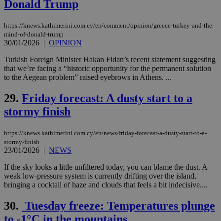
Donald Trump
and sharing
platforms.
This is
believed to
https://knews.kathimerini.com.cy/en/comment/opinion/greece-turkey-and-the-
be a new
mind-of-donald-trump
cookie from
30/01/2026
|
OPINION
AddThis
which is not
Turkish Foreign Minister Hakan Fidan’s recent statement suggesting
yet
UID
2 year
Full Circle Studies Inc.
documented
that we’re facing a “historic opportunity for the permanent solution
.scorecardresearch.com
but has bee
to the Aegean problem” raised eyebrows in Athens. ...
categorised
on the
assumption i
29.
Friday forecast: A dusty start to a
serves a
similar
stormy finish
purpose to
other
cookies set
https://knews.kathimerini.com.cy/en/news/friday-forecast-a-dusty-start-to-a-
by the
stormy-finish
service.
23/01/2026
|
NEWS
vuid
2 years
These
Vimeo.com Inc.
cookies are
.vimeo.com
If the sky looks a little unfiltered today, you can blame the dust. A
used by the
weak low-pressure system is currently drifting over the island,
Vimeo vide
bringing a cocktail of haze and clouds that feels a bit indecisive....
player on
_ga
2 years
Google LLC
IDSYNC
1 yea
Verizon
websites.
.kathimerini.com.cy
Communications Inc.
.analytics.yahoo.com
30.
Tuesday freeze: Temperatures plunge
__atuvc
1 year 1
This cookie i
Oracle Corporation
month
associated
knews.kathimerini.com.cy
to -1°C in the mountains
with the