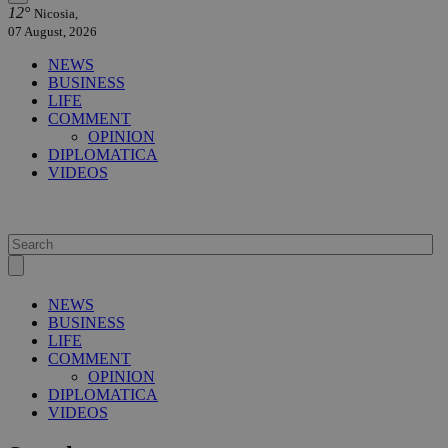
12°
Nicosia,
07 August, 2026
NEWS
BUSINESS
LIFE
COMMENT
OPINION
DIPLOMATICA
VIDEOS
NEWS
BUSINESS
LIFE
COMMENT
OPINION
DIPLOMATICA
VIDEOS