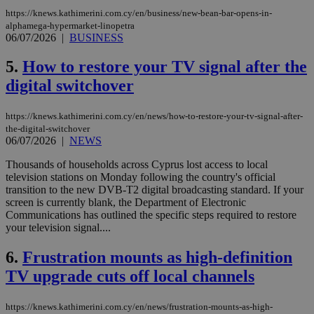
https://knews.kathimerini.com.cy/en/business/new-bean-bar-opens-in-
alphamega-hypermarket-linopetra
06/07/2026
|
BUSINESS
5.
How to restore your TV signal after the
digital switchover
https://knews.kathimerini.com.cy/en/news/how-to-restore-your-tv-signal-after-
the-digital-switchover
06/07/2026
|
NEWS
Thousands of households across Cyprus lost access to local
television stations on Monday following the country's official
transition to the new DVB-T2 digital broadcasting standard. If your
screen is currently blank, the Department of Electronic
Communications has outlined the specific steps required to restore
your television signal....
6.
Frustration mounts as high-definition
TV upgrade cuts off local channels
https://knews.kathimerini.com.cy/en/news/frustration-mounts-as-high-