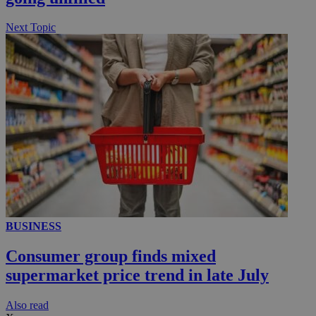
.knews.kathimerini.com.cy
Next Topic
BUSINESS
Consumer group finds mixed
supermarket price trend in late July
Αlso read