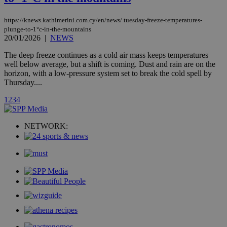
AddThis
social sharin
widget whic
https://knews.kathimerini.com.cy/en/news/ tuesday-freeze-temperatures-
is commonl
plunge-to-1°c-in-the-mountains
embedded i
20/01/2026
|
NEWS
websites to
enable
The deep freeze continues as a cold air mass keeps temperatures
visitors to
share
well below average, but a shift is coming. Dust and rain are on the
content wit
horizon, with a low-pressure system set to break the cold spell by
a range of
Thursday....
networking
loc
1 year
Oracle Corporation
and sharing
mont
.addthis.com
platforms. It
1
2
3
4
stores an
updated
page share
NETWORK:
count.
A3
1 year
Yahoo! Inc.
hour
.yahoo.com
uvc
1 year
Oracle Corporation
mont
.addthis.com
_gid
1 day
Google LLC
.kathimerini.com.cy
_gat_gtag_UA_10385152_24
.kathimerini.com.cy
54
secon