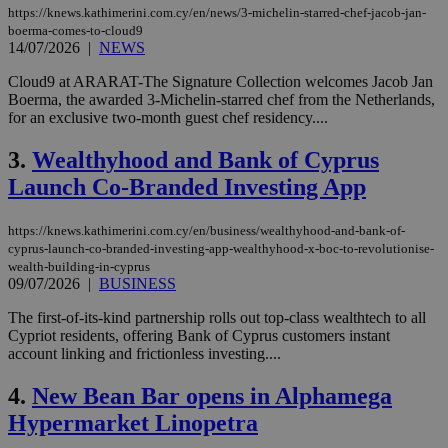
https://knews.kathimerini.com.cy/en/news/3-michelin-starred-chef-jacob-jan-
boerma-comes-to-cloud9
14/07/2026
|
NEWS
Cloud9 at ARARAT-The Signature Collection welcomes Jacob Jan
Boerma, the awarded 3-Michelin-starred chef from the Netherlands,
for an exclusive two-month guest chef residency....
3.
Wealthyhood and Bank of Cyprus
Launch Co-Branded Investing App
https://knews.kathimerini.com.cy/en/business/wealthyhood-and-bank-of-
cyprus-launch-co-branded-investing-app-wealthyhood-x-boc-to-revolutionise-
wealth-building-in-cyprus
09/07/2026
|
BUSINESS
The first-of-its-kind partnership rolls out top-class wealthtech to all
Cypriot residents, offering Bank of Cyprus customers instant
account linking and frictionless investing....
4.
New Bean Bar opens in Alphamega
Hypermarket Linopetra