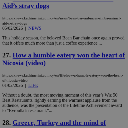
την
χρ
Aid’s stray dogs
διά
δια
ενέ
https://knews.kathimerini.com.cy/en/news/bean-bar-embraces-simba-animal-
είν
aid-s-stray-dogs
ove
05/02/2026
|
NEWS
τα 
pu
ban
This holiday season, the beloved Bean Bar chain once again proved
that it offers much more than just a coffee experience....
27.
How a humble eatery won the heart of
Nicosia (video)
Name
Name
Provider
Provider
/
Domain
/
Domain
Expiration
Expiration
Description
Description
Name
Provider
/
Domain
Expiration
__atuvs
f77
.wsod.com
1 month
29
This cookie i
Oracle Corporation
Name
Provider
/
Domain
Expirat
minutes
associated
knews.kathimerini.com.cy
__utmb
29
https://knews.kathimerini.com.cy/en/life/how-a-humble-eatery-won-the-heart-
Google LLC
54
with the
_sp_su
.bloomberg.com
1 year
minutes
.knews.kathimerini.com.cy
VISITOR_INFO1_LIVE
5 mont
Google LLC
of-nicosia-video
seconds
AddThis
53
4 wee
.youtube.com
01/02/2026
|
LIFE
social sharin
_sp_v1_uid
www.bloomberg.com
4 weeks 2
seconds
widget whic
days
is commonl
Without a doubt, the most moving moment of this year’s Wiz 50
embedded i
_sp_v1_ss
www.bloomberg.com
4 weeks 2
Best Restaurants, rightly earning the warmest applause from the
websites to
days
audience, was the presentation of the Lifetime Achievement award
enable
to “Evroulla’s restaurant.”...
visitors to
_sp_v1_data
www.bloomberg.com
4 weeks 2
share
days
content wit
28.
Greece, Turkey and the mind of
a range of
networking