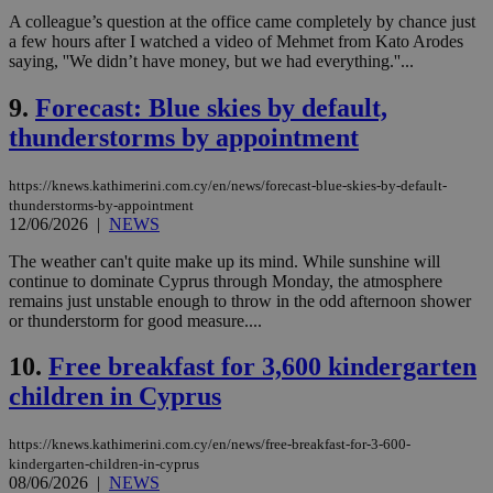
A colleague’s question at the office came completely by chance just
a few hours after I watched a video of Mehmet from Kato Arodes
saying, ''We didn’t have money, but we had everything.''...
9.
Forecast: Blue skies by default,
thunderstorms by appointment
https://knews.kathimerini.com.cy/en/news/forecast-blue-skies-by-default-
thunderstorms-by-appointment
12/06/2026
|
NEWS
The weather can't quite make up its mind. While sunshine will
continue to dominate Cyprus through Monday, the atmosphere
remains just unstable enough to throw in the odd afternoon shower
or thunderstorm for good measure....
10.
Free breakfast for 3,600 kindergarten
children in Cyprus
https://knews.kathimerini.com.cy/en/news/free-breakfast-for-3-600-
kindergarten-children-in-cyprus
08/06/2026
|
NEWS