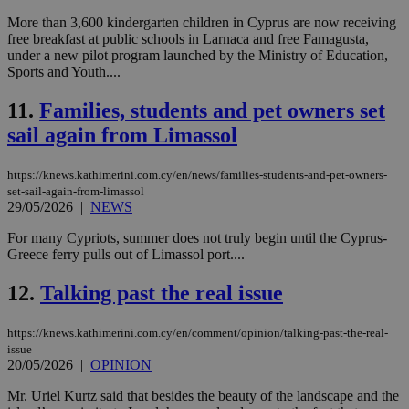
More than 3,600 kindergarten children in Cyprus are now receiving
free breakfast at public schools in Larnaca and free Famagusta,
under a new pilot program launched by the Ministry of Education,
Sports and Youth....
11.
Families, students and pet owners set
sail again from Limassol
https://knews.kathimerini.com.cy/en/news/families-students-and-pet-owners-
set-sail-again-from-limassol
29/05/2026
|
NEWS
For many Cypriots, summer does not truly begin until the Cyprus-
Greece ferry pulls out of Limassol port....
12.
Talking past the real issue
https://knews.kathimerini.com.cy/en/comment/opinion/talking-past-the-real-
issue
20/05/2026
|
OPINION
Mr. Uriel Kurtz said that besides the beauty of the landscape and the