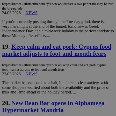
https://knews.kathimerini.com.cy/en/news/forecast-a-two-parter-tuesday-before-
management. The website cannot be used
properly without strictly necessary cookies.
the-big-parade
24/03/2026
|
NEWS
Name
Provider
/
Domain
Expiration
Des
If you’re currently pushing through the Tuesday grind, there is a
__cf_bm
29
Thi
Cloudflare Inc.
very literal light at the end of the tunnel: tomorrow is Greek
minutes
use
.piano.io
59
dis
Independence Day, and a mid-week holiday is the perfect antidote to
seconds
be
those Monday-after-effects....
hu
bots
ben
19.
Keep calm and eat pork: Cyprus food
the
market adjusts to foot-and-mouth fears
ord
val
the
web
https://knews.kathimerini.com.cy/en/news/keep-calm-and-eat-pork-cyprus-
food-market-adjusts-to-foot-and-mouth-fears
LangCookie
knews.kathimerini.com.cy
1 week 3
Χρη
22/03/2026
|
NEWS
days
για
προ
την
The market has not come to a halt, but there is clear anxiety, with
γλώ
some shoppers worried about both the availability and the price of
επι
milk and lamb ahead of the holiday period. ...
Google Privacy Policy
__cf_bm
29
Thi
Cloudflare Inc.
minutes
use
.onesignal.com
20.
New Bean Bar opens in Alphamega
53
dis
seconds
be
Hypermarket Mandria
hu
bots