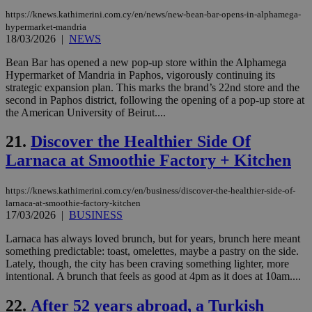
ben
https://knews.kathimerini.com.cy/en/news/new-bean-bar-opens-in-alphamega-
the
ord
hypermarket-mandria
val
18/03/2026
|
NEWS
the
web
Bean Bar has opened a new pop-up store within the Alphamega
Hypermarket of Mandria in Paphos, vigorously continuing its
JSESSIONID
Session
Gen
Oracle Corporation
pur
.nr-data.net
strategic expansion plan. This marks the brand’s 22nd store and the
pla
second in Paphos district, following the opening of a pop-up store at
ses
the American University of Beirut....
use
wri
Usu
21.
Discover the Healthier Side Of
mai
an
Larnaca at Smoothie Factory + Kitchen
use
the
https://knews.kathimerini.com.cy/en/business/discover-the-healthier-side-of-
AWSALBCORS
1 week
For
Amazon.com Inc.
sti
uk-script.dotmetrics.net
larnaca-at-smoothie-factory-kitchen
sup
17/03/2026
|
BUSINESS
COR
aft
Larnaca has always loved brunch, but for years, brunch here meant
Ch
something predictable: toast, omelettes, maybe a pastry on the side.
upd
cre
Lately, though, the city has been craving something lighter, more
add
intentional. A brunch that feels as good at 4pm as it does at 10am....
sti
coo
eac
22.
After 52 years abroad, a Turkish
dur