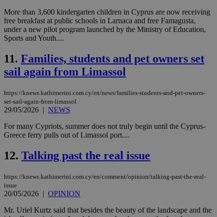
More than 3,600 kindergarten children in Cyprus are now receiving
free breakfast at public schools in Larnaca and free Famagusta,
under a new pilot program launched by the Ministry of Education,
Sports and Youth....
11.
Families, students and pet owners set
sail again from Limassol
https://knews.kathimerini.com.cy/en/news/families-students-and-pet-owners-
set-sail-again-from-limassol
29/05/2026
|
NEWS
For many Cypriots, summer does not truly begin until the Cyprus-
Greece ferry pulls out of Limassol port....
12.
Talking past the real issue
https://knews.kathimerini.com.cy/en/comment/opinion/talking-past-the-real-
issue
20/05/2026
|
OPINION
Mr. Uriel Kurtz said that besides the beauty of the landscape and the