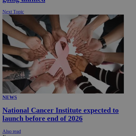
.knews.kathimerini.com.cy
Next Topic
NEWS
National Cancer Institute expected to
launch before end of 2026
Αlso read