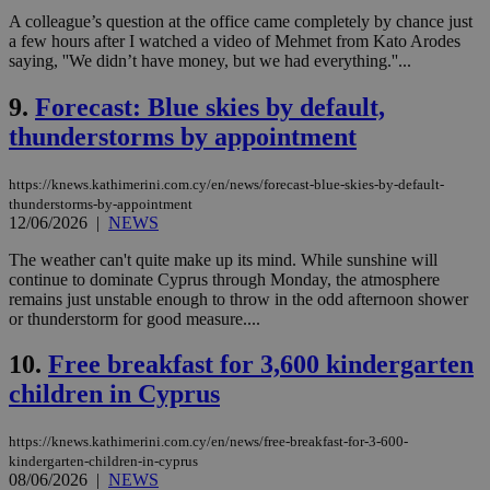
A colleague’s question at the office came completely by chance just
a few hours after I watched a video of Mehmet from Kato Arodes
saying, ''We didn’t have money, but we had everything.''...
9.
Forecast: Blue skies by default,
thunderstorms by appointment
https://knews.kathimerini.com.cy/en/news/forecast-blue-skies-by-default-
thunderstorms-by-appointment
12/06/2026
|
NEWS
The weather can't quite make up its mind. While sunshine will
continue to dominate Cyprus through Monday, the atmosphere
remains just unstable enough to throw in the odd afternoon shower
or thunderstorm for good measure....
10.
Free breakfast for 3,600 kindergarten
children in Cyprus
https://knews.kathimerini.com.cy/en/news/free-breakfast-for-3-600-
kindergarten-children-in-cyprus
08/06/2026
|
NEWS