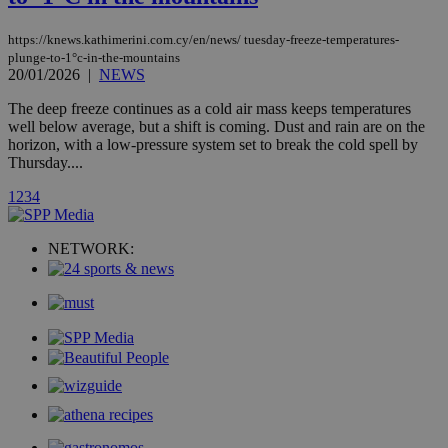
AddThis
social sharin
widget whic
https://knews.kathimerini.com.cy/en/news/ tuesday-freeze-temperatures-
is commonl
plunge-to-1°c-in-the-mountains
embedded i
20/01/2026
|
NEWS
websites to
enable
The deep freeze continues as a cold air mass keeps temperatures
visitors to
share
well below average, but a shift is coming. Dust and rain are on the
content wit
horizon, with a low-pressure system set to break the cold spell by
a range of
Thursday....
networking
loc
1 year
Oracle Corporation
and sharing
mont
.addthis.com
platforms. It
1
2
3
4
stores an
updated
page share
NETWORK:
count.
A3
1 year
Yahoo! Inc.
hour
.yahoo.com
uvc
1 year
Oracle Corporation
mont
.addthis.com
_gid
1 day
Google LLC
.kathimerini.com.cy
_gat_gtag_UA_10385152_24
.kathimerini.com.cy
54
secon