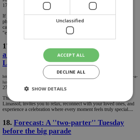
17/04/2026
|
NEWS
If you woke up today feeling like you’re living inside a vintage
Unclassified
photograph, you aren’t dreaming. That golden haze isn't a fancy
camera filter; it’s just the atmosphere deciding to get a little
"elevated" with its mineral content....
17.
An Easter to Remember at Parklane,
a Luxury Collection Resort & Spa,
ACCEPT ALL
Limassol
DECLINE ALL
https://knews.kathimerini.com.cy/en/news/an-easter-to-remember-at-parklane-a-
luxury-collection-resort-spa-limassol
27/03/2026
|
NEWS
SHOW DETAILS
This Easter, Parklane, a Luxury Collection Resort & Spa in
Limassol, invites you to relax, reconnect with your loved ones, and
experience a celebration where every moment feels truly special....
Strictly necessary
Performance
18.
Forecast: A ''two-parter'' Tuesday
Targeting
Functionality
Unclassified
before the big parade
Strictly necessary cookies allow core website
functionality such as user login and account