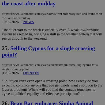
the coast after midday
seconds
be
hu
bots
ben
https://knews.kathimerini.com.cy/en/news/west-side-story-rain-and-thunder-hit-
the
the-coast-after-midday
ord
10/02/2026
|
NEWS
val
the
web
The quiet start to the week is officially over. A weak low-pressure
system has settled in, bringing a shift in the weather pattern that will
takeOverCookie
knews.kathimerini.com.cy
12 hours
Χρη
see us through to the weekend....
για
Cap
να 
25.
Selling Cyprus for a single crossing
μόν
την
point?
χρ
διά
δια
https://knews.kathimerini.com.cy/en/comment/opinion/selling-cyprus-for-a-
ενέ
είν
single-crossing-point
ove
05/02/2026
|
OPINION
τα 
pu
“So, if you can’t even open a crossing point, how exactly do you
ban
expect to convince anyone that you genuinely want a solution to the
seeAlsoArts
knews.kathimerini.com.cy
12 hours
Χρη
Cyprus problem? Where will you find the courage tomorrow to
για
agree to political equality and effective participation? ...
Cap
να 
μόν
26.
Bean Bar embraces Simba Animal