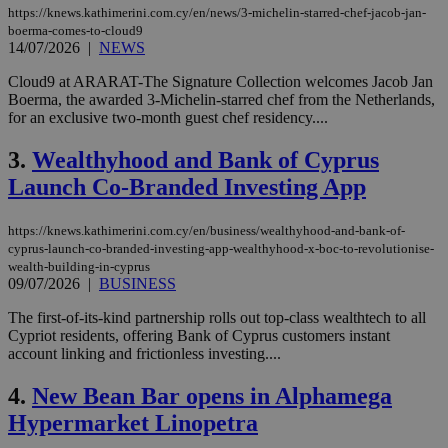
https://knews.kathimerini.com.cy/en/news/3-michelin-starred-chef-jacob-jan-
boerma-comes-to-cloud9
14/07/2026
|
NEWS
Cloud9 at ARARAT-The Signature Collection welcomes Jacob Jan
Boerma, the awarded 3-Michelin-starred chef from the Netherlands,
for an exclusive two-month guest chef residency....
3.
Wealthyhood and Bank of Cyprus
Launch Co-Branded Investing App
https://knews.kathimerini.com.cy/en/business/wealthyhood-and-bank-of-
cyprus-launch-co-branded-investing-app-wealthyhood-x-boc-to-revolutionise-
wealth-building-in-cyprus
09/07/2026
|
BUSINESS
The first-of-its-kind partnership rolls out top-class wealthtech to all
Cypriot residents, offering Bank of Cyprus customers instant
account linking and frictionless investing....
4.
New Bean Bar opens in Alphamega
Hypermarket Linopetra