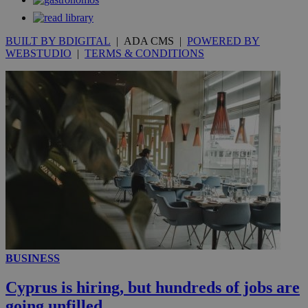
BUILT BY BDIGITAL
| ADA CMS |
POWERED BY
WEBSTUDIO
|
TERMS & CONDITIONS
_ga_VWMWH3JDMP
.kathimerini.com.cy
2 years
YSC
Sessi
Google LLC
.youtube.com
__utmt
9 minutes
Google LLC
53
.knews.kathimerini.com.cy
seconds
BUSINESS
Cyprus is hiring, but hundreds of jobs are
__utmc
Session
Google LLC
going unfilled