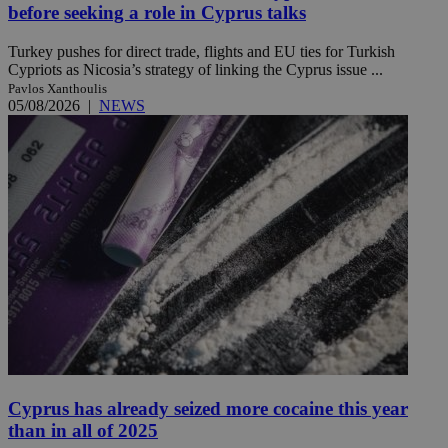
before seeking a role in Cyprus talks
Turkey pushes for direct trade, flights and EU ties for Turkish
Cypriots as Nicosia’s strategy of linking the Cyprus issue ...
Pavlos Xanthoulis
05/08/2026
|
NEWS
Cyprus has already seized more cocaine this year
than in all of 2025