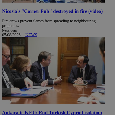
Nicosia's ''Corner Pub'' destroyed in fire (video)
Fire crews prevent flames from spreading to neighbouring
properties.
Newsroom
05/08/2026
|
NEWS
Ankara tells EU: End Turkish Cypriot isolation