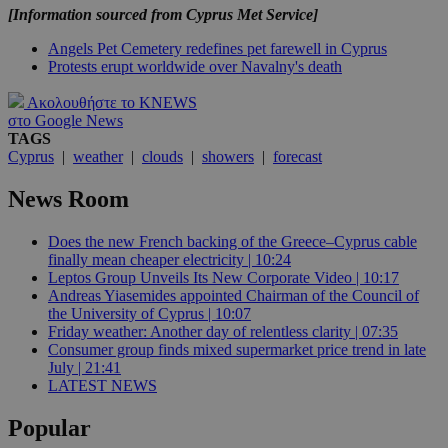
[Information sourced from Cyprus Met Service]
Angels Pet Cemetery redefines pet farewell in Cyprus
Protests erupt worldwide over Navalny's death
Ακολουθήστε το KNEWS
στο Google News
TAGS
Cyprus
|
weather
|
clouds
|
showers
|
forecast
News Room
Does the new French backing of the Greece–Cyprus cable
finally mean cheaper electricity | 10:24
Leptos Group Unveils Its New Corporate Video | 10:17
Andreas Yiasemides appointed Chairman of the Council of
the University of Cyprus | 10:07
Friday weather: Another day of relentless clarity | 07:35
Consumer group finds mixed supermarket price trend in late
July | 21:41
LATEST NEWS
Popular