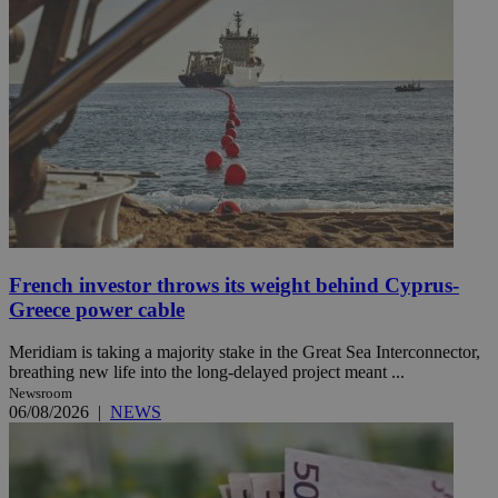
French investor throws its weight behind Cyprus-
Greece power cable
Meridiam is taking a majority stake in the Great Sea Interconnector,
breathing new life into the long-delayed project meant ...
Newsroom
06/08/2026
|
NEWS