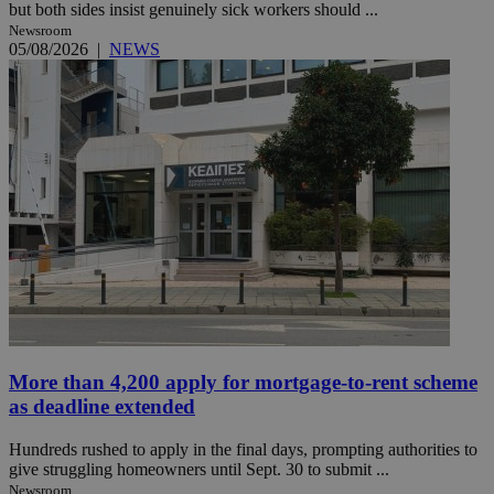
but both sides insist genuinely sick workers should ...
Newsroom
05/08/2026
|
NEWS
More than 4,200 apply for mortgage-to-rent scheme
as deadline extended
Hundreds rushed to apply in the final days, prompting authorities to
give struggling homeowners until Sept. 30 to submit ...
Newsroom