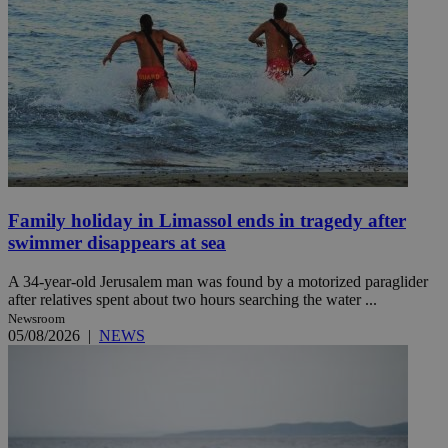
Family holiday in Limassol ends in tragedy after
swimmer disappears at sea
A 34-year-old Jerusalem man was found by a motorized paraglider
after relatives spent about two hours searching the water ...
Newsroom
05/08/2026
|
NEWS