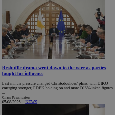
Reshuffle drama went down to the wire as parties
fought for influence
Last-minute pressure changed Christodoulides’ plans, with DIKO
emerging stronger, EDEK holding on and more DISY-linked figures
...
Oriana Papantoniou
05/08/2026
|
NEWS