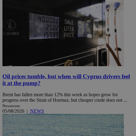
Oil prices tumble, but when will Cyprus drivers feel
it at the pump?
Brent has fallen more than 12% this week as hopes grow for
progress over the Strait of Hormuz, but cheaper crude does not ...
Newsroom
05/08/2026
|
NEWS