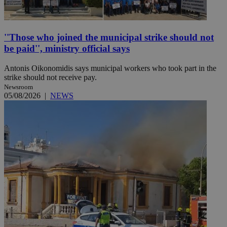
''Those who joined the municipal strike should not
be paid'', ministry official says
Antonis Oikonomidis says municipal workers who took part in the
strike should not receive pay.
Newsroom
05/08/2026
|
NEWS