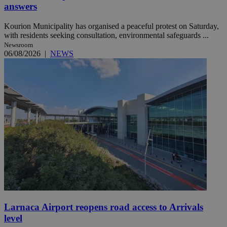
answers
Kourion Municipality has organised a peaceful protest on Saturday,
with residents seeking consultation, environmental safeguards ...
Newsroom
06/08/2026
|
NEWS
Larnaca Airport reopens road access to Arrivals
level