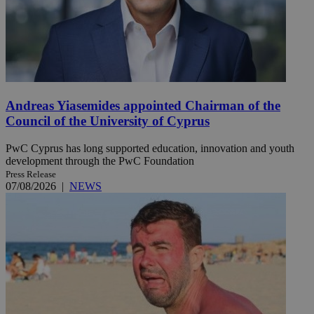
Andreas Yiasemides appointed Chairman of the
Council of the University of Cyprus
PwC Cyprus has long supported education, innovation and youth
development through the PwC Foundation
Press Release
07/08/2026
|
NEWS