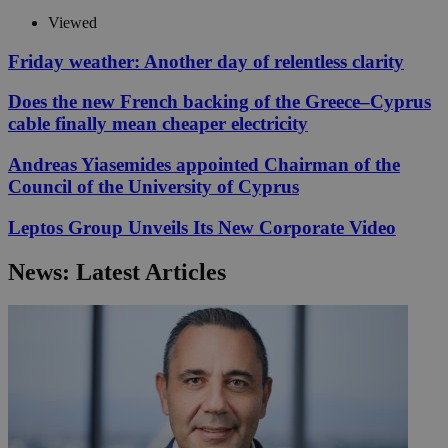
Viewed
Friday weather: Another day of relentless clarity
Does the new French backing of the Greece–Cyprus
cable finally mean cheaper electricity
Andreas Yiasemides appointed Chairman of the
Council of the University of Cyprus
Leptos Group Unveils Its New Corporate Video
News: Latest Articles