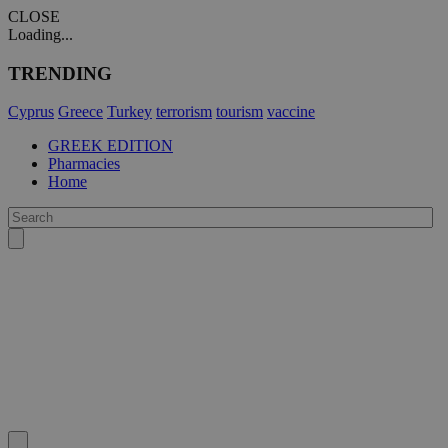
CLOSE
Loading...
TRENDING
Cyprus
Greece
Turkey
terrorism
tourism
vaccine
GREEK EDITION
Pharmacies
Home