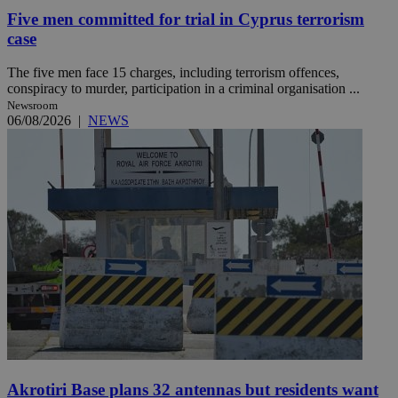
Five men committed for trial in Cyprus terrorism
case
The five men face 15 charges, including terrorism offences,
conspiracy to murder, participation in a criminal organisation ...
Newsroom
06/08/2026
|
NEWS
Akrotiri Base plans 32 antennas but residents want