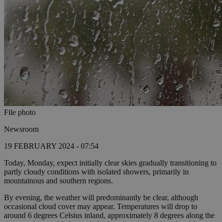
File photo
Newsroom
19 FEBRUARY 2024 - 07:54
Today, Monday, expect initially clear skies gradually transitioning to
partly cloudy conditions with isolated showers, primarily in
mountainous and southern regions.
By evening, the weather will predominantly be clear, although
occasional cloud cover may appear. Temperatures will drop to
around 6 degrees Celsius inland, approximately 8 degrees along the