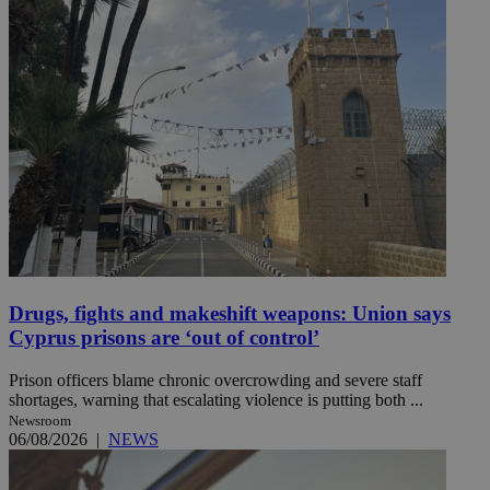
Drugs, fights and makeshift weapons: Union says
Cyprus prisons are ‘out of control’
Prison officers blame chronic overcrowding and severe staff
shortages, warning that escalating violence is putting both ...
Newsroom
06/08/2026
|
NEWS