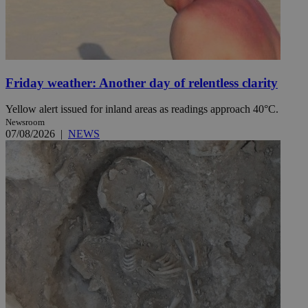
Friday weather: Another day of relentless clarity
Yellow alert issued for inland areas as readings approach 40°C.
Newsroom
07/08/2026
|
NEWS