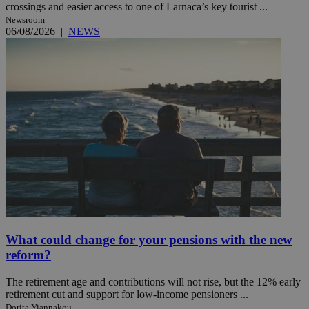
crossings and easier access to one of Larnaca’s key tourist ...
Newsroom
06/08/2026
|
NEWS
What could change for your pensions with the new
reform?
The retirement age and contributions will not rise, but the 12% early
retirement cut and support for low-income pensioners ...
Dorita Yiannakou