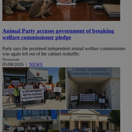
Animal Party accuses government of breaking
welfare commissioner pledge
Party says the promised independent animal welfare commissioner
was again left out of the cabinet reshuffle.
Newsroom
05/08/2026
|
NEWS