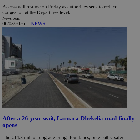
Access will resume on Friday as authorities seek to reduce
congestion at the Departures level.
Newsroom
06/08/2026
|
NEWS
After a 26-year wait, Larnaca-Dhekelia road finally
opens
The €14.8 million upgrade brings four lanes, bike paths, safer