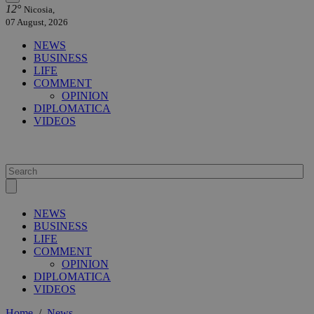
12°
Nicosia,
07 August, 2026
NEWS
BUSINESS
LIFE
COMMENT
OPINION
DIPLOMATICA
VIDEOS
NEWS
BUSINESS
LIFE
COMMENT
OPINION
DIPLOMATICA
VIDEOS
Home
/
News