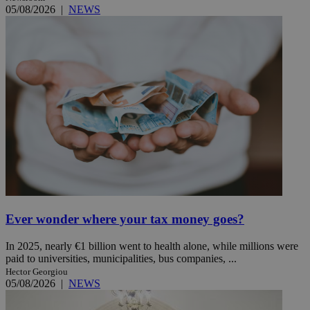
05/08/2026
|
NEWS
Ever wonder where your tax money goes?
In 2025, nearly €1 billion went to health alone, while millions were
paid to universities, municipalities, bus companies, ...
Hector Georgiou
05/08/2026
|
NEWS