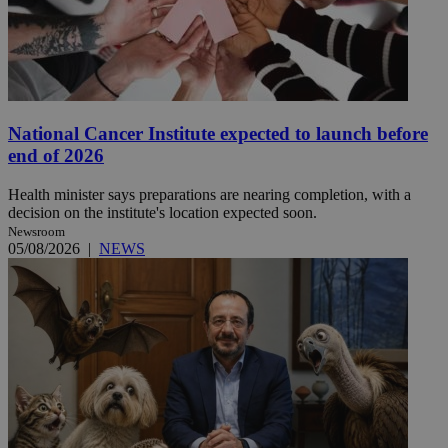
National Cancer Institute expected to launch before
end of 2026
Health minister says preparations are nearing completion, with a
decision on the institute's location expected soon.
Newsroom
05/08/2026
|
NEWS