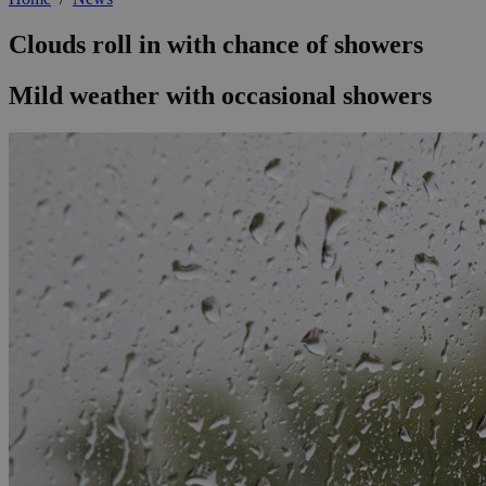
Clouds roll in with chance of showers
Mild weather with occasional showers