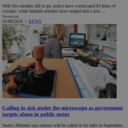
With five months still to go, police have confiscated 83 kilos of
cocaine, while hashish seizures have surged and a new ...
Newsroom
05/08/2026
|
NEWS
Calling in sick under the microscope as government
targets abuse in public sector
Justice Minister says unions will be called in for talks in September,