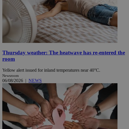
Thursday weather: The heatwave has re-entered the
room
Yellow alert issued for inland temperatures near 40°C.
Newsroom
06/08/2026
|
NEWS