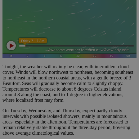
Tonight, the weather will mainly be clear, with intermittent cloud
cover. Winds will blow northwest to northeast, becoming southeast
to northeast in the northern coastal areas, with a gentle breeze of 3
Beaufort. Seas will gradually become calm to slightly choppy.
Temperatures will decrease to about 6 degrees Celsius inland,
around 8 along the coast, and to 1 degree in higher elevations,
where localized frost may form.
On Tuesday, Wednesday, and Thursday, expect partly cloudy
intervals with possible isolated showers, mainly in mountainous
areas, especially in the afternoon. Temperatures are forecasted to
remain relatively stable throughout the three-day period, hovering
above average climatological values.