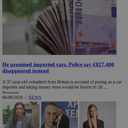
He promised imported cars. Police say €827,400
disappeared instead
A 37-year-old extradited from Britain is accused of posing as a car
importer and taking money from would-be buyers in 20 ...
Newsroom
06/08/2026
|
NEWS