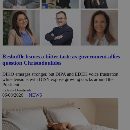
Reshuffle leaves a bitter taste as government allies
question Christodoulides
DIKO emerges stronger, but DIPA and EDEK voice frustration
while tensions with DISY expose growing cracks around the
President. ...
Rafaela Dimitriadi
06/08/2026
|
NEWS