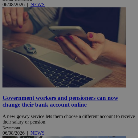
06/08/2026
|
NEWS
Government workers and pensioners can now
change their bank account online
A new gov.cy service lets them choose a different account to receive
their salary or pension.
Newsroom
06/08/2026
|
NEWS