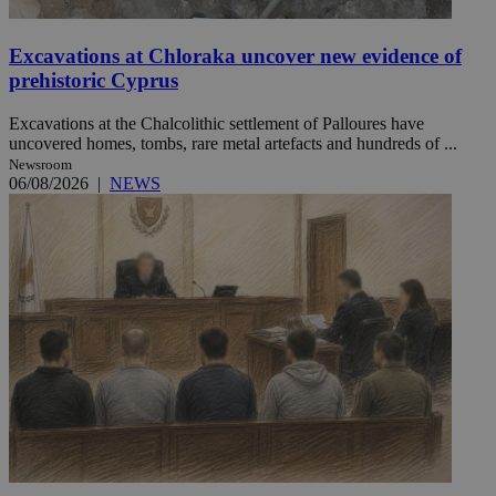
Excavations at Chloraka uncover new evidence of
prehistoric Cyprus
Excavations at the Chalcolithic settlement of Palloures have
uncovered homes, tombs, rare metal artefacts and hundreds of ...
Newsroom
06/08/2026
|
NEWS