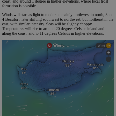
coast, and around 1 degree in higher elevations, where local frost
formation is possible.
Winds will start as light to moderate mainly northwest to north, 3 to
4 Beaufort, later shifting southwest to northwest, but northeast in the
east, with similar intensity. Seas will be slightly choppy.
Temperatures will rise to around 20 degrees Celsius inland and
along the coast, and to 11 degrees Celsius in higher elevations.