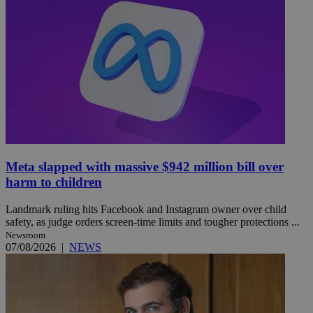
Meta slapped with massive $942 million bill over
harm to children
Landmark ruling hits Facebook and Instagram owner over child
safety, as judge orders screen-time limits and tougher protections ...
Newsroom
07/08/2026
|
NEWS