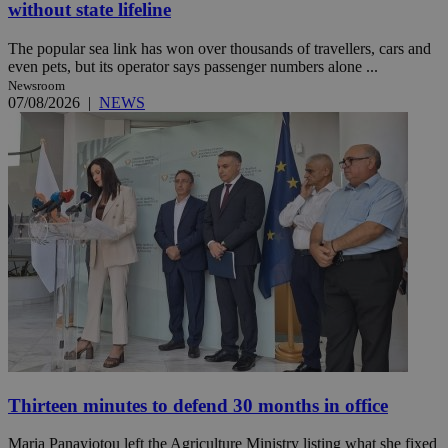
without state lifeline
The popular sea link has won over thousands of travellers, cars and
even pets, but its operator says passenger numbers alone ...
Newsroom
07/08/2026
|
NEWS
Thirteen minutes to defend 30 months in office
Maria Panayiotou left the Agriculture Ministry listing what she fixed