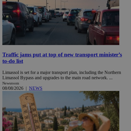
Traffic jams put at top of new transport minister’s
to-do list
Limassol is set for a major transport plan, including the Northern
Limassol Bypass and upgrades to the main road network. ...
Newsroom
08/08/2026
|
NEWS