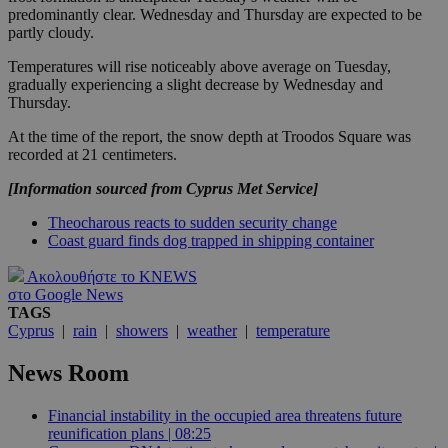
predominantly clear. Wednesday and Thursday are expected to be
partly cloudy.
Temperatures will rise noticeably above average on Tuesday,
gradually experiencing a slight decrease by Wednesday and
Thursday.
At the time of the report, the snow depth at Troodos Square was
recorded at 21 centimeters.
[Information sourced from Cyprus Met Service]
Theocharous reacts to sudden security change
Coast guard finds dog trapped in shipping container
Ακολουθήστε το KNEWS
στο Google News
TAGS
Cyprus
|
rain
|
showers
|
weather
|
temperature
News Room
Financial instability in the occupied area threatens future
reunification plans | 08:25