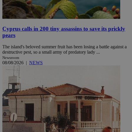
Cyprus calls in 200 tiny assassins to save its prickly
pears
The island's beloved summer fruit has been losing a battle against a
destructive pest, so a small army of predatory lady ...
Newsroom
08/08/2026
|
NEWS