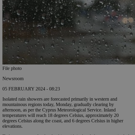
File photo
Newsroom
05 FEBRUARY 2024 - 08:23
Isolated rain showers are forecasted primarily in western and
mountainous regions today, Monday, gradually clearing by
afternoon, as per the Cyprus Meteorological Service. Inland
temperatures will reach 18 degrees Celsius, approximately 20
degrees Celsius along the coast, and 6 degrees Celsius in higher
elevations.