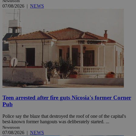
Newsroom
07/08/2026
|
NEWS
Teen arrested after fire guts Nicosia's former Corner
Pub
Police say the blaze that destroyed the roof of one of the capital's
best-known former hangouts was deliberately started. ...
Newsroom
07/08/2026
|
NEWS