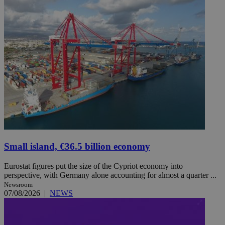
Small island, €36.5 billion economy
Eurostat figures put the size of the Cypriot economy into
perspective, with Germany alone accounting for almost a quarter ...
Newsroom
07/08/2026
|
NEWS