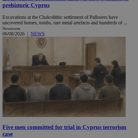
prehistoric Cyprus
Excavations at the Chalcolithic settlement of Palloures have
uncovered homes, tombs, rare metal artefacts and hundreds of ...
Newsroom
06/08/2026
|
NEWS
Five men committed for trial in Cyprus terrorism
case