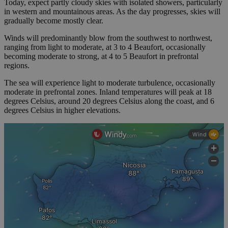
Today, expect partly cloudy skies with isolated showers, particularly
in western and mountainous areas. As the day progresses, skies will
gradually become mostly clear.
Winds will predominantly blow from the southwest to northwest,
ranging from light to moderate, at 3 to 4 Beaufort, occasionally
becoming moderate to strong, at 4 to 5 Beaufort in prefrontal
regions.
The sea will experience light to moderate turbulence, occasionally
moderate in prefrontal zones. Inland temperatures will peak at 18
degrees Celsius, around 20 degrees Celsius along the coast, and 6
degrees Celsius in higher elevations.