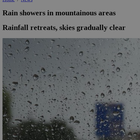
Rain showers in mountainous areas
Rainfall retreats, skies gradually clear