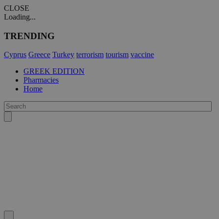
CLOSE
Loading...
TRENDING
Cyprus
Greece
Turkey
terrorism
tourism
vaccine
GREEK EDITION
Pharmacies
Home