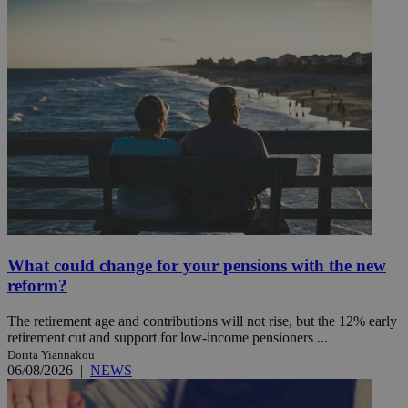
What could change for your pensions with the new
reform?
The retirement age and contributions will not rise, but the 12% early
retirement cut and support for low-income pensioners ...
Dorita Yiannakou
06/08/2026
|
NEWS