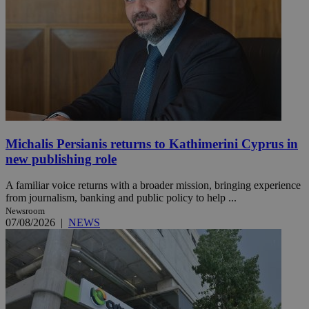
Michalis Persianis returns to Kathimerini Cyprus in
new publishing role
A familiar voice returns with a broader mission, bringing experience
from journalism, banking and public policy to help ...
Newsroom
07/08/2026
|
NEWS