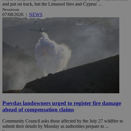
and put on track, but the Limassol fires and Cyprus' ...
Newsroom
07/08/2026
|
NEWS
Psevdas landowners urged to register fire damage
ahead of compensation claims
Community Council asks those affected by the July 27 wildfire to
submit their details by Monday as authorities prepare to ...