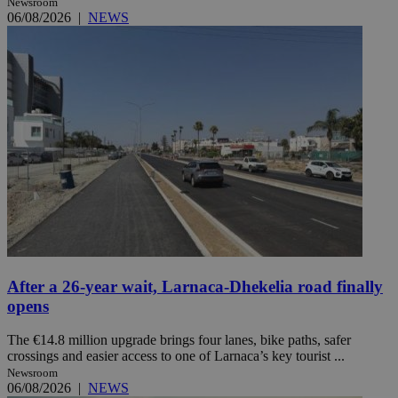
Newsroom
06/08/2026
|
NEWS
After a 26-year wait, Larnaca-Dhekelia road finally
opens
The €14.8 million upgrade brings four lanes, bike paths, safer
crossings and easier access to one of Larnaca’s key tourist ...
Newsroom
06/08/2026
|
NEWS