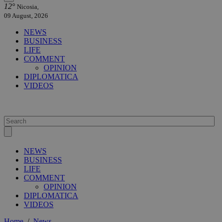
12°
Nicosia,
09 August, 2026
NEWS
BUSINESS
LIFE
COMMENT
OPINION
DIPLOMATICA
VIDEOS
NEWS
BUSINESS
LIFE
COMMENT
OPINION
DIPLOMATICA
VIDEOS
Home
/
News