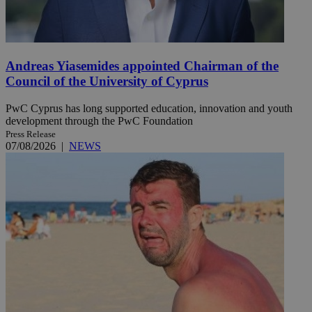
Andreas Yiasemides appointed Chairman of the
Council of the University of Cyprus
PwC Cyprus has long supported education, innovation and youth
development through the PwC Foundation
Press Release
07/08/2026
|
NEWS