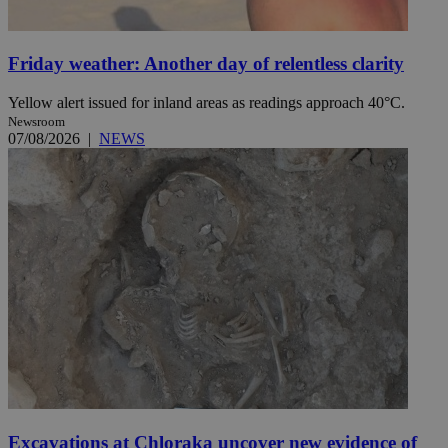
Friday weather: Another day of relentless clarity
Yellow alert issued for inland areas as readings approach 40°C.
Newsroom
07/08/2026
|
NEWS
Excavations at Chloraka uncover new evidence of