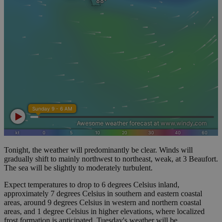
Tonight, the weather will predominantly be clear. Winds will
gradually shift to mainly northwest to northeast, weak, at 3 Beaufort.
The sea will be slightly to moderately turbulent.
Expect temperatures to drop to 6 degrees Celsius inland,
approximately 7 degrees Celsius in southern and eastern coastal
areas, around 9 degrees Celsius in western and northern coastal
areas, and 1 degree Celsius in higher elevations, where localized
frost formation is anticipated. Tuesday's weather will be