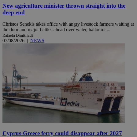
New agriculture minister thrown straight into the
deep end
Christos Senekis takes office with angry livestock farmers waiting at
the door and major battles ahead over water, halloumi ...
Rafaela Dimitriadi
07/08/2026
|
NEWS
Cyprus-Greece ferry could disappear after 2027