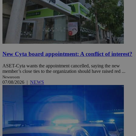
New Cyta board appointment: A conflict of interest?
ASET-Cyta wants the appointment cancelled, saying the new
member’s close ties to the organization should have raised red ...
Newsroom
07/08/2026
|
NEWS