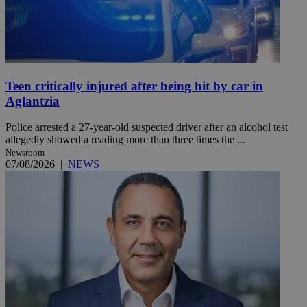
Teen critically injured after being hit by car in
Aglantzia
Police arrested a 27-year-old suspected driver after an alcohol test
allegedly showed a reading more than three times the ...
Newsroom
07/08/2026
|
NEWS