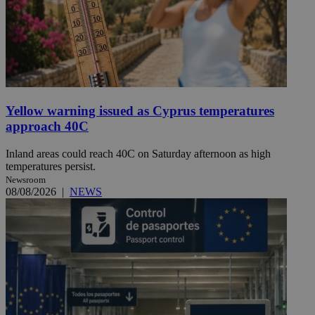
Yellow warning issued as Cyprus temperatures
approach 40C
Inland areas could reach 40C on Saturday afternoon as high
temperatures persist.
Newsroom
08/08/2026
|
NEWS