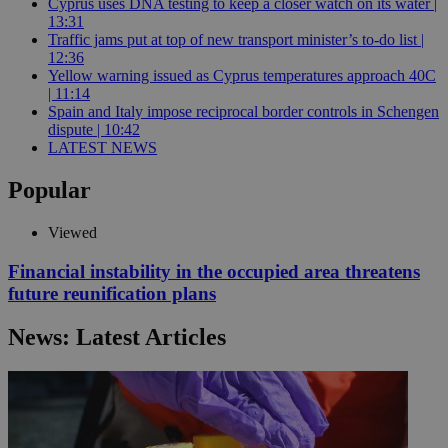
Cyprus uses DNA testing to keep a closer watch on its water |
13:31
Traffic jams put at top of new transport minister’s to-do list |
12:36
Yellow warning issued as Cyprus temperatures approach 40C
| 11:14
Spain and Italy impose reciprocal border controls in Schengen
dispute | 10:42
LATEST NEWS
Popular
Viewed
Financial instability in the occupied area threatens
future reunification plans
News: Latest Articles