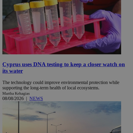
Cyprus uses DNA testing to keep a closer watch on
its water
The technology could improve environmental protection while
supporting the long-term health of local ecosystems.
Martha Kehagias
08/08/2026
|
NEWS