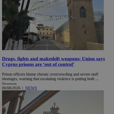
Drugs, fights and makeshift weapons: Union says
Cyprus prisons are ‘out of control’
Prison officers blame chronic overcrowding and severe staff
shortages, warning that escalating violence is putting both ...
Newsroom
06/08/2026
|
NEWS