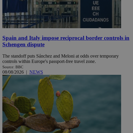
Spain and Italy impose reciprocal border controls in
Schengen dispute
The standoff puts Sánchez and Meloni at odds over temporary
controls within Europe's passport-free travel zone.
Source: BBC
08/08/2026
|
NEWS