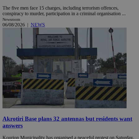
The five men face 15 charges, including terrorism offences,
conspiracy to murder, participation in a criminal organisation ...
Newsroom
06/08/2026
|
NEWS
Akrotiri Base plans 32 antennas but residents want
answers
Kourion Municipality has organised a peaceful protest on Saturday,