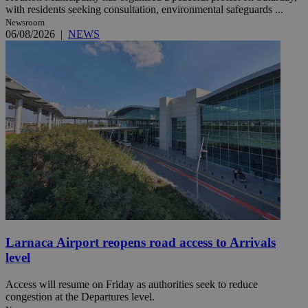
with residents seeking consultation, environmental safeguards ...
Newsroom
06/08/2026
|
NEWS
Larnaca Airport reopens road access to Arrivals
level
Access will resume on Friday as authorities seek to reduce
congestion at the Departures level.