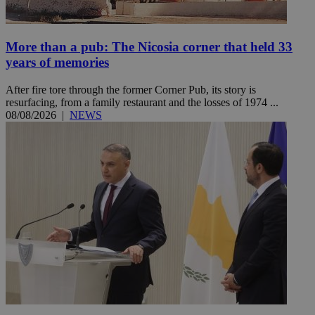
More than a pub: The Nicosia corner that held 33
years of memories
After fire tore through the former Corner Pub, its story is
resurfacing, from a family restaurant and the losses of 1974 ...
08/08/2026
|
NEWS