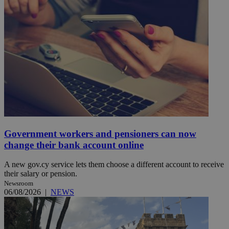
Government workers and pensioners can now
change their bank account online
A new gov.cy service lets them choose a different account to receive
their salary or pension.
Newsroom
06/08/2026
|
NEWS