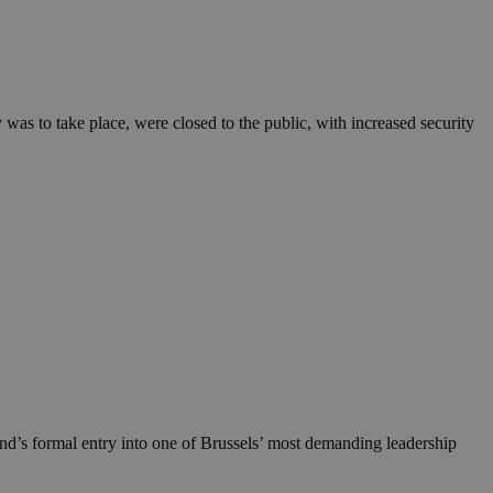
in order to make
.
, used by sites
n an anonymous user
s to take place, were closed to the public, with increased security
RS use cases after
ditional stickiness
 stickiness
 on the PHP
ifier used to
rmally a random
specific to the
 logged-in status
een humans and
in order to make
.
ηλαδή να εμφανίζει
διάφορες
take over banner
nd’s formal entry into one of Brussels’ most demanding leadership
ηλαδή να εμφανίζει
διάφορες