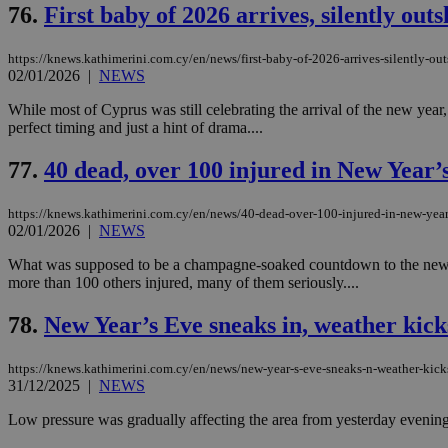
76.
First baby of 2026 arrives, silently out
https://knews.kathimerini.com.cy/en/news/first-baby-of-2026-arrives-silently-ou
02/01/2026
|
NEWS
Name
Name
Provide
Name
Name
While most of Cyprus was still celebrating the arrival of the new year,
__atuvs
f77
Oracle 
knews.k
__utmb
VISITOR_INFO1_LIV
perfect timing and just a hint of drama....
_sp_su
77.
40 dead, over 100 injured in New Year’s
_sp_v1_uid
_sp_v1_ss
vuid
Vimeo.c
UID
https://knews.kathimerini.com.cy/en/news/40-dead-over-100-injured-in-new-year-s
.vimeo.
_sp_v1_data
02/01/2026
|
NEWS
__atuvc
Oracle 
What was supposed to be a champagne-soaked countdown to the new year
knews.k
_ga
more than 100 others injured, many of them seriously....
IDSYNC
78.
New Year’s Eve sneaks in, weather kicks
loc
https://knews.kathimerini.com.cy/en/news/new-year-s-eve-sneaks-n-weather-kicks
31/12/2025
|
NEWS
A3
_gid
Low pressure was gradually affecting the area from yesterday evening, 
uvc