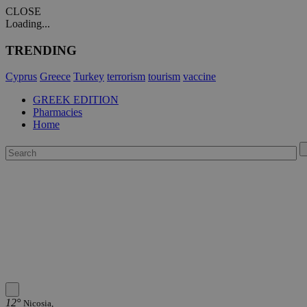
CLOSE
Loading...
TRENDING
Cyprus
Greece
Turkey
terrorism
tourism
vaccine
GREEK EDITION
Pharmacies
Home
12°
Nicosia,