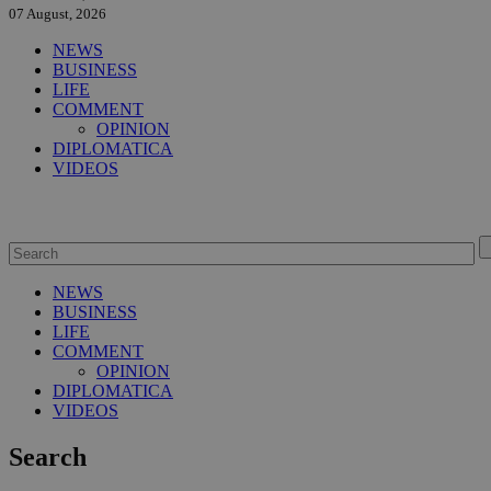
07 August, 2026
NEWS
BUSINESS
LIFE
COMMENT
OPINION
DIPLOMATICA
VIDEOS
NEWS
BUSINESS
LIFE
COMMENT
OPINION
DIPLOMATICA
VIDEOS
Search