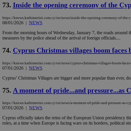
73.
Inside the opening ceremony of the Cyp
JSESSIONID
https://knews.kathimerini.com.cy/en/news/inside-the-opening-ceremony-of-the-c
08/01/2026
|
NEWS
From the morning hours of Wednesday, January 7, the roads around the
AWSALBCORS
measures by the police ahead of the arrival of foreign officials....
74.
Cyprus Christmas villages boom faces b
PHPSESSID
https://knews.kathimerini.com.cy/en/news/cyprus-christmas-villages-boom-faces-
07/01/2026
|
NEWS
Cyprus’ Christmas Villages are bigger and more popular than ever, dra
__cf_bm
75.
A moment of pride...and pressure...as
https://knews.kathimerini.com.cy/en/news/a-moment-of-pride-and-pressure-as-c
takeOverCookie
07/01/2026
|
NEWS
Cyprus officially takes the reins of the European Union presidency t
roles, at a time when Europe is facing wars on its borders, political stra
seeAlsoArts