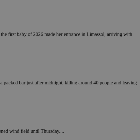
take over banner
ription
, the first baby of 2026 made her entrance in Limassol, arriving with
sharing widget
e visitors to
 set by the Google
o keep track of user
ring platforms.
site owners to
os embedded in
which is not yet
 site performance.
ther the website
sumption it serves
and visits and
ersion of the
ice.
 is updated every
 Any activity by a
r on websites.
ll count as a single
 assigned,
n returns to the
 gathers data
unt as a new visit,
This data may be
sharing widget
 and reporting.
 packed bar just after midnight, killing around 40 people and leaving
e visitors to
ing platforms. It
Google Universal
ation about how the
te to Google's
any advertising
e. This cookie is
n before visiting
ssigning a
 identifier. It is
ite and used to
to record location
n data for the sites
. It stores and
ened wind field until Thursday....
visited and is used
cts with AddThis