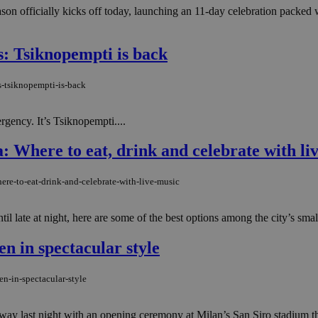
eason officially kicks off today, launching an 11-day celebration packed 
s: Tsiknopempti is back
s-tsiknopempti-is-back
rgency. It’s Tsiknopempti....
: Where to eat, drink and celebrate with li
ere-to-eat-drink-and-celebrate-with-live-music
 late at night, here are some of the best options among the city’s small 
 in spectacular style
n-in-spectacular-style
 last night with an opening ceremony at Milan’s San Siro stadium that