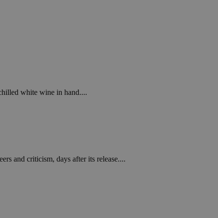
chilled white wine in hand....
s and criticism, days after its release....