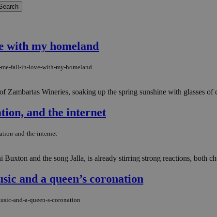
ve with my homeland
-me-fall-in-love-with-my-homeland
e of Zambartas Wineries, soaking up the spring sunshine with glasses of 
tion, and the internet
ation-and-the-internet
xton and the song Jalla, is already stirring strong reactions, both cheer
music and a queen’s coronation
music-and-a-queen-s-coronation