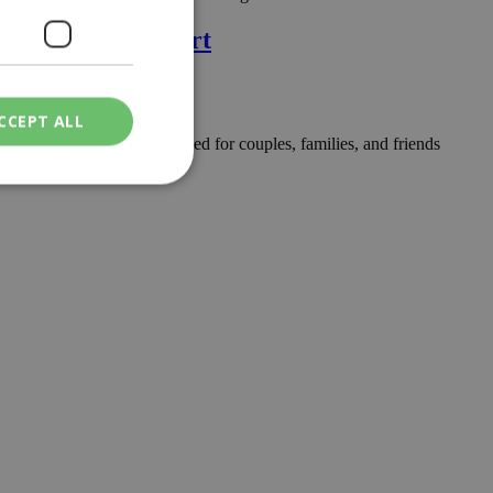
rges Hotel & Resort
CCEPT ALL
ree-day celebration designed for couples, families, and friends
ied
. The website cannot
een humans and
in order to make
.
ν επιλεγμένη
een humans and