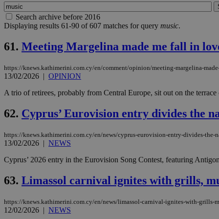
Search archive before 2016
Displaying results 61-90 of 607 matches for query
music
.
61.
Meeting Margelina made me fall in lo
https://knews.kathimerini.com.cy/en/comment/opinion/meeting-margelina-made
13/02/2026
|
OPINION
A trio of retirees, probably from Central Europe, sit out on the terrac
62.
Cyprus’ Eurovision entry divides the na
https://knews.kathimerini.com.cy/en/news/cyprus-eurovision-entry-divides-the-n
13/02/2026
|
NEWS
Cyprus’ 2026 entry in the Eurovision Song Contest, featuring Antigoni Bu
63.
Limassol carnival ignites with grills, 
https://knews.kathimerini.com.cy/en/news/limassol-carnival-ignites-with-grills-
12/02/2026
|
NEWS