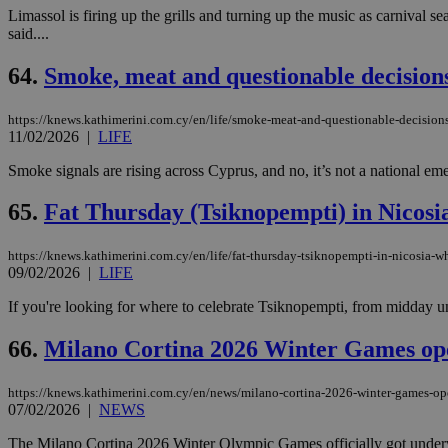
Limassol is firing up the grills and turning up the music as carnival s
said....
64.
Smoke, meat and questionable decision
https://knews.kathimerini.com.cy/en/life/smoke-meat-and-questionable-decision
11/02/2026
|
LIFE
Smoke signals are rising across Cyprus, and no, it’s not a national eme
65.
Fat Thursday (Tsiknopempti) in Nicosia
https://knews.kathimerini.com.cy/en/life/fat-thursday-tsiknopempti-in-nicosia-wh
09/02/2026
|
LIFE
If you're looking for where to celebrate Tsiknopempti, from midday until
66.
Milano Cortina 2026 Winter Games open
https://knews.kathimerini.com.cy/en/news/milano-cortina-2026-winter-games-ope
07/02/2026
|
NEWS
The Milano Cortina 2026 Winter Olympic Games officially got underway