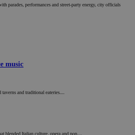
with parades, performances and street-party energy, city officials
ve music
taverns and traditional eateries....
 blended Italian culture, opera and pop....