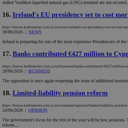
stalled Vasilikos liquefied natural gas (LNG) terminal are not secured..
16.
Ireland's EU presidency set to cost mo
Name
Name
Provide
https://knews.kathimerini.com.cy/en/news/ireland-s-eu-presidency-set-to-cost-mo
Name
Name
__atuvs
f77
30/06/2026
|
NEWS
Oracle 
knews.k
__utmb
VISITOR_INFO1_LIV
_sp_su
Ireland is preparing for one of the most expensive Presidencies of th
_sp_v1_uid
17.
Banks contributed €427 million to Cypr
_sp_v1_ss
vuid
Vimeo.c
UID
.vimeo.
_sp_v1_data
https://knews.kathimerini.com.cy/en/business/banks-contributed-€427-million-i
28/06/2026
|
BUSINESS
__atuvc
Oracle 
knews.k
_ga
The opposition is once again reopening the issue of additional taxatio
IDSYNC
18.
Limited-liability pension reform
loc
https://knews.kathimerini.com.cy/en/comment/opinion/limited-liability-pension
24/06/2026
|
OPINION
A3
_gid
The government's focus for the rest of the year will be low pensions. 
reform....
uvc