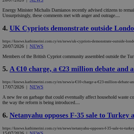
Energy Minister Michalis Damianos recently advised citizens to rema
Unsurprisingly, these comments met with anger and outrage....
4.
UK Cypriots demonstrate outside Londo
https://knews.kathimerini.com.cy/en/news/uk-cypriots-demonstrate-outside-lon
20/07/2026
|
NEWS
Members of the British Cypriot community assembled outside the Turk
5.
A €10 charge, a €23 million debate and a 
https://knews.kathimerini.com.cy/en/news/a-€10-charge-a-€23-million-debate-and
17/07/2026
|
NEWS
A new fee on garbage that could eventually affect household waste cos
the way the reform is being introduced....
6.
Netanyahu opposes F-35 sale to Turkey 
https://knews.kathimerini.com.cy/en/news/netanyahu-opposes-f-35-sale-to-turke
15/07/2026
|
NEWS