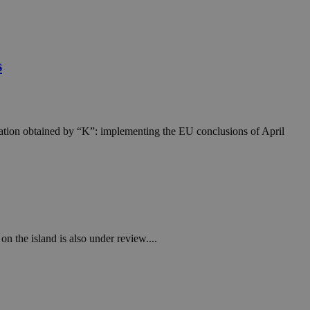
s
rmation obtained by “K”: implementing the EU conclusions of April
on the island is also under review....