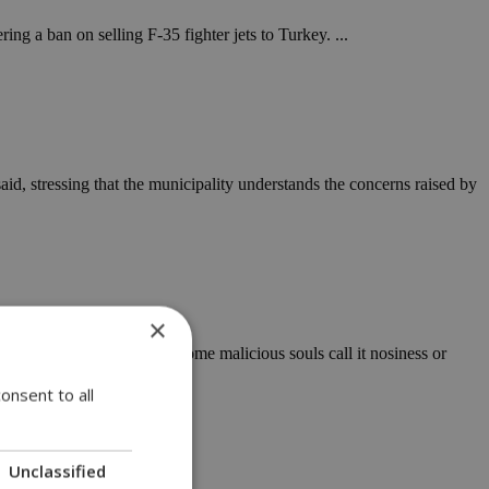
ng a ban on selling F-35 fighter jets to Turkey. ...
id, stressing that the municipality understands the concerns raised by
×
ies of social commentary. Some malicious souls call it nosiness or
onsent to all
Unclassified