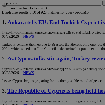
Search archive before 2016
Displaying results 1-30 of 923 matches for query
opposition
.
1.
Ankara tells EU: End Turkish Cypriot iso
https://knews.kathimerini.com.cy/en/news/ankara-tells-eu-end-turkish-cypriot-iso
05/08/2026
|
NEWS
Turkey is sending the message to Brussels that there is only one rol
2004, which stated that “the Council is determined to put an end to the
2.
As Cyprus talks stir again, Turkey revie
https://knews.kathimerini.com.cy/en/news/as-cyprus-talks-stir-again-turkey-revie
03/08/2026
|
NEWS
Just as Cyprus begins preparing for another possible round of peace tal
3.
The Republic of Cyprus is being held hos
https://knews.kathimerini.com.cy/en/news/the-republic-of-cyprus-is-being-held-h
26/07/2026
|
NEWS