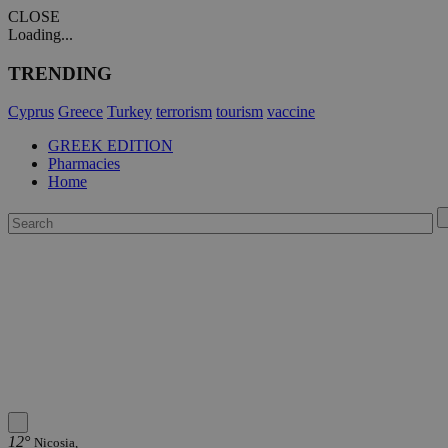
CLOSE
Loading...
TRENDING
Cyprus
Greece
Turkey
terrorism
tourism
vaccine
GREEK EDITION
Pharmacies
Home
12°
Nicosia,