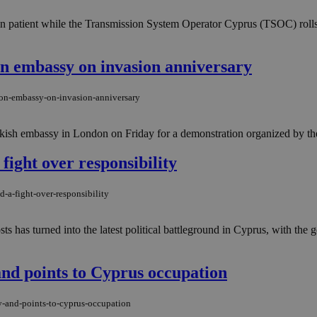
in patient while the Transmission System Operator Cyprus (TSOC) rolls
n embassy on invasion anniversary
don-embassy-on-invasion-anniversary
ish embassy in London on Friday for a demonstration organized by the 
fight over responsibility
-a-fight-over-responsibility
ts has turned into the latest political battleground in Cyprus, with th
and points to Cyprus occupation
y-and-points-to-cyprus-occupation