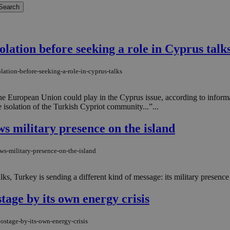
lation before seeking a role in Cyprus talk
lation-before-seeking-a-role-in-cyprus-talks
e the European Union could play in the Cyprus issue, according to info
 isolation of the Turkish Cypriot community...”...
ws military presence on the island
ws-military-presence-on-the-island
ks, Turkey is sending a different kind of message: its military presence 
tage by its own energy crisis
ostage-by-its-own-energy-crisis