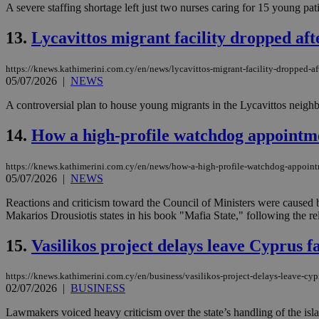
A severe staffing shortage left just two nurses caring for 15 young pati
13.
Lycavittos migrant facility dropped af
JSESSIONID
https://knews.kathimerini.com.cy/en/news/lycavittos-migrant-facility-dropped-a
05/07/2026
|
NEWS
AWSALBCORS
A controversial plan to house young migrants in the Lycavittos neighb
14.
How a high-profile watchdog appointm
PHPSESSID
https://knews.kathimerini.com.cy/en/news/how-a-high-profile-watchdog-appoin
05/07/2026
|
NEWS
Reactions and criticism toward the Council of Ministers were caused b
__cf_bm
Makarios Drousiotis states in his book "Mafia State," following the re
15.
Vasilikos project delays leave Cyprus fa
takeOverCookie
https://knews.kathimerini.com.cy/en/business/vasilikos-project-delays-leave-cyp
02/07/2026
|
BUSINESS
seeAlsoArts
Lawmakers voiced heavy criticism over the state’s handling of the islan