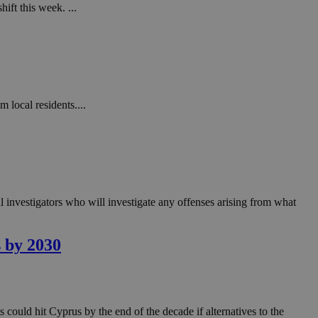
in order to make
ift this week. ...
.
, used by sites
n an anonymous user
RS use cases after
ditional stickiness
 stickiness
 local residents....
 on the PHP
ifier used to
rmally a random
specific to the
 logged-in status
 investigators who will investigate any offenses arising from what
een humans and
in order to make
.
s by 2030
ηλαδή να εμφανίζει
διάφορες
take over banner
ηλαδή να εμφανίζει
 could hit Cyprus by the end of the decade if alternatives to the
διάφορες