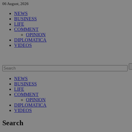
06 August, 2026
NEWS
BUSINESS
LIFE
COMMENT
OPINION
DIPLOMATICA
VIDEOS
NEWS
BUSINESS
LIFE
COMMENT
OPINION
DIPLOMATICA
VIDEOS
Search