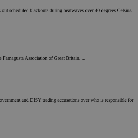
 out scheduled blackouts during heatwaves over 40 degrees Celsius.
Famagusta Association of Great Britain. ...
e government and DISY trading accusations over who is responsible for