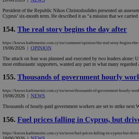
President of the Republic Nikos Christodoulides presented an assess
Cyprus’ six-month term. He described it as “a mission that we carried 
154.
The real story begins the day after
https://knews.kathimerini.com.cy/en/comment/opinion/the-real-story-begins-the-
19/06/2026
|
OPINION
The attack on Iran was planned and executed by two leaders alone: U.
most enthusiastic supporters, wanted any part in what many regarded a
155.
Thousands of government hourly worke
https://knews.kathimerini.com.cy/en/news/thousands-of-government-hourly-work
19/06/2026
|
NEWS
Thousands of hourly-paid government workers are set to strike next 
156.
Fuel prices falling in Cyprus, but dri
https://knews.kathimerini.com.cy/en/news/fuel-prices-falling-in-cyprus-but-driv
19/06/2026
|
NEWS