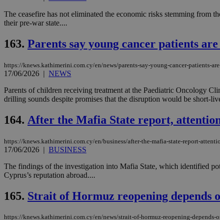
The ceasefire has not eliminated the economic risks stemming from the
their pre-war state....
JSESSIONID
163.
Parents say young cancer patients are 
AWSALBCORS
https://knews.kathimerini.com.cy/en/news/parents-say-young-cancer-patients-are-
17/06/2026
|
NEWS
Parents of children receiving treatment at the Paediatric Oncology Cl
PHPSESSID
drilling sounds despite promises that the disruption would be short-live
164.
After the Mafia State report, attentio
__cf_bm
https://knews.kathimerini.com.cy/en/business/after-the-mafia-state-report-attenti
17/06/2026
|
BUSINESS
The findings of the investigation into Mafia State, which identified po
Cyprus’s reputation abroad....
takeOverCookie
165.
Strait of Hormuz reopening depends o
seeAlsoArts
https://knews.kathimerini.com.cy/en/news/strait-of-hormuz-reopening-depends-o