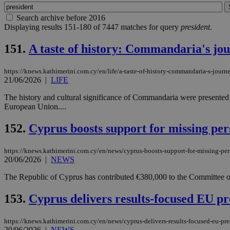
Search archive before 2016
Displaying results 151-180 of 7447 matches for query
president
.
151.
A taste of history: Commandaria's jo
https://knews.kathimerini.com.cy/en/life/a-taste-of-history-commandaria-s-journ
21/06/2026
|
LIFE
The history and cultural significance of Commandaria were presented t
European Union....
152.
Cyprus boosts support for missing per
https://knews.kathimerini.com.cy/en/news/cyprus-boosts-support-for-missing-pe
20/06/2026
|
NEWS
The Republic of Cyprus has contributed €380,000 to the Committee on
153.
Cyprus delivers results-focused EU pr
https://knews.kathimerini.com.cy/en/news/cyprus-delivers-results-focused-eu-pr
20/06/2026
|
NEWS