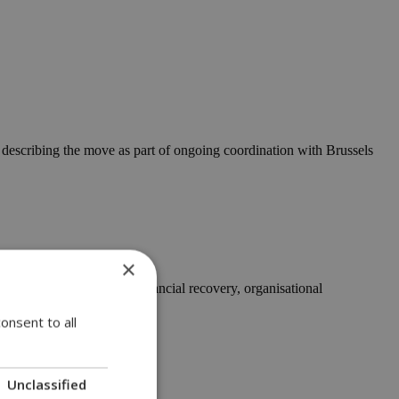
describing the move as part of ongoing coordination with Brussels
×
ting significant steps in financial recovery, organisational
onsent to all
Unclassified