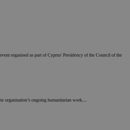
event organised as part of Cyprus' Presidency of the Council of the
e organisation’s ongoing humanitarian work....