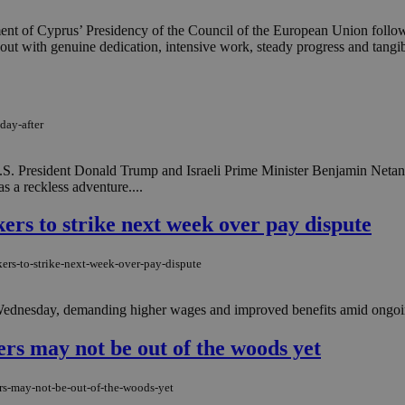
ment of Cyprus’ Presidency of the Council of the European Union follow
out with genuine dedication, intensive work, steady progress and tangibl
day-after
S. President Donald Trump and Israeli Prime Minister Benjamin Netanya
s a reckless adventure....
rs to strike next week over pay dispute
ers-to-strike-next-week-over-pay-dispute
Wednesday, demanding higher wages and improved benefits amid ongoing
vers may not be out of the woods yet
ers-may-not-be-out-of-the-woods-yet