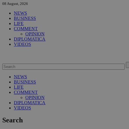
08 August, 2026
NEWS
BUSINESS
LIFE
COMMENT
OPINION
DIPLOMATICA
VIDEOS
NEWS
BUSINESS
LIFE
COMMENT
OPINION
DIPLOMATICA
VIDEOS
Search