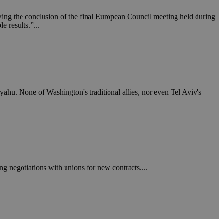
ing the conclusion of the final European Council meeting held during
e results.”...
hu. None of Washington's traditional allies, nor even Tel Aviv's
 negotiations with unions for new contracts....