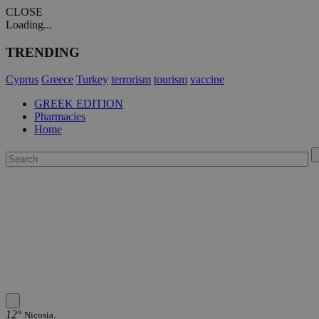
CLOSE
Loading...
TRENDING
Cyprus
Greece
Turkey
terrorism
tourism
vaccine
GREEK EDITION
Pharmacies
Home
12°
Nicosia,