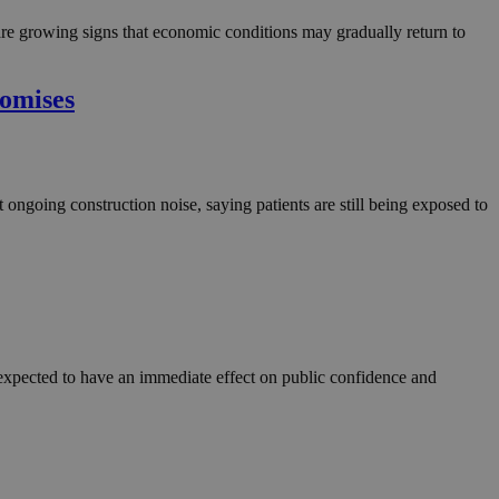
in order to make
.
 are growing signs that economic conditions may gradually return to
, used by sites
n an anonymous user
romises
RS use cases after
ditional stickiness
 stickiness
ongoing construction noise, saying patients are still being exposed to
 on the PHP
ifier used to
rmally a random
specific to the
 logged-in status
een humans and
in order to make
.
re expected to have an immediate effect on public confidence and
ηλαδή να εμφανίζει
διάφορες
take over banner
ηλαδή να εμφανίζει
διάφορες