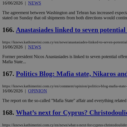
16/06/2026
|
NEWS
The agreement between Washington and Tehran has increased expectat
stated on Sunday that oil shipments from both directions would continu
Name
Name
Provide
Name
Name
166.
Anastasiades linked to seven potential
__atuvs
f77
Oracle 
knews.k
__utmb
VISITOR_INFO1_LIV
_sp_su
https://knews.kathimerini.com.cy/en/news/anastasiades-linked-to-seven-potential
16/06/2026
|
NEWS
_sp_v1_uid
_sp_v1_ss
Former president Nicos Anastasiades is linked to seven potential offen
vuid
Vimeo.c
UID
Mafia State...
.vimeo.
_sp_v1_data
__atuvc
Oracle 
167.
Politics Blog: Mafia state, Nikaros a
knews.k
_ga
IDSYNC
https://knews.kathimerini.com.cy/en/comment/opinion/politics-blog-mafia-state
16/06/2026
|
OPINION
loc
The report on the so-called ''Mafia State'' affair and everything relat
168.
What’s next for Cyprus? Christodoulid
A3
_gid
https://knews.kathimerini.com.cy/en/news/what-s-next-for-cyprus-christodoulide
uvc