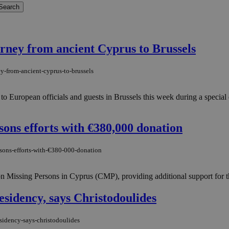
urney from ancient Cyprus to Brussels
ey-from-ancient-cyprus-to-brussels
o European officials and guests in Brussels this week during a special 
sons efforts with €380,000 donation
rsons-efforts-with-€380-000-donation
 Missing Persons in Cyprus (CMP), providing additional support for th
esidency, says Christodoulides
esidency-says-christodoulides