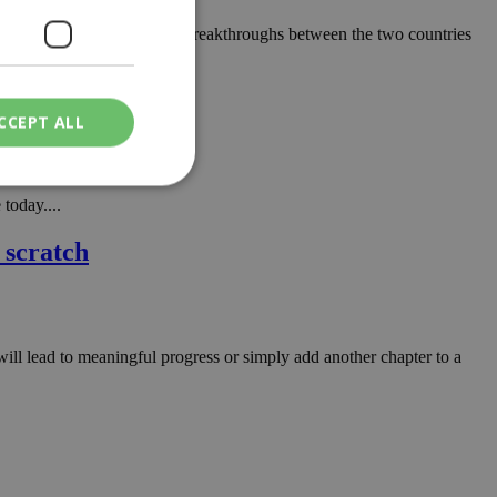
 most significant diplomatic breakthroughs between the two countries
CCEPT ALL
today....
ied
 scratch
. The website cannot
will lead to meaningful progress or simply add another chapter to a
een humans and
in order to make
.
ν επιλεγμένη
een humans and