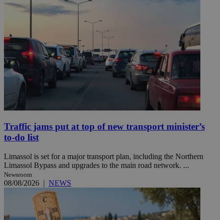
Traffic jams put at top of new transport minister’s
to-do list
Limassol is set for a major transport plan, including the Northern
Limassol Bypass and upgrades to the main road network. ...
Newsroom
08/08/2026
|
NEWS