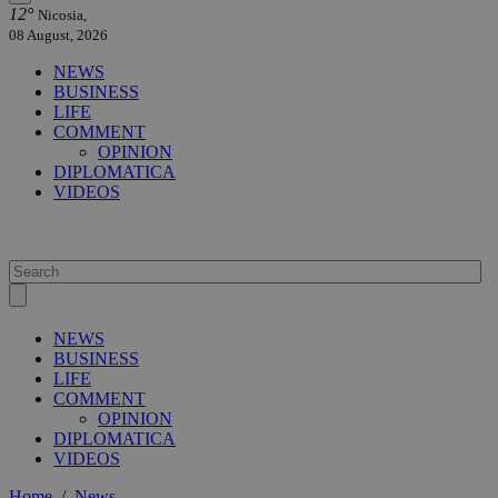
12°
Nicosia,
08 August, 2026
NEWS
BUSINESS
LIFE
COMMENT
OPINION
DIPLOMATICA
VIDEOS
NEWS
BUSINESS
LIFE
COMMENT
OPINION
DIPLOMATICA
VIDEOS
Home
/
News