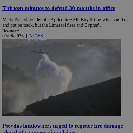
Thirteen minutes to defend 30 months in office
Maria Panayiotou left the Agriculture Ministry listing what she fixed
and put on track, but the Limassol fires and Cyprus' ...
Newsroom
07/08/2026
|
NEWS
Psevdas landowners urged to register fire damage
ahead of compensation claims