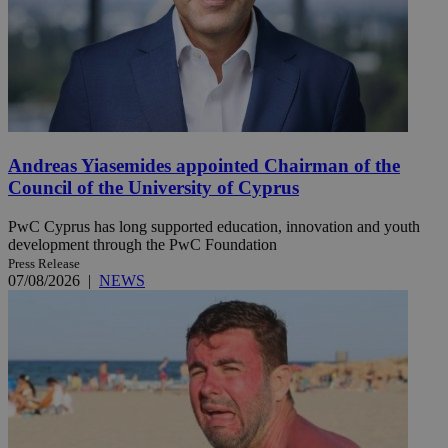
Andreas Yiasemides appointed Chairman of the
Council of the University of Cyprus
PwC Cyprus has long supported education, innovation and youth
development through the PwC Foundation
Press Release
07/08/2026
|
NEWS