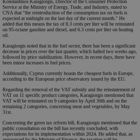
Konstantinos Karagiorgis, Director of the Consumer Protection
Service at the Ministry of Energy, Trade, and Industry, stated to
CNA that "the reintroduction of the consumption tax on fuels is
expected at midnight on the last day of the current month." He
added that this means the tax of 8.3 cents per liter will be reinstated
on 95-octane gasoline and diesel, and 6.3 cents per liter on heating
oil.
Karagiorgis noted that in the fuel sector, there has been a significant
decrease in prices over the last quarter, which halted two weeks ago,
followed by price stabilization. However, in recent days, there have
been minor increases in fuel prices.
Additionally, Cyprus currently boasts the cheapest fuels in Europe,
according to the European price observatory issued by the EU.
Regarding the removal of the VAT subsidy and the reinstatement of
VAT on 11 specific product categories, Karagiorgis mentioned that
VAT will be reinstated on 9 categories by April 30th and on the
remaining 2 categories, concerning meat and vegetables, by May
31st.
Concerning the green tax reform bill, Karagiorgis mentioned that the
public consultation on the bill has recently concluded, with
expectations for its implementation within 2024. He added that, as
announced by the Minister of Finance, the taxation will be