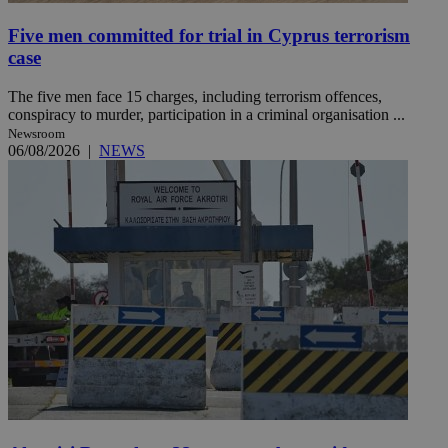
Five men committed for trial in Cyprus terrorism
case
The five men face 15 charges, including terrorism offences,
conspiracy to murder, participation in a criminal organisation ...
Newsroom
06/08/2026
|
NEWS