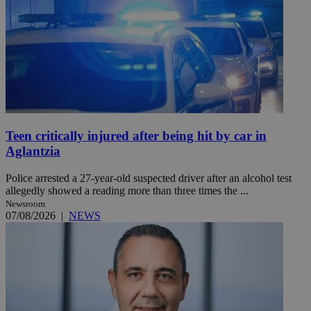
Teen critically injured after being hit by car in
Aglantzia
Police arrested a 27-year-old suspected driver after an alcohol test
allegedly showed a reading more than three times the ...
Newsroom
07/08/2026
|
NEWS