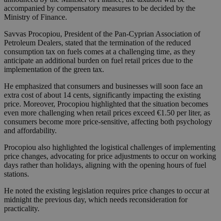
accompanied by compensatory measures to be decided by the
Ministry of Finance.
Savvas Procopiou, President of the Pan-Cyprian Association of
Petroleum Dealers, stated that the termination of the reduced
consumption tax on fuels comes at a challenging time, as they
anticipate an additional burden on fuel retail prices due to the
implementation of the green tax.
He emphasized that consumers and businesses will soon face an
extra cost of about 14 cents, significantly impacting the existing
price. Moreover, Procopiou highlighted that the situation becomes
even more challenging when retail prices exceed €1.50 per liter, as
consumers become more price-sensitive, affecting both psychology
and affordability.
Procopiou also highlighted the logistical challenges of implementing
price changes, advocating for price adjustments to occur on working
days rather than holidays, aligning with the opening hours of fuel
stations.
He noted the existing legislation requires price changes to occur at
midnight the previous day, which needs reconsideration for
practicality.