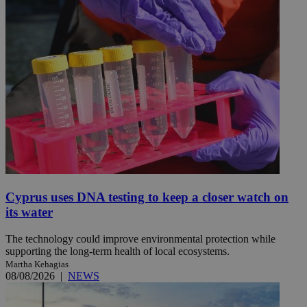
Cyprus uses DNA testing to keep a closer watch on
its water
The technology could improve environmental protection while
supporting the long-term health of local ecosystems.
Martha Kehagias
08/08/2026
|
NEWS