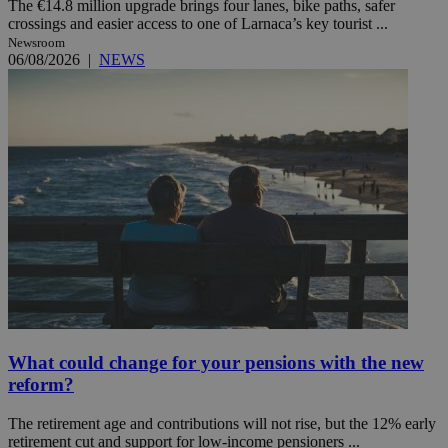
The €14.8 million upgrade brings four lanes, bike paths, safer
crossings and easier access to one of Larnaca’s key tourist ...
Newsroom
06/08/2026
|
NEWS
What could change for your pensions with the new
reform?
The retirement age and contributions will not rise, but the 12% early
retirement cut and support for low-income pensioners ...