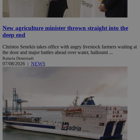
New agriculture minister thrown straight into the
deep end
Christos Senekis takes office with angry livestock farmers waiting at
the door and major battles ahead over water, halloumi ...
Rafaela Dimitriadi
07/08/2026
|
NEWS