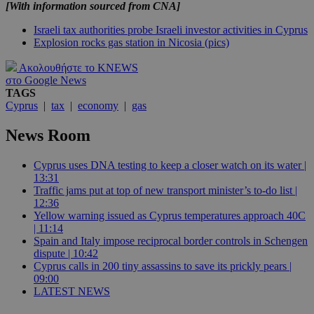
[With information sourced from CNA]
Israeli tax authorities probe Israeli investor activities in Cyprus
Explosion rocks gas station in Nicosia (pics)
Ακολουθήστε το KNEWS
στο Google News
TAGS
Cyprus
|
tax
|
economy
|
gas
News Room
Cyprus uses DNA testing to keep a closer watch on its water |
13:31
Traffic jams put at top of new transport minister’s to-do list |
12:36
Yellow warning issued as Cyprus temperatures approach 40C
| 11:14
Spain and Italy impose reciprocal border controls in Schengen
dispute | 10:42
Cyprus calls in 200 tiny assassins to save its prickly pears |
09:00
LATEST NEWS