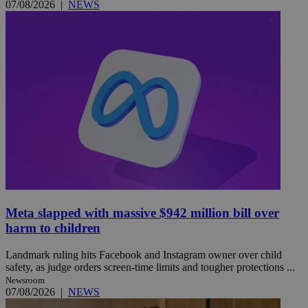
07/08/2026
|
NEWS
Meta slapped with massive $942 million bill over
harm to children
Landmark ruling hits Facebook and Instagram owner over child
safety, as judge orders screen-time limits and tougher protections ...
Newsroom
07/08/2026
|
NEWS