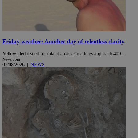
Friday weather: Another day of relentless clarity
Yellow alert issued for inland areas as readings approach 40°C.
Newsroom
07/08/2026
|
NEWS