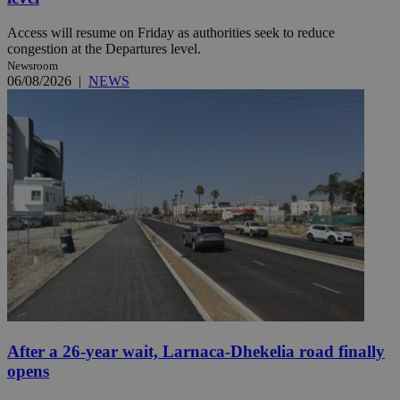
Access will resume on Friday as authorities seek to reduce
congestion at the Departures level.
Newsroom
06/08/2026
|
NEWS
After a 26-year wait, Larnaca-Dhekelia road finally
opens