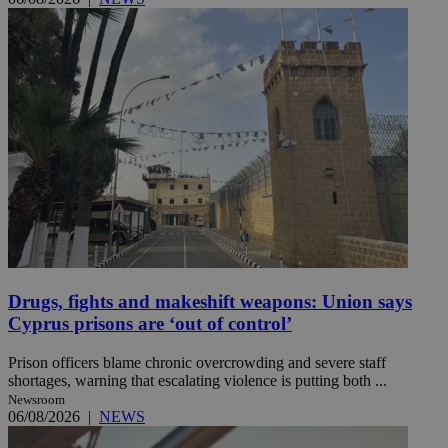
Drugs, fights and makeshift weapons: Union says
Cyprus prisons are ‘out of control’
Prison officers blame chronic overcrowding and severe staff
shortages, warning that escalating violence is putting both ...
Newsroom
06/08/2026
|
NEWS