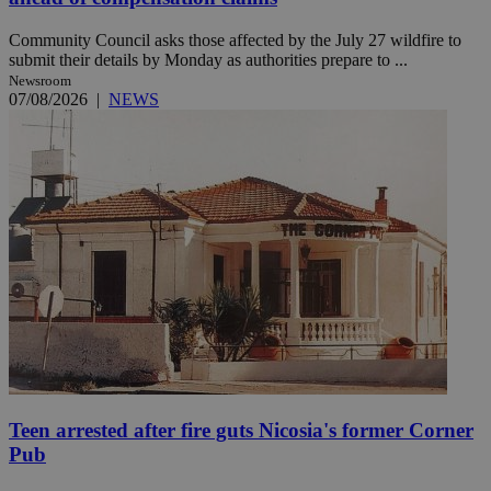
Community Council asks those affected by the July 27 wildfire to
submit their details by Monday as authorities prepare to ...
Newsroom
07/08/2026
|
NEWS
Teen arrested after fire guts Nicosia's former Corner
Pub