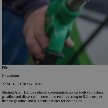
File photo
Newsroom
22 MARCH 2024 - 16:34
Starting April 1st, the reduced consumption tax on fuels (95-octane
gasoline and diesel) will come to an end, reverting to 8.3 cents per
liter for gasoline and 6.3 cents per liter for heating oil.