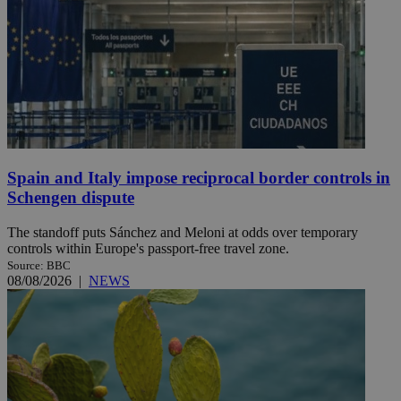
Spain and Italy impose reciprocal border controls in
Schengen dispute
The standoff puts Sánchez and Meloni at odds over temporary
controls within Europe's passport-free travel zone.
Source: BBC
08/08/2026
|
NEWS