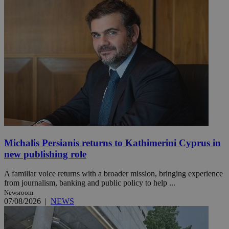
Michalis Persianis returns to Kathimerini Cyprus in
new publishing role
A familiar voice returns with a broader mission, bringing experience
from journalism, banking and public policy to help ...
Newsroom
07/08/2026
|
NEWS