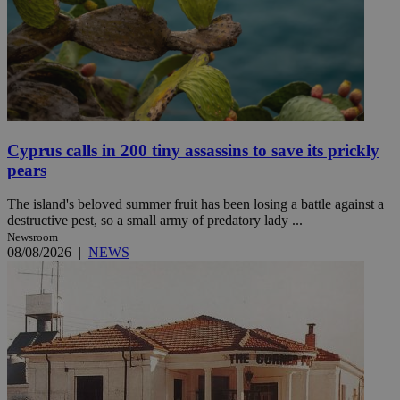
Cyprus calls in 200 tiny assassins to save its prickly
pears
The island's beloved summer fruit has been losing a battle against a
destructive pest, so a small army of predatory lady ...
Newsroom
08/08/2026
|
NEWS