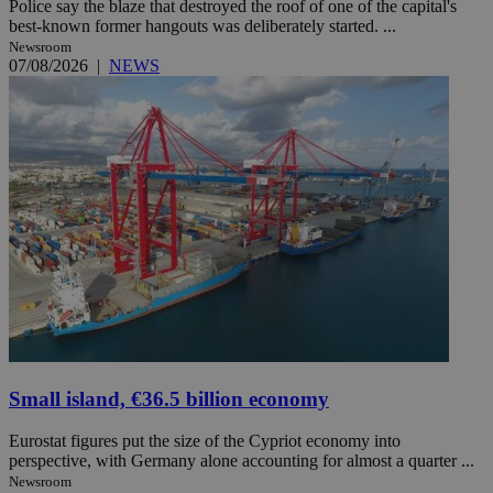
Police say the blaze that destroyed the roof of one of the capital's
best-known former hangouts was deliberately started. ...
Newsroom
07/08/2026
|
NEWS
Small island, €36.5 billion economy
Eurostat figures put the size of the Cypriot economy into
perspective, with Germany alone accounting for almost a quarter ...
Newsroom