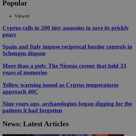
Popular
Viewed
Cyprus calls in 200 tiny assassins to save its prickly
pears
Spain and Italy impose reciprocal border controls in
Schengen dispute
More than a pub: The Nicosia corner that held 33
years of memories
Yellow warning issued as Cyprus temperatures
approach 40C
Nine years ago, archaeologists began digging for the
patients it had forgotten
News: Latest Articles