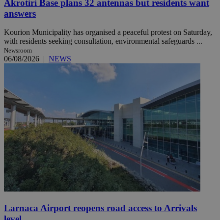
Akrotiri Base plans 32 antennas but residents want
answers
Kourion Municipality has organised a peaceful protest on Saturday,
with residents seeking consultation, environmental safeguards ...
Newsroom
06/08/2026
|
NEWS
Larnaca Airport reopens road access to Arrivals
level