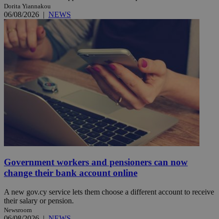
Dorita Yiannakou
06/08/2026
|
NEWS
Government workers and pensioners can now
change their bank account online
A new gov.cy service lets them choose a different account to receive
their salary or pension.
Newsroom
06/08/2026
|
NEWS