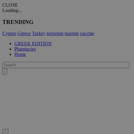
CLOSE
Loading...
TRENDING
Cyprus
Greece
Turkey
terrorism
tourism
vaccine
GREEK EDITION
Pharmacies
Home