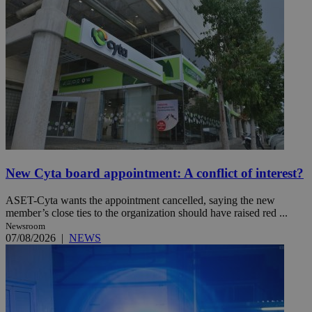
New Cyta board appointment: A conflict of interest?
ASET-Cyta wants the appointment cancelled, saying the new
member’s close ties to the organization should have raised red ...
Newsroom
07/08/2026
|
NEWS