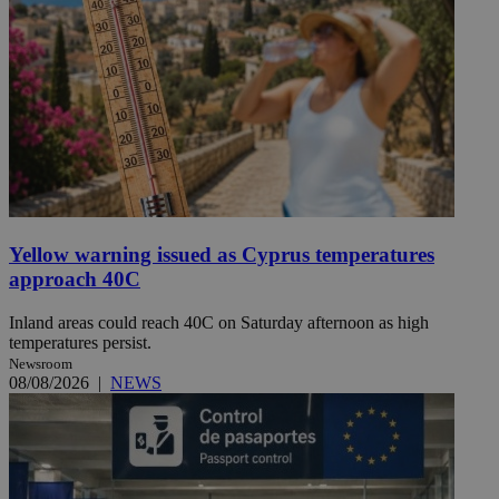
Yellow warning issued as Cyprus temperatures
approach 40C
Inland areas could reach 40C on Saturday afternoon as high
temperatures persist.
Newsroom
08/08/2026
|
NEWS