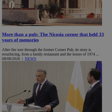
More than a pub: The Nicosia corner that held 33
years of memories
After fire tore through the former Corner Pub, its story is
resurfacing, from a family restaurant and the losses of 1974 ...
08/08/2026
|
NEWS