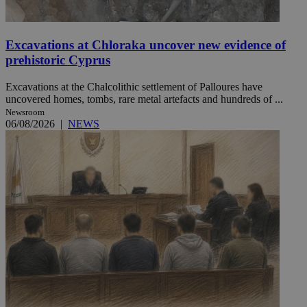
Excavations at Chloraka uncover new evidence of
prehistoric Cyprus
Excavations at the Chalcolithic settlement of Palloures have
uncovered homes, tombs, rare metal artefacts and hundreds of ...
Newsroom
06/08/2026
|
NEWS