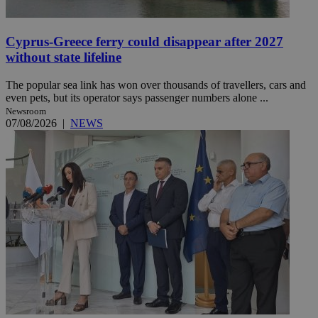
Cyprus-Greece ferry could disappear after 2027
without state lifeline
The popular sea link has won over thousands of travellers, cars and
even pets, but its operator says passenger numbers alone ...
Newsroom
07/08/2026
|
NEWS