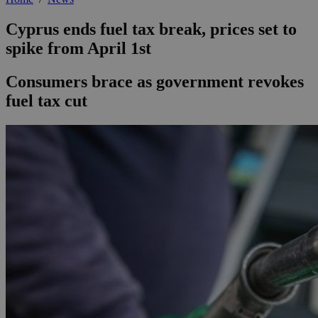
Cyprus ends fuel tax break, prices set to
spike from April 1st
Consumers brace as government revokes
fuel tax cut