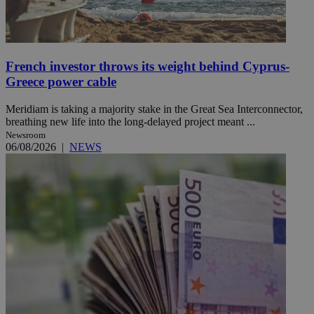
French investor throws its weight behind Cyprus-
Greece power cable
Meridiam is taking a majority stake in the Great Sea Interconnector,
breathing new life into the long-delayed project meant ...
Newsroom
06/08/2026
|
NEWS