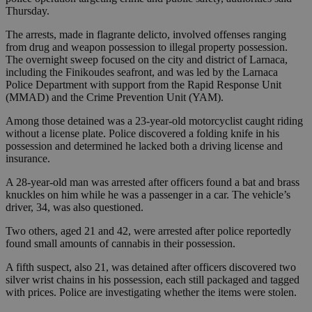
Thursday.
The arrests, made in flagrante delicto, involved offenses ranging
from drug and weapon possession to illegal property possession.
The overnight sweep focused on the city and district of Larnaca,
including the Finikoudes seafront, and was led by the Larnaca
Police Department with support from the Rapid Response Unit
(MMAD) and the Crime Prevention Unit (YAM).
Among those detained was a 23-year-old motorcyclist caught riding
without a license plate. Police discovered a folding knife in his
possession and determined he lacked both a driving license and
insurance.
A 28-year-old man was arrested after officers found a bat and brass
knuckles on him while he was a passenger in a car. The vehicle’s
driver, 34, was also questioned.
Two others, aged 21 and 42, were arrested after police reportedly
found small amounts of cannabis in their possession.
A fifth suspect, also 21, was detained after officers discovered two
silver wrist chains in his possession, each still packaged and tagged
with prices. Police are investigating whether the items were stolen.