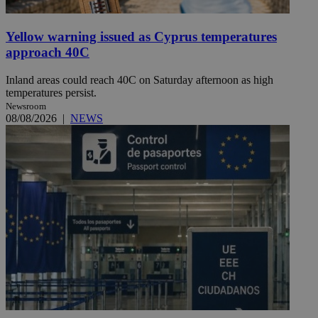
Yellow warning issued as Cyprus temperatures
approach 40C
Inland areas could reach 40C on Saturday afternoon as high
temperatures persist.
Newsroom
08/08/2026
|
NEWS