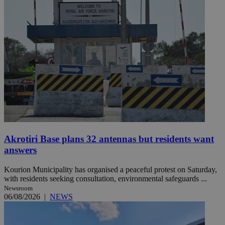
Akrotiri Base plans 32 antennas but residents want
answers
Kourion Municipality has organised a peaceful protest on Saturday,
with residents seeking consultation, environmental safeguards ...
Newsroom
06/08/2026
|
NEWS