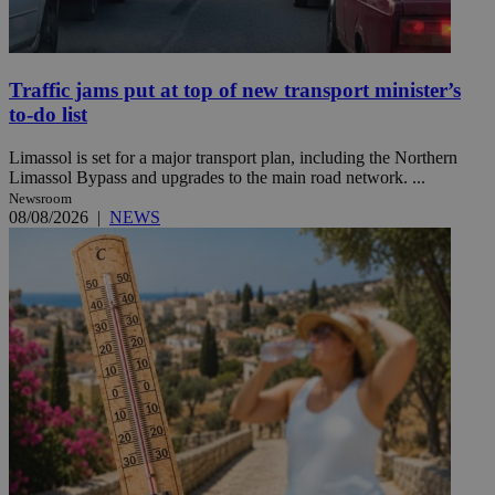
Traffic jams put at top of new transport minister’s
to-do list
Limassol is set for a major transport plan, including the Northern
Limassol Bypass and upgrades to the main road network. ...
Newsroom
08/08/2026
|
NEWS