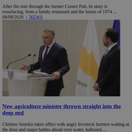
After fire tore through the former Corner Pub, its story is
resurfacing, from a family restaurant and the losses of 1974 ...
08/08/2026
|
NEWS
New agriculture minister thrown straight into the
deep end
Christos Senekis takes office with angry livestock farmers waiting at
the door and major battles ahead over water, halloumi ...