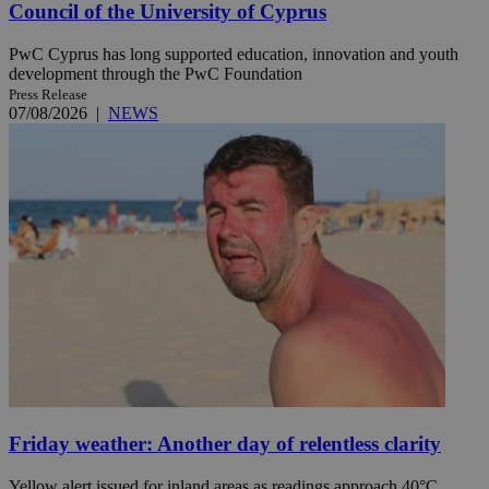
Council of the University of Cyprus
PwC Cyprus has long supported education, innovation and youth
development through the PwC Foundation
Press Release
07/08/2026
|
NEWS
Friday weather: Another day of relentless clarity
Yellow alert issued for inland areas as readings approach 40°C.