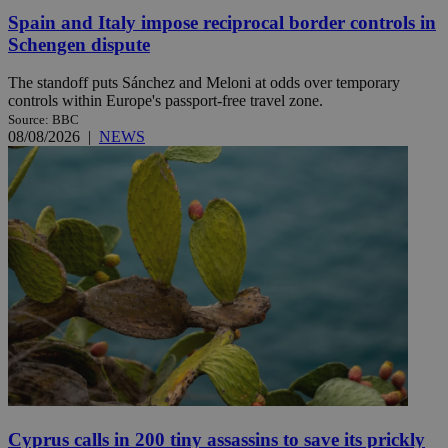
Spain and Italy impose reciprocal border controls in
Schengen dispute
The standoff puts Sánchez and Meloni at odds over temporary
controls within Europe's passport-free travel zone.
Source: BBC
08/08/2026
|
NEWS
Cyprus calls in 200 tiny assassins to save its prickly