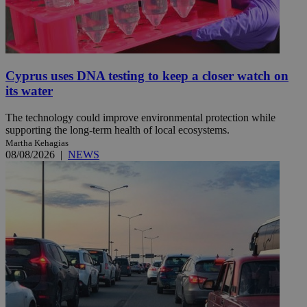
Cyprus uses DNA testing to keep a closer watch on
its water
The technology could improve environmental protection while
supporting the long-term health of local ecosystems.
Martha Kehagias
08/08/2026
|
NEWS