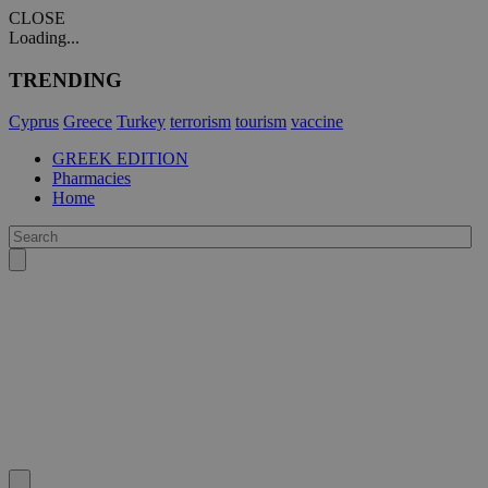
CLOSE
Loading...
TRENDING
Cyprus
Greece
Turkey
terrorism
tourism
vaccine
GREEK EDITION
Pharmacies
Home