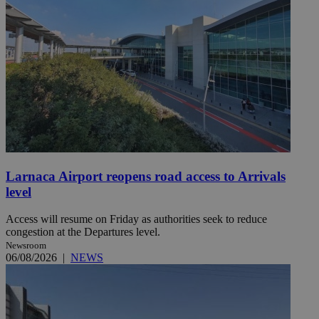
Larnaca Airport reopens road access to Arrivals
level
Access will resume on Friday as authorities seek to reduce
congestion at the Departures level.
Newsroom
06/08/2026
|
NEWS