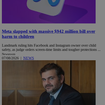
Meta slapped with massive $942 million bill over
harm to children
Landmark ruling hits Facebook and Instagram owner over child
safety, as judge orders screen-time limits and tougher protections ...
Newsroom
07/08/2026
|
NEWS