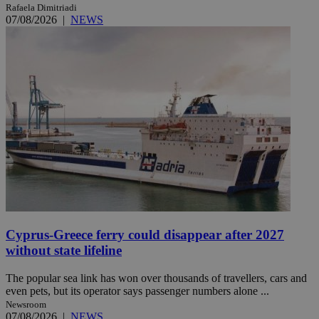
Rafaela Dimitriadi
07/08/2026
|
NEWS
Cyprus-Greece ferry could disappear after 2027
without state lifeline
The popular sea link has won over thousands of travellers, cars and
even pets, but its operator says passenger numbers alone ...
Newsroom
07/08/2026
|
NEWS