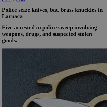
Police seize knives, bat, brass knuckles in
Larnaca
Five arrested in police sweep involving
weapons, drugs, and suspected stolen
goods.