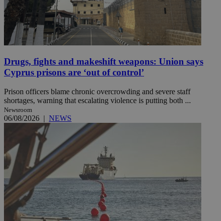
Drugs, fights and makeshift weapons: Union says
Cyprus prisons are ‘out of control’
Prison officers blame chronic overcrowding and severe staff
shortages, warning that escalating violence is putting both ...
Newsroom
06/08/2026
|
NEWS