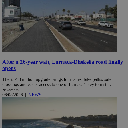
After a 26-year wait, Larnaca-Dhekelia road finally
opens
The €14.8 million upgrade brings four lanes, bike paths, safer
crossings and easier access to one of Larnaca’s key tourist ...
Newsroom
06/08/2026
|
NEWS