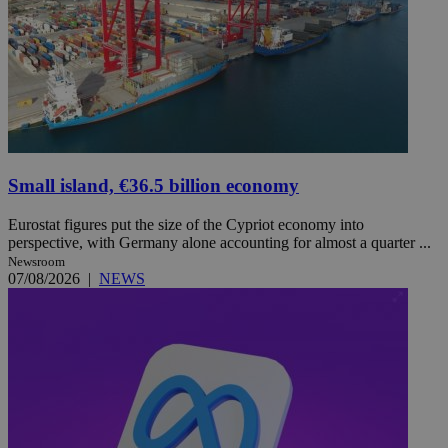
Small island, €36.5 billion economy
Eurostat figures put the size of the Cypriot economy into
perspective, with Germany alone accounting for almost a quarter ...
Newsroom
07/08/2026
|
NEWS