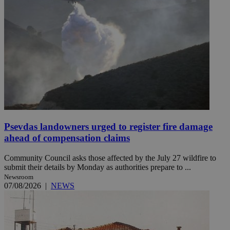
Psevdas landowners urged to register fire damage
ahead of compensation claims
Community Council asks those affected by the July 27 wildfire to
submit their details by Monday as authorities prepare to ...
Newsroom
07/08/2026
|
NEWS