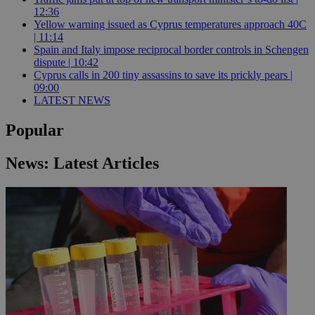
12:36
Yellow warning issued as Cyprus temperatures approach 40C
| 11:14
Spain and Italy impose reciprocal border controls in Schengen
dispute | 10:42
Cyprus calls in 200 tiny assassins to save its prickly pears |
09:00
LATEST NEWS
Popular
News: Latest Articles