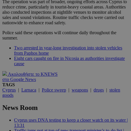
The operation was part of broader, ongoing efforts across Cyprus to
reduce crime, particularly in tourist-heavy coastal areas. Authorities
also conducted inspections at nightlife venues to monitor alcohol
sales and sound violations. Routine traffic checks were carried out
nationwide to enhance road safety.
Police said these operations will continue daily throughout the
summer.
Two arrested in year-long investigation into stolen vehicles
from Paphos home
Eight cars caught on fire in Nicosia as authorities investigate
cause
Ακολουθήστε το KNEWS
στο Google News
TAGS
Cyprus
|
Larnaca
|
Police sweep
|
weapons
|
drugs
|
stolen
goods
News Room
Cyprus uses DNA testing to keep a closer watch on its water |
13:31
Traffic jams put at top of new transport minister’s to-do list |