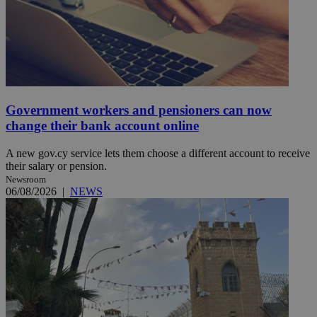
Government workers and pensioners can now
change their bank account online
A new gov.cy service lets them choose a different account to receive
their salary or pension.
Newsroom
06/08/2026
|
NEWS