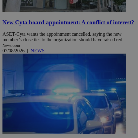
New Cyta board appointment: A conflict of interest?
ASET-Cyta wants the appointment cancelled, saying the new
member’s close ties to the organization should have raised red ...
Newsroom
07/08/2026
|
NEWS