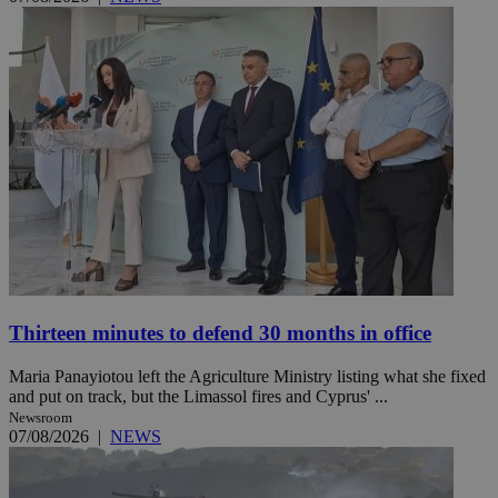
Thirteen minutes to defend 30 months in office
Maria Panayiotou left the Agriculture Ministry listing what she fixed
and put on track, but the Limassol fires and Cyprus' ...
Newsroom
07/08/2026
|
NEWS