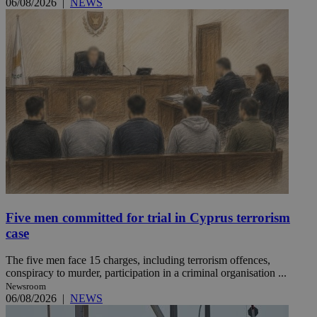
06/08/2026
|
NEWS
Five men committed for trial in Cyprus terrorism
case
The five men face 15 charges, including terrorism offences,
conspiracy to murder, participation in a criminal organisation ...
Newsroom
06/08/2026
|
NEWS