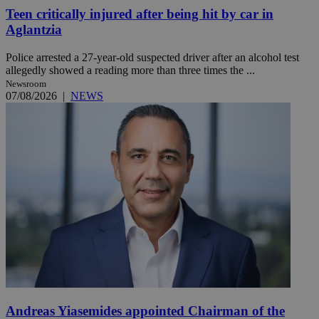
Teen critically injured after being hit by car in
Aglantzia
Police arrested a 27-year-old suspected driver after an alcohol test
allegedly showed a reading more than three times the ...
Newsroom
07/08/2026
|
NEWS
Andreas Yiasemides appointed Chairman of the