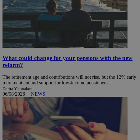
What could change for your pensions with the new
reform?
The retirement age and contributions will not rise, but the 12% early
retirement cut and support for low-income pensioners ...
Dorita Yiannakou
06/08/2026
|
NEWS