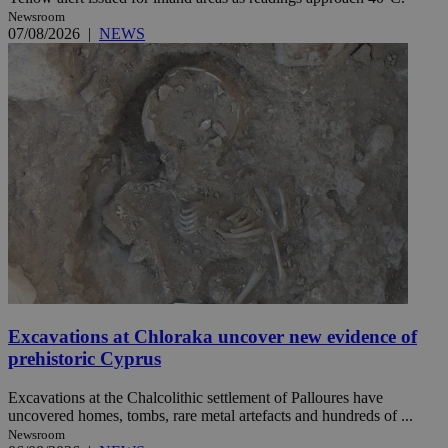
Newsroom
07/08/2026
|
NEWS
Excavations at Chloraka uncover new evidence of
prehistoric Cyprus
Excavations at the Chalcolithic settlement of Palloures have
uncovered homes, tombs, rare metal artefacts and hundreds of ...
Newsroom