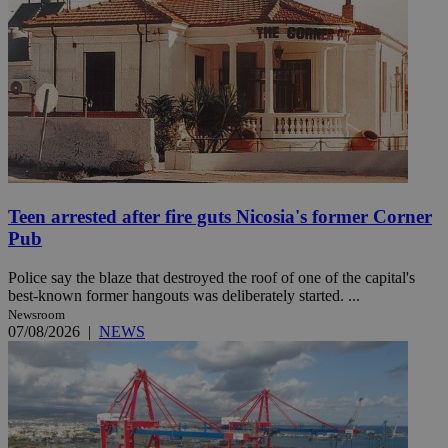
Teen arrested after fire guts Nicosia's former Corner
Pub
Police say the blaze that destroyed the roof of one of the capital's
best-known former hangouts was deliberately started. ...
Newsroom
07/08/2026
|
NEWS