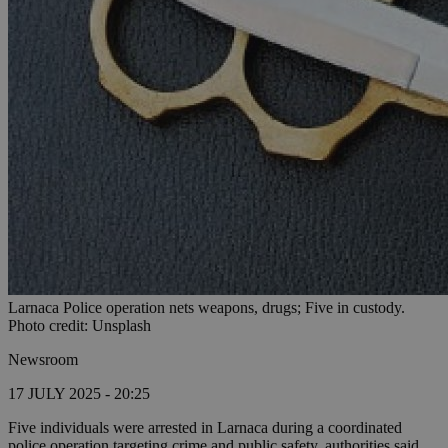
Larnaca Police operation nets weapons, drugs; Five in custody.
Photo credit: Unsplash
Newsroom
17 JULY 2025 - 20:25
Five individuals were arrested in Larnaca during a coordinated
police operation targeting crime and public safety, authorities said