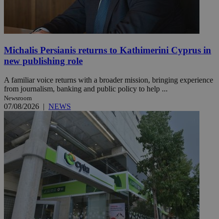
Michalis Persianis returns to Kathimerini Cyprus in
new publishing role
A familiar voice returns with a broader mission, bringing experience
from journalism, banking and public policy to help ...
Newsroom
07/08/2026
|
NEWS