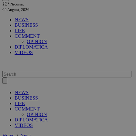
12°
Nicosia,
09 August, 2026
NEWS
BUSINESS
LIFE
COMMENT
OPINION
DIPLOMATICA
VIDEOS
NEWS
BUSINESS
LIFE
COMMENT
OPINION
DIPLOMATICA
VIDEOS
Home
/
News