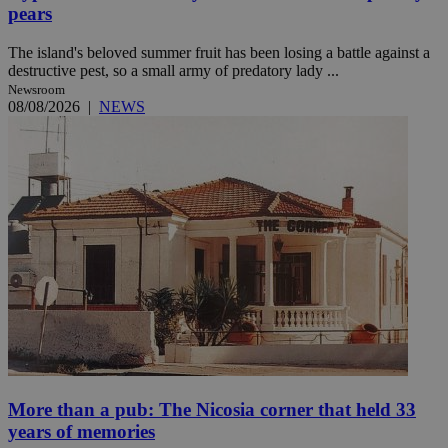
pears
The island's beloved summer fruit has been losing a battle against a
destructive pest, so a small army of predatory lady ...
Newsroom
08/08/2026
|
NEWS
More than a pub: The Nicosia corner that held 33
years of memories