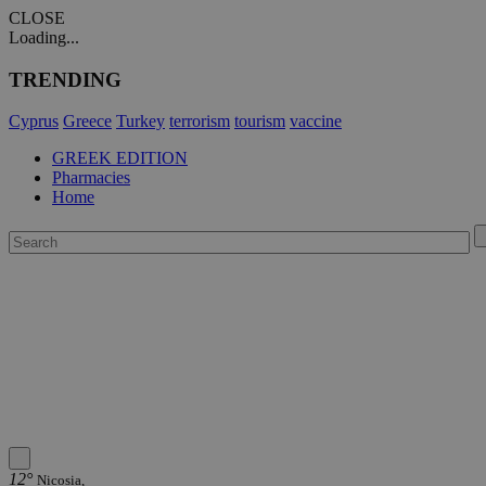
CLOSE
Loading...
TRENDING
Cyprus
Greece
Turkey
terrorism
tourism
vaccine
GREEK EDITION
Pharmacies
Home
12°
Nicosia,