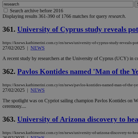
Search archive before 2016
Displaying results 361-390 of 1766 matches for query
research
.
361.
University of Cyprus study reveals po
https://knews.kathimerini.com.cy/en/news/university-of-cyprus-study-reveals-po
27/02/2025
|
NEWS
A recent study by researchers at the University of Cyprus (UCY) in co
362.
Pavlos Kontides named 'Man of the Y
https://knews.kathimerini.com.cy/en/news/pavlos-kontides-named-man-of-the-y
27/02/2025
|
NEWS
The spotlight was on Cypriot sailing champion Pavlos Kontides on We
ceremony....
363.
University of Arizona discovery to h
https://knews.kathimerini.com.cy/en/news/university-of-arizona-discovery-to-
26/02/2025
|
NEWS