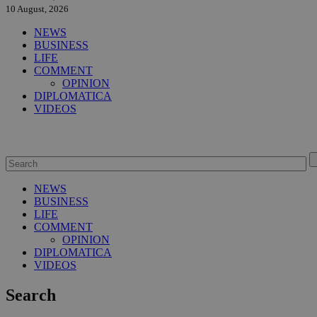
10 August, 2026
NEWS
BUSINESS
LIFE
COMMENT
OPINION
DIPLOMATICA
VIDEOS
NEWS
BUSINESS
LIFE
COMMENT
OPINION
DIPLOMATICA
VIDEOS
Search