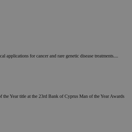
 applications for cancer and rare genetic disease treatments....
 the Year title at the 23rd Bank of Cyprus Man of the Year Awards