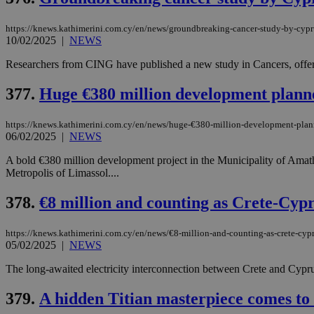
https://knews.kathimerini.com.cy/en/news/groundbreaking-cancer-study-by-cypru
10/02/2025
|
NEWS
Name
Name
Provide
Researchers from CING have published a new study in Cancers, offering
Name
Name
__atuvs
f77
Oracle 
knews.k
__utmb
VISITOR_INFO1_LIV
377.
Huge €380 million development plann
_sp_su
_sp_v1_uid
https://knews.kathimerini.com.cy/en/news/huge-€380-million-development-plan
06/02/2025
|
NEWS
_sp_v1_ss
vuid
Vimeo.c
UID
.vimeo.
_sp_v1_data
A bold €380 million development project in the Municipality of Amathu
Metropolis of Limassol....
__atuvc
Oracle 
knews.k
_ga
IDSYNC
378.
€8 million and counting as Crete-Cypr
https://knews.kathimerini.com.cy/en/news/€8-million-and-counting-as-crete-cypr
05/02/2025
|
NEWS
loc
The long-awaited electricity interconnection between Crete and Cyprus i
A3
_gid
379.
A hidden Titian masterpiece comes to 
uvc