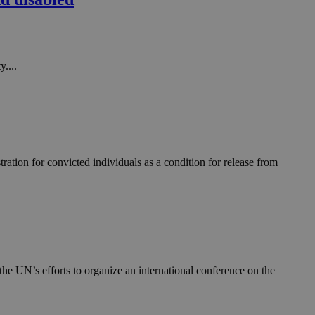
in order to make
.
, used by sites
n an anonymous user
....
RS use cases after
ditional stickiness
 stickiness
 on the PHP
ifier used to
rmally a random
specific to the
ation for convicted individuals as a condition for release from
 logged-in status
een humans and
in order to make
.
ηλαδή να εμφανίζει
διάφορες
he UN’s efforts to organize an international conference on the
take over banner
ηλαδή να εμφανίζει
διάφορες