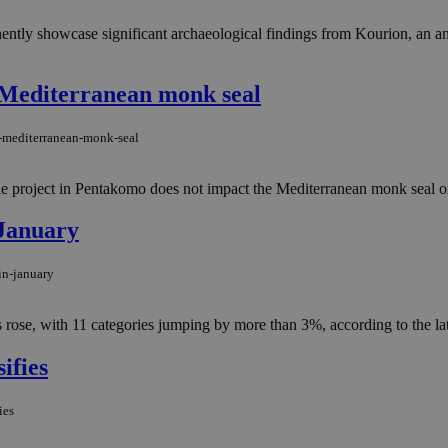
ntly showcase significant archaeological findings from Kourion, an a
 Mediterranean monk seal
o-mediterranean-monk-seal
 project in Pentakomo does not impact the Mediterranean monk seal or it
 January
in-january
ts rose, with 11 categories jumping by more than 3%, according to the l
ifies
ies