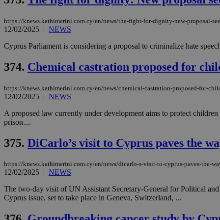
https://knews.kathimerini.com.cy/en/news/the-fight-for-dignity-new-proposal-see
JSESSIONID
12/02/2025
|
NEWS
Cyprus Parliament is considering a proposal to criminalize hate speech 
AWSALBCORS
374.
Chemical castration proposed for chil
https://knews.kathimerini.com.cy/en/news/chemical-castration-proposed-for-chil
PHPSESSID
12/02/2025
|
NEWS
A proposed law currently under development aims to protect children f
prison....
__cf_bm
375.
DiCarlo’s visit to Cyprus paves the w
https://knews.kathimerini.com.cy/en/news/dicarlo-s-visit-to-cyprus-paves-the-w
12/02/2025
|
NEWS
takeOverCookie
The two-day visit of UN Assistant Secretary-General for Political and
Cyprus issue, set to take place in Geneva, Switzerland, ...
seeAlsoArts
376.
Groundbreaking cancer study by Cypru