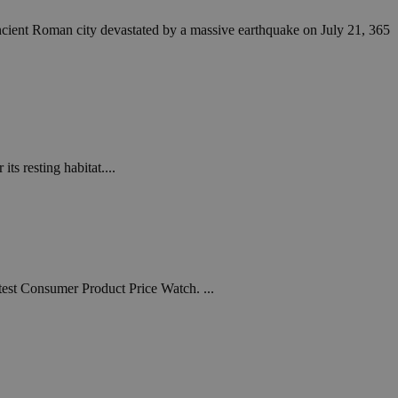
ncient Roman city devastated by a massive earthquake on July 21, 365
s resting habitat....
atest Consumer Product Price Watch. ...