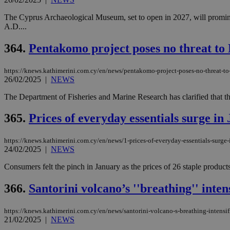
The Cyprus Archaeological Museum, set to open in 2027, will promine
A.D....
364.
Pentakomo project poses no threat to
https://knews.kathimerini.com.cy/en/news/pentakomo-project-poses-no-threat-t
26/02/2025
|
NEWS
The Department of Fisheries and Marine Research has clarified that the
365.
Prices of everyday essentials surge in
https://knews.kathimerini.com.cy/en/news/1-prices-of-everyday-essentials-surge-
24/02/2025
|
NEWS
Consumers felt the pinch in January as the prices of 26 staple produc
366.
Santorini volcano’s ''breathing'' intens
https://knews.kathimerini.com.cy/en/news/santorini-volcano-s-breathing-intensif
21/02/2025
|
NEWS