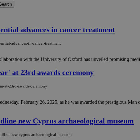
tential advances in cancer treatment
tential-advances-in-cancer-treatment
llaboration with the University of Oxford has unveiled promising medical
ear' at 23rd awards ceremony
ear-at-23rd-awards-ceremony
dnesday, February 26, 2025, as he was awarded the prestigious Man of
eadline new Cyprus archaeological museum
headline-new-cyprus-archaeological-museum