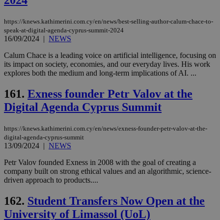
2024
https://knews.kathimerini.com.cy/en/news/best-selling-author-calum-chace-to-
speak-at-digital-agenda-cyprus-summit-2024
16/09/2024
|
NEWS
Calum Chace is a leading voice on artificial intelligence, focusing on
its impact on society, economies, and our everyday lives. His work
explores both the medium and long-term implications of AI. ...
161.
Exness founder Petr Valov at the
Digital Agenda Cyprus Summit
https://knews.kathimerini.com.cy/en/news/exness-founder-petr-valov-at-the-
digital-agenda-cyprus-summit
13/09/2024
|
NEWS
Petr Valov founded Exness in 2008 with the goal of creating a
company built on strong ethical values and an algorithmic, science-
driven approach to products....
162.
Student Transfers Now Open at the
University of Limassol (UoL)