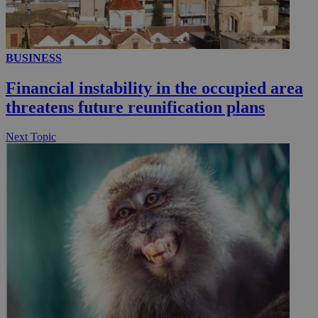
.youtube.com
__utmt
9 minutes
Google LLC
53
.knews.kathimerini.com.cy
seconds
BUSINESS
Financial instability in the occupied area
threatens future reunification plans
Next Topic
__utmc
Session
Google LLC
.knews.kathimerini.com.cy