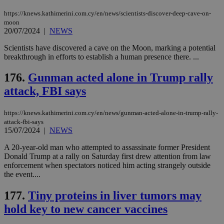
takeOverCookie
knews.kathimerini.com.cy
12 hours
Χρη
για
https://knews.kathimerini.com.cy/en/news/scientists-discover-deep-cave-on-
Cap
moon
να 
20/07/2024
|
NEWS
μόν
την
χρ
Scientists have discovered a cave on the Moon, marking a potential
διά
breakthrough in efforts to establish a human presence there. ...
δια
ενέ
είν
176.
Gunman acted alone in Trump rally
ove
τα 
attack, FBI says
pu
ban
https://knews.kathimerini.com.cy/en/news/gunman-acted-alone-in-trump-rally-
seeAlsoArts
knews.kathimerini.com.cy
12 hours
Χρη
attack-fbi-says
για
Cap
15/07/2024
|
NEWS
να 
μόν
A 20-year-old man who attempted to assassinate former President
την
Donald Trump at a rally on Saturday first drew attention from law
χρ
διά
enforcement when spectators noticed him acting strangely outside
δια
the event....
ενέ
είν
ove
177.
Tiny proteins in liver tumors may
τα 
hold key to new cancer vaccines
pu
ban