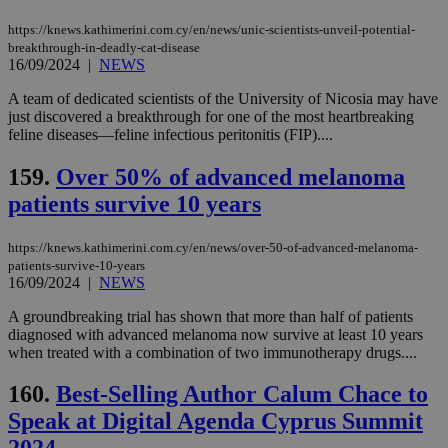
https://knews.kathimerini.com.cy/en/news/unic-scientists-unveil-potential-
breakthrough-in-deadly-cat-disease
16/09/2024
|
NEWS
A team of dedicated scientists of the University of Nicosia may have
just discovered a breakthrough for one of the most heartbreaking
feline diseases—feline infectious peritonitis (FIP)....
159.
Over 50% of advanced melanoma
patients survive 10 years
https://knews.kathimerini.com.cy/en/news/over-50-of-advanced-melanoma-
patients-survive-10-years
16/09/2024
|
NEWS
A groundbreaking trial has shown that more than half of patients
diagnosed with advanced melanoma now survive at least 10 years
when treated with a combination of two immunotherapy drugs....
160.
Best-Selling Author Calum Chace to
Speak at Digital Agenda Cyprus Summit