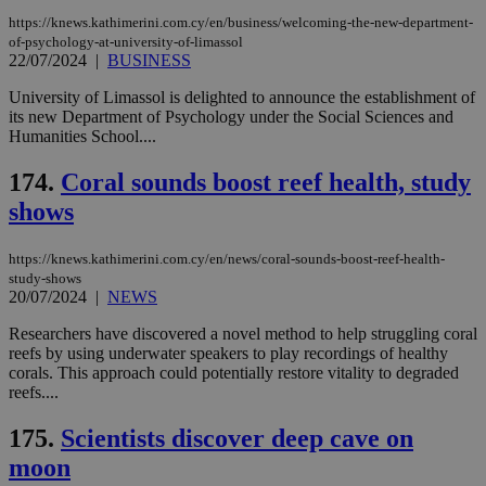
Thi
pur
https://knews.kathimerini.com.cy/en/business/welcoming-the-new-department-
ide
of-psychology-at-university-of-limassol
to 
22/07/2024
|
BUSINESS
ses
vari
University of Limassol is delighted to announce the establishment of
nor
ra
its new Department of Psychology under the Social Sciences and
gen
Humanities School....
num
is 
spe
174.
Coral sounds boost reef health, study
sit
exa
shows
mai
log
for
https://knews.kathimerini.com.cy/en/news/coral-sounds-boost-reef-health-
bet
study-shows
__cf_bm
29
Thi
20/07/2024
|
NEWS
Cloudflare Inc.
minutes
use
.vimeo.com
59
dis
Researchers have discovered a novel method to help struggling coral
seconds
be
reefs by using underwater speakers to play recordings of healthy
hu
bots
corals. This approach could potentially restore vitality to degraded
ben
reefs....
the
ord
val
175.
Scientists discover deep cave on
the
moon
web