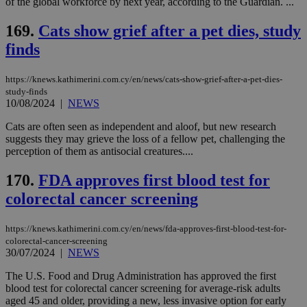
of the global workforce by next year, according to the Guardian. ...
bots
ben
169.
Cats show grief after a pet dies, study
the
ord
finds
val
the
web
https://knews.kathimerini.com.cy/en/news/cats-show-grief-after-a-pet-dies-
LangCookie
knews.kathimerini.com.cy
1 week 3
Χρη
study-finds
days
για
10/08/2024
|
NEWS
προ
την
γλώ
Cats are often seen as independent and aloof, but new research
επι
suggests they may grieve the loss of a fellow pet, challenging the
Google Privacy Policy
perception of them as antisocial creatures....
__cf_bm
29
Thi
Cloudflare Inc.
minutes
use
.onesignal.com
53
dis
170.
FDA approves first blood test for
seconds
be
hu
colorectal cancer screening
bots
ben
the
https://knews.kathimerini.com.cy/en/news/fda-approves-first-blood-test-for-
ord
colorectal-cancer-screening
val
the
30/07/2024
|
NEWS
web
The U.S. Food and Drug Administration has approved the first
JSESSIONID
Session
Gen
Oracle Corporation
blood test for colorectal cancer screening for average-risk adults
pur
.nr-data.net
pla
aged 45 and older, providing a new, less invasive option for early