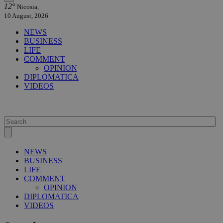
12°
Nicosia,
10 August, 2026
NEWS
BUSINESS
LIFE
COMMENT
OPINION
DIPLOMATICA
VIDEOS
NEWS
BUSINESS
LIFE
COMMENT
OPINION
DIPLOMATICA
VIDEOS