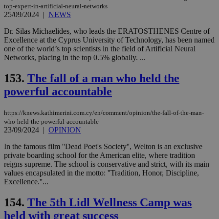
top-expert-in-artificial-neural-networks
25/09/2024
|
NEWS
Dr. Silas Michaelides, who leads the ERATOSTHENES Centre of
Excellence at the Cyprus University of Technology, has been named
one of the world’s top scientists in the field of Artificial Neural
Networks, placing in the top 0.5% globally. ...
153.
The fall of a man who held the
powerful accountable
https://knews.kathimerini.com.cy/en/comment/opinion/the-fall-of-the-man-
who-held-the-powerful-accountable
23/09/2024
|
OPINION
In the famous film ''Dead Poet's Society'', Welton is an exclusive
private boarding school for the American elite, where tradition
reigns supreme. The school is conservative and strict, with its main
values encapsulated in the motto: ''Tradition, Honor, Discipline,
Excellence.''...
154.
The 5th Lidl Wellness Camp was
held with great success