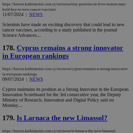
https://knews.kathimerini.com.cy/en/news/tiny-proteins-in-liver-tumors-may-
hold-key-to-new-cancer-vaccines
11/07/2024
|
NEWS
Name
Name
Provider
Provider
/
Domain
/
Domain
Expiration
Expiration
Description
Description
Scientists have made an exciting discovery that could lead to new
Name
Provider
/
Domain
Expiration
cancer vaccines, according to a study published in the journal
__atuvs
f77
.wsod.com
1 month
29
This cookie i
Oracle Corporation
Name
Provider
/
Domain
Expirat
minutes
associated
knews.kathimerini.com.cy
__utmb
29
Google LLC
Science Advances....
54
with the
_sp_su
.bloomberg.com
1 year
minutes
.knews.kathimerini.com.cy
VISITOR_INFO1_LIVE
5 mont
Google LLC
seconds
AddThis
53
4 wee
.youtube.com
178.
Cyprus remains a strong innovator
social sharin
_sp_v1_uid
www.bloomberg.com
4 weeks 2
seconds
widget whic
days
in European rankings
is commonl
embedded i
_sp_v1_ss
www.bloomberg.com
4 weeks 2
websites to
days
enable
https://knews.kathimerini.com.cy/en/news/cyprus-remains-a-strong-innovator-
visitors to
_sp_v1_data
www.bloomberg.com
4 weeks 2
in-european-rankings
share
days
09/07/2024
|
NEWS
content wit
a range of
networking
Cyprus maintains its position as a Strong Innovator in the European
and sharing
Innovation Scoreboard for the 3rd consecutive year, the Deputy
platforms.
Ministry of Research, Innovation and Digital Policy said on
This is
believed to
Monday....
be a new
cookie from
179.
Is Larnaca the new Limassol?
AddThis
which is not
yet
UID
2 year
Full Circle Studies Inc.
documented
https://knews.kathimerini.com.cy/en/news/is-larnaca-the-new-limassol
.scorecardresearch.com