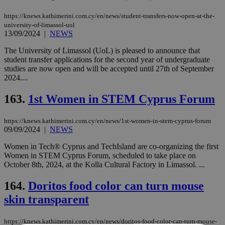
https://knews.kathimerini.com.cy/en/news/student-transfers-now-open-at-the-
university-of-limassol-uol
13/09/2024
|
NEWS
The University of Limassol (UoL) is pleased to announce that
student transfer applications for the second year of undergraduate
studies are now open and will be accepted until 27th of September
2024....
163.
1st Women in STEM Cyprus Forum
https://knews.kathimerini.com.cy/en/news/1st-women-in-stem-cyprus-forum
09/09/2024
|
NEWS
Women in Tech® Cyprus and TechIsland are co-organizing the first
Women in STEM Cyprus Forum, scheduled to take place on
October 8th, 2024, at the Kolla Cultural Factory in Limassol. ...
164.
Doritos food color can turn mouse
skin transparent
https://knews.kathimerini.com.cy/en/news/doritos-food-color-can-turn-mouse-