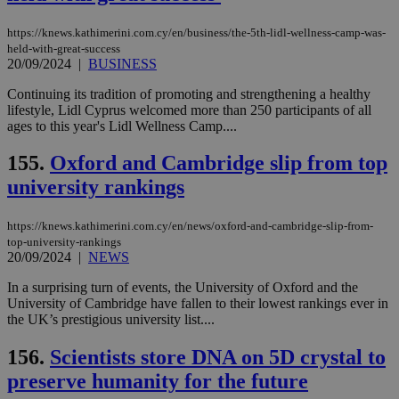
https://knews.kathimerini.com.cy/en/business/the-5th-lidl-wellness-camp-was-
held-with-great-success
20/09/2024
|
BUSINESS
Continuing its tradition of promoting and strengthening a healthy
lifestyle, Lidl Cyprus welcomed more than 250 participants of all
ages to this year's Lidl Wellness Camp....
155.
Oxford and Cambridge slip from top
university rankings
https://knews.kathimerini.com.cy/en/news/oxford-and-cambridge-slip-from-
top-university-rankings
20/09/2024
|
NEWS
In a surprising turn of events, the University of Oxford and the
University of Cambridge have fallen to their lowest rankings ever in
the UK’s prestigious university list....
156.
Scientists store DNA on 5D crystal to
preserve humanity for the future