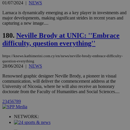
but has bee
01/07/2024
|
NEWS
categorised
on the
Larnaca is dynamically emerging as a key player in investments and
assumption i
serves a
major developments, making significant strides in recent years and
similar
capturing a new image....
purpose to
other
cookies set
180.
Neville Brody at UNIC: ''Embrace
by the
service.
difficulty, question everything''
vuid
2 years
These
Vimeo.com Inc.
cookies are
.vimeo.com
https://knews.kathimerini.com.cy/en/news/neville-brody-embrace-difficulty-
used by the
question-everything
Vimeo vide
28/06/2024
|
NEWS
player on
_ga
2 years
Google LLC
IDSYNC
1 yea
Verizon
websites.
.kathimerini.com.cy
Communications Inc.
Renowned graphic designer Neville Brody, a pioneer in visual
.analytics.yahoo.com
__atuvc
1 year 1
This cookie i
Oracle Corporation
communication, will deliver the commencement address at the
month
associated
knews.kathimerini.com.cy
University of Nicosia, where he will also receive an honorary
with the
AddThis
doctorate from the Faculty of Humanities and Social Sciences....
social sharin
widget whic
2
3
4
5
6
7
8
9
is commonl
embedded i
websites to
enable
NETWORK:
visitors to
share
content wit