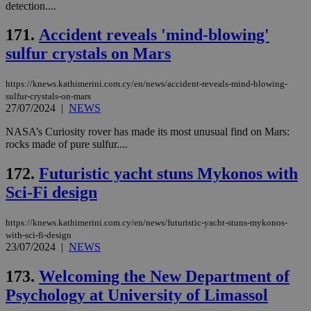
ses
detection....
use
wri
Usu
171.
Accident reveals 'mind-blowing'
mai
sulfur crystals on Mars
an
use
the
https://knews.kathimerini.com.cy/en/news/accident-reveals-mind-blowing-
AWSALBCORS
1 week
For
Amazon.com Inc.
sulfur-crystals-on-mars
sti
uk-script.dotmetrics.net
27/07/2024
|
NEWS
sup
COR
aft
NASA’s Curiosity rover has made its most unusual find on Mars:
Ch
rocks made of pure sulfur....
upd
cre
add
172.
Futuristic yacht stuns Mykonos with
sti
coo
Sci-Fi design
eac
dur
sti
https://knews.kathimerini.com.cy/en/news/futuristic-yacht-stuns-mykonos-
fea
with-sci-fi-design
AW
(ALB
23/07/2024
|
NEWS
PHPSESSID
Session
Coo
PHP.net
173.
Welcoming the New Department of
gen
knews.kathimerini.com.cy
app
Psychology at University of Limassol
bas
PHP