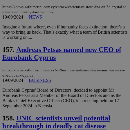
https://knews.kathimerini.com.cy/en/news/scientists-store-dna-on-5d-crystal-to-
preserve-humanity-for-the-future
19/09/2024
|
NEWS
Imagine a future where, even if humanity faces extinction, there’s a
way to bring us back. That’s exactly what a team of British scientists
is working on....
157.
Andreas Petsas named new CEO of
Eurobank Cyprus
https://knews.kathimerini.com.cy/en/business/andreas-petsas-named-new-ceo-
of-eurobank-cyprus
19/09/2024
|
BUSINESS
Eurobank Cyprus’ Board of Directors, decided to appoint Mr
Andreas Petsas as a Member of the Board of Directors and as the
Bank’s Chief Executive Officer (CEO), in a meeting held on 17
September 2024 in Nicosia....
158.
UNIC scientists unveil potential
breakthrough in deadly cat disease