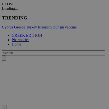
CLOSE
Loading...
TRENDING
Cyprus
Greece
Turkey
terrorism
tourism
vaccine
GREEK EDITION
Pharmacies
Home