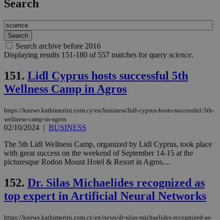
Search
Search archive before 2016
Displaying results 151-180 of 557 matches for query
science
.
151.
Lidl Cyprus hosts successful 5th
Wellness Camp in Agros
https://knews.kathimerini.com.cy/en/business/lidl-cyprus-hosts-successful-5th-
wellness-camp-in-agros
02/10/2024
|
BUSINESS
The 5th Lidl Wellness Camp, organized by Lidl Cyprus, took place
with great success on the weekend of September 14-15 at the
picturesque Rodon Mount Hotel & Resort in Agros....
152.
Dr. Silas Michaelides recognized as
top expert in Artificial Neural Networks
https://knews.kathimerini.com.cy/en/news/dr-silas-michaelides-recognized-as-