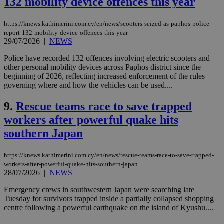
132 mobility device offences this year
https://knews.kathimerini.com.cy/en/news/scooters-seized-as-paphos-police-
report-132-mobility-device-offences-this-year
29/07/2026
|
NEWS
Police have recorded 132 offences involving electric scooters and
other personal mobility devices across Paphos district since the
beginning of 2026, reflecting increased enforcement of the rules
governing where and how the vehicles can be used....
9.
Rescue teams race to save trapped
workers after powerful quake hits
southern Japan
https://knews.kathimerini.com.cy/en/news/rescue-teams-race-to-save-trapped-
workers-after-powerful-quake-hits-southern-japan
28/07/2026
|
NEWS
Emergency crews in southwestern Japan were searching late
Tuesday for survivors trapped inside a partially collapsed shopping
centre following a powerful earthquake on the island of Kyushu....