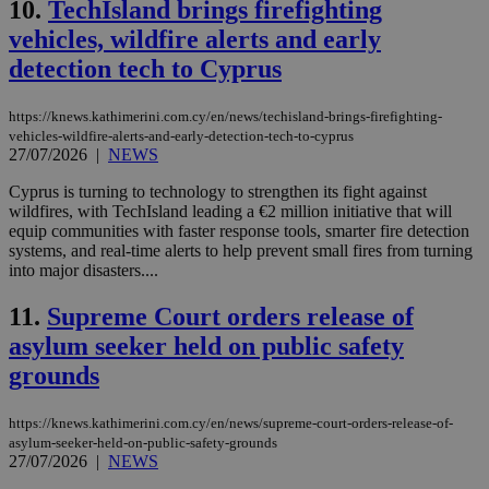
10.
TechIsland brings firefighting
vehicles, wildfire alerts and early
detection tech to Cyprus
https://knews.kathimerini.com.cy/en/news/techisland-brings-firefighting-
vehicles-wildfire-alerts-and-early-detection-tech-to-cyprus
27/07/2026
|
NEWS
Cyprus is turning to technology to strengthen its fight against
wildfires, with TechIsland leading a €2 million initiative that will
equip communities with faster response tools, smarter fire detection
systems, and real-time alerts to help prevent small fires from turning
into major disasters....
11.
Supreme Court orders release of
asylum seeker held on public safety
grounds
https://knews.kathimerini.com.cy/en/news/supreme-court-orders-release-of-
asylum-seeker-held-on-public-safety-grounds
27/07/2026
|
NEWS