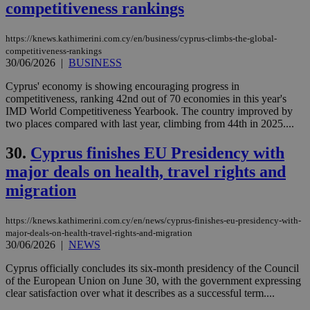
websites to
competitiveness rankings
enable
visitors to
share
https://knews.kathimerini.com.cy/en/business/cyprus-climbs-the-global-
content wit
a range of
competitiveness-rankings
networking
30/06/2026
|
BUSINESS
loc
1 year
Oracle Corporation
and sharing
mont
.addthis.com
platforms. It
Cyprus' economy is showing encouraging progress in
stores an
competitiveness, ranking 42nd out of 70 economies in this year's
updated
page share
IMD World Competitiveness Yearbook. The country improved by
count.
two places compared with last year, climbing from 44th in 2025....
A3
1 year
Yahoo! Inc.
hour
.yahoo.com
30.
Cyprus finishes EU Presidency with
major deals on health, travel rights and
uvc
1 year
Oracle Corporation
migration
mont
.addthis.com
_gid
1 day
Google LLC
https://knews.kathimerini.com.cy/en/news/cyprus-finishes-eu-presidency-with-
.kathimerini.com.cy
major-deals-on-health-travel-rights-and-migration
_gat_gtag_UA_10385152_24
.kathimerini.com.cy
54
30/06/2026
|
NEWS
secon
Cyprus officially concludes its six-month presidency of the Council
of the European Union on June 30, with the government expressing
clear satisfaction over what it describes as a successful term....