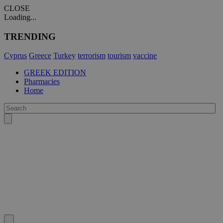
CLOSE
Loading...
TRENDING
Cyprus
Greece
Turkey
terrorism
tourism
vaccine
GREEK EDITION
Pharmacies
Home