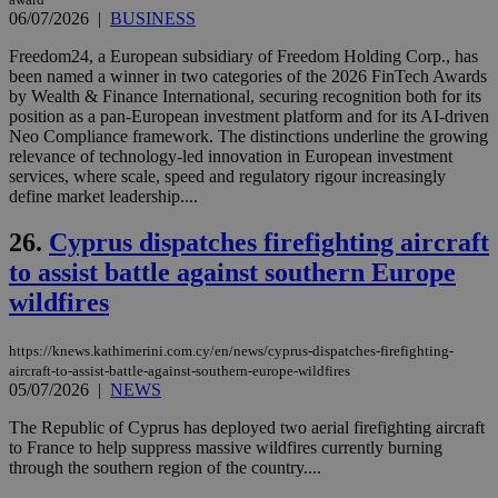
ove
06/07/2026
|
BUSINESS
τα 
pu
ban
Freedom24, a European subsidiary of Freedom Holding Corp., has
been named a winner in two categories of the 2026 FinTech Awards
by Wealth & Finance International, securing recognition both for its
position as a pan-European investment platform and for its AI-driven
Neo Compliance framework. The distinctions underline the growing
Name
Name
Provider
Provider
/
Domain
/
Domain
Expiration
Expiration
Description
Description
relevance of technology-led innovation in European investment
Name
Provider
/
Domain
Expiration
services, where scale, speed and regulatory rigour increasingly
__atuvs
f77
.wsod.com
1 month
29
This cookie i
Oracle Corporation
Name
Provider
/
Domain
Expirat
define market leadership....
minutes
associated
knews.kathimerini.com.cy
__utmb
29
Google LLC
54
with the
_sp_su
.bloomberg.com
1 year
minutes
.knews.kathimerini.com.cy
VISITOR_INFO1_LIVE
5 mont
Google LLC
seconds
AddThis
53
26.
Cyprus dispatches firefighting aircraft
4 wee
.youtube.com
social sharin
_sp_v1_uid
www.bloomberg.com
4 weeks 2
seconds
widget whic
days
to assist battle against southern Europe
is commonl
embedded i
wildfires
_sp_v1_ss
www.bloomberg.com
4 weeks 2
websites to
days
enable
visitors to
_sp_v1_data
www.bloomberg.com
4 weeks 2
https://knews.kathimerini.com.cy/en/news/cyprus-dispatches-firefighting-
share
days
aircraft-to-assist-battle-against-southern-europe-wildfires
content wit
a range of
05/07/2026
|
NEWS
networking
and sharing
The Republic of Cyprus has deployed two aerial firefighting aircraft
platforms.
to France to help suppress massive wildfires currently burning
This is
believed to
through the southern region of the country....
be a new
cookie from