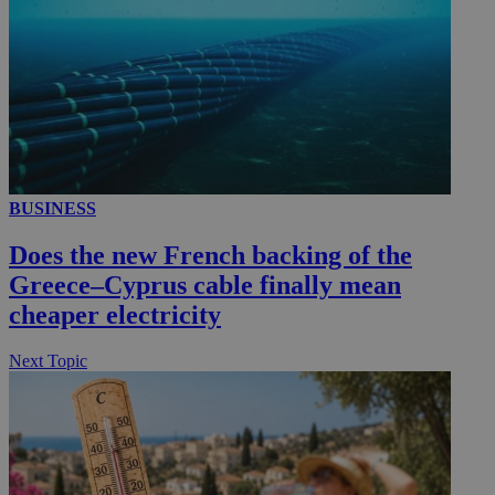
BUSINESS
Does the new French backing of the
Greece–Cyprus cable finally mean
cheaper electricity
Next Topic