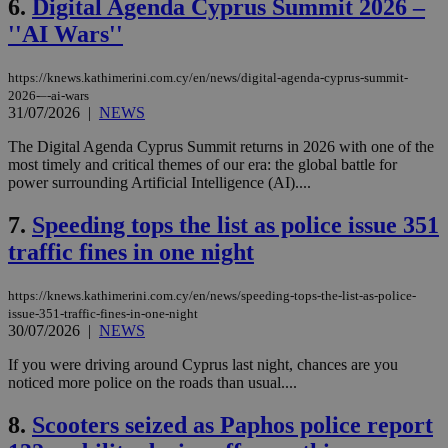
6.
Digital Agenda Cyprus Summit 2026 –
''AI Wars''
https://knews.kathimerini.com.cy/en/news/digital-agenda-cyprus-summit-
2026-–-ai-wars
31/07/2026
|
NEWS
The Digital Agenda Cyprus Summit returns in 2026 with one of the
most timely and critical themes of our era: the global battle for
power surrounding Artificial Intelligence (AI)....
7.
Speeding tops the list as police issue 351
traffic fines in one night
https://knews.kathimerini.com.cy/en/news/speeding-tops-the-list-as-police-
issue-351-traffic-fines-in-one-night
30/07/2026
|
NEWS
If you were driving around Cyprus last night, chances are you
noticed more police on the roads than usual....
8.
Scooters seized as Paphos police report