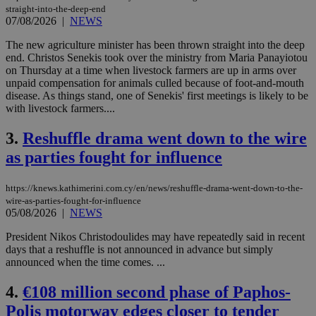
straight-into-the-deep-end
07/08/2026
|
NEWS
The new agriculture minister has been thrown straight into the deep
end. Christos Senekis took over the ministry from Maria Panayiotou
on Thursday at a time when livestock farmers are up in arms over
unpaid compensation for animals culled because of foot-and-mouth
disease. As things stand, one of Senekis' first meetings is likely to be
with livestock farmers....
3.
Reshuffle drama went down to the wire
as parties fought for influence
https://knews.kathimerini.com.cy/en/news/reshuffle-drama-went-down-to-the-
wire-as-parties-fought-for-influence
05/08/2026
|
NEWS
President Nikos Christodoulides may have repeatedly said in recent
days that a reshuffle is not announced in advance but simply
announced when the time comes. ...
4.
€108 million second phase of Paphos-
Polis motorway edges closer to tender