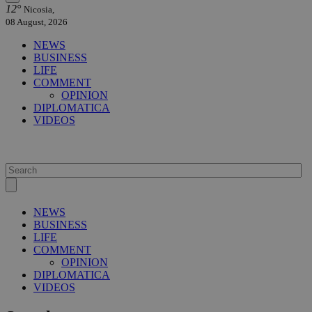
12°
Nicosia,
08 August, 2026
NEWS
BUSINESS
LIFE
COMMENT
OPINION
DIPLOMATICA
VIDEOS
NEWS
BUSINESS
LIFE
COMMENT
OPINION
DIPLOMATICA
VIDEOS