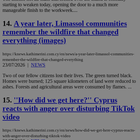
starting to weaken today, opening the door to a much more
manageable finish to the workweek....
14.
A year later, Limassol communities
remember the wildfire that changed
everything (images)
https://knews.kathimerini.com.cy/en/news/a-year-later-limassol-communities-
remember-the-wildfire-that-changed-everything
23/07/2026
|
NEWS
Two of our fellow citizens lost their lives. The green turned black.
Homes were burned; 125 square kilometers of land were reduced to
ashes. Forests and agricultural areas were consumed by flames. ...
15.
''How did we get here?'' Cyprus
reacts with anger over disturbing TikTok
video
https://knews.kathimerini.com.cy/en/news/how-did-we-get-here-cyprus-reacts-
with-anger-over-disturbing-tiktok-video