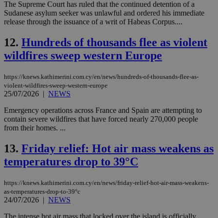
The Supreme Court has ruled that the continued detention of a
Sudanese asylum seeker was unlawful and ordered his immediate
release through the issuance of a writ of Habeas Corpus....
12.
Hundreds of thousands flee as violent
wildfires sweep western Europe
https://knews.kathimerini.com.cy/en/news/hundreds-of-thousands-flee-as-
violent-wildfires-sweep-western-europe
25/07/2026
|
NEWS
Emergency operations across France and Spain are attempting to
contain severe wildfires that have forced nearly 270,000 people
from their homes. ...
13.
Friday relief: Hot air mass weakens as
temperatures drop to 39°C
https://knews.kathimerini.com.cy/en/news/friday-relief-hot-air-mass-weakens-
as-temperatures-drop-to-39°c
24/07/2026
|
NEWS
The intense hot air mass that locked over the island is officially