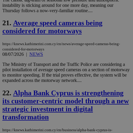
instability is sticking around for one more day, meaning our
JSESSIONID
Session
Gen
Oracle Corporation
Thursday follows a now-very-familiar routine....
pur
.nr-data.net
pla
ses
21.
Average speed cameras being
use
wri
considered for motorways
Usu
mai
an
https://knews.kathimerini.com.cy/en/news/average-speed-cameras-being-
use
considered-for-motorways
the
08/07/2026
|
NEWS
AWSALBCORS
1 week
For
Amazon.com Inc.
sti
uk-script.dotmetrics.net
The Ministry of Transport and the Traffic Police are considering a
sup
pilot installation of average speed cameras on a section of motorway
COR
to monitor speeding. If the trial proves effective, the system will be
aft
Ch
expanded across the motorway network....
upd
cre
22.
Alpha Bank Cyprus is strengthening
add
sti
its customer-centric model through a new
coo
eac
strategic investment in digital
dur
sti
transformation
fea
AW
(ALB
https://knews.kathimerini.com.cy/en/business/alpha-bank-cyprus-is-