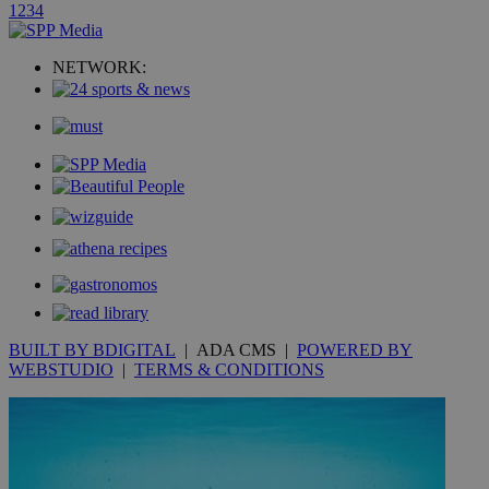
1
2
3
4
_ga_VWMWH3JDMP
.kathimerini.com.cy
2 years
YSC
Sessi
Google LLC
NETWORK:
.youtube.com
__utmt
9 minutes
Google LLC
53
.knews.kathimerini.com.cy
seconds
BUILT BY BDIGITAL
| ADA CMS |
POWERED BY
WEBSTUDIO
|
TERMS & CONDITIONS
__utmc
Session
Google LLC
.knews.kathimerini.com.cy