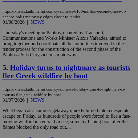
https://knews.kathimerini.com.cy/en/news/€108-million-second-phase-of-
paphos-polis-motorway-edges-closer-to-tender
01/08/2026
|
NEWS
Thursday's meeting in Paphos, chaired by Transport,
Communications and Works Minister Alexis Vafeades, aimed to
bring together and coordinate all the authorities involved in the
tender process for the construction of the second phase of the
Paphos–Polis Chrysochous motorway....
5.
Holiday turns to nightmare as tourists
flee Greek wildfire by boat
https://knews.kathimerini.com.cy/en/news/holiday-turns-to-nightmare-as-
tourists-flee-greek-wildfire-by-boat
31/07/2026
|
NEWS
What began as a summer getaway quickly turned into a desperate
escape on Friday, as hundreds of people were forced to flee a fast-
moving wildfire in central Greece, some by fishing boat after the
flames blocked the only road out....