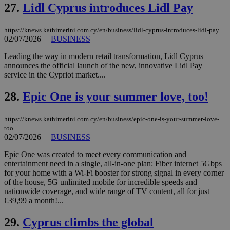
27.
Lidl Cyprus introduces Lidl Pay
AddThis
which is not
yet
UID
2 year
Full Circle Studies Inc.
documented
https://knews.kathimerini.com.cy/en/business/lidl-cyprus-introduces-lidl-pay
.scorecardresearch.com
but has bee
02/07/2026
|
BUSINESS
categorised
on the
Leading the way in modern retail transformation, Lidl Cyprus
assumption i
serves a
announces the official launch of the new, innovative Lidl Pay
similar
service in the Cypriot market....
purpose to
other
cookies set
28.
Epic One is your summer love, too!
by the
service.
https://knews.kathimerini.com.cy/en/business/epic-one-is-your-summer-love-
vuid
2 years
These
Vimeo.com Inc.
too
cookies are
.vimeo.com
02/07/2026
|
BUSINESS
used by the
Vimeo vide
player on
_ga
2 years
Google LLC
Epic One was created to meet every communication and
IDSYNC
1 yea
Verizon
websites.
.kathimerini.com.cy
Communications Inc.
entertainment need in a single, all-in-one plan: Fiber internet 5Gbps
.analytics.yahoo.com
for your home with a Wi-Fi booster for strong signal in every corner
__atuvc
1 year 1
This cookie i
Oracle Corporation
month
associated
knews.kathimerini.com.cy
of the house, 5G unlimited mobile for incredible speeds and
with the
nationwide coverage, and wide range of TV content, all for just
AddThis
€39,99 a month!...
social sharin
widget whic
is commonl
29.
Cyprus climbs the global
embedded i