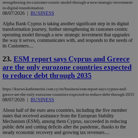
PHPSESSID
Session
Coo
PHP.net
strengthening-its-customer-centric-model-through-a-new-strategic-investment-
gen
knews.kathimerini.com.cy
in-digital-transformation
app
08/07/2026
|
BUSINESS
bas
PHP
Thi
Alpha Bank Cyprus is taking another significant step in its digital
pur
transformation journey, further strengthening its customer-centric
ide
operating model through a new strategic investment that upgrades
to 
ses
the way it serves, communicates with, and responds to the needs of
vari
its Customers....
nor
ra
gen
23.
ESM report says Cyprus and Greece
num
is 
are the only eurozone countries expected
spe
sit
to reduce debt through 2035
exa
mai
log
https://knews.kathimerini.com.cy/en/business/esm-report-says-cyprus-and-
for
greece-are-the-only-eurozone-countries-expected-to-reduce-debt-through-2035
bet
08/07/2026
|
BUSINESS
__cf_bm
29
Thi
Cloudflare Inc.
minutes
use
.vimeo.com
About half of the euro area countries, including the five member
59
dis
states that received assistance from the European Stability
seconds
be
Mechanism (ESM), among them Cyprus, succeeded in reducing
hu
bots
public debt and cutting deficits after the pandemic, thanks to the
ben
steady economic recovery and growing tax revenues....
the