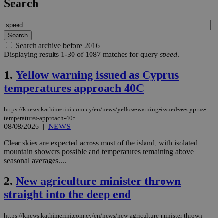
Search
Search archive before 2016
Displaying results 1-30 of 1087 matches for query
speed
.
1.
Yellow warning issued as Cyprus
temperatures approach 40C
https://knews.kathimerini.com.cy/en/news/yellow-warning-issued-as-cyprus-
temperatures-approach-40c
08/08/2026
|
NEWS
Clear skies are expected across most of the island, with isolated
mountain showers possible and temperatures remaining above
seasonal averages....
2.
New agriculture minister thrown
straight into the deep end
https://knews.kathimerini.com.cy/en/news/new-agriculture-minister-thrown-