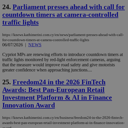
ord
val
24.
Parliament presses ahead with call for
the
web
countdown timers at camera-controlled
traffic lights
takeOverCookie
knews.kathimerini.com.cy
12 hours
Χρη
για
Cap
να 
https://knews.kathimerini.com.cy/en/news/parliament-presses-ahead-with-call-
μόν
for-countdown-timers-at-camera-controlled-traffic-lights
την
06/07/2026
|
NEWS
χρ
διά
δια
Cypriot MPs are renewing efforts to introduce countdown timers at
ενέ
traffic lights monitored by red-light enforcement cameras, arguing
είν
that the measure would improve road safety and give motorists
ove
τα 
greater confidence when approaching junctions....
pu
ban
25.
Freedom24 in the 2026 FinTech
seeAlsoArts
knews.kathimerini.com.cy
12 hours
Χρη
Awards: Best Pan-European Retail
για
Cap
Investment Platform & AI in Finance
να 
μόν
Innovation Award
την
χρ
διά
δια
https://knews.kathimerini.com.cy/en/business/freedom24-in-the-2026-fintech-
ενέ
awards-best-pan-european-retail-investment-platform-ai-in-finance-innovation-
είν
award