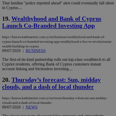
That familiar ''police reported ahead'' alert could eventually fall silent
__cf_bm
29
Thi
Cloudflare Inc.
minutes
use
.piano.io
in Cyprus....
59
dis
seconds
be
19.
Wealthyhood and Bank of Cyprus
hu
bots
Launch Co-Branded Investing App
ben
the
ord
val
https://knews.kathimerini.com.cy/en/business/wealthyhood-and-bank-of-
the
cyprus-launch-co-branded-investing-app-wealthyhood-x-boc-to-revolutionise-
web
wealth-building-in-cyprus
LangCookie
knews.kathimerini.com.cy
1 week 3
Χρη
09/07/2026
|
BUSINESS
days
για
προ
The first-of-its-kind partnership rolls out top-class wealthtech to all
την
Cypriot residents, offering Bank of Cyprus customers instant
γλώ
επι
account linking and frictionless investing....
Google Privacy Policy
__cf_bm
29
Thi
Cloudflare Inc.
20.
Thursday’s forecast: Sun, midday
minutes
use
.onesignal.com
53
dis
clouds, and a dash of local thunder
seconds
be
hu
bots
ben
https://knews.kathimerini.com.cy/en/news/thursday-s-forecast-sun-midday-
the
clouds-and-a-dash-of-local-thunder
ord
09/07/2026
|
NEWS
val
the
The classic tag-team of seasonal low pressure and atmospheric
web