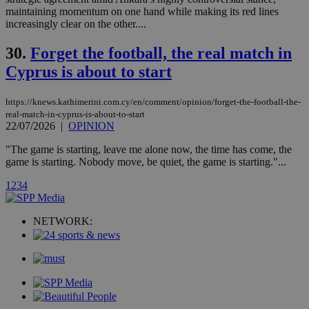
__atuvc
1 year 1
This cookie i
Oracle Corporation
maintaining momentum on one hand while making its red lines
month
associated
knews.kathimerini.com.cy
with the
increasingly clear on the other....
AddThis
social sharin
30.
Forget the football, the real match in
widget whic
is commonl
Cyprus is about to start
embedded i
websites to
enable
visitors to
https://knews.kathimerini.com.cy/en/comment/opinion/forget-the-football-the-
share
real-match-in-cyprus-is-about-to-start
content wit
22/07/2026
|
OPINION
a range of
networking
loc
1 year
Oracle Corporation
and sharing
"The game is starting, leave me alone now, the time has come, the
mont
.addthis.com
platforms. It
game is starting. Nobody move, be quiet, the game is starting."...
stores an
updated
1
2
3
4
page share
count.
A3
1 year
Yahoo! Inc.
hour
NETWORK:
.yahoo.com
uvc
1 year
Oracle Corporation
mont
.addthis.com
_gid
1 day
Google LLC
.kathimerini.com.cy