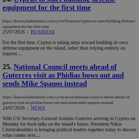
__cf_bm
29
Thi
Cloudflare Inc.
equipment for the first time
minutes
use
.vimeo.com
59
dis
seconds
be
hu
https://knews.kathimerini.com.cy/en/business/cyprus-to-start-building-defense-
bots
equipment-for-the-first-time
ben
25/07/2026
|
BUSINESS
the
ord
val
For the first time, Cyprus is taking steps toward building its own
the
defense equipment on the island, rather than relying entirely on
web
imports....
takeOverCookie
knews.kathimerini.com.cy
12 hours
Χρη
για
25.
National Council meets ahead of
Cap
να 
Guterres visit as Phidias bows out and
μόν
την
sends Mike Spanos instead
χρ
διά
δια
https://knews.kathimerini.com.cy/en/news/national-council-meets-ahead-of-
ενέ
είν
guterres-visit-as-phidias-bows-out-and-sends-mike-spanos-instead
ove
24/07/2026
|
NEWS
τα 
pu
With UN Secretary-General António Guterres arriving in Cyprus on
ban
Monday for fresh talks on the island's future, President Nikos
seeAlsoArts
knews.kathimerini.com.cy
12 hours
Χρη
Christodoulides is bringing political leaders together today to discuss
για
what comes next....
Cap