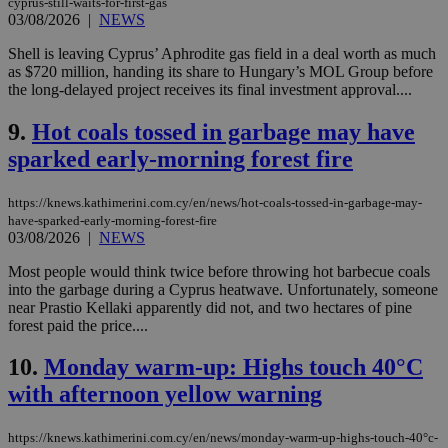
cyprus-still-waits-for-first-gas
03/08/2026
|
NEWS
Shell is leaving Cyprus’ Aphrodite gas field in a deal worth as much
as $720 million, handing its share to Hungary’s MOL Group before
the long-delayed project receives its final investment approval....
9.
Hot coals tossed in garbage may have
sparked early-morning forest fire
https://knews.kathimerini.com.cy/en/news/hot-coals-tossed-in-garbage-may-
have-sparked-early-morning-forest-fire
03/08/2026
|
NEWS
Most people would think twice before throwing hot barbecue coals
into the garbage during a Cyprus heatwave. Unfortunately, someone
near Prastio Kellaki apparently did not, and two hectares of pine
forest paid the price....
10.
Monday warm-up: Highs touch 40°C
with afternoon yellow warning
https://knews.kathimerini.com.cy/en/news/monday-warm-up-highs-touch-40°c-