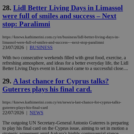
content wit
a range of
28.
Lidl Better Living Days in Limassol
networking
and sharing
were full of smiles and success – Νext
platforms.
This is
stop: Paralimni
believed to
be a new
cookie from
https://knews.kathimerini.com.cy/en/business/lidl-better-living-days-in-
AddThis
limassol-were-full-of-smiles-and-success-–-next-stop-paralimni
which is not
yet
23/07/2026
|
BUSINESS
UID
2 year
Full Circle Studies Inc.
documented
.scorecardresearch.com
but has bee
With two consecutive weekends filled with great food, exercise, a
categorised
refreshing atmosphere, and ideas for a better everyday life, the Lidl
on the
assumption i
Better Living Days event in Limassol came to a successful close....
serves a
similar
29.
A last chance for Cyprus talks?
purpose to
other
Guterres plays his final card.
cookies set
by the
service.
https://knews.kathimerini.com.cy/en/news/a-last-chance-for-cyprus-talks-
vuid
2 years
These
Vimeo.com Inc.
guterres-plays-his-final-card
cookies are
.vimeo.com
22/07/2026
|
NEWS
used by the
Vimeo vide
The outgoing UN Secretary-General Antonio Guterres is preparing
player on
_ga
2 years
Google LLC
IDSYNC
1 yea
Verizon
websites.
.kathimerini.com.cy
to play his final card on the Cyprus issue, aiming to set in motion a
Communications Inc.
.analytics.yahoo.com
strategic agreement amid Ankara’s highly controversial stance,