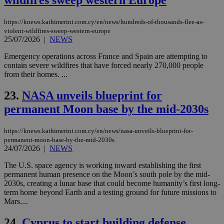
wildfires sweep western Europe
coo
eac
dur
https://knews.kathimerini.com.cy/en/news/hundreds-of-thousands-flee-as-
sti
fea
violent-wildfires-sweep-western-europe
AW
25/07/2026
|
NEWS
(ALB
Emergency operations across France and Spain are attempting to
PHPSESSID
Session
Coo
PHP.net
contain severe wildfires that have forced nearly 270,000 people
gen
knews.kathimerini.com.cy
app
from their homes. ...
bas
PHP
23.
NASA unveils blueprint for
Thi
pur
permanent Moon base by the mid-2030s
ide
to 
ses
vari
https://knews.kathimerini.com.cy/en/news/nasa-unveils-blueprint-for-
nor
permanent-moon-base-by-the-mid-2030s
ra
24/07/2026
|
NEWS
gen
num
is 
The U.S. space agency is working toward establishing the first
spe
permanent human presence on the Moon’s south pole by the mid-
sit
2030s, creating a lunar base that could become humanity’s first long-
exa
mai
term home beyond Earth and a testing ground for future missions to
log
Mars....
for
bet
24.
Cyprus to start building defense