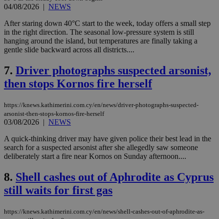
04/08/2026
|
NEWS
After staring down 40°C start to the week, today offers a small step
in the right direction. The seasonal low-pressure system is still
hanging around the island, but temperatures are finally taking a
gentle slide backward across all districts....
7.
Driver photographs suspected arsonist,
then stops Kornos fire herself
https://knews.kathimerini.com.cy/en/news/driver-photographs-suspected-
arsonist-then-stops-kornos-fire-herself
03/08/2026
|
NEWS
A quick-thinking driver may have given police their best lead in the
search for a suspected arsonist after she allegedly saw someone
deliberately start a fire near Kornos on Sunday afternoon....
8.
Shell cashes out of Aphrodite as Cyprus
still waits for first gas
https://knews.kathimerini.com.cy/en/news/shell-cashes-out-of-aphrodite-as-