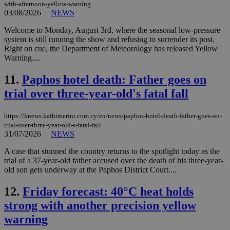
with-afternoon-yellow-warning
03/08/2026
|
NEWS
Welcome to Monday, August 3rd, where the seasonal low-pressure
system is still running the show and refusing to surrender its post.
Right on cue, the Department of Meteorology has released Yellow
Warning....
11.
Paphos hotel death: Father goes on
trial over three-year-old's fatal fall
https://knews.kathimerini.com.cy/en/news/paphos-hotel-death-father-goes-on-
trial-over-three-year-old-s-fatal-fall
31/07/2026
|
NEWS
A case that stunned the country returns to the spotlight today as the
trial of a 37-year-old father accused over the death of his three-year-
old son gets underway at the Paphos District Court....
12.
Friday forecast: 40°C heat holds
strong with another precision yellow
warning