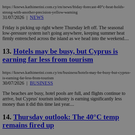
https://knews.kathimerini.com.cy/en/news/friday-forecast-40°c-heat-holds-
strong-with-another-precision-yellow-warning
31/07/2026
|
NEWS
Friday is picking up right where Thursday left off. The seasonal
low-pressure system isn't going anywhere, keeping summer heat
firmly entrenched across the island as we head into the weekend....
13.
Hotels may be busy, but Cyprus is
earning far less from tourism
https://knews.kathimerini.com.cy/en/business/hotels-may-be-busy-but-cyprus-
is-earning-far-less-from-tourism
30/07/2026
|
BUSINESS
The beaches are busy, hotel pools are full, and flights continue to
arrive, but Cyprus' tourism industry is earning significantly less
money than it did this time last year....
14.
Thursday outlook: The 40°C temp
remains fired up