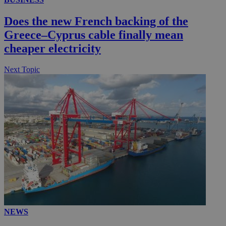
__utmc
Session
Google LLC
Does the new French backing of the
.knews.kathimerini.com.cy
Greece–Cyprus cable finally mean
cheaper electricity
Next Topic
NEWS