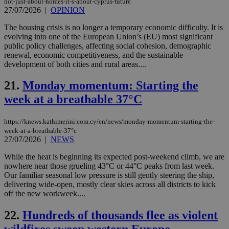
not-just-about-homes-it-s-about-cyprus-future
seconds
be
hu
27/07/2026
|
OPINION
bots
ben
The housing crisis is no longer a temporary economic difficulty. It is
the
evolving into one of the European Union’s (EU) most significant
ord
val
public policy challenges, affecting social cohesion, demographic
the
renewal, economic competitiveness, and the sustainable
web
development of both cities and rural areas....
JSESSIONID
Session
Gen
Oracle Corporation
pur
.nr-data.net
21.
Monday momentum: Starting the
pla
ses
week at a breathable 37°C
use
wri
Usu
https://knews.kathimerini.com.cy/en/news/monday-momentum-starting-the-
mai
an
week-at-a-breathable-37°c
use
27/07/2026
|
NEWS
the
While the heat is beginning its expected post-weekend climb, we are
AWSALBCORS
1 week
For
Amazon.com Inc.
nowhere near those grueling 43°C or 44°C peaks from last week.
sti
uk-script.dotmetrics.net
sup
Our familiar seasonal low pressure is still gently steering the ship,
COR
delivering wide-open, mostly clear skies across all districts to kick
aft
off the new workweek....
Ch
upd
cre
22.
Hundreds of thousands flee as violent
add
sti