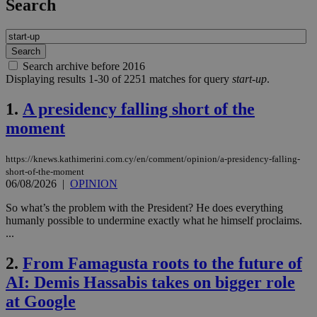
Search
Search archive before 2016
Displaying results 1-30 of 2251 matches for query
start-up
.
1.
A presidency falling short of the
moment
https://knews.kathimerini.com.cy/en/comment/opinion/a-presidency-falling-
short-of-the-moment
06/08/2026
|
OPINION
So what’s the problem with the President? He does everything
humanly possible to undermine exactly what he himself proclaims.
...
2.
From Famagusta roots to the future of
AI: Demis Hassabis takes on bigger role
at Google