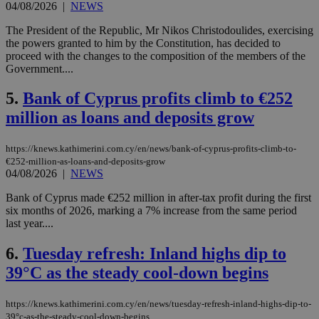
04/08/2026
|
NEWS
The President of the Republic, Mr Nikos Christodoulides, exercising
the powers granted to him by the Constitution, has decided to
proceed with the changes to the composition of the members of the
Government....
5.
Bank of Cyprus profits climb to €252
million as loans and deposits grow
https://knews.kathimerini.com.cy/en/news/bank-of-cyprus-profits-climb-to-
€252-million-as-loans-and-deposits-grow
04/08/2026
|
NEWS
Bank of Cyprus made €252 million in after-tax profit during the first
six months of 2026, marking a 7% increase from the same period
last year....
6.
Tuesday refresh: Inland highs dip to
39°C as the steady cool-down begins
https://knews.kathimerini.com.cy/en/news/tuesday-refresh-inland-highs-dip-to-
39°c-as-the-steady-cool-down-begins