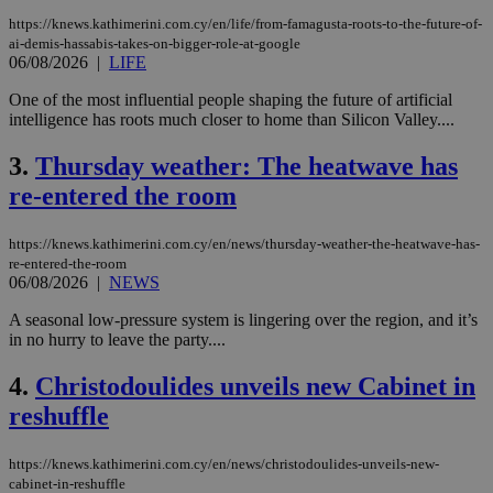
https://knews.kathimerini.com.cy/en/life/from-famagusta-roots-to-the-future-of-
ai-demis-hassabis-takes-on-bigger-role-at-google
06/08/2026
|
LIFE
One of the most influential people shaping the future of artificial
intelligence has roots much closer to home than Silicon Valley....
3.
Thursday weather: The heatwave has
re-entered the room
https://knews.kathimerini.com.cy/en/news/thursday-weather-the-heatwave-has-
re-entered-the-room
06/08/2026
|
NEWS
A seasonal low-pressure system is lingering over the region, and it’s
in no hurry to leave the party....
4.
Christodoulides unveils new Cabinet in
reshuffle
https://knews.kathimerini.com.cy/en/news/christodoulides-unveils-new-
cabinet-in-reshuffle