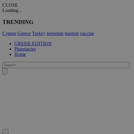
CLOSE
Loading...
TRENDING
Cyprus
Greece
Turkey
terrorism
tourism
vaccine
GREEK EDITION
Pharmacies
Home