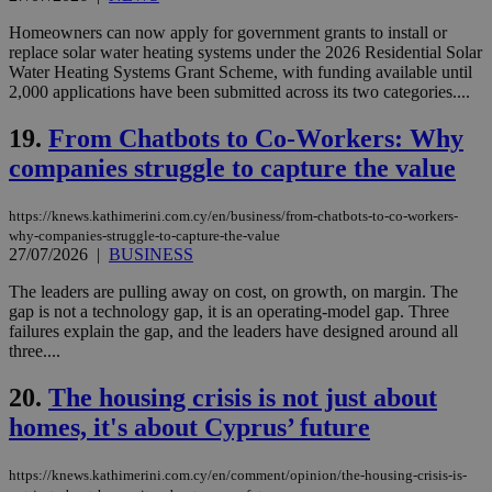
Strictly necessary cookies allow core website
Homeowners can now apply for government grants to install or
functionality such as user login and account
replace solar water heating systems under the 2026 Residential Solar
management. The website cannot be used
Water Heating Systems Grant Scheme, with funding available until
properly without strictly necessary cookies.
2,000 applications have been submitted across its two categories....
Name
Provider
/
Domain
Expiration
Des
19.
From Chatbots to Co-Workers: Why
__cf_bm
29
Thi
Cloudflare Inc.
minutes
use
.piano.io
companies struggle to capture the value
59
dis
seconds
be
hu
bots
https://knews.kathimerini.com.cy/en/business/from-chatbots-to-co-workers-
ben
why-companies-struggle-to-capture-the-value
the
27/07/2026
|
BUSINESS
ord
val
The leaders are pulling away on cost, on growth, on margin. The
the
web
gap is not a technology gap, it is an operating-model gap. Three
failures explain the gap, and the leaders have designed around all
LangCookie
knews.kathimerini.com.cy
1 week 3
Χρη
three....
days
για
προ
την
20.
The housing crisis is not just about
γλώ
επι
homes, it's about Cyprus’ future
Google Privacy Policy
__cf_bm
29
Thi
Cloudflare Inc.
minutes
use
.onesignal.com
https://knews.kathimerini.com.cy/en/comment/opinion/the-housing-crisis-is-
53
dis