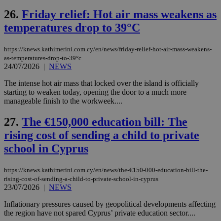
να 
μόν
26.
Friday relief: Hot air mass weakens as
την
χρ
temperatures drop to 39°C
διά
δια
ενέ
https://knews.kathimerini.com.cy/en/news/friday-relief-hot-air-mass-weakens-
είν
as-temperatures-drop-to-39°c
ove
24/07/2026
|
NEWS
τα 
pu
ban
The intense hot air mass that locked over the island is officially
starting to weaken today, opening the door to a much more
manageable finish to the workweek....
27.
The €150,000 education bill: The
Name
Name
Provider
Provider
/
Domain
/
Domain
Expiration
Expiration
Description
Description
rising cost of sending a child to private
Name
Provider
/
Domain
Expiration
__atuvs
f77
.wsod.com
1 month
29
This cookie i
Oracle Corporation
Name
Provider
/
Domain
Expirat
school in Cyprus
minutes
associated
knews.kathimerini.com.cy
__utmb
29
Google LLC
54
with the
_sp_su
.bloomberg.com
1 year
minutes
.knews.kathimerini.com.cy
VISITOR_INFO1_LIVE
5 mont
Google LLC
seconds
AddThis
53
4 wee
.youtube.com
social sharin
_sp_v1_uid
www.bloomberg.com
4 weeks 2
seconds
https://knews.kathimerini.com.cy/en/news/the-€150-000-education-bill-the-
widget whic
days
rising-cost-of-sending-a-child-to-private-school-in-cyprus
is commonl
23/07/2026
|
NEWS
embedded i
_sp_v1_ss
www.bloomberg.com
4 weeks 2
websites to
days
enable
Inflationary pressures caused by geopolitical developments affecting
visitors to
_sp_v1_data
www.bloomberg.com
4 weeks 2
the region have not spared Cyprus’ private education sector....
share
days