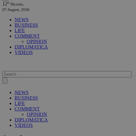
12°
Nicosia,
07 August, 2026
NEWS
BUSINESS
LIFE
COMMENT
OPINION
DIPLOMATICA
VIDEOS
NEWS
BUSINESS
LIFE
COMMENT
OPINION
DIPLOMATICA
VIDEOS