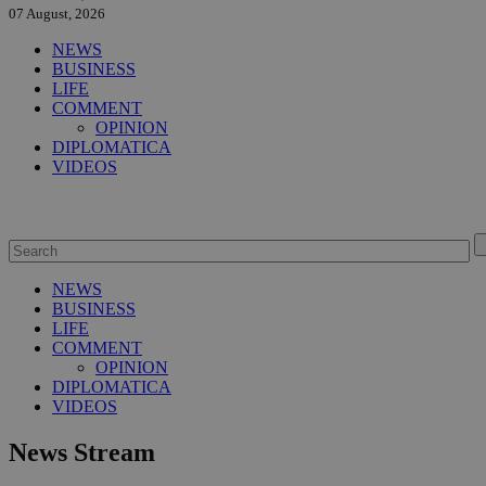
07 August, 2026
NEWS
BUSINESS
LIFE
COMMENT
OPINION
DIPLOMATICA
VIDEOS
NEWS
BUSINESS
LIFE
COMMENT
OPINION
DIPLOMATICA
VIDEOS
News Stream