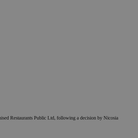
sed Restaurants Public Ltd, following a decision by Nicosia