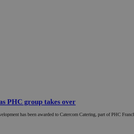
 as PHC group takes over
velopment has been awarded to Catercom Catering, part of PHC Franchi