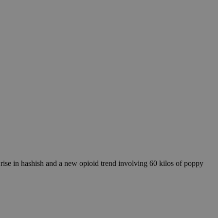
c rise in hashish and a new opioid trend involving 60 kilos of poppy