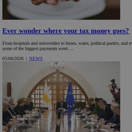
Name
Name
Provide
Name
Name
Ever wonder where your tax money goes?
__atuvs
f77
Oracle 
knews.k
__utmb
VISITOR_INFO1_LIV
_sp_su
From hospitals and universities to buses, water, political parties, a
some of the biggest payments went. ...
_sp_v1_uid
_sp_v1_ss
05/08/2026
|
NEWS
vuid
Vimeo.c
UID
.vimeo.
_sp_v1_data
__atuvc
Oracle 
knews.k
_ga
IDSYNC
loc
A3
_gid
uvc