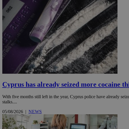
Cyprus has already seized more cocaine this
With five months still left in the year, Cyprus police have already se
stalks....
05/08/2026
|
NEWS