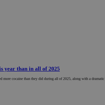
 year than in all of 2025
ized more cocaine than they did during all of 2025, along with a dramati