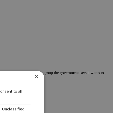
another, and it is the second group the government says it wants to
×
onsent to all
Unclassified