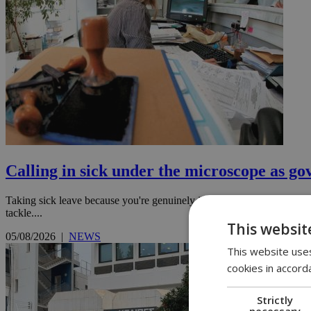
Calling in sick under the microscope as go
Taking sick leave because you're genuinely ill is one thing. Regularly 
tackle....
This websit
05/08/2026
|
NEWS
This website uses
cookies in accord
Strictly
necessary