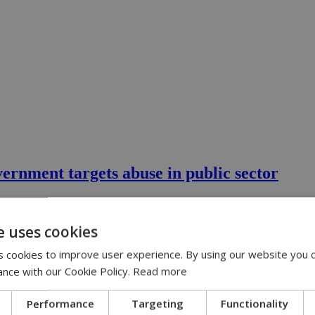
vernment targets abuse in public sector
calling in sick when you're perfectly capable of turning up for work is 
e uses cookies
 cookies to improve user experience. By using our website you c
ance with our Cookie Policy.
Read more
Performance
Targeting
Functionality