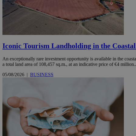
JSESSIONID
AWSALBCORS
Iconic Tourism Landholding in the Coasta
PHPSESSID
An exceptionally rare investment opportunity is available in the coastal
a total land area of 108,457 sq.m., at an indicative price of €4 million..
05/08/2026
|
BUSINESS
__cf_bm
takeOverCookie
seeAlsoArts