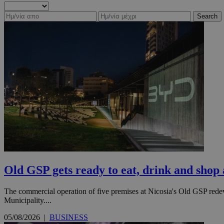
Search
Old GSP gets ready to eat, drink and shop
The commercial operation of five premises at Nicosia's Old GSP rede
Municipality....
05/08/2026
|
BUSINESS