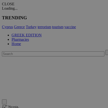
CLOSE
Loading...
TRENDING
Cyprus
Greece
Turkey
terrorism
tourism
vaccine
GREEK EDITION
Pharmacies
Home
12°
Nicosia,