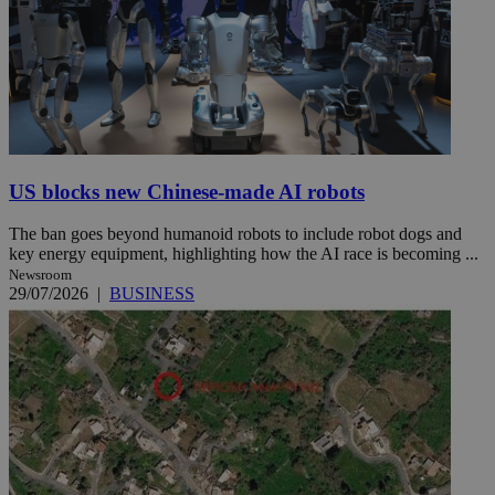
US blocks new Chinese-made AI robots
The ban goes beyond humanoid robots to include robot dogs and
key energy equipment, highlighting how the AI race is becoming ...
Newsroom
29/07/2026
|
BUSINESS