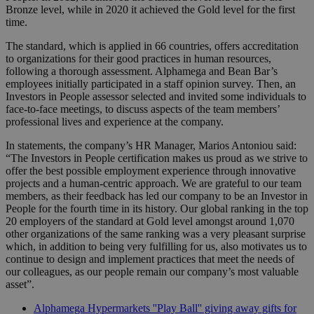
Bronze level, while in 2020 it achieved the Gold level for the first
time.
The standard, which is applied in 66 countries, offers accreditation
to organizations for their good practices in human resources,
following a thorough assessment. Alphamega and Bean Bar’s
employees initially participated in a staff opinion survey. Then, an
Investors in People assessor selected and invited some individuals to
face-to-face meetings, to discuss aspects of the team members’
professional lives and experience at the company.
In statements, the company’s HR Manager, Marios Antoniou said:
“The Investors in People certification makes us proud as we strive to
offer the best possible employment experience through innovative
projects and a human-centric approach. We are grateful to our team
members, as their feedback has led our company to be an Investor in
People for the fourth time in its history. Our global ranking in the top
20 employers of the standard at Gold level amongst around 1,070
other organizations of the same ranking was a very pleasant surprise
which, in addition to being very fulfilling for us, also motivates us to
continue to design and implement practices that meet the needs of
our colleagues, as our people remain our company’s most valuable
asset”.
Alphamega Hypermarkets ''Play Ball'' giving away gifts for