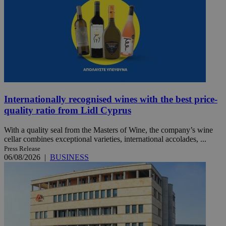
Internationally recognised wines with the best price-
quality ratio from Lidl Cyprus
With a quality seal from the Masters of Wine, the company’s wine
cellar combines exceptional varieties, international accolades, ...
Press Release
06/08/2026
|
BUSINESS