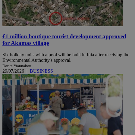
€1 million boutique tourist development approved
for Akamas village
Six holiday units with a pool will be built in Inia after receiving the
Environmental Authority's approval.
Dorita Yiannakou
29/07/2026
|
BUSINESS