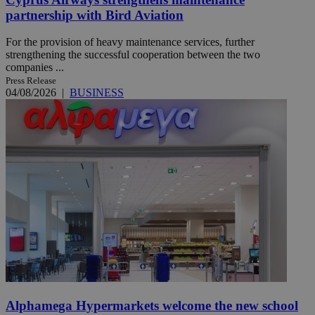
partnership with Bird Aviation
For the provision of heavy maintenance services, further
strengthening the successful cooperation between the two
companies ...
Press Release
04/08/2026
|
BUSINESS
Alphamega Hypermarkets welcome the new school