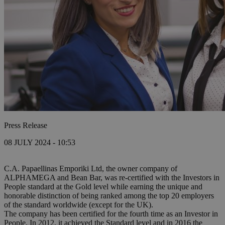
Press Release
08 JULY 2024 - 10:53
C.A. Papaellinas Emporiki Ltd, the owner company of
ALPHAMEGA and Bean Bar, was re-certified with the Investors in
People standard at the Gold level while earning the unique and
honorable distinction of being ranked among the top 20 employers
of the standard worldwide (except for the UK).
The company has been certified for the fourth time as an Investor in
People. In 2012, it achieved the Standard level and in 2016 the