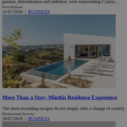
passion, determination and ambition, were representing Cyprus ...
Press Release
31/07/2026
|
BUSINESS
More Than a Stay: Minthis Residence Experience
The most rewarding escapes do not simply offer a change of scenery
Promotional Activity
30/07/2026
|
BUSINESS