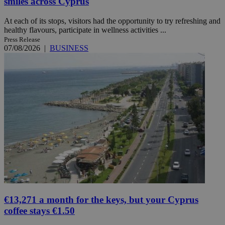
smiles across Cyprus
At each of its stops, visitors had the opportunity to try refreshing and
healthy flavours, participate in wellness activities ...
Press Release
07/08/2026
|
BUSINESS
€13,271 a month for the keys, but your Cyprus
coffee stays €1.50