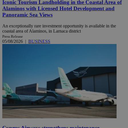
Iconic Tourism Landholding in the Coastal Area of
Alaminos with Licensed Hotel Development and
Panoramic Sea Views
An exceptionally rare investment opportunity is available in the
coastal area of Alaminos, in Larnaca district
Press Release
05/08/2026
|
BUSINESS
Cyprus Airways strengthens maintenance