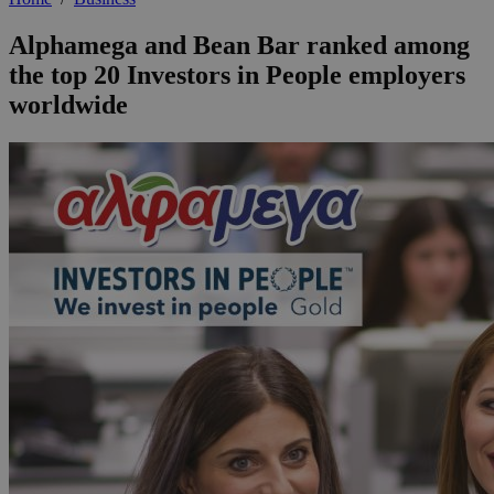
Alphamega and Bean Bar ranked among
the top 20 Investors in People employers
worldwide