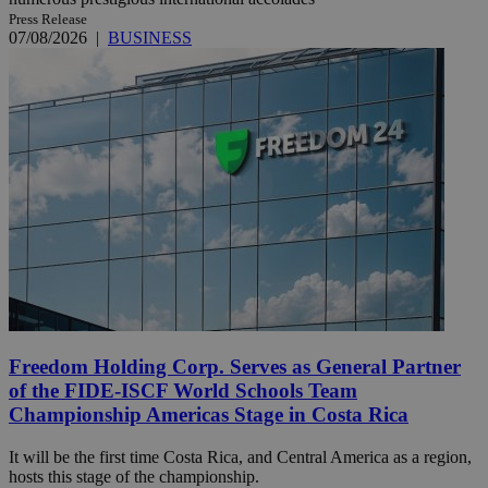
Press Release
07/08/2026
|
BUSINESS
Freedom Holding Corp. Serves as General Partner
of the FIDE-ISCF World Schools Team
Championship Americas Stage in Costa Rica
It will be the first time Costa Rica, and Central America as a region,
hosts this stage of the championship.