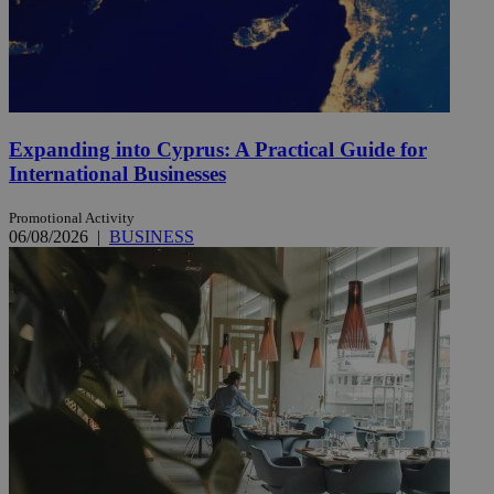
Expanding into Cyprus: A Practical Guide for
International Businesses
Promotional Activity
06/08/2026
|
BUSINESS