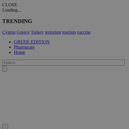
CLOSE
Loading...
TRENDING
Cyprus
Greece
Turkey
terrorism
tourism
vaccine
GREEK EDITION
Pharmacies
Home