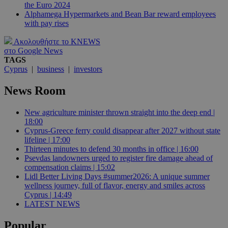
the Euro 2024
Alphamega Hypermarkets and Bean Bar reward employees
with pay rises
Ακολουθήστε το KNEWS
στο Google News
TAGS
Cyprus
|
business
|
investors
News Room
New agriculture minister thrown straight into the deep end |
18:00
Cyprus-Greece ferry could disappear after 2027 without state
lifeline | 17:00
Thirteen minutes to defend 30 months in office | 16:00
Psevdas landowners urged to register fire damage ahead of
compensation claims | 15:02
Lidl Better Living Days #summer2026: A unique summer
wellness journey, full of flavor, energy and smiles across
Cyprus | 14:49
LATEST NEWS
Popular