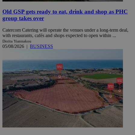
Old GSP gets ready to eat, drink and shop as PHC
group takes over
Catercom Catering will operate the venues under a long-term deal,
with restaurants, cafés and shops expected to open within ...
Dorita Yiannakou
05/08/2026
|
BUSINESS