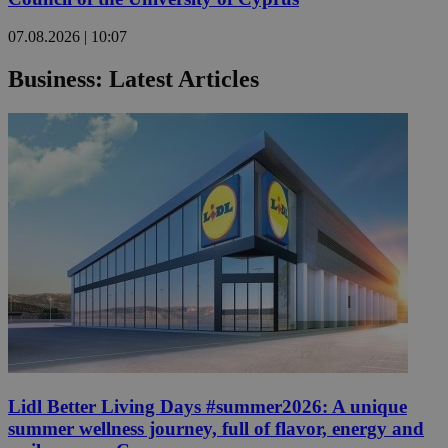
07.08.2026 | 10:07
Business: Latest Articles
Lidl Better Living Days #summer2026: A unique
summer wellness journey, full of flavor, energy and