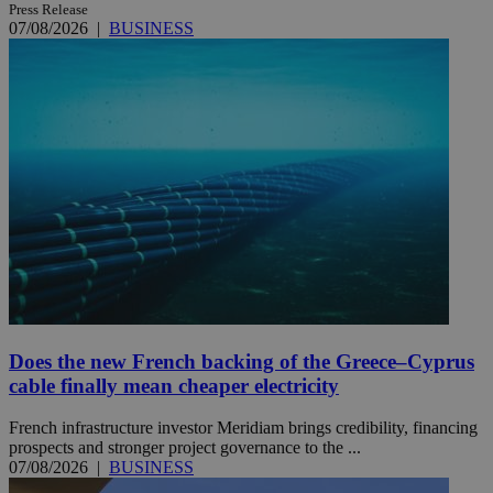
Press Release
07/08/2026
|
BUSINESS
Does the new French backing of the Greece–Cyprus
cable finally mean cheaper electricity
French infrastructure investor Meridiam brings credibility, financing
prospects and stronger project governance to the ...
07/08/2026
|
BUSINESS