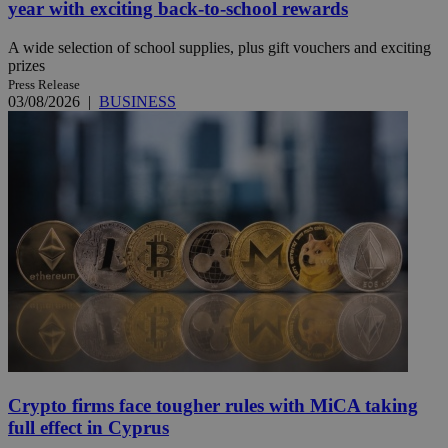
year with exciting back-to-school rewards
A wide selection of school supplies, plus gift vouchers and exciting
prizes
Press Release
03/08/2026
|
BUSINESS
Crypto firms face tougher rules with MiCA taking
full effect in Cyprus