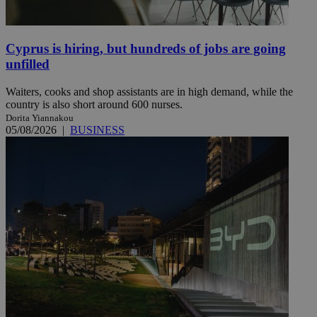
Cyprus is hiring, but hundreds of jobs are going
unfilled
Waiters, cooks and shop assistants are in high demand, while the
country is also short around 600 nurses.
Dorita Yiannakou
05/08/2026
|
BUSINESS