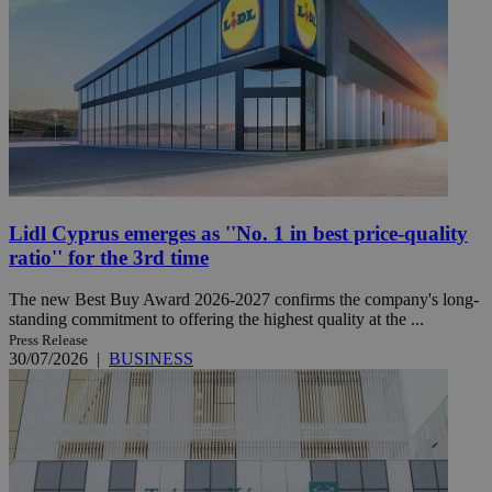
Lidl Cyprus emerges as ''No. 1 in best price-quality
ratio'' for the 3rd time
The new Best Buy Award 2026-2027 confirms the company's long-
standing commitment to offering the highest quality at the ...
Press Release
30/07/2026
|
BUSINESS