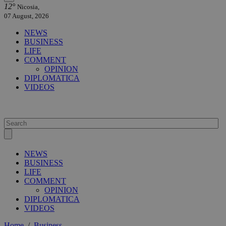
12°
Nicosia,
07 August, 2026
NEWS
BUSINESS
LIFE
COMMENT
OPINION
DIPLOMATICA
VIDEOS
NEWS
BUSINESS
LIFE
COMMENT
OPINION
DIPLOMATICA
VIDEOS
Home
/
Business