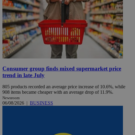
Consumer group finds mixed supermarket price
trend in late July
805 products recorded an average price increase of 10.6%, while
908 items became cheaper with an average drop of 11.9%.
Newsroom
06/08/2026
|
BUSINESS