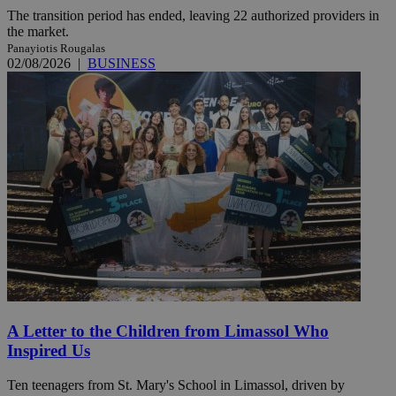
The transition period has ended, leaving 22 authorized providers in
the market.
Panayiotis Rougalas
02/08/2026
|
BUSINESS
A Letter to the Children from Limassol Who
Inspired Us
Ten teenagers from St. Mary's School in Limassol, driven by