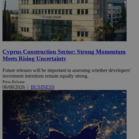
Cyprus Construction Sector: Strong Momentum
Meets Rising Uncertainty
Future releases will be important in assessing whether developers'
investment intentions remain equally strong.
Press Release
06/08/2026
|
BUSINESS