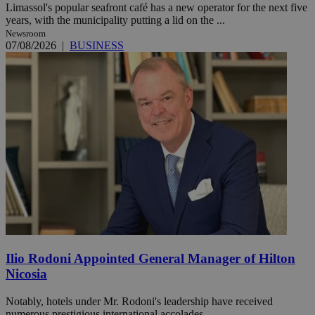
Limassol's popular seafront café has a new operator for the next five
years, with the municipality putting a lid on the ...
Newsroom
07/08/2026
|
BUSINESS
Ilio Rodoni Appointed General Manager of Hilton
Nicosia
Notably, hotels under Mr. Rodoni's leadership have received
numerous prestigious international accolades