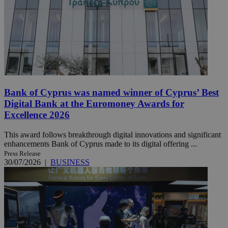
Bank of Cyprus was named winner of Cyprus’ Best
Digital Bank at the Euromoney Awards for
Excellence 2026
This award follows breakthrough digital innovations and significant
enhancements Bank of Cyprus made to its digital offering ...
Press Release
30/07/2026
|
BUSINESS