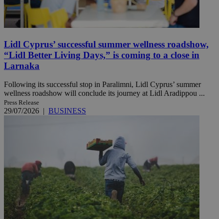
Lidl Cyprus’ successful summer wellness roadshow,
“Lidl Better Living Days,” is coming to a close in
Larnaka
Following its successful stop in Paralimni, Lidl Cyprus’ summer
wellness roadshow will conclude its journey at Lidl Aradippou ...
Press Release
29/07/2026
|
BUSINESS