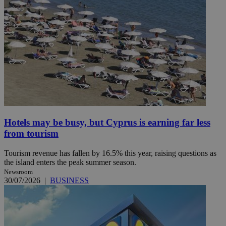
Hotels may be busy, but Cyprus is earning far less
from tourism
Tourism revenue has fallen by 16.5% this year, raising questions as
the island enters the peak summer season.
Newsroom
30/07/2026
|
BUSINESS