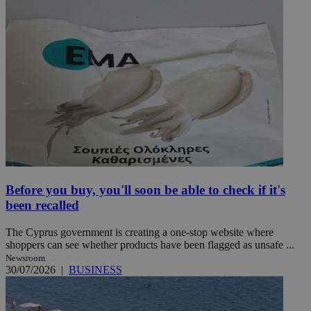
Before you buy, you'll soon be able to check if it's
been recalled
The Cyprus government is creating a one-stop website where
shoppers can see whether products have been flagged as unsafe ...
Newsroom
30/07/2026
|
BUSINESS