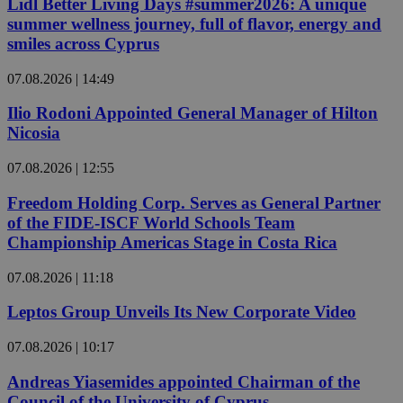
Lidl Better Living Days #summer2026: A unique
summer wellness journey, full of flavor, energy and
smiles across Cyprus
07.08.2026 | 14:49
Ilio Rodoni Appointed General Manager of Hilton
Nicosia
07.08.2026 | 12:55
Freedom Holding Corp. Serves as General Partner
of the FIDE-ISCF World Schools Team
Championship Americas Stage in Costa Rica
07.08.2026 | 11:18
Leptos Group Unveils Its New Corporate Video
07.08.2026 | 10:17
Andreas Yiasemides appointed Chairman of the
Council of the University of Cyprus