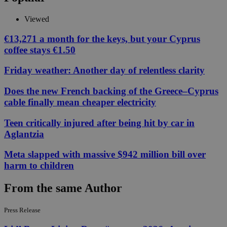
Viewed
€13,271 a month for the keys, but your Cyprus
coffee stays €1.50
Friday weather: Another day of relentless clarity
Does the new French backing of the Greece–Cyprus
cable finally mean cheaper electricity
Teen critically injured after being hit by car in
Aglantzia
Meta slapped with massive $942 million bill over
harm to children
From the same Author
Press Release