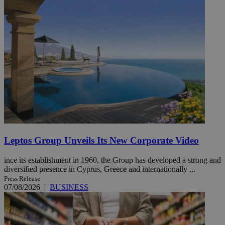
Leptos Group Unveils Its New Corporate Video
ince its establishment in 1960, the Group has developed a strong and
diversified presence in Cyprus, Greece and internationally ...
Press Release
07/08/2026
|
BUSINESS