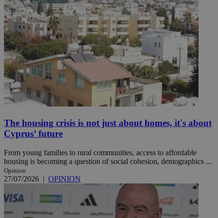
The housing crisis is not just about homes, it's about
Cyprus’ future
From young families to rural communities, access to affordable
housing is becoming a question of social cohesion, demographics ...
Opinion
27/07/2026
|
OPINION