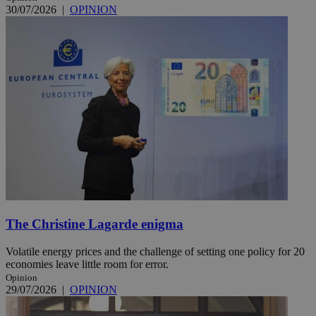
30/07/2026
|
OPINION
The Christine Lagarde enigma
Volatile energy prices and the challenge of setting one policy for 20
economies leave little room for error.
Opinion
29/07/2026
|
OPINION