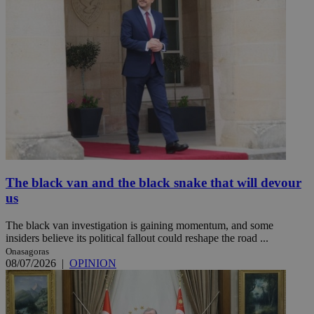
The black van and the black snake that will devour
us
The black van investigation is gaining momentum, and some
insiders believe its political fallout could reshape the road ...
Onasagoras
08/07/2026
|
OPINION