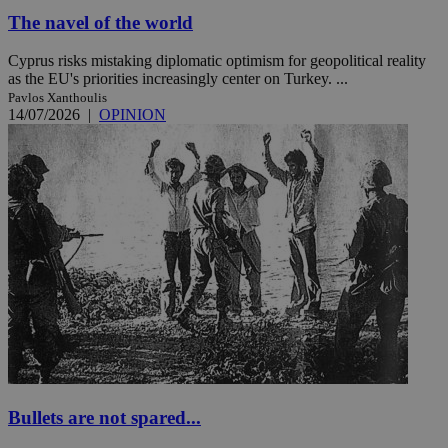
The navel of the world
Cyprus risks mistaking diplomatic optimism for geopolitical reality
as the EU's priorities increasingly center on Turkey. ...
Pavlos Xanthoulis
14/07/2026
|
OPINION
Bullets are not spared...