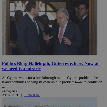
Politics Blog: Hallelujah, Guterres is here. Now all
we need is a miracle
As Cyprus waits for a breakthrough on the Cyprus problem, the
island continues solving its own unique problems—with confusion,
...
Onasagoras
28/07/2026
|
OPINION