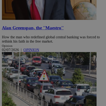
Alan Greenspan, the ''Maestro''
How the man who redefined global central banking was forced to
rethink his faith in the free market.
Opinion
02/07/2026
|
OPINION