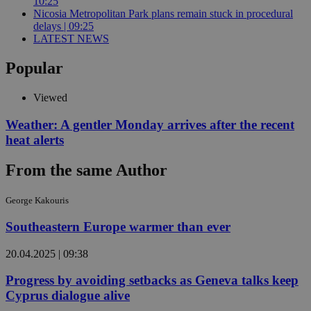
10:25
Nicosia Metropolitan Park plans remain stuck in procedural
delays | 09:25
LATEST NEWS
Popular
Viewed
Weather: A gentler Monday arrives after the recent
heat alerts
From the same Author
George Kakouris
Southeastern Europe warmer than ever
20.04.2025 | 09:38
Progress by avoiding setbacks as Geneva talks keep
Cyprus dialogue alive