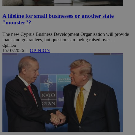
A lifeline for small businesses or another state
''monster''?
The new Cyprus Business Development Organisation will provide
loans and guarantees, but questions are being raised over ...
Opinion
15/07/2026
|
OPINION