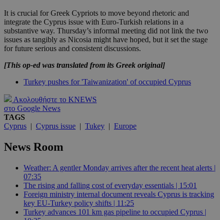
It is crucial for Greek Cypriots to move beyond rhetoric and
integrate the Cyprus issue with Euro-Turkish relations in a
substantive way. Thursday’s informal meeting did not link the two
issues as tangibly as Nicosia might have hoped, but it set the stage
for future serious and consistent discussions.
[This op-ed was translated from its Greek original]
Turkey pushes for 'Taiwanization' of occupied Cyprus
Ακολουθήστε το KNEWS
στο Google News
TAGS
Cyprus
|
Cyprus issue
|
Tukey
|
Europe
News Room
Weather: A gentler Monday arrives after the recent heat alerts |
07:35
The rising and falling cost of everyday essentials | 15:01
Foreign ministry internal document reveals Cyprus is tracking
key EU-Turkey policy shifts | 11:25
Turkey advances 101 km gas pipeline to occupied Cyprus |