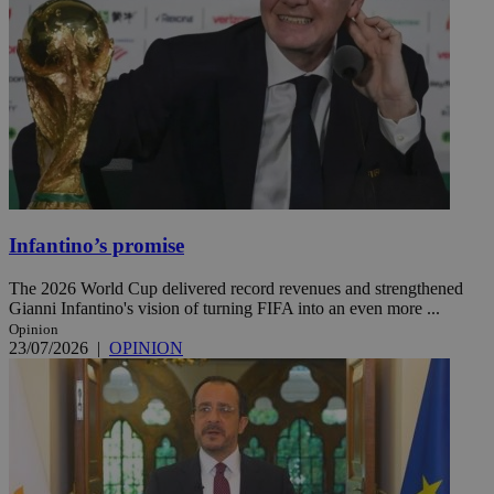
Infantino’s promise
The 2026 World Cup delivered record revenues and strengthened
Gianni Infantino's vision of turning FIFA into an even more ...
Opinion
23/07/2026
|
OPINION