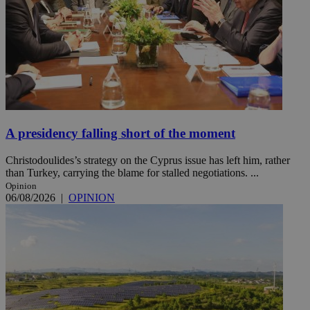
A presidency falling short of the moment
Christodoulides’s strategy on the Cyprus issue has left him, rather
than Turkey, carrying the blame for stalled negotiations. ...
Opinion
06/08/2026
|
OPINION