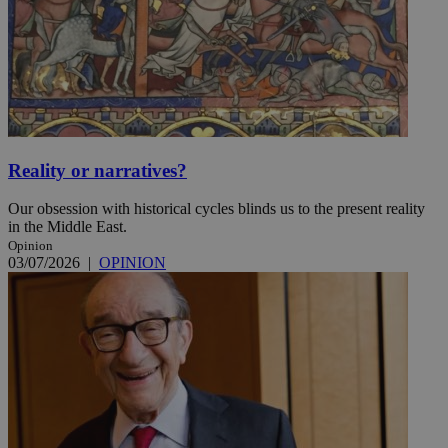
Reality or narratives?
Our obsession with historical cycles blinds us to the present reality
in the Middle East.
Opinion
03/07/2026
|
OPINION