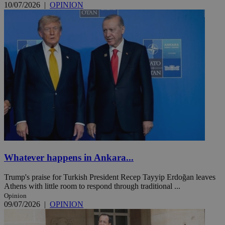
10/07/2026
|
OPINION
Whatever happens in Ankara...
Trump's praise for Turkish President Recep Tayyip Erdoğan leaves
Athens with little room to respond through traditional ...
Opinion
09/07/2026
|
OPINION