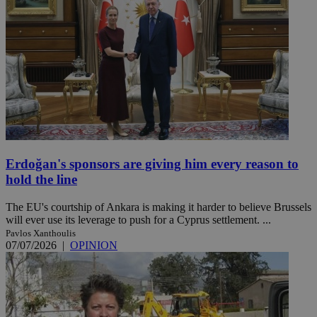
Erdoğan's sponsors are giving him every reason to
hold the line
The EU's courtship of Ankara is making it harder to believe Brussels
will ever use its leverage to push for a Cyprus settlement. ...
Pavlos Xanthoulis
07/07/2026
|
OPINION