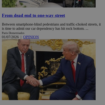
From dead end to one-way street
Between smartphone-blind pedestrians and traffic-choked streets, it
is time to admit our car dependency has hit rock bottom. ...
Paris Demetriades
01/07/2026
|
OPINION