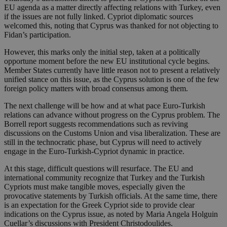
EU agenda as a matter directly affecting relations with Turkey, even
if the issues are not fully linked. Cypriot diplomatic sources
welcomed this, noting that Cyprus was thanked for not objecting to
Fidan’s participation.
However, this marks only the initial step, taken at a politically
opportune moment before the new EU institutional cycle begins.
Member States currently have little reason not to present a relatively
unified stance on this issue, as the Cyprus solution is one of the few
foreign policy matters with broad consensus among them.
The next challenge will be how and at what pace Euro-Turkish
relations can advance without progress on the Cyprus problem. The
Borrell report suggests recommendations such as reviving
discussions on the Customs Union and visa liberalization. These are
still in the technocratic phase, but Cyprus will need to actively
engage in the Euro-Turkish-Cypriot dynamic in practice.
At this stage, difficult questions will resurface. The EU and
international community recognize that Turkey and the Turkish
Cypriots must make tangible moves, especially given the
provocative statements by Turkish officials. At the same time, there
is an expectation for the Greek Cypriot side to provide clear
indications on the Cyprus issue, as noted by Maria Angela Holguin
Cuellar’s discussions with President Christodoulides.