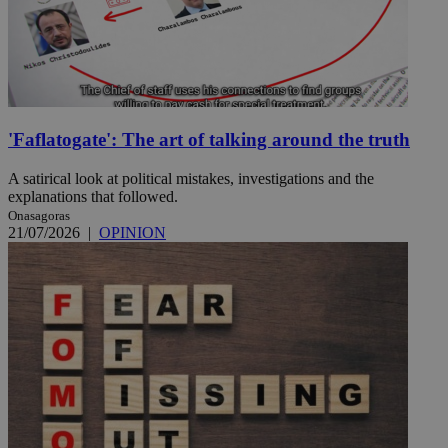
'Faflatogate': The art of talking around the truth
A satirical look at political mistakes, investigations and the
explanations that followed.
Onasagoras
21/07/2026
|
OPINION