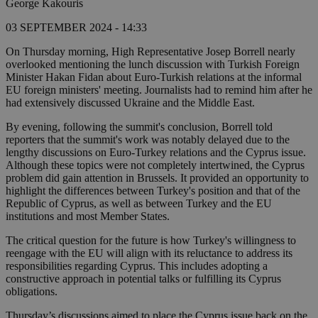
George Kakouris
03 SEPTEMBER 2024 - 14:33
On Thursday morning, High Representative Josep Borrell nearly
overlooked mentioning the lunch discussion with Turkish Foreign
Minister Hakan Fidan about Euro-Turkish relations at the informal
EU foreign ministers' meeting. Journalists had to remind him after he
had extensively discussed Ukraine and the Middle East.
By evening, following the summit's conclusion, Borrell told
reporters that the summit's work was notably delayed due to the
lengthy discussions on Euro-Turkey relations and the Cyprus issue.
Although these topics were not completely intertwined, the Cyprus
problem did gain attention in Brussels. It provided an opportunity to
highlight the differences between Turkey's position and that of the
Republic of Cyprus, as well as between Turkey and the EU
institutions and most Member States.
The critical question for the future is how Turkey's willingness to
reengage with the EU will align with its reluctance to address its
responsibilities regarding Cyprus. This includes adopting a
constructive approach in potential talks or fulfilling its Cyprus
obligations.
Thursday’s discussions aimed to place the Cyprus issue back on the