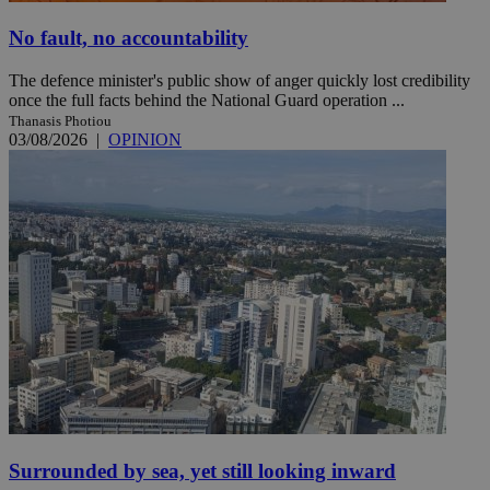
No fault, no accountability
The defence minister's public show of anger quickly lost credibility
once the full facts behind the National Guard operation ...
Thanasis Photiou
03/08/2026
|
OPINION
Surrounded by sea, yet still looking inward