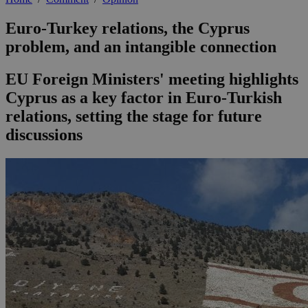
Euro-Turkey relations, the Cyprus
problem, and an intangible connection
EU Foreign Ministers' meeting highlights
Cyprus as a key factor in Euro-Turkish
relations, setting the stage for future
discussions