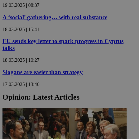
19.03.2025 | 08:37
A ‘social’ gathering… with real substance
18.03.2025 | 15:41
EU sends key letter to spark progress in Cyprus
talks
18.03.2025 | 10:27
Slogans are easier than strategy
17.03.2025 | 13:46
Opinion: Latest Articles