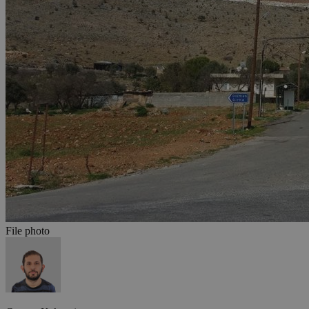
File photo