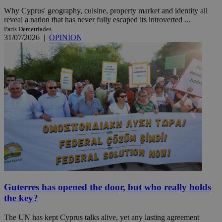
Why Cyprus' geography, cuisine, property market and identity all
reveal a nation that has never fully escaped its introverted ...
Paris Demetriades
31/07/2026
|
OPINION
Guterres has opened the door, but who really holds
the key?
The UN has kept Cyprus talks alive, yet any lasting agreement