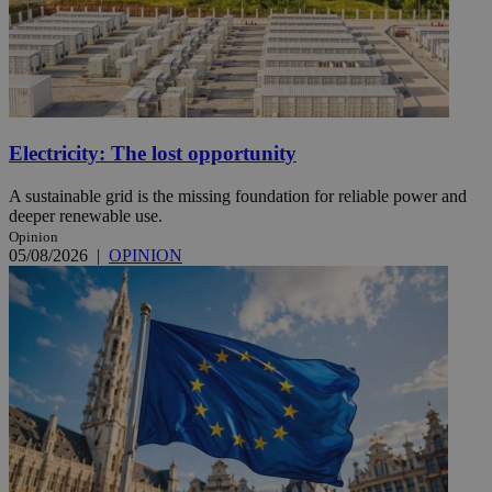
Electricity: The lost opportunity
A sustainable grid is the missing foundation for reliable power and
deeper renewable use.
Opinion
05/08/2026
|
OPINION