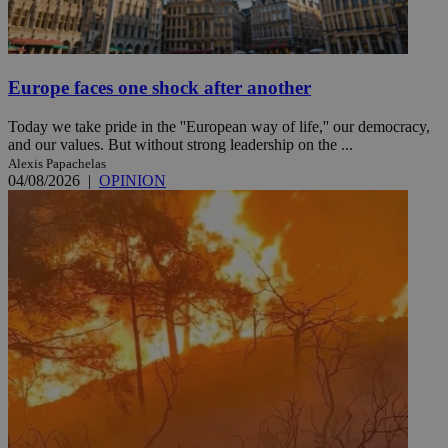
Europe faces one shock after another
Today we take pride in the ''European way of life,'' our democracy,
and our values. But without strong leadership on the ...
Alexis Papachelas
04/08/2026
|
OPINION