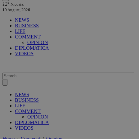
12°
Nicosia,
10 August, 2026
NEWS
BUSINESS
LIFE
COMMENT
OPINION
DIPLOMATICA
VIDEOS
NEWS
BUSINESS
LIFE
COMMENT
OPINION
DIPLOMATICA
VIDEOS
Home
/
Comment
/
Opinion