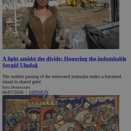
A light amidst the divide: Honoring the indomitable
Sevgül Uludağ
The sudden passing of the renowned journalist unites a fractured
island in shared grief.
Paris Demetriades
06/07/2026
|
OPINION