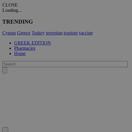
CLOSE
Loading...
TRENDING
Cyprus
Greece
Turkey
terrorism
tourism
vaccine
GREEK EDITION
Pharmacies
Home