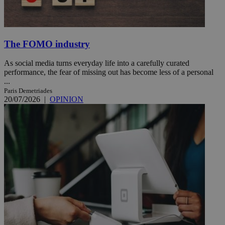
The FOMO industry
As social media turns everyday life into a carefully curated
performance, the fear of missing out has become less of a personal
...
Paris Demetriades
20/07/2026
|
OPINION