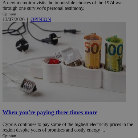
A new memoir revisits the impossible choices of the 1974 war
through one survivor's personal testimony.
Opinion
13/07/2026
|
OPINION
When you're paying three times more
Cyprus continues to pay some of the highest electricity prices in the
region despite years of promises and costly energy ...
Opinion