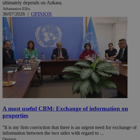
ultimately depends on Ankara.
Athanasios Ellis
30/07/2026
|
OPINION
A most useful CBM: Exchange of information on
properties
''It is my firm conviction that there is an urgent need for exchange of
information between the two sides with regard to ...
Opinion