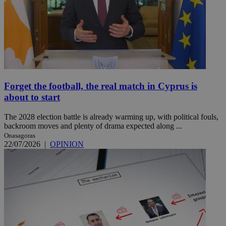
Forget the football, the real match in Cyprus is
about to start
The 2028 election battle is already warming up, with political fouls,
backroom moves and plenty of drama expected along ...
Onasagoras
22/07/2026
|
OPINION