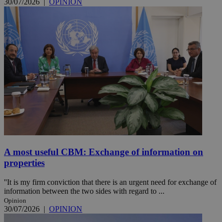
30/07/2026
|
OPINION
A most useful CBM: Exchange of information on
properties
''It is my firm conviction that there is an urgent need for exchange of
information between the two sides with regard to ...
Opinion
30/07/2026
|
OPINION