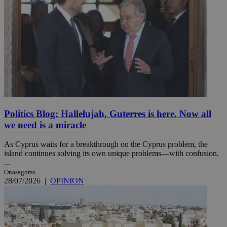
Politics Blog: Hallelujah, Guterres is here. Now all
we need is a miracle
As Cyprus waits for a breakthrough on the Cyprus problem, the
island continues solving its own unique problems—with confusion,
...
Onasagoras
28/07/2026
|
OPINION