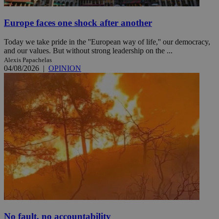
Europe faces one shock after another
Today we take pride in the ''European way of life,'' our democracy,
and our values. But without strong leadership on the ...
Alexis Papachelas
04/08/2026
|
OPINION
No fault, no accountability