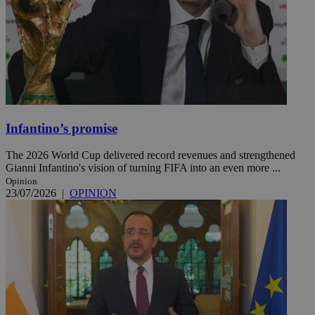
Infantino’s promise
The 2026 World Cup delivered record revenues and strengthened
Gianni Infantino's vision of turning FIFA into an even more ...
Opinion
23/07/2026
|
OPINION