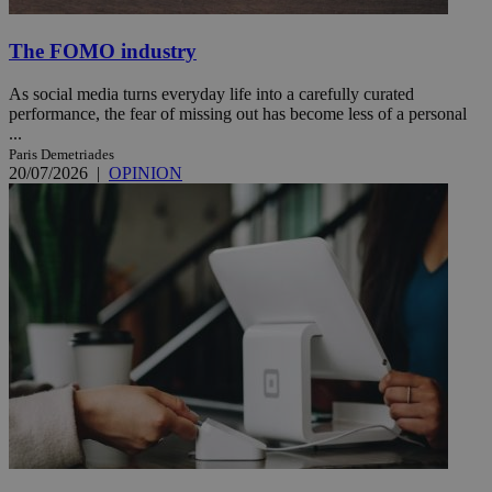
The FOMO industry
As social media turns everyday life into a carefully curated
performance, the fear of missing out has become less of a personal
...
Paris Demetriades
20/07/2026
|
OPINION