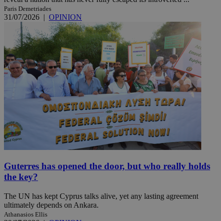
Paris Demetriades
31/07/2026
|
OPINION
Guterres has opened the door, but who really holds
the key?
The UN has kept Cyprus talks alive, yet any lasting agreement
ultimately depends on Ankara.
Athanasios Ellis