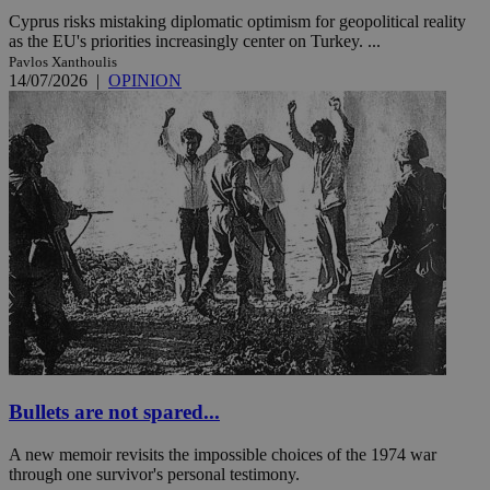
Cyprus risks mistaking diplomatic optimism for geopolitical reality
as the EU's priorities increasingly center on Turkey. ...
Pavlos Xanthoulis
14/07/2026
|
OPINION
Bullets are not spared...
A new memoir revisits the impossible choices of the 1974 war
through one survivor's personal testimony.