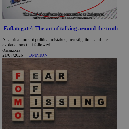
'Faflatogate': The art of talking around the truth
A satirical look at political mistakes, investigations and the
explanations that followed.
Onasagoras
21/07/2026
|
OPINION