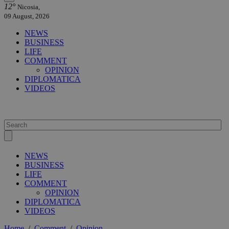
12°
Nicosia,
09 August, 2026
NEWS
BUSINESS
LIFE
COMMENT
OPINION
DIPLOMATICA
VIDEOS
NEWS
BUSINESS
LIFE
COMMENT
OPINION
DIPLOMATICA
VIDEOS
Home
/
Comment
/
Opinion