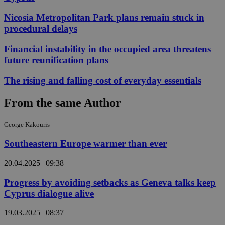
Nicosia Metropolitan Park plans remain stuck in
procedural delays
Financial instability in the occupied area threatens
future reunification plans
The rising and falling cost of everyday essentials
From the same Author
George Kakouris
Southeastern Europe warmer than ever
20.04.2025 | 09:38
Progress by avoiding setbacks as Geneva talks keep
Cyprus dialogue alive
19.03.2025 | 08:37