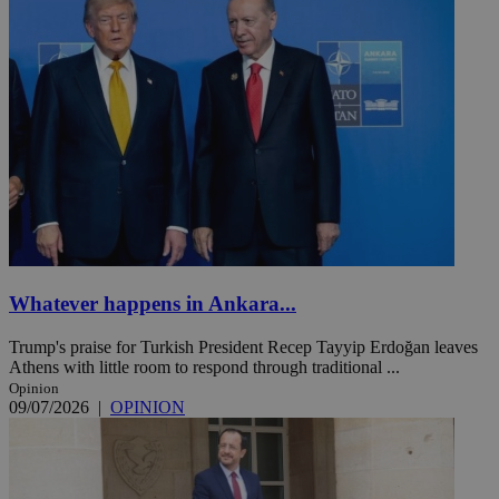
Whatever happens in Ankara...
Trump's praise for Turkish President Recep Tayyip Erdoğan leaves
Athens with little room to respond through traditional ...
Opinion
09/07/2026
|
OPINION