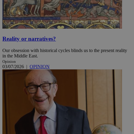
Reality or narratives?
Our obsession with historical cycles blinds us to the present reality
in the Middle East.
Opinion
03/07/2026
|
OPINION