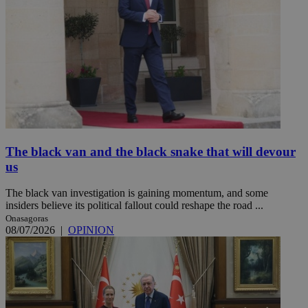
The black van and the black snake that will devour
us
The black van investigation is gaining momentum, and some
insiders believe its political fallout could reshape the road ...
Onasagoras
08/07/2026
|
OPINION