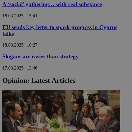
A ‘social’ gathering… with real substance
18.03.2025 | 15:41
EU sends key letter to spark progress in Cyprus
talks
18.03.2025 | 10:27
Slogans are easier than strategy
17.03.2025 | 13:46
Opinion: Latest Articles