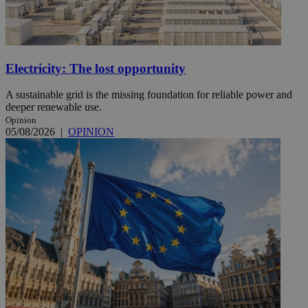
Electricity: The lost opportunity
A sustainable grid is the missing foundation for reliable power and
deeper renewable use.
Opinion
05/08/2026
|
OPINION