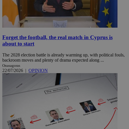
Forget the football, the real match in Cyprus is
about to start
The 2028 election battle is already warming up, with political fouls,
backroom moves and plenty of drama expected along ...
Onasagoras
22/07/2026
|
OPINION