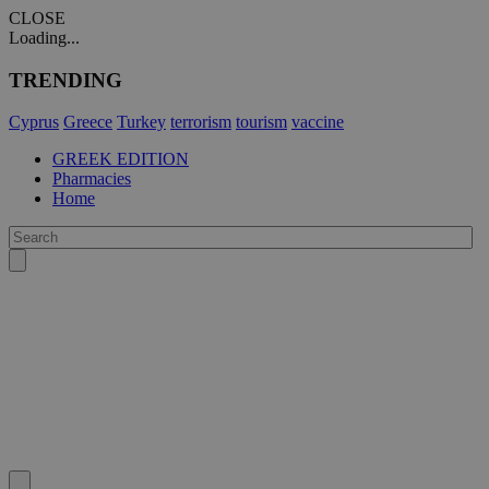
CLOSE
Loading...
TRENDING
Cyprus
Greece
Turkey
terrorism
tourism
vaccine
GREEK EDITION
Pharmacies
Home