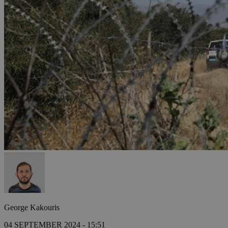
George Kakouris
04 SEPTEMBER 2024 - 15:51