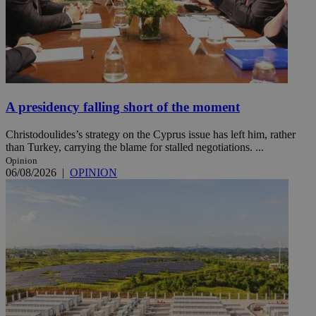
A presidency falling short of the moment
Christodoulides’s strategy on the Cyprus issue has left him, rather
than Turkey, carrying the blame for stalled negotiations. ...
Opinion
06/08/2026
|
OPINION