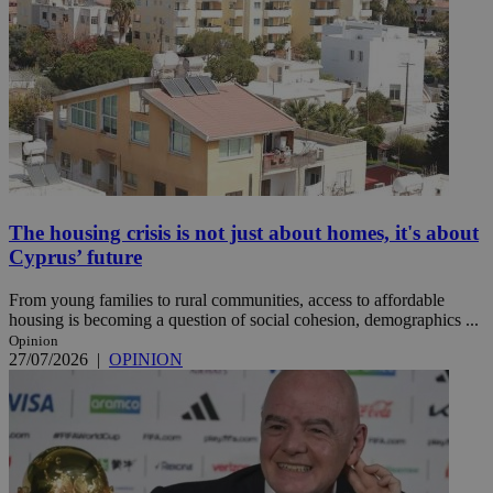
The housing crisis is not just about homes, it's about
Cyprus’ future
From young families to rural communities, access to affordable
housing is becoming a question of social cohesion, demographics ...
Opinion
27/07/2026
|
OPINION