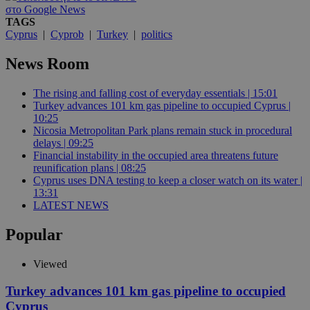
στο Google News
TAGS
Cyprus
|
Cyprob
|
Turkey
|
politics
News Room
The rising and falling cost of everyday essentials | 15:01
Turkey advances 101 km gas pipeline to occupied Cyprus |
10:25
Nicosia Metropolitan Park plans remain stuck in procedural
delays | 09:25
Financial instability in the occupied area threatens future
reunification plans | 08:25
Cyprus uses DNA testing to keep a closer watch on its water |
13:31
LATEST NEWS
Popular
Viewed
Turkey advances 101 km gas pipeline to occupied
Cyprus