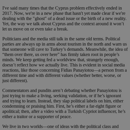
I've said many times that the Cyprus problem effectively ended in
2017. Now, we're in a new phase that hasn't yet made clear if we're
dealing with the "ghost" of a dead issue or the birth of a new reality.
Yet, the way we talk about Cyprus and the context around it won’t
let us move on or even take a break.
Politicians and the media still talk in the same old terms. Political
parties are always up in arms about tourism in the north and warn us
that someone will cave to Turkey’s demands. Meanwhile, the idea of
“them over there, us over here” has firmly taken root in people’s
minds. We keep getting fed a worldview that, strangely enough,
doesn’t reflect how we actually live. This is evident in social media
reactions, like those concerning Fidias Panayiotou—a person from a
different time and with different values (whether better, worse, or
just different).
Commentators and pundits aren’t debating whether Panayiotou is
just trying to make a living, seeking validation, or if he’s ignorant
and trying to learn. Instead, they slap political labels on him, either
condemning or praising him. First, he’s either a far-right figure or
apolitical; then, after a video with a Turkish Cypriot influencer, he’s
either a traitor or a supporter of peace.
We live in two worlds—one of ideas with the political class and