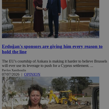
Erdoğan's sponsors are giving him every reason to
hold the line
The EU's courtship of Ankara is making it harder to believe Brussels
will ever use its leverage to push for a Cyprus settlement. ...
Pavlos Xanthoulis
07/07/2026
|
OPINION