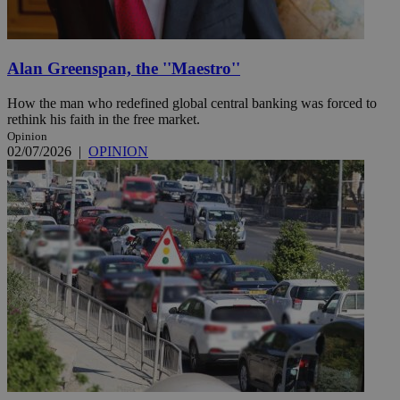
Alan Greenspan, the ''Maestro''
How the man who redefined global central banking was forced to
rethink his faith in the free market.
Opinion
02/07/2026
|
OPINION