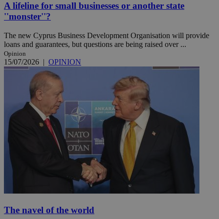
A lifeline for small businesses or another state
''monster''?
The new Cyprus Business Development Organisation will provide
loans and guarantees, but questions are being raised over ...
Opinion
15/07/2026
|
OPINION
The navel of the world