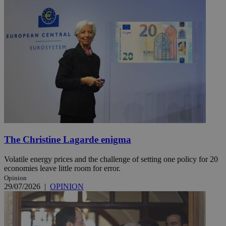
The Christine Lagarde enigma
Volatile energy prices and the challenge of setting one policy for 20
economies leave little room for error.
Opinion
29/07/2026
|
OPINION