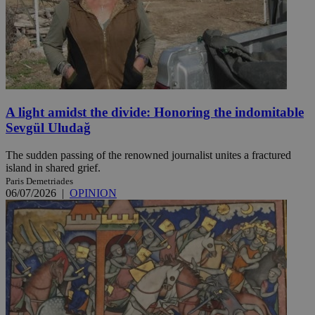
A light amidst the divide: Honoring the indomitable
Sevgül Uludağ
The sudden passing of the renowned journalist unites a fractured
island in shared grief.
Paris Demetriades
06/07/2026
|
OPINION