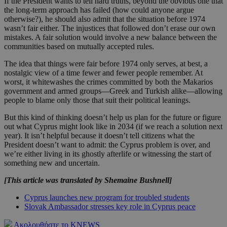
If the President wants to tell hard truths, beyond the obvious one that
the long-term approach has failed (how could anyone argue
otherwise?), he should also admit that the situation before 1974
wasn’t fair either. The injustices that followed don’t erase our own
mistakes. A fair solution would involve a new balance between the
communities based on mutually accepted rules.
The idea that things were fair before 1974 only serves, at best, a
nostalgic view of a time fewer and fewer people remember. At
worst, it whitewashes the crimes committed by both the Makarios
government and armed groups—Greek and Turkish alike—allowing
people to blame only those that suit their political leanings.
But this kind of thinking doesn’t help us plan for the future or figure
out what Cyprus might look like in 2034 (if we reach a solution next
year). It isn’t helpful because it doesn’t tell citizens what the
President doesn’t want to admit: the Cyprus problem is over, and
we’re either living in its ghostly afterlife or witnessing the start of
something new and uncertain.
[This article was translated by Shemaine Bushnell]
Cyprus launches new program for troubled students
Slovak Ambassador stresses key role in Cyprus peace
Ακολουθήστε το KNEWS