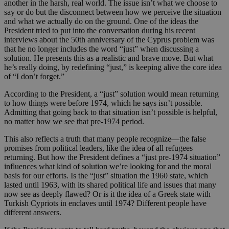
another in the harsh, real world. The issue isn’t what we choose to
say or do but the disconnect between how we perceive the situation
and what we actually do on the ground. One of the ideas the
President tried to put into the conversation during his recent
interviews about the 50th anniversary of the Cyprus problem was
that he no longer includes the word “just” when discussing a
solution. He presents this as a realistic and brave move. But what
he’s really doing, by redefining “just,” is keeping alive the core idea
of “I don’t forget.”
According to the President, a “just” solution would mean returning
to how things were before 1974, which he says isn’t possible.
Admitting that going back to that situation isn’t possible is helpful,
no matter how we see that pre-1974 period.
This also reflects a truth that many people recognize—the false
promises from political leaders, like the idea of all refugees
returning. But how the President defines a “just pre-1974 situation”
influences what kind of solution we’re looking for and the moral
basis for our efforts. Is the “just” situation the 1960 state, which
lasted until 1963, with its shared political life and issues that many
now see as deeply flawed? Or is it the idea of a Greek state with
Turkish Cypriots in enclaves until 1974? Different people have
different answers.