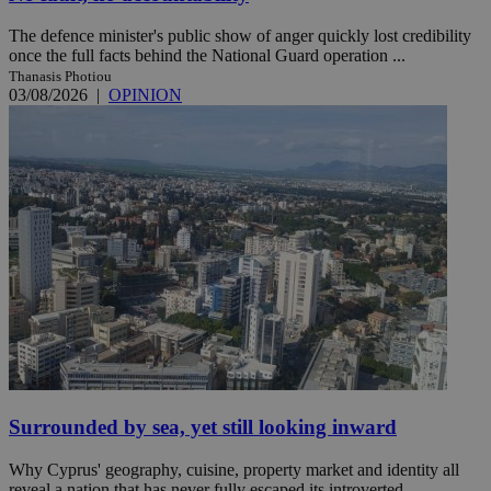
The defence minister's public show of anger quickly lost credibility
once the full facts behind the National Guard operation ...
Thanasis Photiou
03/08/2026
|
OPINION
Surrounded by sea, yet still looking inward
Why Cyprus' geography, cuisine, property market and identity all
reveal a nation that has never fully escaped its introverted ...