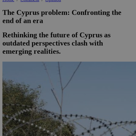
The Cyprus problem: Confronting the
end of an era
Rethinking the future of Cyprus as
outdated perspectives clash with
emerging realities.