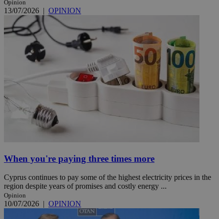
Opinion
13/07/2026
|
OPINION
When you're paying three times more
Cyprus continues to pay some of the highest electricity prices in the
region despite years of promises and costly energy ...
Opinion
10/07/2026
|
OPINION