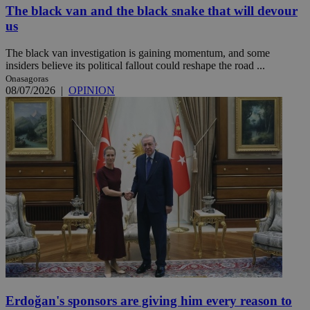
The black van and the black snake that will devour
us
The black van investigation is gaining momentum, and some
insiders believe its political fallout could reshape the road ...
Onasagoras
08/07/2026
|
OPINION
Erdoğan's sponsors are giving him every reason to