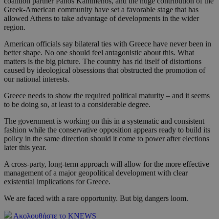
coalition partner Panos Kammenos, and the huge contribution of the
Greek-American community have set a favorable stage that has
allowed Athens to take advantage of developments in the wider
region.
American officials say bilateral ties with Greece have never been in
better shape. No one should feel antagonistic about this. What
matters is the big picture. The country has rid itself of distortions
caused by ideological obsessions that obstructed the promotion of
our national interests.
Greece needs to show the required political maturity – and it seems
to be doing so, at least to a considerable degree.
The government is working on this in a systematic and consistent
fashion while the conservative opposition appears ready to build its
policy in the same direction should it come to power after elections
later this year.
A cross-party, long-term approach will allow for the more effective
management of a major geopolitical development with clear
existential implications for Greece.
We are faced with a rare opportunity. But big dangers loom.
Ακολουθήστε το KNEWS