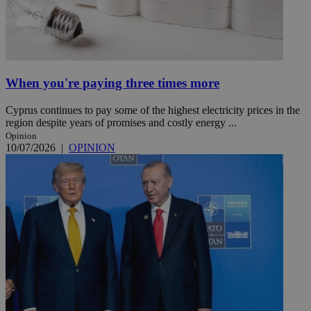
When you're paying three times more
Cyprus continues to pay some of the highest electricity prices in the
region despite years of promises and costly energy ...
Opinion
10/07/2026
|
OPINION