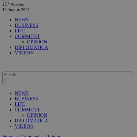
12°
Nicosia,
10 August, 2026
NEWS
BUSINESS
LIFE
COMMENT
OPINION
DIPLOMATICA
VIDEOS
NEWS
BUSINESS
LIFE
COMMENT
OPINION
DIPLOMATICA
VIDEOS
Home
/
Comment
/
Opinion