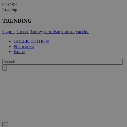
CLOSE
Loading...
TRENDING
Cyprus
Greece
Turkey
terrorism
tourism
vaccine
GREEK EDITION
Pharmacies
Home