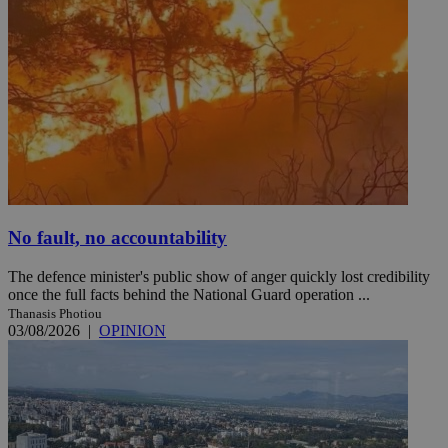
No fault, no accountability
The defence minister's public show of anger quickly lost credibility
once the full facts behind the National Guard operation ...
Thanasis Photiou
03/08/2026
|
OPINION