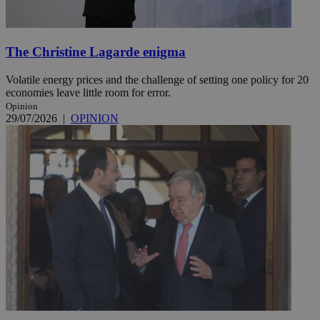
The Christine Lagarde enigma
Volatile energy prices and the challenge of setting one policy for 20
economies leave little room for error.
Opinion
29/07/2026
|
OPINION