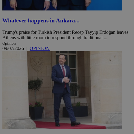
Whatever happens in Ankara...
Trump's praise for Turkish President Recep Tayyip Erdoğan leaves
Athens with little room to respond through traditional ...
Opinion
09/07/2026
|
OPINION