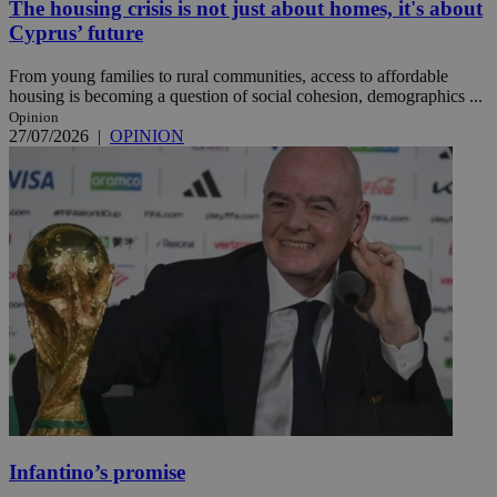
The housing crisis is not just about homes, it's about
Cyprus’ future
From young families to rural communities, access to affordable
housing is becoming a question of social cohesion, demographics ...
Opinion
27/07/2026
|
OPINION
Infantino’s promise