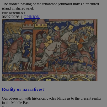
The sudden passing of the renowned journalist unites a fractured
island in shared grief.
Paris Demetriades
06/07/2026
|
OPINION
Reality or narratives?
Our obsession with historical cycles blinds us to the present reality
in the Middle East.