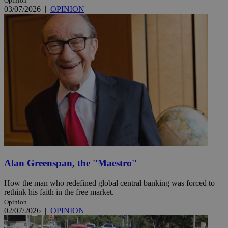
Opinion
03/07/2026
|
OPINION
Alan Greenspan, the ''Maestro''
How the man who redefined global central banking was forced to
rethink his faith in the free market.
Opinion
02/07/2026
|
OPINION