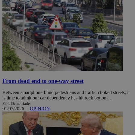
From dead end to one-way street
Between smartphone-blind pedestrians and traffic-choked streets, it
is time to admit our car dependency has hit rock bottom. ...
Paris Demetriades
01/07/2026
|
OPINION