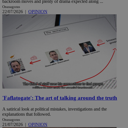
backroom moves and plenty of drama expected along ...
Onasagoras
22/07/2026
|
OPINION
'Faflatogate': The art of talking around the truth
A satirical look at political mistakes, investigations and the
explanations that followed.
Onasagoras
21/07/2026
|
OPINION