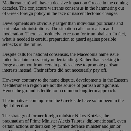
Mediterranean) will have a decisive impact on Greece in the coming
decades. The conjecture warrants consensus in the hammering out
of Greek foreign policy in the face of nascent tectonic changes.
Developments are obviously larger than individual politicians and
particular administrations. The situation calls for realism and
moderation. There is absolutely no reason for triumphalism. In fact,
what is needed is careful preparation to guard against possible
setbacks in the future.
Despite calls for national consensus, the Macedonia name issue
failed to attain cross-party understanding. Rather than seeking to
forge a common front, certain parties chose to promote partisan
interests instead. Their efforts did not necessarily pay off.
However, contrary to the name dispute, developments in the Eastern
Mediterranean region are not the source of partisan antagonism.
Hence the ground is fertile for a common long-term approach.
The initiatives coming from the Greek side have so far been in the
right direction.
The strategy of former foreign minister Nikos Kotzias, the
pragmatism of Prime Minister Alexis Tsipras’ diplomatic staff, even
certain actions undertaken by former defense minister and junior