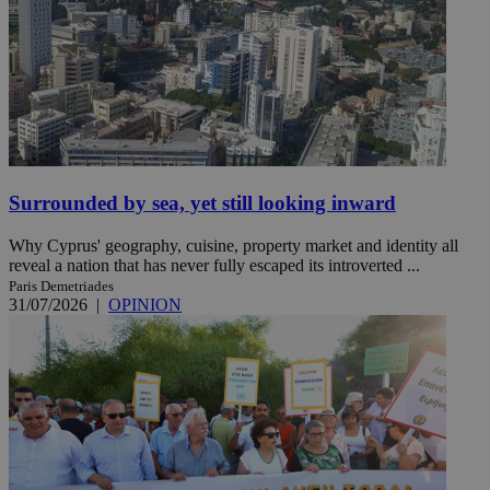
Surrounded by sea, yet still looking inward
Why Cyprus' geography, cuisine, property market and identity all
reveal a nation that has never fully escaped its introverted ...
Paris Demetriades
31/07/2026
|
OPINION