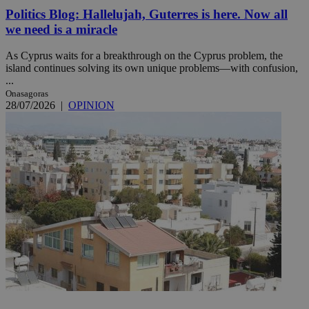
Politics Blog: Hallelujah, Guterres is here. Now all
we need is a miracle
As Cyprus waits for a breakthrough on the Cyprus problem, the
island continues solving its own unique problems—with confusion,
...
Onasagoras
28/07/2026
|
OPINION