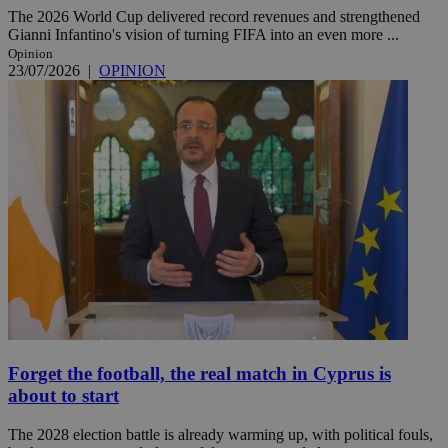
The 2026 World Cup delivered record revenues and strengthened
Gianni Infantino's vision of turning FIFA into an even more ...
Opinion
23/07/2026
|
OPINION
Forget the football, the real match in Cyprus is
about to start
The 2028 election battle is already warming up, with political fouls,