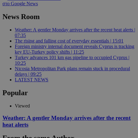
στο Google News
News Room
Weather: A gentler Monday arrives after the recent heat alerts |
07:35
The rising and falling cost of everyday essentials | 15:01
Foreign ministry internal document reveals Cyprus is tracking
key EU-Turkey policy shifts | 11:25
Turkey advances 101 km gas pipeline to occupied Cyprus |
10:25
Nicosia Metropolitan Park plans remain stuck in procedural
delays | 09:25
LATEST NEWS
Popular
Viewed
Weather: A gentler Monday arrives after the recent
heat alerts