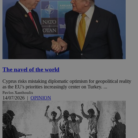
The navel of the world
Cyprus risks mistaking diplomatic optimism for geopolitical reality
as the EU's priorities increasingly center on Turkey. ...
Pavlos Xanthoulis
14/07/2026
|
OPINION