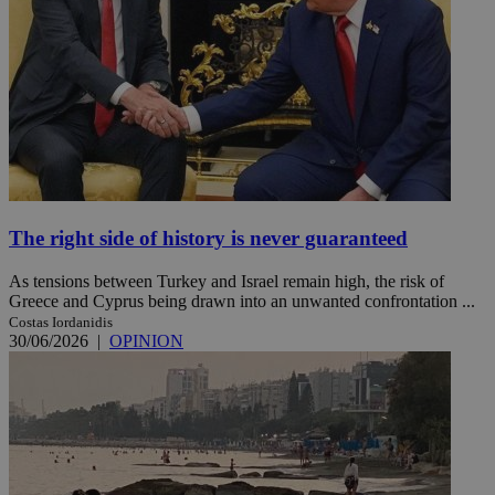
The right side of history is never guaranteed
As tensions between Turkey and Israel remain high, the risk of
Greece and Cyprus being drawn into an unwanted confrontation ...
Costas Iordanidis
30/06/2026
|
OPINION