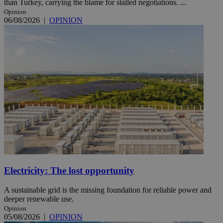
than Turkey, carrying the blame for stalled negotiations. ...
Opinion
06/08/2026
|
OPINION
Electricity: The lost opportunity
A sustainable grid is the missing foundation for reliable power and
deeper renewable use.
Opinion
05/08/2026
|
OPINION