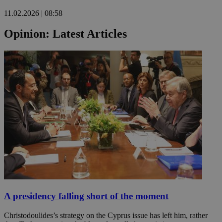
11.02.2026 | 08:58
Opinion: Latest Articles
A presidency falling short of the moment
Christodoulides’s strategy on the Cyprus issue has left him, rather