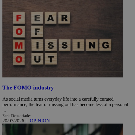
The FOMO industry
As social media turns everyday life into a carefully curated
performance, the fear of missing out has become less of a personal
...
Paris Demetriades
20/07/2026
|
OPINION