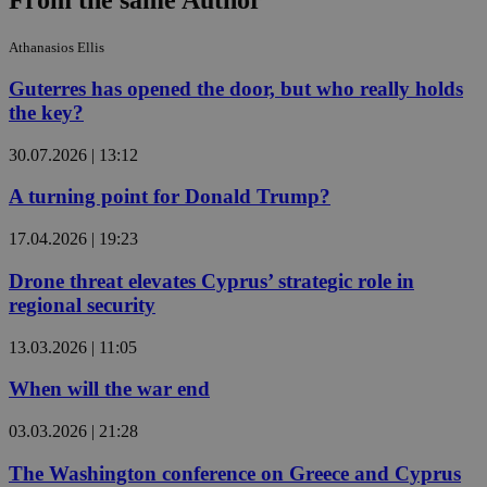
From the same Author
Athanasios Ellis
Guterres has opened the door, but who really holds
the key?
30.07.2026 | 13:12
A turning point for Donald Trump?
17.04.2026 | 19:23
Drone threat elevates Cyprus’ strategic role in
regional security
13.03.2026 | 11:05
When will the war end
03.03.2026 | 21:28
The Washington conference on Greece and Cyprus