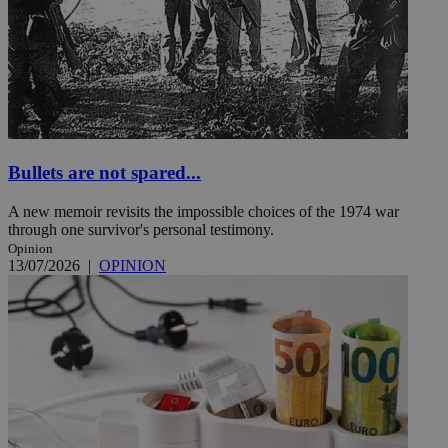
Bullets are not spared...
A new memoir revisits the impossible choices of the 1974 war
through one survivor's personal testimony.
Opinion
13/07/2026
|
OPINION