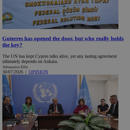
Guterres has opened the door, but who really holds
the key?
The UN has kept Cyprus talks alive, yet any lasting agreement
ultimately depends on Ankara.
Athanasios Ellis
30/07/2026
|
OPINION