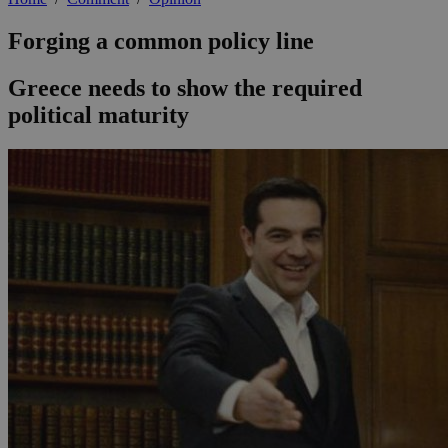
Forging a common policy line
Greece needs to show the required
political maturity