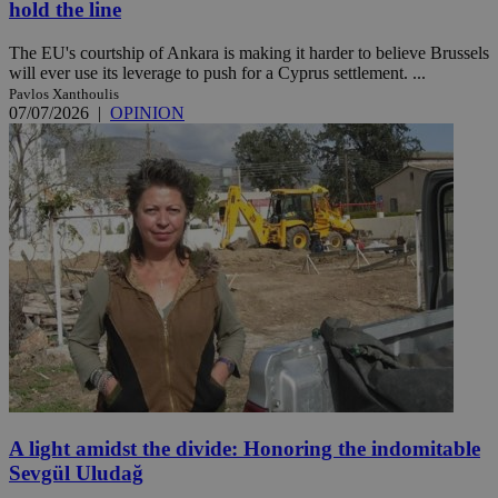
hold the line
The EU's courtship of Ankara is making it harder to believe Brussels
will ever use its leverage to push for a Cyprus settlement. ...
Pavlos Xanthoulis
07/07/2026
|
OPINION
A light amidst the divide: Honoring the indomitable
Sevgül Uludağ