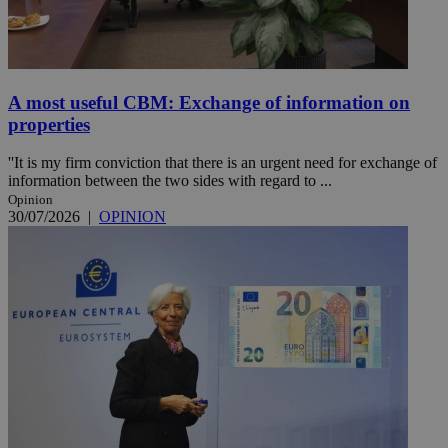
A most useful CBM: Exchange of information on
properties
''It is my firm conviction that there is an urgent need for exchange of
information between the two sides with regard to ...
Opinion
30/07/2026
|
OPINION