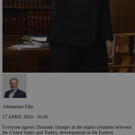
Athanasios Ellis
17 APRIL 2019 - 10:58
Everyone agrees: Dramatic changes in the region (relations between
the United States and Turkey, developments in the Eastern