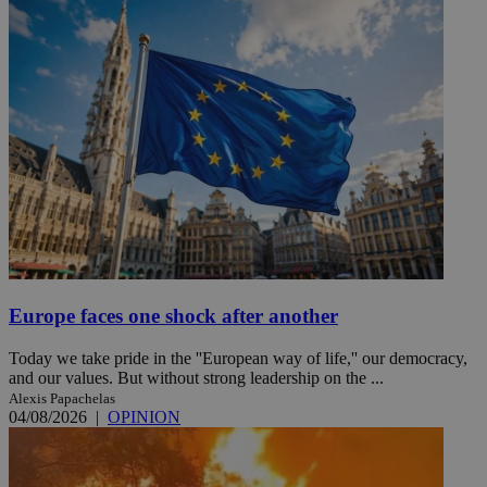
Europe faces one shock after another
Today we take pride in the ''European way of life,'' our democracy,
and our values. But without strong leadership on the ...
Alexis Papachelas
04/08/2026
|
OPINION