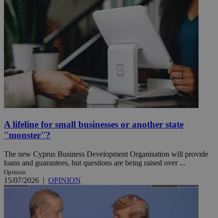
A lifeline for small businesses or another state
''monster''?
The new Cyprus Business Development Organisation will provide
loans and guarantees, but questions are being raised over ...
Opinion
15/07/2026
|
OPINION