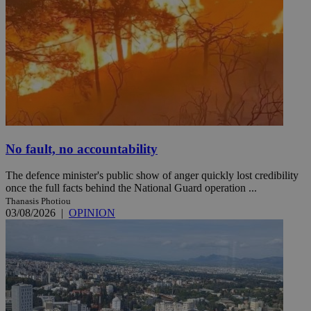
No fault, no accountability
The defence minister's public show of anger quickly lost credibility
once the full facts behind the National Guard operation ...
Thanasis Photiou
03/08/2026
|
OPINION