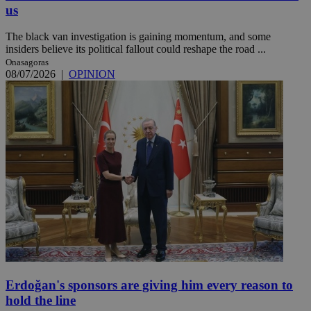
us
The black van investigation is gaining momentum, and some
insiders believe its political fallout could reshape the road ...
Onasagoras
08/07/2026
|
OPINION
Erdoğan's sponsors are giving him every reason to
hold the line