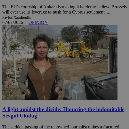
The EU's courtship of Ankara is making it harder to believe Brussels
will ever use its leverage to push for a Cyprus settlement. ...
Pavlos Xanthoulis
07/07/2026
|
OPINION
A light amidst the divide: Honoring the indomitable
Sevgül Uludağ
The sudden passing of the renowned journalist unites a fractured