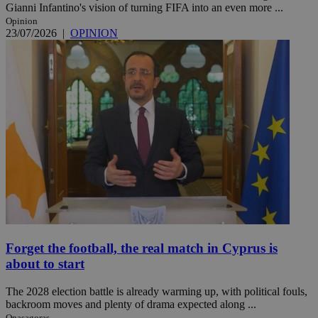
Gianni Infantino's vision of turning FIFA into an even more ...
Opinion
23/07/2026
|
OPINION
Forget the football, the real match in Cyprus is
about to start
The 2028 election battle is already warming up, with political fouls,
backroom moves and plenty of drama expected along ...
Onasagoras