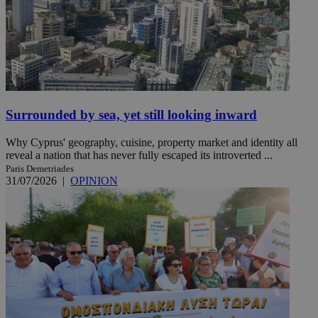
Surrounded by sea, yet still looking inward
Why Cyprus' geography, cuisine, property market and identity all
reveal a nation that has never fully escaped its introverted ...
Paris Demetriades
31/07/2026
|
OPINION