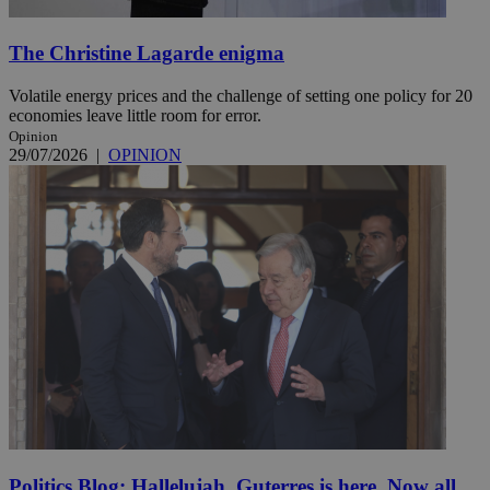
The Christine Lagarde enigma
Volatile energy prices and the challenge of setting one policy for 20
economies leave little room for error.
Opinion
29/07/2026
|
OPINION
Politics Blog: Hallelujah, Guterres is here. Now all