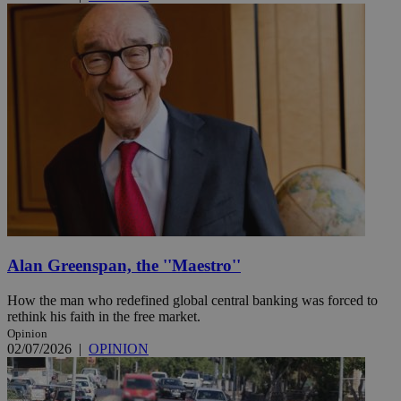
Alan Greenspan, the ''Maestro''
How the man who redefined global central banking was forced to
rethink his faith in the free market.
Opinion
02/07/2026
|
OPINION