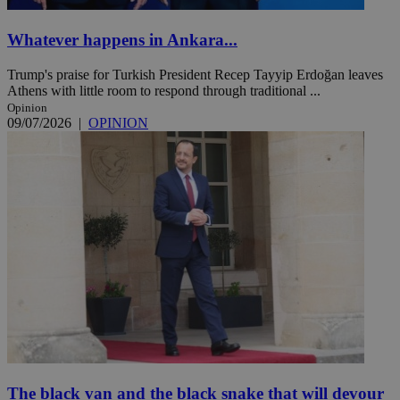
Whatever happens in Ankara...
Trump's praise for Turkish President Recep Tayyip Erdoğan leaves
Athens with little room to respond through traditional ...
Opinion
09/07/2026
|
OPINION
The black van and the black snake that will devour