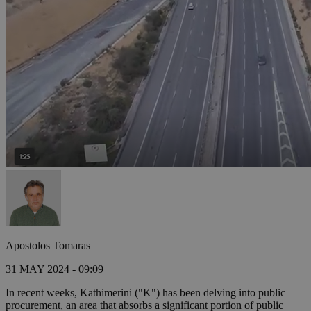
Apostolos Tomaras
31 MAY 2024 - 09:09
In recent weeks, Kathimerini ("K") has been delving into public
procurement, an area that absorbs a significant portion of public