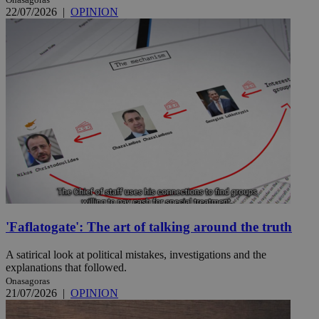
22/07/2026
|
OPINION
'Faflatogate': The art of talking around the truth
A satirical look at political mistakes, investigations and the
explanations that followed.
Onasagoras
21/07/2026
|
OPINION