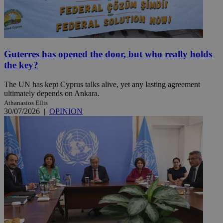
Guterres has opened the door, but who really holds
the key?
The UN has kept Cyprus talks alive, yet any lasting agreement
ultimately depends on Ankara.
Athanasios Ellis
30/07/2026
|
OPINION