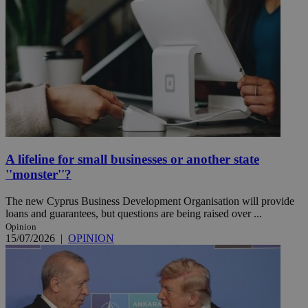
A lifeline for small businesses or another state
''monster''?
The new Cyprus Business Development Organisation will provide
loans and guarantees, but questions are being raised over ...
Opinion
15/07/2026
|
OPINION