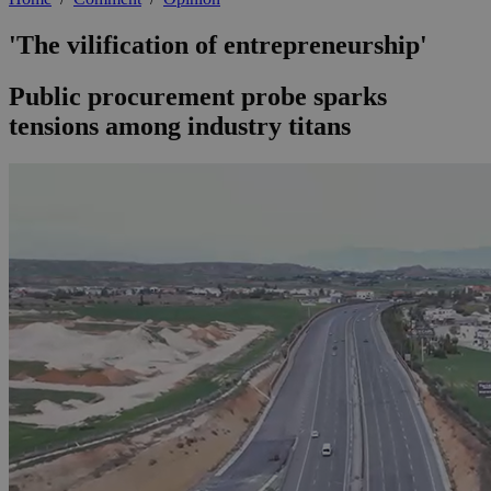
'The vilification of entrepreneurship'
Public procurement probe sparks
tensions among industry titans