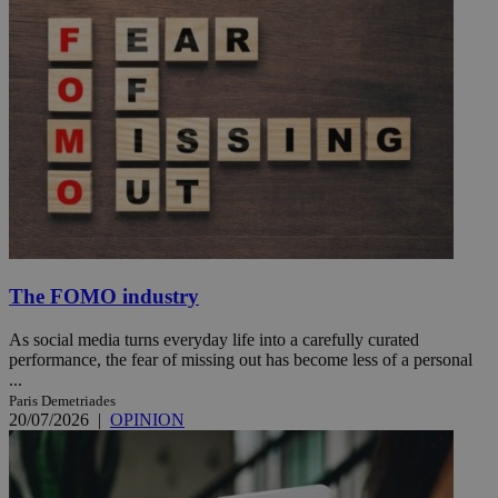
The FOMO industry
As social media turns everyday life into a carefully curated
performance, the fear of missing out has become less of a personal
...
Paris Demetriades
20/07/2026
|
OPINION