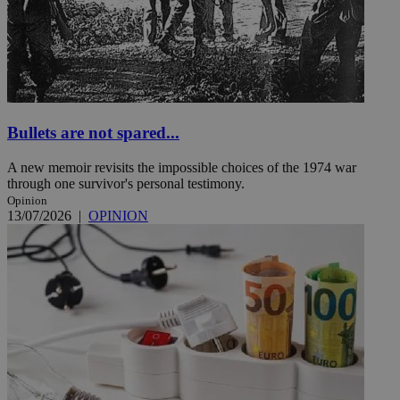
Bullets are not spared...
A new memoir revisits the impossible choices of the 1974 war
through one survivor's personal testimony.
Opinion
13/07/2026
|
OPINION