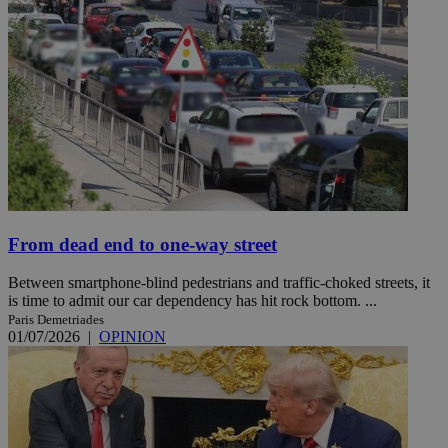
From dead end to one-way street
Between smartphone-blind pedestrians and traffic-choked streets, it
is time to admit our car dependency has hit rock bottom. ...
Paris Demetriades
01/07/2026
|
OPINION