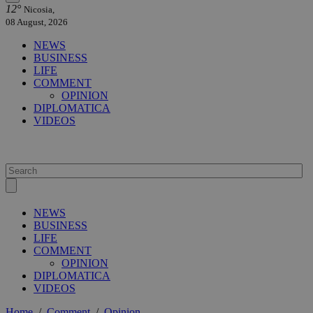
12°
Nicosia,
08 August, 2026
NEWS
BUSINESS
LIFE
COMMENT
OPINION
DIPLOMATICA
VIDEOS
NEWS
BUSINESS
LIFE
COMMENT
OPINION
DIPLOMATICA
VIDEOS
Home
/
Comment
/
Opinion