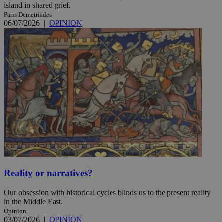
island in shared grief.
Paris Demetriades
06/07/2026
|
OPINION
Reality or narratives?
Our obsession with historical cycles blinds us to the present reality
in the Middle East.
Opinion
03/07/2026
|
OPINION