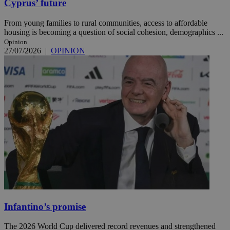
Cyprus’ future
From young families to rural communities, access to affordable
housing is becoming a question of social cohesion, demographics ...
Opinion
27/07/2026
|
OPINION
Infantino’s promise
The 2026 World Cup delivered record revenues and strengthened