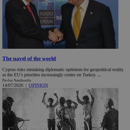
The navel of the world
Cyprus risks mistaking diplomatic optimism for geopolitical reality
as the EU's priorities increasingly center on Turkey. ...
Pavlos Xanthoulis
14/07/2026
|
OPINION