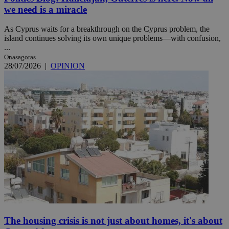
we need is a miracle
As Cyprus waits for a breakthrough on the Cyprus problem, the
island continues solving its own unique problems—with confusion,
...
Onasagoras
28/07/2026
|
OPINION
The housing crisis is not just about homes, it's about