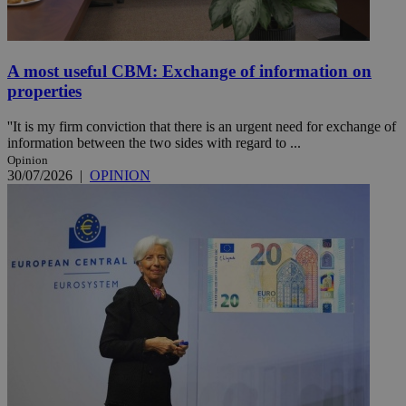
A most useful CBM: Exchange of information on
properties
''It is my firm conviction that there is an urgent need for exchange of
information between the two sides with regard to ...
Opinion
30/07/2026
|
OPINION