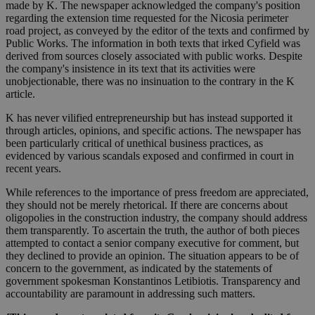
made by K. The newspaper acknowledged the company's position
regarding the extension time requested for the Nicosia perimeter
road project, as conveyed by the editor of the texts and confirmed by
Public Works. The information in both texts that irked Cyfield was
derived from sources closely associated with public works. Despite
the company's insistence in its text that its activities were
unobjectionable, there was no insinuation to the contrary in the K
article.
K has never vilified entrepreneurship but has instead supported it
through articles, opinions, and specific actions. The newspaper has
been particularly critical of unethical business practices, as
evidenced by various scandals exposed and confirmed in court in
recent years.
While references to the importance of press freedom are appreciated,
they should not be merely rhetorical. If there are concerns about
oligopolies in the construction industry, the company should address
them transparently. To ascertain the truth, the author of both pieces
attempted to contact a senior company executive for comment, but
they declined to provide an opinion. The situation appears to be of
concern to the government, as indicated by the statements of
government spokesman Konstantinos Letibiotis. Transparency and
accountability are paramount in addressing such matters.