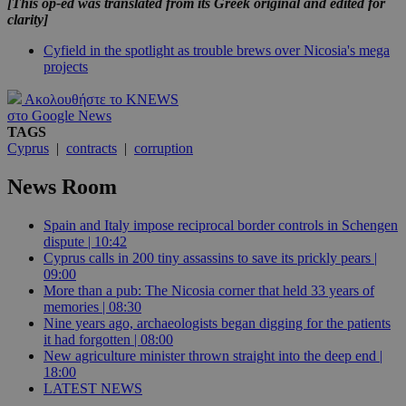
[This op-ed was translated from its Greek original and edited for
clarity]
Cyfield in the spotlight as trouble brews over Nicosia's mega
projects
Ακολουθήστε το KNEWS
στο Google News
TAGS
Cyprus
|
contracts
|
corruption
News Room
Spain and Italy impose reciprocal border controls in Schengen
dispute | 10:42
Cyprus calls in 200 tiny assassins to save its prickly pears |
09:00
More than a pub: The Nicosia corner that held 33 years of
memories | 08:30
Nine years ago, archaeologists began digging for the patients
it had forgotten | 08:00
New agriculture minister thrown straight into the deep end |
18:00
LATEST NEWS