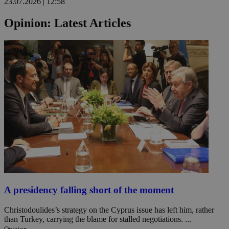
23.07.2026 | 12:58
Opinion: Latest Articles
A presidency falling short of the moment
Christodoulides’s strategy on the Cyprus issue has left him, rather
than Turkey, carrying the blame for stalled negotiations. ...
Opinion