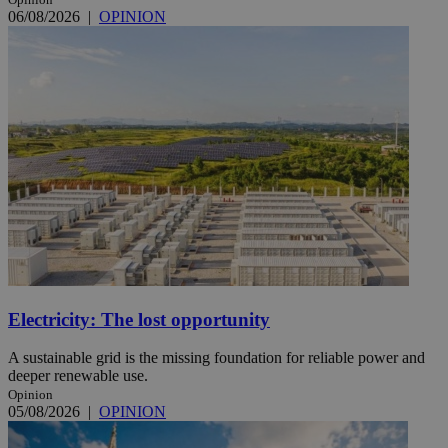
06/08/2026
|
OPINION
Electricity: The lost opportunity
A sustainable grid is the missing foundation for reliable power and
deeper renewable use.
Opinion
05/08/2026
|
OPINION