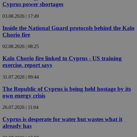
Cyprus power shortages
03.08.2026 | 17:49
Inside the National Guard protocols behind the Kalo
Chorio fire
02.08.2026 | 08:25
Kalo Chorio fire linked to Cyprus - US training
exercise, report says
31.07.2026 | 09:44
The Republic of Cyprus is being held hostage by its
own energy crisis
26.07.2026 | 11:04
Cyprus is desperate for water but wastes what it
already has