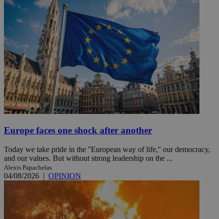
Europe faces one shock after another
Today we take pride in the ''European way of life,'' our democracy,
and our values. But without strong leadership on the ...
Alexis Papachelas
04/08/2026
|
OPINION