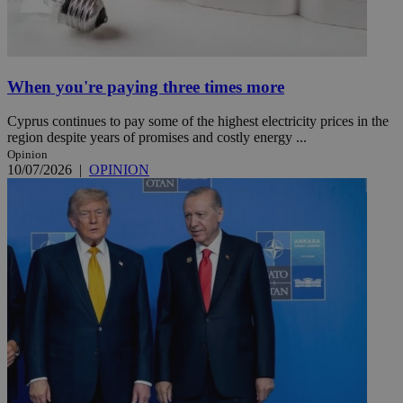
When you're paying three times more
Cyprus continues to pay some of the highest electricity prices in the
region despite years of promises and costly energy ...
Opinion
10/07/2026
|
OPINION