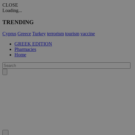
CLOSE
Loading...
TRENDING
Cyprus
Greece
Turkey
terrorism
tourism
vaccine
GREEK EDITION
Pharmacies
Home