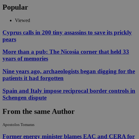
Popular
Viewed
Cyprus calls in 200 tiny assassins to save its prickly
pears
More than a pub: The Nicosia corner that held 33
years of memories
Nine years ago, archaeologists began digging for the
patients it had forgotten
Spain and Italy impose reciprocal border controls in
Schengen dispute
From the same Author
Apostolos Tomaras
Former energy minister blames EAC and CERA for