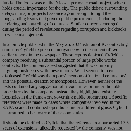
funds. The focus was on the Nicosia perimeter road project, which
holds crucial importance for the city. The public debate surrounding
delays in major projects has once again brought to light the
longstanding issues that govern public procurement, including the
tendering and awarding of contracts. Similar concerns emerged
during the period of revelations regarding corruption and kickbacks
in waste management.
In an article published in the May 26, 2024 edition of K, contracting
company Cyfield expressed annoyance with the content of two
earlier reports in the newspaper. These reports depicted Cyfield as a
company receiving a substantial portion of large public works
contracts. The company's text suggested that K was unfairly
targeting businesses with these reports. What seemed to have
displeased Cyfield was the reports' mention of 'national contractors'
and the potential creation of monopolies. However, neither of the
texts contained any suggestion of irregularities or under-the-table
procedures by the company. Instead, they highlighted existing
loopholes in the framework governing public procurement. Specific
references were made to cases where companies involved in the
SAPA scandal continued operations under a different guise. Cyfield
is presumed to be aware of these companies.
It should be clarified to Cyfield that the reference to a purported 17.5
years of extensions, allegedly requested by the company, was not