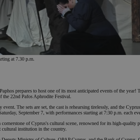
rting at 7.30 p.m.
Paphos prepares to host one of its most anticipated events of the year!
of the 22nd Pafos Aphrodite Festival.
ay event. The sets are set, the cast is rehearsing tirelessly, and the Cyp
Saturday, September 7, with performances starting at 7:30 p.m. each ev
 cornerstone of Cyprus's cultural scene, renowned for its high-quality p
 cultural institution in the country.
the Deputy Ministry of Culture, OPAP Cyprus, and the Bank of Cyprus.