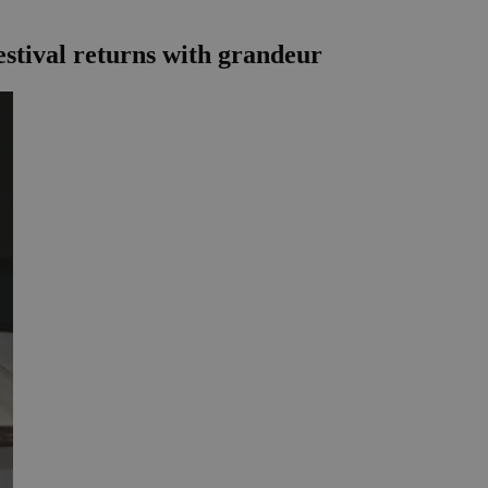
estival returns with grandeur