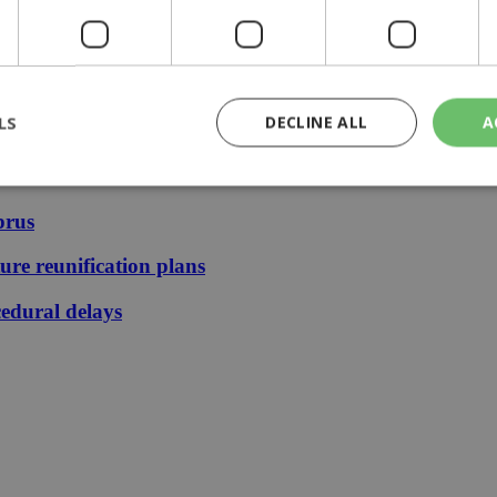
ays | 09:25
ication plans | 08:25
13:31
:36
LS
DECLINE ALL
A
prus
rictly necessary
Performance
Targeting
Functionality
Unclassif
ture reunification plans
cookies allow core website functionality such as user login and account management
hout strictly necessary cookies.
edural delays
Provider
/
Domain
Expiration
Description
29
This cookie is used to distinguish betw
Cloudflare Inc.
minutes
bots. This is beneficial for the website, 
.piano.io
59
valid reports on the use of their website
seconds
knews.kathimerini.com.cy
1 week 3
Χρησιμοποιείται για να προσδιορίσει τη
days
γλώσσα του επισκέπτη.
29
This cookie is used to distinguish betw
Cloudflare Inc.