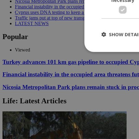
Nicosia Metropolitan Park plans remain stuck in procedural del
Financial instability in the occupied area threatens future reunif
Cyprus uses DNA testing to keep a closer watch on its water | 
Traffic jams put at top of new transport minister’s to-do list | 12
LATEST NEWS
SHOW DETAI
Popular
Viewed
Turkey advances 101 km gas pipeline to occupied Cy
St
Financial instability in the occupied area threatens fu
Strictly necessary 
be used properly wit
Nicosia Metropolitan Park plans remain stuck in proc
Name
Life: Latest Articles
__cf_bm
LangCookie
__cf_bm