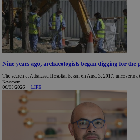
JSESSIONID
AWSALBCORS
PHPSESSID
Nine years ago, archaeologists began digging for the p
The search at Athalassa Hospital began on Aug. 3, 2017, uncovering th
Newsroom
08/08/2026
|
LIFE
__cf_bm
takeOverCookie
seeAlsoArts