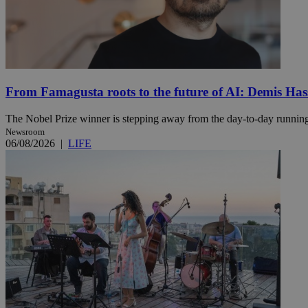
Name
Name
Provide
Name
Name
__atuvs
f77
Oracle 
knews.k
__utmb
VISITOR_INFO1_LIV
From Famagusta roots to the future of AI: Demis Hass
_sp_su
_sp_v1_uid
The Nobel Prize winner is stepping away from the day-to-day running 
Newsroom
_sp_v1_ss
06/08/2026
|
LIFE
vuid
Vimeo.c
UID
.vimeo.
_sp_v1_data
__atuvc
Oracle 
knews.k
_ga
IDSYNC
loc
A3
_gid
uvc