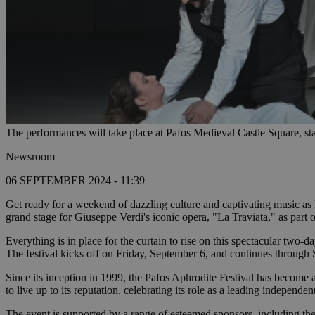
The performances will take place at Pafos Medieval Castle Square, sta
Newsroom
06 SEPTEMBER 2024 - 11:39
Get ready for a weekend of dazzling culture and captivating music as 
grand stage for Giuseppe Verdi's iconic opera, "La Traviata," as part 
Everything is in place for the curtain to rise on this spectacular two-d
The festival kicks off on Friday, September 6, and continues through 
Since its inception in 1999, the Pafos Aphrodite Festival has become a
to live up to its reputation, celebrating its role as a leading independent
The event is supported by a range of esteemed sponsors, including 