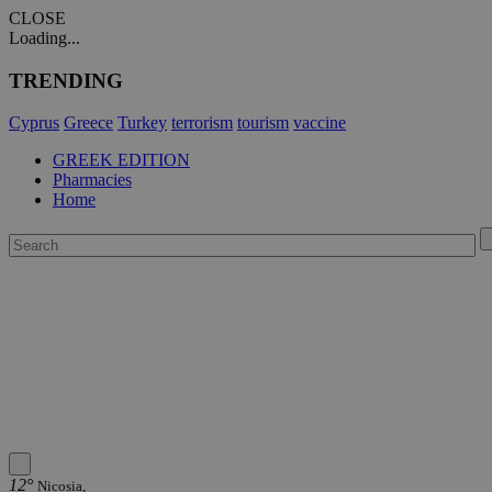
CLOSE
Loading...
TRENDING
Cyprus
Greece
Turkey
terrorism
tourism
vaccine
GREEK EDITION
Pharmacies
Home
12°
Nicosia,