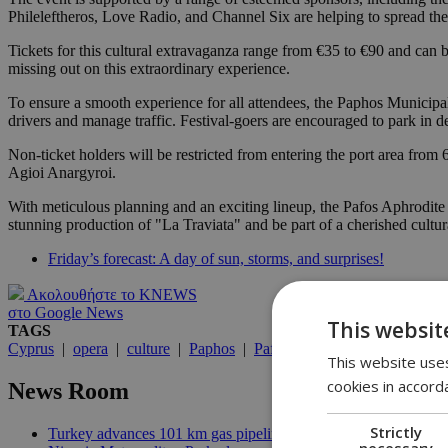
Phileleftheros, Love Radio, and Channel Six are helping to spread the
Tickets for this cultural extravaganza range from €35 to €90 and can be
missing out on this extraordinary experience.
To ensure a smooth experience for all attendees, the Paphos Municip
drivers and manage traffic. Festival-goers are encouraged to park in de
Non-ticket holders will be restricted from entering the port area from
Agioi Anargyroi.
With meticulous planning and an exciting lineup, the Pafos Aphrodite Fe
stunning production of "La Traviata" and be part of a cherished cultura
Friday’s forecast: A day of sun, storms, and surprises!
Ακολουθήστε το KNEWS
στο Google News
This websit
TAGS
Cyprus
|
opera
|
culture
|
Paphos
|
Pafos
This website uses
cookies in accord
News Room
Strictly
Turkey advances 101 km gas pipeline to occupied Cyprus | 10:
necessary