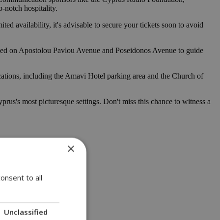
-notch hospitality.
ed availability, it's advisable to secure your tickets soon to avoid
lished on Apostolou Pavlou Avenue and Poseidonos Avenue to guide
locations, including the Amavi Hotel parking area and the Church of
yprus's most picturesque settings. Don't miss this chance to witness a
×
onsent to all
Unclassified