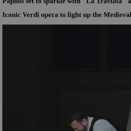
Paphos set to sparkle with ''La Traviata'' 
Iconic Verdi opera to light up the Medieval