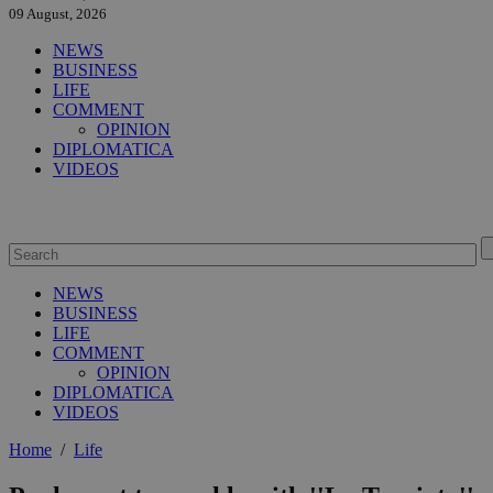
09 August, 2026
NEWS
BUSINESS
LIFE
COMMENT
OPINION
DIPLOMATICA
VIDEOS
NEWS
BUSINESS
LIFE
COMMENT
OPINION
DIPLOMATICA
VIDEOS
Home
/
Life