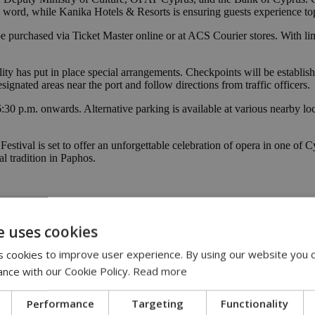
 word, while Kanika Hotels & Resorts is ensuring guests experience top
 purchased via Ticket Master online or at ACS Courier stores. With limit
ality has put in place special arrangements. Checkpoints will be estab
signated areas near the port and follow directions from traffic officers.
 6:30 p.m. onwards. Alternative parking is available at various nearby 
stival is set to offer an unforgettable celebration of opera in one of C
l tradition in Paphos.
e uses cookies
 cookies to improve user experience. By using our website you c
ance with our Cookie Policy.
Read more
Performance
Targeting
Functionality
25