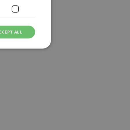
CCEPT ALL
ied
. The website cannot
een humans and
in order to make
.
ν επιλεγμένη
een humans and