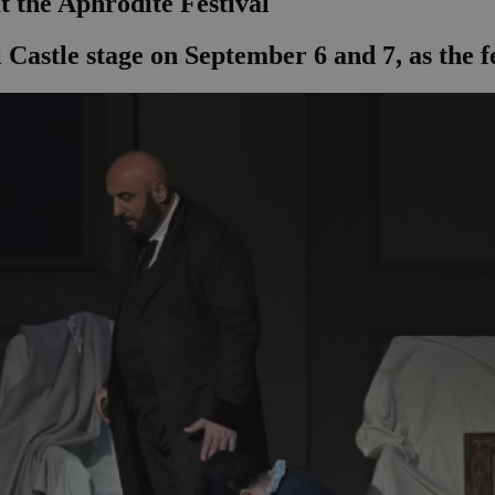
at the Aphrodite Festival
 Castle stage on September 6 and 7, as the f