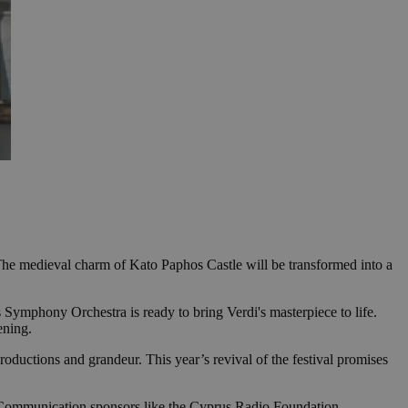
 The medieval charm of Kato Paphos Castle will be transformed into a
rus Symphony Orchestra is ready to bring Verdi's masterpiece to life.
ening.
roductions and grandeur. This year’s revival of the festival promises
 Communication sponsors like the Cyprus Radio Foundation,