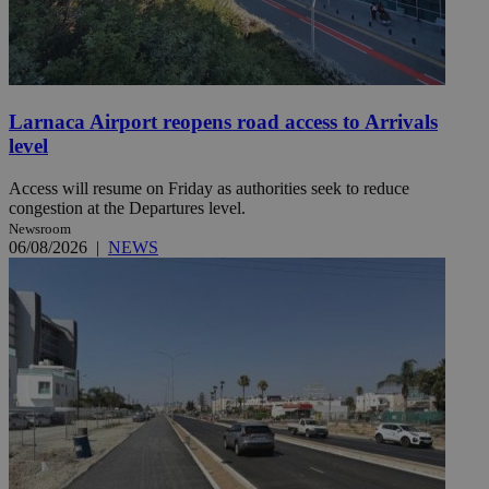
Larnaca Airport reopens road access to Arrivals
level
Access will resume on Friday as authorities seek to reduce
congestion at the Departures level.
Newsroom
06/08/2026
|
NEWS