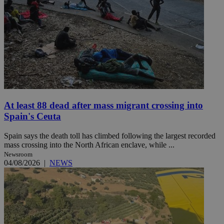
At least 88 dead after mass migrant crossing into
Spain's Ceuta
Spain says the death toll has climbed following the largest recorded
mass crossing into the North African enclave, while ...
Newsroom
04/08/2026
|
NEWS