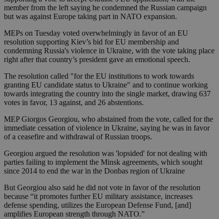
member from the left saying he condemned the Russian campaign
but was against Europe taking part in NATO expansion.
MEPs on Tuesday voted overwhelmingly in favor of an EU
resolution supporting Kiev’s bid for EU membership and
condemning Russia's violence in Ukraine, with the vote taking place
right after that country’s president gave an emotional speech.
The resolution called "for the EU institutions to work towards
granting EU candidate status to Ukraine" and to continue working
towards integrating the country into the single market, drawing 637
votes in favor, 13 against, and 26 abstentions.
MEP Giorgos Georgiou, who abstained from the vote, called for the
immediate cessation of violence in Ukraine, saying he was in favor
of a ceasefire and withdrawal of Russian troops.
Georgiou argued the resolution was 'lopsided' for not dealing with
parties failing to implement the Minsk agreements, which sought
since 2014 to end the war in the Donbas region of Ukraine
But Georgiou also said he did not vote in favor of the resolution
because “it promotes further EU military assistance, increases
defense spending, utilizes the European Defense Fund, [and]
amplifies European strength through NATO.”