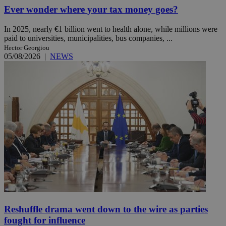
Ever wonder where your tax money goes?
In 2025, nearly €1 billion went to health alone, while millions were
paid to universities, municipalities, bus companies, ...
Hector Georgiou
05/08/2026
|
NEWS
Reshuffle drama went down to the wire as parties
fought for influence