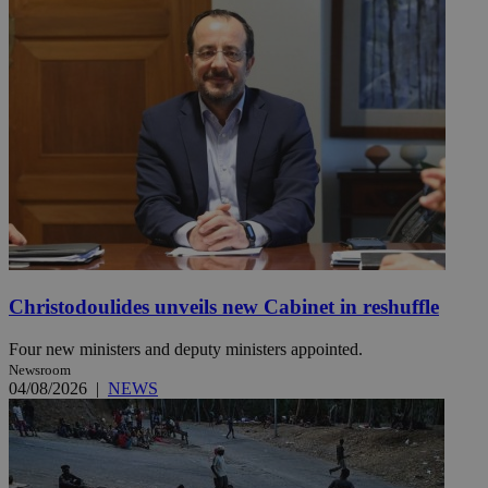
Christodoulides unveils new Cabinet in reshuffle
Four new ministers and deputy ministers appointed.
Newsroom
04/08/2026
|
NEWS