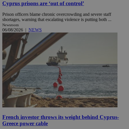
Cyprus prisons are ‘out of control’
Prison officers blame chronic overcrowding and severe staff
shortages, warning that escalating violence is putting both ...
Newsroom
06/08/2026
|
NEWS
French investor throws its weight behind Cyprus-
Greece power cable