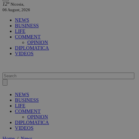
12°
Nicosia,
06 August, 2026
NEWS
BUSINESS
LIFE
COMMENT
OPINION
DIPLOMATICA
VIDEOS
NEWS
BUSINESS
LIFE
COMMENT
OPINION
DIPLOMATICA
VIDEOS
Home
/
News