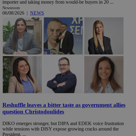
importer and taking money from would-be buyers in 20 ...
Newsroom
06/08/2026
|
NEWS
Reshuffle leaves a bitter taste as government allies
question Christodoulides
DIKO emerges stronger, but DIPA and EDEK voice frustration
while tensions with DISY expose growing cracks around the
President. ...