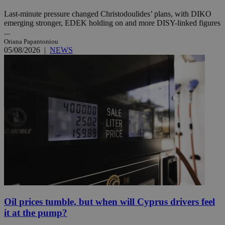
Last-minute pressure changed Christodoulides’ plans, with DIKO
emerging stronger, EDEK holding on and more DISY-linked figures
...
Oriana Papantoniou
05/08/2026
|
NEWS
Oil prices tumble, but when will Cyprus drivers feel
it at the pump?