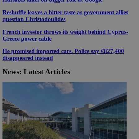
Reshuffle leaves a bitter taste as government allies
question Christodoulides
French investor throws its weight behind Cyprus-
Greece power cable
He promised imported cars. Police say €827,400
disappeared instead
News: Latest Articles