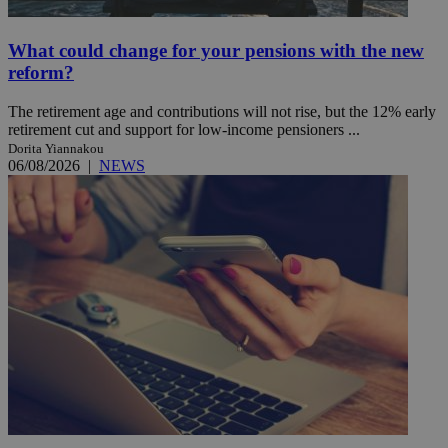
What could change for your pensions with the new
reform?
The retirement age and contributions will not rise, but the 12% early
retirement cut and support for low-income pensioners ...
Dorita Yiannakou
06/08/2026
|
NEWS