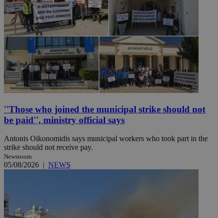
''Those who joined the municipal strike should not
be paid'', ministry official says
Antonis Oikonomidis says municipal workers who took part in the
strike should not receive pay.
Newsroom
05/08/2026
|
NEWS