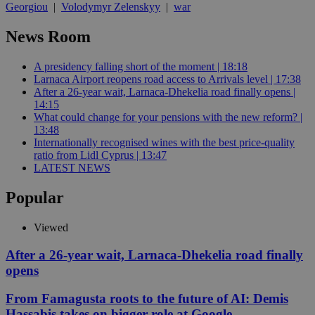
Georgiou
|
Volodymyr Zelenskyy
|
war
News Room
A presidency falling short of the moment | 18:18
Larnaca Airport reopens road access to Arrivals level | 17:38
After a 26-year wait, Larnaca-Dhekelia road finally opens |
14:15
What could change for your pensions with the new reform? |
13:48
Internationally recognised wines with the best price-quality
ratio from Lidl Cyprus | 13:47
LATEST NEWS
Popular
Viewed
After a 26-year wait, Larnaca-Dhekelia road finally
opens
From Famagusta roots to the future of AI: Demis
Hassabis takes on bigger role at Google