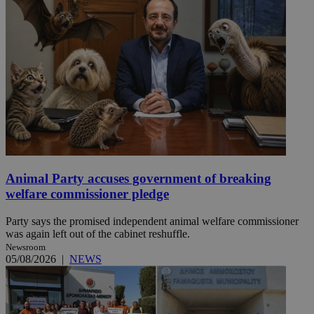
Animal Party accuses government of breaking
welfare commissioner pledge
Party says the promised independent animal welfare commissioner
was again left out of the cabinet reshuffle.
Newsroom
05/08/2026
|
NEWS