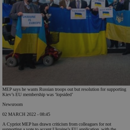
MEP says he wants Russian troops out but resolution for supporting
Kiev’s EU membership was ‘lopsided’
Newsroom
02 MARCH 2022 - 08:45
A Cypriot MEP has drawn criticism from colleagues for not
supporting a vote to accept Ukraine’s EU application, with the