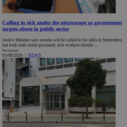
Calling in sick under the microscope as government
targets abuse in public sector
Justice Minister says unions will be called in for talks in September,
but both sides insist genuinely sick workers should ...
Newsroom
05/08/2026
|
NEWS