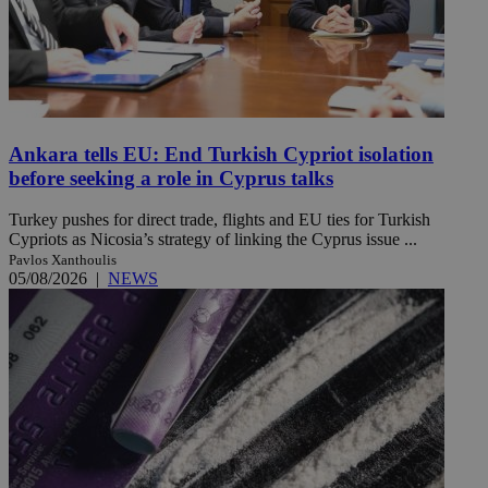
Ankara tells EU: End Turkish Cypriot isolation
before seeking a role in Cyprus talks
Turkey pushes for direct trade, flights and EU ties for Turkish
Cypriots as Nicosia’s strategy of linking the Cyprus issue ...
Pavlos Xanthoulis
05/08/2026
|
NEWS