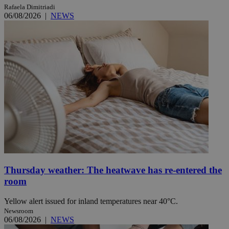
Rafaela Dimitriadi
06/08/2026
|
NEWS
Thursday weather: The heatwave has re-entered the
room
Yellow alert issued for inland temperatures near 40°C.
Newsroom
06/08/2026
|
NEWS