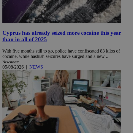
Cyprus has already seized more cocaine this year
than in all of 2025
With five months still to go, police have confiscated 83 kilos of
cocaine, while hashish seizures have surged and a new ...
Newsroom
05/08/2026
|
NEWS