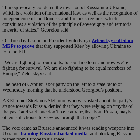
“I unequivocally condemn the invasion of Russia into Ukraine,
which is a violation of international law, as well as the recognition of
independence of the Donetsk and Luhansk regions, which
constitutes a violation of the principle of sovereignty and territorial
integrity of states,” Georgiou said.
On Tuesday Ukrainian President Volodymyr
Zelenskyy called on
MEPs to prove
that they supported Kiev by allowing Ukraine to
join the EU.
"We are fighting for our rights, for our freedoms and now we’re
fighting for survival. We are also fighting to be equal members of
Europe," Zelenskyy said.
The head of Cyprus’ labor party on the left told state radio on
Wednesday morning that he understood Georgiou’s position.
AKEL chief Strefanos Stefanou, who was asked about the party’s
stance towards Russia, denied that they were relying on “myths of
the past” and said “we don’t have any myths about Russia, maybe
others still choose to view us through that scope.”
The vote came as Brussels announced it was sending weapons into
Ukraine,
banning Russian-backed media
, and blocking Russian
planes from European air space.