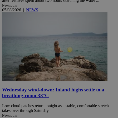
after relatives spent about two hours searching the water ...
Newsroom
05/08/2026
|
NEWS
Wednesday wind-down: Inland highs settle to a
breathing-room 38°C
Low cloud patches return tonight as a stable, comfortable stretch
takes over through Saturday.
Newsroom