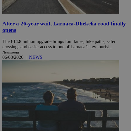
After a 26-year wait, Larnaca-Dhekelia road finally
opens
The €14.8 million upgrade brings four lanes, bike paths, safer
crossings and easier access to one of Larnaca’s key tourist ...
Newsroom
06/08/2026
|
NEWS