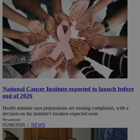
National Cancer Institute expected to launch before
end of 2026
Health minister says preparations are nearing completion, with a
decision on the institute's location expected soon.
Newsroom
05/08/2026
|
NEWS