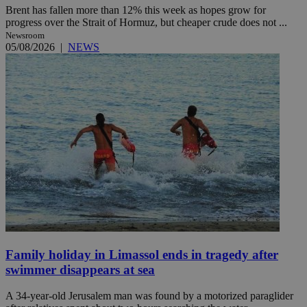
Brent has fallen more than 12% this week as hopes grow for
progress over the Strait of Hormuz, but cheaper crude does not ...
Newsroom
05/08/2026
|
NEWS
Family holiday in Limassol ends in tragedy after
swimmer disappears at sea
A 34-year-old Jerusalem man was found by a motorized paraglider