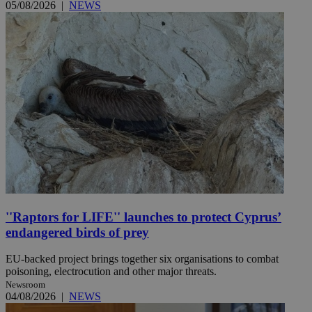
05/08/2026
|
NEWS
''Raptors for LIFE'' launches to protect Cyprus’
endangered birds of prey
EU-backed project brings together six organisations to combat
poisoning, electrocution and other major threats.
Newsroom
04/08/2026
|
NEWS