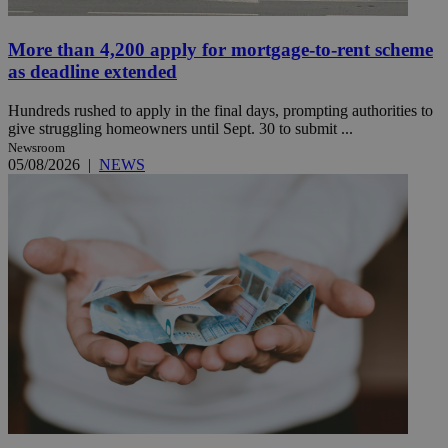
More than 4,200 apply for mortgage-to-rent scheme
as deadline extended
Hundreds rushed to apply in the final days, prompting authorities to
give struggling homeowners until Sept. 30 to submit ...
Newsroom
05/08/2026
|
NEWS