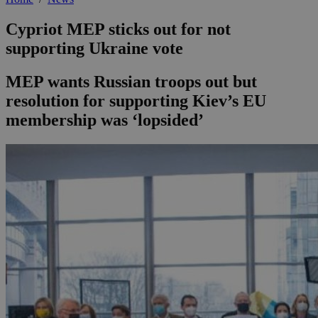
Cypriot MEP sticks out for not
supporting Ukraine vote
MEP wants Russian troops out but
resolution for supporting Kiev’s EU
membership was ‘lopsided’