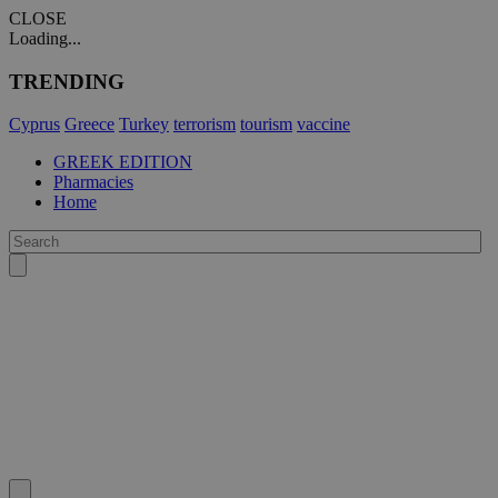
CLOSE
Loading...
TRENDING
Cyprus
Greece
Turkey
terrorism
tourism
vaccine
GREEK EDITION
Pharmacies
Home