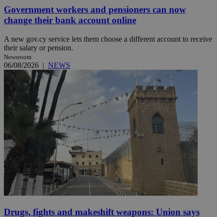
Government workers and pensioners can now
change their bank account online
A new gov.cy service lets them choose a different account to receive
their salary or pension.
Newsroom
06/08/2026
|
NEWS
Drugs, fights and makeshift weapons: Union says