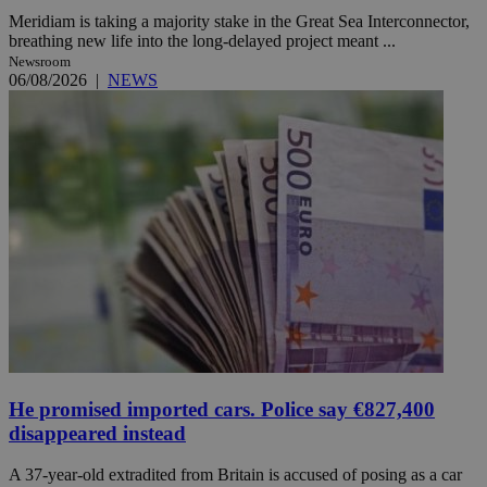
Meridiam is taking a majority stake in the Great Sea Interconnector,
breathing new life into the long-delayed project meant ...
Newsroom
06/08/2026
|
NEWS
He promised imported cars. Police say €827,400
disappeared instead
A 37-year-old extradited from Britain is accused of posing as a car