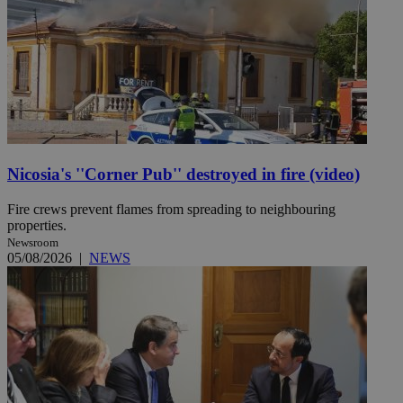
Nicosia's ''Corner Pub'' destroyed in fire (video)
Fire crews prevent flames from spreading to neighbouring
properties.
Newsroom
05/08/2026
|
NEWS