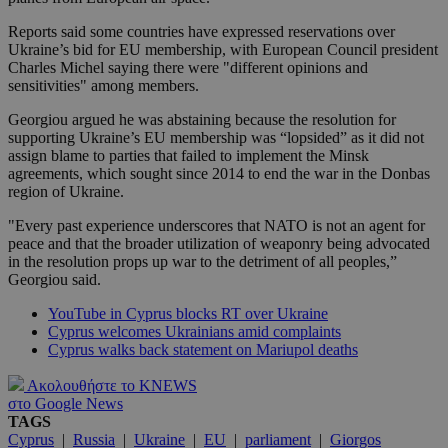
Reports said some countries have expressed reservations over
Ukraine’s bid for EU membership, with European Council president
Charles Michel saying there were "different opinions and
sensitivities" among members.
Georgiou argued he was abstaining because the resolution for
supporting Ukraine’s EU membership was “lopsided” as it did not
assign blame to parties that failed to implement the Minsk
agreements, which sought since 2014 to end the war in the Donbas
region of Ukraine.
"Every past experience underscores that NATO is not an agent for
peace and that the broader utilization of weaponry being advocated
in the resolution props up war to the detriment of all peoples,”
Georgiou said.
YouTube in Cyprus blocks RT over Ukraine
Cyprus welcomes Ukrainians amid complaints
Cyprus walks back statement on Mariupol deaths
Ακολουθήστε το KNEWS
στο Google News
TAGS
Cyprus
|
Russia
|
Ukraine
|
EU
|
parliament
|
Giorgos