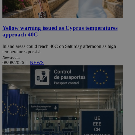
Yellow warning issued as Cyprus temperatures
approach 40C
Inland areas could reach 40C on Saturday afternoon as high
temperatures persist.
Newsroom
08/08/2026
|
NEWS