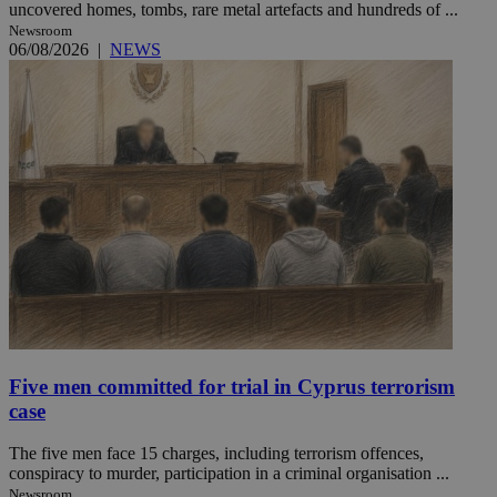
uncovered homes, tombs, rare metal artefacts and hundreds of ...
Newsroom
06/08/2026
|
NEWS
Five men committed for trial in Cyprus terrorism
case
The five men face 15 charges, including terrorism offences,
conspiracy to murder, participation in a criminal organisation ...
Newsroom