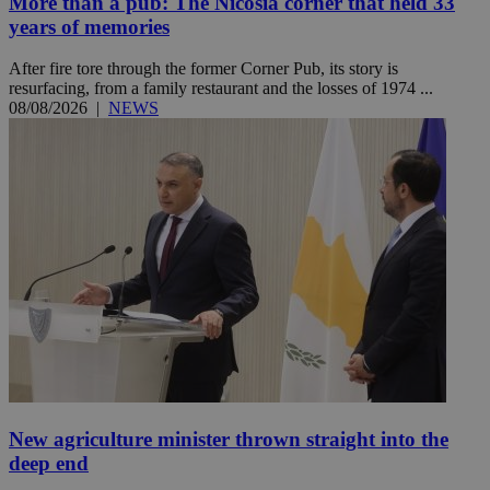
More than a pub: The Nicosia corner that held 33
years of memories
After fire tore through the former Corner Pub, its story is
resurfacing, from a family restaurant and the losses of 1974 ...
08/08/2026
|
NEWS
New agriculture minister thrown straight into the
deep end