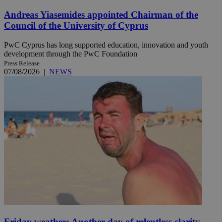
Andreas Yiasemides appointed Chairman of the
Council of the University of Cyprus
PwC Cyprus has long supported education, innovation and youth
development through the PwC Foundation
Press Release
07/08/2026
|
NEWS
Friday weather: Another day of relentless clarity