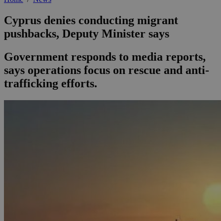
Cyprus denies conducting migrant
pushbacks, Deputy Minister says
Government responds to media reports,
says operations focus on rescue and anti-
trafficking efforts.