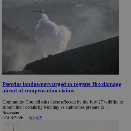
Psevdas landowners urged to register fire damage
ahead of compensation claims
Community Council asks those affected by the July 27 wildfire to
submit their details by Monday as authorities prepare to ...
Newsroom
07/08/2026
|
NEWS