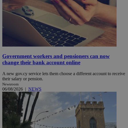
Government workers and pensioners can now
change their bank account online
A new gov.cy service lets them choose a different account to receive
their salary or pension.
Newsroom
06/08/2026
|
NEWS