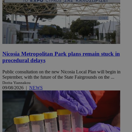
Nicosia Metropolitan Park plans remain stuck in
procedural delays
Public consultation on the new Nicosia Local Plan will begin in
September, with the future of the State Fairgrounds on the ...
Dorita Yiannakou
09/08/2026
|
NEWS