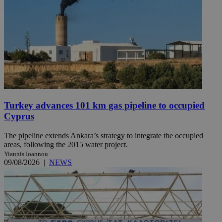
Turkey advances 101 km gas pipeline to occupied
Cyprus
The pipeline extends Ankara’s strategy to integrate the occupied
areas, following the 2015 water project.
Yiannis Ioannou
09/08/2026
|
NEWS