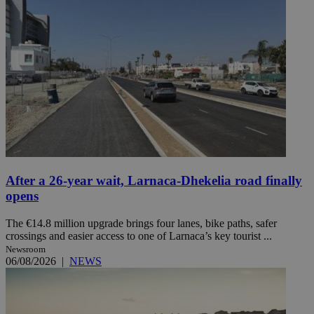
After a 26-year wait, Larnaca-Dhekelia road finally
opens
The €14.8 million upgrade brings four lanes, bike paths, safer
crossings and easier access to one of Larnaca’s key tourist ...
Newsroom
06/08/2026
|
NEWS