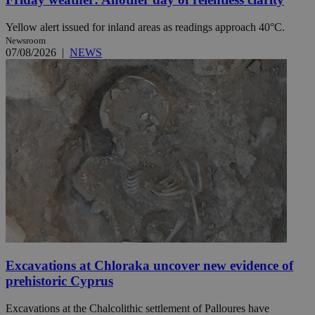
Yellow alert issued for inland areas as readings approach 40°C.
Newsroom
07/08/2026
|
NEWS
Excavations at Chloraka uncover new evidence of
prehistoric Cyprus
Excavations at the Chalcolithic settlement of Palloures have