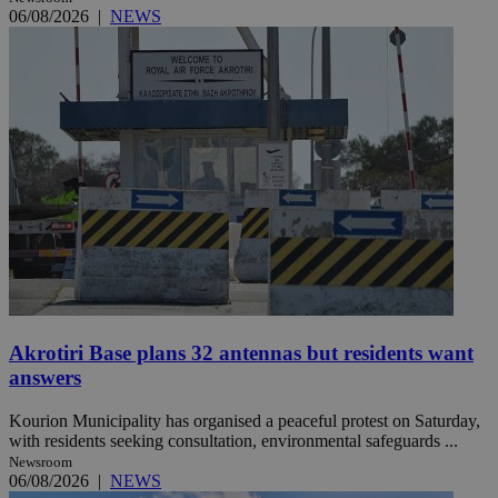
06/08/2026
|
NEWS
Akrotiri Base plans 32 antennas but residents want
answers
Kourion Municipality has organised a peaceful protest on Saturday,
with residents seeking consultation, environmental safeguards ...
Newsroom
06/08/2026
|
NEWS