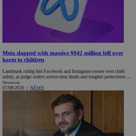
Meta slapped with massive $942 million bill over
harm to children
Landmark ruling hits Facebook and Instagram owner over child
safety, as judge orders screen-time limits and tougher protections ...
Newsroom
07/08/2026
|
NEWS