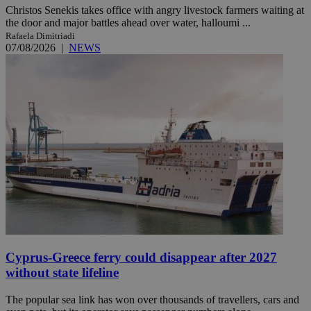
Christos Senekis takes office with angry livestock farmers waiting at
the door and major battles ahead over water, halloumi ...
Rafaela Dimitriadi
07/08/2026
|
NEWS
Cyprus-Greece ferry could disappear after 2027
without state lifeline
The popular sea link has won over thousands of travellers, cars and