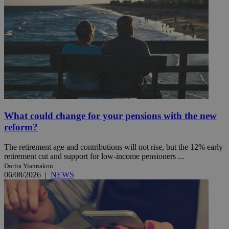
What could change for your pensions with the new
reform?
The retirement age and contributions will not rise, but the 12% early
retirement cut and support for low-income pensioners ...
Dorita Yiannakou
06/08/2026
|
NEWS