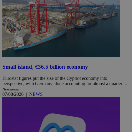
Small island, €36.5 billion economy
Eurostat figures put the size of the Cypriot economy into
perspective, with Germany alone accounting for almost a quarter ...
Newsroom
07/08/2026
|
NEWS