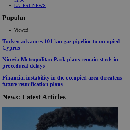
12:36
LATEST NEWS
Popular
Viewed
Turkey advances 101 km gas pipeline to occupied
Cyprus
Nicosia Metropolitan Park plans remain stuck in
procedural delays
Financial instability in the occupied area threatens
future reunification plans
News: Latest Articles