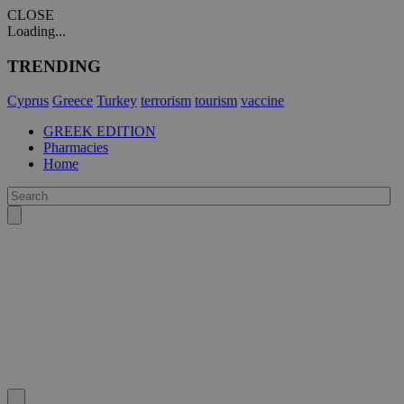
CLOSE
Loading...
TRENDING
Cyprus
Greece
Turkey
terrorism
tourism
vaccine
GREEK EDITION
Pharmacies
Home