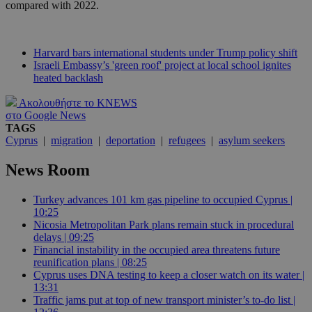
compared with 2022.
Harvard bars international students under Trump policy shift
Israeli Embassy’s 'green roof' project at local school ignites
heated backlash
Ακολουθήστε το KNEWS
στο Google News
TAGS
Cyprus
|
migration
|
deportation
|
refugees
|
asylum seekers
News Room
Turkey advances 101 km gas pipeline to occupied Cyprus |
10:25
Nicosia Metropolitan Park plans remain stuck in procedural
delays | 09:25
Financial instability in the occupied area threatens future
reunification plans | 08:25
Cyprus uses DNA testing to keep a closer watch on its water |
13:31
Traffic jams put at top of new transport minister’s to-do list |