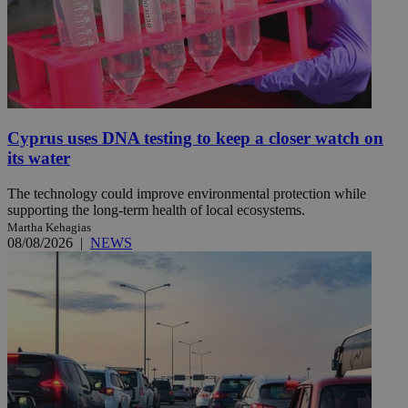
Cyprus uses DNA testing to keep a closer watch on
its water
The technology could improve environmental protection while
supporting the long-term health of local ecosystems.
Martha Kehagias
08/08/2026
|
NEWS