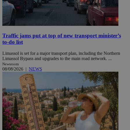
Traffic jams put at top of new transport minister’s
to-do list
Limassol is set for a major transport plan, including the Northern
Limassol Bypass and upgrades to the main road network. ...
Newsroom
08/08/2026
|
NEWS