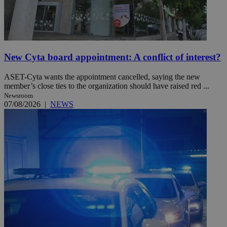
New Cyta board appointment: A conflict of interest?
ASET-Cyta wants the appointment cancelled, saying the new
member’s close ties to the organization should have raised red ...
Newsroom
07/08/2026
|
NEWS