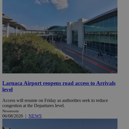
Larnaca Airport reopens road access to Arrivals
level
Access will resume on Friday as authorities seek to reduce
congestion at the Departures level.
Newsroom
06/08/2026
|
NEWS