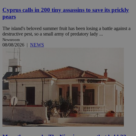
Cyprus calls in 200 tiny assassins to save its prickly
pears
The island's beloved summer fruit has been losing a battle against a
destructive pest, so a small army of predatory lady ...
Newsroom
08/08/2026
|
NEWS