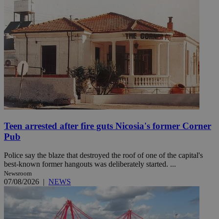
Teen arrested after fire guts Nicosia's former Corner
Pub
Police say the blaze that destroyed the roof of one of the capital's
best-known former hangouts was deliberately started. ...
Newsroom
07/08/2026
|
NEWS