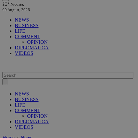
12°
Nicosia,
09 August, 2026
NEWS
BUSINESS
LIFE
COMMENT
OPINION
DIPLOMATICA
VIDEOS
NEWS
BUSINESS
LIFE
COMMENT
OPINION
DIPLOMATICA
VIDEOS
Home
/
News