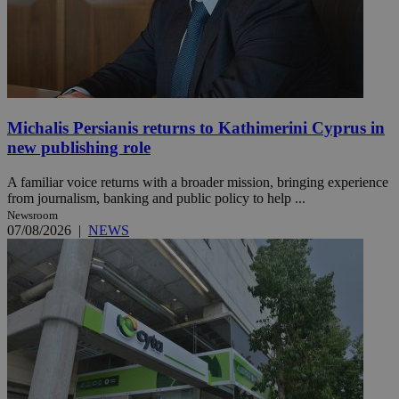
Michalis Persianis returns to Kathimerini Cyprus in
new publishing role
A familiar voice returns with a broader mission, bringing experience
from journalism, banking and public policy to help ...
Newsroom
07/08/2026
|
NEWS