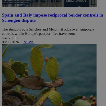
Spain and Italy impose reciprocal border controls in
Schengen dispute
The standoff puts Sánchez and Meloni at odds over temporary
controls within Europe's passport-free travel zone.
Source: BBC
08/08/2026
|
NEWS