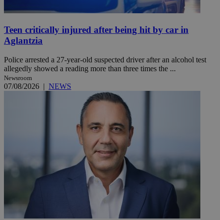
Teen critically injured after being hit by car in
Aglantzia
Police arrested a 27-year-old suspected driver after an alcohol test
allegedly showed a reading more than three times the ...
Newsroom
07/08/2026
|
NEWS