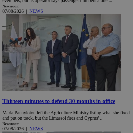
even pets, but its operator says passenger numbers alone ...
Newsroom
07/08/2026
|
NEWS
Thirteen minutes to defend 30 months in office
Maria Panayiotou left the Agriculture Ministry listing what she fixed
and put on track, but the Limassol fires and Cyprus' ...
Newsroom
07/08/2026
|
NEWS