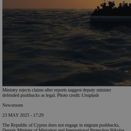
Ministry rejects claims after reports suggest deputy minister
defended pushbacks as legal. Photo credit: Unsplash
Newsroom
23 MAY 2025 - 17:29
The Republic of Cyprus does not engage in migrant pushbacks,
Deputy Minister of Migration and International Protection Nikolas