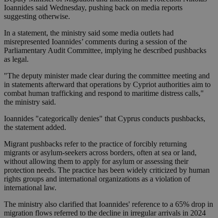
Ioannides said Wednesday, pushing back on media reports
suggesting otherwise.
In a statement, the ministry said some media outlets had
misrepresented Ioannides’ comments during a session of the
Parliamentary Audit Committee, implying he described pushbacks
as legal.
"The deputy minister made clear during the committee meeting and
in statements afterward that operations by Cypriot authorities aim to
combat human trafficking and respond to maritime distress calls,"
the ministry said.
Ioannides "categorically denies" that Cyprus conducts pushbacks,
the statement added.
Migrant pushbacks refer to the practice of forcibly returning
migrants or asylum-seekers across borders, often at sea or land,
without allowing them to apply for asylum or assessing their
protection needs. The practice has been widely criticized by human
rights groups and international organizations as a violation of
international law.
The ministry also clarified that Ioannides' reference to a 65% drop in
migration flows referred to the decline in irregular arrivals in 2024