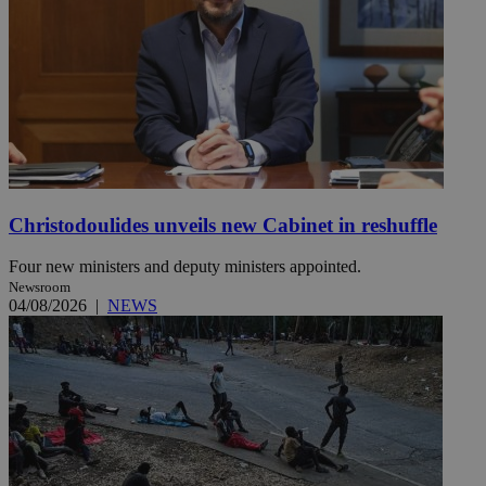
Christodoulides unveils new Cabinet in reshuffle
Four new ministers and deputy ministers appointed.
Newsroom
04/08/2026
|
NEWS