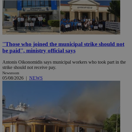
''Those who joined the municipal strike should not
be paid'', ministry official says
Antonis Oikonomidis says municipal workers who took part in the
strike should not receive pay.
Newsroom
05/08/2026
|
NEWS