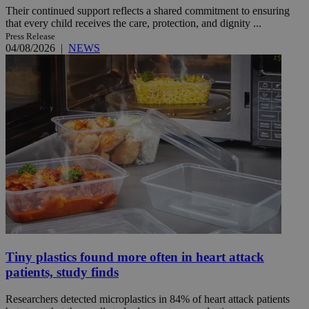
Their continued support reflects a shared commitment to ensuring
that every child receives the care, protection, and dignity ...
Press Release
04/08/2026
|
NEWS
Tiny plastics found more often in heart attack
patients, study finds
Researchers detected microplastics in 84% of heart attack patients