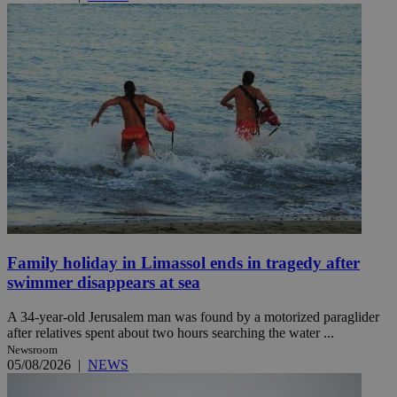
Family holiday in Limassol ends in tragedy after
swimmer disappears at sea
A 34-year-old Jerusalem man was found by a motorized paraglider
after relatives spent about two hours searching the water ...
Newsroom
05/08/2026
|
NEWS