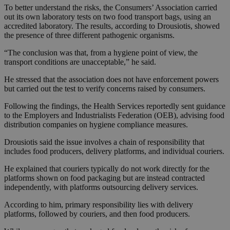
To better understand the risks, the Consumers’ Association carried
out its own laboratory tests on two food transport bags, using an
accredited laboratory. The results, according to Drousiotis, showed
the presence of three different pathogenic organisms.
“The conclusion was that, from a hygiene point of view, the
transport conditions are unacceptable,” he said.
He stressed that the association does not have enforcement powers
but carried out the test to verify concerns raised by consumers.
Following the findings, the Health Services reportedly sent guidance
to the Employers and Industrialists Federation (OEB), advising food
distribution companies on hygiene compliance measures.
Drousiotis said the issue involves a chain of responsibility that
includes food producers, delivery platforms, and individual couriers.
He explained that couriers typically do not work directly for the
platforms shown on food packaging but are instead contracted
independently, with platforms outsourcing delivery services.
According to him, primary responsibility lies with delivery
platforms, followed by couriers, and then food producers.