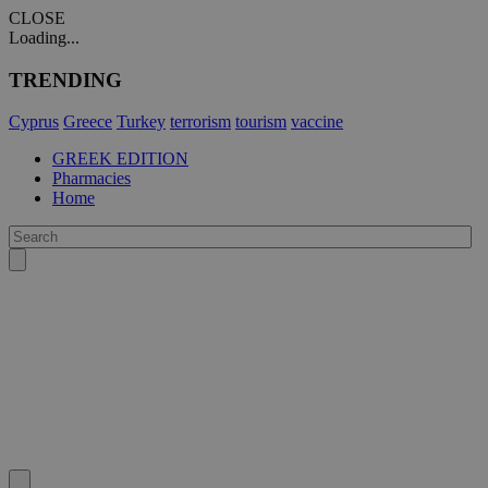
CLOSE
Loading...
TRENDING
Cyprus
Greece
Turkey
terrorism
tourism
vaccine
GREEK EDITION
Pharmacies
Home