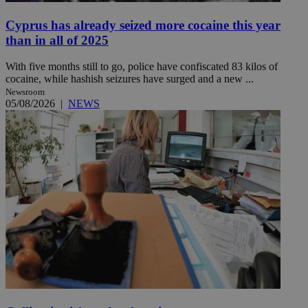
Cyprus has already seized more cocaine this year
than in all of 2025
With five months still to go, police have confiscated 83 kilos of
cocaine, while hashish seizures have surged and a new ...
Newsroom
05/08/2026
|
NEWS