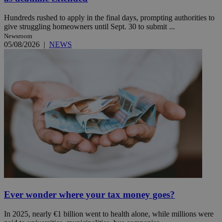
Hundreds rushed to apply in the final days, prompting authorities to
give struggling homeowners until Sept. 30 to submit ...
Newsroom
05/08/2026
|
NEWS
Ever wonder where your tax money goes?
In 2025, nearly €1 billion went to health alone, while millions were