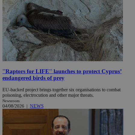
''Raptors for LIFE'' launches to protect Cyprus’
endangered birds of prey
EU-backed project brings together six organisations to combat
poisoning, electrocution and other major threats.
Newsroom
04/08/2026
|
NEWS