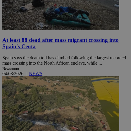
At least 88 dead after mass migrant crossing into
Spain's Ceuta
Spain says the death toll has climbed following the largest recorded
mass crossing into the North African enclave, while ...
Newsroom
04/08/2026
|
NEWS