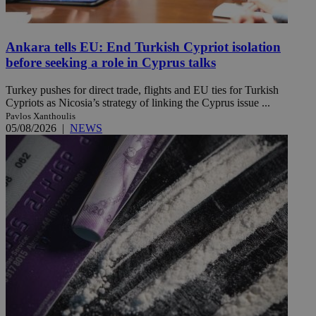
Ankara tells EU: End Turkish Cypriot isolation
before seeking a role in Cyprus talks
Turkey pushes for direct trade, flights and EU ties for Turkish
Cypriots as Nicosia’s strategy of linking the Cyprus issue ...
Pavlos Xanthoulis
05/08/2026
|
NEWS