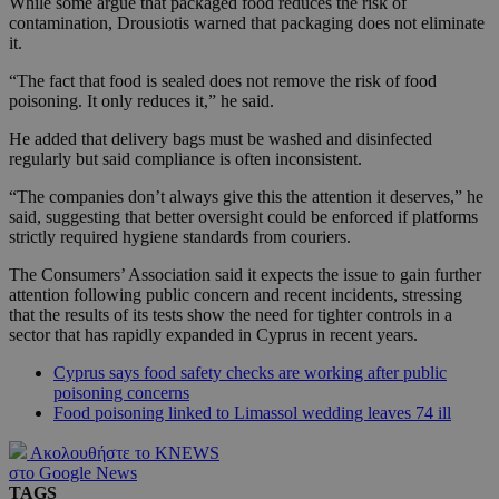
While some argue that packaged food reduces the risk of
contamination, Drousiotis warned that packaging does not eliminate
it.
“The fact that food is sealed does not remove the risk of food
poisoning. It only reduces it,” he said.
He added that delivery bags must be washed and disinfected
regularly but said compliance is often inconsistent.
“The companies don’t always give this the attention it deserves,” he
said, suggesting that better oversight could be enforced if platforms
strictly required hygiene standards from couriers.
The Consumers’ Association said it expects the issue to gain further
attention following public concern and recent incidents, stressing
that the results of its tests show the need for tighter controls in a
sector that has rapidly expanded in Cyprus in recent years.
Cyprus says food safety checks are working after public
poisoning concerns
Food poisoning linked to Limassol wedding leaves 74 ill
Ακολουθήστε το KNEWS
στο Google News
TAGS