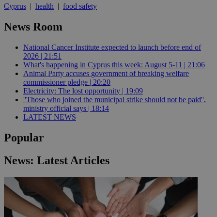
Cyprus
|
health
|
food safety
News Room
National Cancer Institute expected to launch before end of
2026 | 21:51
What's happening in Cyprus this week: August 5-11 | 21:06
Animal Party accuses government of breaking welfare
commissioner pledge | 20:20
Electricity: The lost opportunity | 19:09
''Those who joined the municipal strike should not be paid'',
ministry official says | 18:14
LATEST NEWS
Popular
News: Latest Articles