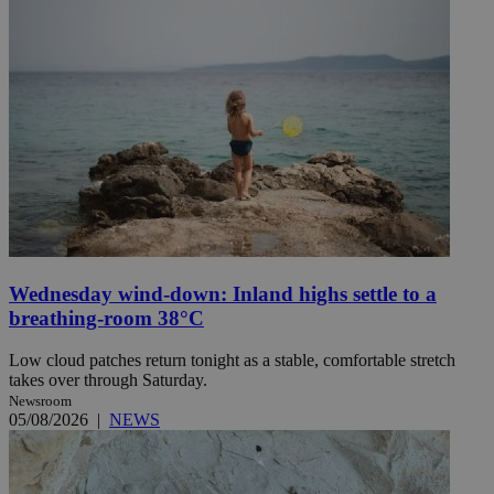
Wednesday wind-down: Inland highs settle to a
breathing-room 38°C
Low cloud patches return tonight as a stable, comfortable stretch
takes over through Saturday.
Newsroom
05/08/2026
|
NEWS