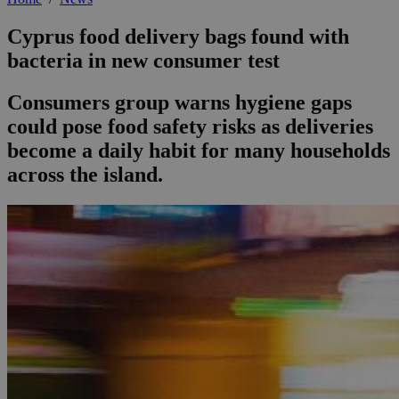
Cyprus food delivery bags found with
bacteria in new consumer test
Consumers group warns hygiene gaps
could pose food safety risks as deliveries
become a daily habit for many households
across the island.