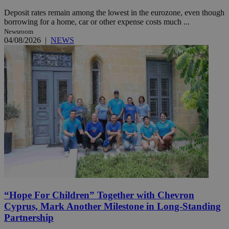
Deposit rates remain among the lowest in the eurozone, even though
borrowing for a home, car or other expense costs much ...
Newsroom
04/08/2026
|
NEWS
“Hope For Children” Together with Chevron
Cyprus, Mark Another Milestone in Long-Standing
Partnership