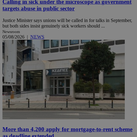
Calling in sick under the microscope as government
targets abuse in public sector
Justice Minister says unions will be called in for talks in September,
but both sides insist genuinely sick workers should ...
Newsroom
05/08/2026
|
NEWS
More than 4,200 apply for mortgage-to-rent scheme
as deadline extended