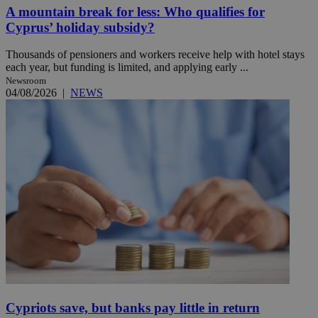
A mountain break for less: Who qualifies for
Cyprus’ holiday subsidy?
Thousands of pensioners and workers receive help with hotel stays
each year, but funding is limited, and applying early ...
Newsroom
04/08/2026
|
NEWS
Cypriots save, but banks pay little in return