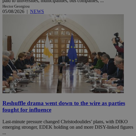
paid to universities, municipalities, bus companies, ...
Hector Georgiou
05/08/2026
|
NEWS
Reshuffle drama went down to the wire as parties
fought for influence
Last-minute pressure changed Christodoulides’ plans, with DIKO
emerging stronger, EDEK holding on and more DISY-linked figures
...