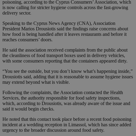
poisoning, according to the Cyprus Consumers’ Association, which
is now calling for stricter hygiene controls across the fast-growing
delivery sector.
Speaking to the Cyprus News Agency (CNA), Association
President Marios Drousiotis said the findings raise concerns about
how food is being handled after it leaves restaurants and before it
reaches consumers’ doors.
He said the association received complaints from the public about
the cleanliness of food transport boxes used in delivery vehicles,
with some consumers reporting that the containers appeared dirty.
“You see the outside, but you don’t know what’s happening inside,”
Drousiotis said, adding that it is reasonable to assume hygiene issues
may extend beyond what is visible.
Following the complaints, the Association contacted the Health
Services, the authority responsible for food safety inspections,
which, according to Drousiotis, was already aware of the issue and
said it would begin checks.
He noted that this contact took place before a recent food poisoning
incident at a wedding reception in Limassol, which has since added
urgency to the broader discussion around food safety.