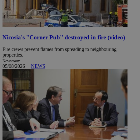
Nicosia's ''Corner Pub'' destroyed in fire (video)
Fire crews prevent flames from spreading to neighbouring
properties.
Newsroom
05/08/2026
|
NEWS