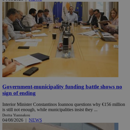
Government-municipality funding battle shows no
sign of ending
Interior Minister Constantinos Ioannou questions why €156 million
is still not enough, while municipalities insist they ...
Dorita Yiannakou
04/08/2026
|
NEWS