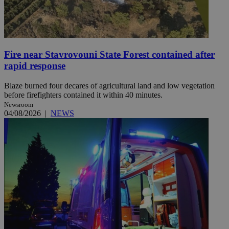
Fire near Stavrovouni State Forest contained after
rapid response
Blaze burned four decares of agricultural land and low vegetation
before firefighters contained it within 40 minutes.
Newsroom
04/08/2026
|
NEWS