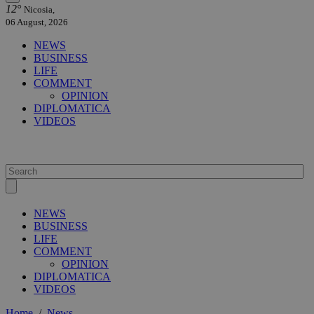
12°
Nicosia,
06 August, 2026
NEWS
BUSINESS
LIFE
COMMENT
OPINION
DIPLOMATICA
VIDEOS
NEWS
BUSINESS
LIFE
COMMENT
OPINION
DIPLOMATICA
VIDEOS
Home
/
News