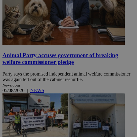
Animal Party accuses government of breaking
welfare commissioner pledge
Party says the promised independent animal welfare commissioner
was again left out of the cabinet reshuffle.
Newsroom
05/08/2026
|
NEWS