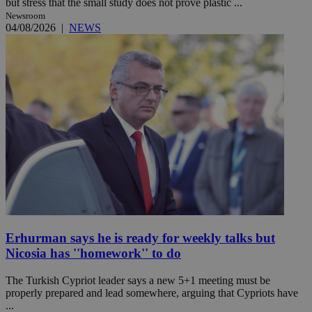
but stress that the small study does not prove plastic ...
Newsroom
04/08/2026
|
NEWS
Erhurman says he is ready for weekly talks but
Nicosia has ''homework'' to do
The Turkish Cypriot leader says a new 5+1 meeting must be
properly prepared and lead somewhere, arguing that Cypriots have
...