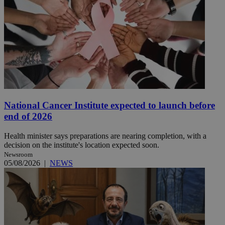
National Cancer Institute expected to launch before
end of 2026
Health minister says preparations are nearing completion, with a
decision on the institute's location expected soon.
Newsroom
05/08/2026
|
NEWS