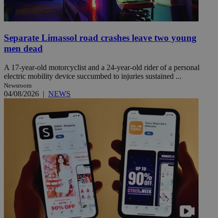
Separate Limassol road crashes leave two young
men dead
A 17-year-old motorcyclist and a 24-year-old rider of a personal
electric mobility device succumbed to injuries sustained ...
Newsroom
04/08/2026
|
NEWS