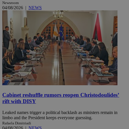
Newsroom
04/08/2026
|
NEWS
Cabinet reshuffle rumors reopen Christodoulides’
rift with DISY
Leaked names trigger a political backlash as ministers remain in
limbo and the President keeps everyone guessing.
Rafaela Dimitriadi
04/08/2026
|
NEWS