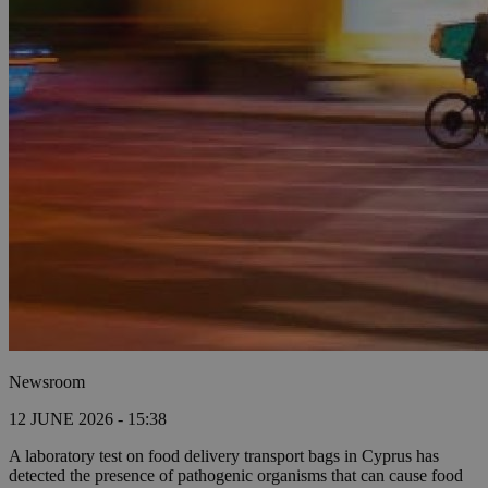
Newsroom
12 JUNE 2026 - 15:38
A laboratory test on food delivery transport bags in Cyprus has
detected the presence of pathogenic organisms that can cause food