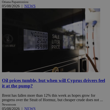
Oriana Papantoniou
05/08/2026
|
NEWS
Oil prices tumble, but when will Cyprus drivers feel
it at the pump?
Brent has fallen more than 12% this week as hopes grow for
progress over the Strait of Hormuz, but cheaper crude does not ...
Newsroom
05/08/2026
|
NEWS