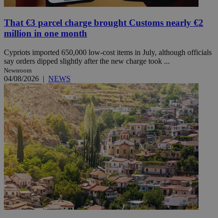
That €3 parcel charge brought Customs nearly €2
million in one month
Cypriots imported 650,000 low-cost items in July, although officials
say orders dipped slightly after the new charge took ...
Newsroom
04/08/2026
|
NEWS