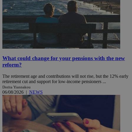
What could change for your pensions with the new
reform?
The retirement age and contributions will not rise, but the 12% early
retirement cut and support for low-income pensioners ...
Dorita Yiannakou
06/08/2026
|
NEWS