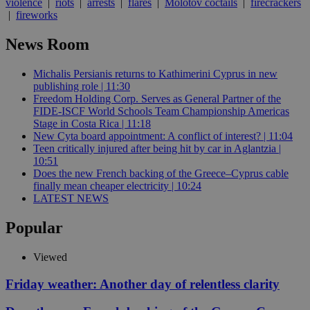
violence
|
riots
|
arrests
|
flares
|
Molotov coctails
|
firecrackers
|
fireworks
News Room
Michalis Persianis returns to Kathimerini Cyprus in new
publishing role | 11:30
Freedom Holding Corp. Serves as General Partner of the
FIDE-ISCF World Schools Team Championship Americas
Stage in Costa Rica | 11:18
New Cyta board appointment: A conflict of interest? | 11:04
Teen critically injured after being hit by car in Aglantzia |
10:51
Does the new French backing of the Greece–Cyprus cable
finally mean cheaper electricity | 10:24
LATEST NEWS
Popular
Viewed
Friday weather: Another day of relentless clarity