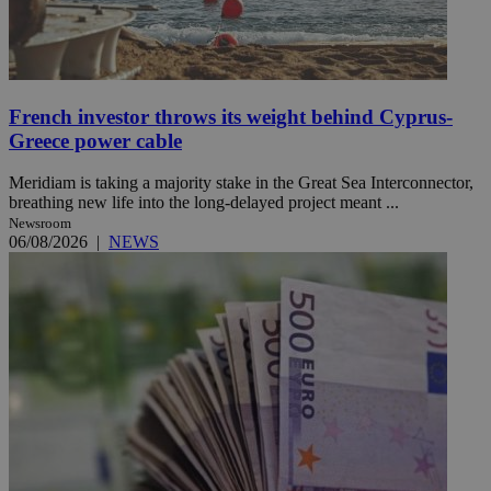
French investor throws its weight behind Cyprus-
Greece power cable
Meridiam is taking a majority stake in the Great Sea Interconnector,
breathing new life into the long-delayed project meant ...
Newsroom
06/08/2026
|
NEWS