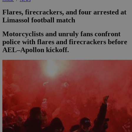
Flares, firecrackers, and four arrested at
Limassol football match
Motorcyclists and unruly fans confront
police with flares and firecrackers before
AEL–Apollon kickoff.