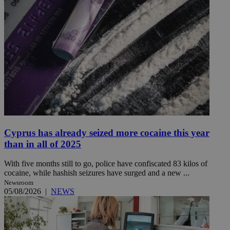
Cyprus has already seized more cocaine this year
than in all of 2025
With five months still to go, police have confiscated 83 kilos of
cocaine, while hashish seizures have surged and a new ...
Newsroom
05/08/2026
|
NEWS