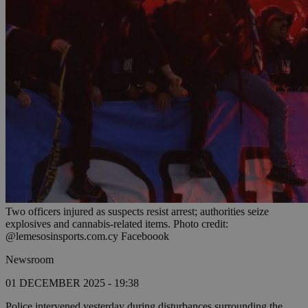
Two officers injured as suspects resist arrest; authorities seize
explosives and cannabis-related items. Photo credit:
@lemesosinsports.com.cy Faceboook
Newsroom
01 DECEMBER 2025 - 19:38
Police intervened yesterday during disturbances surrounding the