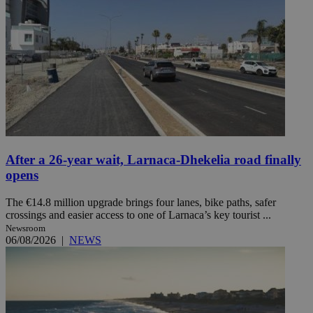
After a 26-year wait, Larnaca-Dhekelia road finally
opens
The €14.8 million upgrade brings four lanes, bike paths, safer
crossings and easier access to one of Larnaca’s key tourist ...
Newsroom
06/08/2026
|
NEWS