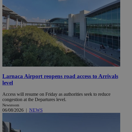
Larnaca Airport reopens road access to Arrivals
level
Access will resume on Friday as authorities seek to reduce
congestion at the Departures level.
Newsroom
06/08/2026
|
NEWS