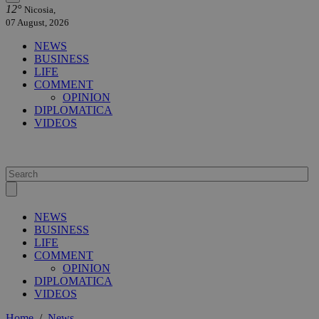
12°
Nicosia,
07 August, 2026
NEWS
BUSINESS
LIFE
COMMENT
OPINION
DIPLOMATICA
VIDEOS
NEWS
BUSINESS
LIFE
COMMENT
OPINION
DIPLOMATICA
VIDEOS
Home
/
News