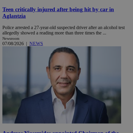
Teen critically injured after being hit by car in
Aglantzia
Police arrested a 27-year-old suspected driver after an alcohol test
allegedly showed a reading more than three times the ...
Newsroom
07/08/2026
|
NEWS