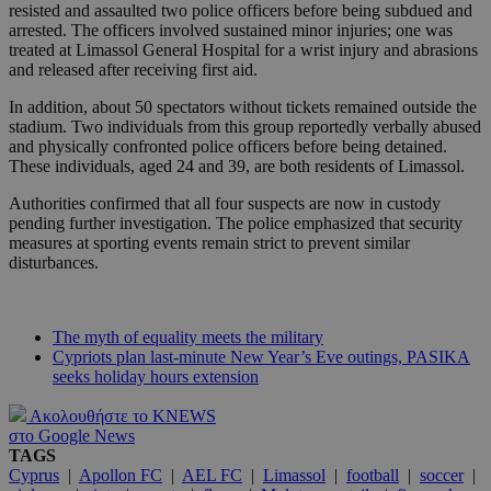
resisted and assaulted two police officers before being subdued and
arrested. The officers involved sustained minor injuries; one was
treated at Limassol General Hospital for a wrist injury and abrasions
and released after receiving first aid.
In addition, about 50 spectators without tickets remained outside the
stadium. Two individuals from this group reportedly verbally abused
and physically confronted police officers before being detained.
These individuals, aged 24 and 39, are both residents of Limassol.
Authorities confirmed that all four suspects are now in custody
pending further investigation. The police emphasized that security
measures at sporting events remain strict to prevent similar
disturbances.
The myth of equality meets the military
Cypriots plan last-minute New Year’s Eve outings, PASIKA
seeks holiday hours extension
Ακολουθήστε το KNEWS
στο Google News
TAGS
Cyprus
|
Apollon FC
|
AEL FC
|
Limassol
|
football
|
soccer
|