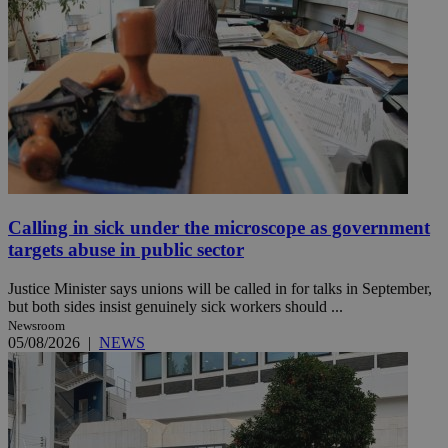
Calling in sick under the microscope as government
targets abuse in public sector
Justice Minister says unions will be called in for talks in September,
but both sides insist genuinely sick workers should ...
Newsroom
05/08/2026
|
NEWS