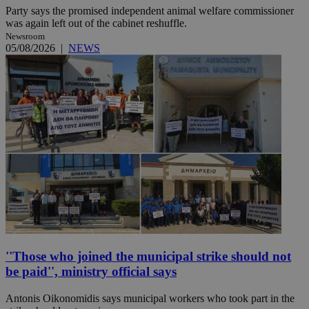
Party says the promised independent animal welfare commissioner
was again left out of the cabinet reshuffle.
Newsroom
05/08/2026
|
NEWS
''Those who joined the municipal strike should not
be paid'', ministry official says
Antonis Oikonomidis says municipal workers who took part in the