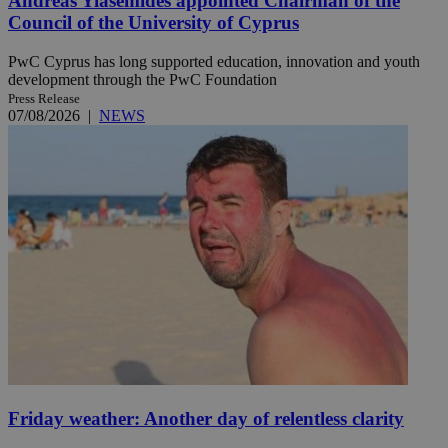
Andreas Yiasemides appointed Chairman of the
Council of the University of Cyprus
PwC Cyprus has long supported education, innovation and youth
development through the PwC Foundation
Press Release
07/08/2026
|
NEWS
Friday weather: Another day of relentless clarity