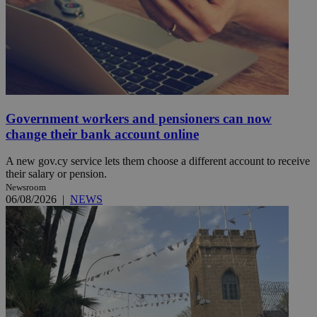
Government workers and pensioners can now
change their bank account online
A new gov.cy service lets them choose a different account to receive
their salary or pension.
Newsroom
06/08/2026
|
NEWS