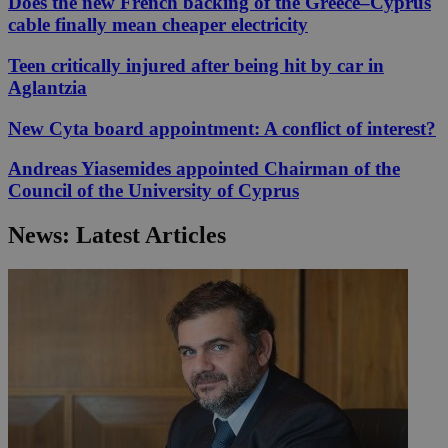
Does the new French backing of the Greece–Cyprus
cable finally mean cheaper electricity
Teen critically injured after being hit by car in
Aglantzia
New Cyta board appointment: A conflict of interest?
Andreas Yiasemides appointed Chairman of the
Council of the University of Cyprus
News: Latest Articles