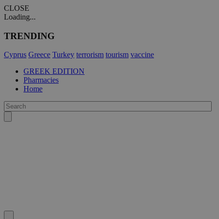
CLOSE
Loading...
TRENDING
Cyprus
Greece
Turkey
terrorism
tourism
vaccine
GREEK EDITION
Pharmacies
Home