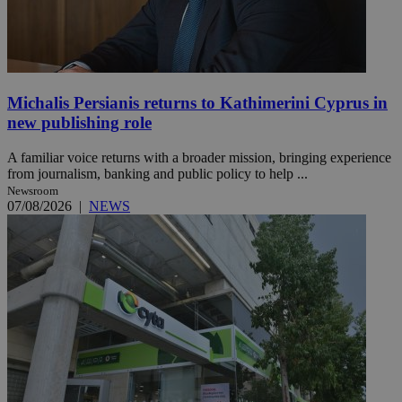
Michalis Persianis returns to Kathimerini Cyprus in
new publishing role
A familiar voice returns with a broader mission, bringing experience
from journalism, banking and public policy to help ...
Newsroom
07/08/2026
|
NEWS