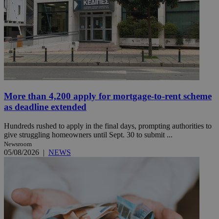
More than 4,200 apply for mortgage-to-rent scheme
as deadline extended
Hundreds rushed to apply in the final days, prompting authorities to
give struggling homeowners until Sept. 30 to submit ...
Newsroom
05/08/2026
|
NEWS