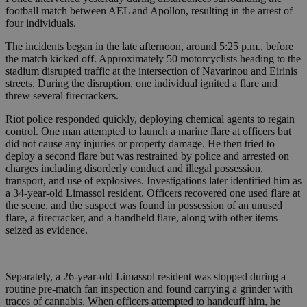
football match between AEL and Apollon, resulting in the arrest of
four individuals.
The incidents began in the late afternoon, around 5:25 p.m., before
the match kicked off. Approximately 50 motorcyclists heading to the
stadium disrupted traffic at the intersection of Navarinou and Eirinis
streets. During the disruption, one individual ignited a flare and
threw several firecrackers.
Riot police responded quickly, deploying chemical agents to regain
control. One man attempted to launch a marine flare at officers but
did not cause any injuries or property damage. He then tried to
deploy a second flare but was restrained by police and arrested on
charges including disorderly conduct and illegal possession,
transport, and use of explosives. Investigations later identified him as
a 34-year-old Limassol resident. Officers recovered one used flare at
the scene, and the suspect was found in possession of an unused
flare, a firecracker, and a handheld flare, along with other items
seized as evidence.
Separately, a 26-year-old Limassol resident was stopped during a
routine pre-match fan inspection and found carrying a grinder with
traces of cannabis. When officers attempted to handcuff him, he