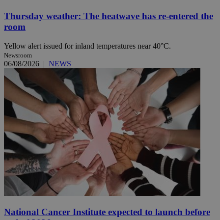
Thursday weather: The heatwave has re-entered the
room
Yellow alert issued for inland temperatures near 40°C.
Newsroom
06/08/2026
|
NEWS
National Cancer Institute expected to launch before