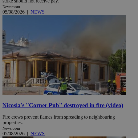
strike should not receive pay.
Newsroom
05/08/2026
|
NEWS
Nicosia's ''Corner Pub'' destroyed in fire (video)
Fire crews prevent flames from spreading to neighbouring
properties.
Newsroom
05/08/2026
|
NEWS