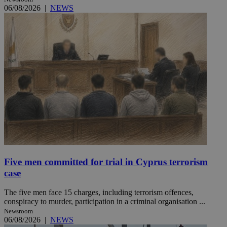
06/08/2026
|
NEWS
Five men committed for trial in Cyprus terrorism
case
The five men face 15 charges, including terrorism offences,
conspiracy to murder, participation in a criminal organisation ...
Newsroom
06/08/2026
|
NEWS