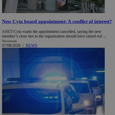
New Cyta board appointment: A conflict of interest?
ASET-Cyta wants the appointment cancelled, saying the new
member’s close ties to the organization should have raised red ...
Newsroom
07/08/2026
|
NEWS