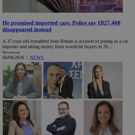
He promised imported cars. Police say €827,400
disappeared instead
A 37-year-old extradited from Britain is accused of posing as a car
importer and taking money from would-be buyers in 20 ...
Newsroom
06/08/2026
|
NEWS