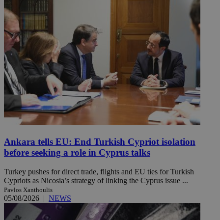
Ankara tells EU: End Turkish Cypriot isolation
before seeking a role in Cyprus talks
Turkey pushes for direct trade, flights and EU ties for Turkish
Cypriots as Nicosia’s strategy of linking the Cyprus issue ...
Pavlos Xanthoulis
05/08/2026
|
NEWS