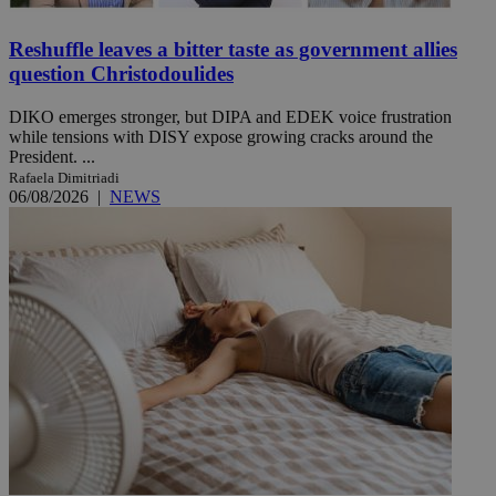
Reshuffle leaves a bitter taste as government allies
question Christodoulides
DIKO emerges stronger, but DIPA and EDEK voice frustration
while tensions with DISY expose growing cracks around the
President. ...
Rafaela Dimitriadi
06/08/2026
|
NEWS