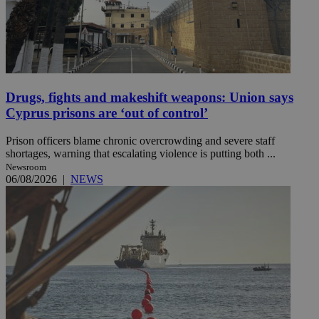
Drugs, fights and makeshift weapons: Union says
Cyprus prisons are ‘out of control’
Prison officers blame chronic overcrowding and severe staff
shortages, warning that escalating violence is putting both ...
Newsroom
06/08/2026
|
NEWS