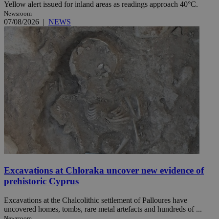
Yellow alert issued for inland areas as readings approach 40°C.
Newsroom
07/08/2026
|
NEWS
Excavations at Chloraka uncover new evidence of
prehistoric Cyprus
Excavations at the Chalcolithic settlement of Palloures have
uncovered homes, tombs, rare metal artefacts and hundreds of ...
Newsroom