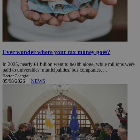
Ever wonder where your tax money goes?
In 2025, nearly €1 billion went to health alone, while millions were
paid to universities, municipalities, bus companies, ...
Hector Georgiou
05/08/2026
|
NEWS