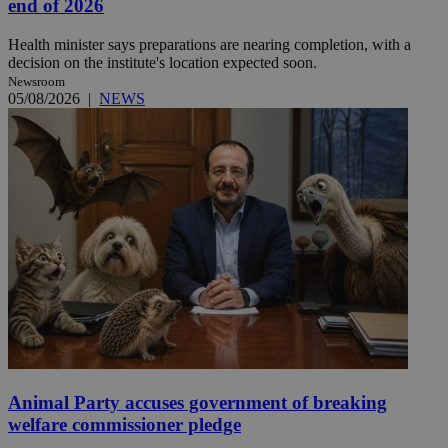
end of 2026
Health minister says preparations are nearing completion, with a
decision on the institute's location expected soon.
Newsroom
05/08/2026
|
NEWS
Animal Party accuses government of breaking
welfare commissioner pledge