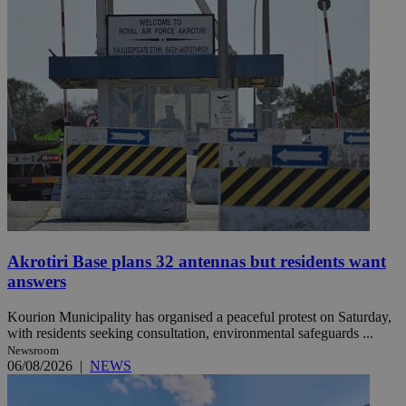
Akrotiri Base plans 32 antennas but residents want
answers
Kourion Municipality has organised a peaceful protest on Saturday,
with residents seeking consultation, environmental safeguards ...
Newsroom
06/08/2026
|
NEWS